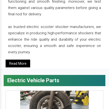
functioning and smooth finishing. moreover, we test
them against various quality parameters before giving a
final nod for delivery.
as trusted electric scooter shocker manufacturers, we
specialize in producing high-performance shockers that
enhance the ride quality and durability of your electric
scooter, ensuring a smooth and safe experience on
every journey.
Read More
Electric Vehicle Parts