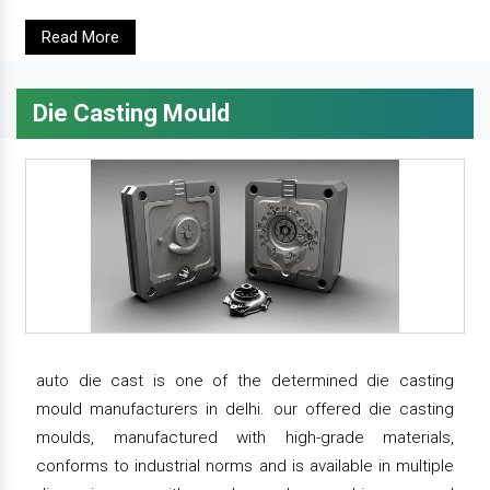
Read More
Die Casting Mould
auto die cast is one of the determined die casting
mould manufacturers in delhi. our offered die casting
moulds, manufactured with high-grade materials,
conforms to industrial norms and is available in multiple