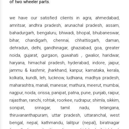
of two wheeler parts.
we have our satisfied clients in agra, ahmedabad,
amritsar, andhra pradesh, arunachal pradesh, assam,
bahadurgarh, bengaluru, bhiwadi, bhopal, bhubaneswar,
bihar, chandigarh, chennai, chhattisgarh, daman,
dehradun, delhi, gandhinagar, ghaziabad, goa, greater
noida, gujarat, gurgaon, guwahati , gwalior, haridwar,
haryana, himachal pradesh, hyderabad, indore, jaipur,
jammu & kashmir, jharkhand, kanpur, karnataka, kerala,
kolkata, kundli, leh, lucknow, ludhiana, madhya pradesh,
maharashtra, manali, manesar, mathura, meerut, mumbai,
nagpur, noida, orissa, panipat, patna, pune, punjab, raipur,
rajasthan, ranchi, rohtak, roorkee, rudrapur, shimla, sikkim,
sonipat, srinagar, tamil nadu, telangana,
thiruvananthapuram, uttar pradesh, uttaranchal, west
bengal, nepal, kathmandu, lalitpur (nepal), biratnagar