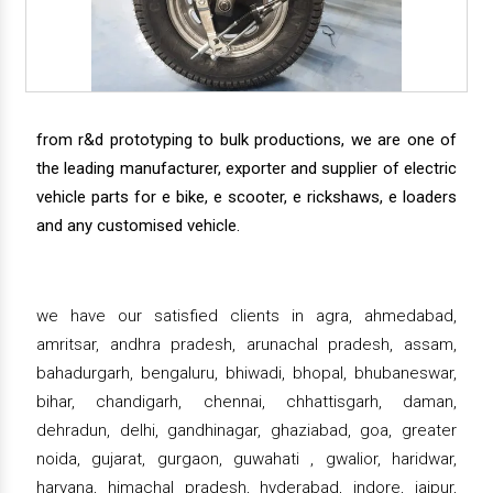
from r&d prototyping to bulk productions, we are one of
the leading manufacturer, exporter and supplier of electric
vehicle parts for e bike, e scooter, e rickshaws, e loaders
and any customised vehicle.
we have our satisfied clients in agra, ahmedabad,
amritsar, andhra pradesh, arunachal pradesh, assam,
bahadurgarh, bengaluru, bhiwadi, bhopal, bhubaneswar,
bihar, chandigarh, chennai, chhattisgarh, daman,
dehradun, delhi, gandhinagar, ghaziabad, goa, greater
noida, gujarat, gurgaon, guwahati , gwalior, haridwar,
haryana, himachal pradesh, hyderabad, indore, jaipur,