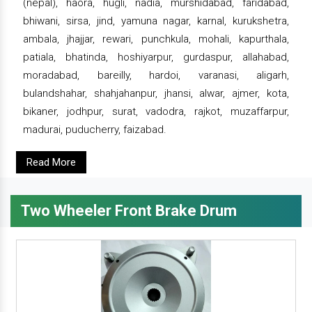
(nepal), haora, hugli, nadia, murshidabad, faridabad,
bhiwani, sirsa, jind, yamuna nagar, karnal, kurukshetra,
ambala, jhajjar, rewari, punchkula, mohali, kapurthala,
patiala, bhatinda, hoshiyarpur, gurdaspur, allahabad,
moradabad, bareilly, hardoi, varanasi, aligarh,
bulandshahar, shahjahanpur, jhansi, alwar, ajmer, kota,
bikaner, jodhpur, surat, vadodra, rajkot, muzaffarpur,
madurai, puducherry, faizabad.
Read More
Two Wheeler Front Brake Drum