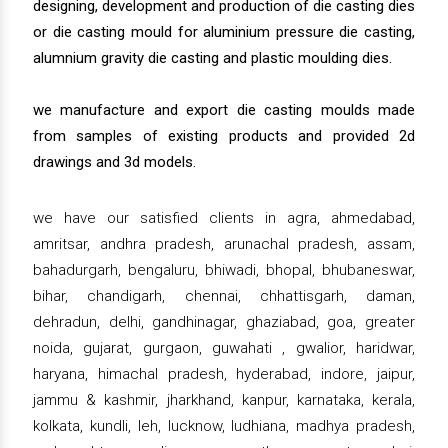
designing, development and production of die casting dies
or die casting mould for aluminium pressure die casting,
alumnium gravity die casting and plastic moulding dies.
we manufacture and export die casting moulds made
from samples of existing products and provided 2d
drawings and 3d models.
we have our satisfied clients in agra, ahmedabad,
amritsar, andhra pradesh, arunachal pradesh, assam,
bahadurgarh, bengaluru, bhiwadi, bhopal, bhubaneswar,
bihar, chandigarh, chennai, chhattisgarh, daman,
dehradun, delhi, gandhinagar, ghaziabad, goa, greater
noida, gujarat, gurgaon, guwahati , gwalior, haridwar,
haryana, himachal pradesh, hyderabad, indore, jaipur,
jammu & kashmir, jharkhand, kanpur, karnataka, kerala,
kolkata, kundli, leh, lucknow, ludhiana, madhya pradesh,