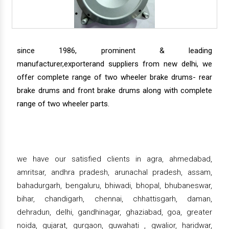
since 1986, prominent & leading
manufacturer,exporterand suppliers from new delhi, we
offer complete range of two wheeler brake drums- rear
brake drums and front brake drums along with complete
range of two wheeler parts.
we have our satisfied clients in agra, ahmedabad,
amritsar, andhra pradesh, arunachal pradesh, assam,
bahadurgarh, bengaluru, bhiwadi, bhopal, bhubaneswar,
bihar, chandigarh, chennai, chhattisgarh, daman,
dehradun, delhi, gandhinagar, ghaziabad, goa, greater
noida, gujarat, gurgaon, guwahati , gwalior, haridwar,