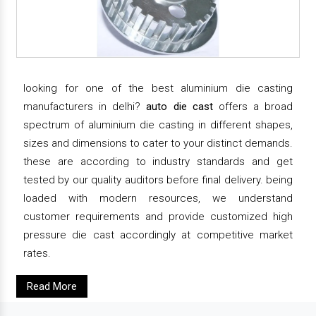
looking for one of the best aluminium die casting
manufacturers in delhi?
auto die cast
offers a broad
spectrum of aluminium die casting in different shapes,
sizes and dimensions to cater to your distinct demands.
these are according to industry standards and get
tested by our quality auditors before final delivery. being
loaded with modern resources, we understand
customer requirements and provide customized high
pressure die cast accordingly at competitive market
rates.
Read More