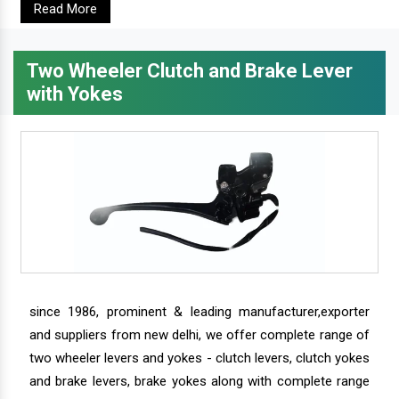
Read More
Two Wheeler Clutch and Brake Lever
with Yokes
since 1986, prominent & leading manufacturer,exporter
and suppliers from new delhi, we offer complete range of
two wheeler levers and yokes - clutch levers, clutch yokes
and brake levers, brake yokes along with complete range