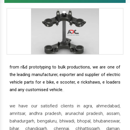
from r&d prototyping to bulk productions, we are one of
the leading manufacturer, exporter and supplier of electric
vehicle parts for e bike, e scooter, e rickshaws, e loaders
and any customised vehicle.
we have our satisfied clients in agra, ahmedabad,
amritsar, andhra pradesh, arunachal pradesh, assam,
bahadurgarh, bengaluru, bhiwadi, bhopal, bhubaneswar,
bihar, chandigarh, chennai, chhattisgarh, daman,