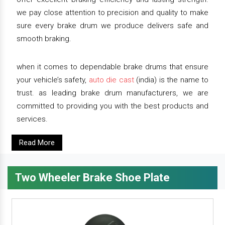
we pay close attention to precision and quality to make
sure every brake drum we produce delivers safe and
smooth braking.
when it comes to dependable brake drums that ensure
your vehicle’s safety,
auto die cast
(india) is the name to
trust. as leading brake drum manufacturers, we are
committed to providing you with the best products and
services.
Read More
Two Wheeler Brake Shoe Plate