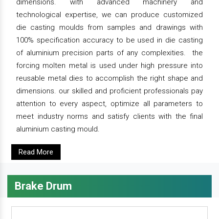
dimensions. with advanced machinery and
technological expertise, we can produce customized
die casting moulds from samples and drawings with
100% specification accuracy to be used in die casting
of aluminium precision parts of any complexities. the
forcing molten metal is used under high pressure into
reusable metal dies to accomplish the right shape and
dimensions. our skilled and proficient professionals pay
attention to every aspect, optimize all parameters to
meet industry norms and satisfy clients with the final
aluminium casting mould.
Read More
Brake Drum