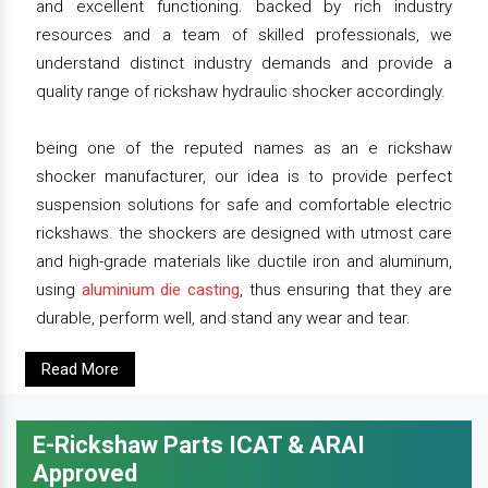
and excellent functioning. backed by rich industry
resources and a team of skilled professionals, we
understand distinct industry demands and provide a
quality range of rickshaw hydraulic shocker accordingly.
being one of the reputed names as an e rickshaw
shocker manufacturer, our idea is to provide perfect
suspension solutions for safe and comfortable electric
rickshaws. the shockers are designed with utmost care
and high-grade materials like ductile iron and aluminum,
using
aluminium die casting
, thus ensuring that they are
durable, perform well, and stand any wear and tear.
Read More
E-Rickshaw Parts ICAT & ARAI
Approved