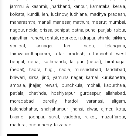
jammu & kashmir, jharkhand, kanpur, karnataka, kerala,
kolkata, kundli, leh, lucknow, ludhiana, madhya pradesh,
maharashtra, manali, manesar, mathura, meerut, mumbai,
nagpur, noida, orissa, panipat, patna, pune, punjab, raipur,
rajasthan, ranchi, rohtak, roorkee, rudrapur, shimla, sikkim,
sonipat, srinagar, tamil nadu, telangana,
thiruvananthapuram, uttar pradesh, uttaranchal, west
bengal, nepal, kathmandu, lalitpur (nepal), biratnagar
(nepal), haora, hugli, nadia, murshidabad, faridabad,
bhiwani, sirsa, jind, yamuna nagar, karnal, kurukshetra,
ambala, jhajjar, rewari, punchkula, mohali, kapurthala,
patiala, bhatinda, hoshiyarpur, gurdaspur, allahabad,
moradabad, bareilly, hardoi, varanasi, aligarh,
bulandshahar, shahjahanpur, jhansi, alwar, ajmer, kota,
bikaner, jodhpur, surat, vadodra, rajkot, muzaffarpur,
madurai, puducherry, faizabad