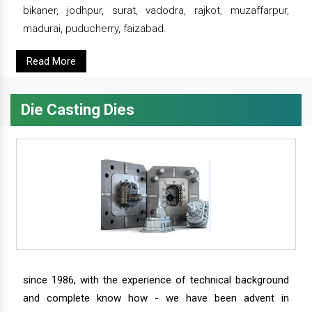
bikaner, jodhpur, surat, vadodra, rajkot, muzaffarpur,
madurai, puducherry, faizabad.
Read More
Die Casting Dies
since 1986, with the experience of technical background
and complete know how - we have been advent in