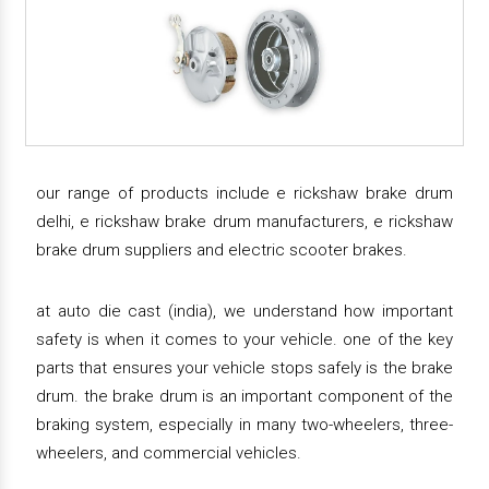
our range of products include e rickshaw brake drum
delhi, e rickshaw brake drum manufacturers, e rickshaw
brake drum suppliers and electric scooter brakes.
at auto die cast (india), we understand how important
safety is when it comes to your vehicle. one of the key
parts that ensures your vehicle stops safely is the brake
drum. the brake drum is an important component of the
braking system, especially in many two-wheelers, three-
wheelers, and commercial vehicles.