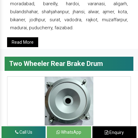
moradabad, bareilly, hardoi, varanasi, aligarh,
bulandshahar, shahjahanpur, jhansi, alwar, ajmer, kota,
bikaner, jodhpur, surat, vadodra, rajkot, muzaffarpur,
madurai, puducherry, faizabad.
Read More
Two Wheeler Rear Brake Drum
Call Us
WhatsApp
Enquiry