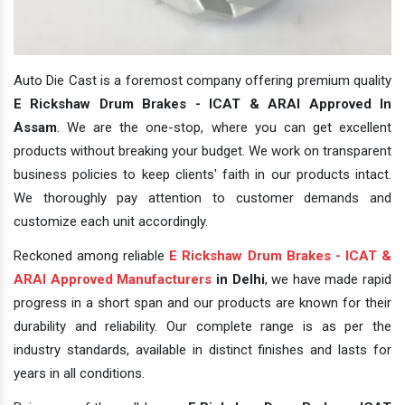
Auto Die Cast is a foremost company offering premium quality
E Rickshaw Drum Brakes - ICAT & ARAI Approved In
Assam
. We are the one-stop, where you can get excellent
products without breaking your budget. We work on transparent
business policies to keep clients' faith in our products intact.
We thoroughly pay attention to customer demands and
customize each unit accordingly.
Reckoned among reliable
E Rickshaw Drum Brakes - ICAT &
ARAI Approved Manufacturers
in Delhi
, we have made rapid
progress in a short span and our products are known for their
durability and reliability. Our complete range is as per the
industry standards, available in distinct finishes and lasts for
years in all conditions.