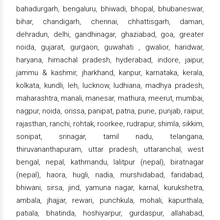
bahadurgarh, bengaluru, bhiwadi, bhopal, bhubaneswar,
bihar, chandigarh, chennai, chhattisgarh, daman,
dehradun, delhi, gandhinagar, ghaziabad, goa, greater
noida, gujarat, gurgaon, guwahati , gwalior, haridwar,
haryana, himachal pradesh, hyderabad, indore, jaipur,
jammu & kashmir, jharkhand, kanpur, karnataka, kerala,
kolkata, kundli, leh, lucknow, ludhiana, madhya pradesh,
maharashtra, manali, manesar, mathura, meerut, mumbai,
nagpur, noida, orissa, panipat, patna, pune, punjab, raipur,
rajasthan, ranchi, rohtak, roorkee, rudrapur, shimla, sikkim,
sonipat, srinagar, tamil nadu, telangana,
thiruvananthapuram, uttar pradesh, uttaranchal, west
bengal, nepal, kathmandu, lalitpur (nepal), biratnagar
(nepal), haora, hugli, nadia, murshidabad, faridabad,
bhiwani, sirsa, jind, yamuna nagar, karnal, kurukshetra,
ambala, jhajjar, rewari, punchkula, mohali, kapurthala,
patiala, bhatinda, hoshiyarpur, gurdaspur, allahabad,