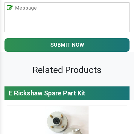
SUBMIT NOW
Related Products
E Rickshaw Spare Part Kit