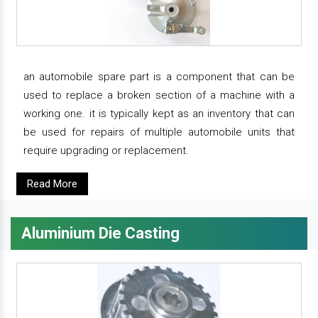
an automobile spare part is a component that can be
used to replace a broken section of a machine with a
working one. it is typically kept as an inventory that can
be used for repairs of multiple automobile units that
require upgrading or replacement.
Read More
Aluminium Die Casting