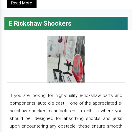
Read More
E Rickshaw Shockers
if you are looking for high-quality e-rickshaw parts and
components, auto die cast – one of the appreciated e-
rickshaw shocker manufacturers in delhi is where you
should be. designed for absorbing shocks and jerks
upon encountering any obstacle, these ensure smooth