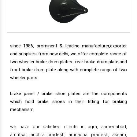
since 1986, prominent & leading manufacturer,exporter
and suppliers from new delhi, we offer complete range of
two wheeler brake drum plates- rear brake drum plate and
front brake drum plate along with complete range of two
wheeler parts.
brake panel / brake shoe plates are the components
which hold brake shoes in their fitting for braking
mechanism.
we have our satisfied clients in agra, ahmedabad,
amritsar, andhra pradesh, arunachal pradesh, assam,