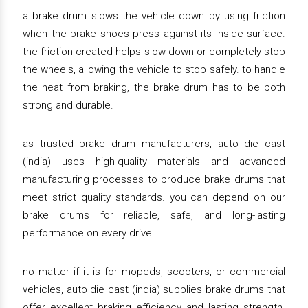
a brake drum slows the vehicle down by using friction
when the brake shoes press against its inside surface.
the friction created helps slow down or completely stop
the wheels, allowing the vehicle to stop safely. to handle
the heat from braking, the brake drum has to be both
strong and durable.
as trusted brake drum manufacturers, auto die cast
(india) uses high-quality materials and advanced
manufacturing processes to produce brake drums that
meet strict quality standards. you can depend on our
brake drums for reliable, safe, and long-lasting
performance on every drive.
no matter if it is for mopeds, scooters, or commercial
vehicles, auto die cast (india) supplies brake drums that
offer excellent braking efficiency and lasting strength.