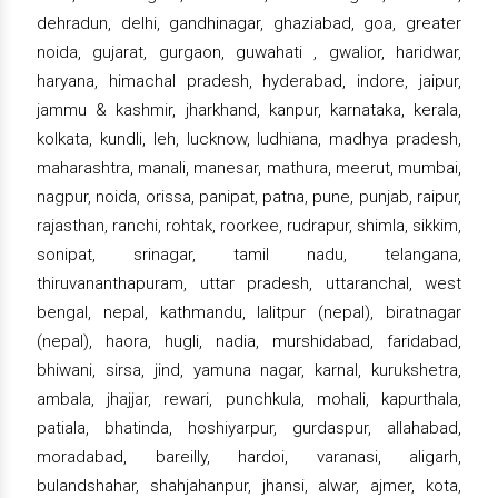
dehradun, delhi, gandhinagar, ghaziabad, goa, greater
noida, gujarat, gurgaon, guwahati , gwalior, haridwar,
haryana, himachal pradesh, hyderabad, indore, jaipur,
jammu & kashmir, jharkhand, kanpur, karnataka, kerala,
kolkata, kundli, leh, lucknow, ludhiana, madhya pradesh,
maharashtra, manali, manesar, mathura, meerut, mumbai,
nagpur, noida, orissa, panipat, patna, pune, punjab, raipur,
rajasthan, ranchi, rohtak, roorkee, rudrapur, shimla, sikkim,
sonipat, srinagar, tamil nadu, telangana,
thiruvananthapuram, uttar pradesh, uttaranchal, west
bengal, nepal, kathmandu, lalitpur (nepal), biratnagar
(nepal), haora, hugli, nadia, murshidabad, faridabad,
bhiwani, sirsa, jind, yamuna nagar, karnal, kurukshetra,
ambala, jhajjar, rewari, punchkula, mohali, kapurthala,
patiala, bhatinda, hoshiyarpur, gurdaspur, allahabad,
moradabad, bareilly, hardoi, varanasi, aligarh,
bulandshahar, shahjahanpur, jhansi, alwar, ajmer, kota,