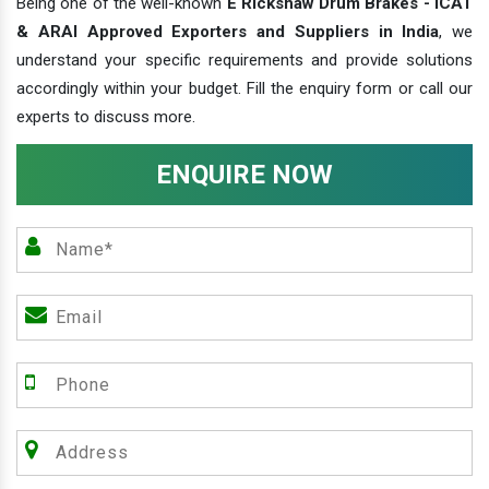
Being one of the well-known
E Rickshaw Drum Brakes - ICAT
& ARAI Approved Exporters and Suppliers in India
, we
understand your specific requirements and provide solutions
accordingly within your budget. Fill the enquiry form or call our
experts to discuss more.
ENQUIRE NOW