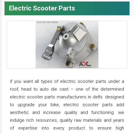
Electric Scooter Parts
if you want all types of electric scooter parts under a
roof, head to auto die cast – one of the determined
electric scooter parts manufacturers in delhi. designed
to upgrade your bike, electric scooter parts add
aesthetic and increase quality and functioning. we
indulge rich resources, quality raw materials and years
of expertise into every product to ensure high