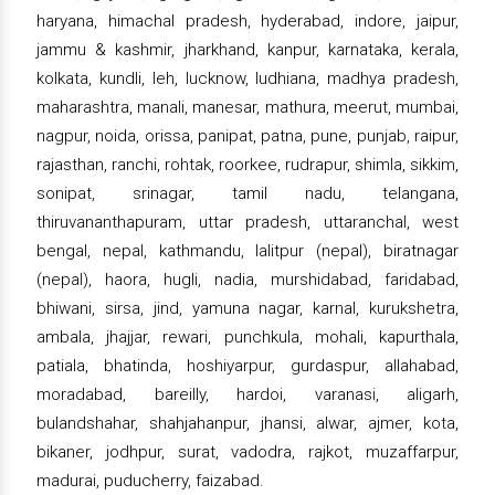
haryana, himachal pradesh, hyderabad, indore, jaipur,
jammu & kashmir, jharkhand, kanpur, karnataka, kerala,
kolkata, kundli, leh, lucknow, ludhiana, madhya pradesh,
maharashtra, manali, manesar, mathura, meerut, mumbai,
nagpur, noida, orissa, panipat, patna, pune, punjab, raipur,
rajasthan, ranchi, rohtak, roorkee, rudrapur, shimla, sikkim,
sonipat, srinagar, tamil nadu, telangana,
thiruvananthapuram, uttar pradesh, uttaranchal, west
bengal, nepal, kathmandu, lalitpur (nepal), biratnagar
(nepal), haora, hugli, nadia, murshidabad, faridabad,
bhiwani, sirsa, jind, yamuna nagar, karnal, kurukshetra,
ambala, jhajjar, rewari, punchkula, mohali, kapurthala,
patiala, bhatinda, hoshiyarpur, gurdaspur, allahabad,
moradabad, bareilly, hardoi, varanasi, aligarh,
bulandshahar, shahjahanpur, jhansi, alwar, ajmer, kota,
bikaner, jodhpur, surat, vadodra, rajkot, muzaffarpur,
madurai, puducherry, faizabad.