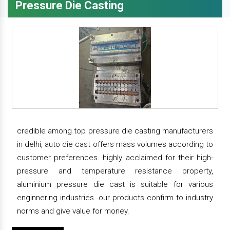
Pressure Die Casting
credible among top pressure die casting manufacturers
in delhi, auto die cast offers mass volumes according to
customer preferences. highly acclaimed for their high-
pressure and temperature resistance property,
aluminium pressure die cast is suitable for various
enginnering industries. our products confirm to industry
norms and give value for money.