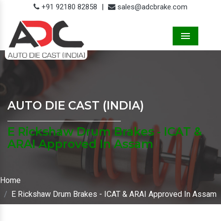
+91 92180 82858
|
sales@adcbrake.com
Menu
AUTO DIE CAST (INDIA)
E Rickshaw Drum Brakes - ICAT &
ARAI Approved In Assam
Home
E Rickshaw Drum Brakes - ICAT & ARAI Approved In Assam