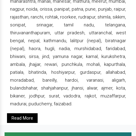
maharashtra, manali, manesar, mathura, meerut, mumbai,
nagpur, noida, orissa, panipat, patna, pune, punjab, raipur,
rajasthan, ranchi, rohtak, roorkee, rudrapur, shimla, sikkim,
sonipat, srinagar, tamil nadu, telangana,
thiruvananthapuram, uttar pradesh, uttaranchal, west
bengal, nepal, kathmandu, lalitpur (nepal), biratnagar
(nepal), haora, hugli, nadia, murshidabad, faridabad,
bhiwani, sirsa, jind, yamuna nagar, karnal, kurukshetra,
ambala, jhajjar, rewari, punchkula, mohali, kapurthala,
patiala, bhatinda, hoshiyarpur, gurdaspur, allahabad,
moradabad, bareilly, hardoi, varanasi, aligarh,
bulandshahar, shahjahanpur, jhansi, alwar, ajmer, kota,
bikaner, jodhpur, surat, vadodra, rajkot, muzaffarpur,
madurai, puducherry, faizabad.
Read More