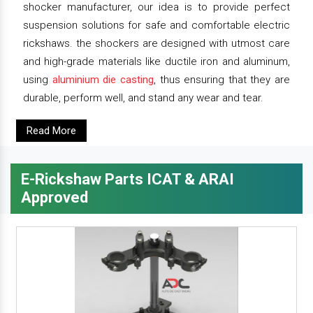
shocker manufacturer, our idea is to provide perfect
suspension solutions for safe and comfortable electric
rickshaws. the shockers are designed with utmost care
and high-grade materials like ductile iron and aluminum,
using
aluminium die casting
, thus ensuring that they are
durable, perform well, and stand any wear and tear.
Read More
E-Rickshaw Parts ICAT & ARAI
Approved