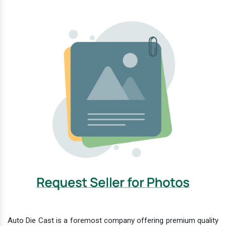
Auto Die Cast is a foremost company offering premium quality