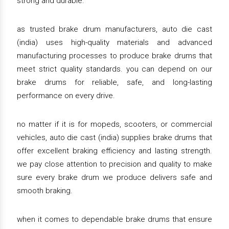
strong and durable.
as trusted brake drum manufacturers, auto die cast
(india) uses high-quality materials and advanced
manufacturing processes to produce brake drums that
meet strict quality standards. you can depend on our
brake drums for reliable, safe, and long-lasting
performance on every drive.
no matter if it is for mopeds, scooters, or commercial
vehicles, auto die cast (india) supplies brake drums that
offer excellent braking efficiency and lasting strength.
we pay close attention to precision and quality to make
sure every brake drum we produce delivers safe and
smooth braking.
when it comes to dependable brake drums that ensure