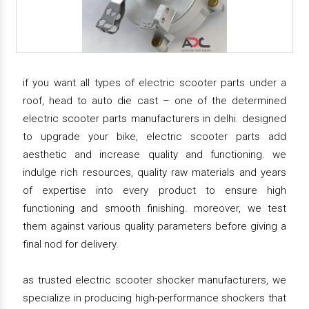
if you want all types of electric scooter parts under a
roof, head to auto die cast – one of the determined
electric scooter parts manufacturers in delhi. designed
to upgrade your bike, electric scooter parts add
aesthetic and increase quality and functioning. we
indulge rich resources, quality raw materials and years
of expertise into every product to ensure high
functioning and smooth finishing. moreover, we test
them against various quality parameters before giving a
final nod for delivery.
as trusted electric scooter shocker manufacturers, we
specialize in producing high-performance shockers that