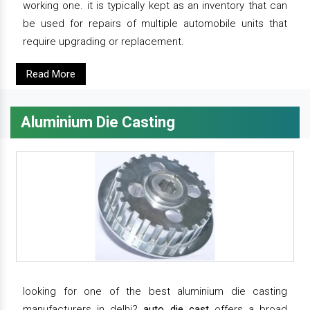
working one. it is typically kept as an inventory that can
be used for repairs of multiple automobile units that
require upgrading or replacement.
Read More
Aluminium Die Casting
looking for one of the best aluminium die casting
manufacturers in delhi?
auto die cast
offers a broad