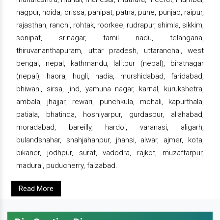
nagpur, noida, orissa, panipat, patna, pune, punjab, raipur,
rajasthan, ranchi, rohtak, roorkee, rudrapur, shimla, sikkim,
sonipat, srinagar, tamil nadu, telangana,
thiruvananthapuram, uttar pradesh, uttaranchal, west
bengal, nepal, kathmandu, lalitpur (nepal), biratnagar
(nepal), haora, hugli, nadia, murshidabad, faridabad,
bhiwani, sirsa, jind, yamuna nagar, karnal, kurukshetra,
ambala, jhajjar, rewari, punchkula, mohali, kapurthala,
patiala, bhatinda, hoshiyarpur, gurdaspur, allahabad,
moradabad, bareilly, hardoi, varanasi, aligarh,
bulandshahar, shahjahanpur, jhansi, alwar, ajmer, kota,
bikaner, jodhpur, surat, vadodra, rajkot, muzaffarpur,
madurai, puducherry, faizabad.
Read More