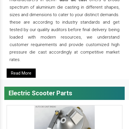
spectrum of aluminium die casting in different shapes,
sizes and dimensions to cater to your distinct demands.
these are according to industry standards and get
tested by our quality auditors before final delivery. being
loaded with modern resources, we understand
customer requirements and provide customized high
pressure die cast accordingly at competitive market
rates.
Read More
Electric Scooter Parts