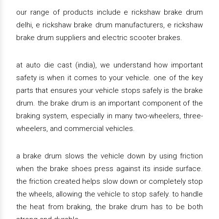
our range of products include e rickshaw brake drum
delhi, e rickshaw brake drum manufacturers, e rickshaw
brake drum suppliers and electric scooter brakes.
at auto die cast (india), we understand how important
safety is when it comes to your vehicle. one of the key
parts that ensures your vehicle stops safely is the brake
drum. the brake drum is an important component of the
braking system, especially in many two-wheelers, three-
wheelers, and commercial vehicles.
a brake drum slows the vehicle down by using friction
when the brake shoes press against its inside surface.
the friction created helps slow down or completely stop
the wheels, allowing the vehicle to stop safely. to handle
the heat from braking, the brake drum has to be both