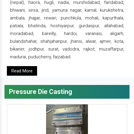
(nepal), haora, hugli, nadia, murshidabad, faridabad,
bhiwani, sirsa, jind, yamuna nagar, karnal, kurukshetra,
ambala, jhajjar, rewari, punchkula, mohali, kapurthala,
patiala, bhatinda, hoshiyarpur, gurdaspur, allahabad,
moradabad, bareilly, hardoi, varanasi, aligarh,
bulandshahar, shahjahanpur, jhansi, alwar, ajmer, kota,
bikaner, jodhpur, surat, vadodra, rajkot, muzaffarpur,
madurai, puducherry, faizabad.
Read More
Pressure Die Casting