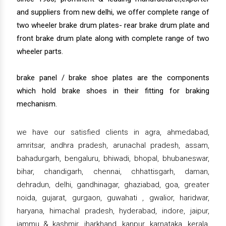
and suppliers from new delhi, we offer complete range of
two wheeler brake drum plates- rear brake drum plate and
front brake drum plate along with complete range of two
wheeler parts.
brake panel / brake shoe plates are the components
which hold brake shoes in their fitting for braking
mechanism.
we have our satisfied clients in agra, ahmedabad,
amritsar, andhra pradesh, arunachal pradesh, assam,
bahadurgarh, bengaluru, bhiwadi, bhopal, bhubaneswar,
bihar, chandigarh, chennai, chhattisgarh, daman,
dehradun, delhi, gandhinagar, ghaziabad, goa, greater
noida, gujarat, gurgaon, guwahati , gwalior, haridwar,
haryana, himachal pradesh, hyderabad, indore, jaipur,
jammu & kashmir, jharkhand, kanpur, karnataka, kerala,