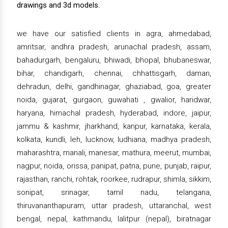
drawings and 3d models.
we have our satisfied clients in agra, ahmedabad,
amritsar, andhra pradesh, arunachal pradesh, assam,
bahadurgarh, bengaluru, bhiwadi, bhopal, bhubaneswar,
bihar, chandigarh, chennai, chhattisgarh, daman,
dehradun, delhi, gandhinagar, ghaziabad, goa, greater
noida, gujarat, gurgaon, guwahati , gwalior, haridwar,
haryana, himachal pradesh, hyderabad, indore, jaipur,
jammu & kashmir, jharkhand, kanpur, karnataka, kerala,
kolkata, kundli, leh, lucknow, ludhiana, madhya pradesh,
maharashtra, manali, manesar, mathura, meerut, mumbai,
nagpur, noida, orissa, panipat, patna, pune, punjab, raipur,
rajasthan, ranchi, rohtak, roorkee, rudrapur, shimla, sikkim,
sonipat, srinagar, tamil nadu, telangana,
thiruvananthapuram, uttar pradesh, uttaranchal, west
bengal, nepal, kathmandu, lalitpur (nepal), biratnagar