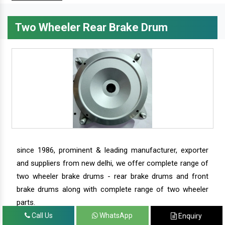
Two Wheeler Rear Brake Drum
since 1986, prominent & leading manufacturer, exporter
and suppliers from new delhi, we offer complete range of
two wheeler brake drums - rear brake drums and front
brake drums along with complete range of two wheeler
parts.
Call Us
WhatsApp
Enquiry