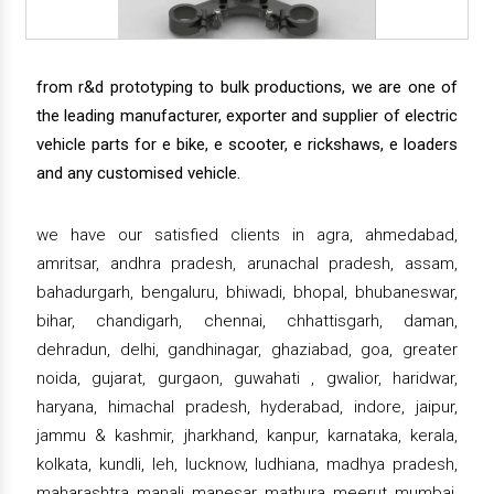
from r&d prototyping to bulk productions, we are one of
the leading manufacturer, exporter and supplier of electric
vehicle parts for e bike, e scooter, e rickshaws, e loaders
and any customised vehicle.
we have our satisfied clients in agra, ahmedabad,
amritsar, andhra pradesh, arunachal pradesh, assam,
bahadurgarh, bengaluru, bhiwadi, bhopal, bhubaneswar,
bihar, chandigarh, chennai, chhattisgarh, daman,
dehradun, delhi, gandhinagar, ghaziabad, goa, greater
noida, gujarat, gurgaon, guwahati , gwalior, haridwar,
haryana, himachal pradesh, hyderabad, indore, jaipur,
jammu & kashmir, jharkhand, kanpur, karnataka, kerala,
kolkata, kundli, leh, lucknow, ludhiana, madhya pradesh,
maharashtra, manali, manesar, mathura, meerut, mumbai,