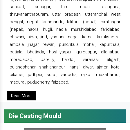
sonipat, srinagar, tamil nadu, telangana,
thiruvananthapuram, uttar pradesh, uttaranchal, west
bengal, nepal, kathmandu, lalitpur (nepal), biratnagar
(nepal), haora, hugli, nadia, murshidabad, faridabad,
bhiwani, sirsa, jind, yamuna nagar, karnal, kurukshetra,
ambala, jhajjar, rewari, punchkula, mohali, kapurthala,
patiala, bhatinda, hoshiyarpur, gurdaspur, allahabad,
moradabad, bareilly, hardoi, varanasi, aligarh,
bulandshahar, shahjahanpur, jhansi, alwar, ajmer, kota,
bikaner, jodhpur, surat, vadodra, rajkot, muzaffarpur,
madurai, puducherry, faizabad.
Read More
Die Casting Mould