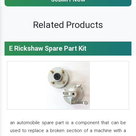
Related Products
E Rickshaw Spare Part Kit
an automobile spare part is a component that can be
used to replace a broken section of a machine with a