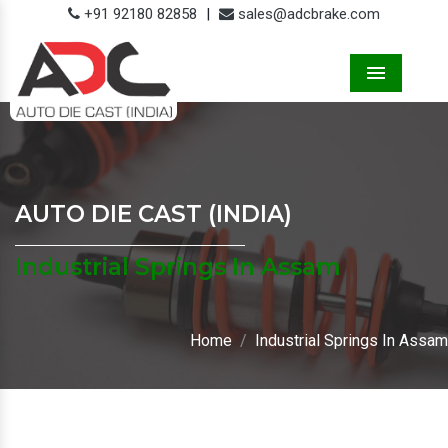
+91 92180 82858
|
sales@adcbrake.com
Menu
AUTO DIE CAST (INDIA)
Industrial Springs In Assam
Home
Industrial Springs In Assam