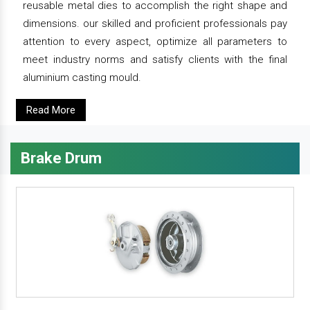
reusable metal dies to accomplish the right shape and
dimensions. our skilled and proficient professionals pay
attention to every aspect, optimize all parameters to
meet industry norms and satisfy clients with the final
aluminium casting mould.
Read More
Brake Drum