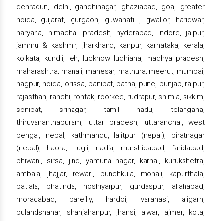
dehradun, delhi, gandhinagar, ghaziabad, goa, greater
noida, gujarat, gurgaon, guwahati , gwalior, haridwar,
haryana, himachal pradesh, hyderabad, indore, jaipur,
jammu & kashmir, jharkhand, kanpur, karnataka, kerala,
kolkata, kundli, leh, lucknow, ludhiana, madhya pradesh,
maharashtra, manali, manesar, mathura, meerut, mumbai,
nagpur, noida, orissa, panipat, patna, pune, punjab, raipur,
rajasthan, ranchi, rohtak, roorkee, rudrapur, shimla, sikkim,
sonipat, srinagar, tamil nadu, telangana,
thiruvananthapuram, uttar pradesh, uttaranchal, west
bengal, nepal, kathmandu, lalitpur (nepal), biratnagar
(nepal), haora, hugli, nadia, murshidabad, faridabad,
bhiwani, sirsa, jind, yamuna nagar, karnal, kurukshetra,
ambala, jhajjar, rewari, punchkula, mohali, kapurthala,
patiala, bhatinda, hoshiyarpur, gurdaspur, allahabad,
moradabad, bareilly, hardoi, varanasi, aligarh,
bulandshahar, shahjahanpur, jhansi, alwar, ajmer, kota,