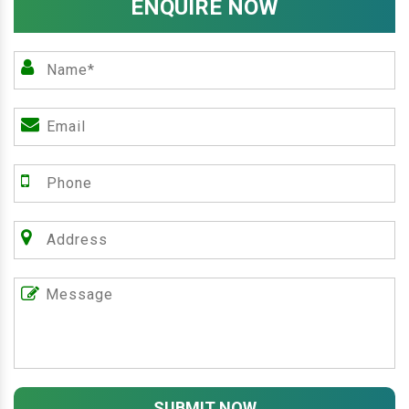
ENQUIRE NOW
SUBMIT NOW