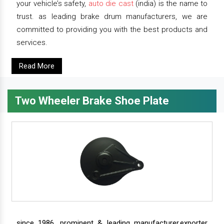
your vehicle’s safety,
auto die cast
(india) is the name to
trust. as leading brake drum manufacturers, we are
committed to providing you with the best products and
services.
Read More
Two Wheeler Brake Shoe Plate
since 1986, prominent & leading manufacturer,exporter