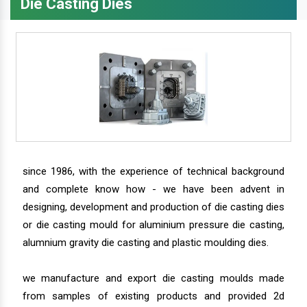
Die Casting Dies
since 1986, with the experience of technical background
and complete know how - we have been advent in
designing, development and production of die casting dies
or die casting mould for aluminium pressure die casting,
alumnium gravity die casting and plastic moulding dies.
we manufacture and export die casting moulds made
from samples of existing products and provided 2d