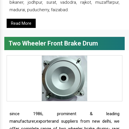
bikaner, jodhpur, surat, vadodra, rajkot, muzaffarpur,
madurai, puducherry, faizabad.
Read More
Two Wheeler Front Brake Drum
since 1986, prominent & leading
manufacturer,exporterand suppliers from new delhi, we
offer complete range of two wheeler brake drums- rear