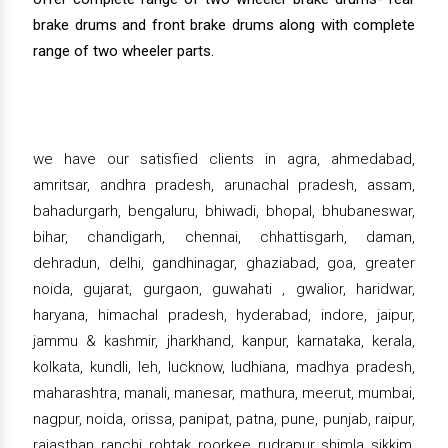
brake drums and front brake drums along with complete
range of two wheeler parts.
we have our satisfied clients in agra, ahmedabad,
amritsar, andhra pradesh, arunachal pradesh, assam,
bahadurgarh, bengaluru, bhiwadi, bhopal, bhubaneswar,
bihar, chandigarh, chennai, chhattisgarh, daman,
dehradun, delhi, gandhinagar, ghaziabad, goa, greater
noida, gujarat, gurgaon, guwahati , gwalior, haridwar,
haryana, himachal pradesh, hyderabad, indore, jaipur,
jammu & kashmir, jharkhand, kanpur, karnataka, kerala,
kolkata, kundli, leh, lucknow, ludhiana, madhya pradesh,
maharashtra, manali, manesar, mathura, meerut, mumbai,
nagpur, noida, orissa, panipat, patna, pune, punjab, raipur,
rajasthan, ranchi, rohtak, roorkee, rudrapur, shimla, sikkim,