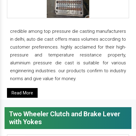
credible among top pressure die casting manufacturers
in delhi, auto die cast offers mass volumes according to
customer preferences. highly acclaimed for their high-
pressure and temperature resistance property,
aluminium pressure die cast is suitable for various
enginnering industries. our products confirm to industry
norms and give value for money.
Read More
Two Wheeler Clutch and Brake Lever
with Yokes