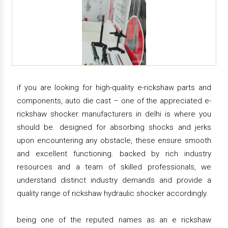
if you are looking for high-quality e-rickshaw parts and
components, auto die cast – one of the appreciated e-
rickshaw shocker manufacturers in delhi is where you
should be. designed for absorbing shocks and jerks
upon encountering any obstacle, these ensure smooth
and excellent functioning. backed by rich industry
resources and a team of skilled professionals, we
understand distinct industry demands and provide a
quality range of rickshaw hydraulic shocker accordingly.
being one of the reputed names as an e rickshaw