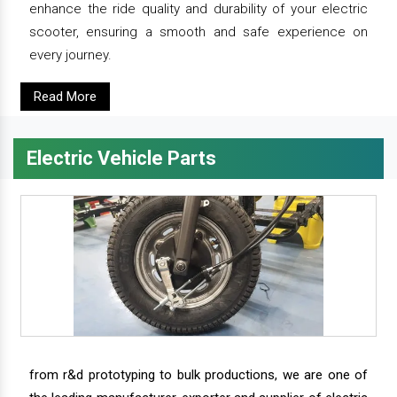
enhance the ride quality and durability of your electric
scooter, ensuring a smooth and safe experience on
every journey.
Read More
Electric Vehicle Parts
from r&d prototyping to bulk productions, we are one of