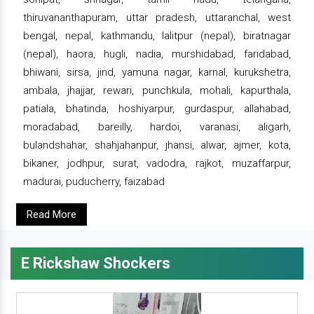
thiruvananthapuram, uttar pradesh, uttaranchal, west
bengal, nepal, kathmandu, lalitpur (nepal), biratnagar
(nepal), haora, hugli, nadia, murshidabad, faridabad,
bhiwani, sirsa, jind, yamuna nagar, karnal, kurukshetra,
ambala, jhajjar, rewari, punchkula, mohali, kapurthala,
patiala, bhatinda, hoshiyarpur, gurdaspur, allahabad,
moradabad, bareilly, hardoi, varanasi, aligarh,
bulandshahar, shahjahanpur, jhansi, alwar, ajmer, kota,
bikaner, jodhpur, surat, vadodra, rajkot, muzaffarpur,
madurai, puducherry, faizabad
Read More
E Rickshaw Shockers