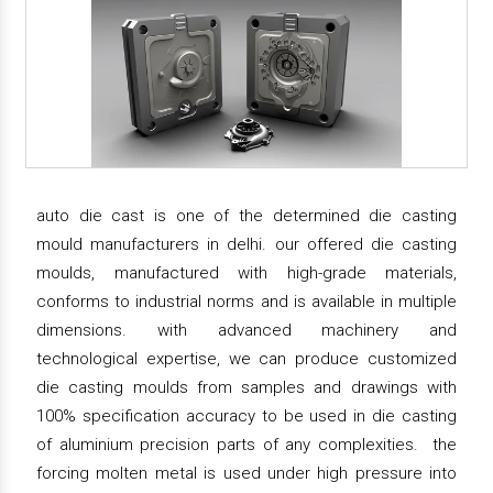
auto die cast is one of the determined die casting
mould manufacturers in delhi. our offered die casting
moulds, manufactured with high-grade materials,
conforms to industrial norms and is available in multiple
dimensions. with advanced machinery and
technological expertise, we can produce customized
die casting moulds from samples and drawings with
100% specification accuracy to be used in die casting
of aluminium precision parts of any complexities. the
forcing molten metal is used under high pressure into