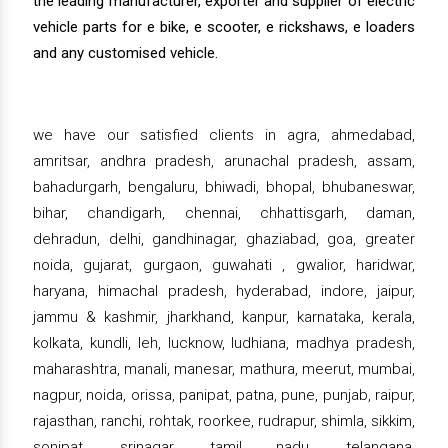
the leading manufacturer, exporter and supplier of electric
vehicle parts for e bike, e scooter, e rickshaws, e loaders
and any customised vehicle.
we have our satisfied clients in agra, ahmedabad,
amritsar, andhra pradesh, arunachal pradesh, assam,
bahadurgarh, bengaluru, bhiwadi, bhopal, bhubaneswar,
bihar, chandigarh, chennai, chhattisgarh, daman,
dehradun, delhi, gandhinagar, ghaziabad, goa, greater
noida, gujarat, gurgaon, guwahati , gwalior, haridwar,
haryana, himachal pradesh, hyderabad, indore, jaipur,
jammu & kashmir, jharkhand, kanpur, karnataka, kerala,
kolkata, kundli, leh, lucknow, ludhiana, madhya pradesh,
maharashtra, manali, manesar, mathura, meerut, mumbai,
nagpur, noida, orissa, panipat, patna, pune, punjab, raipur,
rajasthan, ranchi, rohtak, roorkee, rudrapur, shimla, sikkim,
sonipat, srinagar, tamil nadu, telangana,