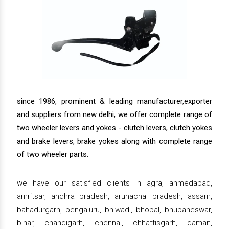
since 1986, prominent & leading manufacturer,exporter
and suppliers from new delhi, we offer complete range of
two wheeler levers and yokes - clutch levers, clutch yokes
and brake levers, brake yokes along with complete range
of two wheeler parts.
we have our satisfied clients in agra, ahmedabad,
amritsar, andhra pradesh, arunachal pradesh, assam,
bahadurgarh, bengaluru, bhiwadi, bhopal, bhubaneswar,
bihar, chandigarh, chennai, chhattisgarh, daman,