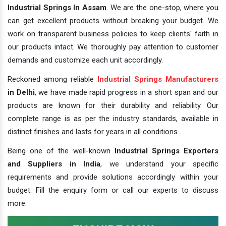
Industrial Springs In Assam
. We are the one-stop, where you
can get excellent products without breaking your budget. We
work on transparent business policies to keep clients' faith in
our products intact. We thoroughly pay attention to customer
demands and customize each unit accordingly.
Reckoned among reliable
Industrial Springs Manufacturers
in Delhi
, we have made rapid progress in a short span and our
products are known for their durability and reliability. Our
complete range is as per the industry standards, available in
distinct finishes and lasts for years in all conditions.
Being one of the well-known
Industrial Springs Exporters
and Suppliers in India
, we understand your specific
requirements and provide solutions accordingly within your
budget. Fill the enquiry form or call our experts to discuss
more.