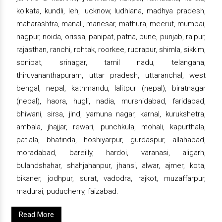
kolkata, kundli, leh, lucknow, ludhiana, madhya pradesh,
maharashtra, manali, manesar, mathura, meerut, mumbai,
nagpur, noida, orissa, panipat, patna, pune, punjab, raipur,
rajasthan, ranchi, rohtak, roorkee, rudrapur, shimla, sikkim,
sonipat, srinagar, tamil nadu, telangana,
thiruvananthapuram, uttar pradesh, uttaranchal, west
bengal, nepal, kathmandu, lalitpur (nepal), biratnagar
(nepal), haora, hugli, nadia, murshidabad, faridabad,
bhiwani, sirsa, jind, yamuna nagar, karnal, kurukshetra,
ambala, jhajjar, rewari, punchkula, mohali, kapurthala,
patiala, bhatinda, hoshiyarpur, gurdaspur, allahabad,
moradabad, bareilly, hardoi, varanasi, aligarh,
bulandshahar, shahjahanpur, jhansi, alwar, ajmer, kota,
bikaner, jodhpur, surat, vadodra, rajkot, muzaffarpur,
madurai, puducherry, faizabad.
Read More