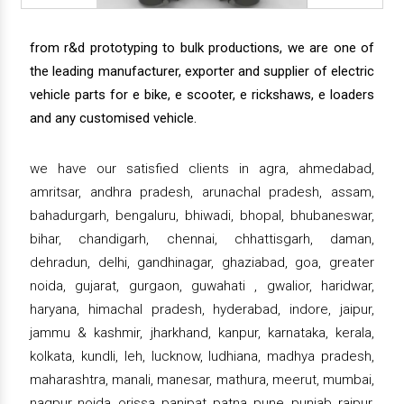
from r&d prototyping to bulk productions, we are one of
the leading manufacturer, exporter and supplier of electric
vehicle parts for e bike, e scooter, e rickshaws, e loaders
and any customised vehicle.
we have our satisfied clients in agra, ahmedabad,
amritsar, andhra pradesh, arunachal pradesh, assam,
bahadurgarh, bengaluru, bhiwadi, bhopal, bhubaneswar,
bihar, chandigarh, chennai, chhattisgarh, daman,
dehradun, delhi, gandhinagar, ghaziabad, goa, greater
noida, gujarat, gurgaon, guwahati , gwalior, haridwar,
haryana, himachal pradesh, hyderabad, indore, jaipur,
jammu & kashmir, jharkhand, kanpur, karnataka, kerala,
kolkata, kundli, leh, lucknow, ludhiana, madhya pradesh,
maharashtra, manali, manesar, mathura, meerut, mumbai,
nagpur, noida, orissa, panipat, patna, pune, punjab, raipur,