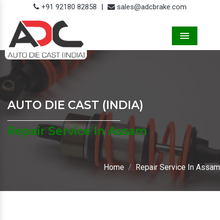
+91 92180 82858
|
sales@adcbrake.com
Menu
AUTO DIE CAST (INDIA)
Repair Service In Assam
Home
Repair Service In Assam