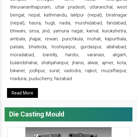
thiruvananthapuram, uttar pradesh, uttaranchal, west
bengal, nepal, kathmandu, lalitpur (nepal), biratnagar
(nepal), haora, hugli, nadia, murshidabad, faridabad,
bhiwani, sirsa, jind, yamuna nagar, karnal, kurukshetra,
ambala, jhajjar, rewari, punchkula, mohali, kapurthala,
patiala, bhatinda, hoshiyarpur, gurdaspur, allahabad,
moradabad, bareilly, hardoi, varanasi, aligarh,
bulandshahar, shahjahanpur, jhansi, alwar, ajmer, kota,
bikaner, jodhpur, surat, vadodra, rajkot, muzaffarpur,
madurai, puducherry, faizabad.
Read More
Die Casting Mould