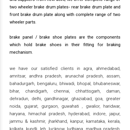
two wheeler brake drum plates- rear brake drum plate and
front brake drum plate along with complete range of two
wheeler parts.
brake panel / brake shoe plates are the components
which hold brake shoes in their fitting for braking
mechanism.
we have our satisfied clients in agra, ahmedabad,
amritsar, andhra pradesh, arunachal pradesh, assam,
bahadurgarh, bengaluru, bhiwadi, bhopal, bhubaneswar,
bihar, chandigarh, chennai, chhattisgarh, daman,
dehradun, delhi, gandhinagar, ghaziabad, goa, greater
noida, gujarat, gurgaon, guwahati , gwalior, haridwar,
haryana, himachal pradesh, hyderabad, indore, jaipur,
jammu & kashmir, jharkhand, kanpur, karnataka, kerala,
kolkata, kundli, leh, lucknow, ludhiana, madhya pradesh,