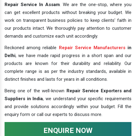
Repair Service In Assam
. We are the one-stop, where you
can get excellent products without breaking your budget. We
work on transparent business policies to keep clients' faith in
our products intact. We thoroughly pay attention to customer
demands and customize each unit accordingly.
Reckoned among reliable
Repair Service Manufacturers
in
Delhi
, we have made rapid progress in a short span and our
products are known for their durability and reliability. Our
complete range is as per the industry standards, available in
distinct finishes and lasts for years in all conditions.
Being one of the well-known
Repair Service Exporters and
Suppliers in India
, we understand your specific requirements
and provide solutions accordingly within your budget. Fill the
enquiry form or call our experts to discuss more.
ENQUIRE NOW