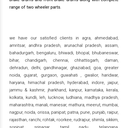
range of two wheeler parts.
we have our satisfied clients in agra, ahmedabad,
amritsar, andhra pradesh, arunachal pradesh, assam,
bahadurgarh, bengaluru, bhiwadi, bhopal, bhubaneswar,
bihar, chandigarh, chennai, chhattisgarh, daman,
dehradun, delhi, gandhinagar, ghaziabad, goa, greater
noida, gujarat, gurgaon, guwahati , gwalior, haridwar,
haryana, himachal pradesh, hyderabad, indore, jaipur,
jammu & kashmir, jharkhand, kanpur, karnataka, kerala,
kolkata, kundli, leh, lucknow, ludhiana, madhya pradesh,
maharashtra, manali, manesar, mathura, meerut, mumbai,
nagpur, noida, orissa, panipat, patna, pune, punjab, raipur,
rajasthan, ranchi, rohtak, roorkee, rudrapur, shimla, sikkim,
sonipat, srinagar, tamil nadu, telangana,