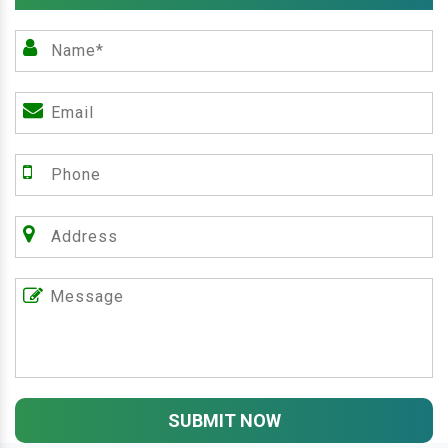
SUBMIT NOW