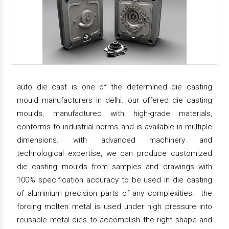
auto die cast is one of the determined die casting
mould manufacturers in delhi. our offered die casting
moulds, manufactured with high-grade materials,
conforms to industrial norms and is available in multiple
dimensions. with advanced machinery and
technological expertise, we can produce customized
die casting moulds from samples and drawings with
100% specification accuracy to be used in die casting
of aluminium precision parts of any complexities. the
forcing molten metal is used under high pressure into
reusable metal dies to accomplish the right shape and