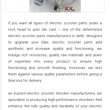
if you want all types of electric scooter parts under a
roof, head to auto die cast – one of the determined
electric scooter parts manufacturers in delhi. designed
to upgrade your bike, electric scooter parts add
aesthetic and increase quality and functioning. we
indulge rich resources, quality raw materials and years
of expertise into every product to ensure high
functioning and smooth finishing. moreover, we test
them against various quality parameters before giving a
final nod for delivery.
as trusted electric scooter shocker manufacturers, we
specialize in producing high-performance shockers that
enhance the ride quality and durability of your electric