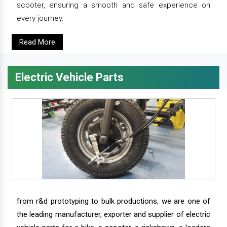
scooter, ensuring a smooth and safe experience on
every journey.
Read More
Electric Vehicle Parts
from r&d prototyping to bulk productions, we are one of
the leading manufacturer, exporter and supplier of electric