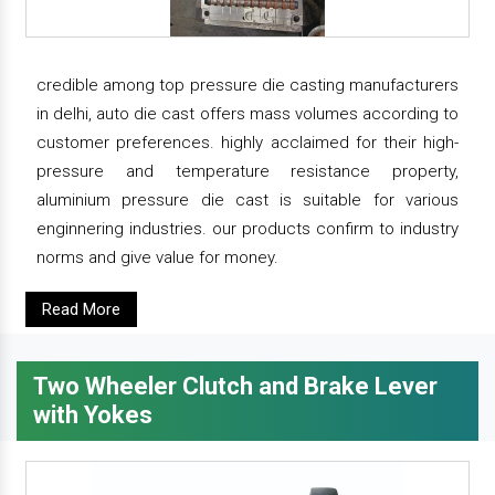
credible among top pressure die casting manufacturers
in delhi, auto die cast offers mass volumes according to
customer preferences. highly acclaimed for their high-
pressure and temperature resistance property,
aluminium pressure die cast is suitable for various
enginnering industries. our products confirm to industry
norms and give value for money.
Read More
Two Wheeler Clutch and Brake Lever
with Yokes