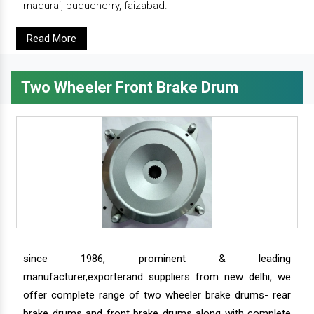
madurai, puducherry, faizabad.
Read More
Two Wheeler Front Brake Drum
since 1986, prominent & leading
manufacturer,exporterand suppliers from new delhi, we
offer complete range of two wheeler brake drums- rear
brake drums and front brake drums along with complete