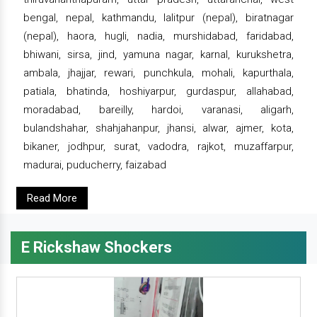
bengal, nepal, kathmandu, lalitpur (nepal), biratnagar
(nepal), haora, hugli, nadia, murshidabad, faridabad,
bhiwani, sirsa, jind, yamuna nagar, karnal, kurukshetra,
ambala, jhajjar, rewari, punchkula, mohali, kapurthala,
patiala, bhatinda, hoshiyarpur, gurdaspur, allahabad,
moradabad, bareilly, hardoi, varanasi, aligarh,
bulandshahar, shahjahanpur, jhansi, alwar, ajmer, kota,
bikaner, jodhpur, surat, vadodra, rajkot, muzaffarpur,
madurai, puducherry, faizabad
Read More
E Rickshaw Shockers