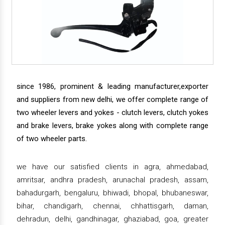
since 1986, prominent & leading manufacturer,exporter
and suppliers from new delhi, we offer complete range of
two wheeler levers and yokes - clutch levers, clutch yokes
and brake levers, brake yokes along with complete range
of two wheeler parts.
we have our satisfied clients in agra, ahmedabad,
amritsar, andhra pradesh, arunachal pradesh, assam,
bahadurgarh, bengaluru, bhiwadi, bhopal, bhubaneswar,
bihar, chandigarh, chennai, chhattisgarh, daman,
dehradun, delhi, gandhinagar, ghaziabad, goa, greater