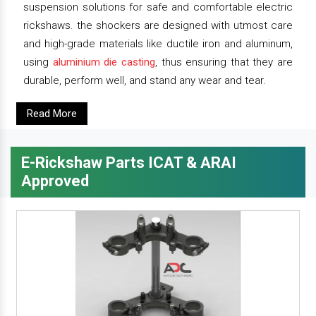
suspension solutions for safe and comfortable electric
rickshaws. the shockers are designed with utmost care
and high-grade materials like ductile iron and aluminum,
using
aluminium die casting
, thus ensuring that they are
durable, perform well, and stand any wear and tear.
Read More
E-Rickshaw Parts ICAT & ARAI
Approved