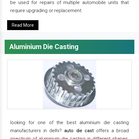
be used for repairs of multiple automobile units that
require upgrading or replacement.
Read More
Aluminium Die Casting
looking for one of the best aluminium die casting
manufacturers in delhi?
auto die cast
offers a broad
spectrum of aluminium die casting in different shapes,