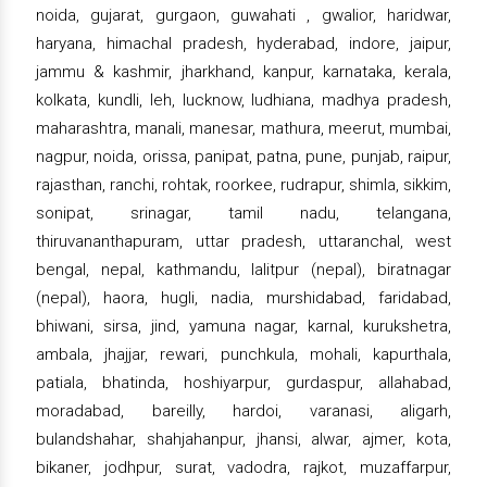
noida, gujarat, gurgaon, guwahati , gwalior, haridwar,
haryana, himachal pradesh, hyderabad, indore, jaipur,
jammu & kashmir, jharkhand, kanpur, karnataka, kerala,
kolkata, kundli, leh, lucknow, ludhiana, madhya pradesh,
maharashtra, manali, manesar, mathura, meerut, mumbai,
nagpur, noida, orissa, panipat, patna, pune, punjab, raipur,
rajasthan, ranchi, rohtak, roorkee, rudrapur, shimla, sikkim,
sonipat, srinagar, tamil nadu, telangana,
thiruvananthapuram, uttar pradesh, uttaranchal, west
bengal, nepal, kathmandu, lalitpur (nepal), biratnagar
(nepal), haora, hugli, nadia, murshidabad, faridabad,
bhiwani, sirsa, jind, yamuna nagar, karnal, kurukshetra,
ambala, jhajjar, rewari, punchkula, mohali, kapurthala,
patiala, bhatinda, hoshiyarpur, gurdaspur, allahabad,
moradabad, bareilly, hardoi, varanasi, aligarh,
bulandshahar, shahjahanpur, jhansi, alwar, ajmer, kota,
bikaner, jodhpur, surat, vadodra, rajkot, muzaffarpur,