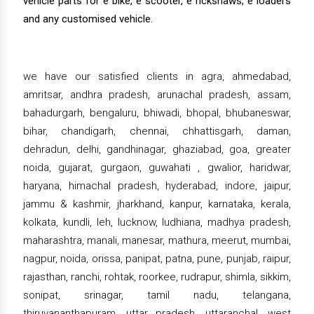
vehicle parts for e bike, e scooter, e rickshaws, e loaders
and any customised vehicle.
we have our satisfied clients in agra, ahmedabad,
amritsar, andhra pradesh, arunachal pradesh, assam,
bahadurgarh, bengaluru, bhiwadi, bhopal, bhubaneswar,
bihar, chandigarh, chennai, chhattisgarh, daman,
dehradun, delhi, gandhinagar, ghaziabad, goa, greater
noida, gujarat, gurgaon, guwahati , gwalior, haridwar,
haryana, himachal pradesh, hyderabad, indore, jaipur,
jammu & kashmir, jharkhand, kanpur, karnataka, kerala,
kolkata, kundli, leh, lucknow, ludhiana, madhya pradesh,
maharashtra, manali, manesar, mathura, meerut, mumbai,
nagpur, noida, orissa, panipat, patna, pune, punjab, raipur,
rajasthan, ranchi, rohtak, roorkee, rudrapur, shimla, sikkim,
sonipat, srinagar, tamil nadu, telangana,
thiruvananthapuram, uttar pradesh, uttaranchal, west