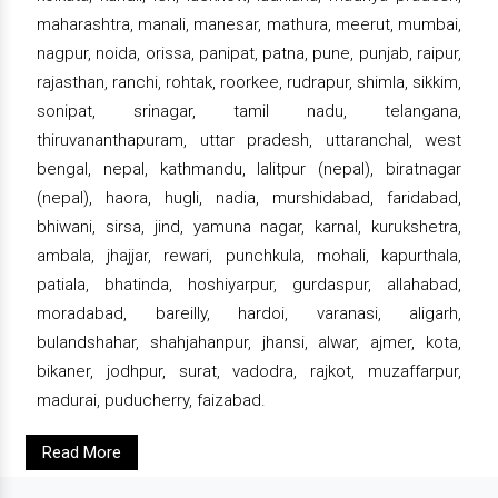
maharashtra, manali, manesar, mathura, meerut, mumbai,
nagpur, noida, orissa, panipat, patna, pune, punjab, raipur,
rajasthan, ranchi, rohtak, roorkee, rudrapur, shimla, sikkim,
sonipat, srinagar, tamil nadu, telangana,
thiruvananthapuram, uttar pradesh, uttaranchal, west
bengal, nepal, kathmandu, lalitpur (nepal), biratnagar
(nepal), haora, hugli, nadia, murshidabad, faridabad,
bhiwani, sirsa, jind, yamuna nagar, karnal, kurukshetra,
ambala, jhajjar, rewari, punchkula, mohali, kapurthala,
patiala, bhatinda, hoshiyarpur, gurdaspur, allahabad,
moradabad, bareilly, hardoi, varanasi, aligarh,
bulandshahar, shahjahanpur, jhansi, alwar, ajmer, kota,
bikaner, jodhpur, surat, vadodra, rajkot, muzaffarpur,
madurai, puducherry, faizabad.
Read More