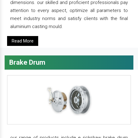
dimensions. our skilled and proficient professionals pay
attention to every aspect, optimize all parameters to
meet industry norms and satisfy clients with the final
aluminium casting mould.
Read More
Brake Drum
our range of products include e rickshaw brake drum