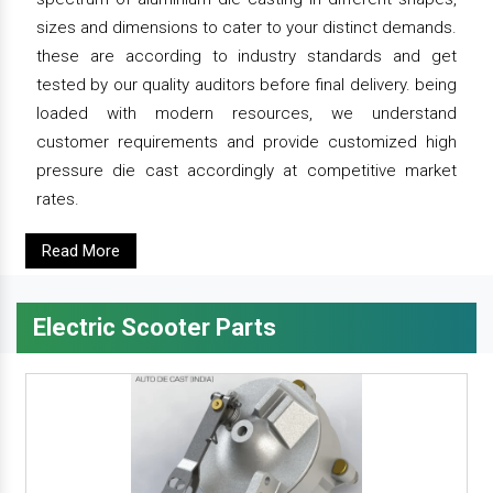
sizes and dimensions to cater to your distinct demands.
these are according to industry standards and get
tested by our quality auditors before final delivery. being
loaded with modern resources, we understand
customer requirements and provide customized high
pressure die cast accordingly at competitive market
rates.
Read More
Electric Scooter Parts