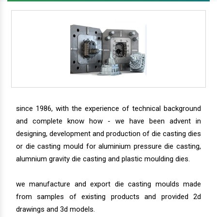
since 1986, with the experience of technical background
and complete know how - we have been advent in
designing, development and production of die casting dies
or die casting mould for aluminium pressure die casting,
alumnium gravity die casting and plastic moulding dies.
we manufacture and export die casting moulds made
from samples of existing products and provided 2d
drawings and 3d models.