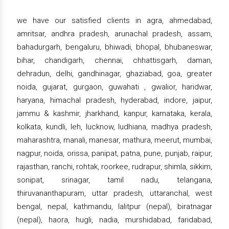
we have our satisfied clients in agra, ahmedabad,
amritsar, andhra pradesh, arunachal pradesh, assam,
bahadurgarh, bengaluru, bhiwadi, bhopal, bhubaneswar,
bihar, chandigarh, chennai, chhattisgarh, daman,
dehradun, delhi, gandhinagar, ghaziabad, goa, greater
noida, gujarat, gurgaon, guwahati , gwalior, haridwar,
haryana, himachal pradesh, hyderabad, indore, jaipur,
jammu & kashmir, jharkhand, kanpur, karnataka, kerala,
kolkata, kundli, leh, lucknow, ludhiana, madhya pradesh,
maharashtra, manali, manesar, mathura, meerut, mumbai,
nagpur, noida, orissa, panipat, patna, pune, punjab, raipur,
rajasthan, ranchi, rohtak, roorkee, rudrapur, shimla, sikkim,
sonipat, srinagar, tamil nadu, telangana,
thiruvananthapuram, uttar pradesh, uttaranchal, west
bengal, nepal, kathmandu, lalitpur (nepal), biratnagar
(nepal), haora, hugli, nadia, murshidabad, faridabad,