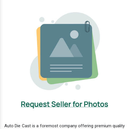
Auto Die Cast is a foremost company offering premium quality