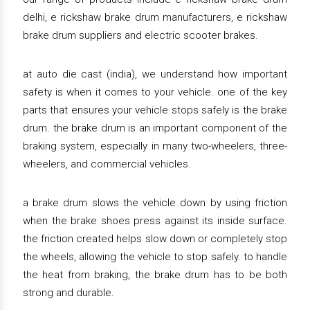
delhi, e rickshaw brake drum manufacturers, e rickshaw
brake drum suppliers and electric scooter brakes.
at auto die cast (india), we understand how important
safety is when it comes to your vehicle. one of the key
parts that ensures your vehicle stops safely is the brake
drum. the brake drum is an important component of the
braking system, especially in many two-wheelers, three-
wheelers, and commercial vehicles.
a brake drum slows the vehicle down by using friction
when the brake shoes press against its inside surface.
the friction created helps slow down or completely stop
the wheels, allowing the vehicle to stop safely. to handle
the heat from braking, the brake drum has to be both
strong and durable.