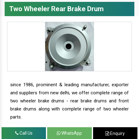
Two Wheeler Rear Brake Drum
since 1986, prominent & leading manufacturer, exporter
and suppliers from new delhi, we offer complete range of
two wheeler brake drums - rear brake drums and front
brake drums along with complete range of two wheeler
parts.
Call Us
WhatsApp
Enquiry