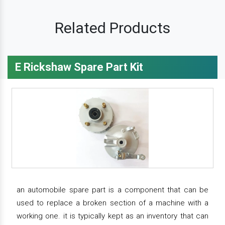
Related Products
E Rickshaw Spare Part Kit
an automobile spare part is a component that can be
used to replace a broken section of a machine with a
working one. it is typically kept as an inventory that can