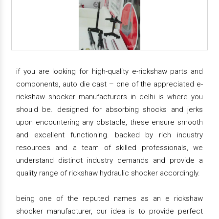
if you are looking for high-quality e-rickshaw parts and
components, auto die cast – one of the appreciated e-
rickshaw shocker manufacturers in delhi is where you
should be. designed for absorbing shocks and jerks
upon encountering any obstacle, these ensure smooth
and excellent functioning. backed by rich industry
resources and a team of skilled professionals, we
understand distinct industry demands and provide a
quality range of rickshaw hydraulic shocker accordingly.
being one of the reputed names as an e rickshaw
shocker manufacturer, our idea is to provide perfect