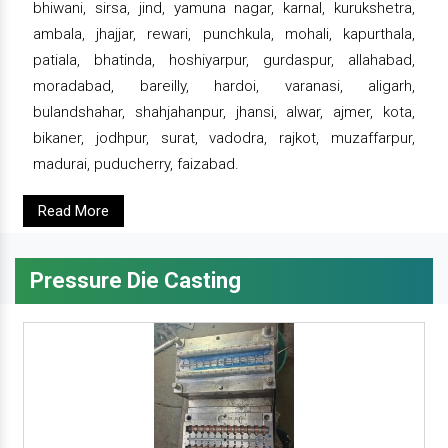
bhiwani, sirsa, jind, yamuna nagar, karnal, kurukshetra,
ambala, jhajjar, rewari, punchkula, mohali, kapurthala,
patiala, bhatinda, hoshiyarpur, gurdaspur, allahabad,
moradabad, bareilly, hardoi, varanasi, aligarh,
bulandshahar, shahjahanpur, jhansi, alwar, ajmer, kota,
bikaner, jodhpur, surat, vadodra, rajkot, muzaffarpur,
madurai, puducherry, faizabad.
Read More
Pressure Die Casting