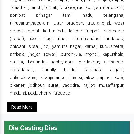
rajasthan, ranchi, rohtak, roorkee, rudrapur, shimla, sikkim,
sonipat, srinagar, tamil nadu, telangana,
thiruvananthapuram, uttar pradesh, uttaranchal, west
bengal, nepal, kathmandu, lalitpur (nepal), biratnagar
(nepal), haora, hugli, nadia, murshidabad, faridabad,
bhiwani, sirsa, jind, yamuna nagar, karnal, kurukshetra,
ambala, jhajjar, rewari, punchkula, mohali, kapurthala,
patiala, bhatinda, hoshiyarpur, gurdaspur, allahabad,
moradabad, bareilly, hardoi, varanasi, aligarh,
bulandshahar, shahjahanpur, jhansi, alwar, ajmer, kota,
bikaner, jodhpur, surat, vadodra, rajkot, muzaffarpur,
madurai, puducherry, faizabad.
Read More
Die Casting Dies