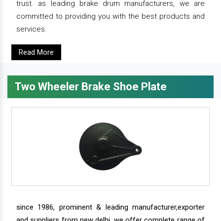
trust. as leading brake drum manufacturers, we are
committed to providing you with the best products and
services.
Read More
Two Wheeler Brake Shoe Plate
since 1986, prominent & leading manufacturer,exporter
and suppliers from new delhi, we offer complete range of