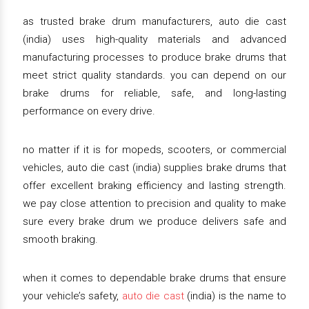
as trusted brake drum manufacturers, auto die cast
(india) uses high-quality materials and advanced
manufacturing processes to produce brake drums that
meet strict quality standards. you can depend on our
brake drums for reliable, safe, and long-lasting
performance on every drive.
no matter if it is for mopeds, scooters, or commercial
vehicles, auto die cast (india) supplies brake drums that
offer excellent braking efficiency and lasting strength.
we pay close attention to precision and quality to make
sure every brake drum we produce delivers safe and
smooth braking.
when it comes to dependable brake drums that ensure
your vehicle’s safety,
auto die cast
(india) is the name to