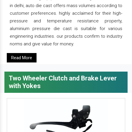
in delhi, auto die cast offers mass volumes according to
customer preferences. highly acclaimed for their high-
pressure and temperature resistance property,
aluminium pressure die cast is suitable for various
enginnering industries. our products confirm to industry
norms and give value for money.
Read More
Two Wheeler Clutch and Brake Lever
with Yokes