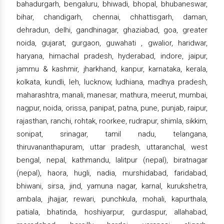
bahadurgarh, bengaluru, bhiwadi, bhopal, bhubaneswar,
bihar, chandigarh, chennai, chhattisgarh, daman,
dehradun, delhi, gandhinagar, ghaziabad, goa, greater
noida, gujarat, gurgaon, guwahati , gwalior, haridwar,
haryana, himachal pradesh, hyderabad, indore, jaipur,
jammu & kashmir, jharkhand, kanpur, karnataka, kerala,
kolkata, kundli, leh, lucknow, ludhiana, madhya pradesh,
maharashtra, manali, manesar, mathura, meerut, mumbai,
nagpur, noida, orissa, panipat, patna, pune, punjab, raipur,
rajasthan, ranchi, rohtak, roorkee, rudrapur, shimla, sikkim,
sonipat, srinagar, tamil nadu, telangana,
thiruvananthapuram, uttar pradesh, uttaranchal, west
bengal, nepal, kathmandu, lalitpur (nepal), biratnagar
(nepal), haora, hugli, nadia, murshidabad, faridabad,
bhiwani, sirsa, jind, yamuna nagar, karnal, kurukshetra,
ambala, jhajjar, rewari, punchkula, mohali, kapurthala,
patiala, bhatinda, hoshiyarpur, gurdaspur, allahabad,