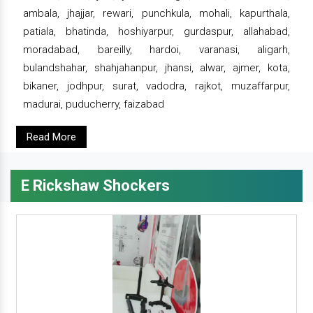
ambala, jhajjar, rewari, punchkula, mohali, kapurthala,
patiala, bhatinda, hoshiyarpur, gurdaspur, allahabad,
moradabad, bareilly, hardoi, varanasi, aligarh,
bulandshahar, shahjahanpur, jhansi, alwar, ajmer, kota,
bikaner, jodhpur, surat, vadodra, rajkot, muzaffarpur,
madurai, puducherry, faizabad
Read More
E Rickshaw Shockers