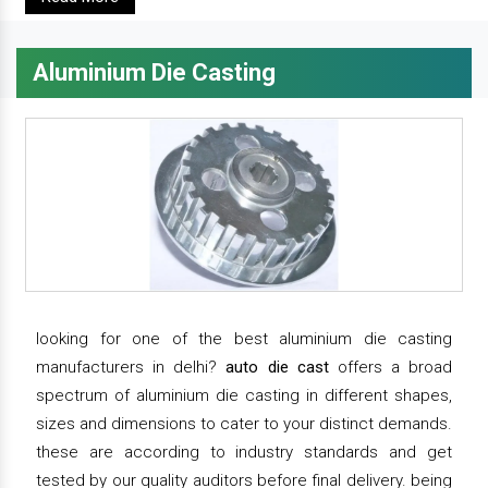
Aluminium Die Casting
looking for one of the best aluminium die casting
manufacturers in delhi?
auto die cast
offers a broad
spectrum of aluminium die casting in different shapes,
sizes and dimensions to cater to your distinct demands.
these are according to industry standards and get
tested by our quality auditors before final delivery. being