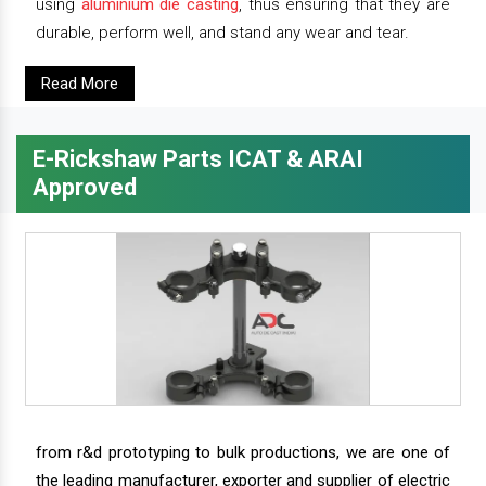
using
aluminium die casting
, thus ensuring that they are
durable, perform well, and stand any wear and tear.
Read More
E-Rickshaw Parts ICAT & ARAI
Approved
from r&d prototyping to bulk productions, we are one of
the leading manufacturer, exporter and supplier of electric