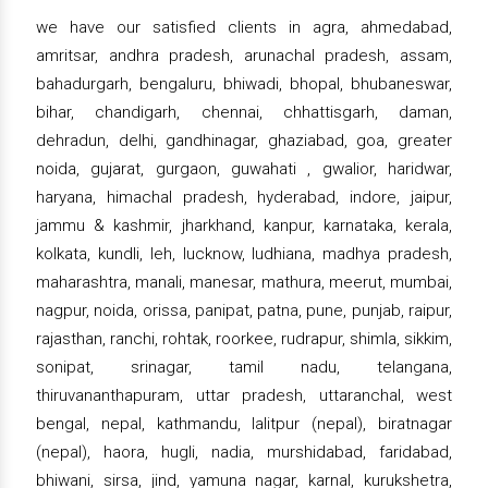
we have our satisfied clients in agra, ahmedabad,
amritsar, andhra pradesh, arunachal pradesh, assam,
bahadurgarh, bengaluru, bhiwadi, bhopal, bhubaneswar,
bihar, chandigarh, chennai, chhattisgarh, daman,
dehradun, delhi, gandhinagar, ghaziabad, goa, greater
noida, gujarat, gurgaon, guwahati , gwalior, haridwar,
haryana, himachal pradesh, hyderabad, indore, jaipur,
jammu & kashmir, jharkhand, kanpur, karnataka, kerala,
kolkata, kundli, leh, lucknow, ludhiana, madhya pradesh,
maharashtra, manali, manesar, mathura, meerut, mumbai,
nagpur, noida, orissa, panipat, patna, pune, punjab, raipur,
rajasthan, ranchi, rohtak, roorkee, rudrapur, shimla, sikkim,
sonipat, srinagar, tamil nadu, telangana,
thiruvananthapuram, uttar pradesh, uttaranchal, west
bengal, nepal, kathmandu, lalitpur (nepal), biratnagar
(nepal), haora, hugli, nadia, murshidabad, faridabad,
bhiwani, sirsa, jind, yamuna nagar, karnal, kurukshetra,