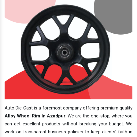
Auto Die Cast is a foremost company offering premium quality
Alloy Wheel Rim In Azadpur
. We are the one-stop, where you
can get excellent products without breaking your budget. We
work on transparent business policies to keep clients' faith in