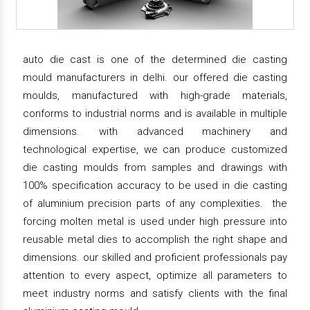
auto die cast is one of the determined die casting
mould manufacturers in delhi. our offered die casting
moulds, manufactured with high-grade materials,
conforms to industrial norms and is available in multiple
dimensions. with advanced machinery and
technological expertise, we can produce customized
die casting moulds from samples and drawings with
100% specification accuracy to be used in die casting
of aluminium precision parts of any complexities. the
forcing molten metal is used under high pressure into
reusable metal dies to accomplish the right shape and
dimensions. our skilled and proficient professionals pay
attention to every aspect, optimize all parameters to
meet industry norms and satisfy clients with the final