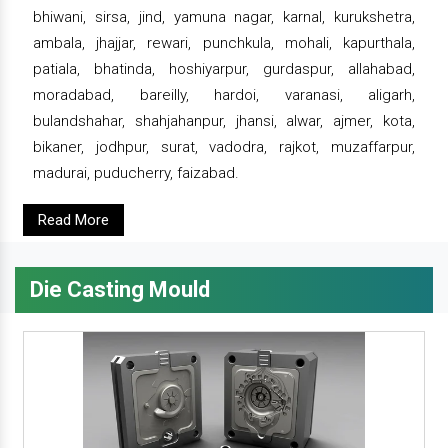
bhiwani, sirsa, jind, yamuna nagar, karnal, kurukshetra,
ambala, jhajjar, rewari, punchkula, mohali, kapurthala,
patiala, bhatinda, hoshiyarpur, gurdaspur, allahabad,
moradabad, bareilly, hardoi, varanasi, aligarh,
bulandshahar, shahjahanpur, jhansi, alwar, ajmer, kota,
bikaner, jodhpur, surat, vadodra, rajkot, muzaffarpur,
madurai, puducherry, faizabad.
Read More
Die Casting Mould