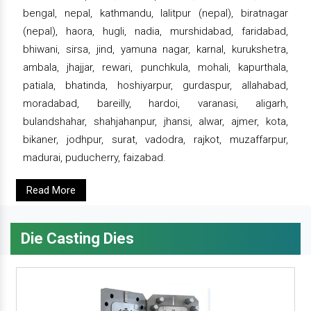
bengal, nepal, kathmandu, lalitpur (nepal), biratnagar
(nepal), haora, hugli, nadia, murshidabad, faridabad,
bhiwani, sirsa, jind, yamuna nagar, karnal, kurukshetra,
ambala, jhajjar, rewari, punchkula, mohali, kapurthala,
patiala, bhatinda, hoshiyarpur, gurdaspur, allahabad,
moradabad, bareilly, hardoi, varanasi, aligarh,
bulandshahar, shahjahanpur, jhansi, alwar, ajmer, kota,
bikaner, jodhpur, surat, vadodra, rajkot, muzaffarpur,
madurai, puducherry, faizabad.
Read More
Die Casting Dies