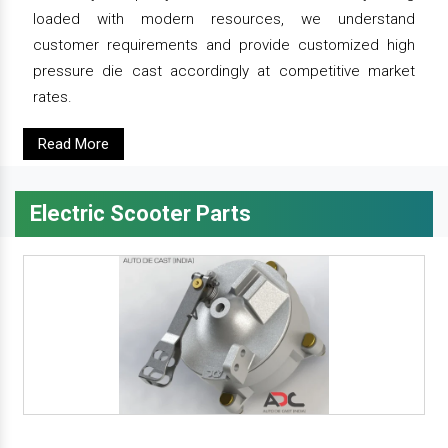
loaded with modern resources, we understand
customer requirements and provide customized high
pressure die cast accordingly at competitive market
rates.
Read More
Electric Scooter Parts