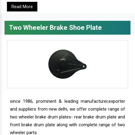
Read More
Two Wheeler Brake Shoe Plate
since 1986, prominent & leading manufacturer,exporter
and suppliers from new delhi, we offer complete range of
two wheeler brake drum plates- rear brake drum plate and
front brake drum plate along with complete range of two
wheeler parts.