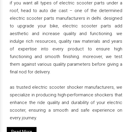
if you want all types of electric scooter parts under a
roof, head to auto die cast – one of the determined
electric scooter parts manufacturers in delhi. designed
to upgrade your bike, electric scooter parts add
aesthetic and increase quality and functioning. we
indulge rich resources, quality raw materials and years
of expertise into every product to ensure high
functioning and smooth finishing. moreover, we test
them against various quality parameters before giving a
final nod for delivery.
as trusted electric scooter shocker manufacturers, we
specialize in producing high-performance shockers that
enhance the ride quality and durability of your electric
scooter, ensuring a smooth and safe experience on
every journey.
Read More