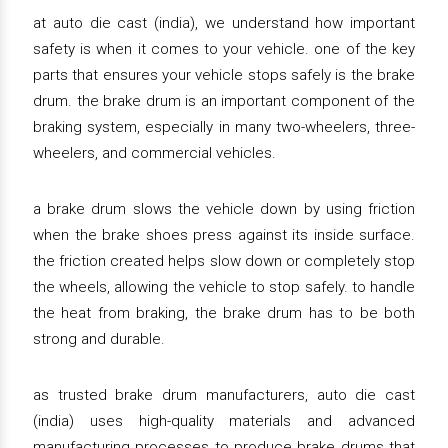
at auto die cast (india), we understand how important
safety is when it comes to your vehicle. one of the key
parts that ensures your vehicle stops safely is the brake
drum. the brake drum is an important component of the
braking system, especially in many two-wheelers, three-
wheelers, and commercial vehicles.
a brake drum slows the vehicle down by using friction
when the brake shoes press against its inside surface.
the friction created helps slow down or completely stop
the wheels, allowing the vehicle to stop safely. to handle
the heat from braking, the brake drum has to be both
strong and durable.
as trusted brake drum manufacturers, auto die cast
(india) uses high-quality materials and advanced
manufacturing processes to produce brake drums that