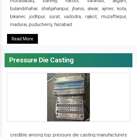
moradabad, bareilly, hardoi, varanasi, aligarh,
bulandshahar, shahjahanpur, jhansi, alwar, ajmer, kota,
bikaner, jodhpur, surat, vadodra, rajkot, muzaffarpur,
madurai, puducherry, faizabad.
Read More
Pressure Die Casting
credible among top pressure die casting manufacturers