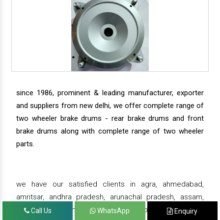
since 1986, prominent & leading manufacturer, exporter
and suppliers from new delhi, we offer complete range of
two wheeler brake drums - rear brake drums and front
brake drums along with complete range of two wheeler
parts.
we have our satisfied clients in agra, ahmedabad,
amritsar, andhra pradesh, arunachal pradesh, assam,
bahadurgarh, bengaluru, bhiwadi, bhopal, bhubaneswar,
Call Us
WhatsApp
Enquiry