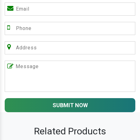
SUBMIT NOW
Related Products