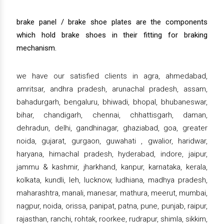
brake panel / brake shoe plates are the components
which hold brake shoes in their fitting for braking
mechanism.
we have our satisfied clients in agra, ahmedabad,
amritsar, andhra pradesh, arunachal pradesh, assam,
bahadurgarh, bengaluru, bhiwadi, bhopal, bhubaneswar,
bihar, chandigarh, chennai, chhattisgarh, daman,
dehradun, delhi, gandhinagar, ghaziabad, goa, greater
noida, gujarat, gurgaon, guwahati , gwalior, haridwar,
haryana, himachal pradesh, hyderabad, indore, jaipur,
jammu & kashmir, jharkhand, kanpur, karnataka, kerala,
kolkata, kundli, leh, lucknow, ludhiana, madhya pradesh,
maharashtra, manali, manesar, mathura, meerut, mumbai,
nagpur, noida, orissa, panipat, patna, pune, punjab, raipur,
rajasthan, ranchi, rohtak, roorkee, rudrapur, shimla, sikkim,