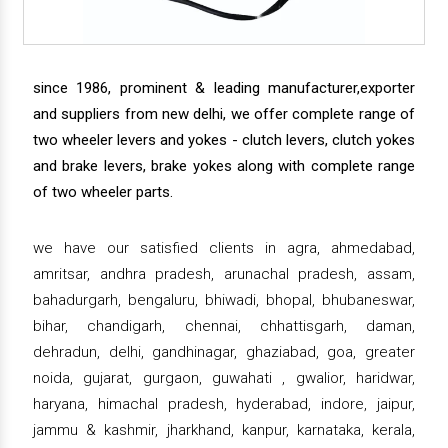
since 1986, prominent & leading manufacturer,exporter
and suppliers from new delhi, we offer complete range of
two wheeler levers and yokes - clutch levers, clutch yokes
and brake levers, brake yokes along with complete range
of two wheeler parts.
we have our satisfied clients in agra, ahmedabad,
amritsar, andhra pradesh, arunachal pradesh, assam,
bahadurgarh, bengaluru, bhiwadi, bhopal, bhubaneswar,
bihar, chandigarh, chennai, chhattisgarh, daman,
dehradun, delhi, gandhinagar, ghaziabad, goa, greater
noida, gujarat, gurgaon, guwahati , gwalior, haridwar,
haryana, himachal pradesh, hyderabad, indore, jaipur,
jammu & kashmir, jharkhand, kanpur, karnataka, kerala,