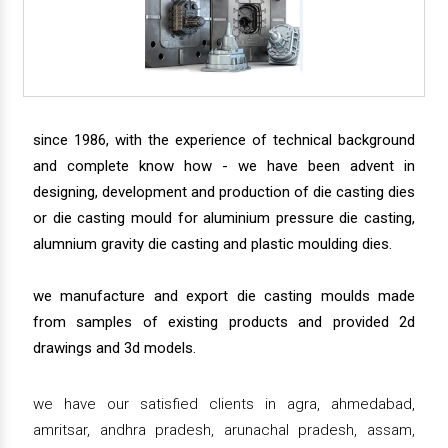
since 1986, with the experience of technical background
and complete know how - we have been advent in
designing, development and production of die casting dies
or die casting mould for aluminium pressure die casting,
alumnium gravity die casting and plastic moulding dies.
we manufacture and export die casting moulds made
from samples of existing products and provided 2d
drawings and 3d models.
we have our satisfied clients in agra, ahmedabad,
amritsar, andhra pradesh, arunachal pradesh, assam,