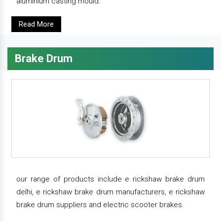
aluminium casting mould.
Read More
Brake Drum
our range of products include e rickshaw brake drum
delhi, e rickshaw brake drum manufacturers, e rickshaw
brake drum suppliers and electric scooter brakes.