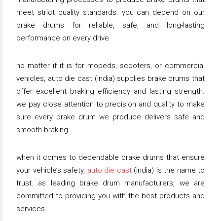
meet strict quality standards. you can depend on our
brake drums for reliable, safe, and long-lasting
performance on every drive.
no matter if it is for mopeds, scooters, or commercial
vehicles, auto die cast (india) supplies brake drums that
offer excellent braking efficiency and lasting strength.
we pay close attention to precision and quality to make
sure every brake drum we produce delivers safe and
smooth braking.
when it comes to dependable brake drums that ensure
your vehicle’s safety,
auto die cast
(india) is the name to
trust. as leading brake drum manufacturers, we are
committed to providing you with the best products and
services.