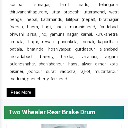
sonipat, srinagar, tamil nadu, telangana,
thiruvananthapuram, uttar pradesh, uttaranchal, west
bengal, nepal, kathmandu, lalitpur (nepal), biratnagar
(nepal), haora, hugli, nadia, murshidabad, faridabad,
bhiwani, sirsa, jind, yamuna nagar, karnal, kurukshetra,
ambala, jhajjar, rewari, punchkula, mohali, kapurthala,
patiala, bhatinda, hoshiyarpur, gurdaspur, allahabad,
moradabad, bareilly, hardoi, varanasi, aligarh,
bulandshahar, shahjahanpur, jhansi, alwar, ajmer, kota,
bikaner, jodhpur, surat, vadodra, rajkot, muzaffarpur,
madurai, puducherry, faizabad.
Read More
Two Wheeler Rear Brake Drum