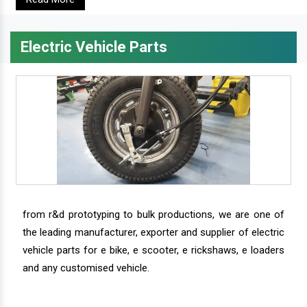
Electric Vehicle Parts
from r&d prototyping to bulk productions, we are one of
the leading manufacturer, exporter and supplier of electric
vehicle parts for e bike, e scooter, e rickshaws, e loaders
and any customised vehicle.