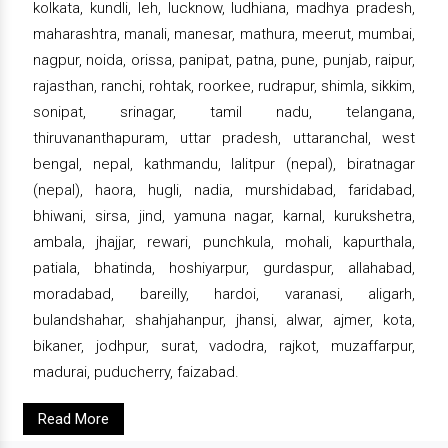
kolkata, kundli, leh, lucknow, ludhiana, madhya pradesh,
maharashtra, manali, manesar, mathura, meerut, mumbai,
nagpur, noida, orissa, panipat, patna, pune, punjab, raipur,
rajasthan, ranchi, rohtak, roorkee, rudrapur, shimla, sikkim,
sonipat, srinagar, tamil nadu, telangana,
thiruvananthapuram, uttar pradesh, uttaranchal, west
bengal, nepal, kathmandu, lalitpur (nepal), biratnagar
(nepal), haora, hugli, nadia, murshidabad, faridabad,
bhiwani, sirsa, jind, yamuna nagar, karnal, kurukshetra,
ambala, jhajjar, rewari, punchkula, mohali, kapurthala,
patiala, bhatinda, hoshiyarpur, gurdaspur, allahabad,
moradabad, bareilly, hardoi, varanasi, aligarh,
bulandshahar, shahjahanpur, jhansi, alwar, ajmer, kota,
bikaner, jodhpur, surat, vadodra, rajkot, muzaffarpur,
madurai, puducherry, faizabad.
Read More