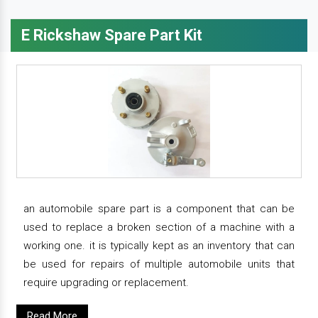
E Rickshaw Spare Part Kit
an automobile spare part is a component that can be
used to replace a broken section of a machine with a
working one. it is typically kept as an inventory that can
be used for repairs of multiple automobile units that
require upgrading or replacement.
Read More