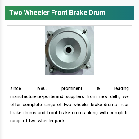
Two Wheeler Front Brake Drum
since 1986, prominent & leading
manufacturer,exporterand suppliers from new delhi, we
offer complete range of two wheeler brake drums- rear
brake drums and front brake drums along with complete
range of two wheeler parts.