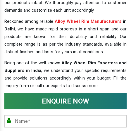
our products intact. We thoroughly pay attention to customer
demands and customize each unit accordingly.
Reckoned among reliable
Alloy Wheel Rim Manufacturers
in
Delhi
, we have made rapid progress in a short span and our
products are known for their durability and reliability. Our
complete range is as per the industry standards, available in
distinct finishes and lasts for years in all conditions.
Being one of the well-known
Alloy Wheel Rim Exporters and
Suppliers in India
, we understand your specific requirements
and provide solutions accordingly within your budget. Fill the
enquiry form or call our experts to discuss more.
ENQUIRE NOW