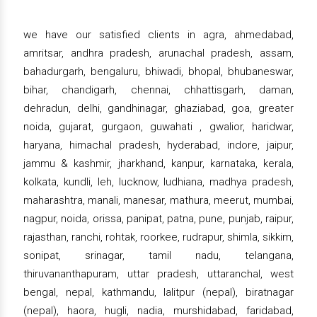
we have our satisfied clients in agra, ahmedabad,
amritsar, andhra pradesh, arunachal pradesh, assam,
bahadurgarh, bengaluru, bhiwadi, bhopal, bhubaneswar,
bihar, chandigarh, chennai, chhattisgarh, daman,
dehradun, delhi, gandhinagar, ghaziabad, goa, greater
noida, gujarat, gurgaon, guwahati , gwalior, haridwar,
haryana, himachal pradesh, hyderabad, indore, jaipur,
jammu & kashmir, jharkhand, kanpur, karnataka, kerala,
kolkata, kundli, leh, lucknow, ludhiana, madhya pradesh,
maharashtra, manali, manesar, mathura, meerut, mumbai,
nagpur, noida, orissa, panipat, patna, pune, punjab, raipur,
rajasthan, ranchi, rohtak, roorkee, rudrapur, shimla, sikkim,
sonipat, srinagar, tamil nadu, telangana,
thiruvananthapuram, uttar pradesh, uttaranchal, west
bengal, nepal, kathmandu, lalitpur (nepal), biratnagar
(nepal), haora, hugli, nadia, murshidabad, faridabad,