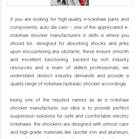
if you are looking for high-quality e-rickshaw parts and
components, auto die cast – one of the appreciated e-
rickshaw shocker manufacturers in delhi is where you
should be. designed for absorbing shocks and jerks
upon encountering any obstacle, these ensure smooth
and excellent functioning. backed by rich industry
resources and a team of skilled professionals, we
understand distinct industry demands and provide a
quality range of rickshaw hydraulic shocker accordingly.
being one of the reputed names as an e rickshaw
shocker manufacturer, our idea is to provide perfect
suspension solutions for safe and comfortable electric
rickshaws. the shockers are designed with utmost care
and high-grade materials like ductile iron and aluminum,