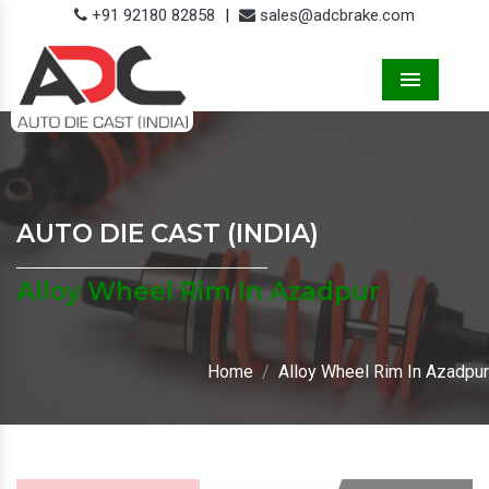
+91 92180 82858
|
sales@adcbrake.com
Menu
AUTO DIE CAST (INDIA)
Alloy Wheel Rim In Azadpur
Home
Alloy Wheel Rim In Azadpur