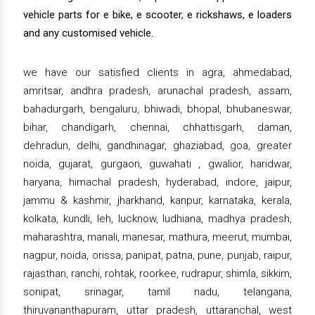
vehicle parts for e bike, e scooter, e rickshaws, e loaders
and any customised vehicle.
we have our satisfied clients in agra, ahmedabad,
amritsar, andhra pradesh, arunachal pradesh, assam,
bahadurgarh, bengaluru, bhiwadi, bhopal, bhubaneswar,
bihar, chandigarh, chennai, chhattisgarh, daman,
dehradun, delhi, gandhinagar, ghaziabad, goa, greater
noida, gujarat, gurgaon, guwahati , gwalior, haridwar,
haryana, himachal pradesh, hyderabad, indore, jaipur,
jammu & kashmir, jharkhand, kanpur, karnataka, kerala,
kolkata, kundli, leh, lucknow, ludhiana, madhya pradesh,
maharashtra, manali, manesar, mathura, meerut, mumbai,
nagpur, noida, orissa, panipat, patna, pune, punjab, raipur,
rajasthan, ranchi, rohtak, roorkee, rudrapur, shimla, sikkim,
sonipat, srinagar, tamil nadu, telangana,
thiruvananthapuram, uttar pradesh, uttaranchal, west