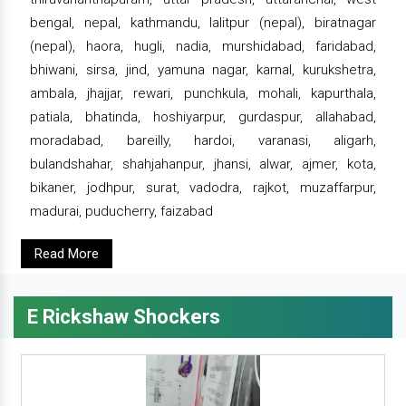
bengal, nepal, kathmandu, lalitpur (nepal), biratnagar
(nepal), haora, hugli, nadia, murshidabad, faridabad,
bhiwani, sirsa, jind, yamuna nagar, karnal, kurukshetra,
ambala, jhajjar, rewari, punchkula, mohali, kapurthala,
patiala, bhatinda, hoshiyarpur, gurdaspur, allahabad,
moradabad, bareilly, hardoi, varanasi, aligarh,
bulandshahar, shahjahanpur, jhansi, alwar, ajmer, kota,
bikaner, jodhpur, surat, vadodra, rajkot, muzaffarpur,
madurai, puducherry, faizabad
Read More
E Rickshaw Shockers