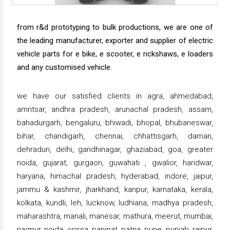
from r&d prototyping to bulk productions, we are one of
the leading manufacturer, exporter and supplier of electric
vehicle parts for e bike, e scooter, e rickshaws, e loaders
and any customised vehicle.
we have our satisfied clients in agra, ahmedabad,
amritsar, andhra pradesh, arunachal pradesh, assam,
bahadurgarh, bengaluru, bhiwadi, bhopal, bhubaneswar,
bihar, chandigarh, chennai, chhattisgarh, daman,
dehradun, delhi, gandhinagar, ghaziabad, goa, greater
noida, gujarat, gurgaon, guwahati , gwalior, haridwar,
haryana, himachal pradesh, hyderabad, indore, jaipur,
jammu & kashmir, jharkhand, kanpur, karnataka, kerala,
kolkata, kundli, leh, lucknow, ludhiana, madhya pradesh,
maharashtra, manali, manesar, mathura, meerut, mumbai,
nagpur, noida, orissa, panipat, patna, pune, punjab, raipur,