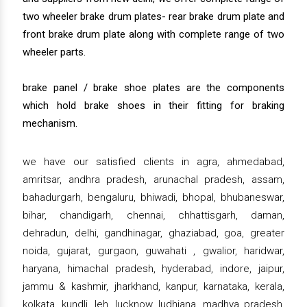
two wheeler brake drum plates- rear brake drum plate and
front brake drum plate along with complete range of two
wheeler parts.
brake panel / brake shoe plates are the components
which hold brake shoes in their fitting for braking
mechanism.
we have our satisfied clients in agra, ahmedabad,
amritsar, andhra pradesh, arunachal pradesh, assam,
bahadurgarh, bengaluru, bhiwadi, bhopal, bhubaneswar,
bihar, chandigarh, chennai, chhattisgarh, daman,
dehradun, delhi, gandhinagar, ghaziabad, goa, greater
noida, gujarat, gurgaon, guwahati , gwalior, haridwar,
haryana, himachal pradesh, hyderabad, indore, jaipur,
jammu & kashmir, jharkhand, kanpur, karnataka, kerala,
kolkata, kundli, leh, lucknow, ludhiana, madhya pradesh,