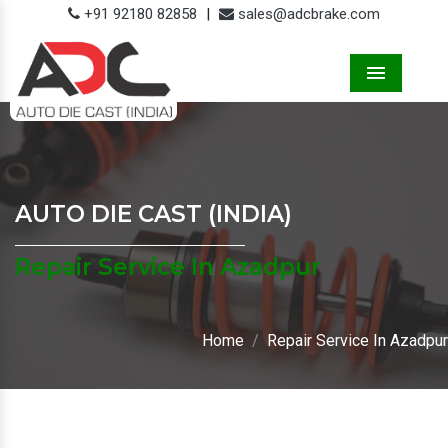
+91 92180 82858
|
sales@adcbrake.com
Menu
AUTO DIE CAST (INDIA)
Repair Service In Azadpur
Home
Repair Service In Azadpur