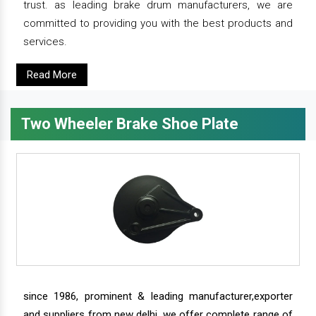
trust. as leading brake drum manufacturers, we are
committed to providing you with the best products and
services.
Read More
Two Wheeler Brake Shoe Plate
since 1986, prominent & leading manufacturer,exporter
and suppliers from new delhi, we offer complete range of