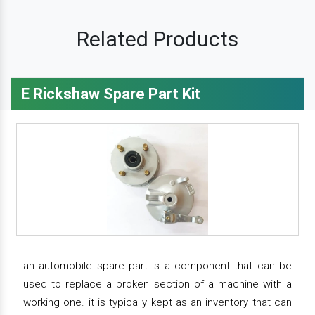
Related Products
E Rickshaw Spare Part Kit
an automobile spare part is a component that can be
used to replace a broken section of a machine with a
working one. it is typically kept as an inventory that can