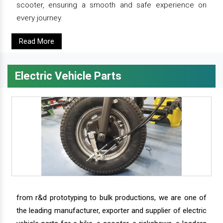
scooter, ensuring a smooth and safe experience on
every journey.
Read More
Electric Vehicle Parts
from r&d prototyping to bulk productions, we are one of
the leading manufacturer, exporter and supplier of electric