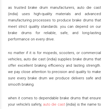
as trusted brake drum manufacturers, auto die cast
(india) uses high-quality materials and advanced
manufacturing processes to produce brake drums that
meet strict quality standards. you can depend on our
brake drums for reliable, safe, and long-lasting
performance on every drive.
no matter if it is for mopeds, scooters, or commercial
vehicles, auto die cast (india) supplies brake drums that
offer excellent braking efficiency and lasting strength.
we pay close attention to precision and quality to make
sure every brake drum we produce delivers safe and
smooth braking.
when it comes to dependable brake drums that ensure
your vehicle’s safety,
auto die cast
(india) is the name to