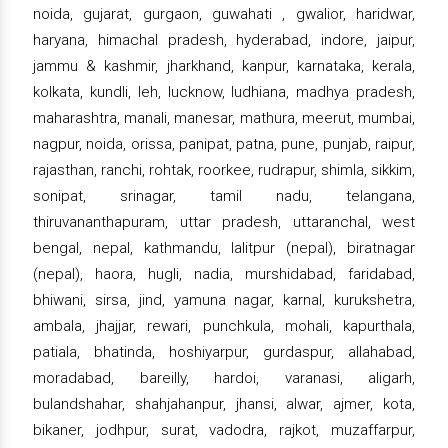
noida, gujarat, gurgaon, guwahati , gwalior, haridwar,
haryana, himachal pradesh, hyderabad, indore, jaipur,
jammu & kashmir, jharkhand, kanpur, karnataka, kerala,
kolkata, kundli, leh, lucknow, ludhiana, madhya pradesh,
maharashtra, manali, manesar, mathura, meerut, mumbai,
nagpur, noida, orissa, panipat, patna, pune, punjab, raipur,
rajasthan, ranchi, rohtak, roorkee, rudrapur, shimla, sikkim,
sonipat, srinagar, tamil nadu, telangana,
thiruvananthapuram, uttar pradesh, uttaranchal, west
bengal, nepal, kathmandu, lalitpur (nepal), biratnagar
(nepal), haora, hugli, nadia, murshidabad, faridabad,
bhiwani, sirsa, jind, yamuna nagar, karnal, kurukshetra,
ambala, jhajjar, rewari, punchkula, mohali, kapurthala,
patiala, bhatinda, hoshiyarpur, gurdaspur, allahabad,
moradabad, bareilly, hardoi, varanasi, aligarh,
bulandshahar, shahjahanpur, jhansi, alwar, ajmer, kota,
bikaner, jodhpur, surat, vadodra, rajkot, muzaffarpur,