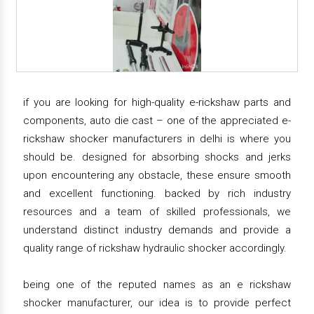
if you are looking for high-quality e-rickshaw parts and
components, auto die cast – one of the appreciated e-
rickshaw shocker manufacturers in delhi is where you
should be. designed for absorbing shocks and jerks
upon encountering any obstacle, these ensure smooth
and excellent functioning. backed by rich industry
resources and a team of skilled professionals, we
understand distinct industry demands and provide a
quality range of rickshaw hydraulic shocker accordingly.
being one of the reputed names as an e rickshaw
shocker manufacturer, our idea is to provide perfect