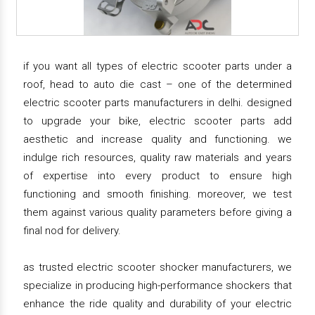
if you want all types of electric scooter parts under a
roof, head to auto die cast – one of the determined
electric scooter parts manufacturers in delhi. designed
to upgrade your bike, electric scooter parts add
aesthetic and increase quality and functioning. we
indulge rich resources, quality raw materials and years
of expertise into every product to ensure high
functioning and smooth finishing. moreover, we test
them against various quality parameters before giving a
final nod for delivery.
as trusted electric scooter shocker manufacturers, we
specialize in producing high-performance shockers that
enhance the ride quality and durability of your electric