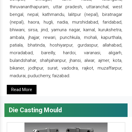
thiruvananthapuram, uttar pradesh, uttaranchal, west
bengal, nepal, kathmandu, lalitpur (nepal), biratnagar
(nepal), haora, hugli, nadia, murshidabad, faridabad,
bhiwani, sirsa, jind, yamuna nagar, karnal, kurukshetra,
ambala, jhajjar, rewari, punchkula, mohali, kapurthala,
patiala, bhatinda, hoshiyarpur, gurdaspur, allahabad,
moradabad, bareilly, hardoi, varanasi, aligarh,
bulandshahar, shahjahanpur, jhansi, alwar, ajmer, kota,
bikaner, jodhpur, surat, vadodra, rajkot, muzaffarpur,
madurai, puducherry, faizabad.
Read More
Die Casting Mould