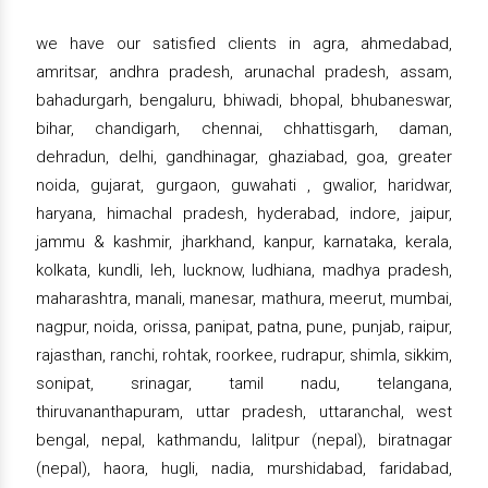
we have our satisfied clients in agra, ahmedabad,
amritsar, andhra pradesh, arunachal pradesh, assam,
bahadurgarh, bengaluru, bhiwadi, bhopal, bhubaneswar,
bihar, chandigarh, chennai, chhattisgarh, daman,
dehradun, delhi, gandhinagar, ghaziabad, goa, greater
noida, gujarat, gurgaon, guwahati , gwalior, haridwar,
haryana, himachal pradesh, hyderabad, indore, jaipur,
jammu & kashmir, jharkhand, kanpur, karnataka, kerala,
kolkata, kundli, leh, lucknow, ludhiana, madhya pradesh,
maharashtra, manali, manesar, mathura, meerut, mumbai,
nagpur, noida, orissa, panipat, patna, pune, punjab, raipur,
rajasthan, ranchi, rohtak, roorkee, rudrapur, shimla, sikkim,
sonipat, srinagar, tamil nadu, telangana,
thiruvananthapuram, uttar pradesh, uttaranchal, west
bengal, nepal, kathmandu, lalitpur (nepal), biratnagar
(nepal), haora, hugli, nadia, murshidabad, faridabad,