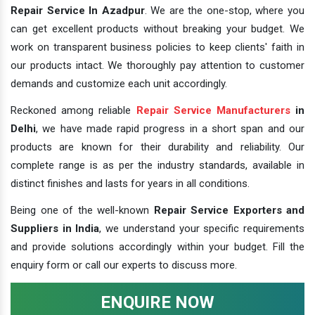
Repair Service In Azadpur
. We are the one-stop, where you
can get excellent products without breaking your budget. We
work on transparent business policies to keep clients' faith in
our products intact. We thoroughly pay attention to customer
demands and customize each unit accordingly.
Reckoned among reliable
Repair Service Manufacturers
in
Delhi
, we have made rapid progress in a short span and our
products are known for their durability and reliability. Our
complete range is as per the industry standards, available in
distinct finishes and lasts for years in all conditions.
Being one of the well-known
Repair Service Exporters and
Suppliers in India
, we understand your specific requirements
and provide solutions accordingly within your budget. Fill the
enquiry form or call our experts to discuss more.
ENQUIRE NOW