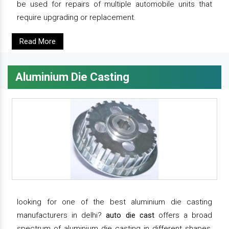
be used for repairs of multiple automobile units that
require upgrading or replacement.
Read More
Aluminium Die Casting
looking for one of the best aluminium die casting
manufacturers in delhi?
auto die cast
offers a broad
spectrum of aluminium die casting in different shapes,