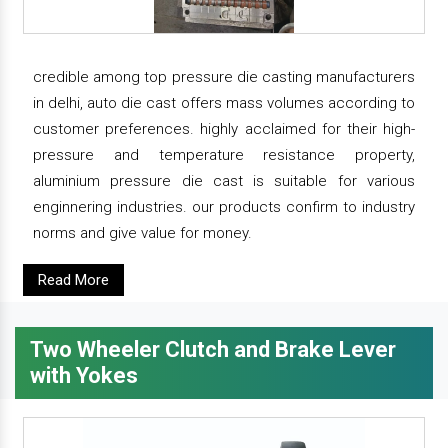
credible among top pressure die casting manufacturers
in delhi, auto die cast offers mass volumes according to
customer preferences. highly acclaimed for their high-
pressure and temperature resistance property,
aluminium pressure die cast is suitable for various
enginnering industries. our products confirm to industry
norms and give value for money.
Read More
Two Wheeler Clutch and Brake Lever
with Yokes