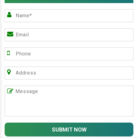
SUBMIT NOW