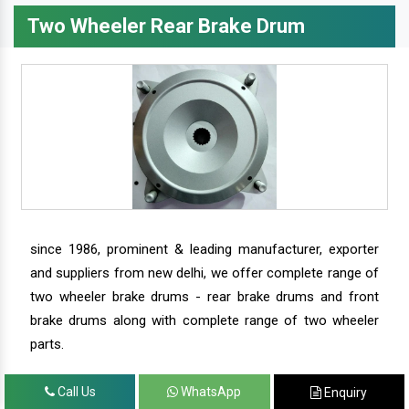
Two Wheeler Rear Brake Drum
since 1986, prominent & leading manufacturer, exporter
and suppliers from new delhi, we offer complete range of
two wheeler brake drums - rear brake drums and front
brake drums along with complete range of two wheeler
parts.
Call Us
WhatsApp
Enquiry