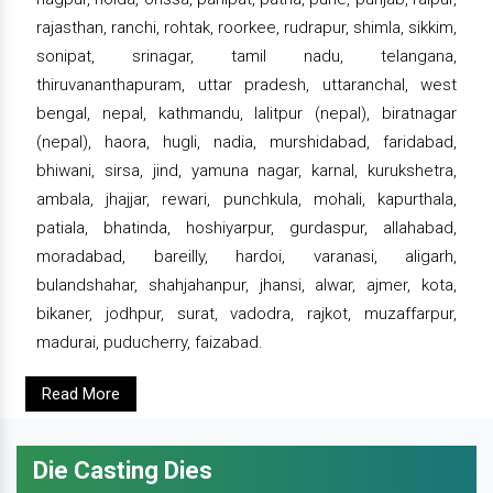
rajasthan, ranchi, rohtak, roorkee, rudrapur, shimla, sikkim,
sonipat, srinagar, tamil nadu, telangana,
thiruvananthapuram, uttar pradesh, uttaranchal, west
bengal, nepal, kathmandu, lalitpur (nepal), biratnagar
(nepal), haora, hugli, nadia, murshidabad, faridabad,
bhiwani, sirsa, jind, yamuna nagar, karnal, kurukshetra,
ambala, jhajjar, rewari, punchkula, mohali, kapurthala,
patiala, bhatinda, hoshiyarpur, gurdaspur, allahabad,
moradabad, bareilly, hardoi, varanasi, aligarh,
bulandshahar, shahjahanpur, jhansi, alwar, ajmer, kota,
bikaner, jodhpur, surat, vadodra, rajkot, muzaffarpur,
madurai, puducherry, faizabad.
Read More
Die Casting Dies