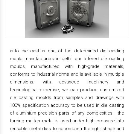
auto die cast is one of the determined die casting
mould manufacturers in delhi. our offered die casting
moulds, manufactured with high-grade materials,
conforms to industrial norms and is available in multiple
dimensions. with advanced machinery and
technological expertise, we can produce customized
die casting moulds from samples and drawings with
100% specification accuracy to be used in die casting
of aluminium precision parts of any complexities. the
forcing molten metal is used under high pressure into
reusable metal dies to accomplish the right shape and