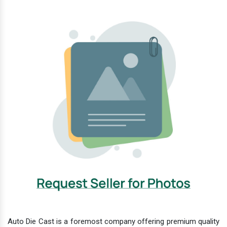
Auto Die Cast is a foremost company offering premium quality