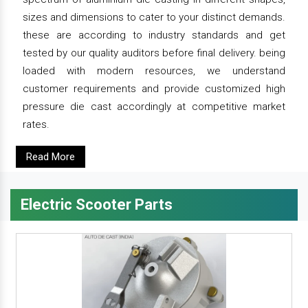
sizes and dimensions to cater to your distinct demands.
these are according to industry standards and get
tested by our quality auditors before final delivery. being
loaded with modern resources, we understand
customer requirements and provide customized high
pressure die cast accordingly at competitive market
rates.
Read More
Electric Scooter Parts