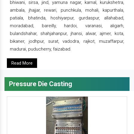
bhiwani, sirsa, jind, yamuna nagar, karnal, kurukshetra,
ambala, jhajjar, rewari, punchkula, mohali, kapurthala,
patiala, bhatinda, hoshiyarpur, gurdaspur, allahabad,
moradabad, bareilly, hardoi, varanasi, aligarh,
bulandshahar, shahjahanpur, jhansi, alwar, ajmer, kota,
bikaner, jodhpur, surat, vadodra, rajkot, muzaffarpur,
madurai, puducherry, faizabad.
Read More
Pressure Die Casting