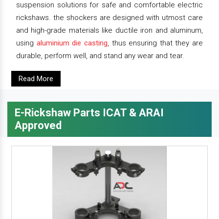
suspension solutions for safe and comfortable electric
rickshaws. the shockers are designed with utmost care
and high-grade materials like ductile iron and aluminum,
using
aluminium die casting
, thus ensuring that they are
durable, perform well, and stand any wear and tear.
Read More
E-Rickshaw Parts ICAT & ARAI
Approved