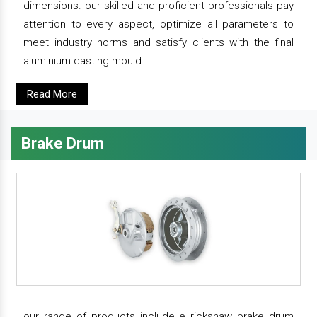
dimensions. our skilled and proficient professionals pay
attention to every aspect, optimize all parameters to
meet industry norms and satisfy clients with the final
aluminium casting mould.
Read More
Brake Drum
our range of products include e rickshaw brake drum