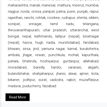
maharashtra, manali, manesar, mathura, meerut, mumbai,
nagpur, noida, orissa, panipat, patna, pune, punjab, raipur,
rajasthan, ranchi, rohtak, roorkee, rudrapur, shimla, sikkim,
sonipat, srinagar, tamil nadu, telangana,
thiruvananthapuram, uttar pradesh, uttaranchal, west
bengal, nepal, kathmandu, lalitpur (nepal), biratnagar
(nepal), haora, hugli, nadia, murshidabad, faridabad,
bhiwani, sirsa, jind, yamuna nagar, karnal, kurukshetra,
ambala, jhajjar, rewari, punchkula, mohali, kapurthala,
patiala, bhatinda, hoshiyarpur, gurdaspur, allahabad,
moradabad, bareilly, hardoi, varanasi, aligarh,
bulandshahar, shahjahanpur, jhansi, alwar, ajmer, kota,
bikaner, jodhpur, surat, vadodra, rajkot, muzaffarpur,
madurai, puducherry, faizabad.
Read More