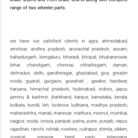
range of two wheeler parts.
we have our satisfied clients in agra, ahmedabad,
amritsar, andhra pradesh, arunachal pradesh, assam,
bahadurgarh, bengaluru, bhiwadi, bhopal, bhubaneswar,
bihar, chandigarh, chennai, chhattisgarh, daman,
dehradun, delhi, gandhinagar, ghaziabad, goa, greater
noida, gujarat, gurgaon, guwahati , gwalior, haridwar,
haryana, himachal pradesh, hyderabad, indore, jaipur,
jammu & kashmir, jharkhand, kanpur, karnataka, kerala,
kolkata, kundli, leh, lucknow, ludhiana, madhya pradesh,
maharashtra, manali, manesar, mathura, meerut, mumbai,
nagpur, noida, orissa, panipat, patna, pune, punjab, raipur,
rajasthan, ranchi, rohtak, roorkee, rudrapur, shimla, sikkim,
sonipat, srinagar, tamil nadu, telangana,