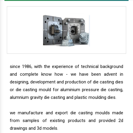
since 1986, with the experience of technical background
and complete know how - we have been advent in
designing, development and production of die casting dies
or die casting mould for aluminium pressure die casting,
alumnium gravity die casting and plastic moulding dies.
we manufacture and export die casting moulds made
from samples of existing products and provided 2d
drawings and 3d models.