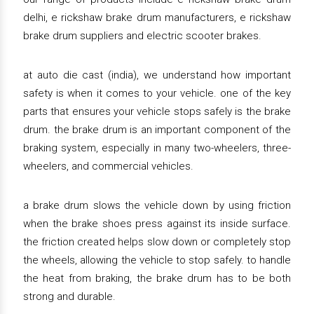
delhi, e rickshaw brake drum manufacturers, e rickshaw
brake drum suppliers and electric scooter brakes.
at auto die cast (india), we understand how important
safety is when it comes to your vehicle. one of the key
parts that ensures your vehicle stops safely is the brake
drum. the brake drum is an important component of the
braking system, especially in many two-wheelers, three-
wheelers, and commercial vehicles.
a brake drum slows the vehicle down by using friction
when the brake shoes press against its inside surface.
the friction created helps slow down or completely stop
the wheels, allowing the vehicle to stop safely. to handle
the heat from braking, the brake drum has to be both
strong and durable.