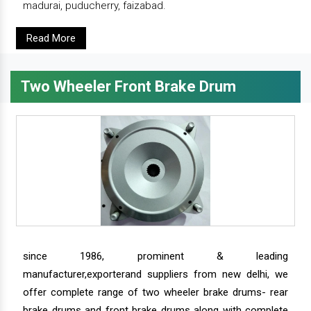
madurai, puducherry, faizabad.
Read More
Two Wheeler Front Brake Drum
since 1986, prominent & leading
manufacturer,exporterand suppliers from new delhi, we
offer complete range of two wheeler brake drums- rear
brake drums and front brake drums along with complete