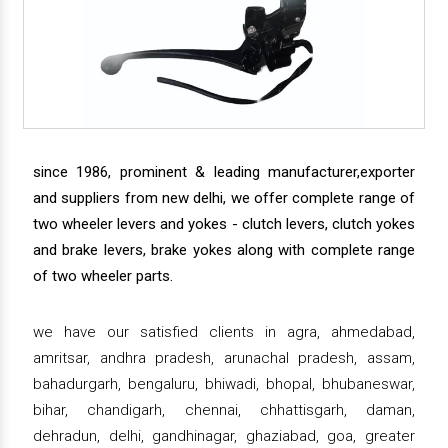
since 1986, prominent & leading manufacturer,exporter
and suppliers from new delhi, we offer complete range of
two wheeler levers and yokes - clutch levers, clutch yokes
and brake levers, brake yokes along with complete range
of two wheeler parts.
we have our satisfied clients in agra, ahmedabad,
amritsar, andhra pradesh, arunachal pradesh, assam,
bahadurgarh, bengaluru, bhiwadi, bhopal, bhubaneswar,
bihar, chandigarh, chennai, chhattisgarh, daman,
dehradun, delhi, gandhinagar, ghaziabad, goa, greater