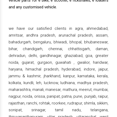
vehicle parts for e bike, e scooter, e rickshaws, e loaders
and any customised vehicle.
we have our satisfied clients in agra, ahmedabad,
amritsar, andhra pradesh, arunachal pradesh, assam,
bahadurgarh, bengaluru, bhiwadi, bhopal, bhubaneswar,
bihar, chandigarh, chennai, chhattisgarh, daman,
dehradun, delhi, gandhinagar, ghaziabad, goa, greater
noida, gujarat, gurgaon, guwahati , gwalior, haridwar,
haryana, himachal pradesh, hyderabad, indore, jaipur,
jammu & kashmir, jharkhand, kanpur, karnataka, kerala,
kolkata, kundli, leh, lucknow, ludhiana, madhya pradesh,
maharashtra, manali, manesar, mathura, meerut, mumbai,
nagpur, noida, orissa, panipat, patna, pune, punjab, raipur,
rajasthan, ranchi, rohtak, roorkee, rudrapur, shimla, sikkim,
sonipat, srinagar, tamil nadu, telangana,
thiruvananthapuram, uttar pradesh, uttaranchal, west