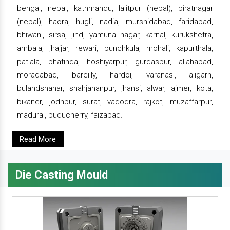
bengal, nepal, kathmandu, lalitpur (nepal), biratnagar
(nepal), haora, hugli, nadia, murshidabad, faridabad,
bhiwani, sirsa, jind, yamuna nagar, karnal, kurukshetra,
ambala, jhajjar, rewari, punchkula, mohali, kapurthala,
patiala, bhatinda, hoshiyarpur, gurdaspur, allahabad,
moradabad, bareilly, hardoi, varanasi, aligarh,
bulandshahar, shahjahanpur, jhansi, alwar, ajmer, kota,
bikaner, jodhpur, surat, vadodra, rajkot, muzaffarpur,
madurai, puducherry, faizabad.
Read More
Die Casting Mould