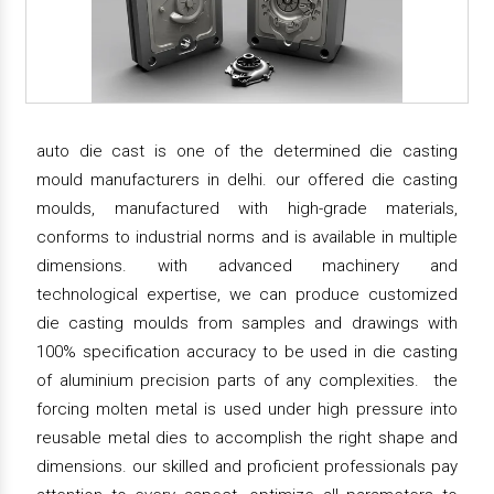
auto die cast is one of the determined die casting
mould manufacturers in delhi. our offered die casting
moulds, manufactured with high-grade materials,
conforms to industrial norms and is available in multiple
dimensions. with advanced machinery and
technological expertise, we can produce customized
die casting moulds from samples and drawings with
100% specification accuracy to be used in die casting
of aluminium precision parts of any complexities. the
forcing molten metal is used under high pressure into
reusable metal dies to accomplish the right shape and
dimensions. our skilled and proficient professionals pay