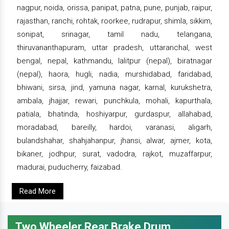
nagpur, noida, orissa, panipat, patna, pune, punjab, raipur,
rajasthan, ranchi, rohtak, roorkee, rudrapur, shimla, sikkim,
sonipat, srinagar, tamil nadu, telangana,
thiruvananthapuram, uttar pradesh, uttaranchal, west
bengal, nepal, kathmandu, lalitpur (nepal), biratnagar
(nepal), haora, hugli, nadia, murshidabad, faridabad,
bhiwani, sirsa, jind, yamuna nagar, karnal, kurukshetra,
ambala, jhajjar, rewari, punchkula, mohali, kapurthala,
patiala, bhatinda, hoshiyarpur, gurdaspur, allahabad,
moradabad, bareilly, hardoi, varanasi, aligarh,
bulandshahar, shahjahanpur, jhansi, alwar, ajmer, kota,
bikaner, jodhpur, surat, vadodra, rajkot, muzaffarpur,
madurai, puducherry, faizabad.
Read More
Two Wheeler Rear Brake Drum