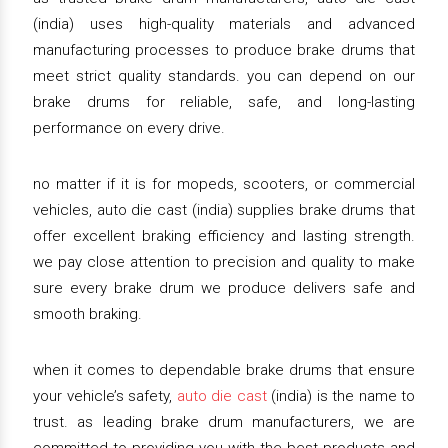
(india) uses high-quality materials and advanced
manufacturing processes to produce brake drums that
meet strict quality standards. you can depend on our
brake drums for reliable, safe, and long-lasting
performance on every drive.
no matter if it is for mopeds, scooters, or commercial
vehicles, auto die cast (india) supplies brake drums that
offer excellent braking efficiency and lasting strength.
we pay close attention to precision and quality to make
sure every brake drum we produce delivers safe and
smooth braking.
when it comes to dependable brake drums that ensure
your vehicle’s safety,
auto die cast
(india) is the name to
trust. as leading brake drum manufacturers, we are
committed to providing you with the best products and