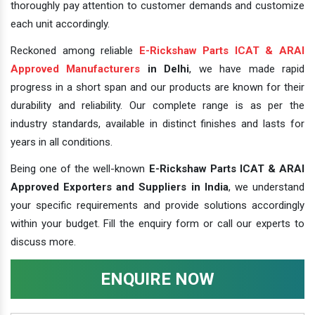
thoroughly pay attention to customer demands and customize
each unit accordingly.
Reckoned among reliable
E-Rickshaw Parts ICAT & ARAI
Approved Manufacturers
in Delhi
, we have made rapid
progress in a short span and our products are known for their
durability and reliability. Our complete range is as per the
industry standards, available in distinct finishes and lasts for
years in all conditions.
Being one of the well-known
E-Rickshaw Parts ICAT & ARAI
Approved Exporters and Suppliers in India
, we understand
your specific requirements and provide solutions accordingly
within your budget. Fill the enquiry form or call our experts to
discuss more.
ENQUIRE NOW