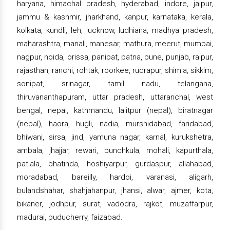
haryana, himachal pradesh, hyderabad, indore, jaipur,
jammu & kashmir, jharkhand, kanpur, karnataka, kerala,
kolkata, kundli, leh, lucknow, ludhiana, madhya pradesh,
maharashtra, manali, manesar, mathura, meerut, mumbai,
nagpur, noida, orissa, panipat, patna, pune, punjab, raipur,
rajasthan, ranchi, rohtak, roorkee, rudrapur, shimla, sikkim,
sonipat, srinagar, tamil nadu, telangana,
thiruvananthapuram, uttar pradesh, uttaranchal, west
bengal, nepal, kathmandu, lalitpur (nepal), biratnagar
(nepal), haora, hugli, nadia, murshidabad, faridabad,
bhiwani, sirsa, jind, yamuna nagar, karnal, kurukshetra,
ambala, jhajjar, rewari, punchkula, mohali, kapurthala,
patiala, bhatinda, hoshiyarpur, gurdaspur, allahabad,
moradabad, bareilly, hardoi, varanasi, aligarh,
bulandshahar, shahjahanpur, jhansi, alwar, ajmer, kota,
bikaner, jodhpur, surat, vadodra, rajkot, muzaffarpur,
madurai, puducherry, faizabad.