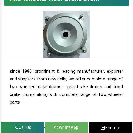
since 1986, prominent & leading manufacturer, exporter
and suppliers from new delhi, we offer complete range of
two wheeler brake drums - rear brake drums and front
brake drums along with complete range of two wheeler
parts.
we have our satisfied clients in agra, ahmedabad,
Call Us
WhatsApp
Enquiry