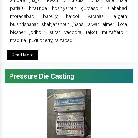
ambala, jhajjar, rewari, punchkula, mohali, kapurthala,
patiala, bhatinda, hoshiyarpur, gurdaspur, allahabad,
moradabad, bareilly, hardoi, varanasi, aligarh,
bulandshahar, shahjahanpur, jhansi, alwar, ajmer, kota,
bikaner, jodhpur, surat, vadodra, rajkot, muzaffarpur,
madurai, puducherry, faizabad.
Read More
Pressure Die Casting