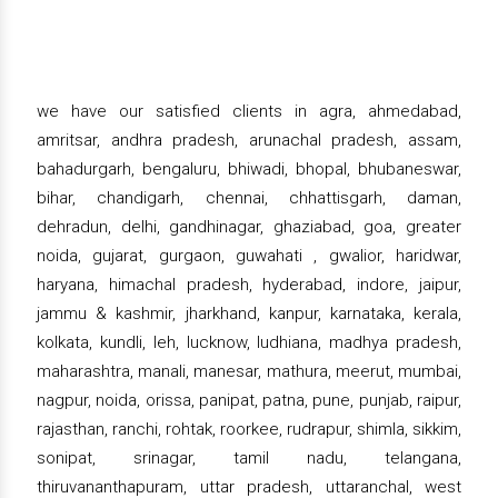
we have our satisfied clients in agra, ahmedabad,
amritsar, andhra pradesh, arunachal pradesh, assam,
bahadurgarh, bengaluru, bhiwadi, bhopal, bhubaneswar,
bihar, chandigarh, chennai, chhattisgarh, daman,
dehradun, delhi, gandhinagar, ghaziabad, goa, greater
noida, gujarat, gurgaon, guwahati , gwalior, haridwar,
haryana, himachal pradesh, hyderabad, indore, jaipur,
jammu & kashmir, jharkhand, kanpur, karnataka, kerala,
kolkata, kundli, leh, lucknow, ludhiana, madhya pradesh,
maharashtra, manali, manesar, mathura, meerut, mumbai,
nagpur, noida, orissa, panipat, patna, pune, punjab, raipur,
rajasthan, ranchi, rohtak, roorkee, rudrapur, shimla, sikkim,
sonipat, srinagar, tamil nadu, telangana,
thiruvananthapuram, uttar pradesh, uttaranchal, west