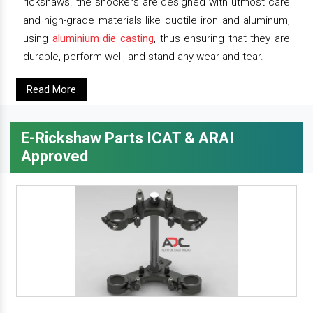
rickshaws. the shockers are designed with utmost care
and high-grade materials like ductile iron and aluminum,
using
aluminium die casting
, thus ensuring that they are
durable, perform well, and stand any wear and tear.
Read More
E-Rickshaw Parts ICAT & ARAI
Approved