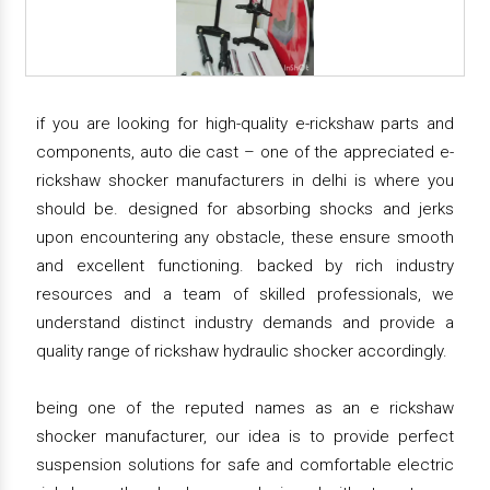
if you are looking for high-quality e-rickshaw parts and
components, auto die cast – one of the appreciated e-
rickshaw shocker manufacturers in delhi is where you
should be. designed for absorbing shocks and jerks
upon encountering any obstacle, these ensure smooth
and excellent functioning. backed by rich industry
resources and a team of skilled professionals, we
understand distinct industry demands and provide a
quality range of rickshaw hydraulic shocker accordingly.
being one of the reputed names as an e rickshaw
shocker manufacturer, our idea is to provide perfect
suspension solutions for safe and comfortable electric