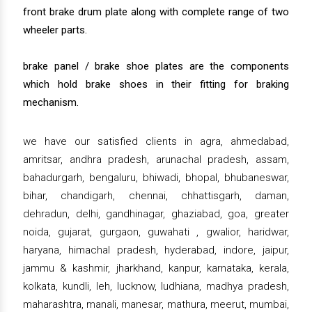
front brake drum plate along with complete range of two
wheeler parts.
brake panel / brake shoe plates are the components
which hold brake shoes in their fitting for braking
mechanism.
we have our satisfied clients in agra, ahmedabad,
amritsar, andhra pradesh, arunachal pradesh, assam,
bahadurgarh, bengaluru, bhiwadi, bhopal, bhubaneswar,
bihar, chandigarh, chennai, chhattisgarh, daman,
dehradun, delhi, gandhinagar, ghaziabad, goa, greater
noida, gujarat, gurgaon, guwahati , gwalior, haridwar,
haryana, himachal pradesh, hyderabad, indore, jaipur,
jammu & kashmir, jharkhand, kanpur, karnataka, kerala,
kolkata, kundli, leh, lucknow, ludhiana, madhya pradesh,
maharashtra, manali, manesar, mathura, meerut, mumbai,