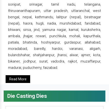
sonipat, srinagar, tamil nadu, telangana,
thiruvananthapuram, uttar pradesh, uttaranchal, west
bengal, nepal, kathmandu, lalitpur (nepal), biratnagar
(nepal), haora, hugli, nadia, murshidabad, faridabad,
bhiwani, sirsa, jind, yamuna nagar, karnal, kurukshetra,
ambala, jhajjar, rewari, punchkula, mohali, kapurthala,
patiala, bhatinda, hoshiyarpur, gurdaspur, allahabad,
moradabad, bareilly, hardoi, varanasi, aligarh,
bulandshahar, shahjahanpur, jhansi, alwar, ajmer, kota,
bikaner, jodhpur, surat, vadodra, rajkot, muzaffarpur,
madurai, puducherry, faizabad.
Read More
Die Casting Dies