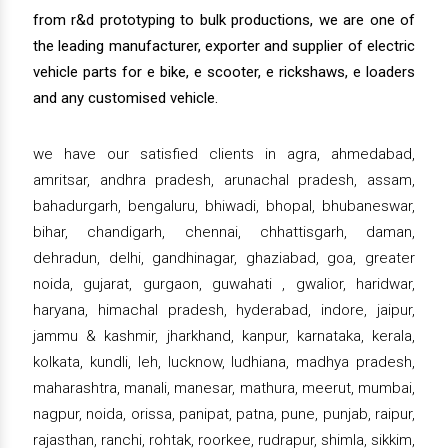
from r&d prototyping to bulk productions, we are one of
the leading manufacturer, exporter and supplier of electric
vehicle parts for e bike, e scooter, e rickshaws, e loaders
and any customised vehicle.
we have our satisfied clients in agra, ahmedabad,
amritsar, andhra pradesh, arunachal pradesh, assam,
bahadurgarh, bengaluru, bhiwadi, bhopal, bhubaneswar,
bihar, chandigarh, chennai, chhattisgarh, daman,
dehradun, delhi, gandhinagar, ghaziabad, goa, greater
noida, gujarat, gurgaon, guwahati , gwalior, haridwar,
haryana, himachal pradesh, hyderabad, indore, jaipur,
jammu & kashmir, jharkhand, kanpur, karnataka, kerala,
kolkata, kundli, leh, lucknow, ludhiana, madhya pradesh,
maharashtra, manali, manesar, mathura, meerut, mumbai,
nagpur, noida, orissa, panipat, patna, pune, punjab, raipur,
rajasthan, ranchi, rohtak, roorkee, rudrapur, shimla, sikkim,