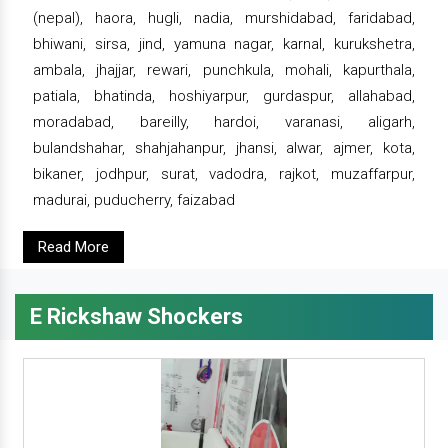
(nepal), haora, hugli, nadia, murshidabad, faridabad,
bhiwani, sirsa, jind, yamuna nagar, karnal, kurukshetra,
ambala, jhajjar, rewari, punchkula, mohali, kapurthala,
patiala, bhatinda, hoshiyarpur, gurdaspur, allahabad,
moradabad, bareilly, hardoi, varanasi, aligarh,
bulandshahar, shahjahanpur, jhansi, alwar, ajmer, kota,
bikaner, jodhpur, surat, vadodra, rajkot, muzaffarpur,
madurai, puducherry, faizabad
Read More
E Rickshaw Shockers