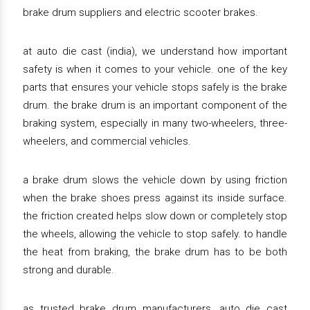
brake drum suppliers and electric scooter brakes.
at auto die cast (india), we understand how important
safety is when it comes to your vehicle. one of the key
parts that ensures your vehicle stops safely is the brake
drum. the brake drum is an important component of the
braking system, especially in many two-wheelers, three-
wheelers, and commercial vehicles.
a brake drum slows the vehicle down by using friction
when the brake shoes press against its inside surface.
the friction created helps slow down or completely stop
the wheels, allowing the vehicle to stop safely. to handle
the heat from braking, the brake drum has to be both
strong and durable.
as trusted brake drum manufacturers, auto die cast