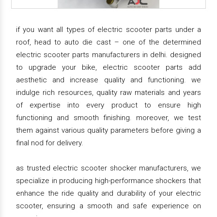
if you want all types of electric scooter parts under a
roof, head to auto die cast – one of the determined
electric scooter parts manufacturers in delhi. designed
to upgrade your bike, electric scooter parts add
aesthetic and increase quality and functioning. we
indulge rich resources, quality raw materials and years
of expertise into every product to ensure high
functioning and smooth finishing. moreover, we test
them against various quality parameters before giving a
final nod for delivery.
as trusted electric scooter shocker manufacturers, we
specialize in producing high-performance shockers that
enhance the ride quality and durability of your electric
scooter, ensuring a smooth and safe experience on