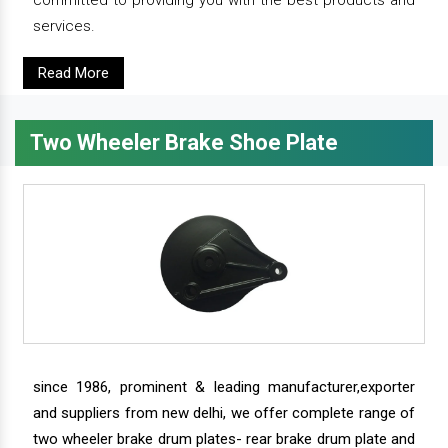
services.
Read More
Two Wheeler Brake Shoe Plate
since 1986, prominent & leading manufacturer,exporter
and suppliers from new delhi, we offer complete range of
two wheeler brake drum plates- rear brake drum plate and