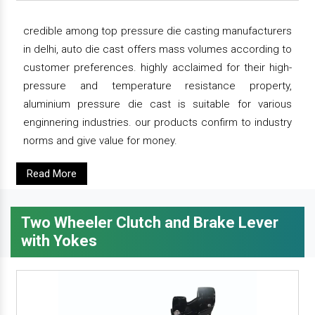
credible among top pressure die casting manufacturers
in delhi, auto die cast offers mass volumes according to
customer preferences. highly acclaimed for their high-
pressure and temperature resistance property,
aluminium pressure die cast is suitable for various
enginnering industries. our products confirm to industry
norms and give value for money.
Read More
Two Wheeler Clutch and Brake Lever
with Yokes