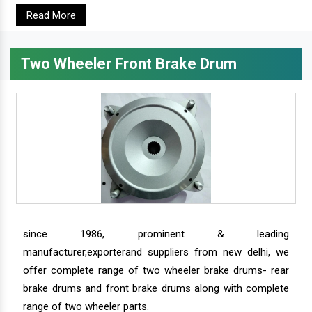
Read More
Two Wheeler Front Brake Drum
since 1986, prominent & leading
manufacturer,exporterand suppliers from new delhi, we
offer complete range of two wheeler brake drums- rear
brake drums and front brake drums along with complete
range of two wheeler parts.