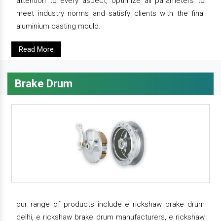
attention to every aspect, optimize all parameters to
meet industry norms and satisfy clients with the final
aluminium casting mould.
Read More
Brake Drum
our range of products include e rickshaw brake drum
delhi, e rickshaw brake drum manufacturers, e rickshaw