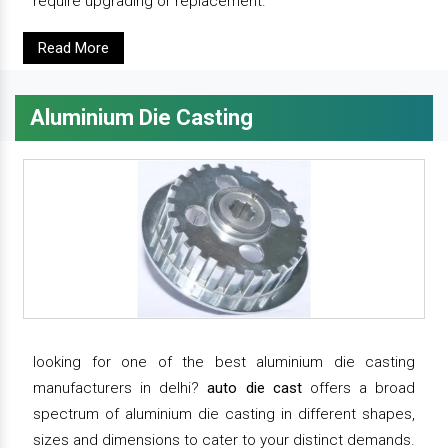
require upgrading or replacement.
Read More
Aluminium Die Casting
looking for one of the best aluminium die casting
manufacturers in delhi?
auto die cast
offers a broad
spectrum of aluminium die casting in different shapes,
sizes and dimensions to cater to your distinct demands.