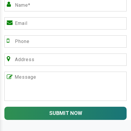
SUBMIT NOW