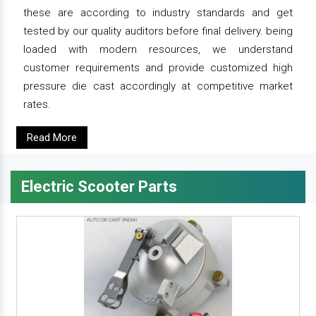
these are according to industry standards and get
tested by our quality auditors before final delivery. being
loaded with modern resources, we understand
customer requirements and provide customized high
pressure die cast accordingly at competitive market
rates.
Read More
Electric Scooter Parts