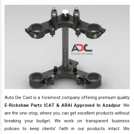
Auto Die Cast is a foremost company offering premium quality
E-Rickshaw Parts ICAT & ARAI Approved In Azadpur
. We
are the one-stop, where you can get excellent products without
breaking your budget. We work on transparent business
policies to keep clients' faith in our products intact. We