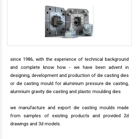
since 1986, with the experience of technical background
and complete know how - we have been advent in
designing, development and production of die casting dies
or die casting mould for aluminium pressure die casting,
alumnium gravity die casting and plastic moulding dies.
we manufacture and export die casting moulds made
from samples of existing products and provided 2d
drawings and 3d models.