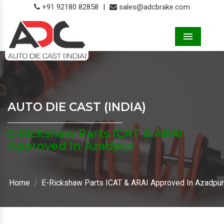
+91 92180 82858
|
sales@adcbrake.com
Menu
AUTO DIE CAST (INDIA)
E-Rickshaw Parts ICAT & ARAI
Approved In Azadpur
Home
E-Rickshaw Parts ICAT & ARAI Approved In Azadpur