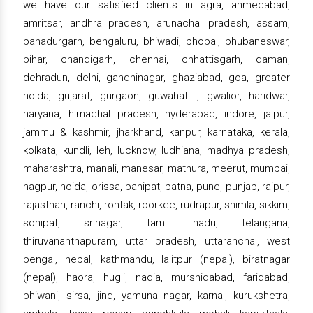
we have our satisfied clients in agra, ahmedabad,
amritsar, andhra pradesh, arunachal pradesh, assam,
bahadurgarh, bengaluru, bhiwadi, bhopal, bhubaneswar,
bihar, chandigarh, chennai, chhattisgarh, daman,
dehradun, delhi, gandhinagar, ghaziabad, goa, greater
noida, gujarat, gurgaon, guwahati , gwalior, haridwar,
haryana, himachal pradesh, hyderabad, indore, jaipur,
jammu & kashmir, jharkhand, kanpur, karnataka, kerala,
kolkata, kundli, leh, lucknow, ludhiana, madhya pradesh,
maharashtra, manali, manesar, mathura, meerut, mumbai,
nagpur, noida, orissa, panipat, patna, pune, punjab, raipur,
rajasthan, ranchi, rohtak, roorkee, rudrapur, shimla, sikkim,
sonipat, srinagar, tamil nadu, telangana,
thiruvananthapuram, uttar pradesh, uttaranchal, west
bengal, nepal, kathmandu, lalitpur (nepal), biratnagar
(nepal), haora, hugli, nadia, murshidabad, faridabad,
bhiwani, sirsa, jind, yamuna nagar, karnal, kurukshetra,