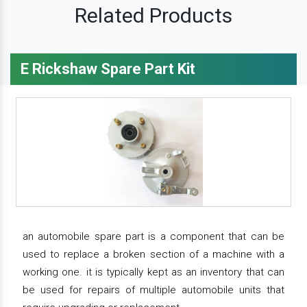
Related Products
E Rickshaw Spare Part Kit
an automobile spare part is a component that can be
used to replace a broken section of a machine with a
working one. it is typically kept as an inventory that can
be used for repairs of multiple automobile units that