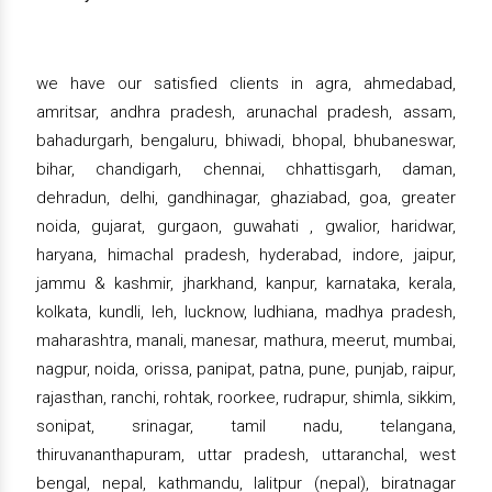
we have our satisfied clients in agra, ahmedabad,
amritsar, andhra pradesh, arunachal pradesh, assam,
bahadurgarh, bengaluru, bhiwadi, bhopal, bhubaneswar,
bihar, chandigarh, chennai, chhattisgarh, daman,
dehradun, delhi, gandhinagar, ghaziabad, goa, greater
noida, gujarat, gurgaon, guwahati , gwalior, haridwar,
haryana, himachal pradesh, hyderabad, indore, jaipur,
jammu & kashmir, jharkhand, kanpur, karnataka, kerala,
kolkata, kundli, leh, lucknow, ludhiana, madhya pradesh,
maharashtra, manali, manesar, mathura, meerut, mumbai,
nagpur, noida, orissa, panipat, patna, pune, punjab, raipur,
rajasthan, ranchi, rohtak, roorkee, rudrapur, shimla, sikkim,
sonipat, srinagar, tamil nadu, telangana,
thiruvananthapuram, uttar pradesh, uttaranchal, west
bengal, nepal, kathmandu, lalitpur (nepal), biratnagar