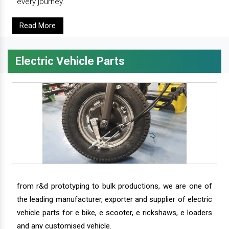
every journey.
Read More
Electric Vehicle Parts
from r&d prototyping to bulk productions, we are one of
the leading manufacturer, exporter and supplier of electric
vehicle parts for e bike, e scooter, e rickshaws, e loaders
and any customised vehicle.