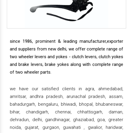
since 1986, prominent & leading manufacturer,exporter
and suppliers from new delhi, we offer complete range of
two wheeler levers and yokes - clutch levers, clutch yokes
and brake levers, brake yokes along with complete range
of two wheeler parts.
we have our satisfied clients in agra, ahmedabad,
amritsar, andhra pradesh, arunachal pradesh, assam,
bahadurgarh, bengaluru, bhiwadi, bhopal, bhubaneswar,
bihar, chandigarh, chennai, chhattisgarh, daman,
dehradun, delhi, gandhinagar, ghaziabad, goa, greater
noida, gujarat, gurgaon, guwahati , gwalior, haridwar,