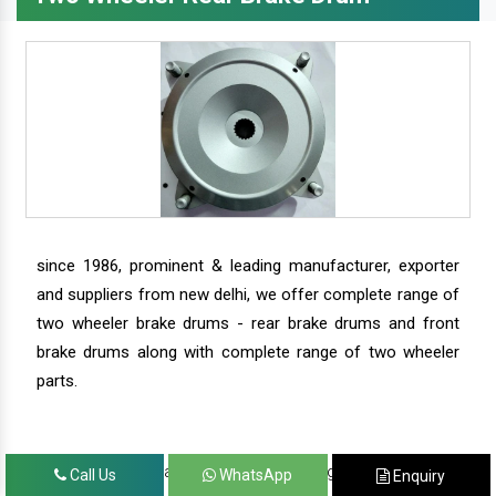
since 1986, prominent & leading manufacturer, exporter
and suppliers from new delhi, we offer complete range of
two wheeler brake drums - rear brake drums and front
brake drums along with complete range of two wheeler
parts.
we have our satisfied clients in agra, ahmedabad,
Call Us
WhatsApp
Enquiry