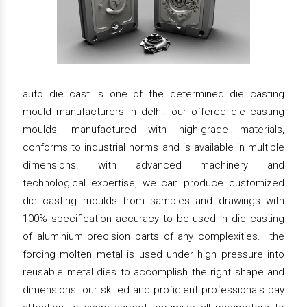
auto die cast is one of the determined die casting
mould manufacturers in delhi. our offered die casting
moulds, manufactured with high-grade materials,
conforms to industrial norms and is available in multiple
dimensions. with advanced machinery and
technological expertise, we can produce customized
die casting moulds from samples and drawings with
100% specification accuracy to be used in die casting
of aluminium precision parts of any complexities. the
forcing molten metal is used under high pressure into
reusable metal dies to accomplish the right shape and
dimensions. our skilled and proficient professionals pay