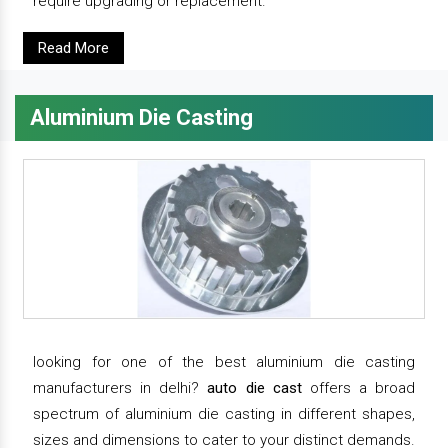
require upgrading or replacement.
Read More
Aluminium Die Casting
looking for one of the best aluminium die casting
manufacturers in delhi?
auto die cast
offers a broad
spectrum of aluminium die casting in different shapes,
sizes and dimensions to cater to your distinct demands.