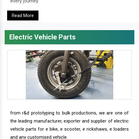
every journey.
Read More
Electric Vehicle Parts
from r&d prototyping to bulk productions, we are one of
the leading manufacturer, exporter and supplier of electric
vehicle parts for e bike, e scooter, e rickshaws, e loaders
and any customised vehicle.