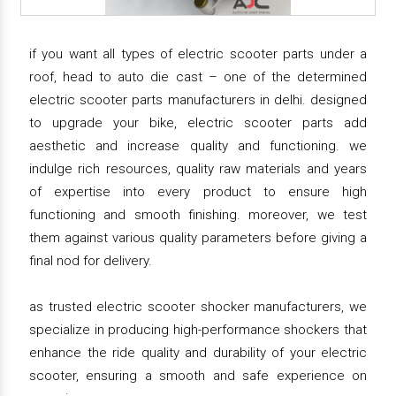
if you want all types of electric scooter parts under a
roof, head to auto die cast – one of the determined
electric scooter parts manufacturers in delhi. designed
to upgrade your bike, electric scooter parts add
aesthetic and increase quality and functioning. we
indulge rich resources, quality raw materials and years
of expertise into every product to ensure high
functioning and smooth finishing. moreover, we test
them against various quality parameters before giving a
final nod for delivery.
as trusted electric scooter shocker manufacturers, we
specialize in producing high-performance shockers that
enhance the ride quality and durability of your electric
scooter, ensuring a smooth and safe experience on