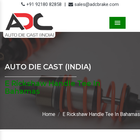
+91 92180 82858
|
sales@adcbrake.com
Menu
AUTO DIE CAST (INDIA)
E Rickshaw Handle Tee In
Bahamas
Home
E Rickshaw Handle Tee In Bahamas