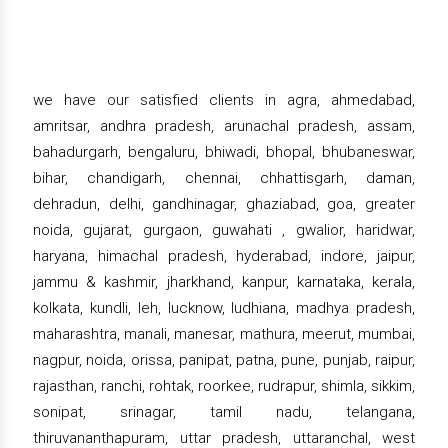
we have our satisfied clients in agra, ahmedabad,
amritsar, andhra pradesh, arunachal pradesh, assam,
bahadurgarh, bengaluru, bhiwadi, bhopal, bhubaneswar,
bihar, chandigarh, chennai, chhattisgarh, daman,
dehradun, delhi, gandhinagar, ghaziabad, goa, greater
noida, gujarat, gurgaon, guwahati , gwalior, haridwar,
haryana, himachal pradesh, hyderabad, indore, jaipur,
jammu & kashmir, jharkhand, kanpur, karnataka, kerala,
kolkata, kundli, leh, lucknow, ludhiana, madhya pradesh,
maharashtra, manali, manesar, mathura, meerut, mumbai,
nagpur, noida, orissa, panipat, patna, pune, punjab, raipur,
rajasthan, ranchi, rohtak, roorkee, rudrapur, shimla, sikkim,
sonipat, srinagar, tamil nadu, telangana,
thiruvananthapuram, uttar pradesh, uttaranchal, west