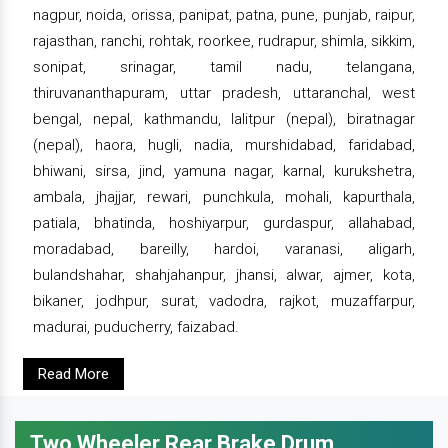
nagpur, noida, orissa, panipat, patna, pune, punjab, raipur,
rajasthan, ranchi, rohtak, roorkee, rudrapur, shimla, sikkim,
sonipat, srinagar, tamil nadu, telangana,
thiruvananthapuram, uttar pradesh, uttaranchal, west
bengal, nepal, kathmandu, lalitpur (nepal), biratnagar
(nepal), haora, hugli, nadia, murshidabad, faridabad,
bhiwani, sirsa, jind, yamuna nagar, karnal, kurukshetra,
ambala, jhajjar, rewari, punchkula, mohali, kapurthala,
patiala, bhatinda, hoshiyarpur, gurdaspur, allahabad,
moradabad, bareilly, hardoi, varanasi, aligarh,
bulandshahar, shahjahanpur, jhansi, alwar, ajmer, kota,
bikaner, jodhpur, surat, vadodra, rajkot, muzaffarpur,
madurai, puducherry, faizabad.
Read More
Two Wheeler Rear Brake Drum