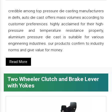
credible among top pressure die casting manufacturers
in delhi, auto die cast offers mass volumes according to
customer preferences. highly acclaimed for their high-
pressure and temperature resistance property,
aluminium pressure die cast is suitable for various
enginnering industries. our products confirm to industry
norms and give value for money.
Read More
Two Wheeler Clutch and Brake Lever
with Yokes