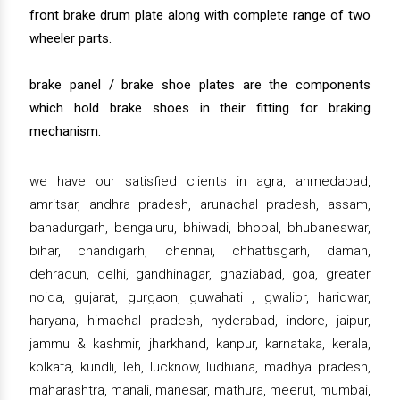
front brake drum plate along with complete range of two
wheeler parts.
brake panel / brake shoe plates are the components
which hold brake shoes in their fitting for braking
mechanism.
we have our satisfied clients in agra, ahmedabad,
amritsar, andhra pradesh, arunachal pradesh, assam,
bahadurgarh, bengaluru, bhiwadi, bhopal, bhubaneswar,
bihar, chandigarh, chennai, chhattisgarh, daman,
dehradun, delhi, gandhinagar, ghaziabad, goa, greater
noida, gujarat, gurgaon, guwahati , gwalior, haridwar,
haryana, himachal pradesh, hyderabad, indore, jaipur,
jammu & kashmir, jharkhand, kanpur, karnataka, kerala,
kolkata, kundli, leh, lucknow, ludhiana, madhya pradesh,
maharashtra, manali, manesar, mathura, meerut, mumbai,