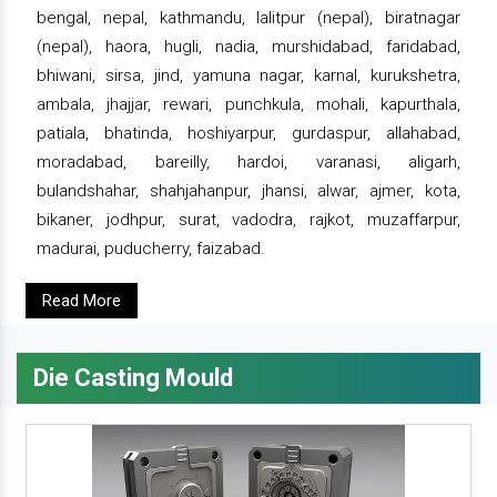
bengal, nepal, kathmandu, lalitpur (nepal), biratnagar
(nepal), haora, hugli, nadia, murshidabad, faridabad,
bhiwani, sirsa, jind, yamuna nagar, karnal, kurukshetra,
ambala, jhajjar, rewari, punchkula, mohali, kapurthala,
patiala, bhatinda, hoshiyarpur, gurdaspur, allahabad,
moradabad, bareilly, hardoi, varanasi, aligarh,
bulandshahar, shahjahanpur, jhansi, alwar, ajmer, kota,
bikaner, jodhpur, surat, vadodra, rajkot, muzaffarpur,
madurai, puducherry, faizabad.
Read More
Die Casting Mould