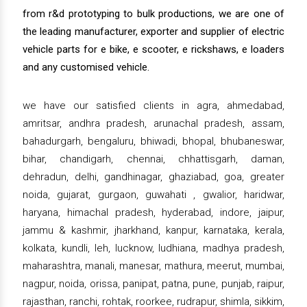
from r&d prototyping to bulk productions, we are one of
the leading manufacturer, exporter and supplier of electric
vehicle parts for e bike, e scooter, e rickshaws, e loaders
and any customised vehicle.
we have our satisfied clients in agra, ahmedabad,
amritsar, andhra pradesh, arunachal pradesh, assam,
bahadurgarh, bengaluru, bhiwadi, bhopal, bhubaneswar,
bihar, chandigarh, chennai, chhattisgarh, daman,
dehradun, delhi, gandhinagar, ghaziabad, goa, greater
noida, gujarat, gurgaon, guwahati , gwalior, haridwar,
haryana, himachal pradesh, hyderabad, indore, jaipur,
jammu & kashmir, jharkhand, kanpur, karnataka, kerala,
kolkata, kundli, leh, lucknow, ludhiana, madhya pradesh,
maharashtra, manali, manesar, mathura, meerut, mumbai,
nagpur, noida, orissa, panipat, patna, pune, punjab, raipur,
rajasthan, ranchi, rohtak, roorkee, rudrapur, shimla, sikkim,