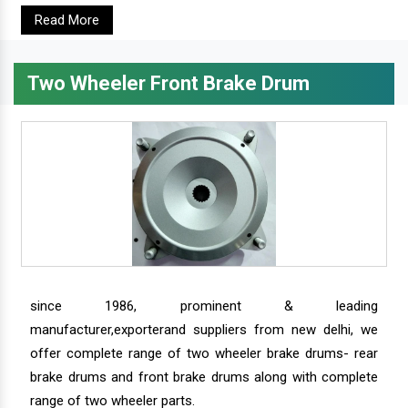
Read More
Two Wheeler Front Brake Drum
since 1986, prominent & leading
manufacturer,exporterand suppliers from new delhi, we
offer complete range of two wheeler brake drums- rear
brake drums and front brake drums along with complete
range of two wheeler parts.