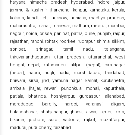
haryana, himachal pradesh, hyderabad, indore, jaipur,
jammu & kashmir, jharkhand, kanpur, karnataka, kerala,
kolkata, kundli, leh, lucknow, ludhiana, madhya pradesh,
maharashtra, manali, manesar, mathura, meerut, mumbai,
nagpur, noida, orissa, panipat, patna, pune, punjab, raipur,
rajasthan, ranchi, rohtak, roorkee, rudrapur, shimla, sikkim,
sonipat, srinagar, tamil nadu, telangana,
thiruvananthapuram, uttar pradesh, uttaranchal, west
bengal, nepal, kathmandu, lalitpur (nepal), biratnagar
(nepal), haora, hugli, nadia, murshidabad, faridabad,
bhiwani, sirsa, jind, yamuna nagar, karnal, kurukshetra,
ambala, jhajjar, rewari, punchkula, mohali, kapurthala,
patiala, bhatinda, hoshiyarpur, gurdaspur, allahabad,
moradabad, bareilly, hardoi, varanasi, aligarh,
bulandshahar, shahjahanpur, jhansi, alwar, ajmer, kota,
bikaner, jodhpur, surat, vadodra, rajkot, muzaffarpur,
madurai, puducherry, faizabad.