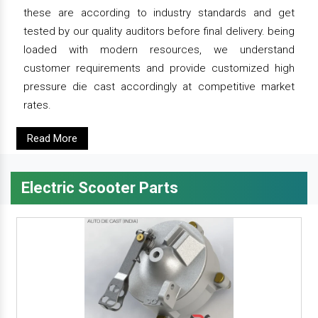
these are according to industry standards and get
tested by our quality auditors before final delivery. being
loaded with modern resources, we understand
customer requirements and provide customized high
pressure die cast accordingly at competitive market
rates.
Read More
Electric Scooter Parts