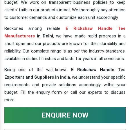
budget. We work on transparent business policies to keep
clients' faith in our products intact. We thoroughly pay attention
to customer demands and customize each unit accordingly.
Reckoned among reliable
E Rickshaw Handle Tee
Manufacturers
in Delhi
, we have made rapid progress in a
short span and our products are known for their durability and
reliability. Our complete range is as per the industry standards,
available in distinct finishes and lasts for years in all conditions.
Being one of the well-known
E Rickshaw Handle Tee
Exporters and Suppliers in India
, we understand your specific
requirements and provide solutions accordingly within your
budget. Fill the enquiry form or call our experts to discuss
more.
ENQUIRE NOW