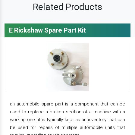
Related Products
E Rickshaw Spare Part Kit
an automobile spare part is a component that can be
used to replace a broken section of a machine with a
working one. it is typically kept as an inventory that can
be used for repairs of multiple automobile units that