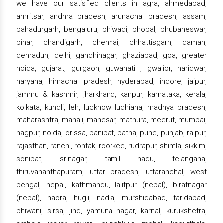
we have our satisfied clients in agra, ahmedabad,
amritsar, andhra pradesh, arunachal pradesh, assam,
bahadurgarh, bengaluru, bhiwadi, bhopal, bhubaneswar,
bihar, chandigarh, chennai, chhattisgarh, daman,
dehradun, delhi, gandhinagar, ghaziabad, goa, greater
noida, gujarat, gurgaon, guwahati , gwalior, haridwar,
haryana, himachal pradesh, hyderabad, indore, jaipur,
jammu & kashmir, jharkhand, kanpur, karnataka, kerala,
kolkata, kundli, leh, lucknow, ludhiana, madhya pradesh,
maharashtra, manali, manesar, mathura, meerut, mumbai,
nagpur, noida, orissa, panipat, patna, pune, punjab, raipur,
rajasthan, ranchi, rohtak, roorkee, rudrapur, shimla, sikkim,
sonipat, srinagar, tamil nadu, telangana,
thiruvananthapuram, uttar pradesh, uttaranchal, west
bengal, nepal, kathmandu, lalitpur (nepal), biratnagar
(nepal), haora, hugli, nadia, murshidabad, faridabad,
bhiwani, sirsa, jind, yamuna nagar, karnal, kurukshetra,