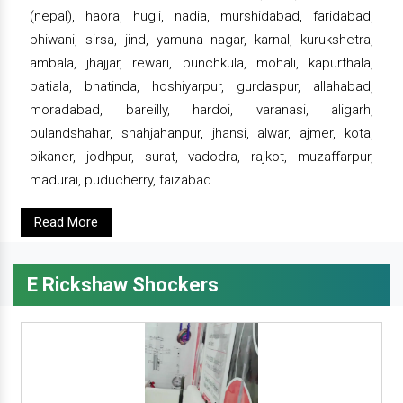
(nepal), haora, hugli, nadia, murshidabad, faridabad,
bhiwani, sirsa, jind, yamuna nagar, karnal, kurukshetra,
ambala, jhajjar, rewari, punchkula, mohali, kapurthala,
patiala, bhatinda, hoshiyarpur, gurdaspur, allahabad,
moradabad, bareilly, hardoi, varanasi, aligarh,
bulandshahar, shahjahanpur, jhansi, alwar, ajmer, kota,
bikaner, jodhpur, surat, vadodra, rajkot, muzaffarpur,
madurai, puducherry, faizabad
Read More
E Rickshaw Shockers