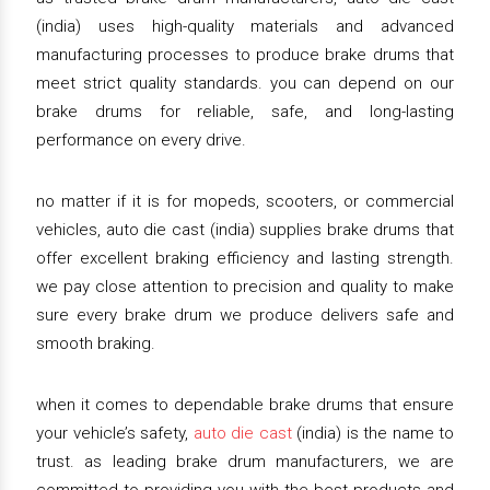
(india) uses high-quality materials and advanced
manufacturing processes to produce brake drums that
meet strict quality standards. you can depend on our
brake drums for reliable, safe, and long-lasting
performance on every drive.
no matter if it is for mopeds, scooters, or commercial
vehicles, auto die cast (india) supplies brake drums that
offer excellent braking efficiency and lasting strength.
we pay close attention to precision and quality to make
sure every brake drum we produce delivers safe and
smooth braking.
when it comes to dependable brake drums that ensure
your vehicle’s safety,
auto die cast
(india) is the name to
trust. as leading brake drum manufacturers, we are