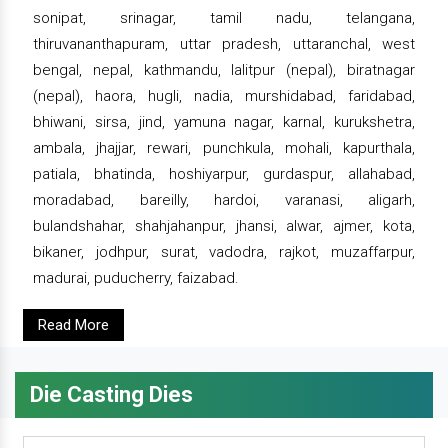
sonipat, srinagar, tamil nadu, telangana,
thiruvananthapuram, uttar pradesh, uttaranchal, west
bengal, nepal, kathmandu, lalitpur (nepal), biratnagar
(nepal), haora, hugli, nadia, murshidabad, faridabad,
bhiwani, sirsa, jind, yamuna nagar, karnal, kurukshetra,
ambala, jhajjar, rewari, punchkula, mohali, kapurthala,
patiala, bhatinda, hoshiyarpur, gurdaspur, allahabad,
moradabad, bareilly, hardoi, varanasi, aligarh,
bulandshahar, shahjahanpur, jhansi, alwar, ajmer, kota,
bikaner, jodhpur, surat, vadodra, rajkot, muzaffarpur,
madurai, puducherry, faizabad.
Read More
Die Casting Dies