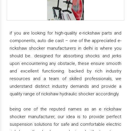
if you are looking for high-quality e-rickshaw parts and
components, auto die cast – one of the appreciated e-
rickshaw shocker manufacturers in delhi is where you
should be. designed for absorbing shocks and jerks
upon encountering any obstacle, these ensure smooth
and excellent functioning. backed by rich industry
resources and a team of skilled professionals, we
understand distinct industry demands and provide a
quality range of rickshaw hydraulic shocker accordingly.
being one of the reputed names as an e rickshaw
shocker manufacturer, our idea is to provide perfect
suspension solutions for safe and comfortable electric