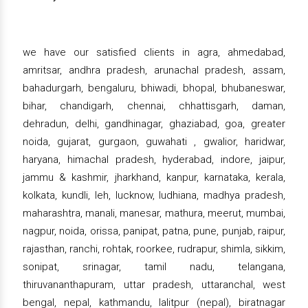
we have our satisfied clients in agra, ahmedabad,
amritsar, andhra pradesh, arunachal pradesh, assam,
bahadurgarh, bengaluru, bhiwadi, bhopal, bhubaneswar,
bihar, chandigarh, chennai, chhattisgarh, daman,
dehradun, delhi, gandhinagar, ghaziabad, goa, greater
noida, gujarat, gurgaon, guwahati , gwalior, haridwar,
haryana, himachal pradesh, hyderabad, indore, jaipur,
jammu & kashmir, jharkhand, kanpur, karnataka, kerala,
kolkata, kundli, leh, lucknow, ludhiana, madhya pradesh,
maharashtra, manali, manesar, mathura, meerut, mumbai,
nagpur, noida, orissa, panipat, patna, pune, punjab, raipur,
rajasthan, ranchi, rohtak, roorkee, rudrapur, shimla, sikkim,
sonipat, srinagar, tamil nadu, telangana,
thiruvananthapuram, uttar pradesh, uttaranchal, west
bengal, nepal, kathmandu, lalitpur (nepal), biratnagar