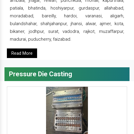
ambala, jhajjar, rewari, punchkula, mohali, kapurthala,
patiala, bhatinda, hoshiyarpur, gurdaspur, allahabad,
moradabad, bareilly, hardoi, varanasi, aligarh,
bulandshahar, shahjahanpur, jhansi, alwar, ajmer, kota,
bikaner, jodhpur, surat, vadodra, rajkot, muzaffarpur,
madurai, puducherry, faizabad.
Read More
Pressure Die Casting