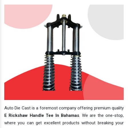
Auto Die Cast is a foremost company offering premium quality
E Rickshaw Handle Tee In Bahamas
. We are the one-stop,
where you can get excellent products without breaking your