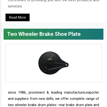
committed to providing you with the best products and
services.
Read More
Two Wheeler Brake Shoe Plate
since 1986, prominent & leading manufacturer,exporter
and suppliers from new delhi, we offer complete range of
two wheeler brake drum plates- rear brake drum plate and