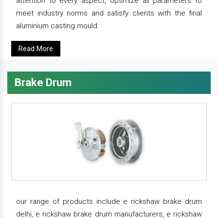
attention to every aspect, optimize all parameters to
meet industry norms and satisfy clients with the final
aluminium casting mould.
Read More
Brake Drum
our range of products include e rickshaw brake drum
delhi, e rickshaw brake drum manufacturers, e rickshaw