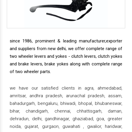
since 1986, prominent & leading manufacturer,exporter
and suppliers from new delhi, we offer complete range of
two wheeler levers and yokes - clutch levers, clutch yokes
and brake levers, brake yokes along with complete range
of two wheeler parts.
we have our satisfied clients in agra, ahmedabad,
amritsar, andhra pradesh, arunachal pradesh, assam,
bahadurgarh, bengaluru, bhiwadi, bhopal, bhubaneswar,
bihar, chandigarh, chennai, chhattisgarh, daman,
dehradun, delhi, gandhinagar, ghaziabad, goa, greater
noida, gujarat, gurgaon, guwahati , gwalior, haridwar,