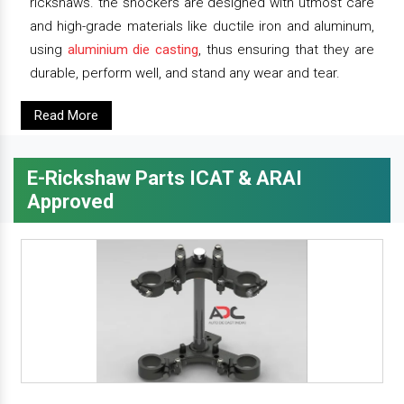
rickshaws. the shockers are designed with utmost care
and high-grade materials like ductile iron and aluminum,
using
aluminium die casting
, thus ensuring that they are
durable, perform well, and stand any wear and tear.
Read More
E-Rickshaw Parts ICAT & ARAI
Approved