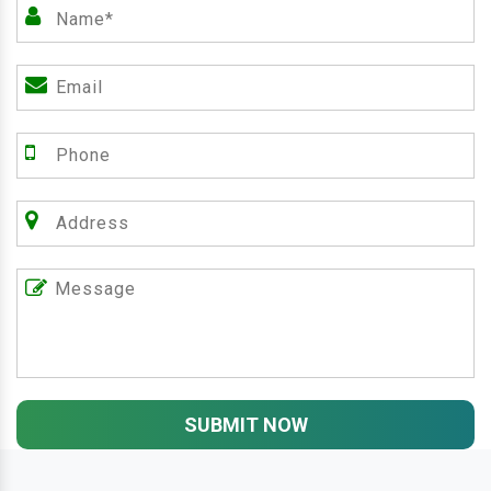
SUBMIT NOW