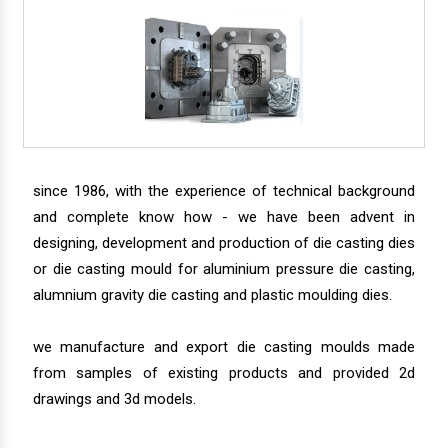
since 1986, with the experience of technical background
and complete know how - we have been advent in
designing, development and production of die casting dies
or die casting mould for aluminium pressure die casting,
alumnium gravity die casting and plastic moulding dies.
we manufacture and export die casting moulds made
from samples of existing products and provided 2d
drawings and 3d models.