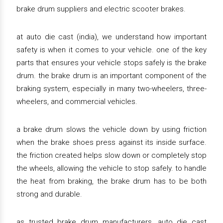
brake drum suppliers and electric scooter brakes.
at auto die cast (india), we understand how important
safety is when it comes to your vehicle. one of the key
parts that ensures your vehicle stops safely is the brake
drum. the brake drum is an important component of the
braking system, especially in many two-wheelers, three-
wheelers, and commercial vehicles.
a brake drum slows the vehicle down by using friction
when the brake shoes press against its inside surface.
the friction created helps slow down or completely stop
the wheels, allowing the vehicle to stop safely. to handle
the heat from braking, the brake drum has to be both
strong and durable.
as trusted brake drum manufacturers, auto die cast