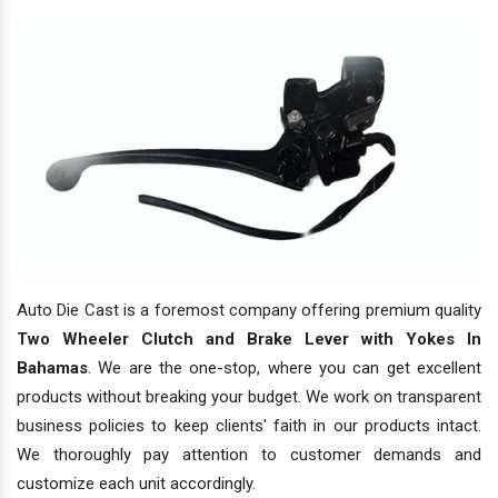
Auto Die Cast is a foremost company offering premium quality
Two Wheeler Clutch and Brake Lever with Yokes In
Bahamas
. We are the one-stop, where you can get excellent
products without breaking your budget. We work on transparent
business policies to keep clients' faith in our products intact.
We thoroughly pay attention to customer demands and
customize each unit accordingly.