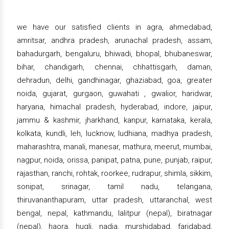
we have our satisfied clients in agra, ahmedabad,
amritsar, andhra pradesh, arunachal pradesh, assam,
bahadurgarh, bengaluru, bhiwadi, bhopal, bhubaneswar,
bihar, chandigarh, chennai, chhattisgarh, daman,
dehradun, delhi, gandhinagar, ghaziabad, goa, greater
noida, gujarat, gurgaon, guwahati , gwalior, haridwar,
haryana, himachal pradesh, hyderabad, indore, jaipur,
jammu & kashmir, jharkhand, kanpur, karnataka, kerala,
kolkata, kundli, leh, lucknow, ludhiana, madhya pradesh,
maharashtra, manali, manesar, mathura, meerut, mumbai,
nagpur, noida, orissa, panipat, patna, pune, punjab, raipur,
rajasthan, ranchi, rohtak, roorkee, rudrapur, shimla, sikkim,
sonipat, srinagar, tamil nadu, telangana,
thiruvananthapuram, uttar pradesh, uttaranchal, west
bengal, nepal, kathmandu, lalitpur (nepal), biratnagar
(nepal), haora, hugli, nadia, murshidabad, faridabad,