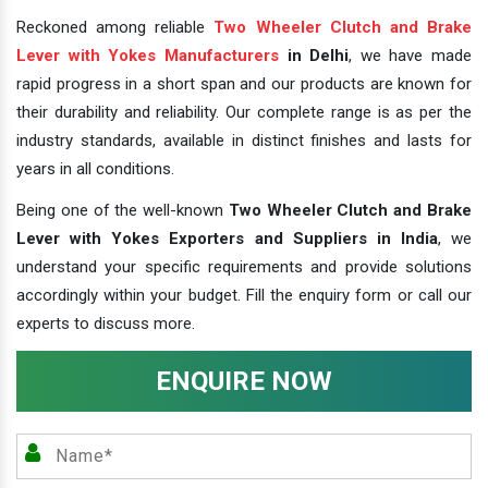
Reckoned among reliable
Two Wheeler Clutch and Brake
Lever with Yokes Manufacturers
in Delhi
, we have made
rapid progress in a short span and our products are known for
their durability and reliability. Our complete range is as per the
industry standards, available in distinct finishes and lasts for
years in all conditions.
Being one of the well-known
Two Wheeler Clutch and Brake
Lever with Yokes Exporters and Suppliers in India
, we
understand your specific requirements and provide solutions
accordingly within your budget. Fill the enquiry form or call our
experts to discuss more.
ENQUIRE NOW