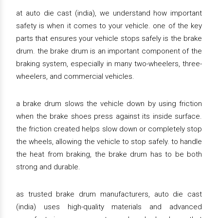
at auto die cast (india), we understand how important
safety is when it comes to your vehicle. one of the key
parts that ensures your vehicle stops safely is the brake
drum. the brake drum is an important component of the
braking system, especially in many two-wheelers, three-
wheelers, and commercial vehicles.
a brake drum slows the vehicle down by using friction
when the brake shoes press against its inside surface.
the friction created helps slow down or completely stop
the wheels, allowing the vehicle to stop safely. to handle
the heat from braking, the brake drum has to be both
strong and durable.
as trusted brake drum manufacturers, auto die cast
(india) uses high-quality materials and advanced