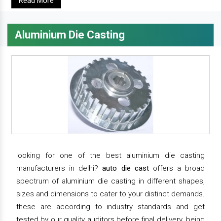
Read More
Aluminium Die Casting
looking for one of the best aluminium die casting
manufacturers in delhi?
auto die cast
offers a broad
spectrum of aluminium die casting in different shapes,
sizes and dimensions to cater to your distinct demands.
these are according to industry standards and get
tested by our quality auditors before final delivery. being