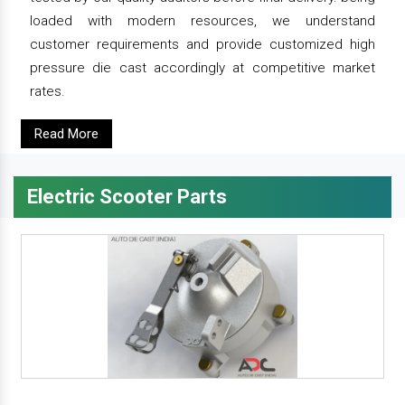
loaded with modern resources, we understand
customer requirements and provide customized high
pressure die cast accordingly at competitive market
rates.
Read More
Electric Scooter Parts