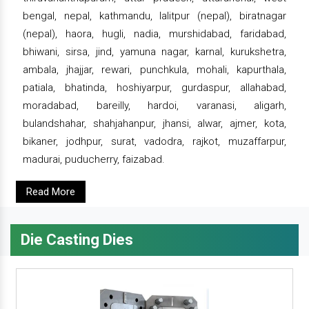
bengal, nepal, kathmandu, lalitpur (nepal), biratnagar
(nepal), haora, hugli, nadia, murshidabad, faridabad,
bhiwani, sirsa, jind, yamuna nagar, karnal, kurukshetra,
ambala, jhajjar, rewari, punchkula, mohali, kapurthala,
patiala, bhatinda, hoshiyarpur, gurdaspur, allahabad,
moradabad, bareilly, hardoi, varanasi, aligarh,
bulandshahar, shahjahanpur, jhansi, alwar, ajmer, kota,
bikaner, jodhpur, surat, vadodra, rajkot, muzaffarpur,
madurai, puducherry, faizabad.
Read More
Die Casting Dies