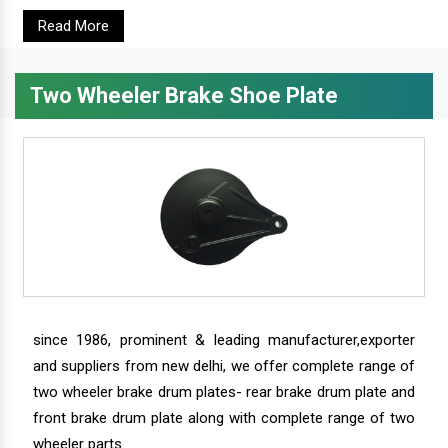
Read More
Two Wheeler Brake Shoe Plate
since 1986, prominent & leading manufacturer,exporter
and suppliers from new delhi, we offer complete range of
two wheeler brake drum plates- rear brake drum plate and
front brake drum plate along with complete range of two
wheeler parts.