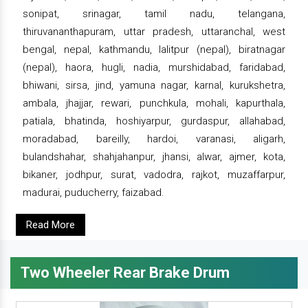
sonipat, srinagar, tamil nadu, telangana,
thiruvananthapuram, uttar pradesh, uttaranchal, west
bengal, nepal, kathmandu, lalitpur (nepal), biratnagar
(nepal), haora, hugli, nadia, murshidabad, faridabad,
bhiwani, sirsa, jind, yamuna nagar, karnal, kurukshetra,
ambala, jhajjar, rewari, punchkula, mohali, kapurthala,
patiala, bhatinda, hoshiyarpur, gurdaspur, allahabad,
moradabad, bareilly, hardoi, varanasi, aligarh,
bulandshahar, shahjahanpur, jhansi, alwar, ajmer, kota,
bikaner, jodhpur, surat, vadodra, rajkot, muzaffarpur,
madurai, puducherry, faizabad.
Read More
Two Wheeler Rear Brake Drum