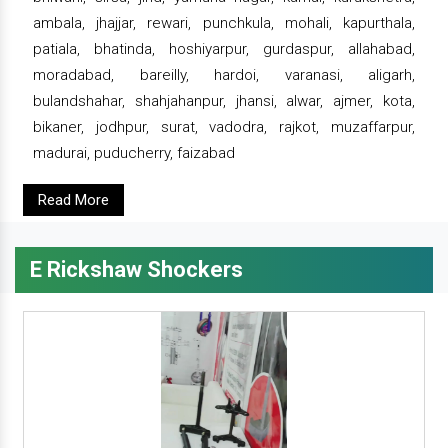
ambala, jhajjar, rewari, punchkula, mohali, kapurthala,
patiala, bhatinda, hoshiyarpur, gurdaspur, allahabad,
moradabad, bareilly, hardoi, varanasi, aligarh,
bulandshahar, shahjahanpur, jhansi, alwar, ajmer, kota,
bikaner, jodhpur, surat, vadodra, rajkot, muzaffarpur,
madurai, puducherry, faizabad
Read More
E Rickshaw Shockers