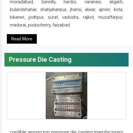
moradabad, bareilly, hardoi, varanasi, aligarh,
bulandshahar, shahjahanpur, jhansi, alwar, ajmer, kota,
bikaner, jodhpur, surat, vadodra, rajkot, muzaffarpur,
madurai, puducherry, faizabad.
Read More
Pressure Die Casting
credible among top pressure die casting manufacturers