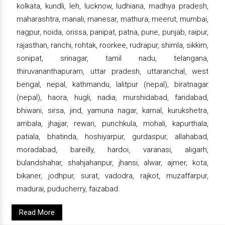
kolkata, kundli, leh, lucknow, ludhiana, madhya pradesh,
maharashtra, manali, manesar, mathura, meerut, mumbai,
nagpur, noida, orissa, panipat, patna, pune, punjab, raipur,
rajasthan, ranchi, rohtak, roorkee, rudrapur, shimla, sikkim,
sonipat, srinagar, tamil nadu, telangana,
thiruvananthapuram, uttar pradesh, uttaranchal, west
bengal, nepal, kathmandu, lalitpur (nepal), biratnagar
(nepal), haora, hugli, nadia, murshidabad, faridabad,
bhiwani, sirsa, jind, yamuna nagar, karnal, kurukshetra,
ambala, jhajjar, rewari, punchkula, mohali, kapurthala,
patiala, bhatinda, hoshiyarpur, gurdaspur, allahabad,
moradabad, bareilly, hardoi, varanasi, aligarh,
bulandshahar, shahjahanpur, jhansi, alwar, ajmer, kota,
bikaner, jodhpur, surat, vadodra, rajkot, muzaffarpur,
madurai, puducherry, faizabad.
Read More