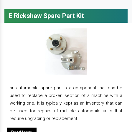
E Rickshaw Spare Part Kit
an automobile spare part is a component that can be
used to replace a broken section of a machine with a
working one. it is typically kept as an inventory that can
be used for repairs of multiple automobile units that
require upgrading or replacement.