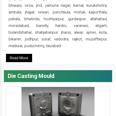
bhiwani, sirsa, jind, yamuna nagar, karnal, kurukshetra,
ambala, jhajjar, rewari, punchkula, mohali, kapurthala,
patiala, bhatinda, hoshiyarpur, gurdaspur, allahabad,
moradabad, bareilly, hardoi, varanasi, aligarh,
bulandshahar, shahjahanpur, jhansi, alwar, ajmer, kota,
bikaner, jodhpur, surat, vadodra, rajkot, muzaffarpur,
madurai, puducherry, faizabad.
Read More
Die Casting Mould