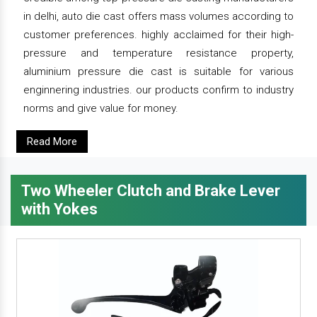
in delhi, auto die cast offers mass volumes according to
customer preferences. highly acclaimed for their high-
pressure and temperature resistance property,
aluminium pressure die cast is suitable for various
enginnering industries. our products confirm to industry
norms and give value for money.
Read More
Two Wheeler Clutch and Brake Lever
with Yokes