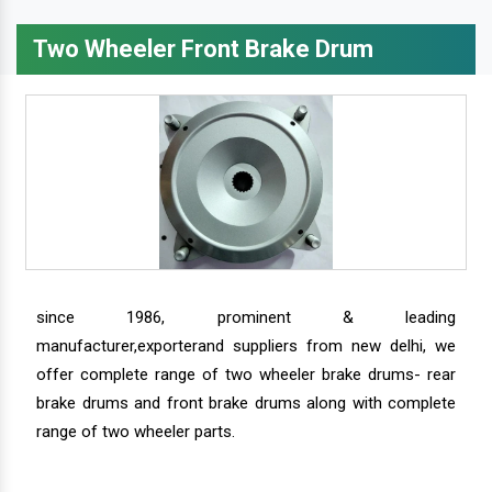
Two Wheeler Front Brake Drum
since 1986, prominent & leading
manufacturer,exporterand suppliers from new delhi, we
offer complete range of two wheeler brake drums- rear
brake drums and front brake drums along with complete
range of two wheeler parts.