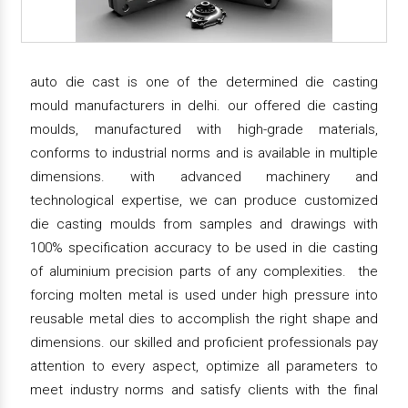
auto die cast is one of the determined die casting
mould manufacturers in delhi. our offered die casting
moulds, manufactured with high-grade materials,
conforms to industrial norms and is available in multiple
dimensions. with advanced machinery and
technological expertise, we can produce customized
die casting moulds from samples and drawings with
100% specification accuracy to be used in die casting
of aluminium precision parts of any complexities. the
forcing molten metal is used under high pressure into
reusable metal dies to accomplish the right shape and
dimensions. our skilled and proficient professionals pay
attention to every aspect, optimize all parameters to
meet industry norms and satisfy clients with the final