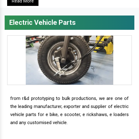
Read More
Electric Vehicle Parts
from r&d prototyping to bulk productions, we are one of
the leading manufacturer, exporter and supplier of electric
vehicle parts for e bike, e scooter, e rickshaws, e loaders
and any customised vehicle.