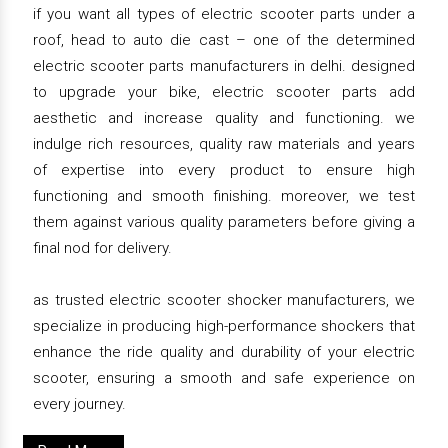
if you want all types of electric scooter parts under a
roof, head to auto die cast – one of the determined
electric scooter parts manufacturers in delhi. designed
to upgrade your bike, electric scooter parts add
aesthetic and increase quality and functioning. we
indulge rich resources, quality raw materials and years
of expertise into every product to ensure high
functioning and smooth finishing. moreover, we test
them against various quality parameters before giving a
final nod for delivery.
as trusted electric scooter shocker manufacturers, we
specialize in producing high-performance shockers that
enhance the ride quality and durability of your electric
scooter, ensuring a smooth and safe experience on
every journey.