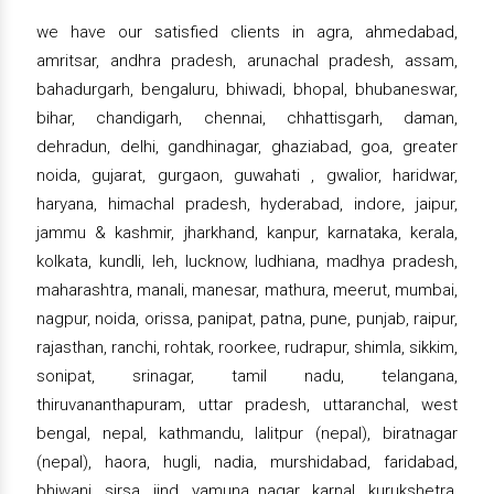
we have our satisfied clients in agra, ahmedabad,
amritsar, andhra pradesh, arunachal pradesh, assam,
bahadurgarh, bengaluru, bhiwadi, bhopal, bhubaneswar,
bihar, chandigarh, chennai, chhattisgarh, daman,
dehradun, delhi, gandhinagar, ghaziabad, goa, greater
noida, gujarat, gurgaon, guwahati , gwalior, haridwar,
haryana, himachal pradesh, hyderabad, indore, jaipur,
jammu & kashmir, jharkhand, kanpur, karnataka, kerala,
kolkata, kundli, leh, lucknow, ludhiana, madhya pradesh,
maharashtra, manali, manesar, mathura, meerut, mumbai,
nagpur, noida, orissa, panipat, patna, pune, punjab, raipur,
rajasthan, ranchi, rohtak, roorkee, rudrapur, shimla, sikkim,
sonipat, srinagar, tamil nadu, telangana,
thiruvananthapuram, uttar pradesh, uttaranchal, west
bengal, nepal, kathmandu, lalitpur (nepal), biratnagar
(nepal), haora, hugli, nadia, murshidabad, faridabad,
bhiwani, sirsa, jind, yamuna nagar, karnal, kurukshetra,