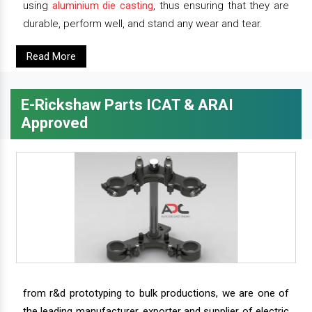
using
aluminium die casting
, thus ensuring that they are
durable, perform well, and stand any wear and tear.
Read More
E-Rickshaw Parts ICAT & ARAI
Approved
from r&d prototyping to bulk productions, we are one of
the leading manufacturer, exporter and supplier of electric