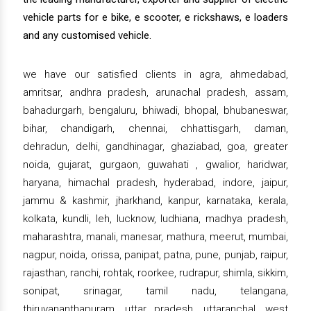
vehicle parts for e bike, e scooter, e rickshaws, e loaders
and any customised vehicle.
we have our satisfied clients in agra, ahmedabad,
amritsar, andhra pradesh, arunachal pradesh, assam,
bahadurgarh, bengaluru, bhiwadi, bhopal, bhubaneswar,
bihar, chandigarh, chennai, chhattisgarh, daman,
dehradun, delhi, gandhinagar, ghaziabad, goa, greater
noida, gujarat, gurgaon, guwahati , gwalior, haridwar,
haryana, himachal pradesh, hyderabad, indore, jaipur,
jammu & kashmir, jharkhand, kanpur, karnataka, kerala,
kolkata, kundli, leh, lucknow, ludhiana, madhya pradesh,
maharashtra, manali, manesar, mathura, meerut, mumbai,
nagpur, noida, orissa, panipat, patna, pune, punjab, raipur,
rajasthan, ranchi, rohtak, roorkee, rudrapur, shimla, sikkim,
sonipat, srinagar, tamil nadu, telangana,
thiruvananthapuram, uttar pradesh, uttaranchal, west