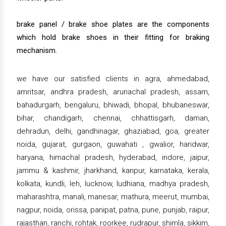
brake panel / brake shoe plates are the components
which hold brake shoes in their fitting for braking
mechanism.
we have our satisfied clients in agra, ahmedabad,
amritsar, andhra pradesh, arunachal pradesh, assam,
bahadurgarh, bengaluru, bhiwadi, bhopal, bhubaneswar,
bihar, chandigarh, chennai, chhattisgarh, daman,
dehradun, delhi, gandhinagar, ghaziabad, goa, greater
noida, gujarat, gurgaon, guwahati , gwalior, haridwar,
haryana, himachal pradesh, hyderabad, indore, jaipur,
jammu & kashmir, jharkhand, kanpur, karnataka, kerala,
kolkata, kundli, leh, lucknow, ludhiana, madhya pradesh,
maharashtra, manali, manesar, mathura, meerut, mumbai,
nagpur, noida, orissa, panipat, patna, pune, punjab, raipur,
rajasthan, ranchi, rohtak, roorkee, rudrapur, shimla, sikkim,