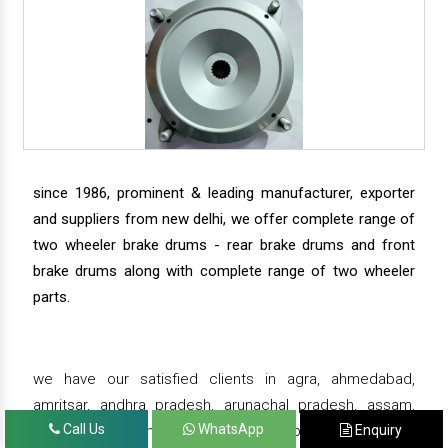
since 1986, prominent & leading manufacturer, exporter
and suppliers from new delhi, we offer complete range of
two wheeler brake drums - rear brake drums and front
brake drums along with complete range of two wheeler
parts.
we have our satisfied clients in agra, ahmedabad,
amritsar, andhra pradesh, arunachal pradesh, assam,
Call Us
WhatsApp
Enquiry
bahadurgarh, bengaluru, bhiwadi, bhopal, bhubaneswar,