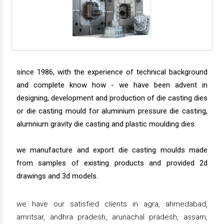
since 1986, with the experience of technical background
and complete know how - we have been advent in
designing, development and production of die casting dies
or die casting mould for aluminium pressure die casting,
alumnium gravity die casting and plastic moulding dies.
we manufacture and export die casting moulds made
from samples of existing products and provided 2d
drawings and 3d models.
we have our satisfied clients in agra, ahmedabad,
amritsar, andhra pradesh, arunachal pradesh, assam,