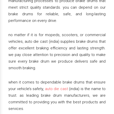
manufacturing processes to produce brake drums that
meet strict quality standards. you can depend on our
brake drums for reliable, safe, and long-lasting
performance on every drive.
no matter if it is for mopeds, scooters, or commercial
vehicles, auto die cast (india) supplies brake drums that
offer excellent braking efficiency and lasting strength.
we pay close attention to precision and quality to make
sure every brake drum we produce delivers safe and
smooth braking.
when it comes to dependable brake drums that ensure
your vehicle’s safety,
auto die cast
(india) is the name to
trust. as leading brake drum manufacturers, we are
committed to providing you with the best products and
services.