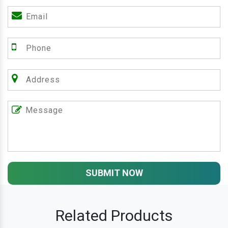
SUBMIT NOW
Related Products