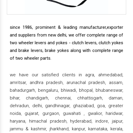
since 1986, prominent & leading manufacturer,exporter
and suppliers from new delhi, we offer complete range of
two wheeler levers and yokes - clutch levers, clutch yokes
and brake levers, brake yokes along with complete range
of two wheeler parts.
we have our satisfied clients in agra, ahmedabad,
amritsar, andhra pradesh, arunachal pradesh, assam,
bahadurgarh, bengaluru, bhiwadi, bhopal, bhubaneswar,
bihar, chandigarh, chennai, chhattisgarh, daman,
dehradun, delhi, gandhinagar, ghaziabad, goa, greater
noida, gujarat, gurgaon, guwahati , gwalior, haridwar,
haryana, himachal pradesh, hyderabad, indore, jaipur,
jammu & kashmir, jharkhand, kanpur, karnataka, kerala,