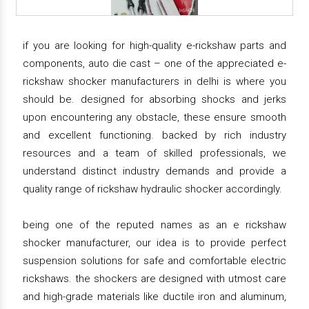
if you are looking for high-quality e-rickshaw parts and
components, auto die cast – one of the appreciated e-
rickshaw shocker manufacturers in delhi is where you
should be. designed for absorbing shocks and jerks
upon encountering any obstacle, these ensure smooth
and excellent functioning. backed by rich industry
resources and a team of skilled professionals, we
understand distinct industry demands and provide a
quality range of rickshaw hydraulic shocker accordingly.
being one of the reputed names as an e rickshaw
shocker manufacturer, our idea is to provide perfect
suspension solutions for safe and comfortable electric
rickshaws. the shockers are designed with utmost care
and high-grade materials like ductile iron and aluminum,