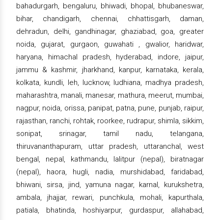
bahadurgarh, bengaluru, bhiwadi, bhopal, bhubaneswar,
bihar, chandigarh, chennai, chhattisgarh, daman,
dehradun, delhi, gandhinagar, ghaziabad, goa, greater
noida, gujarat, gurgaon, guwahati , gwalior, haridwar,
haryana, himachal pradesh, hyderabad, indore, jaipur,
jammu & kashmir, jharkhand, kanpur, karnataka, kerala,
kolkata, kundli, leh, lucknow, ludhiana, madhya pradesh,
maharashtra, manali, manesar, mathura, meerut, mumbai,
nagpur, noida, orissa, panipat, patna, pune, punjab, raipur,
rajasthan, ranchi, rohtak, roorkee, rudrapur, shimla, sikkim,
sonipat, srinagar, tamil nadu, telangana,
thiruvananthapuram, uttar pradesh, uttaranchal, west
bengal, nepal, kathmandu, lalitpur (nepal), biratnagar
(nepal), haora, hugli, nadia, murshidabad, faridabad,
bhiwani, sirsa, jind, yamuna nagar, karnal, kurukshetra,
ambala, jhajjar, rewari, punchkula, mohali, kapurthala,
patiala, bhatinda, hoshiyarpur, gurdaspur, allahabad,