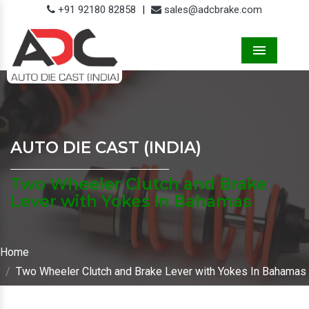
+91 92180 82858
|
sales@adcbrake.com
Menu
AUTO DIE CAST (INDIA)
Two Wheeler Clutch and Brake
Lever with Yokes In Bahamas
Home
Two Wheeler Clutch and Brake Lever with Yokes In Bahamas