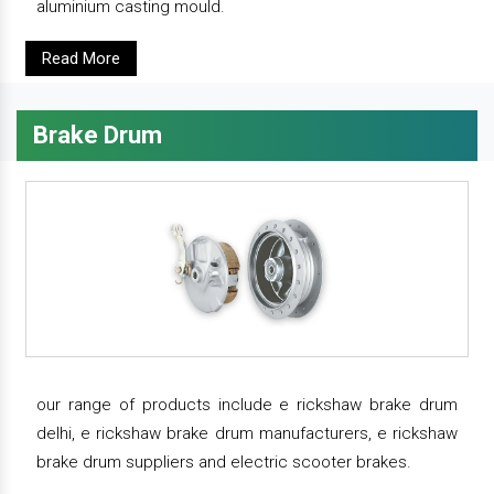
aluminium casting mould.
Read More
Brake Drum
our range of products include e rickshaw brake drum
delhi, e rickshaw brake drum manufacturers, e rickshaw
brake drum suppliers and electric scooter brakes.