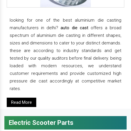
looking for one of the best aluminium die casting
manufacturers in delhi?
auto die cast
offers a broad
spectrum of aluminium die casting in different shapes,
sizes and dimensions to cater to your distinct demands.
these are according to industry standards and get
tested by our quality auditors before final delivery. being
loaded with modern resources, we understand
customer requirements and provide customized high
pressure die cast accordingly at competitive market
rates.
Read More
Electric Scooter Parts