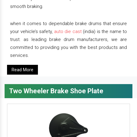
smooth braking.
when it comes to dependable brake drums that ensure
your vehicle’s safety,
auto die cast
(india) is the name to
trust. as leading brake drum manufacturers, we are
committed to providing you with the best products and
services.
Read More
Two Wheeler Brake Shoe Plate