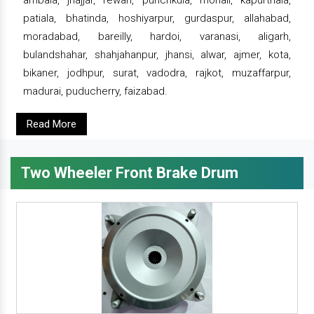
ambala, jhajjar, rewari, punchkula, mohali, kapurthala,
patiala, bhatinda, hoshiyarpur, gurdaspur, allahabad,
moradabad, bareilly, hardoi, varanasi, aligarh,
bulandshahar, shahjahanpur, jhansi, alwar, ajmer, kota,
bikaner, jodhpur, surat, vadodra, rajkot, muzaffarpur,
madurai, puducherry, faizabad.
Read More
Two Wheeler Front Brake Drum