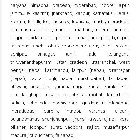
haryana, himachal pradesh, hyderabad, indore, jaipur,
jammu & kashmir, jharkhand, kanpur, karnataka, kerala,
kolkata, kundli, leh, lucknow, ludhiana, madhya pradesh,
maharashtra, manali, manesar, mathura, meerut, mumbai,
nagpur, noida, orissa, panipat, patna, pune, punjab, raipur,
rajasthan, ranchi, rohtak, roorkee, rudrapur, shimla, sikkim,
sonipat, srinagar, tamil nadu, telangana,
thiruvananthapuram, uttar pradesh, uttaranchal, west
bengal, nepal, kathmandu, lalitpur (nepal), biratnagar
(nepal), haora, hugli, nadia, murshidabad, faridabad,
bhiwani, sirsa, jind, yamuna nagar, karnal, kurukshetra,
ambala, jhajjar, rewari, punchkula, mohali, kapurthala,
patiala, bhatinda, hoshiyarpur, gurdaspur, allahabad,
moradabad, bareilly, hardoi, varanasi, aligarh,
bulandshahar, shahjahanpur, jhansi, alwar, ajmer, kota,
bikaner, jodhpur, surat, vadodra, rajkot, muzaffarpur,
madurai, puducherry, faizabad.