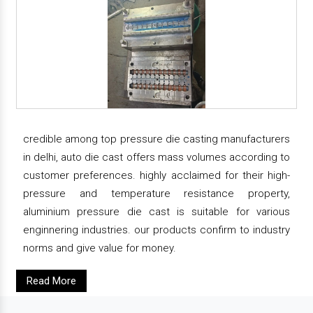
credible among top pressure die casting manufacturers
in delhi, auto die cast offers mass volumes according to
customer preferences. highly acclaimed for their high-
pressure and temperature resistance property,
aluminium pressure die cast is suitable for various
enginnering industries. our products confirm to industry
norms and give value for money.
Read More