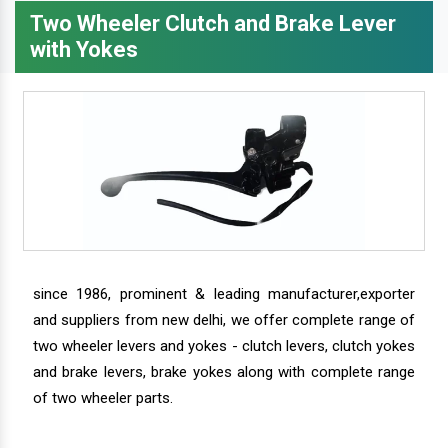
Two Wheeler Clutch and Brake Lever
with Yokes
since 1986, prominent & leading manufacturer,exporter
and suppliers from new delhi, we offer complete range of
two wheeler levers and yokes - clutch levers, clutch yokes
and brake levers, brake yokes along with complete range
of two wheeler parts.