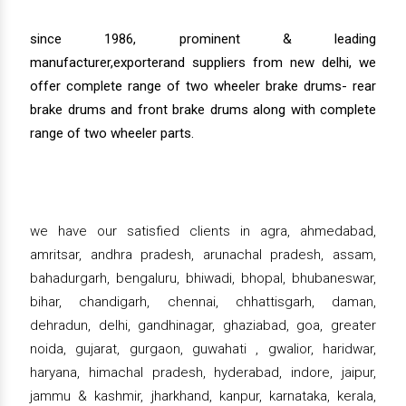
since 1986, prominent & leading
manufacturer,exporterand suppliers from new delhi, we
offer complete range of two wheeler brake drums- rear
brake drums and front brake drums along with complete
range of two wheeler parts.
we have our satisfied clients in agra, ahmedabad,
amritsar, andhra pradesh, arunachal pradesh, assam,
bahadurgarh, bengaluru, bhiwadi, bhopal, bhubaneswar,
bihar, chandigarh, chennai, chhattisgarh, daman,
dehradun, delhi, gandhinagar, ghaziabad, goa, greater
noida, gujarat, gurgaon, guwahati , gwalior, haridwar,
haryana, himachal pradesh, hyderabad, indore, jaipur,
jammu & kashmir, jharkhand, kanpur, karnataka, kerala,