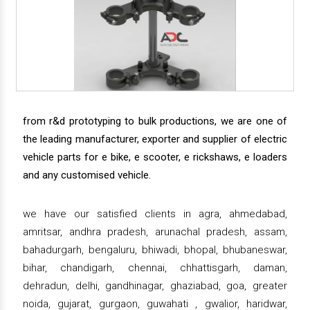
from r&d prototyping to bulk productions, we are one of
the leading manufacturer, exporter and supplier of electric
vehicle parts for e bike, e scooter, e rickshaws, e loaders
and any customised vehicle.
we have our satisfied clients in agra, ahmedabad,
amritsar, andhra pradesh, arunachal pradesh, assam,
bahadurgarh, bengaluru, bhiwadi, bhopal, bhubaneswar,
bihar, chandigarh, chennai, chhattisgarh, daman,
dehradun, delhi, gandhinagar, ghaziabad, goa, greater
noida, gujarat, gurgaon, guwahati , gwalior, haridwar,