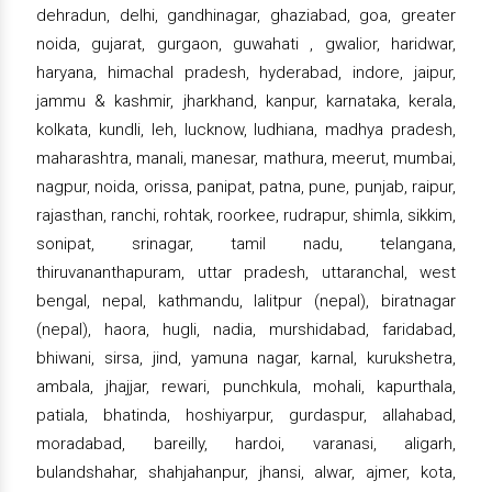
dehradun, delhi, gandhinagar, ghaziabad, goa, greater
noida, gujarat, gurgaon, guwahati , gwalior, haridwar,
haryana, himachal pradesh, hyderabad, indore, jaipur,
jammu & kashmir, jharkhand, kanpur, karnataka, kerala,
kolkata, kundli, leh, lucknow, ludhiana, madhya pradesh,
maharashtra, manali, manesar, mathura, meerut, mumbai,
nagpur, noida, orissa, panipat, patna, pune, punjab, raipur,
rajasthan, ranchi, rohtak, roorkee, rudrapur, shimla, sikkim,
sonipat, srinagar, tamil nadu, telangana,
thiruvananthapuram, uttar pradesh, uttaranchal, west
bengal, nepal, kathmandu, lalitpur (nepal), biratnagar
(nepal), haora, hugli, nadia, murshidabad, faridabad,
bhiwani, sirsa, jind, yamuna nagar, karnal, kurukshetra,
ambala, jhajjar, rewari, punchkula, mohali, kapurthala,
patiala, bhatinda, hoshiyarpur, gurdaspur, allahabad,
moradabad, bareilly, hardoi, varanasi, aligarh,
bulandshahar, shahjahanpur, jhansi, alwar, ajmer, kota,