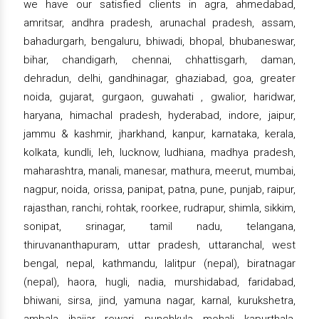
we have our satisfied clients in agra, ahmedabad,
amritsar, andhra pradesh, arunachal pradesh, assam,
bahadurgarh, bengaluru, bhiwadi, bhopal, bhubaneswar,
bihar, chandigarh, chennai, chhattisgarh, daman,
dehradun, delhi, gandhinagar, ghaziabad, goa, greater
noida, gujarat, gurgaon, guwahati , gwalior, haridwar,
haryana, himachal pradesh, hyderabad, indore, jaipur,
jammu & kashmir, jharkhand, kanpur, karnataka, kerala,
kolkata, kundli, leh, lucknow, ludhiana, madhya pradesh,
maharashtra, manali, manesar, mathura, meerut, mumbai,
nagpur, noida, orissa, panipat, patna, pune, punjab, raipur,
rajasthan, ranchi, rohtak, roorkee, rudrapur, shimla, sikkim,
sonipat, srinagar, tamil nadu, telangana,
thiruvananthapuram, uttar pradesh, uttaranchal, west
bengal, nepal, kathmandu, lalitpur (nepal), biratnagar
(nepal), haora, hugli, nadia, murshidabad, faridabad,
bhiwani, sirsa, jind, yamuna nagar, karnal, kurukshetra,