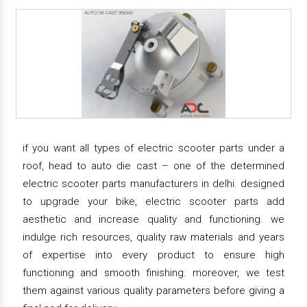
if you want all types of electric scooter parts under a
roof, head to auto die cast – one of the determined
electric scooter parts manufacturers in delhi. designed
to upgrade your bike, electric scooter parts add
aesthetic and increase quality and functioning. we
indulge rich resources, quality raw materials and years
of expertise into every product to ensure high
functioning and smooth finishing. moreover, we test
them against various quality parameters before giving a