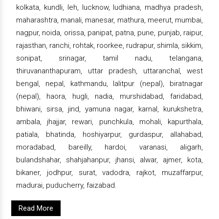
kolkata, kundli, leh, lucknow, ludhiana, madhya pradesh,
maharashtra, manali, manesar, mathura, meerut, mumbai,
nagpur, noida, orissa, panipat, patna, pune, punjab, raipur,
rajasthan, ranchi, rohtak, roorkee, rudrapur, shimla, sikkim,
sonipat, srinagar, tamil nadu, telangana,
thiruvananthapuram, uttar pradesh, uttaranchal, west
bengal, nepal, kathmandu, lalitpur (nepal), biratnagar
(nepal), haora, hugli, nadia, murshidabad, faridabad,
bhiwani, sirsa, jind, yamuna nagar, karnal, kurukshetra,
ambala, jhajjar, rewari, punchkula, mohali, kapurthala,
patiala, bhatinda, hoshiyarpur, gurdaspur, allahabad,
moradabad, bareilly, hardoi, varanasi, aligarh,
bulandshahar, shahjahanpur, jhansi, alwar, ajmer, kota,
bikaner, jodhpur, surat, vadodra, rajkot, muzaffarpur,
madurai, puducherry, faizabad.
Read More