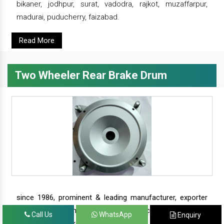
bikaner, jodhpur, surat, vadodra, rajkot, muzaffarpur,
madurai, puducherry, faizabad.
Read More
Two Wheeler Rear Brake Drum
since 1986, prominent & leading manufacturer, exporter
and suppliers from new delhi, we offer complete range of
Call Us
WhatsApp
Enquiry
two wheeler brake drums - rear brake drums and front