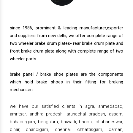
since 1986, prominent & leading manufacturer,exporter
and suppliers from new delhi, we offer complete range of
two wheeler brake drum plates- rear brake drum plate and
front brake drum plate along with complete range of two
wheeler parts.
brake panel / brake shoe plates are the components
which hold brake shoes in their fitting for braking
mechanism.
we have our satisfied clients in agra, ahmedabad,
amritsar, andhra pradesh, arunachal pradesh, assam,
bahadurgarh, bengaluru, bhiwadi, bhopal, bhubaneswar,
bihar, chandigarh, chennai, chhattisgarh, daman,