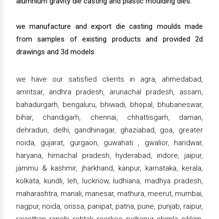
alumnium gravity die casting and plastic moulding dies.
we manufacture and export die casting moulds made
from samples of existing products and provided 2d
drawings and 3d models.
we have our satisfied clients in agra, ahmedabad,
amritsar, andhra pradesh, arunachal pradesh, assam,
bahadurgarh, bengaluru, bhiwadi, bhopal, bhubaneswar,
bihar, chandigarh, chennai, chhattisgarh, daman,
dehradun, delhi, gandhinagar, ghaziabad, goa, greater
noida, gujarat, gurgaon, guwahati , gwalior, haridwar,
haryana, himachal pradesh, hyderabad, indore, jaipur,
jammu & kashmir, jharkhand, kanpur, karnataka, kerala,
kolkata, kundli, leh, lucknow, ludhiana, madhya pradesh,
maharashtra, manali, manesar, mathura, meerut, mumbai,
nagpur, noida, orissa, panipat, patna, pune, punjab, raipur,