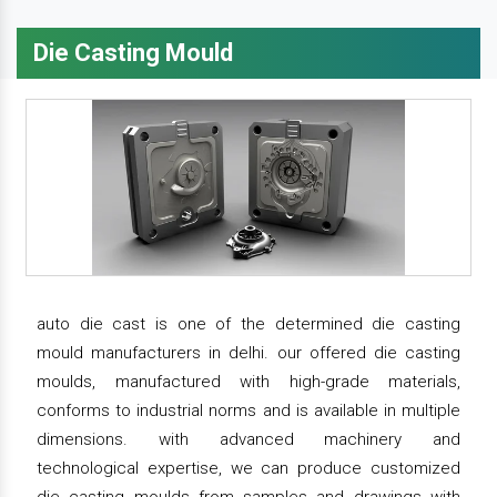
Die Casting Mould
auto die cast is one of the determined die casting
mould manufacturers in delhi. our offered die casting
moulds, manufactured with high-grade materials,
conforms to industrial norms and is available in multiple
dimensions. with advanced machinery and
technological expertise, we can produce customized