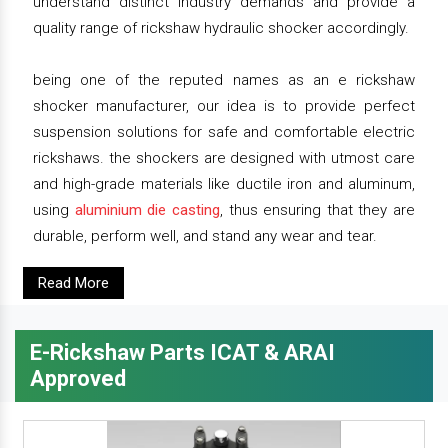
understand distinct industry demands and provide a
quality range of rickshaw hydraulic shocker accordingly.
being one of the reputed names as an e rickshaw
shocker manufacturer, our idea is to provide perfect
suspension solutions for safe and comfortable electric
rickshaws. the shockers are designed with utmost care
and high-grade materials like ductile iron and aluminum,
using
aluminium die casting
, thus ensuring that they are
durable, perform well, and stand any wear and tear.
Read More
E-Rickshaw Parts ICAT & ARAI
Approved