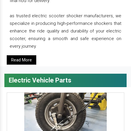
final nod for delivery.
as trusted electric scooter shocker manufacturers, we
specialize in producing high-performance shockers that
enhance the ride quality and durability of your electric
scooter, ensuring a smooth and safe experience on
every journey.
Read More
Electric Vehicle Parts