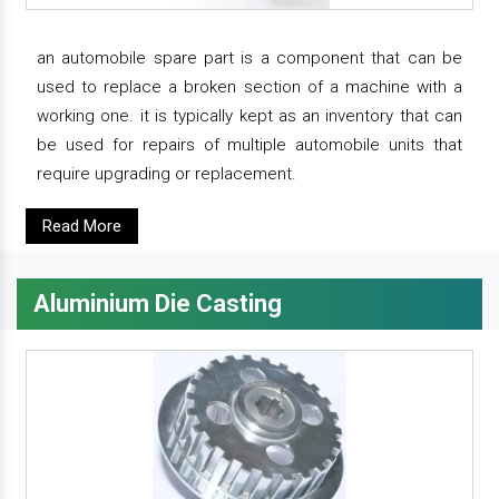
an automobile spare part is a component that can be
used to replace a broken section of a machine with a
working one. it is typically kept as an inventory that can
be used for repairs of multiple automobile units that
require upgrading or replacement.
Read More
Aluminium Die Casting