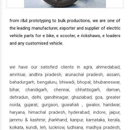
from r&d prototyping to bulk productions, we are one of
the leading manufacturer, exporter and supplier of electric
vehicle parts for e bike, e scooter, e rickshaws, e loaders
and any customised vehicle.
we have our satisfied clients in agra, ahmedabad,
amritsar, andhra pradesh, arunachal pradesh, assam,
bahadurgarh, bengaluru, bhiwadi, bhopal, bhubaneswar,
bihar, chandigarh, chennai, chhattisgarh, daman,
dehradun, delhi, gandhinagar, ghaziabad, goa, greater
noida, gujarat, gurgaon, guwahati , gwalior, haridwar,
haryana, himachal pradesh, hyderabad, indore, jaipur,
jammu & kashmir, jharkhand, kanpur, karnataka, kerala,
kolkata, kundli, leh, lucknow, ludhiana, madhya pradesh,