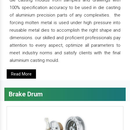
die casting moulds from samples and drawings with
100% specification accuracy to be used in die casting
of aluminium precision parts of any complexities. the
forcing molten metal is used under high pressure into
reusable metal dies to accomplish the right shape and
dimensions. our skilled and proficient professionals pay
attention to every aspect, optimize all parameters to
meet industry norms and satisfy clients with the final
aluminium casting mould.
Read More
Brake Drum