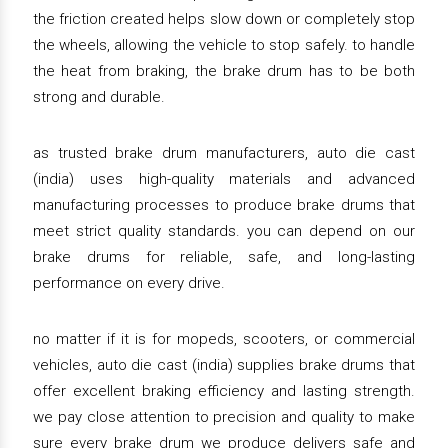
the friction created helps slow down or completely stop
the wheels, allowing the vehicle to stop safely. to handle
the heat from braking, the brake drum has to be both
strong and durable.
as trusted brake drum manufacturers, auto die cast
(india) uses high-quality materials and advanced
manufacturing processes to produce brake drums that
meet strict quality standards. you can depend on our
brake drums for reliable, safe, and long-lasting
performance on every drive.
no matter if it is for mopeds, scooters, or commercial
vehicles, auto die cast (india) supplies brake drums that
offer excellent braking efficiency and lasting strength.
we pay close attention to precision and quality to make
sure every brake drum we produce delivers safe and