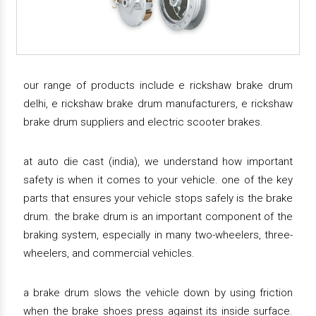
our range of products include e rickshaw brake drum
delhi, e rickshaw brake drum manufacturers, e rickshaw
brake drum suppliers and electric scooter brakes.
at auto die cast (india), we understand how important
safety is when it comes to your vehicle. one of the key
parts that ensures your vehicle stops safely is the brake
drum. the brake drum is an important component of the
braking system, especially in many two-wheelers, three-
wheelers, and commercial vehicles.
a brake drum slows the vehicle down by using friction
when the brake shoes press against its inside surface.