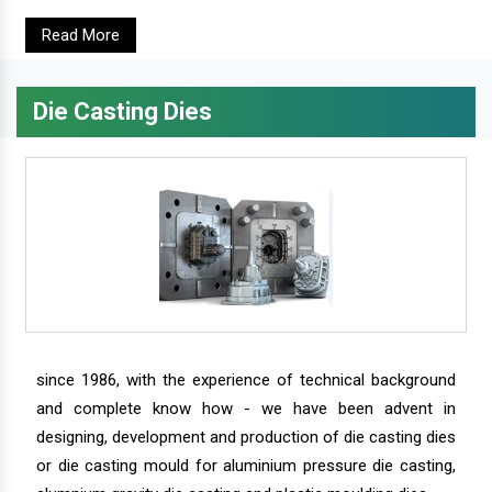
Read More
Die Casting Dies
since 1986, with the experience of technical background
and complete know how - we have been advent in
designing, development and production of die casting dies
or die casting mould for aluminium pressure die casting,