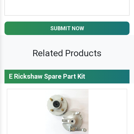
SUBMIT NOW
Related Products
E Rickshaw Spare Part Kit