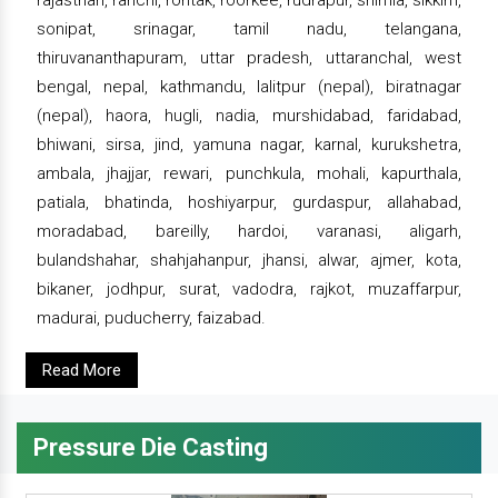
rajasthan, ranchi, rohtak, roorkee, rudrapur, shimla, sikkim,
sonipat, srinagar, tamil nadu, telangana,
thiruvananthapuram, uttar pradesh, uttaranchal, west
bengal, nepal, kathmandu, lalitpur (nepal), biratnagar
(nepal), haora, hugli, nadia, murshidabad, faridabad,
bhiwani, sirsa, jind, yamuna nagar, karnal, kurukshetra,
ambala, jhajjar, rewari, punchkula, mohali, kapurthala,
patiala, bhatinda, hoshiyarpur, gurdaspur, allahabad,
moradabad, bareilly, hardoi, varanasi, aligarh,
bulandshahar, shahjahanpur, jhansi, alwar, ajmer, kota,
bikaner, jodhpur, surat, vadodra, rajkot, muzaffarpur,
madurai, puducherry, faizabad.
Read More
Pressure Die Casting