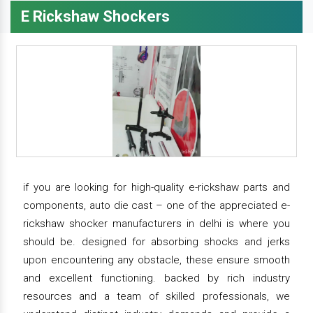
E Rickshaw Shockers
if you are looking for high-quality e-rickshaw parts and
components, auto die cast – one of the appreciated e-
rickshaw shocker manufacturers in delhi is where you
should be. designed for absorbing shocks and jerks
upon encountering any obstacle, these ensure smooth
and excellent functioning. backed by rich industry
resources and a team of skilled professionals, we