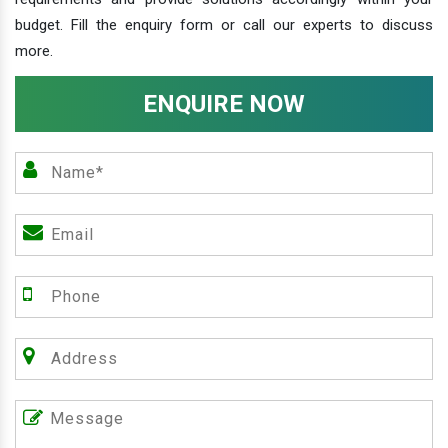
budget. Fill the enquiry form or call our experts to discuss
more.
ENQUIRE NOW