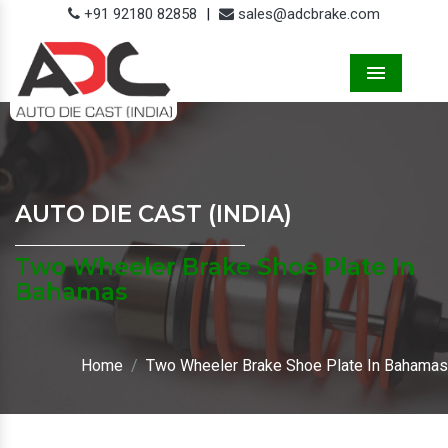
+91 92180 82858
|
sales@adcbrake.com
Menu
AUTO DIE CAST (INDIA)
Two Wheeler Brake Shoe Plate In
Bahamas
Home
Two Wheeler Brake Shoe Plate In Bahamas