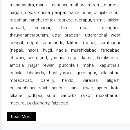
maharashtra, manali, manesar, mathura, meerut, mumbai,
nagpur, noida, orissa, panipat, patna, pune, punjab, raipur,
rajasthan, ranchi, rohtak, roorkee, rudrapur, shimla, sikkim,
sonipat, srinagar, tamil nadu, telangana,
thiruvananthapuram, uttar pradesh, uttaranchal, west
bengal, nepal, kathmandu, lalitpur (nepal), biratnagar
(nepal), haora, hugli, nadia, murshidabad, faridabad,
bhiwani, sirsa, jind, yamuna nagar, karnal, kurukshetra,
ambala, jhajjar, rewari, punchkula, mohali, kapurthala,
patiala, bhatinda, hoshiyarpur, gurdaspur, allahabad,
moradabad, bareilly, hardoi, varanasi, aligarh,
bulandshahar, shahjahanpur, jhansi, alwar, ajmer, kota,
bikaner, jodhpur, surat, vadodra, rajkot, muzaffarpur,
madurai, puducherry, faizabad
Read More