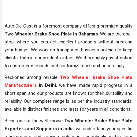
Auto Die Cast is a foremost company offering premium quality
Two Wheeler Brake Shoe Plate In Bahamas
. We are the one-
stop, where you can get excellent products without breaking
your budget. We work on transparent business policies to keep
clients' faith in our products intact. We thoroughly pay attention
to customer demands and customize each unit accordingly.
Reckoned among reliable
Two Wheeler Brake Shoe Plate
Manufacturers
in Delhi
, we have made rapid progress in a
short span and our products are known for their durability and
reliability. Our complete range is as per the industry standards,
available in distinct finishes and lasts for years in all conditions.
Being one of the well-known
Two Wheeler Brake Shoe Plate
Exporters and Suppliers in India
, we understand your specific
requirements and provide solutions accordingly within your