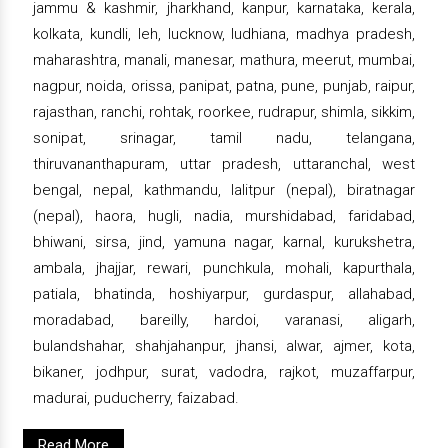
jammu & kashmir, jharkhand, kanpur, karnataka, kerala,
kolkata, kundli, leh, lucknow, ludhiana, madhya pradesh,
maharashtra, manali, manesar, mathura, meerut, mumbai,
nagpur, noida, orissa, panipat, patna, pune, punjab, raipur,
rajasthan, ranchi, rohtak, roorkee, rudrapur, shimla, sikkim,
sonipat, srinagar, tamil nadu, telangana,
thiruvananthapuram, uttar pradesh, uttaranchal, west
bengal, nepal, kathmandu, lalitpur (nepal), biratnagar
(nepal), haora, hugli, nadia, murshidabad, faridabad,
bhiwani, sirsa, jind, yamuna nagar, karnal, kurukshetra,
ambala, jhajjar, rewari, punchkula, mohali, kapurthala,
patiala, bhatinda, hoshiyarpur, gurdaspur, allahabad,
moradabad, bareilly, hardoi, varanasi, aligarh,
bulandshahar, shahjahanpur, jhansi, alwar, ajmer, kota,
bikaner, jodhpur, surat, vadodra, rajkot, muzaffarpur,
madurai, puducherry, faizabad.
Read More