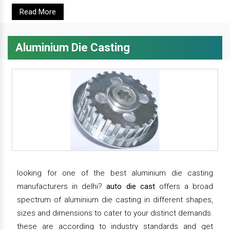
Read More
Aluminium Die Casting
looking for one of the best aluminium die casting
manufacturers in delhi?
auto die cast
offers a broad
spectrum of aluminium die casting in different shapes,
sizes and dimensions to cater to your distinct demands.
these are according to industry standards and get