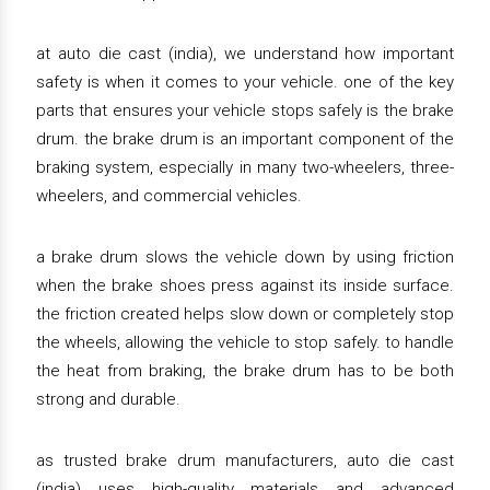
at auto die cast (india), we understand how important
safety is when it comes to your vehicle. one of the key
parts that ensures your vehicle stops safely is the brake
drum. the brake drum is an important component of the
braking system, especially in many two-wheelers, three-
wheelers, and commercial vehicles.
a brake drum slows the vehicle down by using friction
when the brake shoes press against its inside surface.
the friction created helps slow down or completely stop
the wheels, allowing the vehicle to stop safely. to handle
the heat from braking, the brake drum has to be both
strong and durable.
as trusted brake drum manufacturers, auto die cast
(india) uses high-quality materials and advanced