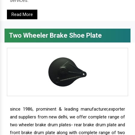
services.
Read More
Two Wheeler Brake Shoe Plate
since 1986, prominent & leading manufacturer,exporter
and suppliers from new delhi, we offer complete range of
two wheeler brake drum plates- rear brake drum plate and
front brake drum plate along with complete range of two