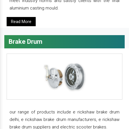
meet industry norms and satisfy clients with the final
aluminium casting mould.
Read More
Brake Drum
our range of products include e rickshaw brake drum
delhi, e rickshaw brake drum manufacturers, e rickshaw
brake drum suppliers and electric scooter brakes.