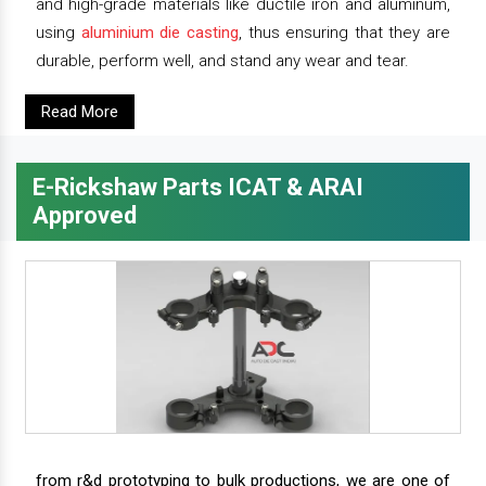
and high-grade materials like ductile iron and aluminum,
using
aluminium die casting
, thus ensuring that they are
durable, perform well, and stand any wear and tear.
Read More
E-Rickshaw Parts ICAT & ARAI
Approved
from r&d prototyping to bulk productions, we are one of