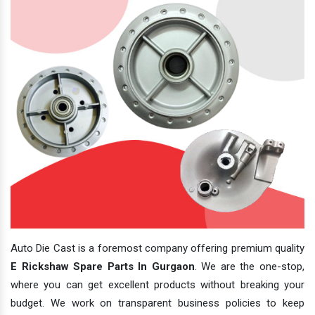
Auto Die Cast is a foremost company offering premium quality
E Rickshaw Spare Parts In Gurgaon
. We are the one-stop,
where you can get excellent products without breaking your
budget. We work on transparent business policies to keep