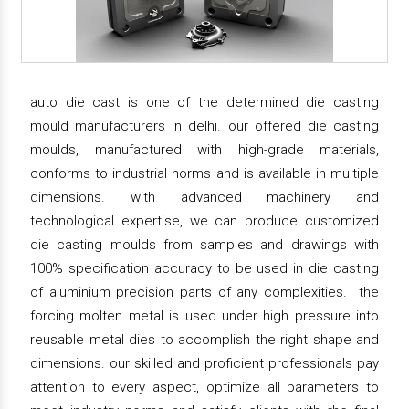
auto die cast is one of the determined die casting
mould manufacturers in delhi. our offered die casting
moulds, manufactured with high-grade materials,
conforms to industrial norms and is available in multiple
dimensions. with advanced machinery and
technological expertise, we can produce customized
die casting moulds from samples and drawings with
100% specification accuracy to be used in die casting
of aluminium precision parts of any complexities. the
forcing molten metal is used under high pressure into
reusable metal dies to accomplish the right shape and
dimensions. our skilled and proficient professionals pay
attention to every aspect, optimize all parameters to