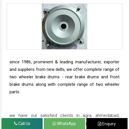
since 1986, prominent & leading manufacturer, exporter
and suppliers from new delhi, we offer complete range of
two wheeler brake drums - rear brake drums and front
brake drums along with complete range of two wheeler
parts.
we have our satisfied clients in agra, ahmedabad,
amritsar, andhra pradesh, arunachal pradesh, assam,
Call Us
WhatsApp
Enquiry