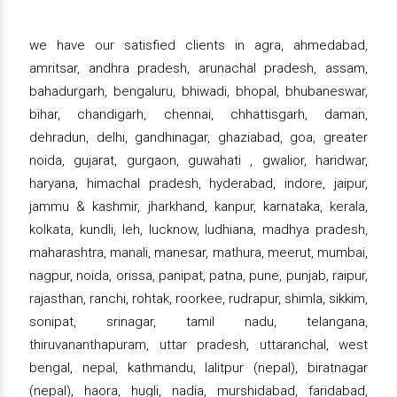
we have our satisfied clients in agra, ahmedabad,
amritsar, andhra pradesh, arunachal pradesh, assam,
bahadurgarh, bengaluru, bhiwadi, bhopal, bhubaneswar,
bihar, chandigarh, chennai, chhattisgarh, daman,
dehradun, delhi, gandhinagar, ghaziabad, goa, greater
noida, gujarat, gurgaon, guwahati , gwalior, haridwar,
haryana, himachal pradesh, hyderabad, indore, jaipur,
jammu & kashmir, jharkhand, kanpur, karnataka, kerala,
kolkata, kundli, leh, lucknow, ludhiana, madhya pradesh,
maharashtra, manali, manesar, mathura, meerut, mumbai,
nagpur, noida, orissa, panipat, patna, pune, punjab, raipur,
rajasthan, ranchi, rohtak, roorkee, rudrapur, shimla, sikkim,
sonipat, srinagar, tamil nadu, telangana,
thiruvananthapuram, uttar pradesh, uttaranchal, west
bengal, nepal, kathmandu, lalitpur (nepal), biratnagar
(nepal), haora, hugli, nadia, murshidabad, faridabad,