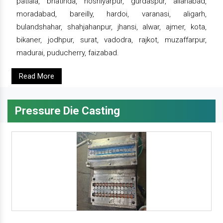
patiala, bhatinda, hoshiyarpur, gurdaspur, allahabad,
moradabad, bareilly, hardoi, varanasi, aligarh,
bulandshahar, shahjahanpur, jhansi, alwar, ajmer, kota,
bikaner, jodhpur, surat, vadodra, rajkot, muzaffarpur,
madurai, puducherry, faizabad.
Read More
Pressure Die Casting