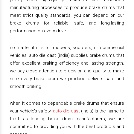
manufacturing processes to produce brake drums that
meet strict quality standards. you can depend on our
brake drums for reliable, safe, and long-lasting
performance on every drive.
no matter if it is for mopeds, scooters, or commercial
vehicles, auto die cast (india) supplies brake drums that
offer excellent braking efficiency and lasting strength.
we pay close attention to precision and quality to make
sure every brake drum we produce delivers safe and
smooth braking.
when it comes to dependable brake drums that ensure
your vehicle’s safety,
auto die cast
(india) is the name to
trust. as leading brake drum manufacturers, we are
committed to providing you with the best products and