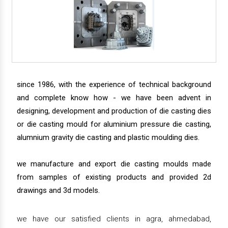
since 1986, with the experience of technical background
and complete know how - we have been advent in
designing, development and production of die casting dies
or die casting mould for aluminium pressure die casting,
alumnium gravity die casting and plastic moulding dies.
we manufacture and export die casting moulds made
from samples of existing products and provided 2d
drawings and 3d models.
we have our satisfied clients in agra, ahmedabad,