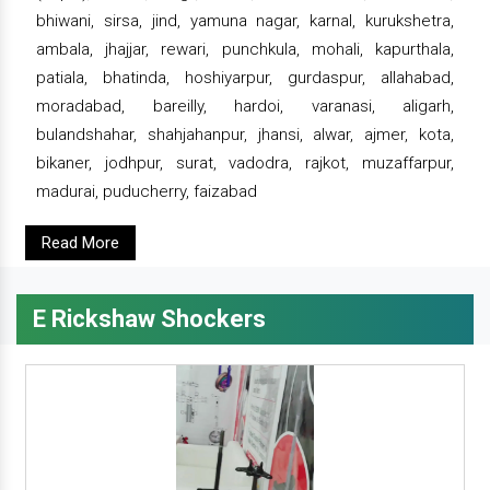
bhiwani, sirsa, jind, yamuna nagar, karnal, kurukshetra,
ambala, jhajjar, rewari, punchkula, mohali, kapurthala,
patiala, bhatinda, hoshiyarpur, gurdaspur, allahabad,
moradabad, bareilly, hardoi, varanasi, aligarh,
bulandshahar, shahjahanpur, jhansi, alwar, ajmer, kota,
bikaner, jodhpur, surat, vadodra, rajkot, muzaffarpur,
madurai, puducherry, faizabad
Read More
E Rickshaw Shockers