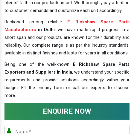
clients' faith in our products intact. We thoroughly pay attention
to customer demands and customize each unit accordingly.
Reckoned among reliable
E Rickshaw Spare Parts
Manufacturers
in Delhi
, we have made rapid progress in a
short span and our products are known for their durability and
reliability. Our complete range is as per the industry standards,
available in distinct finishes and lasts for years in all conditions.
Being one of the well-known
E Rickshaw Spare Parts
Exporters and Suppliers in India
, we understand your specific
requirements and provide solutions accordingly within your
budget. Fill the enquiry form or call our experts to discuss
more.
ENQUIRE NOW