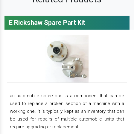
E Rickshaw Spare Part Kit
an automobile spare part is a component that can be
used to replace a broken section of a machine with a
working one. it is typically kept as an inventory that can
be used for repairs of multiple automobile units that
require upgrading or replacement.