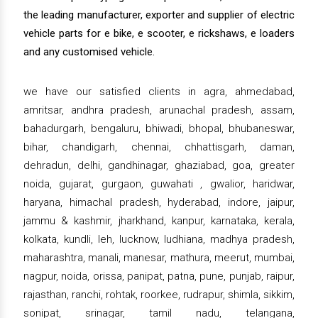
the leading manufacturer, exporter and supplier of electric
vehicle parts for e bike, e scooter, e rickshaws, e loaders
and any customised vehicle.
we have our satisfied clients in agra, ahmedabad,
amritsar, andhra pradesh, arunachal pradesh, assam,
bahadurgarh, bengaluru, bhiwadi, bhopal, bhubaneswar,
bihar, chandigarh, chennai, chhattisgarh, daman,
dehradun, delhi, gandhinagar, ghaziabad, goa, greater
noida, gujarat, gurgaon, guwahati , gwalior, haridwar,
haryana, himachal pradesh, hyderabad, indore, jaipur,
jammu & kashmir, jharkhand, kanpur, karnataka, kerala,
kolkata, kundli, leh, lucknow, ludhiana, madhya pradesh,
maharashtra, manali, manesar, mathura, meerut, mumbai,
nagpur, noida, orissa, panipat, patna, pune, punjab, raipur,
rajasthan, ranchi, rohtak, roorkee, rudrapur, shimla, sikkim,
sonipat, srinagar, tamil nadu, telangana,