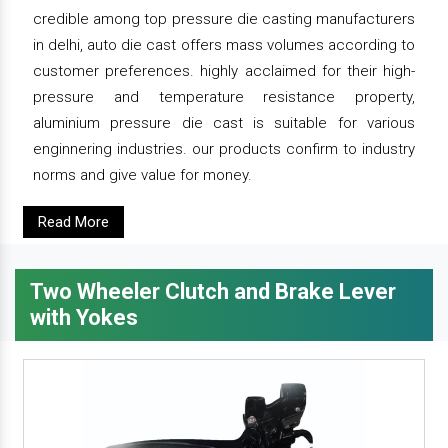
credible among top pressure die casting manufacturers
in delhi, auto die cast offers mass volumes according to
customer preferences. highly acclaimed for their high-
pressure and temperature resistance property,
aluminium pressure die cast is suitable for various
enginnering industries. our products confirm to industry
norms and give value for money.
Read More
Two Wheeler Clutch and Brake Lever
with Yokes