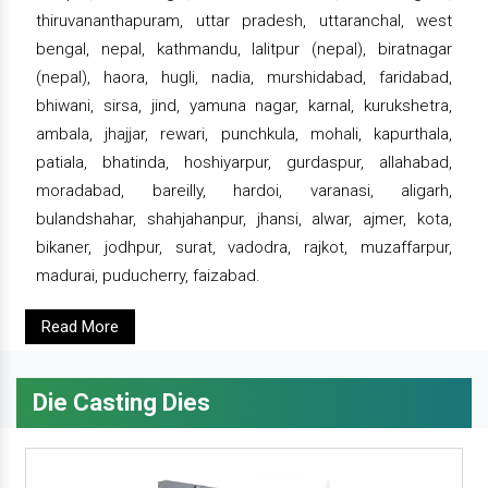
thiruvananthapuram, uttar pradesh, uttaranchal, west
bengal, nepal, kathmandu, lalitpur (nepal), biratnagar
(nepal), haora, hugli, nadia, murshidabad, faridabad,
bhiwani, sirsa, jind, yamuna nagar, karnal, kurukshetra,
ambala, jhajjar, rewari, punchkula, mohali, kapurthala,
patiala, bhatinda, hoshiyarpur, gurdaspur, allahabad,
moradabad, bareilly, hardoi, varanasi, aligarh,
bulandshahar, shahjahanpur, jhansi, alwar, ajmer, kota,
bikaner, jodhpur, surat, vadodra, rajkot, muzaffarpur,
madurai, puducherry, faizabad.
Read More
Die Casting Dies