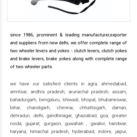
since 1986, prominent & leading manufacturer,exporter
and suppliers from new delhi, we offer complete range of
two wheeler levers and yokes - clutch levers, clutch yokes
and brake levers, brake yokes along with complete range
of two wheeler parts.
we have our satisfied clients in agra, ahmedabad,
amritsar, andhra pradesh, arunachal pradesh, assam,
bahadurgarh, bengaluru, bhiwadi, bhopal, bhubaneswar,
bihar, chandigarh, chennai, chhattisgarh, daman,
dehradun, delhi, gandhinagar, ghaziabad, goa, greater
noida, gujarat, gurgaon, guwahati , gwalior, haridwar,
haryana, himachal pradesh, hyderabad, indore, jaipur,