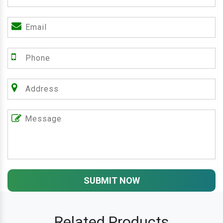
SUBMIT NOW
Related Products