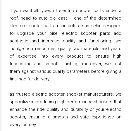
if you want all types of electric scooter parts under a
roof, head to auto die cast – one of the determined
electric scooter parts manufacturers in delhi. designed
to upgrade your bike, electric scooter parts add
aesthetic and increase quality and functioning. we
indulge rich resources, quality raw materials and years
of expertise into every product to ensure high
functioning and smooth finishing. moreover, we test
them against various quality parameters before giving a
final nod for delivery.
as trusted electric scooter shocker manufacturers, we
specialize in producing high-performance shockers that
enhance the ride quality and durability of your electric
scooter, ensuring a smooth and safe experience on
every journey.