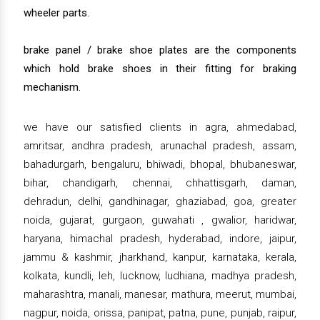
wheeler parts.
brake panel / brake shoe plates are the components
which hold brake shoes in their fitting for braking
mechanism.
we have our satisfied clients in agra, ahmedabad,
amritsar, andhra pradesh, arunachal pradesh, assam,
bahadurgarh, bengaluru, bhiwadi, bhopal, bhubaneswar,
bihar, chandigarh, chennai, chhattisgarh, daman,
dehradun, delhi, gandhinagar, ghaziabad, goa, greater
noida, gujarat, gurgaon, guwahati , gwalior, haridwar,
haryana, himachal pradesh, hyderabad, indore, jaipur,
jammu & kashmir, jharkhand, kanpur, karnataka, kerala,
kolkata, kundli, leh, lucknow, ludhiana, madhya pradesh,
maharashtra, manali, manesar, mathura, meerut, mumbai,
nagpur, noida, orissa, panipat, patna, pune, punjab, raipur,