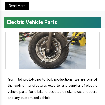
Read More
Electric Vehicle Parts
from r&d prototyping to bulk productions, we are one of
the leading manufacturer, exporter and supplier of electric
vehicle parts for e bike, e scooter, e rickshaws, e loaders
and any customised vehicle.