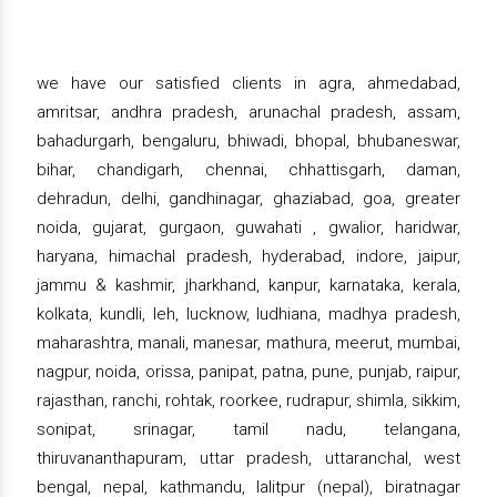
we have our satisfied clients in agra, ahmedabad,
amritsar, andhra pradesh, arunachal pradesh, assam,
bahadurgarh, bengaluru, bhiwadi, bhopal, bhubaneswar,
bihar, chandigarh, chennai, chhattisgarh, daman,
dehradun, delhi, gandhinagar, ghaziabad, goa, greater
noida, gujarat, gurgaon, guwahati , gwalior, haridwar,
haryana, himachal pradesh, hyderabad, indore, jaipur,
jammu & kashmir, jharkhand, kanpur, karnataka, kerala,
kolkata, kundli, leh, lucknow, ludhiana, madhya pradesh,
maharashtra, manali, manesar, mathura, meerut, mumbai,
nagpur, noida, orissa, panipat, patna, pune, punjab, raipur,
rajasthan, ranchi, rohtak, roorkee, rudrapur, shimla, sikkim,
sonipat, srinagar, tamil nadu, telangana,
thiruvananthapuram, uttar pradesh, uttaranchal, west
bengal, nepal, kathmandu, lalitpur (nepal), biratnagar