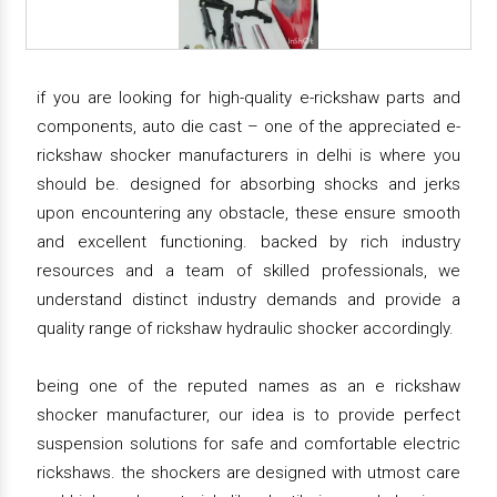
if you are looking for high-quality e-rickshaw parts and
components, auto die cast – one of the appreciated e-
rickshaw shocker manufacturers in delhi is where you
should be. designed for absorbing shocks and jerks
upon encountering any obstacle, these ensure smooth
and excellent functioning. backed by rich industry
resources and a team of skilled professionals, we
understand distinct industry demands and provide a
quality range of rickshaw hydraulic shocker accordingly.
being one of the reputed names as an e rickshaw
shocker manufacturer, our idea is to provide perfect
suspension solutions for safe and comfortable electric
rickshaws. the shockers are designed with utmost care