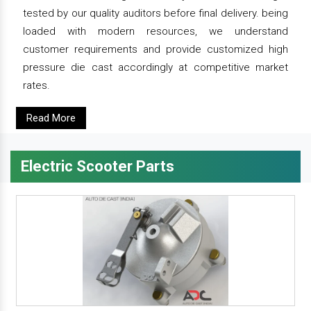
tested by our quality auditors before final delivery. being
loaded with modern resources, we understand
customer requirements and provide customized high
pressure die cast accordingly at competitive market
rates.
Read More
Electric Scooter Parts