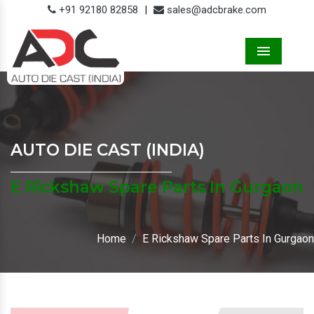
+91 92180 82858
|
sales@adcbrake.com
Menu
AUTO DIE CAST (INDIA)
E Rickshaw Spare Parts In Gurgaon
Home
E Rickshaw Spare Parts In Gurgaon