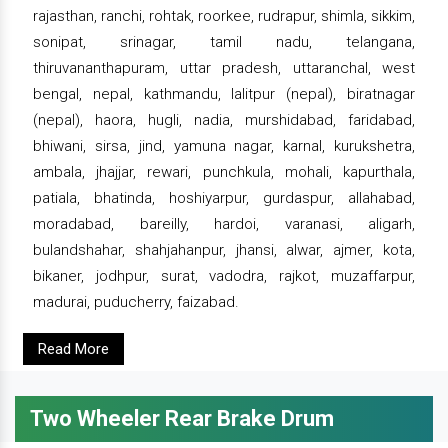
rajasthan, ranchi, rohtak, roorkee, rudrapur, shimla, sikkim,
sonipat, srinagar, tamil nadu, telangana,
thiruvananthapuram, uttar pradesh, uttaranchal, west
bengal, nepal, kathmandu, lalitpur (nepal), biratnagar
(nepal), haora, hugli, nadia, murshidabad, faridabad,
bhiwani, sirsa, jind, yamuna nagar, karnal, kurukshetra,
ambala, jhajjar, rewari, punchkula, mohali, kapurthala,
patiala, bhatinda, hoshiyarpur, gurdaspur, allahabad,
moradabad, bareilly, hardoi, varanasi, aligarh,
bulandshahar, shahjahanpur, jhansi, alwar, ajmer, kota,
bikaner, jodhpur, surat, vadodra, rajkot, muzaffarpur,
madurai, puducherry, faizabad.
Read More
Two Wheeler Rear Brake Drum