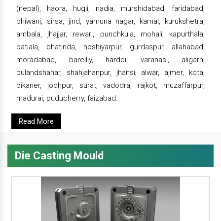
(nepal), haora, hugli, nadia, murshidabad, faridabad,
bhiwani, sirsa, jind, yamuna nagar, karnal, kurukshetra,
ambala, jhajjar, rewari, punchkula, mohali, kapurthala,
patiala, bhatinda, hoshiyarpur, gurdaspur, allahabad,
moradabad, bareilly, hardoi, varanasi, aligarh,
bulandshahar, shahjahanpur, jhansi, alwar, ajmer, kota,
bikaner, jodhpur, surat, vadodra, rajkot, muzaffarpur,
madurai, puducherry, faizabad.
Read More
Die Casting Mould