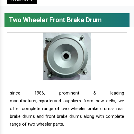
Two Wheeler Front Brake Drum
since 1986, prominent & leading
manufacturer,exporterand suppliers from new delhi, we
offer complete range of two wheeler brake drums- rear
brake drums and front brake drums along with complete
range of two wheeler parts.