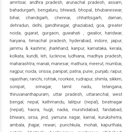
amritsar, andhra pradesh, arunachal pradesh, assam,
bahadurgarh, bengaluru, bhiwadi, bhopal, bhubaneswar,
bihar, chandigarh, chennai, chhattisgarh, daman,
dehradun, delhi, gandhinagar, ghaziabad, goa, greater
noida, gujarat, gurgaon, guwahati , gwalior, haridwar,
haryana, himachal pradesh, hyderabad, indore, jaipur,
jammu & kashmir, jharkhand, kanpur, karnataka, kerala,
kolkata, kundli, leh, lucknow, ludhiana, madhya pradesh,
maharashtra, manali, manesar, mathura, meerut, mumbai,
nagpur, noida, orissa, panipat, patna, pune, punjab, raipur,
rajasthan, ranchi, rohtak, roorkee, rudrapur, shimla, sikkim,
sonipat, srinagar, tamil nadu, telangana,
thiruvananthapuram, uttar pradesh, uttaranchal, west
bengal, nepal, kathmandu, lalitpur (nepal), biratnagar
(nepal), haora, hugli, nadia, murshidabad, faridabad,
bhiwani, sirsa, jind, yamuna nagar, karnal, kurukshetra,
ambala, jhajjar, rewari, punchkula, mohali, kapurthala,