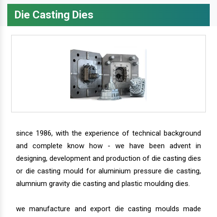
Die Casting Dies
since 1986, with the experience of technical background
and complete know how - we have been advent in
designing, development and production of die casting dies
or die casting mould for aluminium pressure die casting,
alumnium gravity die casting and plastic moulding dies.
we manufacture and export die casting moulds made