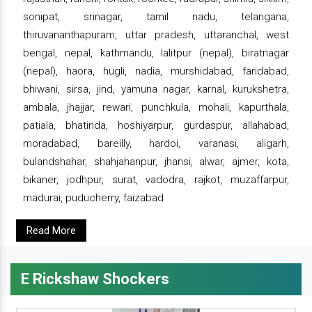
sonipat, srinagar, tamil nadu, telangana,
thiruvananthapuram, uttar pradesh, uttaranchal, west
bengal, nepal, kathmandu, lalitpur (nepal), biratnagar
(nepal), haora, hugli, nadia, murshidabad, faridabad,
bhiwani, sirsa, jind, yamuna nagar, karnal, kurukshetra,
ambala, jhajjar, rewari, punchkula, mohali, kapurthala,
patiala, bhatinda, hoshiyarpur, gurdaspur, allahabad,
moradabad, bareilly, hardoi, varanasi, aligarh,
bulandshahar, shahjahanpur, jhansi, alwar, ajmer, kota,
bikaner, jodhpur, surat, vadodra, rajkot, muzaffarpur,
madurai, puducherry, faizabad
Read More
E Rickshaw Shockers