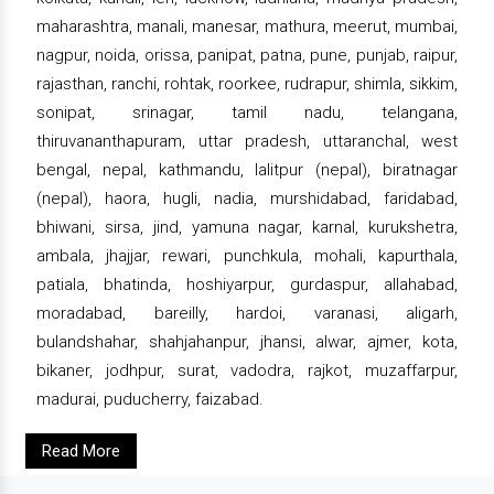
maharashtra, manali, manesar, mathura, meerut, mumbai,
nagpur, noida, orissa, panipat, patna, pune, punjab, raipur,
rajasthan, ranchi, rohtak, roorkee, rudrapur, shimla, sikkim,
sonipat, srinagar, tamil nadu, telangana,
thiruvananthapuram, uttar pradesh, uttaranchal, west
bengal, nepal, kathmandu, lalitpur (nepal), biratnagar
(nepal), haora, hugli, nadia, murshidabad, faridabad,
bhiwani, sirsa, jind, yamuna nagar, karnal, kurukshetra,
ambala, jhajjar, rewari, punchkula, mohali, kapurthala,
patiala, bhatinda, hoshiyarpur, gurdaspur, allahabad,
moradabad, bareilly, hardoi, varanasi, aligarh,
bulandshahar, shahjahanpur, jhansi, alwar, ajmer, kota,
bikaner, jodhpur, surat, vadodra, rajkot, muzaffarpur,
madurai, puducherry, faizabad.
Read More