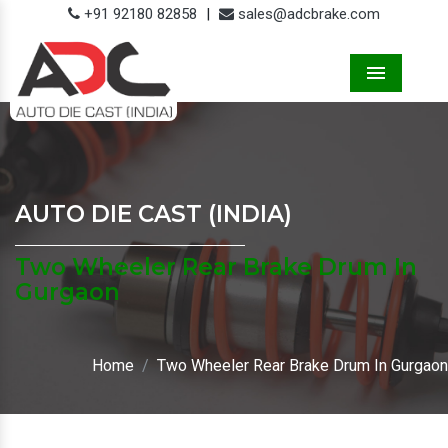
+91 92180 82858
|
sales@adcbrake.com
Menu
AUTO DIE CAST (INDIA)
Two Wheeler Rear Brake Drum In
Gurgaon
Home
Two Wheeler Rear Brake Drum In Gurgaon