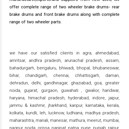
offer complete range of two wheeler brake drums- rear
brake drums and front brake drums along with complete
range of two wheeler parts.
we have our satisfied clients in agra, ahmedabad,
amritsar, andhra pradesh, arunachal pradesh, assam,
bahadurgarh, bengaluru, bhiwadi, bhopal, bhubaneswar,
bihar, chandigarh, chennai, chhattisgarh, daman,
dehradun, delhi, gandhinagar, ghaziabad, goa, greater
noida, gujarat, gurgaon, guwahati , gwalior, haridwar,
haryana, himachal pradesh, hyderabad, indore, jaipur,
jammu & kashmir, jharkhand, kanpur, karnataka, kerala,
kolkata, kundli, leh, lucknow, ludhiana, madhya pradesh,
maharashtra, manali, manesar, mathura, meerut, mumbai,
nagpur, noida, orissa, panipat, patna, pune, punjab, raipur,