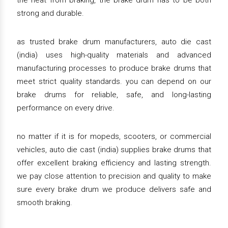
the heat from braking, the brake drum has to be both
strong and durable.
as trusted brake drum manufacturers, auto die cast
(india) uses high-quality materials and advanced
manufacturing processes to produce brake drums that
meet strict quality standards. you can depend on our
brake drums for reliable, safe, and long-lasting
performance on every drive.
no matter if it is for mopeds, scooters, or commercial
vehicles, auto die cast (india) supplies brake drums that
offer excellent braking efficiency and lasting strength.
we pay close attention to precision and quality to make
sure every brake drum we produce delivers safe and
smooth braking.