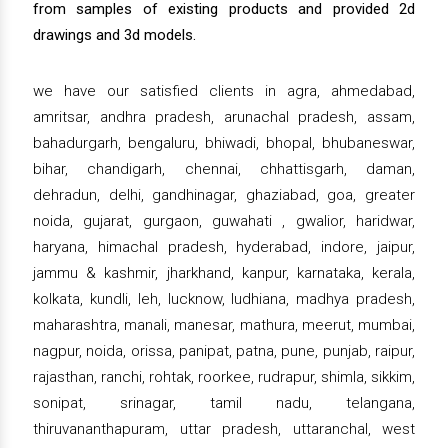
from samples of existing products and provided 2d
drawings and 3d models.
we have our satisfied clients in agra, ahmedabad,
amritsar, andhra pradesh, arunachal pradesh, assam,
bahadurgarh, bengaluru, bhiwadi, bhopal, bhubaneswar,
bihar, chandigarh, chennai, chhattisgarh, daman,
dehradun, delhi, gandhinagar, ghaziabad, goa, greater
noida, gujarat, gurgaon, guwahati , gwalior, haridwar,
haryana, himachal pradesh, hyderabad, indore, jaipur,
jammu & kashmir, jharkhand, kanpur, karnataka, kerala,
kolkata, kundli, leh, lucknow, ludhiana, madhya pradesh,
maharashtra, manali, manesar, mathura, meerut, mumbai,
nagpur, noida, orissa, panipat, patna, pune, punjab, raipur,
rajasthan, ranchi, rohtak, roorkee, rudrapur, shimla, sikkim,
sonipat, srinagar, tamil nadu, telangana,
thiruvananthapuram, uttar pradesh, uttaranchal, west