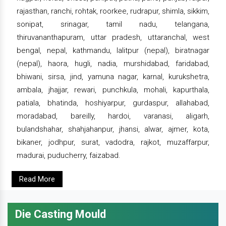
rajasthan, ranchi, rohtak, roorkee, rudrapur, shimla, sikkim,
sonipat, srinagar, tamil nadu, telangana,
thiruvananthapuram, uttar pradesh, uttaranchal, west
bengal, nepal, kathmandu, lalitpur (nepal), biratnagar
(nepal), haora, hugli, nadia, murshidabad, faridabad,
bhiwani, sirsa, jind, yamuna nagar, karnal, kurukshetra,
ambala, jhajjar, rewari, punchkula, mohali, kapurthala,
patiala, bhatinda, hoshiyarpur, gurdaspur, allahabad,
moradabad, bareilly, hardoi, varanasi, aligarh,
bulandshahar, shahjahanpur, jhansi, alwar, ajmer, kota,
bikaner, jodhpur, surat, vadodra, rajkot, muzaffarpur,
madurai, puducherry, faizabad.
Read More
Die Casting Mould