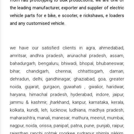
from r&d prototyping to bulk productions, we are one of
the leading manufacturer, exporter and supplier of electric
vehicle parts for e bike, e scooter, e rickshaws, e loaders
and any customised vehicle.
we have our satisfied clients in agra, ahmedabad,
amritsar, andhra pradesh, arunachal pradesh, assam,
bahadurgarh, bengaluru, bhiwadi, bhopal, bhubaneswar,
bihar, chandigarh, chennai, chhattisgarh, daman,
dehradun, delhi, gandhinagar, ghaziabad, goa, greater
noida, gujarat, gurgaon, guwahati , gwalior, haridwar,
haryana, himachal pradesh, hyderabad, indore, jaipur,
jammu & kashmir, jharkhand, kanpur, karnataka, kerala,
kolkata, kundli, leh, lucknow, ludhiana, madhya pradesh,
maharashtra, manali, manesar, mathura, meerut, mumbai,
nagpur, noida, orissa, panipat, patna, pune, punjab, raipur,
rajasthan, ranchi, rohtak, roorkee, rudrapur, shimla, sikkim,