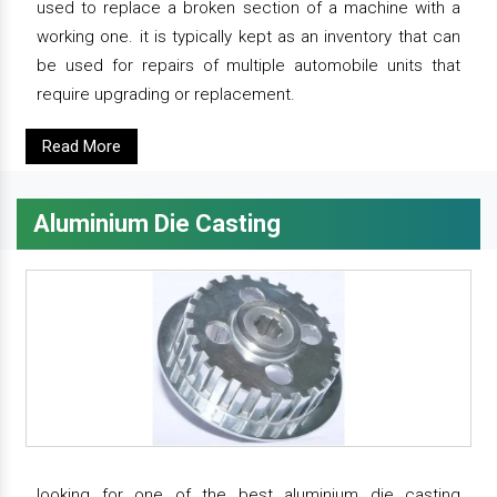
used to replace a broken section of a machine with a
working one. it is typically kept as an inventory that can
be used for repairs of multiple automobile units that
require upgrading or replacement.
Read More
Aluminium Die Casting
looking for one of the best aluminium die casting