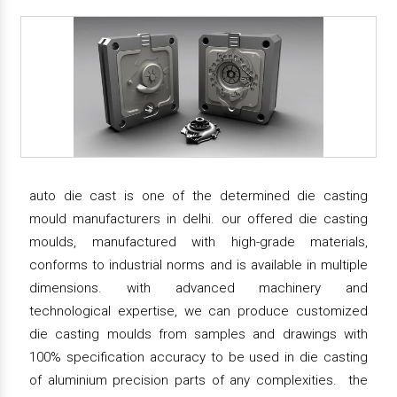
auto die cast is one of the determined die casting
mould manufacturers in delhi. our offered die casting
moulds, manufactured with high-grade materials,
conforms to industrial norms and is available in multiple
dimensions. with advanced machinery and
technological expertise, we can produce customized
die casting moulds from samples and drawings with
100% specification accuracy to be used in die casting
of aluminium precision parts of any complexities. the