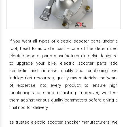
if you want all types of electric scooter parts under a
roof, head to auto die cast – one of the determined
electric scooter parts manufacturers in delhi. designed
to upgrade your bike, electric scooter parts add
aesthetic and increase quality and functioning. we
indulge rich resources, quality raw materials and years
of expertise into every product to ensure high
functioning and smooth finishing. moreover, we test
them against various quality parameters before giving a
final nod for delivery.
as trusted electric scooter shocker manufacturers, we