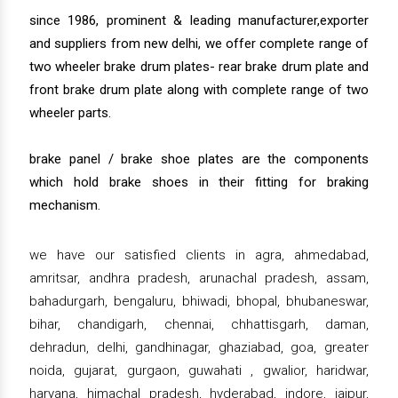
since 1986, prominent & leading manufacturer,exporter
and suppliers from new delhi, we offer complete range of
two wheeler brake drum plates- rear brake drum plate and
front brake drum plate along with complete range of two
wheeler parts.
brake panel / brake shoe plates are the components
which hold brake shoes in their fitting for braking
mechanism.
we have our satisfied clients in agra, ahmedabad,
amritsar, andhra pradesh, arunachal pradesh, assam,
bahadurgarh, bengaluru, bhiwadi, bhopal, bhubaneswar,
bihar, chandigarh, chennai, chhattisgarh, daman,
dehradun, delhi, gandhinagar, ghaziabad, goa, greater
noida, gujarat, gurgaon, guwahati , gwalior, haridwar,
haryana, himachal pradesh, hyderabad, indore, jaipur,