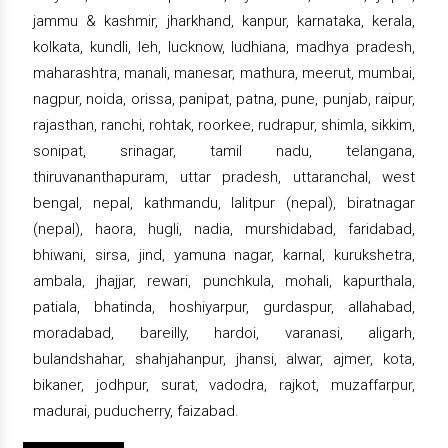
jammu & kashmir, jharkhand, kanpur, karnataka, kerala,
kolkata, kundli, leh, lucknow, ludhiana, madhya pradesh,
maharashtra, manali, manesar, mathura, meerut, mumbai,
nagpur, noida, orissa, panipat, patna, pune, punjab, raipur,
rajasthan, ranchi, rohtak, roorkee, rudrapur, shimla, sikkim,
sonipat, srinagar, tamil nadu, telangana,
thiruvananthapuram, uttar pradesh, uttaranchal, west
bengal, nepal, kathmandu, lalitpur (nepal), biratnagar
(nepal), haora, hugli, nadia, murshidabad, faridabad,
bhiwani, sirsa, jind, yamuna nagar, karnal, kurukshetra,
ambala, jhajjar, rewari, punchkula, mohali, kapurthala,
patiala, bhatinda, hoshiyarpur, gurdaspur, allahabad,
moradabad, bareilly, hardoi, varanasi, aligarh,
bulandshahar, shahjahanpur, jhansi, alwar, ajmer, kota,
bikaner, jodhpur, surat, vadodra, rajkot, muzaffarpur,
madurai, puducherry, faizabad.