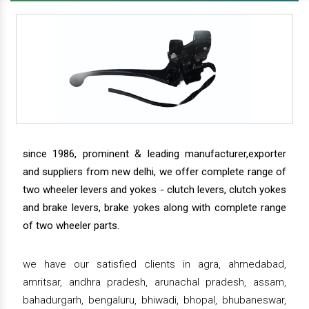
since 1986, prominent & leading manufacturer,exporter
and suppliers from new delhi, we offer complete range of
two wheeler levers and yokes - clutch levers, clutch yokes
and brake levers, brake yokes along with complete range
of two wheeler parts.
we have our satisfied clients in agra, ahmedabad,
amritsar, andhra pradesh, arunachal pradesh, assam,
bahadurgarh, bengaluru, bhiwadi, bhopal, bhubaneswar,