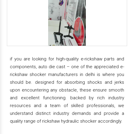
if you are looking for high-quality e-rickshaw parts and
components, auto die cast – one of the appreciated e-
rickshaw shocker manufacturers in delhi is where you
should be. designed for absorbing shocks and jerks
upon encountering any obstacle, these ensure smooth
and excellent functioning. backed by rich industry
resources and a team of skilled professionals, we
understand distinct industry demands and provide a
quality range of rickshaw hydraulic shocker accordingly.