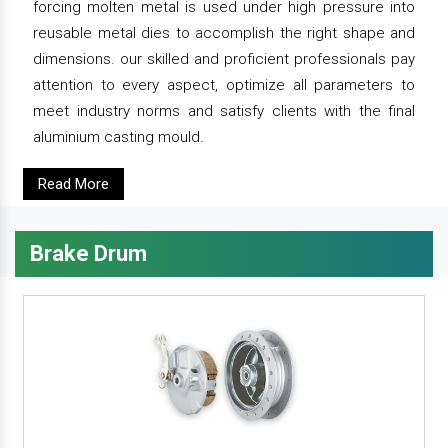
forcing molten metal is used under high pressure into
reusable metal dies to accomplish the right shape and
dimensions. our skilled and proficient professionals pay
attention to every aspect, optimize all parameters to
meet industry norms and satisfy clients with the final
aluminium casting mould.
Read More
Brake Drum