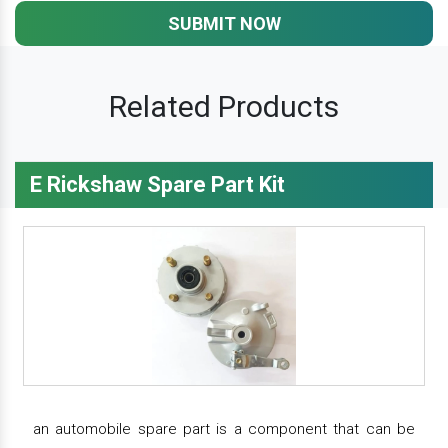
SUBMIT NOW
Related Products
E Rickshaw Spare Part Kit
an automobile spare part is a component that can be