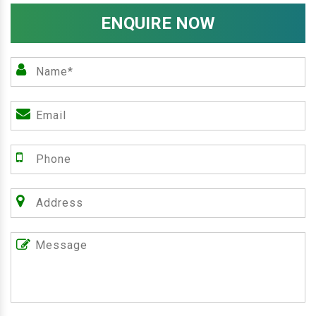
ENQUIRE NOW