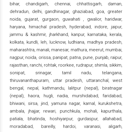
bihar, chandigarh, chennai, chhattisgarh, daman,
dehradun, delhi, gandhinagar, ghaziabad, goa, greater
noida, gujarat, gurgaon, guwahati , gwalior, haridwar,
haryana, himachal pradesh, hyderabad, indore, jaipur,
jammu & kashmir, jharkhand, kanpur, karnataka, kerala,
kolkata, kundli, leh, lucknow, ludhiana, madhya pradesh,
maharashtra, manali, manesar, mathura, meerut, mumbai,
nagpur, noida, orissa, panipat, patna, pune, punjab, raipur,
rajasthan, ranchi, rohtak, roorkee, rudrapur, shimla, sikkim,
sonipat, srinagar, tamil nadu, telangana,
thiruvananthapuram, uttar pradesh, uttaranchal, west
bengal, nepal, kathmandu, lalitpur (nepal), biratnagar
(nepal), haora, hugli, nadia, murshidabad, faridabad,
bhiwani, sirsa, jind, yamuna nagar, karnal, kurukshetra,
ambala, jhajjar, rewari, punchkula, mohali, kapurthala,
patiala, bhatinda, hoshiyarpur, gurdaspur, allahabad,
moradabad, bareilly, hardoi, varanasi, aligarh,