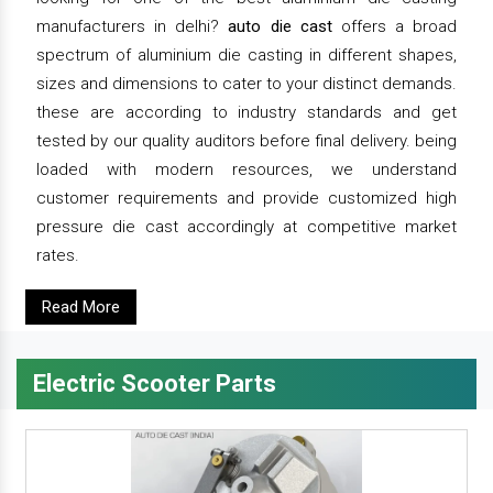
manufacturers in delhi?
auto die cast
offers a broad
spectrum of aluminium die casting in different shapes,
sizes and dimensions to cater to your distinct demands.
these are according to industry standards and get
tested by our quality auditors before final delivery. being
loaded with modern resources, we understand
customer requirements and provide customized high
pressure die cast accordingly at competitive market
rates.
Read More
Electric Scooter Parts