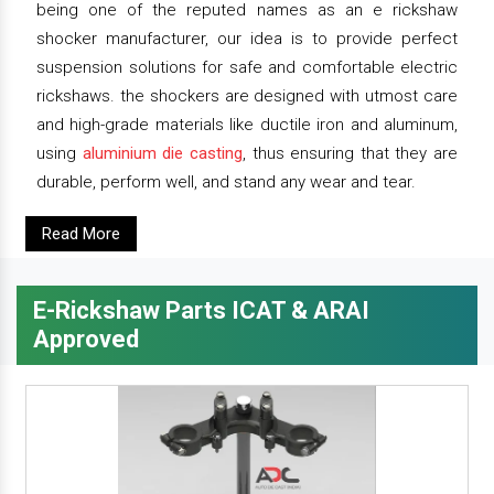
being one of the reputed names as an e rickshaw
shocker manufacturer, our idea is to provide perfect
suspension solutions for safe and comfortable electric
rickshaws. the shockers are designed with utmost care
and high-grade materials like ductile iron and aluminum,
using
aluminium die casting
, thus ensuring that they are
durable, perform well, and stand any wear and tear.
Read More
E-Rickshaw Parts ICAT & ARAI
Approved