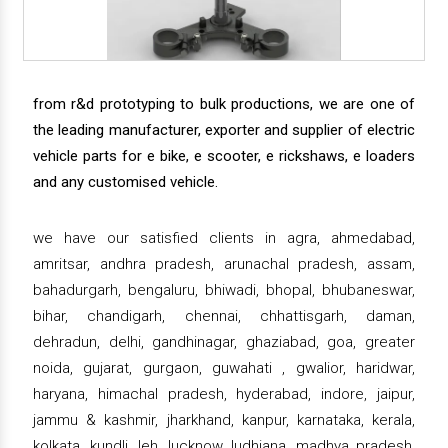
from r&d prototyping to bulk productions, we are one of
the leading manufacturer, exporter and supplier of electric
vehicle parts for e bike, e scooter, e rickshaws, e loaders
and any customised vehicle.
we have our satisfied clients in agra, ahmedabad,
amritsar, andhra pradesh, arunachal pradesh, assam,
bahadurgarh, bengaluru, bhiwadi, bhopal, bhubaneswar,
bihar, chandigarh, chennai, chhattisgarh, daman,
dehradun, delhi, gandhinagar, ghaziabad, goa, greater
noida, gujarat, gurgaon, guwahati , gwalior, haridwar,
haryana, himachal pradesh, hyderabad, indore, jaipur,
jammu & kashmir, jharkhand, kanpur, karnataka, kerala,
kolkata, kundli, leh, lucknow, ludhiana, madhya pradesh,