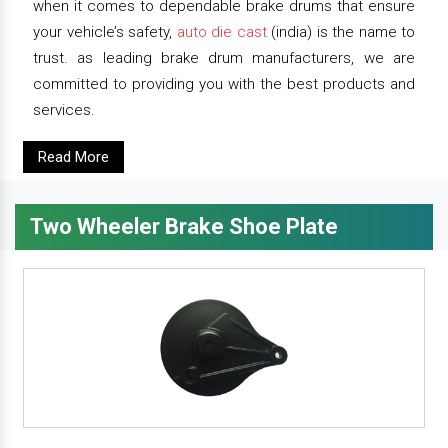
when it comes to dependable brake drums that ensure
your vehicle’s safety,
auto die cast
(india) is the name to
trust. as leading brake drum manufacturers, we are
committed to providing you with the best products and
services.
Read More
Two Wheeler Brake Shoe Plate