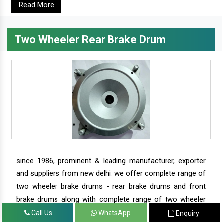
Read More
Two Wheeler Rear Brake Drum
since 1986, prominent & leading manufacturer, exporter
and suppliers from new delhi, we offer complete range of
two wheeler brake drums - rear brake drums and front
brake drums along with complete range of two wheeler
parts.
Call Us
WhatsApp
Enquiry