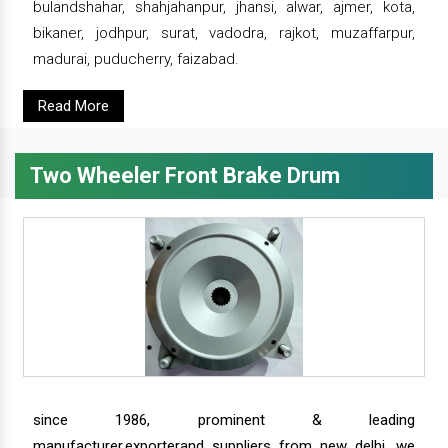
bulandshahar, shahjahanpur, jhansi, alwar, ajmer, kota,
bikaner, jodhpur, surat, vadodra, rajkot, muzaffarpur,
madurai, puducherry, faizabad.
Read More
Two Wheeler Front Brake Drum
since 1986, prominent & leading
manufacturer,exporterand suppliers from new delhi, we