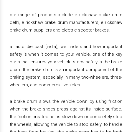
our range of products include e rickshaw brake drum
delhi, e rickshaw brake drum manufacturers, e rickshaw
brake drum suppliers and electric scooter brakes.
at auto die cast (india), we understand how important
safety is when it comes to your vehicle. one of the key
parts that ensures your vehicle stops safely is the brake
drum. the brake drum is an important component of the
braking system, especially in many two-wheelers, three-
wheelers, and commercial vehicles.
a brake drum slows the vehicle down by using friction
when the brake shoes press against its inside surface.
the friction created helps slow down or completely stop
the wheels, allowing the vehicle to stop safely. to handle