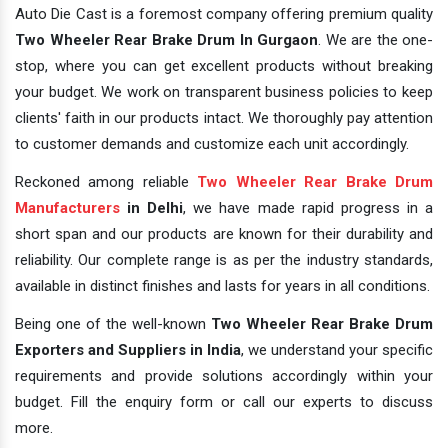
Auto Die Cast is a foremost company offering premium quality
Two Wheeler Rear Brake Drum In Gurgaon
. We are the one-
stop, where you can get excellent products without breaking
your budget. We work on transparent business policies to keep
clients' faith in our products intact. We thoroughly pay attention
to customer demands and customize each unit accordingly.
Reckoned among reliable
Two Wheeler Rear Brake Drum
Manufacturers
in Delhi
, we have made rapid progress in a
short span and our products are known for their durability and
reliability. Our complete range is as per the industry standards,
available in distinct finishes and lasts for years in all conditions.
Being one of the well-known
Two Wheeler Rear Brake Drum
Exporters and Suppliers in India
, we understand your specific
requirements and provide solutions accordingly within your
budget. Fill the enquiry form or call our experts to discuss
more.