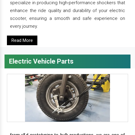
specialize in producing high-performance shockers that
enhance the ride quality and durability of your electric
scooter, ensuring a smooth and safe experience on
every journey.
Read More
Electric Vehicle Parts