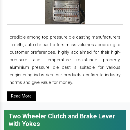
credible among top pressure die casting manufacturers
in delhi, auto die cast offers mass volumes according to
customer preferences. highly acclaimed for their high-
pressure and temperature resistance property,
aluminium pressure die cast is suitable for various
enginnering industries. our products confirm to industry
norms and give value for money.
Read More
Two Wheeler Clutch and Brake Lever
with Yokes