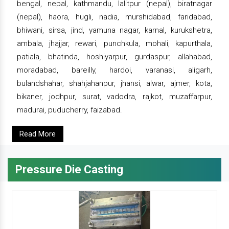
bengal, nepal, kathmandu, lalitpur (nepal), biratnagar
(nepal), haora, hugli, nadia, murshidabad, faridabad,
bhiwani, sirsa, jind, yamuna nagar, karnal, kurukshetra,
ambala, jhajjar, rewari, punchkula, mohali, kapurthala,
patiala, bhatinda, hoshiyarpur, gurdaspur, allahabad,
moradabad, bareilly, hardoi, varanasi, aligarh,
bulandshahar, shahjahanpur, jhansi, alwar, ajmer, kota,
bikaner, jodhpur, surat, vadodra, rajkot, muzaffarpur,
madurai, puducherry, faizabad.
Read More
Pressure Die Casting