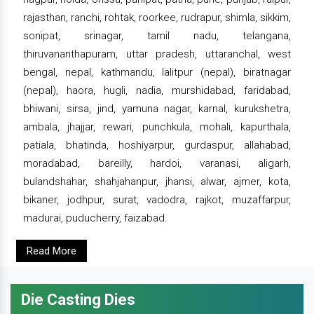
rajasthan, ranchi, rohtak, roorkee, rudrapur, shimla, sikkim,
sonipat, srinagar, tamil nadu, telangana,
thiruvananthapuram, uttar pradesh, uttaranchal, west
bengal, nepal, kathmandu, lalitpur (nepal), biratnagar
(nepal), haora, hugli, nadia, murshidabad, faridabad,
bhiwani, sirsa, jind, yamuna nagar, karnal, kurukshetra,
ambala, jhajjar, rewari, punchkula, mohali, kapurthala,
patiala, bhatinda, hoshiyarpur, gurdaspur, allahabad,
moradabad, bareilly, hardoi, varanasi, aligarh,
bulandshahar, shahjahanpur, jhansi, alwar, ajmer, kota,
bikaner, jodhpur, surat, vadodra, rajkot, muzaffarpur,
madurai, puducherry, faizabad.
Read More
Die Casting Dies