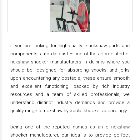
if you are looking for high-quality e-rickshaw parts and
components, auto die cast – one of the appreciated e-
rickshaw shocker manufacturers in delhi is where you
should be. designed for absorbing shocks and jerks
upon encountering any obstacle, these ensure smooth
and excellent functioning. backed by rich industry
resources and a team of skilled professionals, we
understand distinct industry demands and provide a
quality range of rickshaw hydraulic shocker accordingly.
being one of the reputed names as an e rickshaw
shocker manufacturer, our idea is to provide perfect