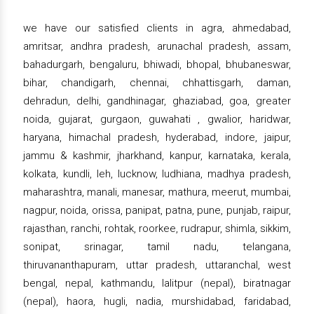
we have our satisfied clients in agra, ahmedabad,
amritsar, andhra pradesh, arunachal pradesh, assam,
bahadurgarh, bengaluru, bhiwadi, bhopal, bhubaneswar,
bihar, chandigarh, chennai, chhattisgarh, daman,
dehradun, delhi, gandhinagar, ghaziabad, goa, greater
noida, gujarat, gurgaon, guwahati , gwalior, haridwar,
haryana, himachal pradesh, hyderabad, indore, jaipur,
jammu & kashmir, jharkhand, kanpur, karnataka, kerala,
kolkata, kundli, leh, lucknow, ludhiana, madhya pradesh,
maharashtra, manali, manesar, mathura, meerut, mumbai,
nagpur, noida, orissa, panipat, patna, pune, punjab, raipur,
rajasthan, ranchi, rohtak, roorkee, rudrapur, shimla, sikkim,
sonipat, srinagar, tamil nadu, telangana,
thiruvananthapuram, uttar pradesh, uttaranchal, west
bengal, nepal, kathmandu, lalitpur (nepal), biratnagar
(nepal), haora, hugli, nadia, murshidabad, faridabad,