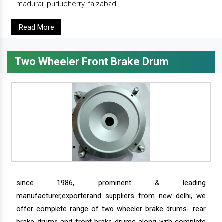
madurai, puducherry, faizabad.
Read More
Two Wheeler Front Brake Drum
since 1986, prominent & leading
manufacturer,exporterand suppliers from new delhi, we
offer complete range of two wheeler brake drums- rear
brake drums and front brake drums along with complete