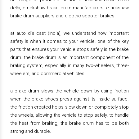
delhi, e rickshaw brake drum manufacturers, e rickshaw
brake drum suppliers and electric scooter brakes.
at auto die cast (india), we understand how important
safety is when it comes to your vehicle. one of the key
parts that ensures your vehicle stops safely is the brake
drum. the brake drum is an important component of the
braking system, especially in many two-wheelers, three-
wheelers, and commercial vehicles.
a brake drum slows the vehicle down by using friction
when the brake shoes press against its inside surface.
the friction created helps slow down or completely stop
the wheels, allowing the vehicle to stop safely. to handle
the heat from braking, the brake drum has to be both
strong and durable.