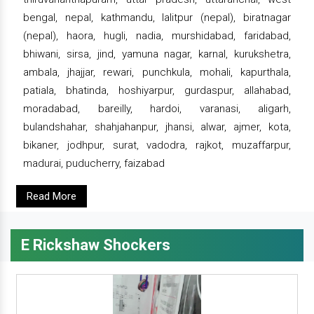
bengal, nepal, kathmandu, lalitpur (nepal), biratnagar
(nepal), haora, hugli, nadia, murshidabad, faridabad,
bhiwani, sirsa, jind, yamuna nagar, karnal, kurukshetra,
ambala, jhajjar, rewari, punchkula, mohali, kapurthala,
patiala, bhatinda, hoshiyarpur, gurdaspur, allahabad,
moradabad, bareilly, hardoi, varanasi, aligarh,
bulandshahar, shahjahanpur, jhansi, alwar, ajmer, kota,
bikaner, jodhpur, surat, vadodra, rajkot, muzaffarpur,
madurai, puducherry, faizabad
Read More
E Rickshaw Shockers