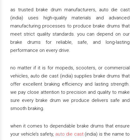
as trusted brake drum manufacturers, auto die cast
(india) uses high-quality materials and advanced
manufacturing processes to produce brake drums that
meet strict quality standards. you can depend on our
brake drums for reliable, safe, and long-lasting
performance on every drive.
no matter if it is for mopeds, scooters, or commercial
vehicles, auto die cast (india) supplies brake drums that
offer excellent braking efficiency and lasting strength.
we pay close attention to precision and quality to make
sure every brake drum we produce delivers safe and
smooth braking.
when it comes to dependable brake drums that ensure
your vehicle’s safety,
auto die cast
(india) is the name to