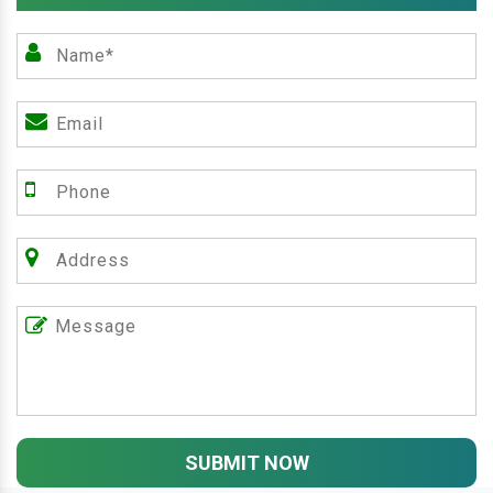
SUBMIT NOW