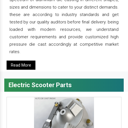
sizes and dimensions to cater to your distinct demands.
these are according to industry standards and get
tested by our quality auditors before final delivery. being
loaded with modern resources, we understand
customer requirements and provide customized high
pressure die cast accordingly at competitive market
rates.
Read More
Electric Scooter Parts