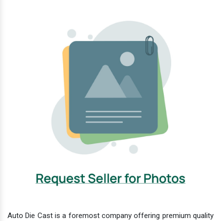
Auto Die Cast is a foremost company offering premium quality