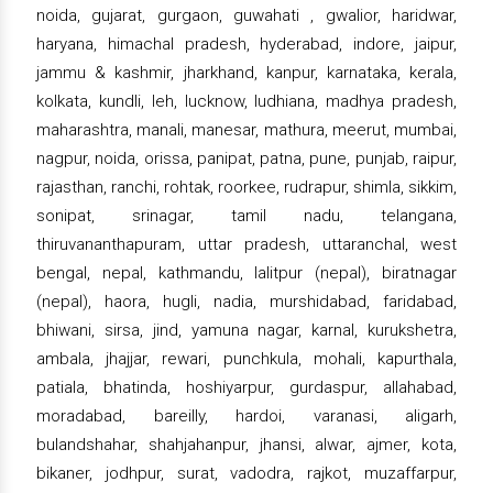
noida, gujarat, gurgaon, guwahati , gwalior, haridwar,
haryana, himachal pradesh, hyderabad, indore, jaipur,
jammu & kashmir, jharkhand, kanpur, karnataka, kerala,
kolkata, kundli, leh, lucknow, ludhiana, madhya pradesh,
maharashtra, manali, manesar, mathura, meerut, mumbai,
nagpur, noida, orissa, panipat, patna, pune, punjab, raipur,
rajasthan, ranchi, rohtak, roorkee, rudrapur, shimla, sikkim,
sonipat, srinagar, tamil nadu, telangana,
thiruvananthapuram, uttar pradesh, uttaranchal, west
bengal, nepal, kathmandu, lalitpur (nepal), biratnagar
(nepal), haora, hugli, nadia, murshidabad, faridabad,
bhiwani, sirsa, jind, yamuna nagar, karnal, kurukshetra,
ambala, jhajjar, rewari, punchkula, mohali, kapurthala,
patiala, bhatinda, hoshiyarpur, gurdaspur, allahabad,
moradabad, bareilly, hardoi, varanasi, aligarh,
bulandshahar, shahjahanpur, jhansi, alwar, ajmer, kota,
bikaner, jodhpur, surat, vadodra, rajkot, muzaffarpur,