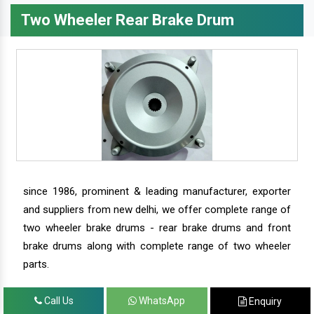
Two Wheeler Rear Brake Drum
since 1986, prominent & leading manufacturer, exporter
and suppliers from new delhi, we offer complete range of
two wheeler brake drums - rear brake drums and front
brake drums along with complete range of two wheeler
parts.
Call Us
WhatsApp
Enquiry