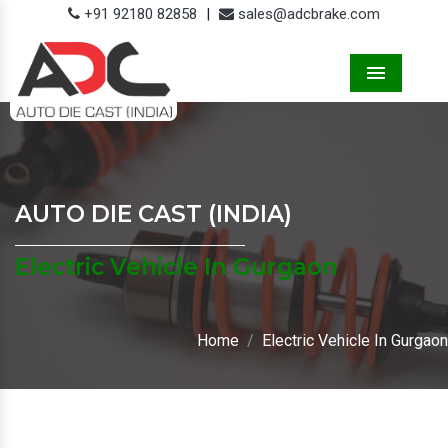
+91 92180 82858
|
sales@adcbrake.com
Menu
AUTO DIE CAST (INDIA)
Electric Vehicle In Gurgaon
Home
Electric Vehicle In Gurgaon