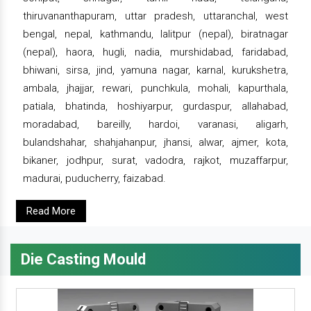
thiruvananthapuram, uttar pradesh, uttaranchal, west
bengal, nepal, kathmandu, lalitpur (nepal), biratnagar
(nepal), haora, hugli, nadia, murshidabad, faridabad,
bhiwani, sirsa, jind, yamuna nagar, karnal, kurukshetra,
ambala, jhajjar, rewari, punchkula, mohali, kapurthala,
patiala, bhatinda, hoshiyarpur, gurdaspur, allahabad,
moradabad, bareilly, hardoi, varanasi, aligarh,
bulandshahar, shahjahanpur, jhansi, alwar, ajmer, kota,
bikaner, jodhpur, surat, vadodra, rajkot, muzaffarpur,
madurai, puducherry, faizabad.
Read More
Die Casting Mould