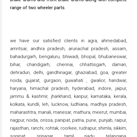
range of two wheeler parts.
we have our satisfied clients in agra, ahmedabad,
amritsar, andhra pradesh, arunachal pradesh, assam,
bahadurgarh, bengaluru, bhiwadi, bhopal, bhubaneswar,
bihar, chandigarh, chennai, chhattisgarh, daman,
dehradun, delhi, gandhinagar, ghaziabad, goa, greater
noida, gujarat, gurgaon, guwahati , gwalior, haridwar,
haryana, himachal pradesh, hyderabad, indore, jaipur,
jammu & kashmir, jharkhand, kanpur, karnataka, kerala,
kolkata, kundli, leh, lucknow, ludhiana, madhya pradesh,
maharashtra, manali, manesar, mathura, meerut, mumbai,
nagpur, noida, orissa, panipat, patna, pune, punjab, raipur,
rajasthan, ranchi, rohtak, roorkee, rudrapur, shimla, sikkim,
sonipat, srinagar, tamil nadu, telangana,