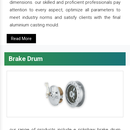
dimensions. our skilled and proficient professionals pay
attention to every aspect, optimize all parameters to
meet industry norms and satisfy clients with the final
aluminium casting mould.
Read More
Brake Drum
our range of products include e rickshaw brake drum