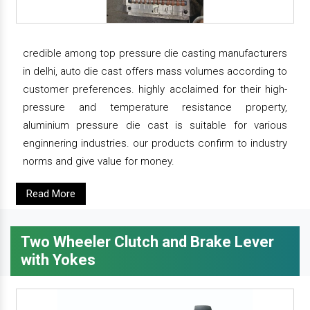
credible among top pressure die casting manufacturers
in delhi, auto die cast offers mass volumes according to
customer preferences. highly acclaimed for their high-
pressure and temperature resistance property,
aluminium pressure die cast is suitable for various
enginnering industries. our products confirm to industry
norms and give value for money.
Read More
Two Wheeler Clutch and Brake Lever
with Yokes