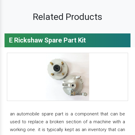
Related Products
E Rickshaw Spare Part Kit
an automobile spare part is a component that can be
used to replace a broken section of a machine with a
working one. it is typically kept as an inventory that can