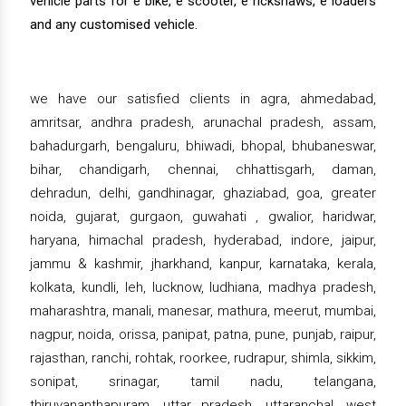
vehicle parts for e bike, e scooter, e rickshaws, e loaders
and any customised vehicle.
we have our satisfied clients in agra, ahmedabad,
amritsar, andhra pradesh, arunachal pradesh, assam,
bahadurgarh, bengaluru, bhiwadi, bhopal, bhubaneswar,
bihar, chandigarh, chennai, chhattisgarh, daman,
dehradun, delhi, gandhinagar, ghaziabad, goa, greater
noida, gujarat, gurgaon, guwahati , gwalior, haridwar,
haryana, himachal pradesh, hyderabad, indore, jaipur,
jammu & kashmir, jharkhand, kanpur, karnataka, kerala,
kolkata, kundli, leh, lucknow, ludhiana, madhya pradesh,
maharashtra, manali, manesar, mathura, meerut, mumbai,
nagpur, noida, orissa, panipat, patna, pune, punjab, raipur,
rajasthan, ranchi, rohtak, roorkee, rudrapur, shimla, sikkim,
sonipat, srinagar, tamil nadu, telangana,
thiruvananthapuram, uttar pradesh, uttaranchal, west