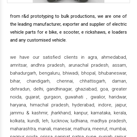
from r&d prototyping to bulk productions, we are one of
the leading manufacturer, exporter and supplier of electric
vehicle parts for e bike, e scooter, e rickshaws, e loaders
and any customised vehicle.
we have our satisfied clients in agra, ahmedabad,
amritsar, andhra pradesh, arunachal pradesh, assam,
bahadurgarh, bengaluru, bhiwadi, bhopal, bhubaneswar,
bihar, chandigarh, chennai, chhattisgarh, daman,
dehradun, delhi, gandhinagar, ghaziabad, goa, greater
noida, gujarat, gurgaon, guwahati , gwalior, haridwar,
haryana, himachal pradesh, hyderabad, indore, jaipur,
jammu & kashmir, jharkhand, kanpur, karnataka, kerala,
kolkata, kundli, leh, lucknow, ludhiana, madhya pradesh,
maharashtra, manali, manesar, mathura, meerut, mumbai,
nagpur, noida, orissa, panipat, patna, pune, punjab, raipur,