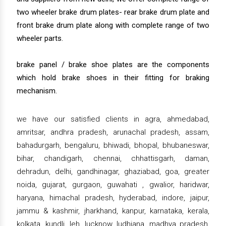
two wheeler brake drum plates- rear brake drum plate and
front brake drum plate along with complete range of two
wheeler parts.
brake panel / brake shoe plates are the components
which hold brake shoes in their fitting for braking
mechanism.
we have our satisfied clients in agra, ahmedabad,
amritsar, andhra pradesh, arunachal pradesh, assam,
bahadurgarh, bengaluru, bhiwadi, bhopal, bhubaneswar,
bihar, chandigarh, chennai, chhattisgarh, daman,
dehradun, delhi, gandhinagar, ghaziabad, goa, greater
noida, gujarat, gurgaon, guwahati , gwalior, haridwar,
haryana, himachal pradesh, hyderabad, indore, jaipur,
jammu & kashmir, jharkhand, kanpur, karnataka, kerala,
kolkata, kundli, leh, lucknow, ludhiana, madhya pradesh,