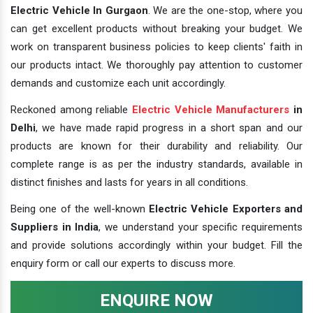
Electric Vehicle In Gurgaon
. We are the one-stop, where you
can get excellent products without breaking your budget. We
work on transparent business policies to keep clients' faith in
our products intact. We thoroughly pay attention to customer
demands and customize each unit accordingly.
Reckoned among reliable
Electric Vehicle Manufacturers
in
Delhi
, we have made rapid progress in a short span and our
products are known for their durability and reliability. Our
complete range is as per the industry standards, available in
distinct finishes and lasts for years in all conditions.
Being one of the well-known
Electric Vehicle Exporters and
Suppliers in India
, we understand your specific requirements
and provide solutions accordingly within your budget. Fill the
enquiry form or call our experts to discuss more.
ENQUIRE NOW