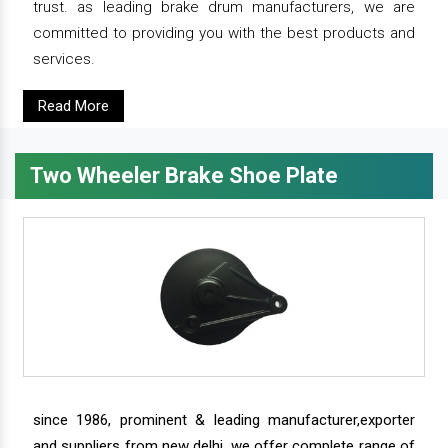
trust. as leading brake drum manufacturers, we are
committed to providing you with the best products and
services.
Read More
Two Wheeler Brake Shoe Plate
since 1986, prominent & leading manufacturer,exporter
and suppliers from new delhi, we offer complete range of