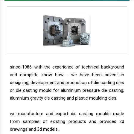
since 1986, with the experience of technical background
and complete know how - we have been advent in
designing, development and production of die casting dies
or die casting mould for aluminium pressure die casting,
alumnium gravity die casting and plastic moulding dies.
we manufacture and export die casting moulds made
from samples of existing products and provided 2d
drawings and 3d models.