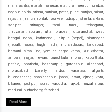
maharashtra, manali, manesar, mathura, meerut, mumbai,
nagpur, noida, orissa, panipat, patna, pune, punjab, raipur,
rajasthan, ranchi, rohtak, roorkee, rudrapur, shimla, sikkim,
sonipat, srinagar, tamil nadu, telangana,
thiruvananthapuram, uttar pradesh, uttaranchal, west
bengal, nepal, kathmandu, lalitpur (nepal), biratnagar
(nepal), haora, hugli, nadia, murshidabad, faridabad,
bhiwani, sirsa, jind, yamuna nagar, karnal, kurukshetra,
ambala, jhajjar, rewari, punchkula, mohali, kapurthala,
patiala, bhatinda, hoshiyarpur, gurdaspur, allahabad,
moradabad, bareilly, hardoi, varanasi, aligarh,
bulandshahar, shahjahanpur, jhansi, alwar, ajmer, kota,
bikaner, jodhpur, surat, vadodra, rajkot, muzaffarpur,
madurai, puducherry, faizabad.
Read More