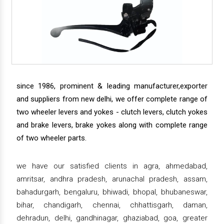
since 1986, prominent & leading manufacturer,exporter
and suppliers from new delhi, we offer complete range of
two wheeler levers and yokes - clutch levers, clutch yokes
and brake levers, brake yokes along with complete range
of two wheeler parts.
we have our satisfied clients in agra, ahmedabad,
amritsar, andhra pradesh, arunachal pradesh, assam,
bahadurgarh, bengaluru, bhiwadi, bhopal, bhubaneswar,
bihar, chandigarh, chennai, chhattisgarh, daman,
dehradun, delhi, gandhinagar, ghaziabad, goa, greater