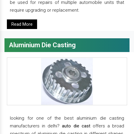
be used for repairs of multiple automobile units that
require upgrading or replacement.
Read More
Aluminium Die Casting
looking for one of the best aluminium die casting
manufacturers in delhi?
auto die cast
offers a broad
spectrum of aluminium die casting in different shapes,