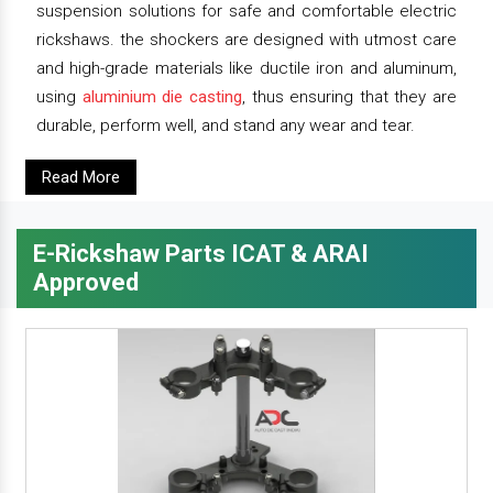
suspension solutions for safe and comfortable electric
rickshaws. the shockers are designed with utmost care
and high-grade materials like ductile iron and aluminum,
using
aluminium die casting
, thus ensuring that they are
durable, perform well, and stand any wear and tear.
Read More
E-Rickshaw Parts ICAT & ARAI
Approved