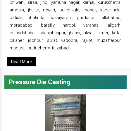
bhiwani, sirsa, jind, yamuna nagar, karnal, kurukshetra,
ambala, jhajjar, rewari, punchkula, mohali, kapurthala,
patiala, bhatinda, hoshiyarpur, gurdaspur, allahabad,
moradabad, bareilly, hardoi, varanasi, aligarh,
bulandshahar, shahjahanpur, jhansi, alwar, ajmer, kota,
bikaner, jodhpur, surat, vadodra, rajkot, muzaffarpur,
madurai, puducherry, faizabad.
Read More
Pressure Die Casting