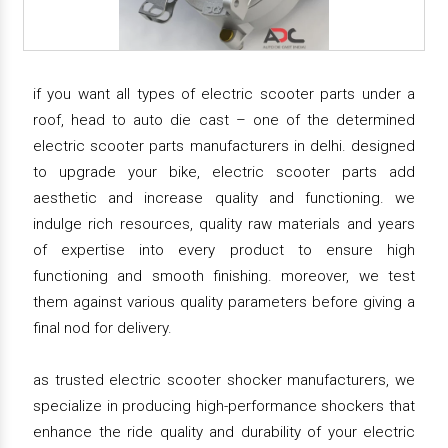
if you want all types of electric scooter parts under a
roof, head to auto die cast – one of the determined
electric scooter parts manufacturers in delhi. designed
to upgrade your bike, electric scooter parts add
aesthetic and increase quality and functioning. we
indulge rich resources, quality raw materials and years
of expertise into every product to ensure high
functioning and smooth finishing. moreover, we test
them against various quality parameters before giving a
final nod for delivery.
as trusted electric scooter shocker manufacturers, we
specialize in producing high-performance shockers that
enhance the ride quality and durability of your electric