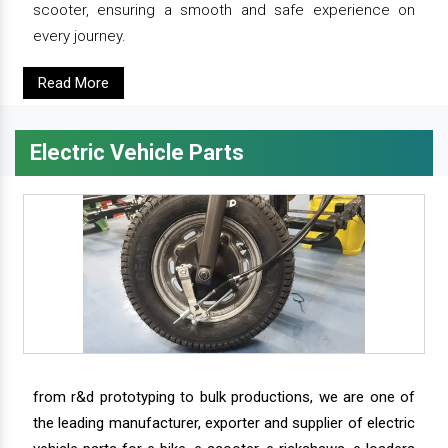
scooter, ensuring a smooth and safe experience on
every journey.
Read More
Electric Vehicle Parts
from r&d prototyping to bulk productions, we are one of
the leading manufacturer, exporter and supplier of electric