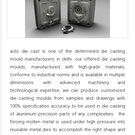
auto die cast is one of the determined die casting
mould manufacturers in delhi. our offered die casting
moulds, manufactured with high-grade materials,
conforms to industrial norms and is available in multiple
dimensions. with advanced machinery and
technological expertise, we can produce customized
die casting moulds from samples and drawings with
100% specification accuracy to be used in die casting
of aluminium precision parts of any complexities. the
forcing molten metal is used under high pressure into
reusable metal dies to accomplish the right shape and