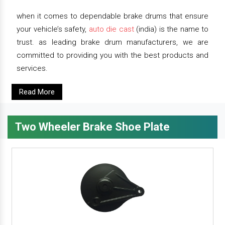
when it comes to dependable brake drums that ensure
your vehicle’s safety,
auto die cast
(india) is the name to
trust. as leading brake drum manufacturers, we are
committed to providing you with the best products and
services.
Read More
Two Wheeler Brake Shoe Plate