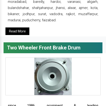
moradabad, bareilly, hardoi, varanasi, aligarh,
bulandshahar, shahjahanpur, jhansi, alwar, ajmer, kota,
bikaner, jodhpur, surat, vadodra, rajkot, muzaffarpur,
madurai, puducherry, faizabad.
Read More
Two Wheeler Front Brake Drum
since 1986, prominent & leading