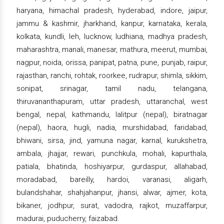
haryana, himachal pradesh, hyderabad, indore, jaipur,
jammu & kashmir, jharkhand, kanpur, karnataka, kerala,
kolkata, kundli, leh, lucknow, ludhiana, madhya pradesh,
maharashtra, manali, manesar, mathura, meerut, mumbai,
nagpur, noida, orissa, panipat, patna, pune, punjab, raipur,
rajasthan, ranchi, rohtak, roorkee, rudrapur, shimla, sikkim,
sonipat, srinagar, tamil nadu, telangana,
thiruvananthapuram, uttar pradesh, uttaranchal, west
bengal, nepal, kathmandu, lalitpur (nepal), biratnagar
(nepal), haora, hugli, nadia, murshidabad, faridabad,
bhiwani, sirsa, jind, yamuna nagar, karnal, kurukshetra,
ambala, jhajjar, rewari, punchkula, mohali, kapurthala,
patiala, bhatinda, hoshiyarpur, gurdaspur, allahabad,
moradabad, bareilly, hardoi, varanasi, aligarh,
bulandshahar, shahjahanpur, jhansi, alwar, ajmer, kota,
bikaner, jodhpur, surat, vadodra, rajkot, muzaffarpur,
madurai, puducherry, faizabad.