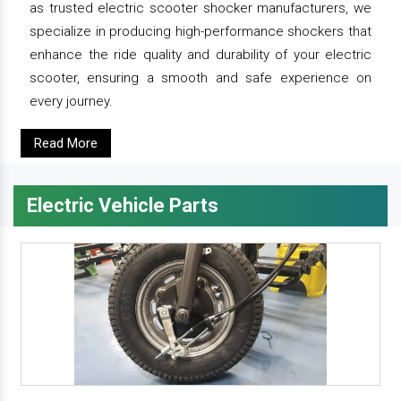
as trusted electric scooter shocker manufacturers, we
specialize in producing high-performance shockers that
enhance the ride quality and durability of your electric
scooter, ensuring a smooth and safe experience on
every journey.
Read More
Electric Vehicle Parts