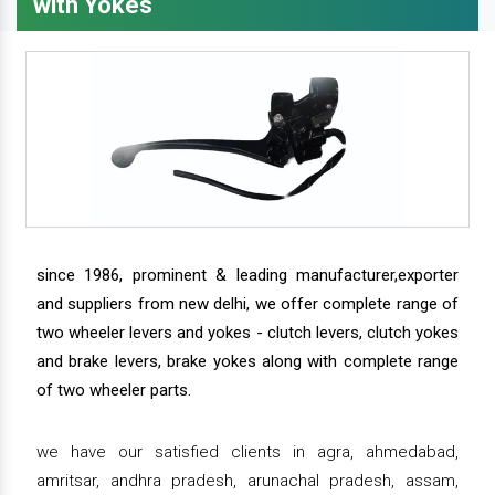
with Yokes
since 1986, prominent & leading manufacturer,exporter
and suppliers from new delhi, we offer complete range of
two wheeler levers and yokes - clutch levers, clutch yokes
and brake levers, brake yokes along with complete range
of two wheeler parts.
we have our satisfied clients in agra, ahmedabad,
amritsar, andhra pradesh, arunachal pradesh, assam,