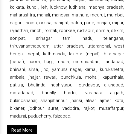
kolkata, kundli, leh, lucknow, ludhiana, madhya pradesh,
maharashtra, manali, manesar, mathura, meerut, mumbai,
nagpur, noida, orissa, panipat, patna, pune, punjab, raipur,
rajasthan, ranchi, rohtak, roorkee, rudrapur, shimla, sikkim,
sonipat, srinagar, tamil nadu, telangana,
thiruvananthapuram, uttar pradesh, uttaranchal, west
bengal, nepal, kathmandu, lalitpur (nepal), biratnagar
(nepal), haora, hugli, nadia, murshidabad, faridabad,
bhiwani, sirsa, jind, yamuna nagar, karnal, kurukshetra,
ambala, jhajjar, rewari, punchkula, mohali, kapurthala,
patiala, bhatinda, hoshiyarpur, gurdaspur, allahabad,
moradabad, bareilly, hardoi, varanasi, aligarh,
bulandshahar, shahjahanpur, jhansi, alwar, ajmer, kota,
bikaner, jodhpur, surat, vadodra, rajkot, muzaffarpur,
madurai, puducherry, faizabad.
Read More