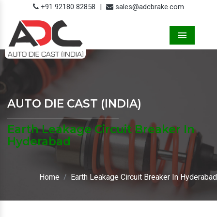
+91 92180 82858
|
sales@adcbrake.com
Menu
AUTO DIE CAST (INDIA)
Earth Leakage Circuit Breaker In
Hyderabad
Home
Earth Leakage Circuit Breaker In Hyderabad