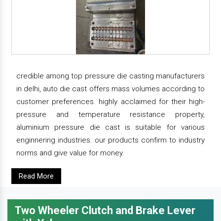
credible among top pressure die casting manufacturers
in delhi, auto die cast offers mass volumes according to
customer preferences. highly acclaimed for their high-
pressure and temperature resistance property,
aluminium pressure die cast is suitable for various
enginnering industries. our products confirm to industry
norms and give value for money.
Read More
Two Wheeler Clutch and Brake Lever