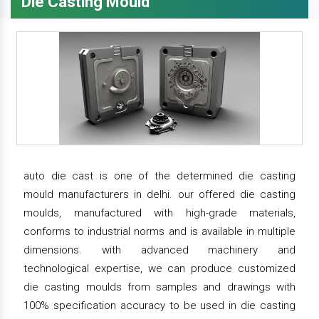
Die Casting Mould
auto die cast is one of the determined die casting
mould manufacturers in delhi. our offered die casting
moulds, manufactured with high-grade materials,
conforms to industrial norms and is available in multiple
dimensions. with advanced machinery and
technological expertise, we can produce customized
die casting moulds from samples and drawings with
100% specification accuracy to be used in die casting