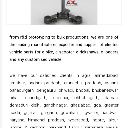
from r&d prototyping to bulk productions, we are one of
the leading manufacturer, exporter and supplier of electric
vehicle parts for e bike, e scooter, e rickshaws, e loaders
and any customised vehicle.
we have our satisfied clients in agra, ahmedabad,
amritsar, andhra pradesh, arunachal pradesh, assam,
bahadurgarh, bengaluru, bhiwadi, bhopal, bhubaneswar,
bihar, chandigarh, chennai, chhattisgarh, daman,
dehradun, delhi, gandhinagar, ghaziabad, goa, greater
noida, gujarat, gurgaon, guwahati , gwalior, haridwar,
haryana, himachal pradesh, hyderabad, indore, jaipur,
jammu & kashmir, jharkhand, kanpur, karnataka, kerala,