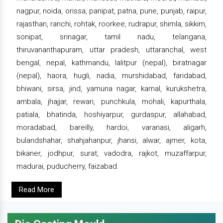
nagpur, noida, orissa, panipat, patna, pune, punjab, raipur,
rajasthan, ranchi, rohtak, roorkee, rudrapur, shimla, sikkim,
sonipat, srinagar, tamil nadu, telangana,
thiruvananthapuram, uttar pradesh, uttaranchal, west
bengal, nepal, kathmandu, lalitpur (nepal), biratnagar
(nepal), haora, hugli, nadia, murshidabad, faridabad,
bhiwani, sirsa, jind, yamuna nagar, karnal, kurukshetra,
ambala, jhajjar, rewari, punchkula, mohali, kapurthala,
patiala, bhatinda, hoshiyarpur, gurdaspur, allahabad,
moradabad, bareilly, hardoi, varanasi, aligarh,
bulandshahar, shahjahanpur, jhansi, alwar, ajmer, kota,
bikaner, jodhpur, surat, vadodra, rajkot, muzaffarpur,
madurai, puducherry, faizabad.
Read More