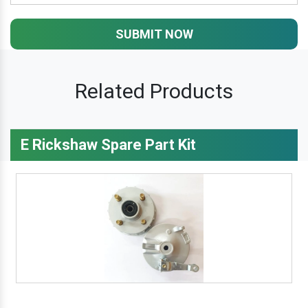
SUBMIT NOW
Related Products
E Rickshaw Spare Part Kit