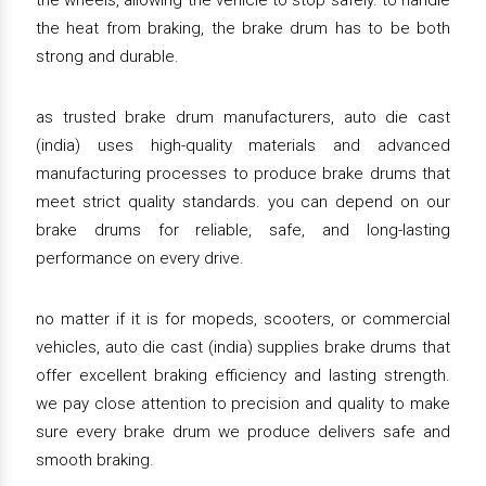
the wheels, allowing the vehicle to stop safely. to handle
the heat from braking, the brake drum has to be both
strong and durable.
as trusted brake drum manufacturers, auto die cast
(india) uses high-quality materials and advanced
manufacturing processes to produce brake drums that
meet strict quality standards. you can depend on our
brake drums for reliable, safe, and long-lasting
performance on every drive.
no matter if it is for mopeds, scooters, or commercial
vehicles, auto die cast (india) supplies brake drums that
offer excellent braking efficiency and lasting strength.
we pay close attention to precision and quality to make
sure every brake drum we produce delivers safe and
smooth braking.