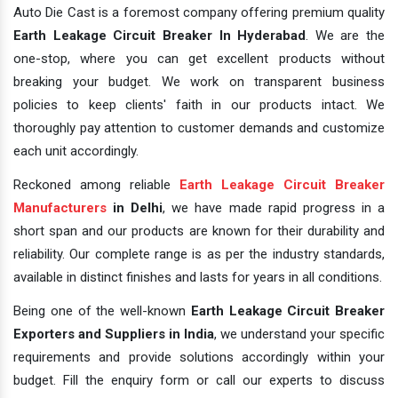
Auto Die Cast is a foremost company offering premium quality
Earth Leakage Circuit Breaker In Hyderabad
. We are the
one-stop, where you can get excellent products without
breaking your budget. We work on transparent business
policies to keep clients' faith in our products intact. We
thoroughly pay attention to customer demands and customize
each unit accordingly.
Reckoned among reliable
Earth Leakage Circuit Breaker
Manufacturers
in Delhi
, we have made rapid progress in a
short span and our products are known for their durability and
reliability. Our complete range is as per the industry standards,
available in distinct finishes and lasts for years in all conditions.
Being one of the well-known
Earth Leakage Circuit Breaker
Exporters and Suppliers in India
, we understand your specific
requirements and provide solutions accordingly within your
budget. Fill the enquiry form or call our experts to discuss