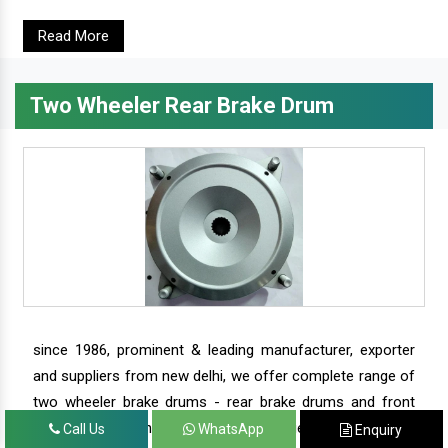
Read More
Two Wheeler Rear Brake Drum
since 1986, prominent & leading manufacturer, exporter
and suppliers from new delhi, we offer complete range of
two wheeler brake drums - rear brake drums and front
brake drums along with complete range of two wheeler
Call Us
WhatsApp
Enquiry