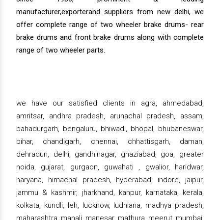
manufacturer,exporterand suppliers from new delhi, we
offer complete range of two wheeler brake drums- rear
brake drums and front brake drums along with complete
range of two wheeler parts.
we have our satisfied clients in agra, ahmedabad,
amritsar, andhra pradesh, arunachal pradesh, assam,
bahadurgarh, bengaluru, bhiwadi, bhopal, bhubaneswar,
bihar, chandigarh, chennai, chhattisgarh, daman,
dehradun, delhi, gandhinagar, ghaziabad, goa, greater
noida, gujarat, gurgaon, guwahati , gwalior, haridwar,
haryana, himachal pradesh, hyderabad, indore, jaipur,
jammu & kashmir, jharkhand, kanpur, karnataka, kerala,
kolkata, kundli, leh, lucknow, ludhiana, madhya pradesh,
maharashtra, manali, manesar, mathura, meerut, mumbai,