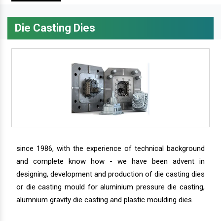
Die Casting Dies
since 1986, with the experience of technical background
and complete know how - we have been advent in
designing, development and production of die casting dies
or die casting mould for aluminium pressure die casting,
alumnium gravity die casting and plastic moulding dies.