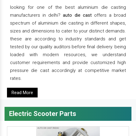
looking for one of the best aluminium die casting
manufacturers in delhi?
auto die cast
offers a broad
spectrum of aluminium die casting in different shapes,
sizes and dimensions to cater to your distinct demands.
these are according to industry standards and get
tested by our quality auditors before final delivery. being
loaded with modern resources, we understand
customer requirements and provide customized high
pressure die cast accordingly at competitive market
rates.
Read More
Electric Scooter Parts