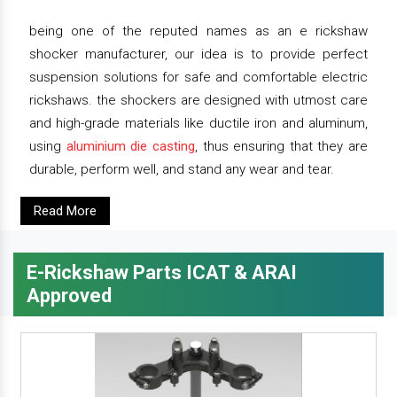
being one of the reputed names as an e rickshaw
shocker manufacturer, our idea is to provide perfect
suspension solutions for safe and comfortable electric
rickshaws. the shockers are designed with utmost care
and high-grade materials like ductile iron and aluminum,
using
aluminium die casting
, thus ensuring that they are
durable, perform well, and stand any wear and tear.
Read More
E-Rickshaw Parts ICAT & ARAI
Approved