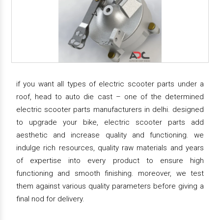
if you want all types of electric scooter parts under a
roof, head to auto die cast – one of the determined
electric scooter parts manufacturers in delhi. designed
to upgrade your bike, electric scooter parts add
aesthetic and increase quality and functioning. we
indulge rich resources, quality raw materials and years
of expertise into every product to ensure high
functioning and smooth finishing. moreover, we test
them against various quality parameters before giving a
final nod for delivery.