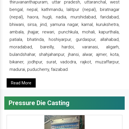
thiruvananthapuram, uttar pradesh, uttaranchal, west
bengal, nepal, kathmandu, lalitpur (nepal), biratnagar
(nepal), haora, hugli, nadia, murshidabad, faridabad,
bhiwani, sirsa, jind, yamuna nagar, karnal, kurukshetra,
ambala, jhajjar, rewari, punchkula, mohali, kapurthala,
patiala, bhatinda, hoshiyarpur, gurdaspur, allahabad,
moradabad, bareilly, hardoi, varanasi, aligarh,
bulandshahar, shahjahanpur, jhansi, alwar, ajmer, kota,
bikaner, jodhpur, surat, vadodra, rajkot, muzaffarpur,
madurai, puducherry, faizabad.
Read More
Pressure Die Casting