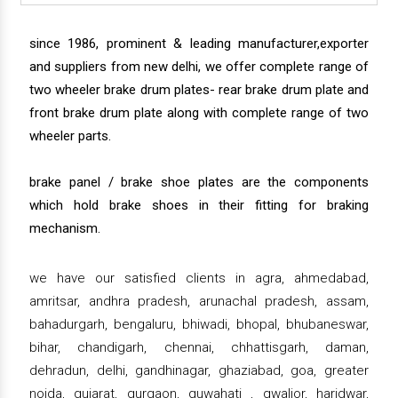
since 1986, prominent & leading manufacturer,exporter
and suppliers from new delhi, we offer complete range of
two wheeler brake drum plates- rear brake drum plate and
front brake drum plate along with complete range of two
wheeler parts.
brake panel / brake shoe plates are the components
which hold brake shoes in their fitting for braking
mechanism.
we have our satisfied clients in agra, ahmedabad,
amritsar, andhra pradesh, arunachal pradesh, assam,
bahadurgarh, bengaluru, bhiwadi, bhopal, bhubaneswar,
bihar, chandigarh, chennai, chhattisgarh, daman,
dehradun, delhi, gandhinagar, ghaziabad, goa, greater
noida, gujarat, gurgaon, guwahati , gwalior, haridwar,