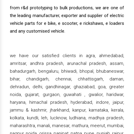
from r&d prototyping to bulk productions, we are one of
the leading manufacturer, exporter and supplier of electric
vehicle parts for e bike, e scooter, e rickshaws, e loaders
and any customised vehicle.
we have our satisfied clients in agra, ahmedabad,
amritsar, andhra pradesh, arunachal pradesh, assam,
bahadurgarh, bengaluru, bhiwadi, bhopal, bhubaneswar,
bihar, chandigarh, chennai, chhattisgarh, daman,
dehradun, delhi, gandhinagar, ghaziabad, goa, greater
noida, gujarat, gurgaon, guwahati , gwalior, haridwar,
haryana, himachal pradesh, hyderabad, indore, jaipur,
jammu & kashmir, jharkhand, kanpur, karnataka, kerala,
kolkata, kundli, leh, lucknow, ludhiana, madhya pradesh,
maharashtra, manali, manesar, mathura, meerut, mumbai,
nagpur, noida, orissa, panipat, patna, pune, punjab, raipur,