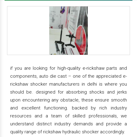
if you are looking for high-quality e-rickshaw parts and
components, auto die cast – one of the appreciated e-
rickshaw shocker manufacturers in delhi is where you
should be. designed for absorbing shocks and jerks
upon encountering any obstacle, these ensure smooth
and excellent functioning. backed by rich industry
resources and a team of skilled professionals, we
understand distinct industry demands and provide a
quality range of rickshaw hydraulic shocker accordingly.