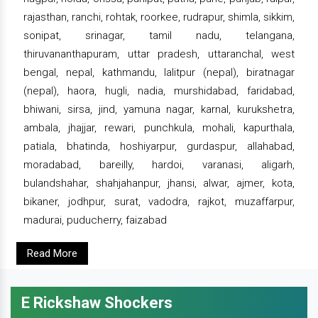
rajasthan, ranchi, rohtak, roorkee, rudrapur, shimla, sikkim,
sonipat, srinagar, tamil nadu, telangana,
thiruvananthapuram, uttar pradesh, uttaranchal, west
bengal, nepal, kathmandu, lalitpur (nepal), biratnagar
(nepal), haora, hugli, nadia, murshidabad, faridabad,
bhiwani, sirsa, jind, yamuna nagar, karnal, kurukshetra,
ambala, jhajjar, rewari, punchkula, mohali, kapurthala,
patiala, bhatinda, hoshiyarpur, gurdaspur, allahabad,
moradabad, bareilly, hardoi, varanasi, aligarh,
bulandshahar, shahjahanpur, jhansi, alwar, ajmer, kota,
bikaner, jodhpur, surat, vadodra, rajkot, muzaffarpur,
madurai, puducherry, faizabad
Read More
E Rickshaw Shockers