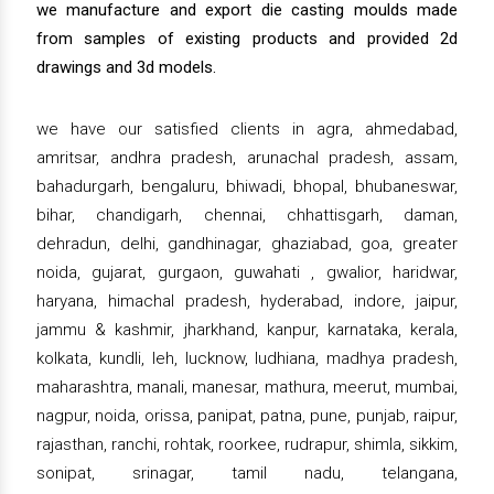
we manufacture and export die casting moulds made
from samples of existing products and provided 2d
drawings and 3d models.
we have our satisfied clients in agra, ahmedabad,
amritsar, andhra pradesh, arunachal pradesh, assam,
bahadurgarh, bengaluru, bhiwadi, bhopal, bhubaneswar,
bihar, chandigarh, chennai, chhattisgarh, daman,
dehradun, delhi, gandhinagar, ghaziabad, goa, greater
noida, gujarat, gurgaon, guwahati , gwalior, haridwar,
haryana, himachal pradesh, hyderabad, indore, jaipur,
jammu & kashmir, jharkhand, kanpur, karnataka, kerala,
kolkata, kundli, leh, lucknow, ludhiana, madhya pradesh,
maharashtra, manali, manesar, mathura, meerut, mumbai,
nagpur, noida, orissa, panipat, patna, pune, punjab, raipur,
rajasthan, ranchi, rohtak, roorkee, rudrapur, shimla, sikkim,
sonipat, srinagar, tamil nadu, telangana,