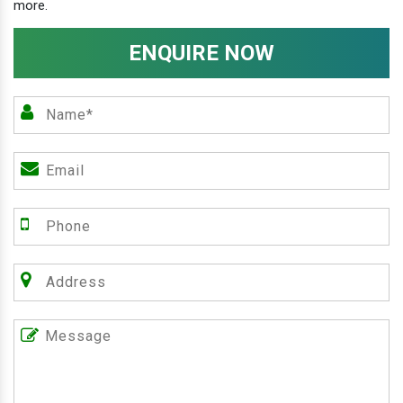
more.
ENQUIRE NOW