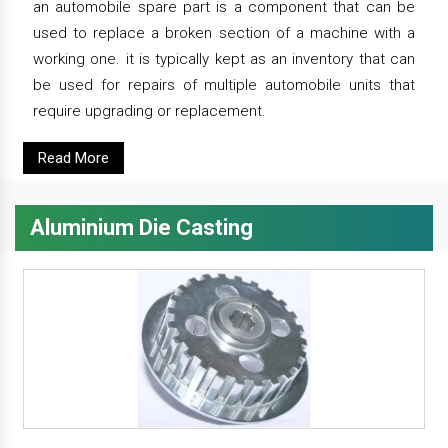
an automobile spare part is a component that can be
used to replace a broken section of a machine with a
working one. it is typically kept as an inventory that can
be used for repairs of multiple automobile units that
require upgrading or replacement.
Read More
Aluminium Die Casting