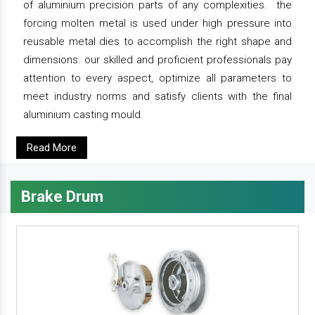
of aluminium precision parts of any complexities. the
forcing molten metal is used under high pressure into
reusable metal dies to accomplish the right shape and
dimensions. our skilled and proficient professionals pay
attention to every aspect, optimize all parameters to
meet industry norms and satisfy clients with the final
aluminium casting mould.
Read More
Brake Drum