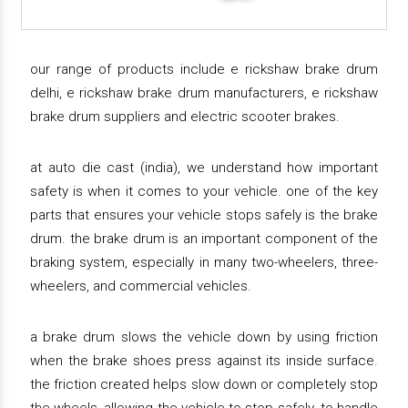
our range of products include e rickshaw brake drum
delhi, e rickshaw brake drum manufacturers, e rickshaw
brake drum suppliers and electric scooter brakes.
at auto die cast (india), we understand how important
safety is when it comes to your vehicle. one of the key
parts that ensures your vehicle stops safely is the brake
drum. the brake drum is an important component of the
braking system, especially in many two-wheelers, three-
wheelers, and commercial vehicles.
a brake drum slows the vehicle down by using friction
when the brake shoes press against its inside surface.
the friction created helps slow down or completely stop