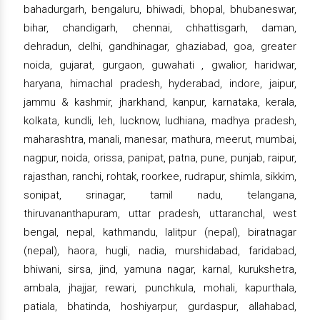
bahadurgarh, bengaluru, bhiwadi, bhopal, bhubaneswar,
bihar, chandigarh, chennai, chhattisgarh, daman,
dehradun, delhi, gandhinagar, ghaziabad, goa, greater
noida, gujarat, gurgaon, guwahati , gwalior, haridwar,
haryana, himachal pradesh, hyderabad, indore, jaipur,
jammu & kashmir, jharkhand, kanpur, karnataka, kerala,
kolkata, kundli, leh, lucknow, ludhiana, madhya pradesh,
maharashtra, manali, manesar, mathura, meerut, mumbai,
nagpur, noida, orissa, panipat, patna, pune, punjab, raipur,
rajasthan, ranchi, rohtak, roorkee, rudrapur, shimla, sikkim,
sonipat, srinagar, tamil nadu, telangana,
thiruvananthapuram, uttar pradesh, uttaranchal, west
bengal, nepal, kathmandu, lalitpur (nepal), biratnagar
(nepal), haora, hugli, nadia, murshidabad, faridabad,
bhiwani, sirsa, jind, yamuna nagar, karnal, kurukshetra,
ambala, jhajjar, rewari, punchkula, mohali, kapurthala,
patiala, bhatinda, hoshiyarpur, gurdaspur, allahabad,