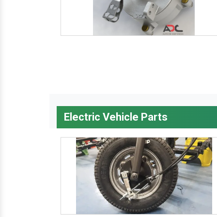
Electric Vehicle Parts