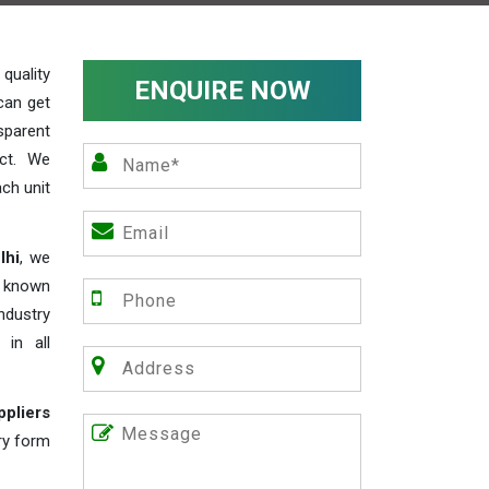
uality
ENQUIRE NOW
can get
sparent
act. We
ch unit
lhi
, we
e known
industry
 in all
ppliers
iry form