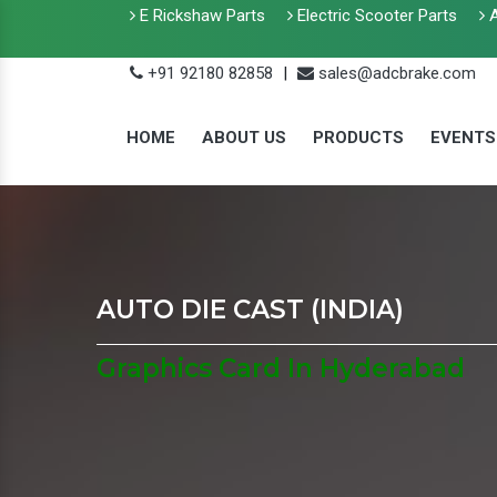
E Rickshaw Parts
Electric Scooter Parts
A
+91 92180 82858
|
sales@adcbrake.com
HOME
ABOUT US
PRODUCTS
EVENTS
AUTO DIE CAST (INDIA)
Graphics Card In Hyderabad