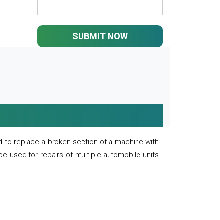
SUBMIT NOW
 to replace a broken section of a machine with
 be used for repairs of multiple automobile units