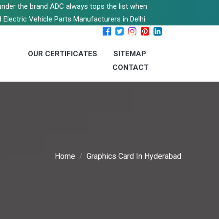
s under the brand ADC always tops the list when
 Electric Vehicle Parts Manufacturers in Delhi.
OUR CERTIFICATES
SITEMAP
CONTACT
Home
Graphics Card In Hyderabad