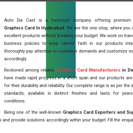
Auto Die Cast is a foremost company offering premium q
Graphics Card In Hyderabad
. We are the one-stop, where you 
excellent products without breaking your budget. We work on tran
business policies to keep clients' faith in our products int
thoroughly pay attention to customer demands and customize ea
accordingly.
Reckoned among reliable
Graphics Card Manufacturers
in De
have made rapid progress in a short span and our products ar
for their durability and reliability. Our complete range is as per the 
standards, available in distinct finishes and lasts for years
conditions.
Being one of the well-known
Graphics Card Exporters and Su
 and provide solutions accordingly within your budget. Fill the enqu