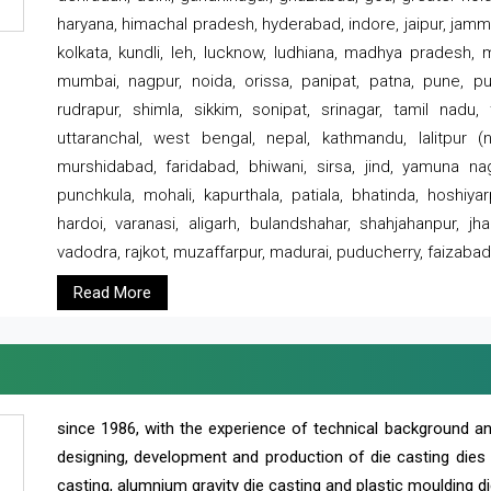
haryana, himachal pradesh, hyderabad, indore, jaipur, jammu
kolkata, kundli, leh, lucknow, ludhiana, madhya pradesh,
mumbai, nagpur, noida, orissa, panipat, patna, pune, punj
rudrapur, shimla, sikkim, sonipat, srinagar, tamil nadu,
uttaranchal, west bengal, nepal, kathmandu, lalitpur (ne
murshidabad, faridabad, bhiwani, sirsa, jind, yamuna naga
punchkula, mohali, kapurthala, patiala, bhatinda, hoshiya
hardoi, varanasi, aligarh, bulandshahar, shahjahanpur, jha
vadodra, rajkot, muzaffarpur, madurai, puducherry, faizabad
Read More
since 1986, with the experience of technical background 
designing, development and production of die casting dies
casting, alumnium gravity die casting and plastic moulding di