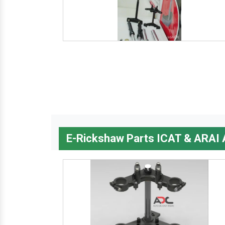
E-Rickshaw Parts ICAT & ARAI