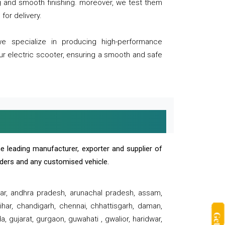
ng and smooth finishing. moreover, we test them
for delivery.
we specialize in producing high-performance
our electric scooter, ensuring a smooth and safe
e leading manufacturer, exporter and supplier of
oaders and any customised vehicle.
sar, andhra pradesh, arunachal pradesh, assam,
har, chandigarh, chennai, chhattisgarh, daman,
, gujarat, gurgaon, guwahati , gwalior, haridwar,