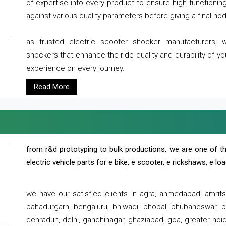
of expertise into every product to ensure high functioni
against various quality parameters before giving a final nod 
as trusted electric scooter shocker manufacturers, 
shockers that enhance the ride quality and durability of y
experience on every journey.
Read More
from r&d prototyping to bulk productions, we are one of th
electric vehicle parts for e bike, e scooter, e rickshaws, e l
we have our satisfied clients in agra, ahmedabad, amrit
bahadurgarh, bengaluru, bhiwadi, bhopal, bhubaneswar, bi
dehradun, delhi, gandhinagar, ghaziabad, goa, greater noida