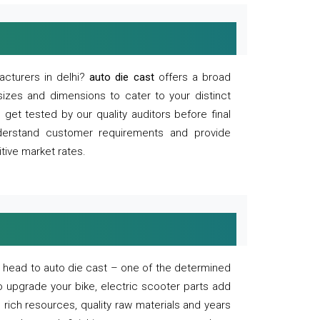
acturers in delhi?
auto die cast
offers a broad
sizes and dimensions to cater to your distinct
et tested by our quality auditors before final
derstand customer requirements and provide
tive market rates.
of, head to auto die cast – one of the determined
o upgrade your bike, electric scooter parts add
 rich resources, quality raw materials and years