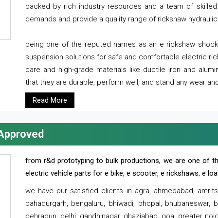
backed by rich industry resources and a team of skilled 
demands and provide a quality range of rickshaw hydraulic
being one of the reputed names as an e rickshaw shocker
suspension solutions for safe and comfortable electric r
care and high-grade materials like ductile iron and alum
that they are durable, perform well, and stand any wear and
Read More
 Approved
from r&d prototyping to bulk productions, we are one of th
electric vehicle parts for e bike, e scooter, e rickshaws, e l
we have our satisfied clients in agra, ahmedabad, amrit
bahadurgarh, bengaluru, bhiwadi, bhopal, bhubaneswar, bi
dehradun, delhi, gandhinagar, ghaziabad, goa, greater noida