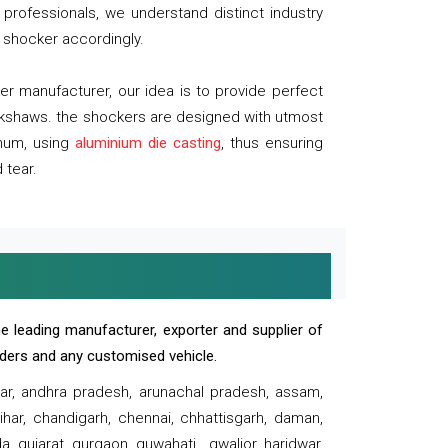
professionals, we understand distinct industry
 shocker accordingly.
 manufacturer, our idea is to provide perfect
ickshaws. the shockers are designed with utmost
inum, using
aluminium die casting
, thus ensuring
 tear.
e leading manufacturer, exporter and supplier of
oaders and any customised vehicle.
sar, andhra pradesh, arunachal pradesh, assam,
har, chandigarh, chennai, chhattisgarh, daman,
, gujarat, gurgaon, guwahati , gwalior, haridwar,