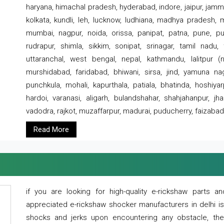
haryana, himachal pradesh, hyderabad, indore, jaipur, jammu
kolkata, kundli, leh, lucknow, ludhiana, madhya pradesh,
mumbai, nagpur, noida, orissa, panipat, patna, pune, punj
rudrapur, shimla, sikkim, sonipat, srinagar, tamil nadu,
uttaranchal, west bengal, nepal, kathmandu, lalitpur (ne
murshidabad, faridabad, bhiwani, sirsa, jind, yamuna naga
punchkula, mohali, kapurthala, patiala, bhatinda, hoshiya
hardoi, varanasi, aligarh, bulandshahar, shahjahanpur, jha
vadodra, rajkot, muzaffarpur, madurai, puducherry, faizabad
Read More
if you are looking for high-quality e-rickshaw parts
appreciated e-rickshaw shocker manufacturers in delhi i
shocks and jerks upon encountering any obstacle, the