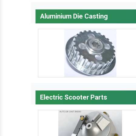
Aluminium Die Casting
Electric Scooter Parts