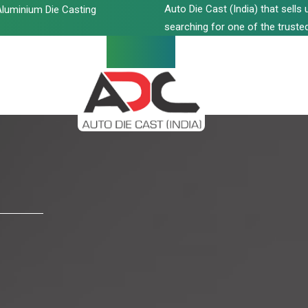
Auto Die Cast (India) that sell
luminium Die Casting
searching for one of the trusted