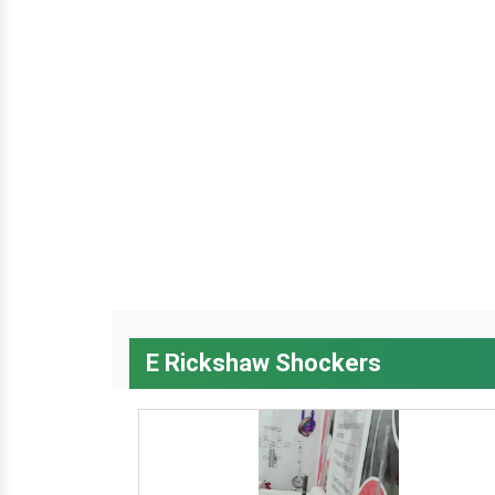
E Rickshaw Shockers