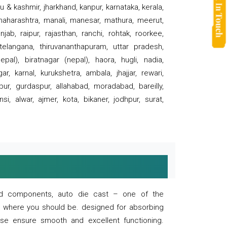
 & kashmir, jharkhand, kanpur, karnataka, kerala,
 maharashtra, manali, manesar, mathura, meerut,
ab, raipur, rajasthan, ranchi, rohtak, roorkee,
 telangana, thiruvananthapuram, uttar pradesh,
pal), biratnagar (nepal), haora, hugli, nadia,
r, karnal, kurukshetra, ambala, jhajjar, rewari,
rpur, gurdaspur, allahabad, moradabad, bareilly,
nsi, alwar, ajmer, kota, bikaner, jodhpur, surat,
 and components, auto die cast – one of the
s where you should be. designed for absorbing
se ensure smooth and excellent functioning.