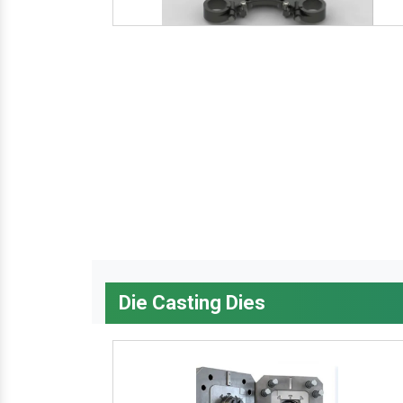
Die Casting Dies