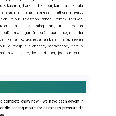
 & kashmir, jharkhand, kanpur, karnataka, kerala,
 maharashtra, manali, manesar, mathura, meerut,
ab, raipur, rajasthan, ranchi, rohtak, roorkee,
 telangana, thiruvananthapuram, uttar pradesh,
pal), biratnagar (nepal), haora, hugli, nadia,
r, karnal, kurukshetra, ambala, jhajjar, rewari,
rpur, gurdaspur, allahabad, moradabad, bareilly,
nsi, alwar, ajmer, kota, bikaner, jodhpur, surat,
.
and complete know how - we have been advent in
 or die casting mould for aluminium pressure die
es.