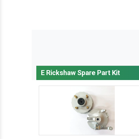
E Rickshaw Spare Part Kit