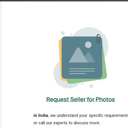
in India
, we understand your specific requirements
or call our experts to discuss more.