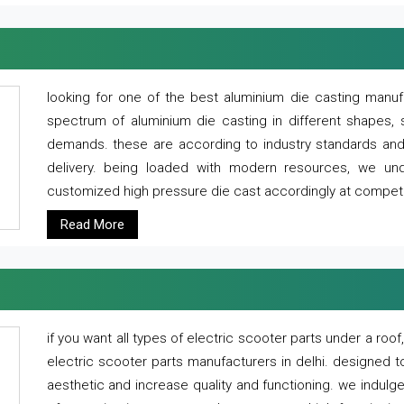
looking for one of the best aluminium die casting manuf
spectrum of aluminium die casting in different shapes, 
demands. these are according to industry standards and g
delivery. being loaded with modern resources, we un
customized high pressure die cast accordingly at competi
Read More
if you want all types of electric scooter parts under a ro
electric scooter parts manufacturers in delhi. designed t
aesthetic and increase quality and functioning. we indulge