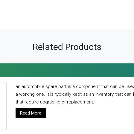
Related Products
an automobile spare part is a component that can be used
a working one. it is typically kept as an inventory that can
that require upgrading or replacement.
Read More