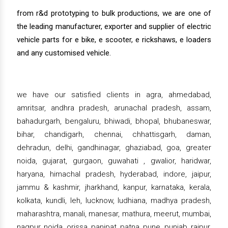
from r&d prototyping to bulk productions, we are one of
the leading manufacturer, exporter and supplier of electric
vehicle parts for e bike, e scooter, e rickshaws, e loaders
and any customised vehicle.
we have our satisfied clients in agra, ahmedabad,
amritsar, andhra pradesh, arunachal pradesh, assam,
bahadurgarh, bengaluru, bhiwadi, bhopal, bhubaneswar,
bihar, chandigarh, chennai, chhattisgarh, daman,
dehradun, delhi, gandhinagar, ghaziabad, goa, greater
noida, gujarat, gurgaon, guwahati , gwalior, haridwar,
haryana, himachal pradesh, hyderabad, indore, jaipur,
jammu & kashmir, jharkhand, kanpur, karnataka, kerala,
kolkata, kundli, leh, lucknow, ludhiana, madhya pradesh,
maharashtra, manali, manesar, mathura, meerut, mumbai,
nagpur, noida, orissa, panipat, patna, pune, punjab, raipur,