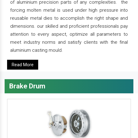
of aluminium precision parts of any complexities. the
forcing molten metal is used under high pressure into
reusable metal dies to accomplish the right shape and
dimensions. our skilled and proficient professionals pay
attention to every aspect, optimize all parameters to
meet industry norms and satisfy clients with the final
aluminium casting mould.
Read More
Brake Drum