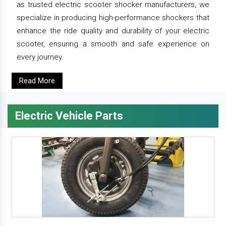
as trusted electric scooter shocker manufacturers, we
specialize in producing high-performance shockers that
enhance the ride quality and durability of your electric
scooter, ensuring a smooth and safe experience on
every journey.
Read More
Electric Vehicle Parts