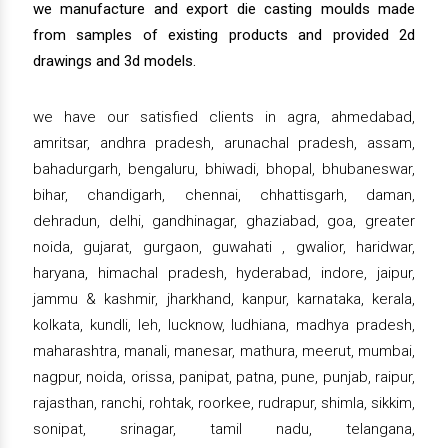
we manufacture and export die casting moulds made
from samples of existing products and provided 2d
drawings and 3d models.
we have our satisfied clients in agra, ahmedabad,
amritsar, andhra pradesh, arunachal pradesh, assam,
bahadurgarh, bengaluru, bhiwadi, bhopal, bhubaneswar,
bihar, chandigarh, chennai, chhattisgarh, daman,
dehradun, delhi, gandhinagar, ghaziabad, goa, greater
noida, gujarat, gurgaon, guwahati , gwalior, haridwar,
haryana, himachal pradesh, hyderabad, indore, jaipur,
jammu & kashmir, jharkhand, kanpur, karnataka, kerala,
kolkata, kundli, leh, lucknow, ludhiana, madhya pradesh,
maharashtra, manali, manesar, mathura, meerut, mumbai,
nagpur, noida, orissa, panipat, patna, pune, punjab, raipur,
rajasthan, ranchi, rohtak, roorkee, rudrapur, shimla, sikkim,
sonipat, srinagar, tamil nadu, telangana,