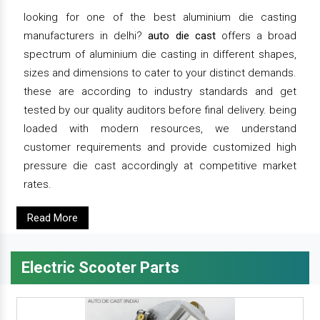
looking for one of the best aluminium die casting
manufacturers in delhi?
auto die cast
offers a broad
spectrum of aluminium die casting in different shapes,
sizes and dimensions to cater to your distinct demands.
these are according to industry standards and get
tested by our quality auditors before final delivery. being
loaded with modern resources, we understand
customer requirements and provide customized high
pressure die cast accordingly at competitive market
rates.
Read More
Electric Scooter Parts