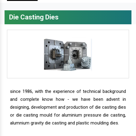
Die Casting Dies
since 1986, with the experience of technical background
and complete know how - we have been advent in
designing, development and production of die casting dies
or die casting mould for aluminium pressure die casting,
alumnium gravity die casting and plastic moulding dies.