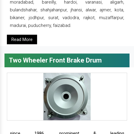
moradabad, bareilly, hardoi, varanasi, aligarh,
bulandshahar, shahjahanpur, jhansi, alwar, ajmer, kota,
bikaner, jodhpur, surat, vadodra, rajkot, muzaffarpur,
madurai, puducherry, faizabad.
Read More
Two Wheeler Front Brake Drum
since 1986, prominent & leading