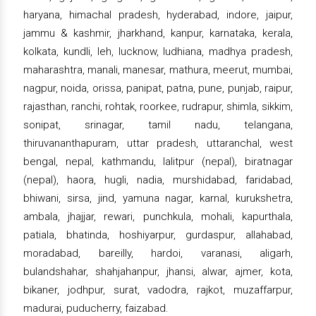
haryana, himachal pradesh, hyderabad, indore, jaipur,
jammu & kashmir, jharkhand, kanpur, karnataka, kerala,
kolkata, kundli, leh, lucknow, ludhiana, madhya pradesh,
maharashtra, manali, manesar, mathura, meerut, mumbai,
nagpur, noida, orissa, panipat, patna, pune, punjab, raipur,
rajasthan, ranchi, rohtak, roorkee, rudrapur, shimla, sikkim,
sonipat, srinagar, tamil nadu, telangana,
thiruvananthapuram, uttar pradesh, uttaranchal, west
bengal, nepal, kathmandu, lalitpur (nepal), biratnagar
(nepal), haora, hugli, nadia, murshidabad, faridabad,
bhiwani, sirsa, jind, yamuna nagar, karnal, kurukshetra,
ambala, jhajjar, rewari, punchkula, mohali, kapurthala,
patiala, bhatinda, hoshiyarpur, gurdaspur, allahabad,
moradabad, bareilly, hardoi, varanasi, aligarh,
bulandshahar, shahjahanpur, jhansi, alwar, ajmer, kota,
bikaner, jodhpur, surat, vadodra, rajkot, muzaffarpur,
madurai, puducherry, faizabad.