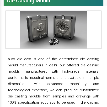
Die Casting Mould
auto die cast is one of the determined die casting
mould manufacturers in delhi. our offered die casting
moulds, manufactured with high-grade materials,
conforms to industrial norms and is available in multiple
dimensions. with advanced machinery and
technological expertise, we can produce customized
die casting moulds from samples and drawings with
100% specification accuracy to be used in die casting