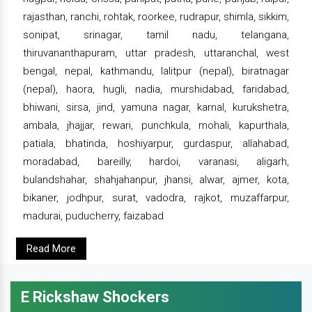
rajasthan, ranchi, rohtak, roorkee, rudrapur, shimla, sikkim,
sonipat, srinagar, tamil nadu, telangana,
thiruvananthapuram, uttar pradesh, uttaranchal, west
bengal, nepal, kathmandu, lalitpur (nepal), biratnagar
(nepal), haora, hugli, nadia, murshidabad, faridabad,
bhiwani, sirsa, jind, yamuna nagar, karnal, kurukshetra,
ambala, jhajjar, rewari, punchkula, mohali, kapurthala,
patiala, bhatinda, hoshiyarpur, gurdaspur, allahabad,
moradabad, bareilly, hardoi, varanasi, aligarh,
bulandshahar, shahjahanpur, jhansi, alwar, ajmer, kota,
bikaner, jodhpur, surat, vadodra, rajkot, muzaffarpur,
madurai, puducherry, faizabad
Read More
E Rickshaw Shockers