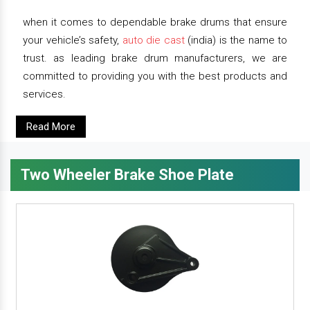
when it comes to dependable brake drums that ensure
your vehicle’s safety,
auto die cast
(india) is the name to
trust. as leading brake drum manufacturers, we are
committed to providing you with the best products and
services.
Read More
Two Wheeler Brake Shoe Plate