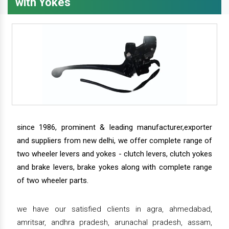
with Yokes
since 1986, prominent & leading manufacturer,exporter
and suppliers from new delhi, we offer complete range of
two wheeler levers and yokes - clutch levers, clutch yokes
and brake levers, brake yokes along with complete range
of two wheeler parts.
we have our satisfied clients in agra, ahmedabad,
amritsar, andhra pradesh, arunachal pradesh, assam,