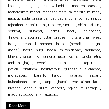
kolkata, kundli, leh, lucknow, ludhiana, madhya pradesh,
maharashtra, manali, manesar, mathura, meerut, mumbai,
nagpur, noida, orissa, panipat, patna, pune, punjab, raipur,
rajasthan, ranchi, rohtak, roorkee, rudrapur, shimla, sikkim,
sonipat, srinagar, tamil nadu, telangana,
thiruvananthapuram, uttar pradesh, uttaranchal, west
bengal, nepal, kathmandu, lalitpur (nepal), biratnagar
(nepal), haora, hugli, nadia, murshidabad, faridabad,
bhiwani, sirsa, jind, yamuna nagar, karnal, kurukshetra,
ambala, jhajjar, rewari, punchkula, mohali, kapurthala,
patiala, bhatinda, hoshiyarpur, gurdaspur, allahabad,
moradabad, bareilly, hardoi, varanasi, aligarh,
bulandshahar, shahjahanpur, jhansi, alwar, ajmer, kota,
bikaner, jodhpur, surat, vadodra, rajkot, muzaffarpur,
madurai, puducherry, faizabad.
Read More