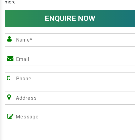
more.
ENQUIRE NOW