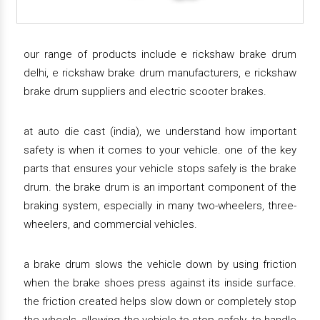
our range of products include e rickshaw brake drum
delhi, e rickshaw brake drum manufacturers, e rickshaw
brake drum suppliers and electric scooter brakes.
at auto die cast (india), we understand how important
safety is when it comes to your vehicle. one of the key
parts that ensures your vehicle stops safely is the brake
drum. the brake drum is an important component of the
braking system, especially in many two-wheelers, three-
wheelers, and commercial vehicles.
a brake drum slows the vehicle down by using friction
when the brake shoes press against its inside surface.
the friction created helps slow down or completely stop