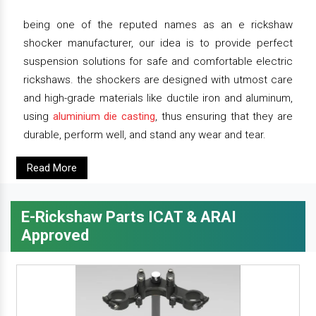
being one of the reputed names as an e rickshaw
shocker manufacturer, our idea is to provide perfect
suspension solutions for safe and comfortable electric
rickshaws. the shockers are designed with utmost care
and high-grade materials like ductile iron and aluminum,
using
aluminium die casting
, thus ensuring that they are
durable, perform well, and stand any wear and tear.
Read More
E-Rickshaw Parts ICAT & ARAI
Approved