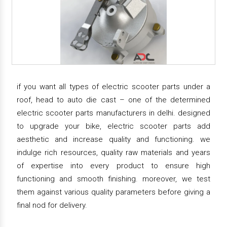
if you want all types of electric scooter parts under a
roof, head to auto die cast – one of the determined
electric scooter parts manufacturers in delhi. designed
to upgrade your bike, electric scooter parts add
aesthetic and increase quality and functioning. we
indulge rich resources, quality raw materials and years
of expertise into every product to ensure high
functioning and smooth finishing. moreover, we test
them against various quality parameters before giving a
final nod for delivery.