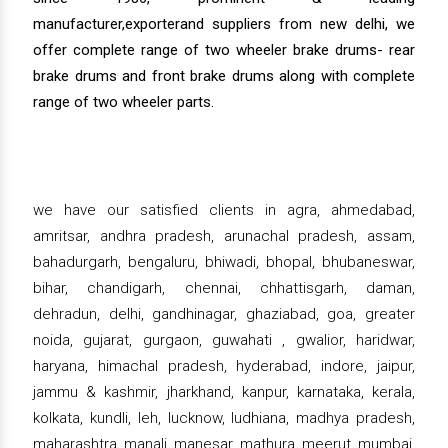
manufacturer,exporterand suppliers from new delhi, we
offer complete range of two wheeler brake drums- rear
brake drums and front brake drums along with complete
range of two wheeler parts.
we have our satisfied clients in agra, ahmedabad,
amritsar, andhra pradesh, arunachal pradesh, assam,
bahadurgarh, bengaluru, bhiwadi, bhopal, bhubaneswar,
bihar, chandigarh, chennai, chhattisgarh, daman,
dehradun, delhi, gandhinagar, ghaziabad, goa, greater
noida, gujarat, gurgaon, guwahati , gwalior, haridwar,
haryana, himachal pradesh, hyderabad, indore, jaipur,
jammu & kashmir, jharkhand, kanpur, karnataka, kerala,
kolkata, kundli, leh, lucknow, ludhiana, madhya pradesh,
maharashtra, manali, manesar, mathura, meerut, mumbai,