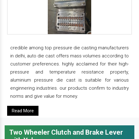
credible among top pressure die casting manufacturers
in delhi, auto die cast offers mass volumes according to
customer preferences. highly acclaimed for their high-
pressure and temperature resistance property,
aluminium pressure die cast is suitable for various
enginnering industries. our products confirm to industry
norms and give value for money.
Read More
Two Wheeler Clutch and Brake Lever