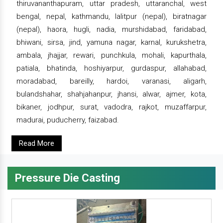
thiruvananthapuram, uttar pradesh, uttaranchal, west
bengal, nepal, kathmandu, lalitpur (nepal), biratnagar
(nepal), haora, hugli, nadia, murshidabad, faridabad,
bhiwani, sirsa, jind, yamuna nagar, karnal, kurukshetra,
ambala, jhajjar, rewari, punchkula, mohali, kapurthala,
patiala, bhatinda, hoshiyarpur, gurdaspur, allahabad,
moradabad, bareilly, hardoi, varanasi, aligarh,
bulandshahar, shahjahanpur, jhansi, alwar, ajmer, kota,
bikaner, jodhpur, surat, vadodra, rajkot, muzaffarpur,
madurai, puducherry, faizabad.
Read More
Pressure Die Casting