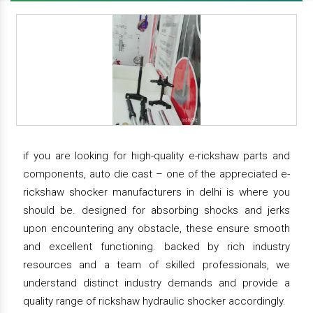
if you are looking for high-quality e-rickshaw parts and
components, auto die cast – one of the appreciated e-
rickshaw shocker manufacturers in delhi is where you
should be. designed for absorbing shocks and jerks
upon encountering any obstacle, these ensure smooth
and excellent functioning. backed by rich industry
resources and a team of skilled professionals, we
understand distinct industry demands and provide a
quality range of rickshaw hydraulic shocker accordingly.