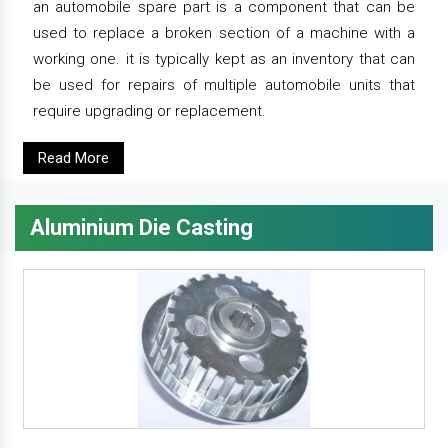
an automobile spare part is a component that can be
used to replace a broken section of a machine with a
working one. it is typically kept as an inventory that can
be used for repairs of multiple automobile units that
require upgrading or replacement.
Read More
Aluminium Die Casting