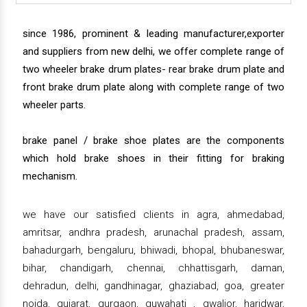
since 1986, prominent & leading manufacturer,exporter
and suppliers from new delhi, we offer complete range of
two wheeler brake drum plates- rear brake drum plate and
front brake drum plate along with complete range of two
wheeler parts.
brake panel / brake shoe plates are the components
which hold brake shoes in their fitting for braking
mechanism.
we have our satisfied clients in agra, ahmedabad,
amritsar, andhra pradesh, arunachal pradesh, assam,
bahadurgarh, bengaluru, bhiwadi, bhopal, bhubaneswar,
bihar, chandigarh, chennai, chhattisgarh, daman,
dehradun, delhi, gandhinagar, ghaziabad, goa, greater
noida, gujarat, gurgaon, guwahati , gwalior, haridwar,