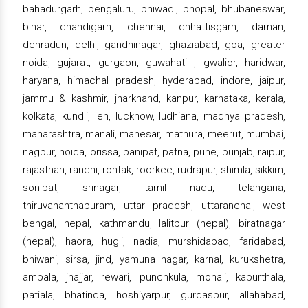
bahadurgarh, bengaluru, bhiwadi, bhopal, bhubaneswar,
bihar, chandigarh, chennai, chhattisgarh, daman,
dehradun, delhi, gandhinagar, ghaziabad, goa, greater
noida, gujarat, gurgaon, guwahati , gwalior, haridwar,
haryana, himachal pradesh, hyderabad, indore, jaipur,
jammu & kashmir, jharkhand, kanpur, karnataka, kerala,
kolkata, kundli, leh, lucknow, ludhiana, madhya pradesh,
maharashtra, manali, manesar, mathura, meerut, mumbai,
nagpur, noida, orissa, panipat, patna, pune, punjab, raipur,
rajasthan, ranchi, rohtak, roorkee, rudrapur, shimla, sikkim,
sonipat, srinagar, tamil nadu, telangana,
thiruvananthapuram, uttar pradesh, uttaranchal, west
bengal, nepal, kathmandu, lalitpur (nepal), biratnagar
(nepal), haora, hugli, nadia, murshidabad, faridabad,
bhiwani, sirsa, jind, yamuna nagar, karnal, kurukshetra,
ambala, jhajjar, rewari, punchkula, mohali, kapurthala,
patiala, bhatinda, hoshiyarpur, gurdaspur, allahabad,