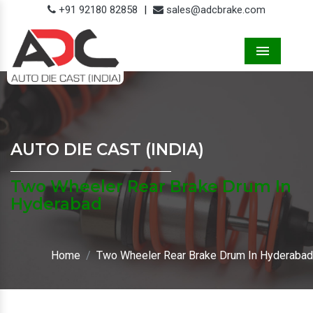
+91 92180 82858
|
sales@adcbrake.com
Menu
AUTO DIE CAST (INDIA)
Two Wheeler Rear Brake Drum In
Hyderabad
Home
Two Wheeler Rear Brake Drum In Hyderabad