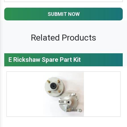
SUBMIT NOW
Related Products
E Rickshaw Spare Part Kit