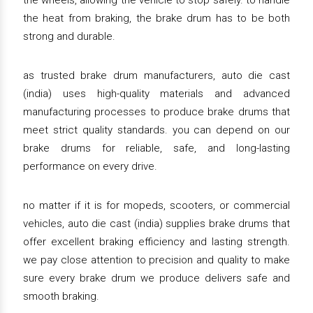
the wheels, allowing the vehicle to stop safely. to handle
the heat from braking, the brake drum has to be both
strong and durable.
as trusted brake drum manufacturers, auto die cast
(india) uses high-quality materials and advanced
manufacturing processes to produce brake drums that
meet strict quality standards. you can depend on our
brake drums for reliable, safe, and long-lasting
performance on every drive.
no matter if it is for mopeds, scooters, or commercial
vehicles, auto die cast (india) supplies brake drums that
offer excellent braking efficiency and lasting strength.
we pay close attention to precision and quality to make
sure every brake drum we produce delivers safe and
smooth braking.