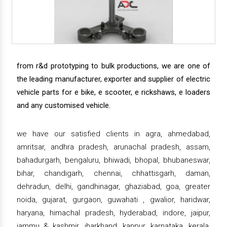
from r&d prototyping to bulk productions, we are one of
the leading manufacturer, exporter and supplier of electric
vehicle parts for e bike, e scooter, e rickshaws, e loaders
and any customised vehicle.
we have our satisfied clients in agra, ahmedabad,
amritsar, andhra pradesh, arunachal pradesh, assam,
bahadurgarh, bengaluru, bhiwadi, bhopal, bhubaneswar,
bihar, chandigarh, chennai, chhattisgarh, daman,
dehradun, delhi, gandhinagar, ghaziabad, goa, greater
noida, gujarat, gurgaon, guwahati , gwalior, haridwar,
haryana, himachal pradesh, hyderabad, indore, jaipur,
jammu & kashmir, jharkhand, kanpur, karnataka, kerala,