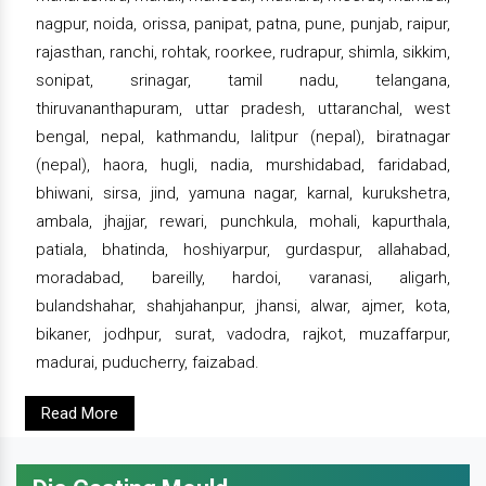
nagpur, noida, orissa, panipat, patna, pune, punjab, raipur,
rajasthan, ranchi, rohtak, roorkee, rudrapur, shimla, sikkim,
sonipat, srinagar, tamil nadu, telangana,
thiruvananthapuram, uttar pradesh, uttaranchal, west
bengal, nepal, kathmandu, lalitpur (nepal), biratnagar
(nepal), haora, hugli, nadia, murshidabad, faridabad,
bhiwani, sirsa, jind, yamuna nagar, karnal, kurukshetra,
ambala, jhajjar, rewari, punchkula, mohali, kapurthala,
patiala, bhatinda, hoshiyarpur, gurdaspur, allahabad,
moradabad, bareilly, hardoi, varanasi, aligarh,
bulandshahar, shahjahanpur, jhansi, alwar, ajmer, kota,
bikaner, jodhpur, surat, vadodra, rajkot, muzaffarpur,
madurai, puducherry, faizabad.
Read More