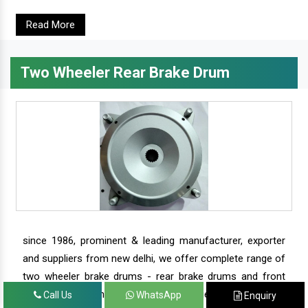
Read More
Two Wheeler Rear Brake Drum
since 1986, prominent & leading manufacturer, exporter
and suppliers from new delhi, we offer complete range of
two wheeler brake drums - rear brake drums and front
brake drums along with complete range of two wheeler
Call Us
WhatsApp
Enquiry