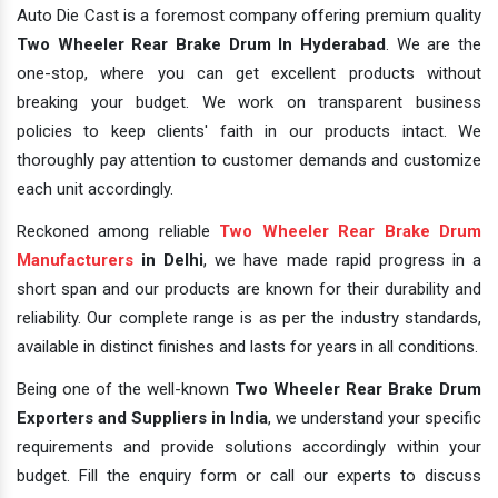
Auto Die Cast is a foremost company offering premium quality
Two Wheeler Rear Brake Drum In Hyderabad
. We are the
one-stop, where you can get excellent products without
breaking your budget. We work on transparent business
policies to keep clients' faith in our products intact. We
thoroughly pay attention to customer demands and customize
each unit accordingly.
Reckoned among reliable
Two Wheeler Rear Brake Drum
Manufacturers
in Delhi
, we have made rapid progress in a
short span and our products are known for their durability and
reliability. Our complete range is as per the industry standards,
available in distinct finishes and lasts for years in all conditions.
Being one of the well-known
Two Wheeler Rear Brake Drum
Exporters and Suppliers in India
, we understand your specific
requirements and provide solutions accordingly within your
budget. Fill the enquiry form or call our experts to discuss