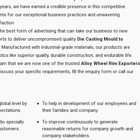
e years, we have earned a credible presence in this competitive
ents for our exceptional business practices and unwavering
action.
 the best form of advertising that can take our business to new
orts to deliver uncompromised quality
Die Casting Mould to
. Manufactured with industrial-grade materials, our products are
tics like superior quality, durable construction, and endurable life.
 team that we are now one of the trusted
Alloy Wheel Rim Exporters
discuss your specific requirements, fill the enquiry form or call our
lobal level by
To help in development of our employees and
pectations.
their families and company.
io specially
To improve continuously to generate
ustomers.
reasonable returns for company growth and
company stakeholders.