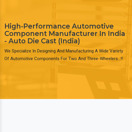
High-Performance Automotive
Component Manufacturer In India
- Auto Die Cast (India)
We Specialize In Designing And Manufacturing A Wide Variety
Of Automotive Components For Two And Three-Wheelers…!!