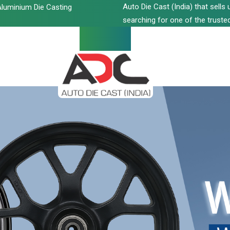
Auto Die Cast (India) that sell
luminium Die Casting
searching for one of the trusted