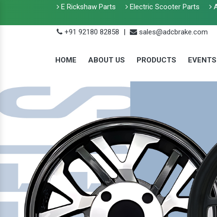
E Rickshaw Parts
Electric Scooter Parts
A
+91 92180 82858
|
sales@adcbrake.com
HOME
ABOUT US
PRODUCTS
EVENTS