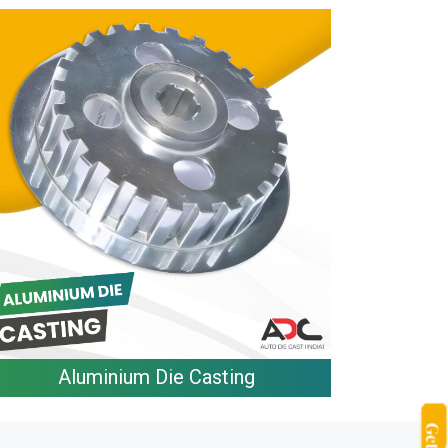
Aluminium Die Casting