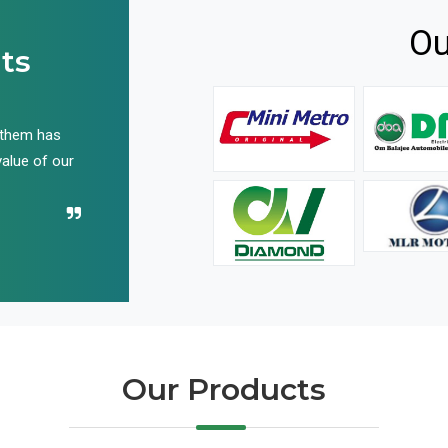
Ou
ts
 them has
We have been buying their products for years, and 
value of our
have not disappointed us even once in all these yea
Recommend their name to all!
Our Products