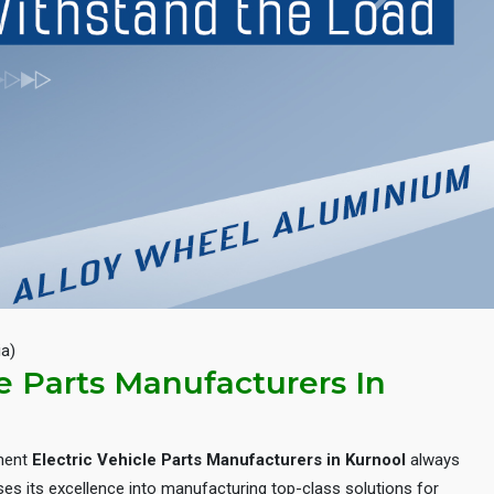
Next
ia)
le Parts Manufacturers In
inent
Electric Vehicle Parts Manufacturers in Kurnool
always
es its excellence into manufacturing top-class solutions for