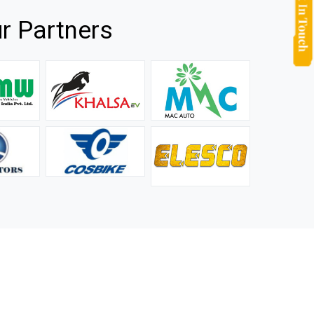
r Partners
they
It is not easy to find a company that can handle huge
rs.
orders efficiently and professionally, and we are glad that
we found one. Truly impressed with their products and
after-sale support.