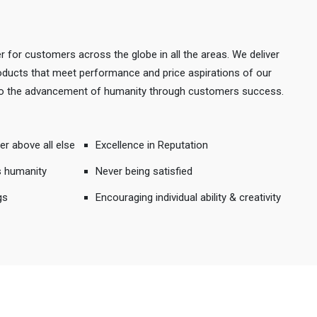
r for customers across the globe in all the areas. We deliver
products that meet performance and price aspirations of our
 to the advancement of humanity through customers success.
er above all else
Excellence in Reputation
s humanity
Never being satisfied
gs
Encouraging individual ability & creativity