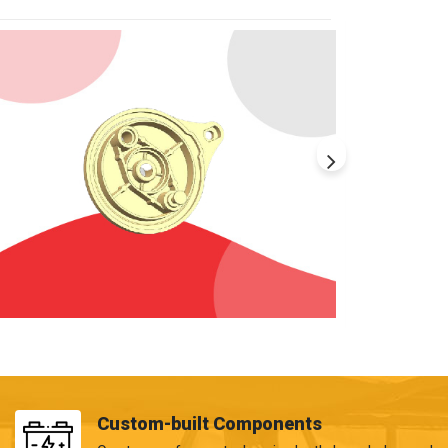
Custom-built Components