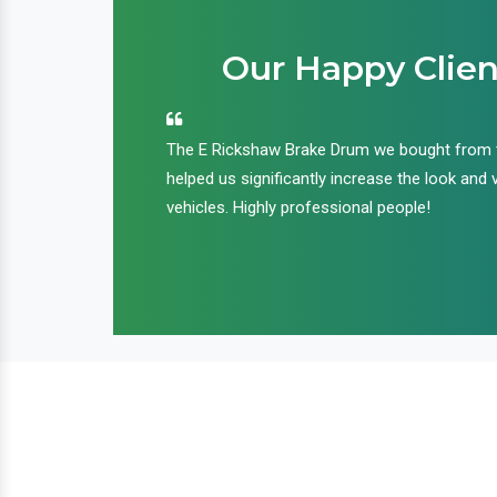
Our Happy Clien
an handle huge
The E Rickshaw Brake Drum we bought from
nd we are glad that
helped us significantly increase the look and 
ir products and
vehicles. Highly professional people!