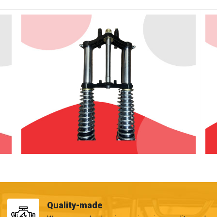
Quality-made