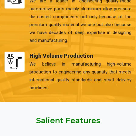
We are a leader in engineering quality-made
automotive parts mainly aluminium alloy pressure
die-casted components not only because of the
premium quality material we use but also because
we have decades of deep expertise in designing
and manufacturing.
High Volume Production
We believe in manufacturing high-volume
production to engineering any quantity that meets
international quality standards and strict delivery
timelines.
Salient Features