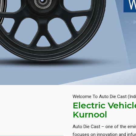
Welcome To Auto Die Cast (Ind
Electric Vehic
Kurnool
Auto Die Cast – one of the em
focuses on innovation and infus