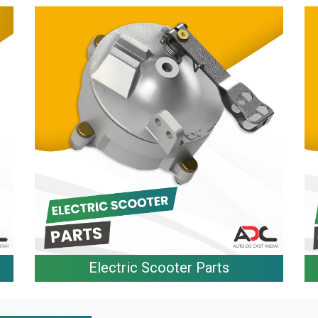
Electric Scooter Parts