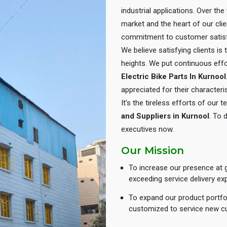
industrial applications. Over th
market and the heart of our cli
commitment to customer satisf
We believe satisfying clients is
heights. We put continuous eff
Electric Bike Parts In Kurnool
appreciated for their characteris
It’s the tireless efforts of our
and Suppliers in Kurnool
. To 
executives now.
Our Mission
To increase our presence at g
exceeding service delivery ex
To expand our product portfol
customized to service new c