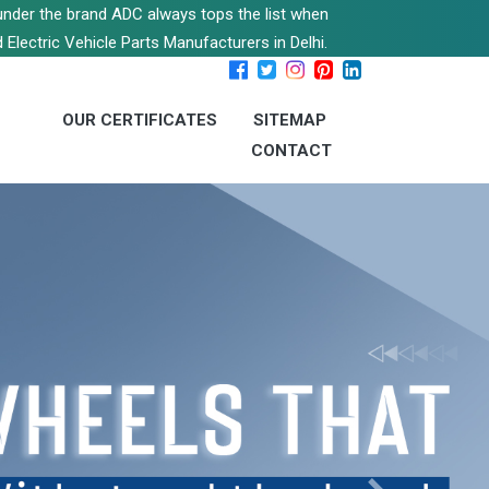
s under the brand ADC always tops the list when
 Electric Vehicle Parts Manufacturers in Delhi.
OUR CERTIFICATES
SITEMAP
CONTACT