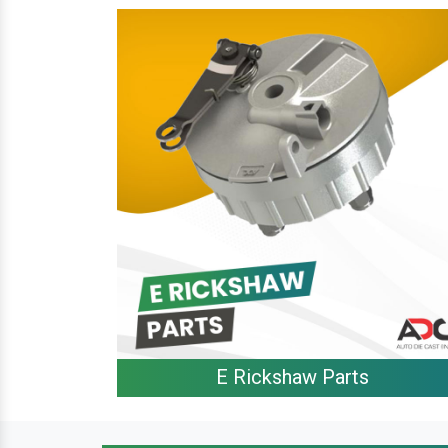
E Rickshaw Parts