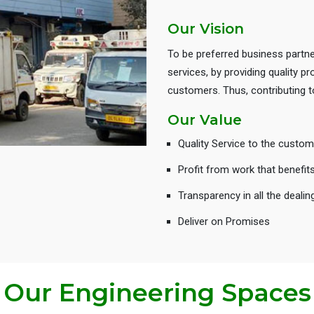
Our Vision
To be preferred business partne
services, by providing quality 
customers. Thus, contributing
Our Value
Quality Service to the custom
Profit from work that benefit
Transparency in all the dealin
Deliver on Promises
Our Engineering Spaces