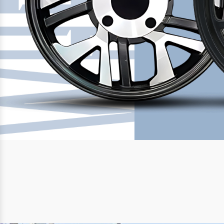
Previous