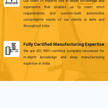
Our team of experts has in-depth knowledge and
experience that enables us to meet strict
requirements and custom-built automotive
components needs of our clients in delhi and
throughout india.
Fully Certified Manufacturing Expertise
We are ISO 9001-certified company renowned for
in-depth knowledge and deep manufacturing
expertise in India.