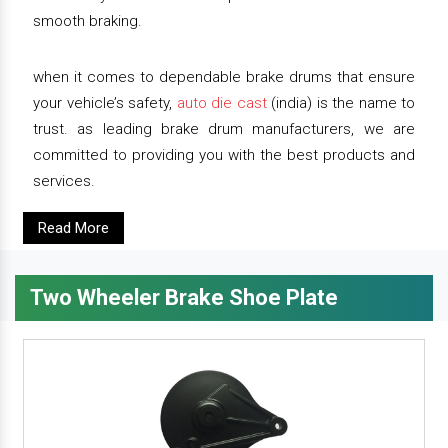
smooth braking.
when it comes to dependable brake drums that ensure
your vehicle’s safety,
auto die cast
(india) is the name to
trust. as leading brake drum manufacturers, we are
committed to providing you with the best products and
services.
Read More
Two Wheeler Brake Shoe Plate