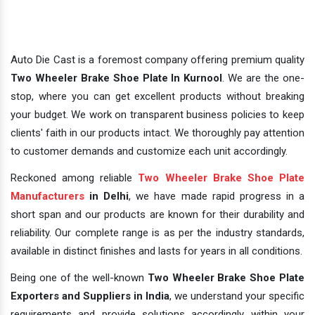
Auto Die Cast is a foremost company offering premium quality
Two Wheeler Brake Shoe Plate In Kurnool
. We are the one-
stop, where you can get excellent products without breaking
your budget. We work on transparent business policies to keep
clients' faith in our products intact. We thoroughly pay attention
to customer demands and customize each unit accordingly.
Reckoned among reliable
Two Wheeler Brake Shoe Plate
Manufacturers
in Delhi
, we have made rapid progress in a
short span and our products are known for their durability and
reliability. Our complete range is as per the industry standards,
available in distinct finishes and lasts for years in all conditions.
Being one of the well-known
Two Wheeler Brake Shoe Plate
Exporters and Suppliers in India
, we understand your specific
requirements and provide solutions accordingly within your