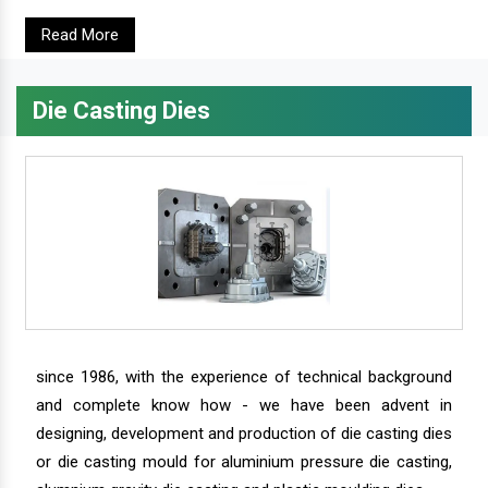
Read More
Die Casting Dies
since 1986, with the experience of technical background
and complete know how - we have been advent in
designing, development and production of die casting dies
or die casting mould for aluminium pressure die casting,