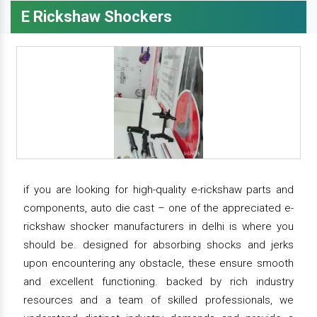
E Rickshaw Shockers
if you are looking for high-quality e-rickshaw parts and
components, auto die cast – one of the appreciated e-
rickshaw shocker manufacturers in delhi is where you
should be. designed for absorbing shocks and jerks
upon encountering any obstacle, these ensure smooth
and excellent functioning. backed by rich industry
resources and a team of skilled professionals, we