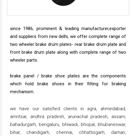
since 1986, prominent & leading manufacturer,exporter
and suppliers from new delhi, we offer complete range of
two wheeler brake drum plates- rear brake drum plate and
front brake drum plate along with complete range of two
wheeler parts.
brake panel / brake shoe plates are the components
which hold brake shoes in their fitting for braking
mechanism.
we have our satisfied clients in agra, ahmedabad,
amritsar, andhra pradesh, arunachal pradesh, assam,
bahadurgarh, bengaluru, bhiwadi, bhopal, bhubaneswar,
bihar, chandigarh, chennai, chhattisgarh, daman,