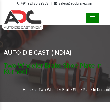
+91 92180 82858
|
sales@adcbrake.com
Menu
AUTO DIE CAST (INDIA)
Two Wheeler Brake Shoe Plate In
Kurnool
Home
Two Wheeler Brake Shoe Plate In Kurnool