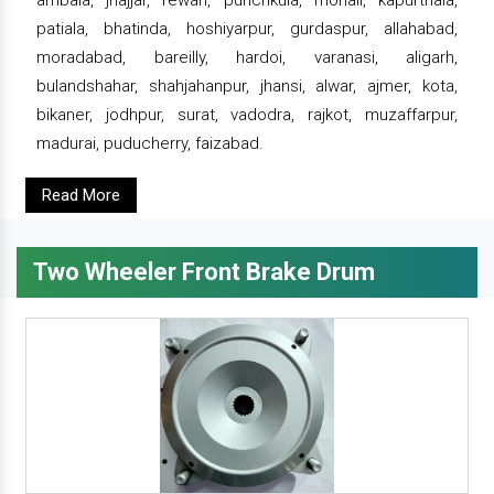
ambala, jhajjar, rewari, punchkula, mohali, kapurthala,
patiala, bhatinda, hoshiyarpur, gurdaspur, allahabad,
moradabad, bareilly, hardoi, varanasi, aligarh,
bulandshahar, shahjahanpur, jhansi, alwar, ajmer, kota,
bikaner, jodhpur, surat, vadodra, rajkot, muzaffarpur,
madurai, puducherry, faizabad.
Read More
Two Wheeler Front Brake Drum