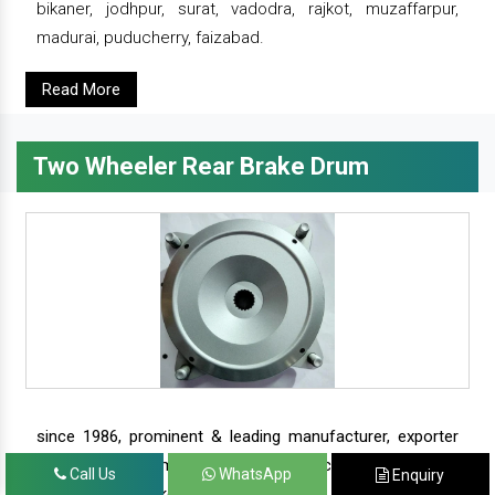
bikaner, jodhpur, surat, vadodra, rajkot, muzaffarpur,
madurai, puducherry, faizabad.
Read More
Two Wheeler Rear Brake Drum
since 1986, prominent & leading manufacturer, exporter
and suppliers from new delhi, we offer complete range of
Call Us
WhatsApp
Enquiry
two wheeler brake drums - rear brake drums and front