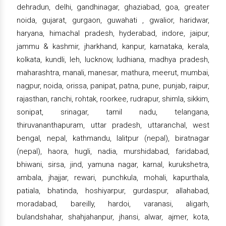
dehradun, delhi, gandhinagar, ghaziabad, goa, greater
noida, gujarat, gurgaon, guwahati , gwalior, haridwar,
haryana, himachal pradesh, hyderabad, indore, jaipur,
jammu & kashmir, jharkhand, kanpur, karnataka, kerala,
kolkata, kundli, leh, lucknow, ludhiana, madhya pradesh,
maharashtra, manali, manesar, mathura, meerut, mumbai,
nagpur, noida, orissa, panipat, patna, pune, punjab, raipur,
rajasthan, ranchi, rohtak, roorkee, rudrapur, shimla, sikkim,
sonipat, srinagar, tamil nadu, telangana,
thiruvananthapuram, uttar pradesh, uttaranchal, west
bengal, nepal, kathmandu, lalitpur (nepal), biratnagar
(nepal), haora, hugli, nadia, murshidabad, faridabad,
bhiwani, sirsa, jind, yamuna nagar, karnal, kurukshetra,
ambala, jhajjar, rewari, punchkula, mohali, kapurthala,
patiala, bhatinda, hoshiyarpur, gurdaspur, allahabad,
moradabad, bareilly, hardoi, varanasi, aligarh,
bulandshahar, shahjahanpur, jhansi, alwar, ajmer, kota,