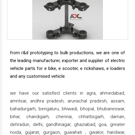
from r&d prototyping to bulk productions, we are one of
the leading manufacturer, exporter and supplier of electric
vehicle parts for e bike, e scooter, e rickshaws, e loaders
and any customised vehicle.
we have our satisfied clients in agra, ahmedabad,
amritsar, andhra pradesh, arunachal pradesh, assam,
bahadurgarh, bengaluru, bhiwadi, bhopal, bhubaneswar,
bihar, chandigarh, chennai, chhattisgarh, daman,
dehradun, delhi, gandhinagar, ghaziabad, goa, greater
noida, gujarat, gurgaon, guwahati , gwalior, haridwar,