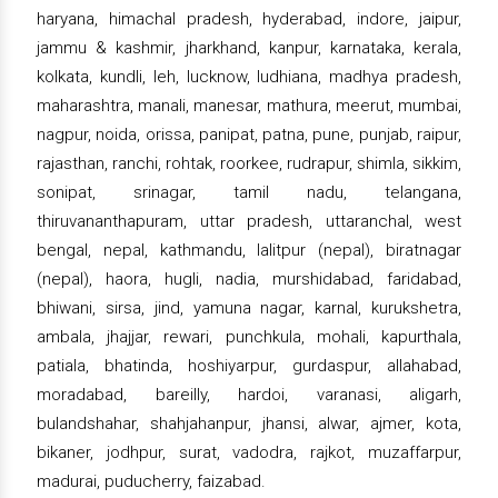
haryana, himachal pradesh, hyderabad, indore, jaipur,
jammu & kashmir, jharkhand, kanpur, karnataka, kerala,
kolkata, kundli, leh, lucknow, ludhiana, madhya pradesh,
maharashtra, manali, manesar, mathura, meerut, mumbai,
nagpur, noida, orissa, panipat, patna, pune, punjab, raipur,
rajasthan, ranchi, rohtak, roorkee, rudrapur, shimla, sikkim,
sonipat, srinagar, tamil nadu, telangana,
thiruvananthapuram, uttar pradesh, uttaranchal, west
bengal, nepal, kathmandu, lalitpur (nepal), biratnagar
(nepal), haora, hugli, nadia, murshidabad, faridabad,
bhiwani, sirsa, jind, yamuna nagar, karnal, kurukshetra,
ambala, jhajjar, rewari, punchkula, mohali, kapurthala,
patiala, bhatinda, hoshiyarpur, gurdaspur, allahabad,
moradabad, bareilly, hardoi, varanasi, aligarh,
bulandshahar, shahjahanpur, jhansi, alwar, ajmer, kota,
bikaner, jodhpur, surat, vadodra, rajkot, muzaffarpur,
madurai, puducherry, faizabad.