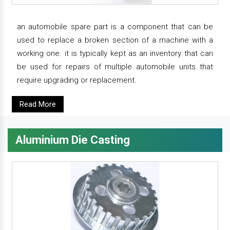
an automobile spare part is a component that can be
used to replace a broken section of a machine with a
working one. it is typically kept as an inventory that can
be used for repairs of multiple automobile units that
require upgrading or replacement.
Read More
Aluminium Die Casting