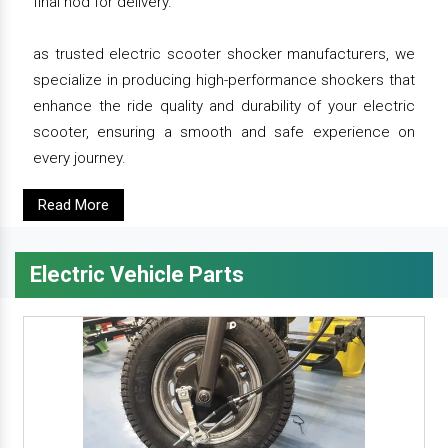
final nod for delivery.
as trusted electric scooter shocker manufacturers, we
specialize in producing high-performance shockers that
enhance the ride quality and durability of your electric
scooter, ensuring a smooth and safe experience on
every journey.
Read More
Electric Vehicle Parts