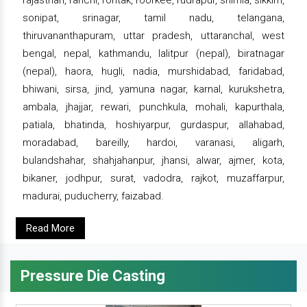
rajasthan, ranchi, rohtak, roorkee, rudrapur, shimla, sikkim,
sonipat, srinagar, tamil nadu, telangana,
thiruvananthapuram, uttar pradesh, uttaranchal, west
bengal, nepal, kathmandu, lalitpur (nepal), biratnagar
(nepal), haora, hugli, nadia, murshidabad, faridabad,
bhiwani, sirsa, jind, yamuna nagar, karnal, kurukshetra,
ambala, jhajjar, rewari, punchkula, mohali, kapurthala,
patiala, bhatinda, hoshiyarpur, gurdaspur, allahabad,
moradabad, bareilly, hardoi, varanasi, aligarh,
bulandshahar, shahjahanpur, jhansi, alwar, ajmer, kota,
bikaner, jodhpur, surat, vadodra, rajkot, muzaffarpur,
madurai, puducherry, faizabad.
Read More
Pressure Die Casting