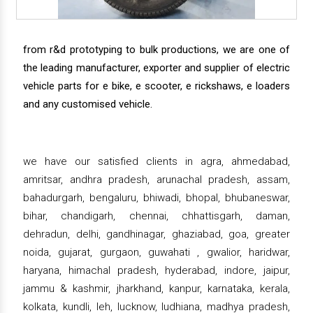
from r&d prototyping to bulk productions, we are one of
the leading manufacturer, exporter and supplier of electric
vehicle parts for e bike, e scooter, e rickshaws, e loaders
and any customised vehicle.
we have our satisfied clients in agra, ahmedabad,
amritsar, andhra pradesh, arunachal pradesh, assam,
bahadurgarh, bengaluru, bhiwadi, bhopal, bhubaneswar,
bihar, chandigarh, chennai, chhattisgarh, daman,
dehradun, delhi, gandhinagar, ghaziabad, goa, greater
noida, gujarat, gurgaon, guwahati , gwalior, haridwar,
haryana, himachal pradesh, hyderabad, indore, jaipur,
jammu & kashmir, jharkhand, kanpur, karnataka, kerala,
kolkata, kundli, leh, lucknow, ludhiana, madhya pradesh,