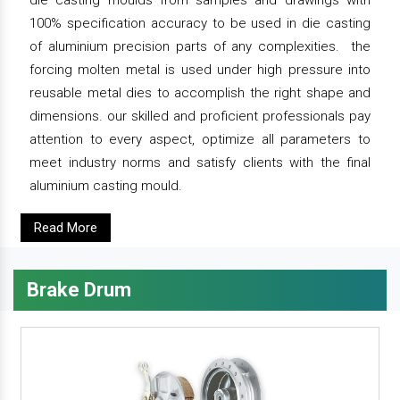
die casting moulds from samples and drawings with
100% specification accuracy to be used in die casting
of aluminium precision parts of any complexities. the
forcing molten metal is used under high pressure into
reusable metal dies to accomplish the right shape and
dimensions. our skilled and proficient professionals pay
attention to every aspect, optimize all parameters to
meet industry norms and satisfy clients with the final
aluminium casting mould.
Read More
Brake Drum