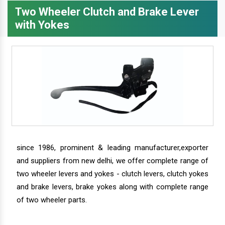
Two Wheeler Clutch and Brake Lever
with Yokes
since 1986, prominent & leading manufacturer,exporter
and suppliers from new delhi, we offer complete range of
two wheeler levers and yokes - clutch levers, clutch yokes
and brake levers, brake yokes along with complete range
of two wheeler parts.