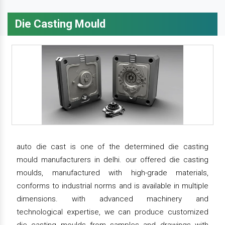
Die Casting Mould
auto die cast is one of the determined die casting
mould manufacturers in delhi. our offered die casting
moulds, manufactured with high-grade materials,
conforms to industrial norms and is available in multiple
dimensions. with advanced machinery and
technological expertise, we can produce customized