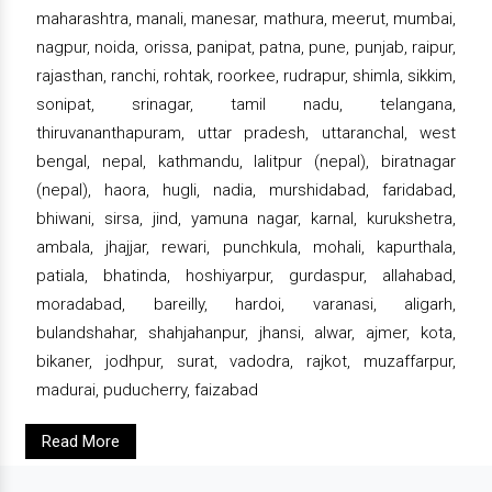
maharashtra, manali, manesar, mathura, meerut, mumbai,
nagpur, noida, orissa, panipat, patna, pune, punjab, raipur,
rajasthan, ranchi, rohtak, roorkee, rudrapur, shimla, sikkim,
sonipat, srinagar, tamil nadu, telangana,
thiruvananthapuram, uttar pradesh, uttaranchal, west
bengal, nepal, kathmandu, lalitpur (nepal), biratnagar
(nepal), haora, hugli, nadia, murshidabad, faridabad,
bhiwani, sirsa, jind, yamuna nagar, karnal, kurukshetra,
ambala, jhajjar, rewari, punchkula, mohali, kapurthala,
patiala, bhatinda, hoshiyarpur, gurdaspur, allahabad,
moradabad, bareilly, hardoi, varanasi, aligarh,
bulandshahar, shahjahanpur, jhansi, alwar, ajmer, kota,
bikaner, jodhpur, surat, vadodra, rajkot, muzaffarpur,
madurai, puducherry, faizabad
Read More