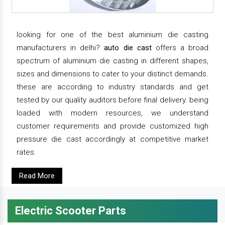
looking for one of the best aluminium die casting
manufacturers in delhi?
auto die cast
offers a broad
spectrum of aluminium die casting in different shapes,
sizes and dimensions to cater to your distinct demands.
these are according to industry standards and get
tested by our quality auditors before final delivery. being
loaded with modern resources, we understand
customer requirements and provide customized high
pressure die cast accordingly at competitive market
rates.
Read More
Electric Scooter Parts