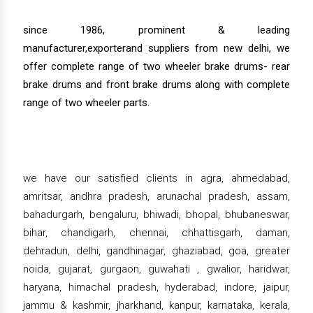
since 1986, prominent & leading
manufacturer,exporterand suppliers from new delhi, we
offer complete range of two wheeler brake drums- rear
brake drums and front brake drums along with complete
range of two wheeler parts.
we have our satisfied clients in agra, ahmedabad,
amritsar, andhra pradesh, arunachal pradesh, assam,
bahadurgarh, bengaluru, bhiwadi, bhopal, bhubaneswar,
bihar, chandigarh, chennai, chhattisgarh, daman,
dehradun, delhi, gandhinagar, ghaziabad, goa, greater
noida, gujarat, gurgaon, guwahati , gwalior, haridwar,
haryana, himachal pradesh, hyderabad, indore, jaipur,
jammu & kashmir, jharkhand, kanpur, karnataka, kerala,