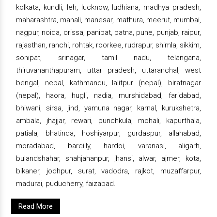
kolkata, kundli, leh, lucknow, ludhiana, madhya pradesh,
maharashtra, manali, manesar, mathura, meerut, mumbai,
nagpur, noida, orissa, panipat, patna, pune, punjab, raipur,
rajasthan, ranchi, rohtak, roorkee, rudrapur, shimla, sikkim,
sonipat, srinagar, tamil nadu, telangana,
thiruvananthapuram, uttar pradesh, uttaranchal, west
bengal, nepal, kathmandu, lalitpur (nepal), biratnagar
(nepal), haora, hugli, nadia, murshidabad, faridabad,
bhiwani, sirsa, jind, yamuna nagar, karnal, kurukshetra,
ambala, jhajjar, rewari, punchkula, mohali, kapurthala,
patiala, bhatinda, hoshiyarpur, gurdaspur, allahabad,
moradabad, bareilly, hardoi, varanasi, aligarh,
bulandshahar, shahjahanpur, jhansi, alwar, ajmer, kota,
bikaner, jodhpur, surat, vadodra, rajkot, muzaffarpur,
madurai, puducherry, faizabad.
Read More