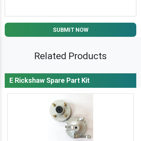
SUBMIT NOW
Related Products
E Rickshaw Spare Part Kit