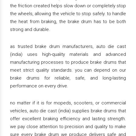
the friction created helps slow down or completely stop
the wheels, allowing the vehicle to stop safely. to handle
the heat from braking, the brake drum has to be both
strong and durable.
as trusted brake drum manufacturers, auto die cast
(india) uses high-quality materials and advanced
manufacturing processes to produce brake drums that
meet strict quality standards. you can depend on our
brake drums for reliable, safe, and long-lasting
performance on every drive.
no matter if it is for mopeds, scooters, or commercial
vehicles, auto die cast (india) supplies brake drums that
offer excellent braking efficiency and lasting strength.
we pay close attention to precision and quality to make
sure every brake drum we produce delivers safe and