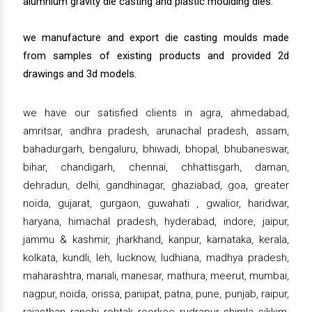
alumnium gravity die casting and plastic moulding dies.
we manufacture and export die casting moulds made
from samples of existing products and provided 2d
drawings and 3d models.
we have our satisfied clients in agra, ahmedabad,
amritsar, andhra pradesh, arunachal pradesh, assam,
bahadurgarh, bengaluru, bhiwadi, bhopal, bhubaneswar,
bihar, chandigarh, chennai, chhattisgarh, daman,
dehradun, delhi, gandhinagar, ghaziabad, goa, greater
noida, gujarat, gurgaon, guwahati , gwalior, haridwar,
haryana, himachal pradesh, hyderabad, indore, jaipur,
jammu & kashmir, jharkhand, kanpur, karnataka, kerala,
kolkata, kundli, leh, lucknow, ludhiana, madhya pradesh,
maharashtra, manali, manesar, mathura, meerut, mumbai,
nagpur, noida, orissa, panipat, patna, pune, punjab, raipur,