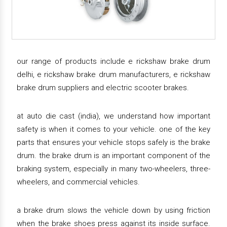
our range of products include e rickshaw brake drum
delhi, e rickshaw brake drum manufacturers, e rickshaw
brake drum suppliers and electric scooter brakes.
at auto die cast (india), we understand how important
safety is when it comes to your vehicle. one of the key
parts that ensures your vehicle stops safely is the brake
drum. the brake drum is an important component of the
braking system, especially in many two-wheelers, three-
wheelers, and commercial vehicles.
a brake drum slows the vehicle down by using friction
when the brake shoes press against its inside surface.