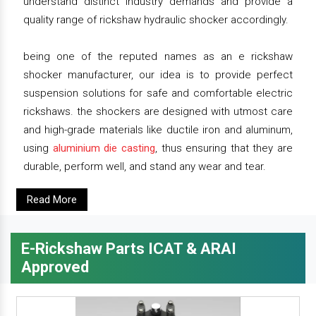
understand distinct industry demands and provide a
quality range of rickshaw hydraulic shocker accordingly.
being one of the reputed names as an e rickshaw
shocker manufacturer, our idea is to provide perfect
suspension solutions for safe and comfortable electric
rickshaws. the shockers are designed with utmost care
and high-grade materials like ductile iron and aluminum,
using
aluminium die casting
, thus ensuring that they are
durable, perform well, and stand any wear and tear.
Read More
E-Rickshaw Parts ICAT & ARAI
Approved