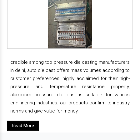
credible among top pressure die casting manufacturers
in delhi, auto die cast offers mass volumes according to
customer preferences. highly acclaimed for their high-
pressure and temperature resistance property,
aluminium pressure die cast is suitable for various
enginnering industries. our products confirm to industry
norms and give value for money.
Read More