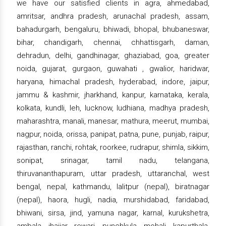
we have our satisfied clients in agra, ahmedabad,
amritsar, andhra pradesh, arunachal pradesh, assam,
bahadurgarh, bengaluru, bhiwadi, bhopal, bhubaneswar,
bihar, chandigarh, chennai, chhattisgarh, daman,
dehradun, delhi, gandhinagar, ghaziabad, goa, greater
noida, gujarat, gurgaon, guwahati , gwalior, haridwar,
haryana, himachal pradesh, hyderabad, indore, jaipur,
jammu & kashmir, jharkhand, kanpur, karnataka, kerala,
kolkata, kundli, leh, lucknow, ludhiana, madhya pradesh,
maharashtra, manali, manesar, mathura, meerut, mumbai,
nagpur, noida, orissa, panipat, patna, pune, punjab, raipur,
rajasthan, ranchi, rohtak, roorkee, rudrapur, shimla, sikkim,
sonipat, srinagar, tamil nadu, telangana,
thiruvananthapuram, uttar pradesh, uttaranchal, west
bengal, nepal, kathmandu, lalitpur (nepal), biratnagar
(nepal), haora, hugli, nadia, murshidabad, faridabad,
bhiwani, sirsa, jind, yamuna nagar, karnal, kurukshetra,