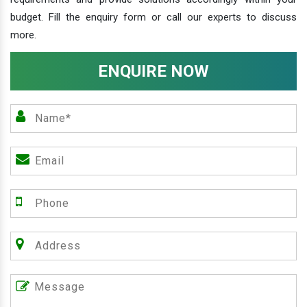
budget. Fill the enquiry form or call our experts to discuss
more.
ENQUIRE NOW