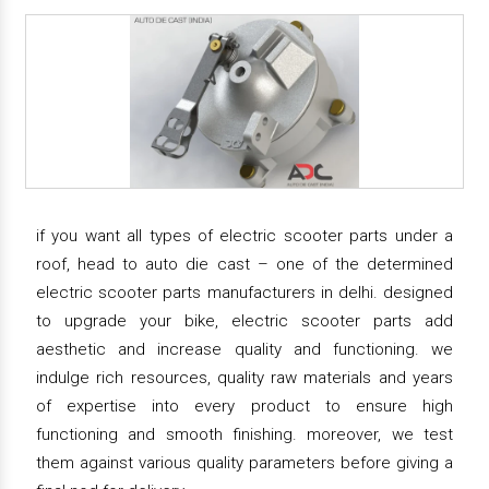
if you want all types of electric scooter parts under a
roof, head to auto die cast – one of the determined
electric scooter parts manufacturers in delhi. designed
to upgrade your bike, electric scooter parts add
aesthetic and increase quality and functioning. we
indulge rich resources, quality raw materials and years
of expertise into every product to ensure high
functioning and smooth finishing. moreover, we test
them against various quality parameters before giving a