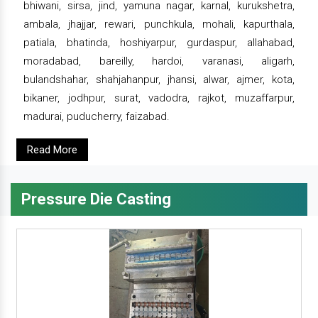
bhiwani, sirsa, jind, yamuna nagar, karnal, kurukshetra,
ambala, jhajjar, rewari, punchkula, mohali, kapurthala,
patiala, bhatinda, hoshiyarpur, gurdaspur, allahabad,
moradabad, bareilly, hardoi, varanasi, aligarh,
bulandshahar, shahjahanpur, jhansi, alwar, ajmer, kota,
bikaner, jodhpur, surat, vadodra, rajkot, muzaffarpur,
madurai, puducherry, faizabad.
Read More
Pressure Die Casting