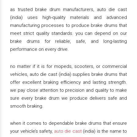
as trusted brake drum manufacturers, auto die cast
(india) uses high-quality materials and advanced
manufacturing processes to produce brake drums that
meet strict quality standards. you can depend on our
brake drums for reliable, safe, and long-lasting
performance on every drive.
no matter if it is for mopeds, scooters, or commercial
vehicles, auto die cast (india) supplies brake drums that
offer excellent braking efficiency and lasting strength.
we pay close attention to precision and quality to make
sure every brake drum we produce delivers safe and
smooth braking.
when it comes to dependable brake drums that ensure
your vehicle’s safety,
auto die cast
(india) is the name to