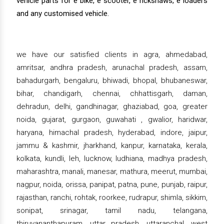
vehicle parts for e bike, e scooter, e rickshaws, e loaders
and any customised vehicle.
we have our satisfied clients in agra, ahmedabad,
amritsar, andhra pradesh, arunachal pradesh, assam,
bahadurgarh, bengaluru, bhiwadi, bhopal, bhubaneswar,
bihar, chandigarh, chennai, chhattisgarh, daman,
dehradun, delhi, gandhinagar, ghaziabad, goa, greater
noida, gujarat, gurgaon, guwahati , gwalior, haridwar,
haryana, himachal pradesh, hyderabad, indore, jaipur,
jammu & kashmir, jharkhand, kanpur, karnataka, kerala,
kolkata, kundli, leh, lucknow, ludhiana, madhya pradesh,
maharashtra, manali, manesar, mathura, meerut, mumbai,
nagpur, noida, orissa, panipat, patna, pune, punjab, raipur,
rajasthan, ranchi, rohtak, roorkee, rudrapur, shimla, sikkim,
sonipat, srinagar, tamil nadu, telangana,
thiruvananthapuram, uttar pradesh, uttaranchal, west