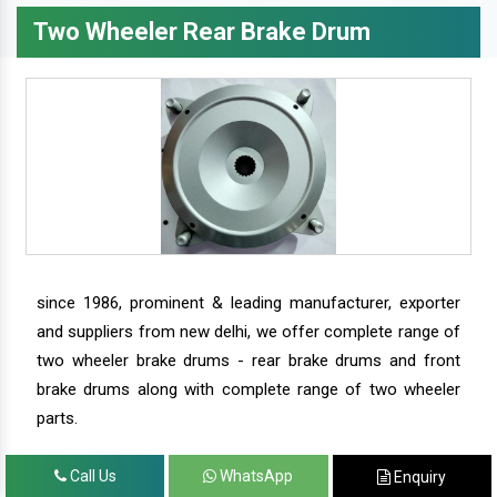
Two Wheeler Rear Brake Drum
since 1986, prominent & leading manufacturer, exporter
and suppliers from new delhi, we offer complete range of
two wheeler brake drums - rear brake drums and front
brake drums along with complete range of two wheeler
parts.
Call Us
WhatsApp
Enquiry