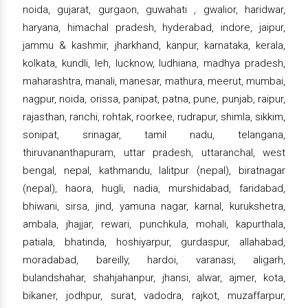
noida, gujarat, gurgaon, guwahati , gwalior, haridwar,
haryana, himachal pradesh, hyderabad, indore, jaipur,
jammu & kashmir, jharkhand, kanpur, karnataka, kerala,
kolkata, kundli, leh, lucknow, ludhiana, madhya pradesh,
maharashtra, manali, manesar, mathura, meerut, mumbai,
nagpur, noida, orissa, panipat, patna, pune, punjab, raipur,
rajasthan, ranchi, rohtak, roorkee, rudrapur, shimla, sikkim,
sonipat, srinagar, tamil nadu, telangana,
thiruvananthapuram, uttar pradesh, uttaranchal, west
bengal, nepal, kathmandu, lalitpur (nepal), biratnagar
(nepal), haora, hugli, nadia, murshidabad, faridabad,
bhiwani, sirsa, jind, yamuna nagar, karnal, kurukshetra,
ambala, jhajjar, rewari, punchkula, mohali, kapurthala,
patiala, bhatinda, hoshiyarpur, gurdaspur, allahabad,
moradabad, bareilly, hardoi, varanasi, aligarh,
bulandshahar, shahjahanpur, jhansi, alwar, ajmer, kota,
bikaner, jodhpur, surat, vadodra, rajkot, muzaffarpur,