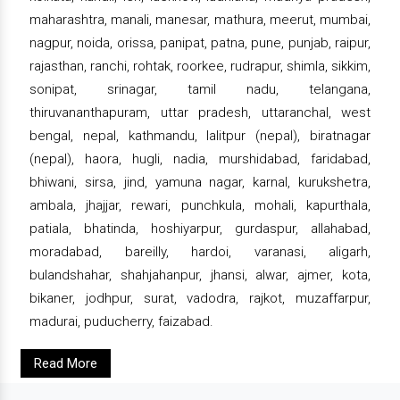
maharashtra, manali, manesar, mathura, meerut, mumbai,
nagpur, noida, orissa, panipat, patna, pune, punjab, raipur,
rajasthan, ranchi, rohtak, roorkee, rudrapur, shimla, sikkim,
sonipat, srinagar, tamil nadu, telangana,
thiruvananthapuram, uttar pradesh, uttaranchal, west
bengal, nepal, kathmandu, lalitpur (nepal), biratnagar
(nepal), haora, hugli, nadia, murshidabad, faridabad,
bhiwani, sirsa, jind, yamuna nagar, karnal, kurukshetra,
ambala, jhajjar, rewari, punchkula, mohali, kapurthala,
patiala, bhatinda, hoshiyarpur, gurdaspur, allahabad,
moradabad, bareilly, hardoi, varanasi, aligarh,
bulandshahar, shahjahanpur, jhansi, alwar, ajmer, kota,
bikaner, jodhpur, surat, vadodra, rajkot, muzaffarpur,
madurai, puducherry, faizabad.
Read More