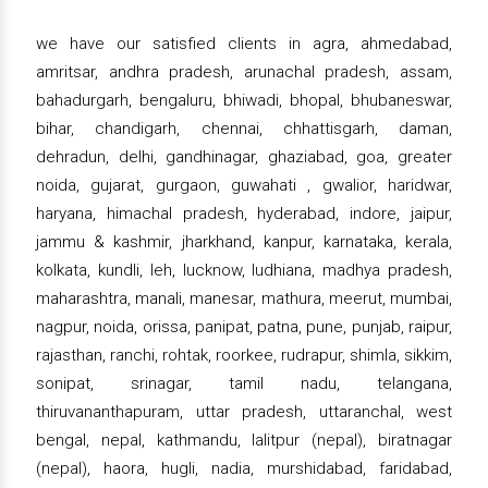
we have our satisfied clients in agra, ahmedabad,
amritsar, andhra pradesh, arunachal pradesh, assam,
bahadurgarh, bengaluru, bhiwadi, bhopal, bhubaneswar,
bihar, chandigarh, chennai, chhattisgarh, daman,
dehradun, delhi, gandhinagar, ghaziabad, goa, greater
noida, gujarat, gurgaon, guwahati , gwalior, haridwar,
haryana, himachal pradesh, hyderabad, indore, jaipur,
jammu & kashmir, jharkhand, kanpur, karnataka, kerala,
kolkata, kundli, leh, lucknow, ludhiana, madhya pradesh,
maharashtra, manali, manesar, mathura, meerut, mumbai,
nagpur, noida, orissa, panipat, patna, pune, punjab, raipur,
rajasthan, ranchi, rohtak, roorkee, rudrapur, shimla, sikkim,
sonipat, srinagar, tamil nadu, telangana,
thiruvananthapuram, uttar pradesh, uttaranchal, west
bengal, nepal, kathmandu, lalitpur (nepal), biratnagar
(nepal), haora, hugli, nadia, murshidabad, faridabad,