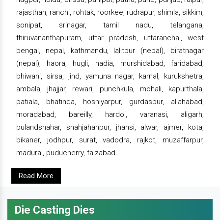
rajasthan, ranchi, rohtak, roorkee, rudrapur, shimla, sikkim,
sonipat, srinagar, tamil nadu, telangana,
thiruvananthapuram, uttar pradesh, uttaranchal, west
bengal, nepal, kathmandu, lalitpur (nepal), biratnagar
(nepal), haora, hugli, nadia, murshidabad, faridabad,
bhiwani, sirsa, jind, yamuna nagar, karnal, kurukshetra,
ambala, jhajjar, rewari, punchkula, mohali, kapurthala,
patiala, bhatinda, hoshiyarpur, gurdaspur, allahabad,
moradabad, bareilly, hardoi, varanasi, aligarh,
bulandshahar, shahjahanpur, jhansi, alwar, ajmer, kota,
bikaner, jodhpur, surat, vadodra, rajkot, muzaffarpur,
madurai, puducherry, faizabad.
Read More
Die Casting Dies