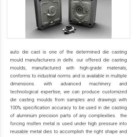
auto die cast is one of the determined die casting
mould manufacturers in delhi. our offered die casting
moulds, manufactured with high-grade materials,
conforms to industrial norms and is available in multiple
dimensions. with advanced machinery and
technological expertise, we can produce customized
die casting moulds from samples and drawings with
100% specification accuracy to be used in die casting
of aluminium precision parts of any complexities. the
forcing molten metal is used under high pressure into
reusable metal dies to accomplish the right shape and