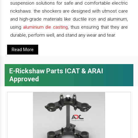
suspension solutions for safe and comfortable electric
rickshaws. the shockers are designed with utmost care
and high-grade materials like ductile iron and aluminum,
using
aluminium die casting
, thus ensuring that they are
durable, perform well, and stand any wear and tear.
Read More
E-Rickshaw Parts ICAT & ARAI
Approved