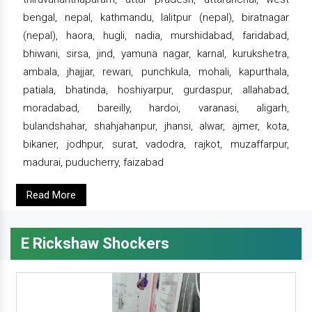
bengal, nepal, kathmandu, lalitpur (nepal), biratnagar
(nepal), haora, hugli, nadia, murshidabad, faridabad,
bhiwani, sirsa, jind, yamuna nagar, karnal, kurukshetra,
ambala, jhajjar, rewari, punchkula, mohali, kapurthala,
patiala, bhatinda, hoshiyarpur, gurdaspur, allahabad,
moradabad, bareilly, hardoi, varanasi, aligarh,
bulandshahar, shahjahanpur, jhansi, alwar, ajmer, kota,
bikaner, jodhpur, surat, vadodra, rajkot, muzaffarpur,
madurai, puducherry, faizabad
Read More
E Rickshaw Shockers