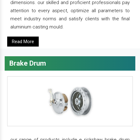
dimensions. our skilled and proficient professionals pay
attention to every aspect, optimize all parameters to
meet industry norms and satisfy clients with the final
aluminium casting mould.
Read More
Brake Drum
our range of products include e rickshaw brake drum