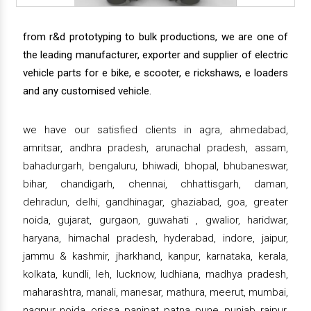
from r&d prototyping to bulk productions, we are one of
the leading manufacturer, exporter and supplier of electric
vehicle parts for e bike, e scooter, e rickshaws, e loaders
and any customised vehicle.
we have our satisfied clients in agra, ahmedabad,
amritsar, andhra pradesh, arunachal pradesh, assam,
bahadurgarh, bengaluru, bhiwadi, bhopal, bhubaneswar,
bihar, chandigarh, chennai, chhattisgarh, daman,
dehradun, delhi, gandhinagar, ghaziabad, goa, greater
noida, gujarat, gurgaon, guwahati , gwalior, haridwar,
haryana, himachal pradesh, hyderabad, indore, jaipur,
jammu & kashmir, jharkhand, kanpur, karnataka, kerala,
kolkata, kundli, leh, lucknow, ludhiana, madhya pradesh,
maharashtra, manali, manesar, mathura, meerut, mumbai,
nagpur, noida, orissa, panipat, patna, pune, punjab, raipur,