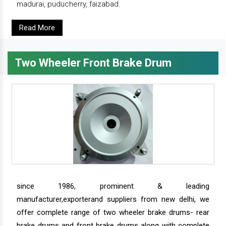
madurai, puducherry, faizabad.
Read More
Two Wheeler Front Brake Drum
since 1986, prominent & leading
manufacturer,exporterand suppliers from new delhi, we
offer complete range of two wheeler brake drums- rear
brake drums and front brake drums along with complete