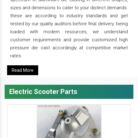
sizes and dimensions to cater to your distinct demands.
these are according to industry standards and get
tested by our quality auditors before final delivery. being
loaded with modern resources, we understand
customer requirements and provide customized high
pressure die cast accordingly at competitive market
rates.
Read More
Electric Scooter Parts