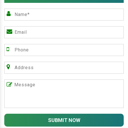
SUBMIT NOW