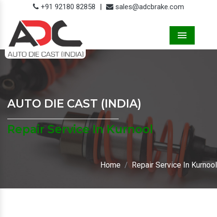
+91 92180 82858
|
sales@adcbrake.com
Menu
AUTO DIE CAST (INDIA)
Repair Service In Kurnool
Home
Repair Service In Kurnool