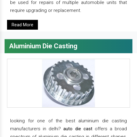
be used for repairs of multiple automobile units that
require upgrading or replacement.
Read More
Aluminium Die Casting
looking for one of the best aluminium die casting
manufacturers in delhi?
auto die cast
offers a broad
spectrum of aluminium die casting in different shapes,