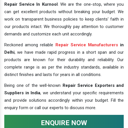
Repair Service In Kurnool
. We are the one-stop, where you
can get excellent products without breaking your budget. We
work on transparent business policies to keep clients' faith in
our products intact. We thoroughly pay attention to customer
demands and customize each unit accordingly.
Reckoned among reliable
Repair Service Manufacturers
in
Delhi
, we have made rapid progress in a short span and our
products are known for their durability and reliability. Our
complete range is as per the industry standards, available in
distinct finishes and lasts for years in all conditions.
Being one of the well-known
Repair Service Exporters and
Suppliers in India
, we understand your specific requirements
and provide solutions accordingly within your budget. Fill the
enquiry form or call our experts to discuss more.
ENQUIRE NOW