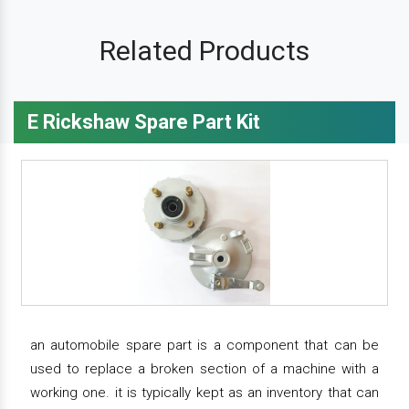
Related Products
E Rickshaw Spare Part Kit
an automobile spare part is a component that can be
used to replace a broken section of a machine with a
working one. it is typically kept as an inventory that can