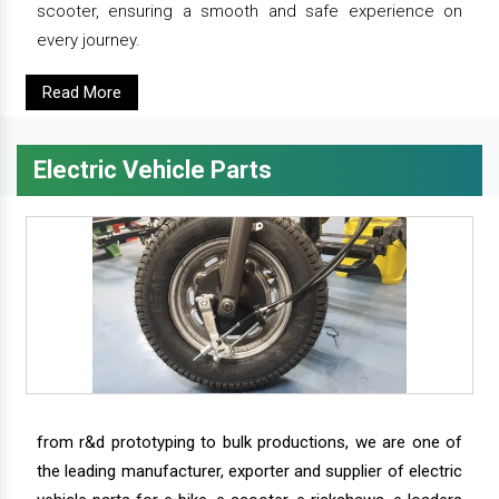
scooter, ensuring a smooth and safe experience on
every journey.
Read More
Electric Vehicle Parts
from r&d prototyping to bulk productions, we are one of
the leading manufacturer, exporter and supplier of electric