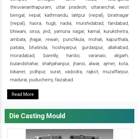
thiruvananthapuram, uttar pradesh, uttaranchal, west
bengal, nepal, kathmandu, lalitpur (nepal), biratnagar
(nepal), haora, hugli, nadia, murshidabad, faridabad,
bhiwani, sirsa, jind, yamuna nagar, karnal, kurukshetra,
ambala, jhajjar, rewari, punchkula, mohali, kapurthala,
patiala, bhatinda, hoshiyarpur, gurdaspur, allahabad,
moradabad, bareilly, hardoi, varanasi, aligarh,
bulandshahar, shahjahanpur, jhansi, alwar, ajmer, kota,
bikaner, jodhpur, surat, vadodra, rajkot, muzaffarpur,
madurai, puducherry, faizabad.
Read More
Die Casting Mould