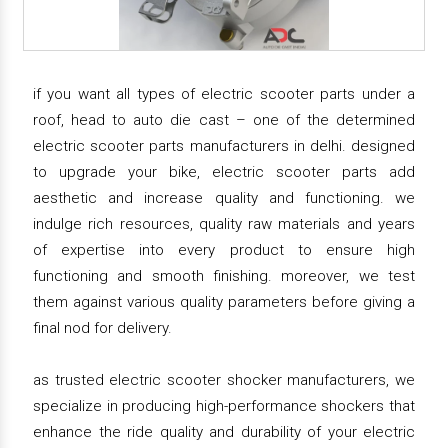
if you want all types of electric scooter parts under a
roof, head to auto die cast – one of the determined
electric scooter parts manufacturers in delhi. designed
to upgrade your bike, electric scooter parts add
aesthetic and increase quality and functioning. we
indulge rich resources, quality raw materials and years
of expertise into every product to ensure high
functioning and smooth finishing. moreover, we test
them against various quality parameters before giving a
final nod for delivery.
as trusted electric scooter shocker manufacturers, we
specialize in producing high-performance shockers that
enhance the ride quality and durability of your electric