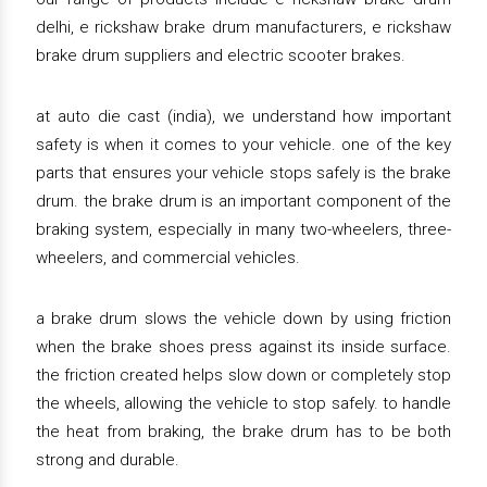
delhi, e rickshaw brake drum manufacturers, e rickshaw
brake drum suppliers and electric scooter brakes.
at auto die cast (india), we understand how important
safety is when it comes to your vehicle. one of the key
parts that ensures your vehicle stops safely is the brake
drum. the brake drum is an important component of the
braking system, especially in many two-wheelers, three-
wheelers, and commercial vehicles.
a brake drum slows the vehicle down by using friction
when the brake shoes press against its inside surface.
the friction created helps slow down or completely stop
the wheels, allowing the vehicle to stop safely. to handle
the heat from braking, the brake drum has to be both
strong and durable.