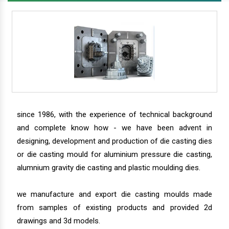
since 1986, with the experience of technical background
and complete know how - we have been advent in
designing, development and production of die casting dies
or die casting mould for aluminium pressure die casting,
alumnium gravity die casting and plastic moulding dies.
we manufacture and export die casting moulds made
from samples of existing products and provided 2d
drawings and 3d models.