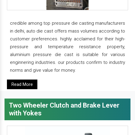
credible among top pressure die casting manufacturers
in delhi, auto die cast offers mass volumes according to
customer preferences. highly acclaimed for their high-
pressure and temperature resistance property,
aluminium pressure die cast is suitable for various
enginnering industries. our products confirm to industry
norms and give value for money.
Read More
Two Wheeler Clutch and Brake Lever
with Yokes