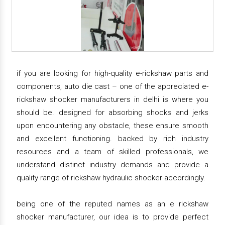
if you are looking for high-quality e-rickshaw parts and
components, auto die cast – one of the appreciated e-
rickshaw shocker manufacturers in delhi is where you
should be. designed for absorbing shocks and jerks
upon encountering any obstacle, these ensure smooth
and excellent functioning. backed by rich industry
resources and a team of skilled professionals, we
understand distinct industry demands and provide a
quality range of rickshaw hydraulic shocker accordingly.
being one of the reputed names as an e rickshaw
shocker manufacturer, our idea is to provide perfect