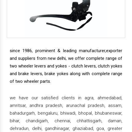
since 1986, prominent & leading manufacturer,exporter
and suppliers from new delhi, we offer complete range of
two wheeler levers and yokes - clutch levers, clutch yokes
and brake levers, brake yokes along with complete range
of two wheeler parts.
we have our satisfied clients in agra, ahmedabad,
amritsar, andhra pradesh, arunachal pradesh, assam,
bahadurgarh, bengaluru, bhiwadi, bhopal, bhubaneswar,
bihar, chandigarh, chennai, chhattisgarh, daman,
dehradun, delhi, gandhinagar, ghaziabad, goa, greater