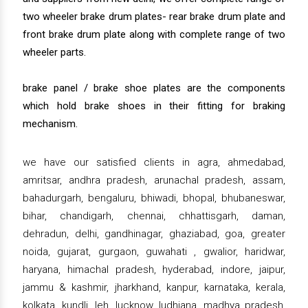
two wheeler brake drum plates- rear brake drum plate and
front brake drum plate along with complete range of two
wheeler parts.
brake panel / brake shoe plates are the components
which hold brake shoes in their fitting for braking
mechanism.
we have our satisfied clients in agra, ahmedabad,
amritsar, andhra pradesh, arunachal pradesh, assam,
bahadurgarh, bengaluru, bhiwadi, bhopal, bhubaneswar,
bihar, chandigarh, chennai, chhattisgarh, daman,
dehradun, delhi, gandhinagar, ghaziabad, goa, greater
noida, gujarat, gurgaon, guwahati , gwalior, haridwar,
haryana, himachal pradesh, hyderabad, indore, jaipur,
jammu & kashmir, jharkhand, kanpur, karnataka, kerala,
kolkata, kundli, leh, lucknow, ludhiana, madhya pradesh,