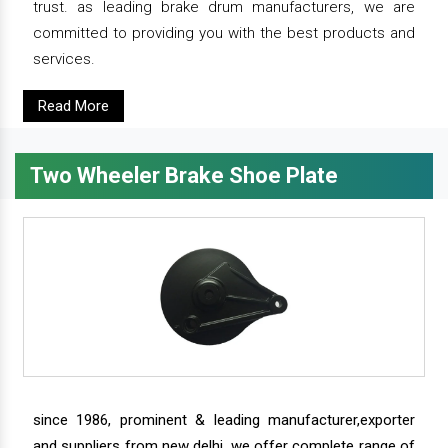
trust. as leading brake drum manufacturers, we are
committed to providing you with the best products and
services.
Read More
Two Wheeler Brake Shoe Plate
since 1986, prominent & leading manufacturer,exporter
and suppliers from new delhi, we offer complete range of