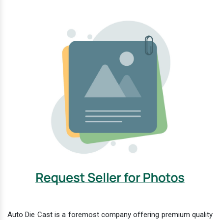
Auto Die Cast is a foremost company offering premium quality