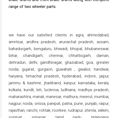
range of two wheeler parts.
we have our satisfied clients in agra, ahmedabad,
amritsar, andhra pradesh, arunachal pradesh, assam,
bahadurgarh, bengaluru, bhiwadi, bhopal, bhubaneswar,
bihar, chandigarh, chennai, chhattisgarh, daman,
dehradun, delhi, gandhinagar, ghaziabad, goa, greater
noida, gujarat, gurgaon, guwahati , gwalior, haridwar,
haryana, himachal pradesh, hyderabad, indore, jaipur,
jammu & kashmir, jharkhand, kanpur, karnataka, kerala,
kolkata, kundli, leh, lucknow, ludhiana, madhya pradesh,
maharashtra, manali, manesar, mathura, meerut, mumbai,
nagpur, noida, orissa, panipat, patna, pune, punjab, raipur,
rajasthan, ranchi, rohtak, roorkee, rudrapur, shimla, sikkim,
sonipat, srinagar, tamil nadu, telangana,