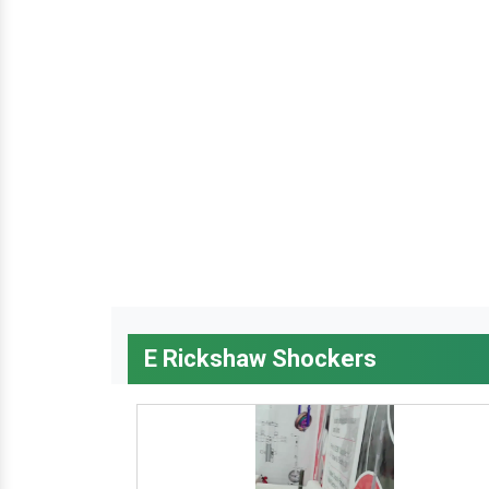
E Rickshaw Shockers