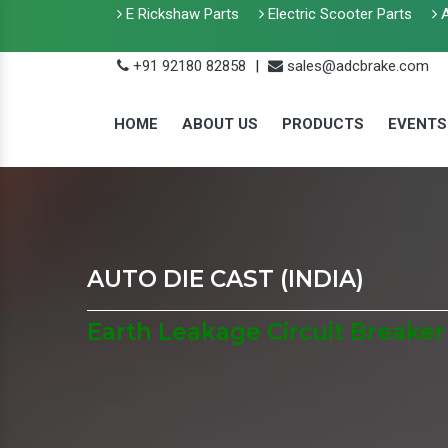
E Rickshaw Parts
Electric Scooter Parts
A
+91 92180 82858
|
sales@adcbrake.com
HOME
ABOUT US
PRODUCTS
EVENTS
AUTO DIE CAST (INDIA)
Earth Leakage Circuit Breaker