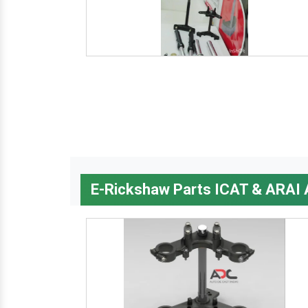
E-Rickshaw Parts ICAT & ARAI