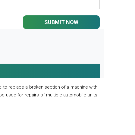
SUBMIT NOW
 to replace a broken section of a machine with
 be used for repairs of multiple automobile units