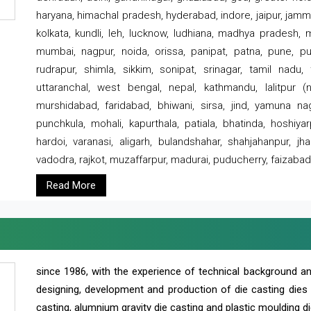
haryana, himachal pradesh, hyderabad, indore, jaipur, jammu
kolkata, kundli, leh, lucknow, ludhiana, madhya pradesh,
mumbai, nagpur, noida, orissa, panipat, patna, pune, punj
rudrapur, shimla, sikkim, sonipat, srinagar, tamil nadu,
uttaranchal, west bengal, nepal, kathmandu, lalitpur (ne
murshidabad, faridabad, bhiwani, sirsa, jind, yamuna naga
punchkula, mohali, kapurthala, patiala, bhatinda, hoshiya
hardoi, varanasi, aligarh, bulandshahar, shahjahanpur, jha
vadodra, rajkot, muzaffarpur, madurai, puducherry, faizabad
Read More
since 1986, with the experience of technical background 
designing, development and production of die casting dies
casting, alumnium gravity die casting and plastic moulding di