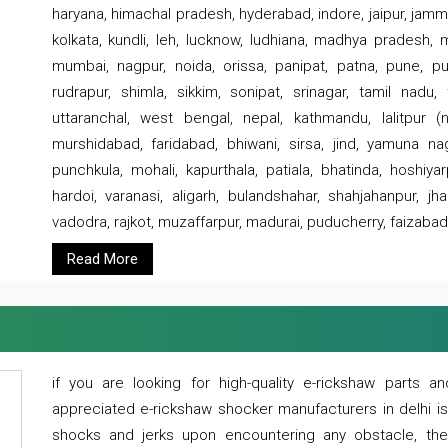
haryana, himachal pradesh, hyderabad, indore, jaipur, jammu
kolkata, kundli, leh, lucknow, ludhiana, madhya pradesh,
mumbai, nagpur, noida, orissa, panipat, patna, pune, punj
rudrapur, shimla, sikkim, sonipat, srinagar, tamil nadu,
uttaranchal, west bengal, nepal, kathmandu, lalitpur (ne
murshidabad, faridabad, bhiwani, sirsa, jind, yamuna naga
punchkula, mohali, kapurthala, patiala, bhatinda, hoshiya
hardoi, varanasi, aligarh, bulandshahar, shahjahanpur, jha
vadodra, rajkot, muzaffarpur, madurai, puducherry, faizabad
Read More
if you are looking for high-quality e-rickshaw parts
appreciated e-rickshaw shocker manufacturers in delhi i
shocks and jerks upon encountering any obstacle, the