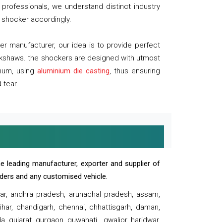
professionals, we understand distinct industry
 shocker accordingly.
 manufacturer, our idea is to provide perfect
ickshaws. the shockers are designed with utmost
inum, using
aluminium die casting
, thus ensuring
 tear.
e leading manufacturer, exporter and supplier of
oaders and any customised vehicle.
sar, andhra pradesh, arunachal pradesh, assam,
har, chandigarh, chennai, chhattisgarh, daman,
, gujarat, gurgaon, guwahati , gwalior, haridwar,