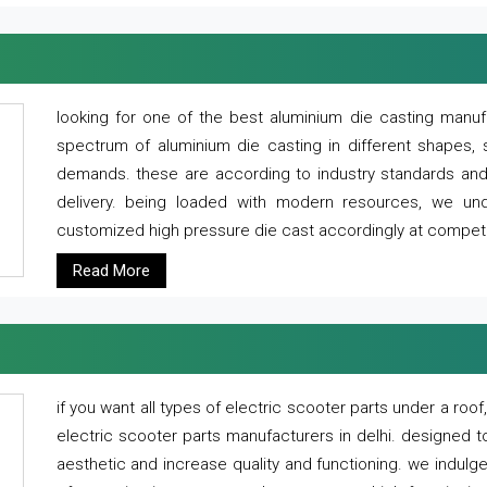
looking for one of the best aluminium die casting manuf
spectrum of aluminium die casting in different shapes, 
demands. these are according to industry standards and g
delivery. being loaded with modern resources, we un
customized high pressure die cast accordingly at competi
Read More
if you want all types of electric scooter parts under a ro
electric scooter parts manufacturers in delhi. designed t
aesthetic and increase quality and functioning. we indulge