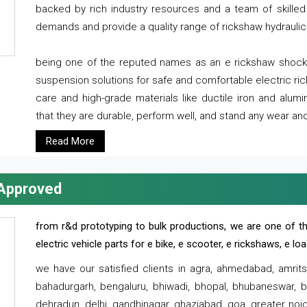
backed by rich industry resources and a team of skilled 
demands and provide a quality range of rickshaw hydraulic
being one of the reputed names as an e rickshaw shocker
suspension solutions for safe and comfortable electric r
care and high-grade materials like ductile iron and alum
that they are durable, perform well, and stand any wear and
Read More
 Approved
from r&d prototyping to bulk productions, we are one of th
electric vehicle parts for e bike, e scooter, e rickshaws, e l
we have our satisfied clients in agra, ahmedabad, amrit
bahadurgarh, bengaluru, bhiwadi, bhopal, bhubaneswar, bi
dehradun, delhi, gandhinagar, ghaziabad, goa, greater noida