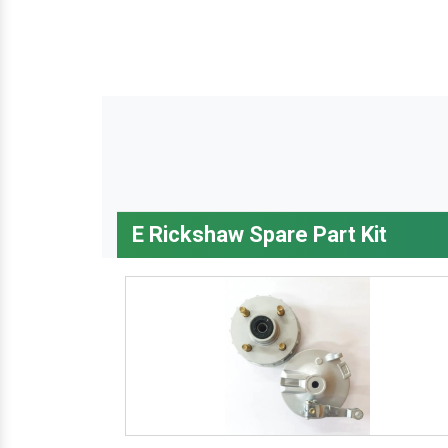
E Rickshaw Spare Part Kit