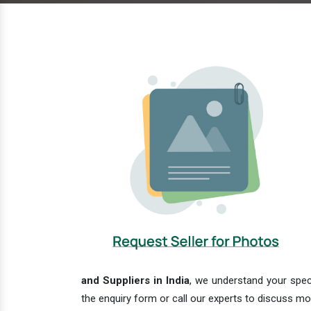
and Suppliers in India
, we understand your speci
the enquiry form or call our experts to discuss mo