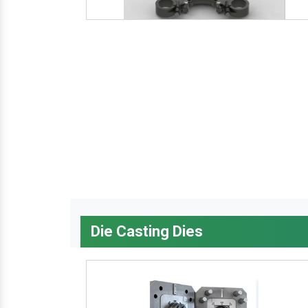
Die Casting Dies