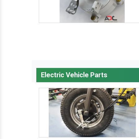
Electric Vehicle Parts