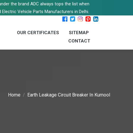
s under the brand ADC always tops the list when
 Electric Vehicle Parts Manufacturers in Delhi.
OUR CERTIFICATES
SITEMAP
CONTACT
Home
Earth Leakage Circuit Breaker In Kurnool