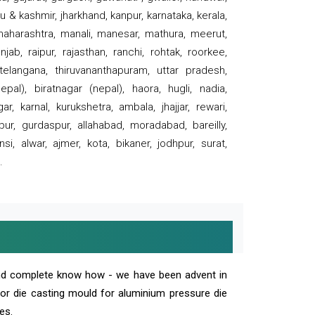
 & kashmir, jharkhand, kanpur, karnataka, kerala,
 maharashtra, manali, manesar, mathura, meerut,
ab, raipur, rajasthan, ranchi, rohtak, roorkee,
 telangana, thiruvananthapuram, uttar pradesh,
pal), biratnagar (nepal), haora, hugli, nadia,
r, karnal, kurukshetra, ambala, jhajjar, rewari,
rpur, gurdaspur, allahabad, moradabad, bareilly,
nsi, alwar, ajmer, kota, bikaner, jodhpur, surat,
.
and complete know how - we have been advent in
 or die casting mould for aluminium pressure die
es.