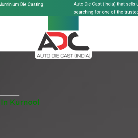
Auto Die Cast (India) that sell
luminium Die Casting
searching for one of the trusted
 In Kurnool