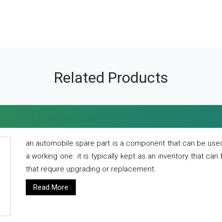
Related Products
an automobile spare part is a component that can be used
a working one. it is typically kept as an inventory that can
that require upgrading or replacement.
Read More