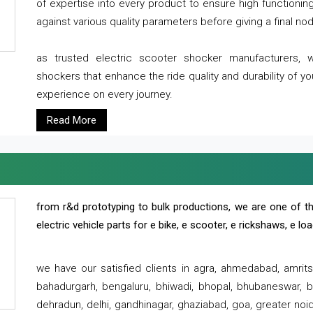
of expertise into every product to ensure high functioni
against various quality parameters before giving a final nod 
as trusted electric scooter shocker manufacturers, 
shockers that enhance the ride quality and durability of y
experience on every journey.
Read More
from r&d prototyping to bulk productions, we are one of th
electric vehicle parts for e bike, e scooter, e rickshaws, e l
we have our satisfied clients in agra, ahmedabad, amrit
bahadurgarh, bengaluru, bhiwadi, bhopal, bhubaneswar, bi
dehradun, delhi, gandhinagar, ghaziabad, goa, greater noida