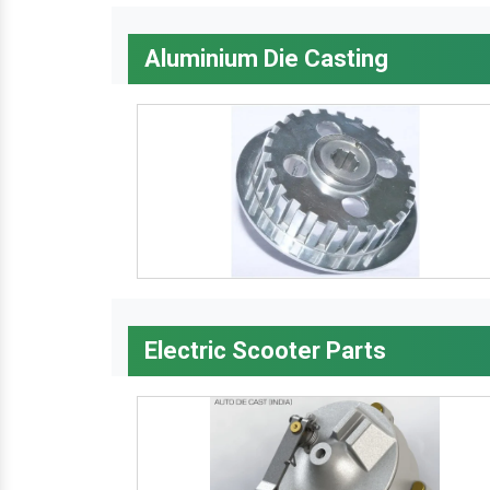
Aluminium Die Casting
Electric Scooter Parts