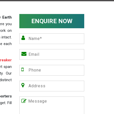
ty
Earth
ENQUIRE NOW
ere you
work on
 intact.
ze each
reaker
rt span
ty. Our
istinct
porters
t. Fill