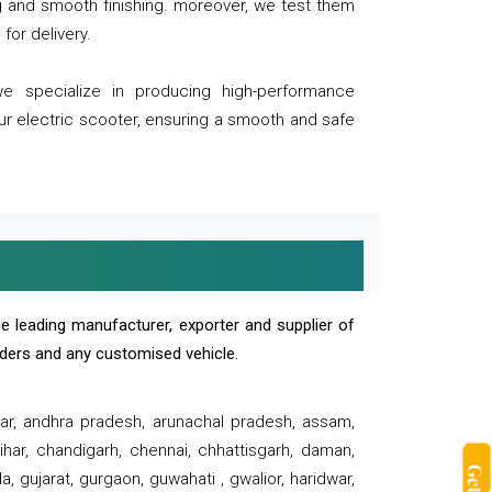
ng and smooth finishing. moreover, we test them
for delivery.
we specialize in producing high-performance
our electric scooter, ensuring a smooth and safe
e leading manufacturer, exporter and supplier of
oaders and any customised vehicle.
sar, andhra pradesh, arunachal pradesh, assam,
har, chandigarh, chennai, chhattisgarh, daman,
, gujarat, gurgaon, guwahati , gwalior, haridwar,