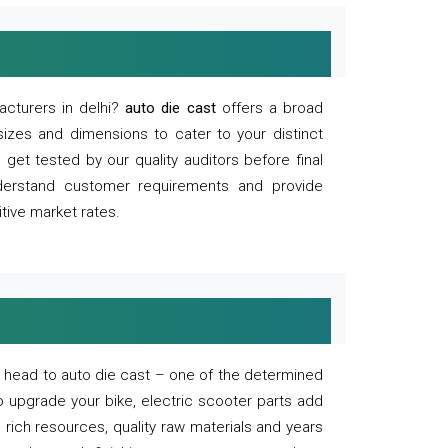
acturers in delhi?
auto die cast
offers a broad
sizes and dimensions to cater to your distinct
et tested by our quality auditors before final
derstand customer requirements and provide
tive market rates.
of, head to auto die cast – one of the determined
o upgrade your bike, electric scooter parts add
 rich resources, quality raw materials and years