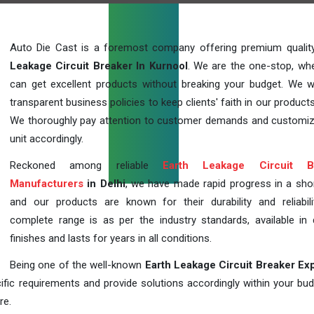
Auto Die Cast is a foremost company offering premium quali
Leakage Circuit Breaker In Kurnool
. We are the one-stop, wh
can get excellent products without breaking your budget. We 
transparent business policies to keep clients' faith in our products
We thoroughly pay attention to customer demands and customi
unit accordingly.
Reckoned among reliable
Earth Leakage Circuit B
Manufacturers
in Delhi
, we have made rapid progress in a sho
and our products are known for their durability and reliabili
complete range is as per the industry standards, available in d
finishes and lasts for years in all conditions.
Being one of the well-known
Earth Leakage Circuit Breaker Ex
fic requirements and provide solutions accordingly within your budge
re.