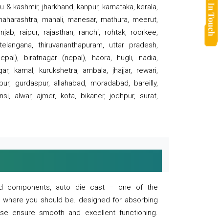
 & kashmir, jharkhand, kanpur, karnataka, kerala,
 maharashtra, manali, manesar, mathura, meerut,
ab, raipur, rajasthan, ranchi, rohtak, roorkee,
 telangana, thiruvananthapuram, uttar pradesh,
pal), biratnagar (nepal), haora, hugli, nadia,
r, karnal, kurukshetra, ambala, jhajjar, rewari,
rpur, gurdaspur, allahabad, moradabad, bareilly,
nsi, alwar, ajmer, kota, bikaner, jodhpur, surat,
 and components, auto die cast – one of the
s where you should be. designed for absorbing
se ensure smooth and excellent functioning.