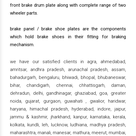
front brake drum plate along with complete range of two
wheeler parts.
brake panel / brake shoe plates are the components
which hold brake shoes in their fitting for braking
mechanism.
we have our satisfied clients in agra, ahmedabad,
amritsar, andhra pradesh, arunachal pradesh, assam,
bahadurgarh, bengaluru, bhiwadi, bhopal, bhubaneswar,
bihar, chandigarh, chennai, chhattisgarh, daman,
dehradun, delhi, gandhinagar, ghaziabad, goa, greater
noida, gujarat, gurgaon, guwahati , gwalior, haridwar,
haryana, himachal pradesh, hyderabad, indore, jaipur,
jammu & kashmir, jharkhand, kanpur, karnataka, kerala,
kolkata, kundli, leh, lucknow, ludhiana, madhya pradesh,
maharashtra, manali, manesar, mathura, meerut, mumbai,