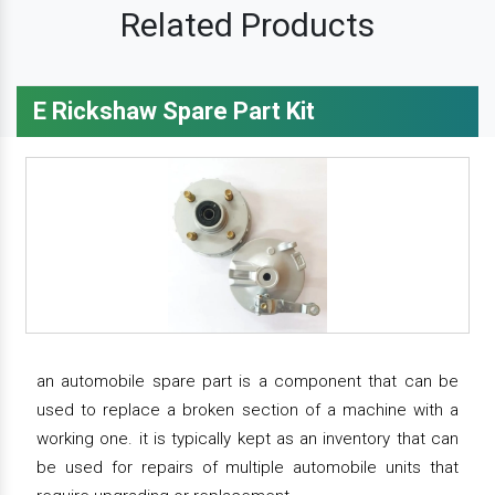
Related Products
E Rickshaw Spare Part Kit
an automobile spare part is a component that can be
used to replace a broken section of a machine with a
working one. it is typically kept as an inventory that can
be used for repairs of multiple automobile units that