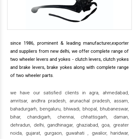
since 1986, prominent & leading manufacturer,exporter
and suppliers from new delhi, we offer complete range of
two wheeler levers and yokes - clutch levers, clutch yokes
and brake levers, brake yokes along with complete range
of two wheeler parts.
we have our satisfied clients in agra, ahmedabad,
amritsar, andhra pradesh, arunachal pradesh, assam,
bahadurgarh, bengaluru, bhiwadi, bhopal, bhubaneswar,
bihar, chandigarh, chennai, chhattisgarh, daman,
dehradun, delhi, gandhinagar, ghaziabad, goa, greater
noida, gujarat, gurgaon, guwahati , gwalior, haridwar,