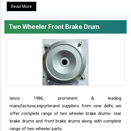
Read More
Two Wheeler Front Brake Drum
since 1986, prominent & leading
manufacturer,exporterand suppliers from new delhi, we
offer complete range of two wheeler brake drums- rear
brake drums and front brake drums along with complete
range of two wheeler parts.