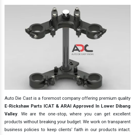
Auto Die Cast is a foremost company offering premium quality
E-Rickshaw Parts ICAT & ARAI Approved In Lower Dibang
Valley
. We are the one-stop, where you can get excellent
products without breaking your budget. We work on transparent
business policies to keep clients' faith in our products intact.