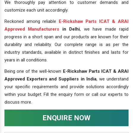
We thoroughly pay attention to customer demands and
customize each unit accordingly.
Reckoned among reliable
E-Rickshaw Parts ICAT & ARAI
Approved Manufacturers
in Delhi
, we have made rapid
progress in a short span and our products are known for their
durability and reliability. Our complete range is as per the
industry standards, available in distinct finishes and lasts for
years in all conditions.
Being one of the well-known
E-Rickshaw Parts ICAT & ARAI
Approved Exporters and Suppliers in India
, we understand
your specific requirements and provide solutions accordingly
within your budget. Fill the enquiry form or call our experts to
discuss more.
ENQUIRE NOW