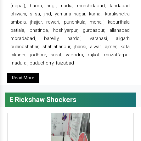
(nepal), haora, hugli, nadia, murshidabad, faridabad,
bhiwani, sirsa, jind, yamuna nagar, karnal, kurukshetra,
ambala, jhajjar, rewari, punchkula, mohali, kapurthala,
patiala, bhatinda, hoshiyarpur, gurdaspur, allahabad,
moradabad, bareilly, hardoi, varanasi, aligarh,
bulandshahar, shahjahanpur, jhansi, alwar, ajmer, kota,
bikaner, jodhpur, surat, vadodra, rajkot, muzaffarpur,
madurai, puducherry, faizabad
Read More
E Rickshaw Shockers