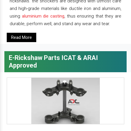
rickshaws. the shockers are designed with utmost care
and high-grade materials like ductile iron and aluminum,
using
aluminium die casting
, thus ensuring that they are
durable, perform well, and stand any wear and tear.
Read More
E-Rickshaw Parts ICAT & ARAI
Approved