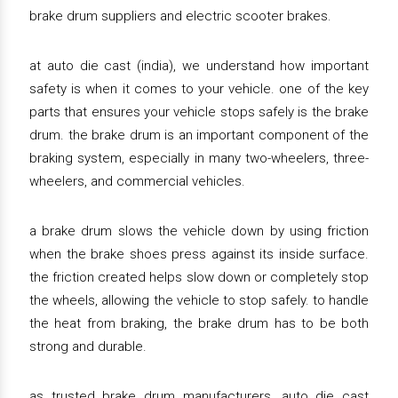
brake drum suppliers and electric scooter brakes.
at auto die cast (india), we understand how important
safety is when it comes to your vehicle. one of the key
parts that ensures your vehicle stops safely is the brake
drum. the brake drum is an important component of the
braking system, especially in many two-wheelers, three-
wheelers, and commercial vehicles.
a brake drum slows the vehicle down by using friction
when the brake shoes press against its inside surface.
the friction created helps slow down or completely stop
the wheels, allowing the vehicle to stop safely. to handle
the heat from braking, the brake drum has to be both
strong and durable.
as trusted brake drum manufacturers, auto die cast