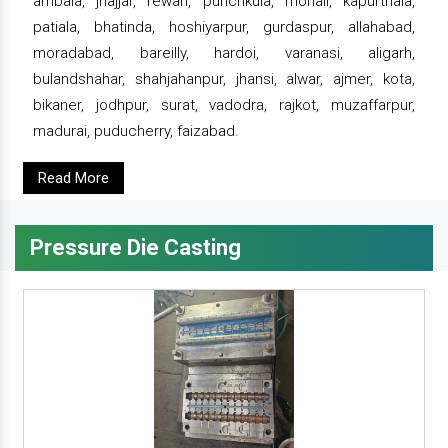
ambala, jhajjar, rewari, punchkula, mohali, kapurthala,
patiala, bhatinda, hoshiyarpur, gurdaspur, allahabad,
moradabad, bareilly, hardoi, varanasi, aligarh,
bulandshahar, shahjahanpur, jhansi, alwar, ajmer, kota,
bikaner, jodhpur, surat, vadodra, rajkot, muzaffarpur,
madurai, puducherry, faizabad.
Read More
Pressure Die Casting