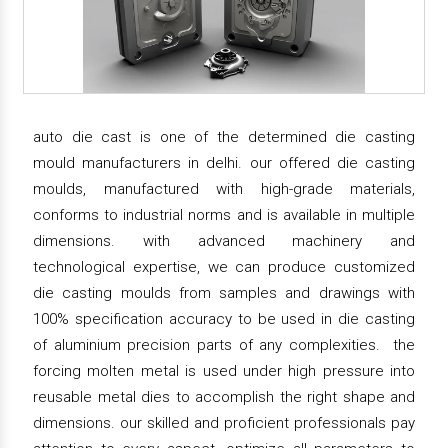
auto die cast is one of the determined die casting
mould manufacturers in delhi. our offered die casting
moulds, manufactured with high-grade materials,
conforms to industrial norms and is available in multiple
dimensions. with advanced machinery and
technological expertise, we can produce customized
die casting moulds from samples and drawings with
100% specification accuracy to be used in die casting
of aluminium precision parts of any complexities. the
forcing molten metal is used under high pressure into
reusable metal dies to accomplish the right shape and
dimensions. our skilled and proficient professionals pay