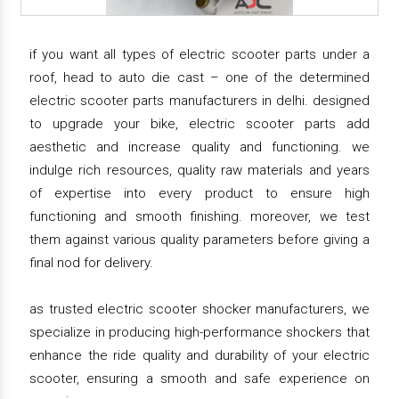
if you want all types of electric scooter parts under a
roof, head to auto die cast – one of the determined
electric scooter parts manufacturers in delhi. designed
to upgrade your bike, electric scooter parts add
aesthetic and increase quality and functioning. we
indulge rich resources, quality raw materials and years
of expertise into every product to ensure high
functioning and smooth finishing. moreover, we test
them against various quality parameters before giving a
final nod for delivery.
as trusted electric scooter shocker manufacturers, we
specialize in producing high-performance shockers that
enhance the ride quality and durability of your electric
scooter, ensuring a smooth and safe experience on