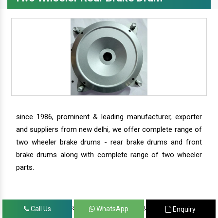
since 1986, prominent & leading manufacturer, exporter
and suppliers from new delhi, we offer complete range of
two wheeler brake drums - rear brake drums and front
brake drums along with complete range of two wheeler
parts.
we have our satisfied clients in agra, ahmedabad,
Call Us
WhatsApp
Enquiry