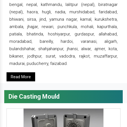
bengal, nepal, kathmandu, lalitpur (nepal), biratnagar
(nepal), haora, hugli, nadia, murshidabad, faridabad,
bhiwani, sirsa, jind, yamuna nagar, karnal, kurukshetra,
ambala, jhajjar, rewari, punchkula, mohali, kapurthala,
patiala, bhatinda, hoshiyarpur, gurdaspur, allahabad,
moradabad, bareilly, hardoi, varanasi, aligarh,
bulandshahar, shahjahanpur, jhansi, alwar, ajmer, kota,
bikaner, jodhpur, surat, vadodra, rajkot, muzaffarpur,
madurai, puducherry, faizabad.
Read More
Die Casting Mould