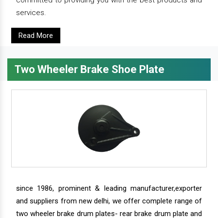
services.
Read More
Two Wheeler Brake Shoe Plate
since 1986, prominent & leading manufacturer,exporter
and suppliers from new delhi, we offer complete range of
two wheeler brake drum plates- rear brake drum plate and