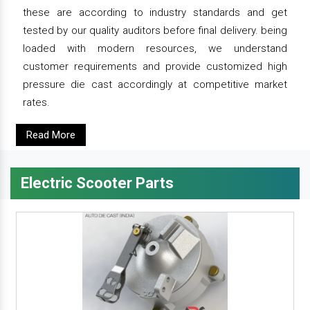
these are according to industry standards and get
tested by our quality auditors before final delivery. being
loaded with modern resources, we understand
customer requirements and provide customized high
pressure die cast accordingly at competitive market
rates.
Read More
Electric Scooter Parts