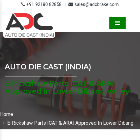
+91 92180 82858
|
sales@adcbrake.com
Menu
AUTO DIE CAST (INDIA)
E-Rickshaw Parts ICAT & ARAI
Approved In Lower Dibang Valley
Home
E-Rickshaw Parts ICAT & ARAI Approved In Lower Dibang
Valley