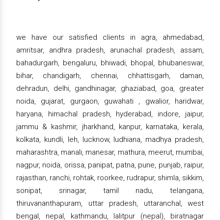
we have our satisfied clients in agra, ahmedabad,
amritsar, andhra pradesh, arunachal pradesh, assam,
bahadurgarh, bengaluru, bhiwadi, bhopal, bhubaneswar,
bihar, chandigarh, chennai, chhattisgarh, daman,
dehradun, delhi, gandhinagar, ghaziabad, goa, greater
noida, gujarat, gurgaon, guwahati , gwalior, haridwar,
haryana, himachal pradesh, hyderabad, indore, jaipur,
jammu & kashmir, jharkhand, kanpur, karnataka, kerala,
kolkata, kundli, leh, lucknow, ludhiana, madhya pradesh,
maharashtra, manali, manesar, mathura, meerut, mumbai,
nagpur, noida, orissa, panipat, patna, pune, punjab, raipur,
rajasthan, ranchi, rohtak, roorkee, rudrapur, shimla, sikkim,
sonipat, srinagar, tamil nadu, telangana,
thiruvananthapuram, uttar pradesh, uttaranchal, west
bengal, nepal, kathmandu, lalitpur (nepal), biratnagar