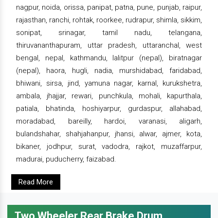
nagpur, noida, orissa, panipat, patna, pune, punjab, raipur,
rajasthan, ranchi, rohtak, roorkee, rudrapur, shimla, sikkim,
sonipat, srinagar, tamil nadu, telangana,
thiruvananthapuram, uttar pradesh, uttaranchal, west
bengal, nepal, kathmandu, lalitpur (nepal), biratnagar
(nepal), haora, hugli, nadia, murshidabad, faridabad,
bhiwani, sirsa, jind, yamuna nagar, karnal, kurukshetra,
ambala, jhajjar, rewari, punchkula, mohali, kapurthala,
patiala, bhatinda, hoshiyarpur, gurdaspur, allahabad,
moradabad, bareilly, hardoi, varanasi, aligarh,
bulandshahar, shahjahanpur, jhansi, alwar, ajmer, kota,
bikaner, jodhpur, surat, vadodra, rajkot, muzaffarpur,
madurai, puducherry, faizabad.
Read More
Two Wheeler Rear Brake Drum