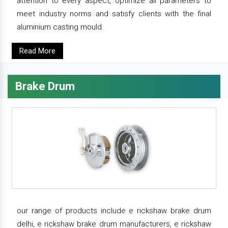
attention to every aspect, optimize all parameters to
meet industry norms and satisfy clients with the final
aluminium casting mould.
Read More
Brake Drum
our range of products include e rickshaw brake drum
delhi, e rickshaw brake drum manufacturers, e rickshaw