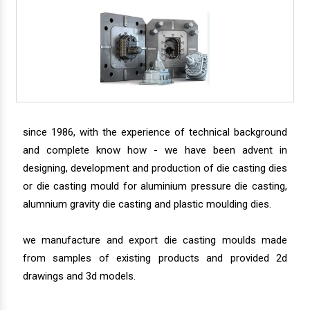
since 1986, with the experience of technical background
and complete know how - we have been advent in
designing, development and production of die casting dies
or die casting mould for aluminium pressure die casting,
alumnium gravity die casting and plastic moulding dies.
we manufacture and export die casting moulds made
from samples of existing products and provided 2d
drawings and 3d models.