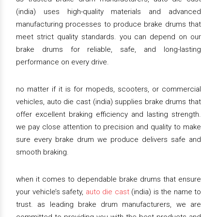
(india) uses high-quality materials and advanced
manufacturing processes to produce brake drums that
meet strict quality standards. you can depend on our
brake drums for reliable, safe, and long-lasting
performance on every drive.
no matter if it is for mopeds, scooters, or commercial
vehicles, auto die cast (india) supplies brake drums that
offer excellent braking efficiency and lasting strength.
we pay close attention to precision and quality to make
sure every brake drum we produce delivers safe and
smooth braking.
when it comes to dependable brake drums that ensure
your vehicle’s safety,
auto die cast
(india) is the name to
trust. as leading brake drum manufacturers, we are
committed to providing you with the best products and