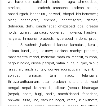
we have our satisfied clients in agra, ahmedabad,
amritsar, andhra pradesh, arunachal pradesh, assam,
bahadurgarh, bengaluru, bhiwadi, bhopal, bhubaneswar,
bihar, chandigarh, chennai, chhattisgarh, daman,
dehradun, delhi, gandhinagar, ghaziabad, goa, greater
noida, gujarat, gurgaon, guwahati , gwalior, haridwar,
haryana, himachal pradesh, hyderabad, indore, jaipur,
jammu & kashmir, jharkhand, kanpur, karnataka, kerala,
kolkata, kundli, leh, lucknow, ludhiana, madhya pradesh,
maharashtra, manali, manesar, mathura, meerut, mumbai,
nagpur, noida, orissa, panipat, patna, pune, punjab, raipur,
rajasthan, ranchi, rohtak, roorkee, rudrapur, shimla, sikkim,
sonipat, srinagar, tamil nadu, telangana,
thiruvananthapuram, uttar pradesh, uttaranchal, west
bengal, nepal, kathmandu, lalitpur (nepal), biratnagar
(nepal), haora, hugli, nadia, murshidabad, faridabad,
bhiwani, sirsa, jind, yamuna nagar, karnal, kurukshetra,