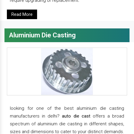
require upgrading or replacement.
Read More
Aluminium Die Casting
looking for one of the best aluminium die casting
manufacturers in delhi?
auto die cast
offers a broad
spectrum of aluminium die casting in different shapes,
sizes and dimensions to cater to your distinct demands.