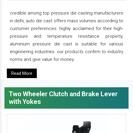
credible among top pressure die casting manufacturers
in delhi, auto die cast offers mass volumes according to
customer preferences. highly acclaimed for their high-
pressure and temperature resistance property,
aluminium pressure die cast is suitable for various
enginnering industries. our products confirm to industry
norms and give value for money.
Read More
Two Wheeler Clutch and Brake Lever
with Yokes