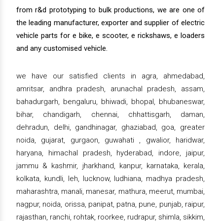
from r&d prototyping to bulk productions, we are one of
the leading manufacturer, exporter and supplier of electric
vehicle parts for e bike, e scooter, e rickshaws, e loaders
and any customised vehicle.
we have our satisfied clients in agra, ahmedabad,
amritsar, andhra pradesh, arunachal pradesh, assam,
bahadurgarh, bengaluru, bhiwadi, bhopal, bhubaneswar,
bihar, chandigarh, chennai, chhattisgarh, daman,
dehradun, delhi, gandhinagar, ghaziabad, goa, greater
noida, gujarat, gurgaon, guwahati , gwalior, haridwar,
haryana, himachal pradesh, hyderabad, indore, jaipur,
jammu & kashmir, jharkhand, kanpur, karnataka, kerala,
kolkata, kundli, leh, lucknow, ludhiana, madhya pradesh,
maharashtra, manali, manesar, mathura, meerut, mumbai,
nagpur, noida, orissa, panipat, patna, pune, punjab, raipur,
rajasthan, ranchi, rohtak, roorkee, rudrapur, shimla, sikkim,