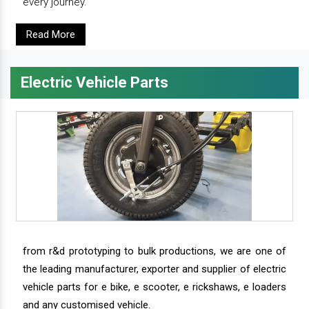
every journey.
Read More
Electric Vehicle Parts
from r&d prototyping to bulk productions, we are one of
the leading manufacturer, exporter and supplier of electric
vehicle parts for e bike, e scooter, e rickshaws, e loaders
and any customised vehicle.