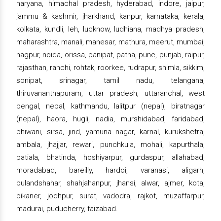
haryana, himachal pradesh, hyderabad, indore, jaipur,
jammu & kashmir, jharkhand, kanpur, karnataka, kerala,
kolkata, kundli, leh, lucknow, ludhiana, madhya pradesh,
maharashtra, manali, manesar, mathura, meerut, mumbai,
nagpur, noida, orissa, panipat, patna, pune, punjab, raipur,
rajasthan, ranchi, rohtak, roorkee, rudrapur, shimla, sikkim,
sonipat, srinagar, tamil nadu, telangana,
thiruvananthapuram, uttar pradesh, uttaranchal, west
bengal, nepal, kathmandu, lalitpur (nepal), biratnagar
(nepal), haora, hugli, nadia, murshidabad, faridabad,
bhiwani, sirsa, jind, yamuna nagar, karnal, kurukshetra,
ambala, jhajjar, rewari, punchkula, mohali, kapurthala,
patiala, bhatinda, hoshiyarpur, gurdaspur, allahabad,
moradabad, bareilly, hardoi, varanasi, aligarh,
bulandshahar, shahjahanpur, jhansi, alwar, ajmer, kota,
bikaner, jodhpur, surat, vadodra, rajkot, muzaffarpur,
madurai, puducherry, faizabad.