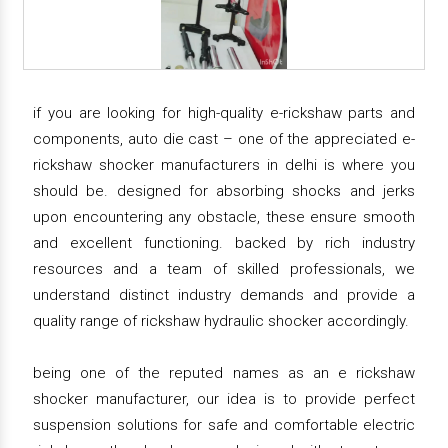
if you are looking for high-quality e-rickshaw parts and
components, auto die cast – one of the appreciated e-
rickshaw shocker manufacturers in delhi is where you
should be. designed for absorbing shocks and jerks
upon encountering any obstacle, these ensure smooth
and excellent functioning. backed by rich industry
resources and a team of skilled professionals, we
understand distinct industry demands and provide a
quality range of rickshaw hydraulic shocker accordingly.
being one of the reputed names as an e rickshaw
shocker manufacturer, our idea is to provide perfect
suspension solutions for safe and comfortable electric