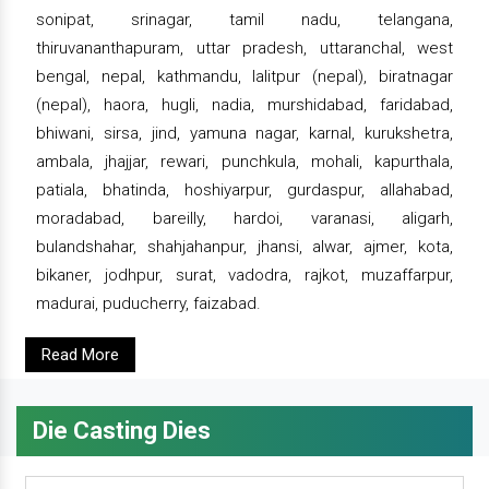
sonipat, srinagar, tamil nadu, telangana,
thiruvananthapuram, uttar pradesh, uttaranchal, west
bengal, nepal, kathmandu, lalitpur (nepal), biratnagar
(nepal), haora, hugli, nadia, murshidabad, faridabad,
bhiwani, sirsa, jind, yamuna nagar, karnal, kurukshetra,
ambala, jhajjar, rewari, punchkula, mohali, kapurthala,
patiala, bhatinda, hoshiyarpur, gurdaspur, allahabad,
moradabad, bareilly, hardoi, varanasi, aligarh,
bulandshahar, shahjahanpur, jhansi, alwar, ajmer, kota,
bikaner, jodhpur, surat, vadodra, rajkot, muzaffarpur,
madurai, puducherry, faizabad.
Read More
Die Casting Dies