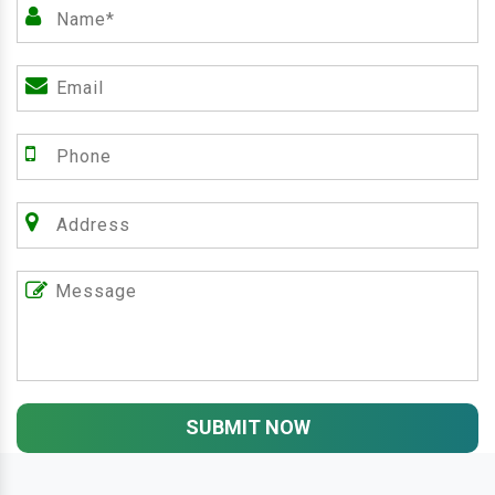
SUBMIT NOW