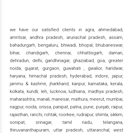
we have our satisfied clients in agra, ahmedabad,
amritsar, andhra pradesh, arunachal pradesh, assam,
bahadurgarh, bengaluru, bhiwadi, bhopal, bhubaneswar,
bihar, chandigarh, chennai, chhattisgarh, daman,
dehradun, delhi, gandhinagar, ghaziabad, goa, greater
noida, gujarat, gurgaon, guwahati , gwalior, haridwar,
haryana, himachal pradesh, hyderabad, indore, jaipur,
jammu & kashmir, jharkhand, kanpur, karnataka, kerala,
kolkata, kundli, leh, lucknow, ludhiana, madhya pradesh,
maharashtra, manali, manesar, mathura, meerut, mumbai,
nagpur, noida, orissa, panipat, patna, pune, punjab, raipur,
rajasthan, ranchi, rohtak, roorkee, rudrapur, shimla, sikkim,
sonipat, srinagar, tamil nadu, telangana,
thiruvananthapuram, uttar pradesh, uttaranchal, west