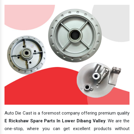
Auto Die Cast is a foremost company offering premium quality
E Rickshaw Spare Parts In Lower Dibang Valley
. We are the
one-stop, where you can get excellent products without