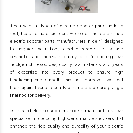
if you want all types of electric scooter parts under a
roof, head to auto die cast – one of the determined
electric scooter parts manufacturers in delhi. designed
to upgrade your bike, electric scooter parts add
aesthetic and increase quality and functioning. we
indulge rich resources, quality raw materials and years
of expertise into every product to ensure high
functioning and smooth finishing. moreover, we test
them against various quality parameters before giving a
final nod for delivery.
as trusted electric scooter shocker manufacturers, we
specialize in producing high-performance shockers that
enhance the ride quality and durability of your electric