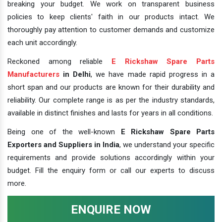
breaking your budget. We work on transparent business
policies to keep clients' faith in our products intact. We
thoroughly pay attention to customer demands and customize
each unit accordingly.
Reckoned among reliable
E Rickshaw Spare Parts
Manufacturers
in Delhi
, we have made rapid progress in a
short span and our products are known for their durability and
reliability. Our complete range is as per the industry standards,
available in distinct finishes and lasts for years in all conditions.
Being one of the well-known
E Rickshaw Spare Parts
Exporters and Suppliers in India
, we understand your specific
requirements and provide solutions accordingly within your
budget. Fill the enquiry form or call our experts to discuss
more.
ENQUIRE NOW