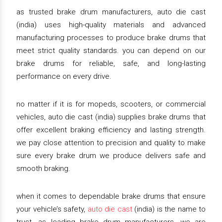
as trusted brake drum manufacturers, auto die cast
(india) uses high-quality materials and advanced
manufacturing processes to produce brake drums that
meet strict quality standards. you can depend on our
brake drums for reliable, safe, and long-lasting
performance on every drive.
no matter if it is for mopeds, scooters, or commercial
vehicles, auto die cast (india) supplies brake drums that
offer excellent braking efficiency and lasting strength.
we pay close attention to precision and quality to make
sure every brake drum we produce delivers safe and
smooth braking.
when it comes to dependable brake drums that ensure
your vehicle’s safety,
auto die cast
(india) is the name to