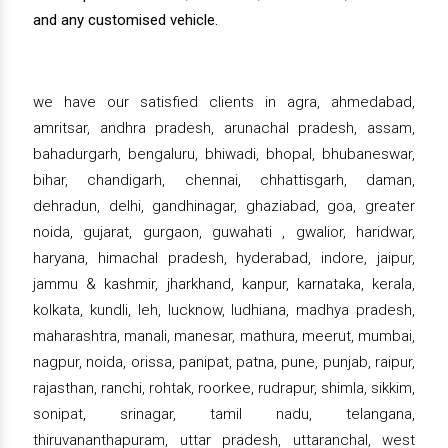
and any customised vehicle.
we have our satisfied clients in agra, ahmedabad,
amritsar, andhra pradesh, arunachal pradesh, assam,
bahadurgarh, bengaluru, bhiwadi, bhopal, bhubaneswar,
bihar, chandigarh, chennai, chhattisgarh, daman,
dehradun, delhi, gandhinagar, ghaziabad, goa, greater
noida, gujarat, gurgaon, guwahati , gwalior, haridwar,
haryana, himachal pradesh, hyderabad, indore, jaipur,
jammu & kashmir, jharkhand, kanpur, karnataka, kerala,
kolkata, kundli, leh, lucknow, ludhiana, madhya pradesh,
maharashtra, manali, manesar, mathura, meerut, mumbai,
nagpur, noida, orissa, panipat, patna, pune, punjab, raipur,
rajasthan, ranchi, rohtak, roorkee, rudrapur, shimla, sikkim,
sonipat, srinagar, tamil nadu, telangana,
thiruvananthapuram, uttar pradesh, uttaranchal, west