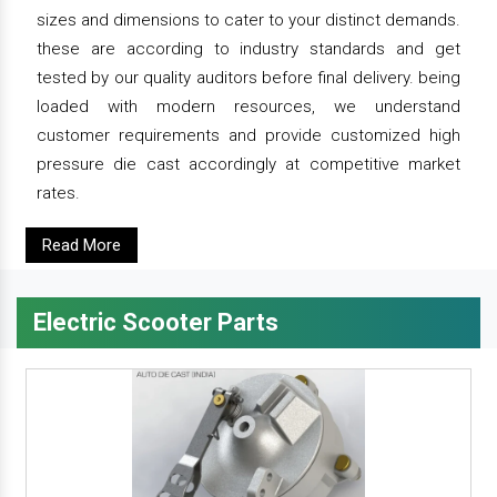
sizes and dimensions to cater to your distinct demands.
these are according to industry standards and get
tested by our quality auditors before final delivery. being
loaded with modern resources, we understand
customer requirements and provide customized high
pressure die cast accordingly at competitive market
rates.
Read More
Electric Scooter Parts