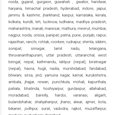
noida, gujarat, gurgaon, guwahati , gwalior, haridwar,
haryana, himachal pradesh, hyderabad, indore, jaipur,
jammu & kashmir, jharkhand, kanpur, karnataka, kerala,
kolkata, kundli, leh, lucknow, ludhiana, madhya pradesh,
maharashtra, manali, manesar, mathura, meerut, mumbai,
nagpur, noida, orissa, panipat, patna, pune, punjab, raipur,
rajasthan, ranchi, rohtak, roorkee, rudrapur, shimla, sikkim,
sonipat, srinagar, tamil nadu, telangana,
thiruvananthapuram, uttar pradesh, uttaranchal, west
bengal, nepal, kathmandu, lalitpur (nepal), biratnagar
(nepal), haora, hugli, nadia, murshidabad, faridabad,
bhiwani, sirsa, jind, yamuna nagar, karnal, kurukshetra,
ambala, jhajjar, rewari, punchkula, mohali, kapurthala,
patiala, bhatinda, hoshiyarpur, gurdaspur, allahabad,
moradabad, bareilly, hardoi, varanasi, aligarh,
bulandshahar, shahjahanpur, jhansi, alwar, ajmer, kota,
bikaner, jodhpur, surat, vadodra, rajkot, muzaffarpur,