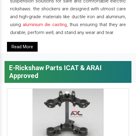
suspension solutions for safe and comfortable electric
rickshaws. the shockers are designed with utmost care
and high-grade materials like ductile iron and aluminum,
using
aluminium die casting
, thus ensuring that they are
durable, perform well, and stand any wear and tear.
Read More
E-Rickshaw Parts ICAT & ARAI
Approved