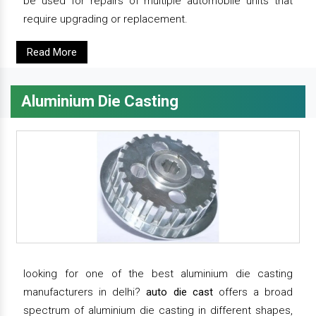
be used for repairs of multiple automobile units that
require upgrading or replacement.
Read More
Aluminium Die Casting
looking for one of the best aluminium die casting
manufacturers in delhi?
auto die cast
offers a broad
spectrum of aluminium die casting in different shapes,