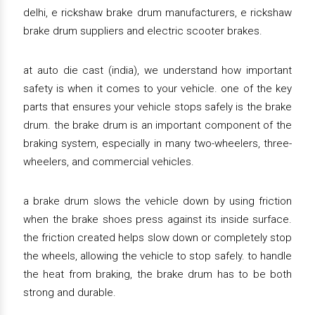
delhi, e rickshaw brake drum manufacturers, e rickshaw
brake drum suppliers and electric scooter brakes.
at auto die cast (india), we understand how important
safety is when it comes to your vehicle. one of the key
parts that ensures your vehicle stops safely is the brake
drum. the brake drum is an important component of the
braking system, especially in many two-wheelers, three-
wheelers, and commercial vehicles.
a brake drum slows the vehicle down by using friction
when the brake shoes press against its inside surface.
the friction created helps slow down or completely stop
the wheels, allowing the vehicle to stop safely. to handle
the heat from braking, the brake drum has to be both
strong and durable.