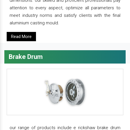
dimensions. our skilled and proficient professionals pay
attention to every aspect, optimize all parameters to
meet industry norms and satisfy clients with the final
aluminium casting mould.
Read More
Brake Drum
our range of products include e rickshaw brake drum