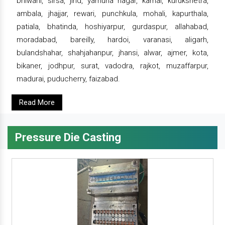
bhiwani, sirsa, jind, yamuna nagar, karnal, kurukshetra,
ambala, jhajjar, rewari, punchkula, mohali, kapurthala,
patiala, bhatinda, hoshiyarpur, gurdaspur, allahabad,
moradabad, bareilly, hardoi, varanasi, aligarh,
bulandshahar, shahjahanpur, jhansi, alwar, ajmer, kota,
bikaner, jodhpur, surat, vadodra, rajkot, muzaffarpur,
madurai, puducherry, faizabad.
Read More
Pressure Die Casting