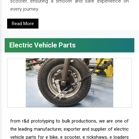
scooter, ensuring a smooth and safe experience on
every journey.
Read More
Electric Vehicle Parts
from r&d prototyping to bulk productions, we are one of
the leading manufacturer, exporter and supplier of electric
vehicle parts for e bike, e scooter, e rickshaws, e loaders