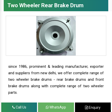
Two Wheeler Rear Brake Drum
since 1986, prominent & leading manufacturer, exporter
and suppliers from new delhi, we offer complete range of
two wheeler brake drums - rear brake drums and front
brake drums along with complete range of two wheeler
parts.
Call Us
WhatsApp
Enquiry