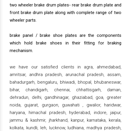
two wheeler brake drum plates- rear brake drum plate and
front brake drum plate along with complete range of two
wheeler parts.
brake panel / brake shoe plates are the components
which hold brake shoes in their fitting for braking
mechanism.
we have our satisfied clients in agra, ahmedabad,
amritsar, andhra pradesh, arunachal pradesh, assam,
bahadurgarh, bengaluru, bhiwadi, bhopal, bhubaneswar,
bihar, chandigarh, chennai, chhattisgarh, daman,
dehradun, delhi, gandhinagar, ghaziabad, goa, greater
noida, gujarat, gurgaon, guwahati , gwalior, haridwar,
haryana, himachal pradesh, hyderabad, indore, jaipur,
jammu & kashmir, jharkhand, kanpur, karnataka, kerala,
kolkata, kundli, leh, lucknow, ludhiana, madhya pradesh,