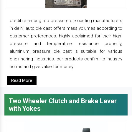
credible among top pressure die casting manufacturers
in delhi, auto die cast offers mass volumes according to
customer preferences. highly acclaimed for their high-
pressure and temperature resistance property,
aluminium pressure die cast is suitable for various
enginnering industries. our products confirm to industry
norms and give value for money.
Read More
Two Wheeler Clutch and Brake Lever
with Yokes