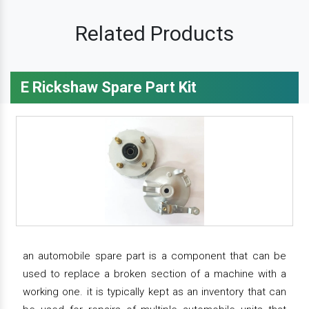
Related Products
E Rickshaw Spare Part Kit
an automobile spare part is a component that can be
used to replace a broken section of a machine with a
working one. it is typically kept as an inventory that can