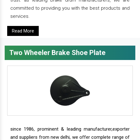
trust. as leading brake drum manufacturers, we are
committed to providing you with the best products and
services.
Read More
Two Wheeler Brake Shoe Plate
since 1986, prominent & leading manufacturer,exporter
and suppliers from new delhi, we offer complete range of