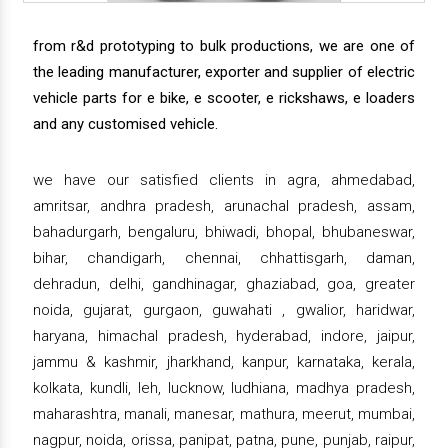
from r&d prototyping to bulk productions, we are one of
the leading manufacturer, exporter and supplier of electric
vehicle parts for e bike, e scooter, e rickshaws, e loaders
and any customised vehicle.
we have our satisfied clients in agra, ahmedabad,
amritsar, andhra pradesh, arunachal pradesh, assam,
bahadurgarh, bengaluru, bhiwadi, bhopal, bhubaneswar,
bihar, chandigarh, chennai, chhattisgarh, daman,
dehradun, delhi, gandhinagar, ghaziabad, goa, greater
noida, gujarat, gurgaon, guwahati , gwalior, haridwar,
haryana, himachal pradesh, hyderabad, indore, jaipur,
jammu & kashmir, jharkhand, kanpur, karnataka, kerala,
kolkata, kundli, leh, lucknow, ludhiana, madhya pradesh,
maharashtra, manali, manesar, mathura, meerut, mumbai,
nagpur, noida, orissa, panipat, patna, pune, punjab, raipur,