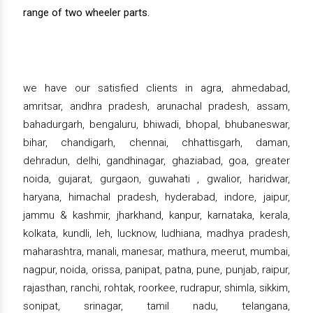
range of two wheeler parts.
we have our satisfied clients in agra, ahmedabad,
amritsar, andhra pradesh, arunachal pradesh, assam,
bahadurgarh, bengaluru, bhiwadi, bhopal, bhubaneswar,
bihar, chandigarh, chennai, chhattisgarh, daman,
dehradun, delhi, gandhinagar, ghaziabad, goa, greater
noida, gujarat, gurgaon, guwahati , gwalior, haridwar,
haryana, himachal pradesh, hyderabad, indore, jaipur,
jammu & kashmir, jharkhand, kanpur, karnataka, kerala,
kolkata, kundli, leh, lucknow, ludhiana, madhya pradesh,
maharashtra, manali, manesar, mathura, meerut, mumbai,
nagpur, noida, orissa, panipat, patna, pune, punjab, raipur,
rajasthan, ranchi, rohtak, roorkee, rudrapur, shimla, sikkim,
sonipat, srinagar, tamil nadu, telangana,