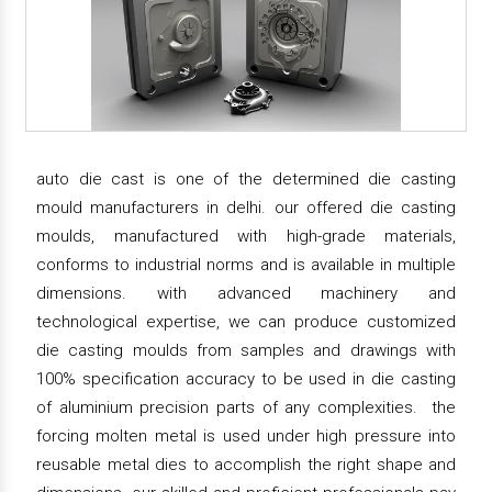
auto die cast is one of the determined die casting
mould manufacturers in delhi. our offered die casting
moulds, manufactured with high-grade materials,
conforms to industrial norms and is available in multiple
dimensions. with advanced machinery and
technological expertise, we can produce customized
die casting moulds from samples and drawings with
100% specification accuracy to be used in die casting
of aluminium precision parts of any complexities. the
forcing molten metal is used under high pressure into
reusable metal dies to accomplish the right shape and