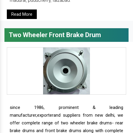
madurai, puducherry, faizabad.
Read More
Two Wheeler Front Brake Drum
since 1986, prominent & leading
manufacturer,exporterand suppliers from new delhi, we
offer complete range of two wheeler brake drums- rear
brake drums and front brake drums along with complete