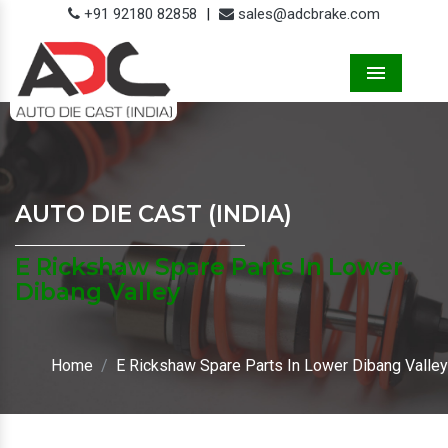
+91 92180 82858
|
sales@adcbrake.com
Menu
AUTO DIE CAST (INDIA)
E Rickshaw Spare Parts In Lower
Dibang Valley
Home
E Rickshaw Spare Parts In Lower Dibang Valley