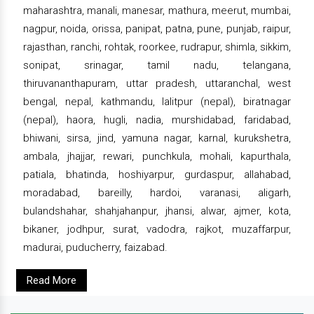
maharashtra, manali, manesar, mathura, meerut, mumbai,
nagpur, noida, orissa, panipat, patna, pune, punjab, raipur,
rajasthan, ranchi, rohtak, roorkee, rudrapur, shimla, sikkim,
sonipat, srinagar, tamil nadu, telangana,
thiruvananthapuram, uttar pradesh, uttaranchal, west
bengal, nepal, kathmandu, lalitpur (nepal), biratnagar
(nepal), haora, hugli, nadia, murshidabad, faridabad,
bhiwani, sirsa, jind, yamuna nagar, karnal, kurukshetra,
ambala, jhajjar, rewari, punchkula, mohali, kapurthala,
patiala, bhatinda, hoshiyarpur, gurdaspur, allahabad,
moradabad, bareilly, hardoi, varanasi, aligarh,
bulandshahar, shahjahanpur, jhansi, alwar, ajmer, kota,
bikaner, jodhpur, surat, vadodra, rajkot, muzaffarpur,
madurai, puducherry, faizabad.
Read More