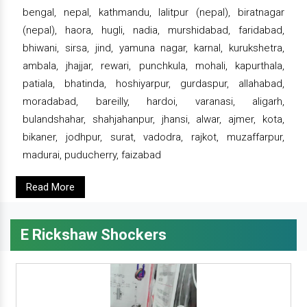
bengal, nepal, kathmandu, lalitpur (nepal), biratnagar
(nepal), haora, hugli, nadia, murshidabad, faridabad,
bhiwani, sirsa, jind, yamuna nagar, karnal, kurukshetra,
ambala, jhajjar, rewari, punchkula, mohali, kapurthala,
patiala, bhatinda, hoshiyarpur, gurdaspur, allahabad,
moradabad, bareilly, hardoi, varanasi, aligarh,
bulandshahar, shahjahanpur, jhansi, alwar, ajmer, kota,
bikaner, jodhpur, surat, vadodra, rajkot, muzaffarpur,
madurai, puducherry, faizabad
Read More
E Rickshaw Shockers