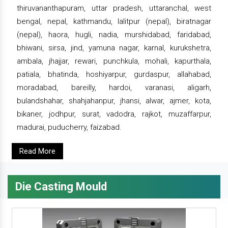
thiruvananthapuram, uttar pradesh, uttaranchal, west
bengal, nepal, kathmandu, lalitpur (nepal), biratnagar
(nepal), haora, hugli, nadia, murshidabad, faridabad,
bhiwani, sirsa, jind, yamuna nagar, karnal, kurukshetra,
ambala, jhajjar, rewari, punchkula, mohali, kapurthala,
patiala, bhatinda, hoshiyarpur, gurdaspur, allahabad,
moradabad, bareilly, hardoi, varanasi, aligarh,
bulandshahar, shahjahanpur, jhansi, alwar, ajmer, kota,
bikaner, jodhpur, surat, vadodra, rajkot, muzaffarpur,
madurai, puducherry, faizabad.
Read More
Die Casting Mould