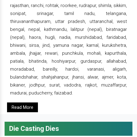
rajasthan, ranchi, rohtak, roorkee, rudrapur, shimla, sikkim,
sonipat, srinagar, tamil nadu, telangana,
thiruvananthapuram, uttar pradesh, uttaranchal, west
bengal, nepal, kathmandu, lalitpur (nepal), biratnagar
(nepal), haora, hugli, nadia, murshidabad, faridabad,
bhiwani, sirsa, jind, yamuna nagar, karnal, kurukshetra,
ambala, jhajjar, rewari, punchkula, mohali, kapurthala,
patiala, bhatinda, hoshiyarpur, gurdaspur, allahabad,
moradabad, bareilly, hardoi, varanasi, aligarh,
bulandshahar, shahjahanpur, jhansi, alwar, ajmer, kota,
bikaner, jodhpur, surat, vadodra, rajkot, muzaffarpur,
madurai, puducherry, faizabad.
Read More
Die Casting Dies