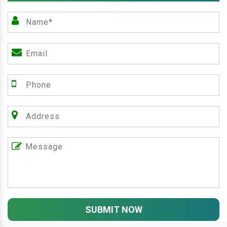
SUBMIT NOW