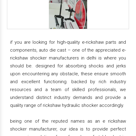
if you are looking for high-quality e-rickshaw parts and
components, auto die cast – one of the appreciated e-
rickshaw shocker manufacturers in delhi is where you
should be. designed for absorbing shocks and jerks
upon encountering any obstacle, these ensure smooth
and excellent functioning. backed by rich industry
resources and a team of skilled professionals, we
understand distinct industry demands and provide a
quality range of rickshaw hydraulic shocker accordingly.
being one of the reputed names as an e rickshaw
shocker manufacturer, our idea is to provide perfect