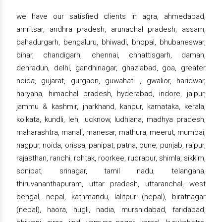
we have our satisfied clients in agra, ahmedabad,
amritsar, andhra pradesh, arunachal pradesh, assam,
bahadurgarh, bengaluru, bhiwadi, bhopal, bhubaneswar,
bihar, chandigarh, chennai, chhattisgarh, daman,
dehradun, delhi, gandhinagar, ghaziabad, goa, greater
noida, gujarat, gurgaon, guwahati , gwalior, haridwar,
haryana, himachal pradesh, hyderabad, indore, jaipur,
jammu & kashmir, jharkhand, kanpur, karnataka, kerala,
kolkata, kundli, leh, lucknow, ludhiana, madhya pradesh,
maharashtra, manali, manesar, mathura, meerut, mumbai,
nagpur, noida, orissa, panipat, patna, pune, punjab, raipur,
rajasthan, ranchi, rohtak, roorkee, rudrapur, shimla, sikkim,
sonipat, srinagar, tamil nadu, telangana,
thiruvananthapuram, uttar pradesh, uttaranchal, west
bengal, nepal, kathmandu, lalitpur (nepal), biratnagar
(nepal), haora, hugli, nadia, murshidabad, faridabad,