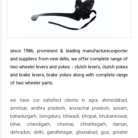
since 1986, prominent & leading manufacturer,exporter
and suppliers from new delhi, we offer complete range of
two wheeler levers and yokes - clutch levers, clutch yokes
and brake levers, brake yokes along with complete range
of two wheeler parts.
we have our satisfied clients in agra, ahmedabad,
amritsar, andhra pradesh, arunachal pradesh, assam,
bahadurgarh, bengaluru, bhiwadi, bhopal, bhubaneswar,
bihar, chandigarh, chennai, chhattisgarh, daman,
dehradun, delhi, gandhinagar, ghaziabad, goa, greater