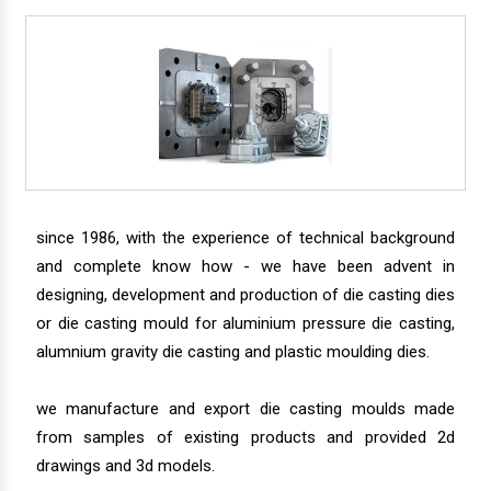
since 1986, with the experience of technical background
and complete know how - we have been advent in
designing, development and production of die casting dies
or die casting mould for aluminium pressure die casting,
alumnium gravity die casting and plastic moulding dies.
we manufacture and export die casting moulds made
from samples of existing products and provided 2d
drawings and 3d models.