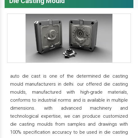
Die Casting Mould
auto die cast is one of the determined die casting
mould manufacturers in delhi. our offered die casting
moulds, manufactured with high-grade materials,
conforms to industrial norms and is available in multiple
dimensions. with advanced machinery and
technological expertise, we can produce customized
die casting moulds from samples and drawings with
100% specification accuracy to be used in die casting