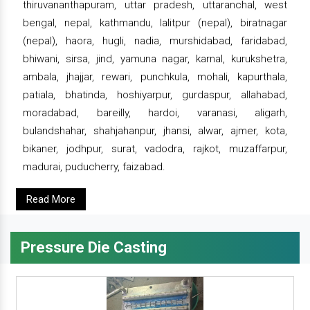
thiruvananthapuram, uttar pradesh, uttaranchal, west
bengal, nepal, kathmandu, lalitpur (nepal), biratnagar
(nepal), haora, hugli, nadia, murshidabad, faridabad,
bhiwani, sirsa, jind, yamuna nagar, karnal, kurukshetra,
ambala, jhajjar, rewari, punchkula, mohali, kapurthala,
patiala, bhatinda, hoshiyarpur, gurdaspur, allahabad,
moradabad, bareilly, hardoi, varanasi, aligarh,
bulandshahar, shahjahanpur, jhansi, alwar, ajmer, kota,
bikaner, jodhpur, surat, vadodra, rajkot, muzaffarpur,
madurai, puducherry, faizabad.
Read More
Pressure Die Casting