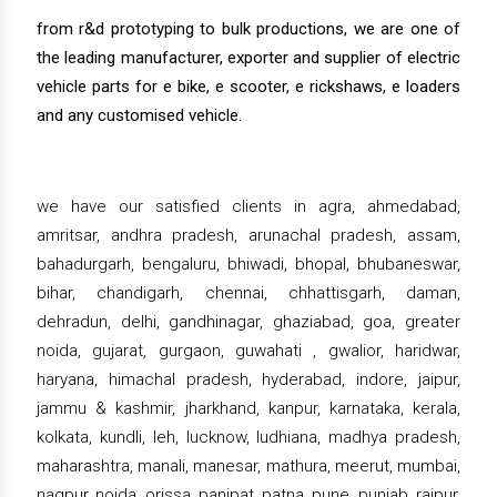
from r&d prototyping to bulk productions, we are one of
the leading manufacturer, exporter and supplier of electric
vehicle parts for e bike, e scooter, e rickshaws, e loaders
and any customised vehicle.
we have our satisfied clients in agra, ahmedabad,
amritsar, andhra pradesh, arunachal pradesh, assam,
bahadurgarh, bengaluru, bhiwadi, bhopal, bhubaneswar,
bihar, chandigarh, chennai, chhattisgarh, daman,
dehradun, delhi, gandhinagar, ghaziabad, goa, greater
noida, gujarat, gurgaon, guwahati , gwalior, haridwar,
haryana, himachal pradesh, hyderabad, indore, jaipur,
jammu & kashmir, jharkhand, kanpur, karnataka, kerala,
kolkata, kundli, leh, lucknow, ludhiana, madhya pradesh,
maharashtra, manali, manesar, mathura, meerut, mumbai,
nagpur, noida, orissa, panipat, patna, pune, punjab, raipur,