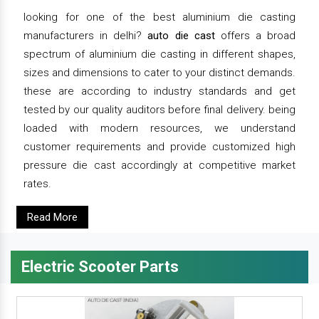
looking for one of the best aluminium die casting
manufacturers in delhi?
auto die cast
offers a broad
spectrum of aluminium die casting in different shapes,
sizes and dimensions to cater to your distinct demands.
these are according to industry standards and get
tested by our quality auditors before final delivery. being
loaded with modern resources, we understand
customer requirements and provide customized high
pressure die cast accordingly at competitive market
rates.
Read More
Electric Scooter Parts