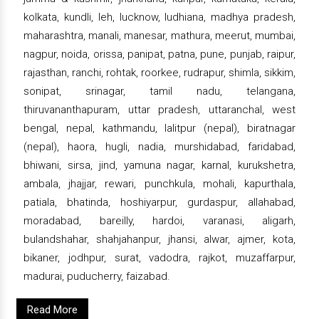
kolkata, kundli, leh, lucknow, ludhiana, madhya pradesh,
maharashtra, manali, manesar, mathura, meerut, mumbai,
nagpur, noida, orissa, panipat, patna, pune, punjab, raipur,
rajasthan, ranchi, rohtak, roorkee, rudrapur, shimla, sikkim,
sonipat, srinagar, tamil nadu, telangana,
thiruvananthapuram, uttar pradesh, uttaranchal, west
bengal, nepal, kathmandu, lalitpur (nepal), biratnagar
(nepal), haora, hugli, nadia, murshidabad, faridabad,
bhiwani, sirsa, jind, yamuna nagar, karnal, kurukshetra,
ambala, jhajjar, rewari, punchkula, mohali, kapurthala,
patiala, bhatinda, hoshiyarpur, gurdaspur, allahabad,
moradabad, bareilly, hardoi, varanasi, aligarh,
bulandshahar, shahjahanpur, jhansi, alwar, ajmer, kota,
bikaner, jodhpur, surat, vadodra, rajkot, muzaffarpur,
madurai, puducherry, faizabad.
Read More