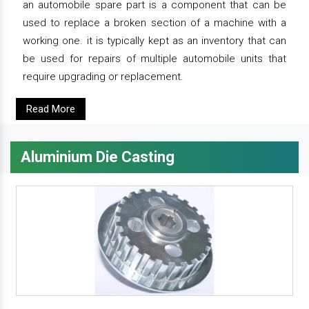
an automobile spare part is a component that can be
used to replace a broken section of a machine with a
working one. it is typically kept as an inventory that can
be used for repairs of multiple automobile units that
require upgrading or replacement.
Read More
Aluminium Die Casting