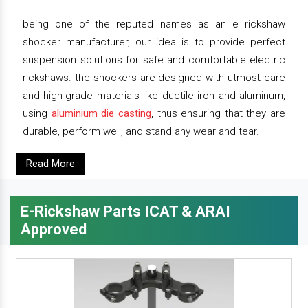
being one of the reputed names as an e rickshaw
shocker manufacturer, our idea is to provide perfect
suspension solutions for safe and comfortable electric
rickshaws. the shockers are designed with utmost care
and high-grade materials like ductile iron and aluminum,
using
aluminium die casting
, thus ensuring that they are
durable, perform well, and stand any wear and tear.
Read More
E-Rickshaw Parts ICAT & ARAI
Approved