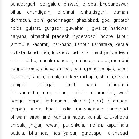
bahadurgarh, bengaluru, bhiwadi, bhopal, bhubaneswar,
bihar, chandigarh, chennai, chhattisgarh, daman,
dehradun, delhi, gandhinagar, ghaziabad, goa, greater
noida, gujarat, gurgaon, guwahati , gwalior, haridwar,
haryana, himachal pradesh, hyderabad, indore, jaipur,
jammu & kashmir, jharkhand, kanpur, karnataka, kerala,
kolkata, kundli, leh, lucknow, ludhiana, madhya pradesh,
maharashtra, manali, manesar, mathura, meerut, mumbai,
nagpur, noida, orissa, panipat, patna, pune, punjab, raipur,
rajasthan, ranchi, rohtak, roorkee, rudrapur, shimla, sikkim,
sonipat, srinagar, tamil nadu, telangana,
thiruvananthapuram, uttar pradesh, uttaranchal, west
bengal, nepal, kathmandu, lalitpur (nepal), biratnagar
(nepal), haora, hugli, nadia, murshidabad, faridabad,
bhiwani, sirsa, jind, yamuna nagar, karnal, kurukshetra,
ambala, jhajjar, rewari, punchkula, mohali, kapurthala,
patiala, bhatinda, hoshiyarpur, gurdaspur, allahabad,