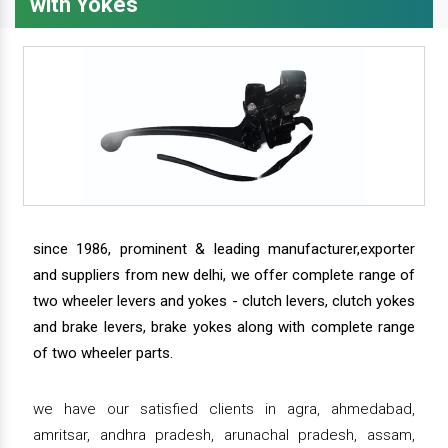
with Yokes
since 1986, prominent & leading manufacturer,exporter
and suppliers from new delhi, we offer complete range of
two wheeler levers and yokes - clutch levers, clutch yokes
and brake levers, brake yokes along with complete range
of two wheeler parts.
we have our satisfied clients in agra, ahmedabad,
amritsar, andhra pradesh, arunachal pradesh, assam,