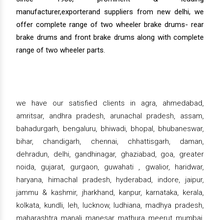
manufacturer,exporterand suppliers from new delhi, we
offer complete range of two wheeler brake drums- rear
brake drums and front brake drums along with complete
range of two wheeler parts.
we have our satisfied clients in agra, ahmedabad,
amritsar, andhra pradesh, arunachal pradesh, assam,
bahadurgarh, bengaluru, bhiwadi, bhopal, bhubaneswar,
bihar, chandigarh, chennai, chhattisgarh, daman,
dehradun, delhi, gandhinagar, ghaziabad, goa, greater
noida, gujarat, gurgaon, guwahati , gwalior, haridwar,
haryana, himachal pradesh, hyderabad, indore, jaipur,
jammu & kashmir, jharkhand, kanpur, karnataka, kerala,
kolkata, kundli, leh, lucknow, ludhiana, madhya pradesh,
maharashtra, manali, manesar, mathura, meerut, mumbai,