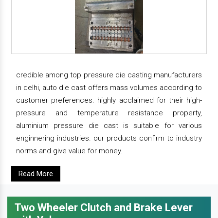
credible among top pressure die casting manufacturers
in delhi, auto die cast offers mass volumes according to
customer preferences. highly acclaimed for their high-
pressure and temperature resistance property,
aluminium pressure die cast is suitable for various
enginnering industries. our products confirm to industry
norms and give value for money.
Read More
Two Wheeler Clutch and Brake Lever