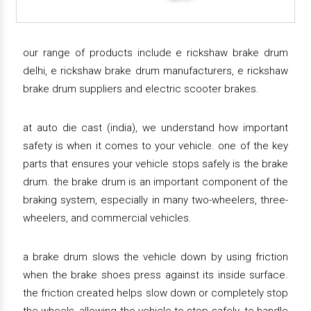
our range of products include e rickshaw brake drum
delhi, e rickshaw brake drum manufacturers, e rickshaw
brake drum suppliers and electric scooter brakes.
at auto die cast (india), we understand how important
safety is when it comes to your vehicle. one of the key
parts that ensures your vehicle stops safely is the brake
drum. the brake drum is an important component of the
braking system, especially in many two-wheelers, three-
wheelers, and commercial vehicles.
a brake drum slows the vehicle down by using friction
when the brake shoes press against its inside surface.
the friction created helps slow down or completely stop