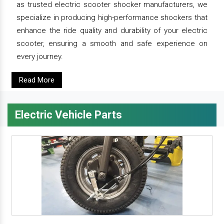
as trusted electric scooter shocker manufacturers, we
specialize in producing high-performance shockers that
enhance the ride quality and durability of your electric
scooter, ensuring a smooth and safe experience on
every journey.
Read More
Electric Vehicle Parts