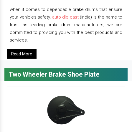
when it comes to dependable brake drums that ensure
your vehicle’s safety,
auto die cast
(india) is the name to
trust. as leading brake drum manufacturers, we are
committed to providing you with the best products and
services.
Read More
Two Wheeler Brake Shoe Plate