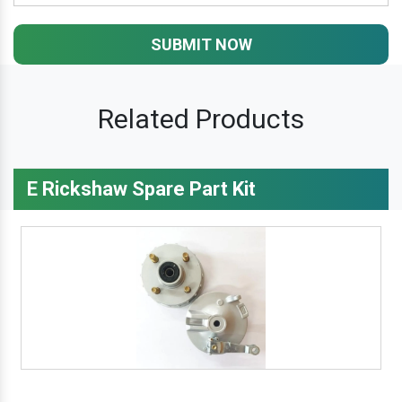
SUBMIT NOW
Related Products
E Rickshaw Spare Part Kit