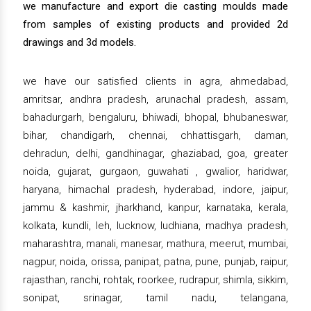
we manufacture and export die casting moulds made
from samples of existing products and provided 2d
drawings and 3d models.
we have our satisfied clients in agra, ahmedabad,
amritsar, andhra pradesh, arunachal pradesh, assam,
bahadurgarh, bengaluru, bhiwadi, bhopal, bhubaneswar,
bihar, chandigarh, chennai, chhattisgarh, daman,
dehradun, delhi, gandhinagar, ghaziabad, goa, greater
noida, gujarat, gurgaon, guwahati , gwalior, haridwar,
haryana, himachal pradesh, hyderabad, indore, jaipur,
jammu & kashmir, jharkhand, kanpur, karnataka, kerala,
kolkata, kundli, leh, lucknow, ludhiana, madhya pradesh,
maharashtra, manali, manesar, mathura, meerut, mumbai,
nagpur, noida, orissa, panipat, patna, pune, punjab, raipur,
rajasthan, ranchi, rohtak, roorkee, rudrapur, shimla, sikkim,
sonipat, srinagar, tamil nadu, telangana,