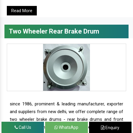
Read More
Two Wheeler Rear Brake Drum
since 1986, prominent & leading manufacturer, exporter
and suppliers from new delhi, we offer complete range of
two wheeler brake drums - rear brake drums and front
brake drums along with complete range of two wheeler
Call Us
WhatsApp
Enquiry