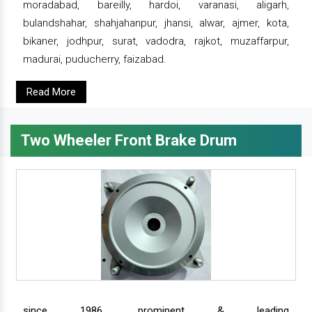
moradabad, bareilly, hardoi, varanasi, aligarh,
bulandshahar, shahjahanpur, jhansi, alwar, ajmer, kota,
bikaner, jodhpur, surat, vadodra, rajkot, muzaffarpur,
madurai, puducherry, faizabad.
Read More
Two Wheeler Front Brake Drum
since 1986, prominent & leading