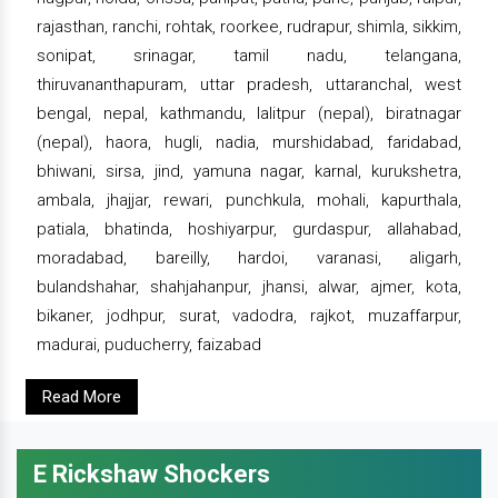
rajasthan, ranchi, rohtak, roorkee, rudrapur, shimla, sikkim,
sonipat, srinagar, tamil nadu, telangana,
thiruvananthapuram, uttar pradesh, uttaranchal, west
bengal, nepal, kathmandu, lalitpur (nepal), biratnagar
(nepal), haora, hugli, nadia, murshidabad, faridabad,
bhiwani, sirsa, jind, yamuna nagar, karnal, kurukshetra,
ambala, jhajjar, rewari, punchkula, mohali, kapurthala,
patiala, bhatinda, hoshiyarpur, gurdaspur, allahabad,
moradabad, bareilly, hardoi, varanasi, aligarh,
bulandshahar, shahjahanpur, jhansi, alwar, ajmer, kota,
bikaner, jodhpur, surat, vadodra, rajkot, muzaffarpur,
madurai, puducherry, faizabad
Read More
E Rickshaw Shockers