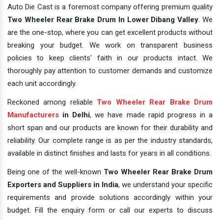
Auto Die Cast is a foremost company offering premium quality
Two Wheeler Rear Brake Drum In Lower Dibang Valley
. We
are the one-stop, where you can get excellent products without
breaking your budget. We work on transparent business
policies to keep clients' faith in our products intact. We
thoroughly pay attention to customer demands and customize
each unit accordingly.
Reckoned among reliable
Two Wheeler Rear Brake Drum
Manufacturers
in Delhi
, we have made rapid progress in a
short span and our products are known for their durability and
reliability. Our complete range is as per the industry standards,
available in distinct finishes and lasts for years in all conditions.
Being one of the well-known
Two Wheeler Rear Brake Drum
Exporters and Suppliers in India
, we understand your specific
requirements and provide solutions accordingly within your
budget. Fill the enquiry form or call our experts to discuss