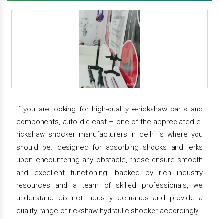
if you are looking for high-quality e-rickshaw parts and
components, auto die cast – one of the appreciated e-
rickshaw shocker manufacturers in delhi is where you
should be. designed for absorbing shocks and jerks
upon encountering any obstacle, these ensure smooth
and excellent functioning. backed by rich industry
resources and a team of skilled professionals, we
understand distinct industry demands and provide a
quality range of rickshaw hydraulic shocker accordingly.