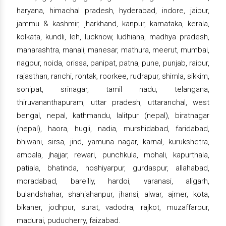
haryana, himachal pradesh, hyderabad, indore, jaipur,
jammu & kashmir, jharkhand, kanpur, karnataka, kerala,
kolkata, kundli, leh, lucknow, ludhiana, madhya pradesh,
maharashtra, manali, manesar, mathura, meerut, mumbai,
nagpur, noida, orissa, panipat, patna, pune, punjab, raipur,
rajasthan, ranchi, rohtak, roorkee, rudrapur, shimla, sikkim,
sonipat, srinagar, tamil nadu, telangana,
thiruvananthapuram, uttar pradesh, uttaranchal, west
bengal, nepal, kathmandu, lalitpur (nepal), biratnagar
(nepal), haora, hugli, nadia, murshidabad, faridabad,
bhiwani, sirsa, jind, yamuna nagar, karnal, kurukshetra,
ambala, jhajjar, rewari, punchkula, mohali, kapurthala,
patiala, bhatinda, hoshiyarpur, gurdaspur, allahabad,
moradabad, bareilly, hardoi, varanasi, aligarh,
bulandshahar, shahjahanpur, jhansi, alwar, ajmer, kota,
bikaner, jodhpur, surat, vadodra, rajkot, muzaffarpur,
madurai, puducherry, faizabad.