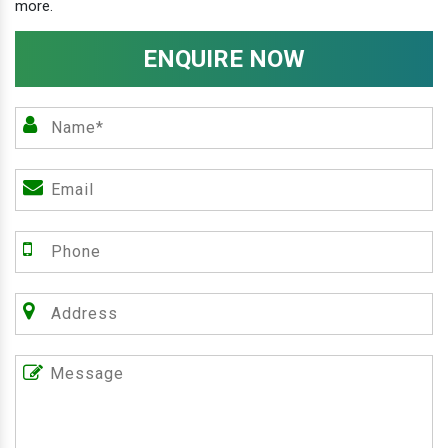
more.
ENQUIRE NOW