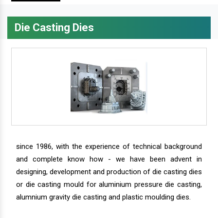
Die Casting Dies
since 1986, with the experience of technical background
and complete know how - we have been advent in
designing, development and production of die casting dies
or die casting mould for aluminium pressure die casting,
alumnium gravity die casting and plastic moulding dies.