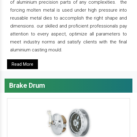
of aluminium precision parts of any complexities. the
forcing molten metal is used under high pressure into
reusable metal dies to accomplish the right shape and
dimensions. our skilled and proficient professionals pay
attention to every aspect, optimize all parameters to
meet industry norms and satisfy clients with the final
aluminium casting mould.
Read More
Brake Drum