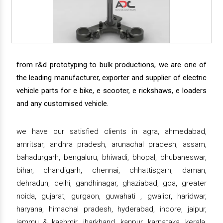
from r&d prototyping to bulk productions, we are one of
the leading manufacturer, exporter and supplier of electric
vehicle parts for e bike, e scooter, e rickshaws, e loaders
and any customised vehicle.
we have our satisfied clients in agra, ahmedabad,
amritsar, andhra pradesh, arunachal pradesh, assam,
bahadurgarh, bengaluru, bhiwadi, bhopal, bhubaneswar,
bihar, chandigarh, chennai, chhattisgarh, daman,
dehradun, delhi, gandhinagar, ghaziabad, goa, greater
noida, gujarat, gurgaon, guwahati , gwalior, haridwar,
haryana, himachal pradesh, hyderabad, indore, jaipur,
jammu & kashmir, jharkhand, kanpur, karnataka, kerala,