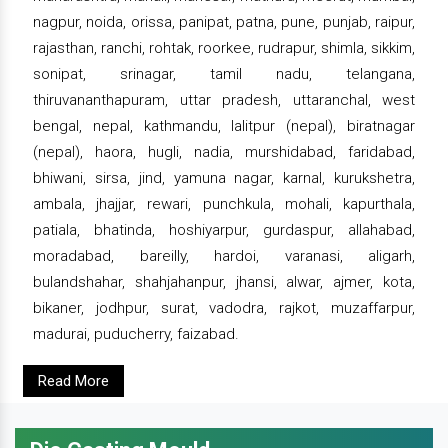
nagpur, noida, orissa, panipat, patna, pune, punjab, raipur,
rajasthan, ranchi, rohtak, roorkee, rudrapur, shimla, sikkim,
sonipat, srinagar, tamil nadu, telangana,
thiruvananthapuram, uttar pradesh, uttaranchal, west
bengal, nepal, kathmandu, lalitpur (nepal), biratnagar
(nepal), haora, hugli, nadia, murshidabad, faridabad,
bhiwani, sirsa, jind, yamuna nagar, karnal, kurukshetra,
ambala, jhajjar, rewari, punchkula, mohali, kapurthala,
patiala, bhatinda, hoshiyarpur, gurdaspur, allahabad,
moradabad, bareilly, hardoi, varanasi, aligarh,
bulandshahar, shahjahanpur, jhansi, alwar, ajmer, kota,
bikaner, jodhpur, surat, vadodra, rajkot, muzaffarpur,
madurai, puducherry, faizabad.
Read More