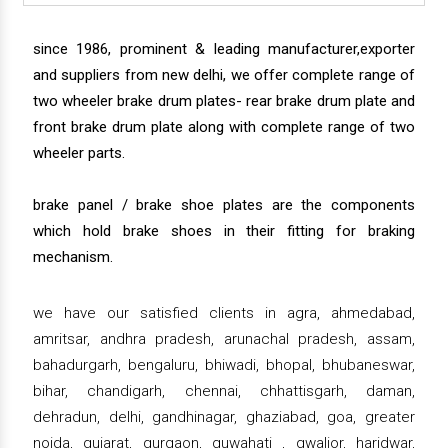
since 1986, prominent & leading manufacturer,exporter
and suppliers from new delhi, we offer complete range of
two wheeler brake drum plates- rear brake drum plate and
front brake drum plate along with complete range of two
wheeler parts.
brake panel / brake shoe plates are the components
which hold brake shoes in their fitting for braking
mechanism.
we have our satisfied clients in agra, ahmedabad,
amritsar, andhra pradesh, arunachal pradesh, assam,
bahadurgarh, bengaluru, bhiwadi, bhopal, bhubaneswar,
bihar, chandigarh, chennai, chhattisgarh, daman,
dehradun, delhi, gandhinagar, ghaziabad, goa, greater
noida, gujarat, gurgaon, guwahati , gwalior, haridwar,