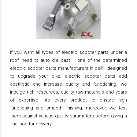
if you want all types of electric scooter parts under a
roof, head to auto die cast – one of the determined
electric scooter parts manufacturers in delhi. designed
to upgrade your bike, electric scooter parts add
aesthetic and increase quality and functioning. we
indulge rich resources, quality raw materials and years
of expertise into every product to ensure high
functioning and smooth finishing. moreover, we test
them against various quality parameters before giving a
final nod for delivery.