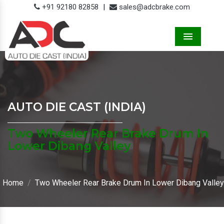
+91 92180 82858
|
sales@adcbrake.com
Menu
AUTO DIE CAST (INDIA)
Two Wheeler Rear Brake Drum In
Lower Dibang Valley
Home
Two Wheeler Rear Brake Drum In Lower Dibang Valley