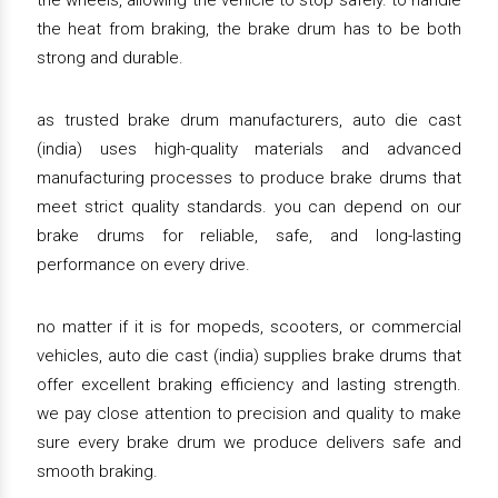
the wheels, allowing the vehicle to stop safely. to handle
the heat from braking, the brake drum has to be both
strong and durable.
as trusted brake drum manufacturers, auto die cast
(india) uses high-quality materials and advanced
manufacturing processes to produce brake drums that
meet strict quality standards. you can depend on our
brake drums for reliable, safe, and long-lasting
performance on every drive.
no matter if it is for mopeds, scooters, or commercial
vehicles, auto die cast (india) supplies brake drums that
offer excellent braking efficiency and lasting strength.
we pay close attention to precision and quality to make
sure every brake drum we produce delivers safe and
smooth braking.