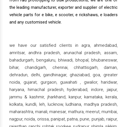
from r&d prototyping to bulk productions, we are one of
the leading manufacturer, exporter and supplier of electric
vehicle parts for e bike, e scooter, e rickshaws, e loaders
and any customised vehicle.
we have our satisfied clients in agra, ahmedabad,
amritsar, andhra pradesh, arunachal pradesh, assam,
bahadurgarh, bengaluru, bhiwadi, bhopal, bhubaneswar,
bihar, chandigarh, chennai, chhattisgarh, daman,
dehradun, delhi, gandhinagar, ghaziabad, goa, greater
noida, gujarat, gurgaon, guwahati , gwalior, haridwar,
haryana, himachal pradesh, hyderabad, indore, jaipur,
jammu & kashmir, jharkhand, kanpur, karnataka, kerala,
kolkata, kundli, leh, lucknow, ludhiana, madhya pradesh,
maharashtra, manali, manesar, mathura, meerut, mumbai,
nagpur, noida, orissa, panipat, patna, pune, punjab, raipur,
rajasthan, ranchi, rohtak, roorkee, rudrapur, shimla, sikkim,