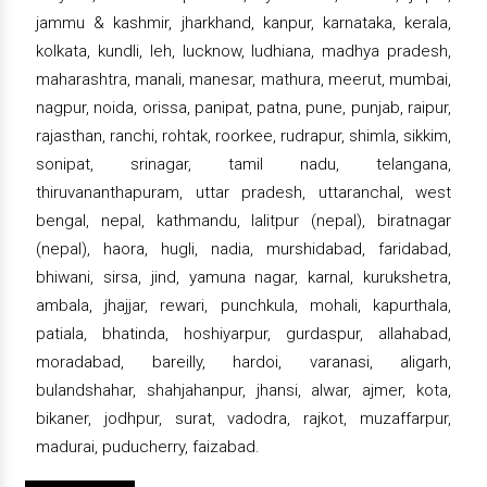
jammu & kashmir, jharkhand, kanpur, karnataka, kerala,
kolkata, kundli, leh, lucknow, ludhiana, madhya pradesh,
maharashtra, manali, manesar, mathura, meerut, mumbai,
nagpur, noida, orissa, panipat, patna, pune, punjab, raipur,
rajasthan, ranchi, rohtak, roorkee, rudrapur, shimla, sikkim,
sonipat, srinagar, tamil nadu, telangana,
thiruvananthapuram, uttar pradesh, uttaranchal, west
bengal, nepal, kathmandu, lalitpur (nepal), biratnagar
(nepal), haora, hugli, nadia, murshidabad, faridabad,
bhiwani, sirsa, jind, yamuna nagar, karnal, kurukshetra,
ambala, jhajjar, rewari, punchkula, mohali, kapurthala,
patiala, bhatinda, hoshiyarpur, gurdaspur, allahabad,
moradabad, bareilly, hardoi, varanasi, aligarh,
bulandshahar, shahjahanpur, jhansi, alwar, ajmer, kota,
bikaner, jodhpur, surat, vadodra, rajkot, muzaffarpur,
madurai, puducherry, faizabad.