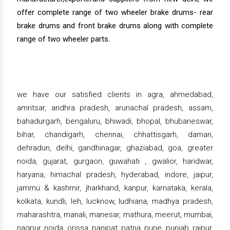
offer complete range of two wheeler brake drums- rear
brake drums and front brake drums along with complete
range of two wheeler parts.
we have our satisfied clients in agra, ahmedabad,
amritsar, andhra pradesh, arunachal pradesh, assam,
bahadurgarh, bengaluru, bhiwadi, bhopal, bhubaneswar,
bihar, chandigarh, chennai, chhattisgarh, daman,
dehradun, delhi, gandhinagar, ghaziabad, goa, greater
noida, gujarat, gurgaon, guwahati , gwalior, haridwar,
haryana, himachal pradesh, hyderabad, indore, jaipur,
jammu & kashmir, jharkhand, kanpur, karnataka, kerala,
kolkata, kundli, leh, lucknow, ludhiana, madhya pradesh,
maharashtra, manali, manesar, mathura, meerut, mumbai,
nagpur, noida, orissa, panipat, patna, pune, punjab, raipur,