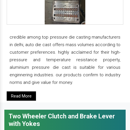
credible among top pressure die casting manufacturers
in delhi, auto die cast offers mass volumes according to
customer preferences. highly acclaimed for their high-
pressure and temperature resistance property,
aluminium pressure die cast is suitable for various
enginnering industries. our products confirm to industry
norms and give value for money.
Read More
Two Wheeler Clutch and Brake Lever
with Yokes