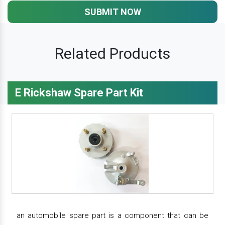
SUBMIT NOW
Related Products
E Rickshaw Spare Part Kit
an automobile spare part is a component that can be