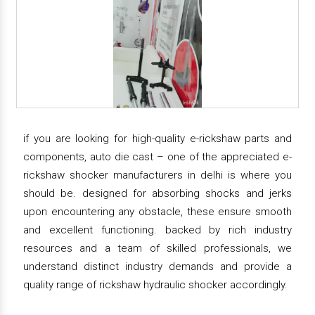
if you are looking for high-quality e-rickshaw parts and
components, auto die cast – one of the appreciated e-
rickshaw shocker manufacturers in delhi is where you
should be. designed for absorbing shocks and jerks
upon encountering any obstacle, these ensure smooth
and excellent functioning. backed by rich industry
resources and a team of skilled professionals, we
understand distinct industry demands and provide a
quality range of rickshaw hydraulic shocker accordingly.