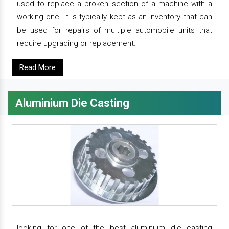
used to replace a broken section of a machine with a
working one. it is typically kept as an inventory that can
be used for repairs of multiple automobile units that
require upgrading or replacement.
Read More
Aluminium Die Casting
looking for one of the best aluminium die casting