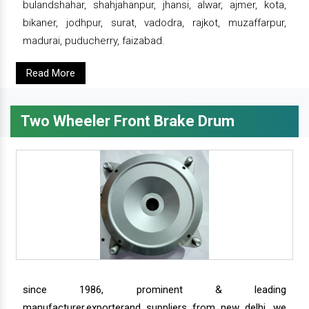
bulandshahar, shahjahanpur, jhansi, alwar, ajmer, kota,
bikaner, jodhpur, surat, vadodra, rajkot, muzaffarpur,
madurai, puducherry, faizabad.
Read More
Two Wheeler Front Brake Drum
since 1986, prominent & leading
manufacturer,exporterand suppliers from new delhi, we