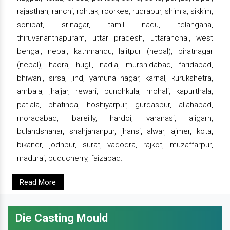
rajasthan, ranchi, rohtak, roorkee, rudrapur, shimla, sikkim,
sonipat, srinagar, tamil nadu, telangana,
thiruvananthapuram, uttar pradesh, uttaranchal, west
bengal, nepal, kathmandu, lalitpur (nepal), biratnagar
(nepal), haora, hugli, nadia, murshidabad, faridabad,
bhiwani, sirsa, jind, yamuna nagar, karnal, kurukshetra,
ambala, jhajjar, rewari, punchkula, mohali, kapurthala,
patiala, bhatinda, hoshiyarpur, gurdaspur, allahabad,
moradabad, bareilly, hardoi, varanasi, aligarh,
bulandshahar, shahjahanpur, jhansi, alwar, ajmer, kota,
bikaner, jodhpur, surat, vadodra, rajkot, muzaffarpur,
madurai, puducherry, faizabad.
Read More
Die Casting Mould