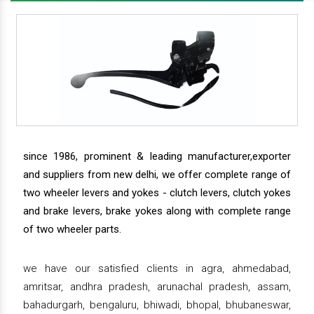
since 1986, prominent & leading manufacturer,exporter
and suppliers from new delhi, we offer complete range of
two wheeler levers and yokes - clutch levers, clutch yokes
and brake levers, brake yokes along with complete range
of two wheeler parts.
we have our satisfied clients in agra, ahmedabad,
amritsar, andhra pradesh, arunachal pradesh, assam,
bahadurgarh, bengaluru, bhiwadi, bhopal, bhubaneswar,