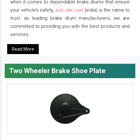
when it comes to dependable brake drums that ensure
your vehicle’s safety,
auto die cast
(india) is the name to
trust. as leading brake drum manufacturers, we are
committed to providing you with the best products and
services.
Read More
Two Wheeler Brake Shoe Plate