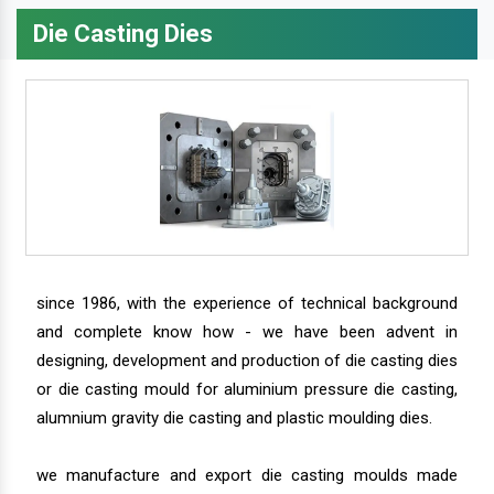
Die Casting Dies
since 1986, with the experience of technical background
and complete know how - we have been advent in
designing, development and production of die casting dies
or die casting mould for aluminium pressure die casting,
alumnium gravity die casting and plastic moulding dies.
we manufacture and export die casting moulds made