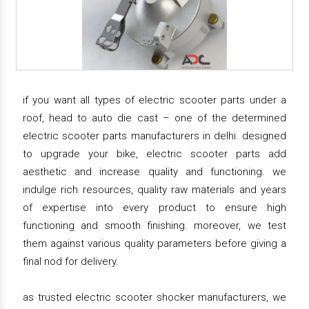
if you want all types of electric scooter parts under a
roof, head to auto die cast – one of the determined
electric scooter parts manufacturers in delhi. designed
to upgrade your bike, electric scooter parts add
aesthetic and increase quality and functioning. we
indulge rich resources, quality raw materials and years
of expertise into every product to ensure high
functioning and smooth finishing. moreover, we test
them against various quality parameters before giving a
final nod for delivery.
as trusted electric scooter shocker manufacturers, we