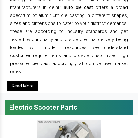
manufacturers in delhi?
auto die cast
offers a broad
spectrum of aluminium die casting in different shapes,
sizes and dimensions to cater to your distinct demands.
these are according to industry standards and get
tested by our quality auditors before final delivery. being
loaded with modern resources, we understand
customer requirements and provide customized high
pressure die cast accordingly at competitive market
rates.
Read More
Electric Scooter Parts