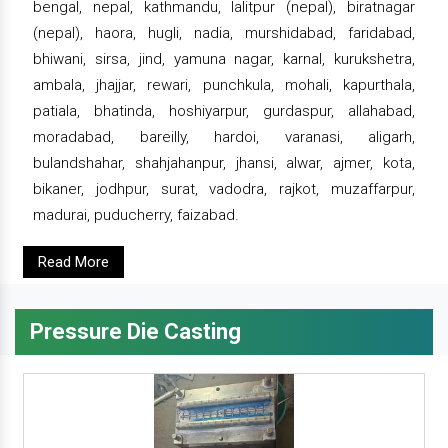
bengal, nepal, kathmandu, lalitpur (nepal), biratnagar
(nepal), haora, hugli, nadia, murshidabad, faridabad,
bhiwani, sirsa, jind, yamuna nagar, karnal, kurukshetra,
ambala, jhajjar, rewari, punchkula, mohali, kapurthala,
patiala, bhatinda, hoshiyarpur, gurdaspur, allahabad,
moradabad, bareilly, hardoi, varanasi, aligarh,
bulandshahar, shahjahanpur, jhansi, alwar, ajmer, kota,
bikaner, jodhpur, surat, vadodra, rajkot, muzaffarpur,
madurai, puducherry, faizabad.
Read More
Pressure Die Casting