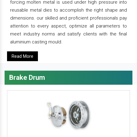
forcing molten metal is used under high pressure into
reusable metal dies to accomplish the right shape and
dimensions. our skilled and proficient professionals pay
attention to every aspect, optimize all parameters to
meet industry norms and satisfy clients with the final
aluminium casting mould.
Read More
Brake Drum