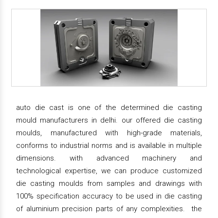
auto die cast is one of the determined die casting
mould manufacturers in delhi. our offered die casting
moulds, manufactured with high-grade materials,
conforms to industrial norms and is available in multiple
dimensions. with advanced machinery and
technological expertise, we can produce customized
die casting moulds from samples and drawings with
100% specification accuracy to be used in die casting
of aluminium precision parts of any complexities. the