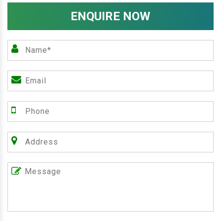
ENQUIRE NOW