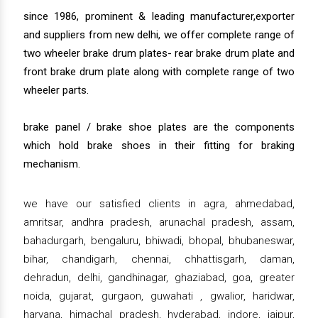
since 1986, prominent & leading manufacturer,exporter
and suppliers from new delhi, we offer complete range of
two wheeler brake drum plates- rear brake drum plate and
front brake drum plate along with complete range of two
wheeler parts.
brake panel / brake shoe plates are the components
which hold brake shoes in their fitting for braking
mechanism.
we have our satisfied clients in agra, ahmedabad,
amritsar, andhra pradesh, arunachal pradesh, assam,
bahadurgarh, bengaluru, bhiwadi, bhopal, bhubaneswar,
bihar, chandigarh, chennai, chhattisgarh, daman,
dehradun, delhi, gandhinagar, ghaziabad, goa, greater
noida, gujarat, gurgaon, guwahati , gwalior, haridwar,
haryana, himachal pradesh, hyderabad, indore, jaipur,