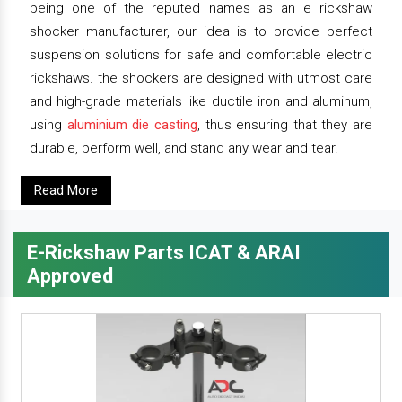
being one of the reputed names as an e rickshaw
shocker manufacturer, our idea is to provide perfect
suspension solutions for safe and comfortable electric
rickshaws. the shockers are designed with utmost care
and high-grade materials like ductile iron and aluminum,
using
aluminium die casting
, thus ensuring that they are
durable, perform well, and stand any wear and tear.
Read More
E-Rickshaw Parts ICAT & ARAI
Approved