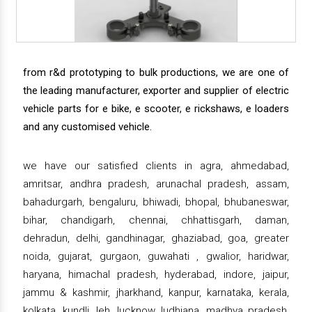
from r&d prototyping to bulk productions, we are one of
the leading manufacturer, exporter and supplier of electric
vehicle parts for e bike, e scooter, e rickshaws, e loaders
and any customised vehicle.
we have our satisfied clients in agra, ahmedabad,
amritsar, andhra pradesh, arunachal pradesh, assam,
bahadurgarh, bengaluru, bhiwadi, bhopal, bhubaneswar,
bihar, chandigarh, chennai, chhattisgarh, daman,
dehradun, delhi, gandhinagar, ghaziabad, goa, greater
noida, gujarat, gurgaon, guwahati , gwalior, haridwar,
haryana, himachal pradesh, hyderabad, indore, jaipur,
jammu & kashmir, jharkhand, kanpur, karnataka, kerala,
kolkata, kundli, leh, lucknow, ludhiana, madhya pradesh,