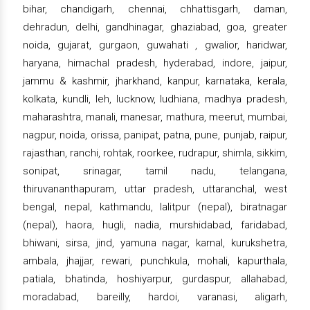
bihar, chandigarh, chennai, chhattisgarh, daman,
dehradun, delhi, gandhinagar, ghaziabad, goa, greater
noida, gujarat, gurgaon, guwahati , gwalior, haridwar,
haryana, himachal pradesh, hyderabad, indore, jaipur,
jammu & kashmir, jharkhand, kanpur, karnataka, kerala,
kolkata, kundli, leh, lucknow, ludhiana, madhya pradesh,
maharashtra, manali, manesar, mathura, meerut, mumbai,
nagpur, noida, orissa, panipat, patna, pune, punjab, raipur,
rajasthan, ranchi, rohtak, roorkee, rudrapur, shimla, sikkim,
sonipat, srinagar, tamil nadu, telangana,
thiruvananthapuram, uttar pradesh, uttaranchal, west
bengal, nepal, kathmandu, lalitpur (nepal), biratnagar
(nepal), haora, hugli, nadia, murshidabad, faridabad,
bhiwani, sirsa, jind, yamuna nagar, karnal, kurukshetra,
ambala, jhajjar, rewari, punchkula, mohali, kapurthala,
patiala, bhatinda, hoshiyarpur, gurdaspur, allahabad,
moradabad, bareilly, hardoi, varanasi, aligarh,