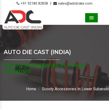
+91 92180 82858
|
sales@adcbrake.com
Menu
AUTO DIE CAST (INDIA)
Scooty Accessories In Lower
Subansiri
Home
Scooty Accessories In Lower Subansiri