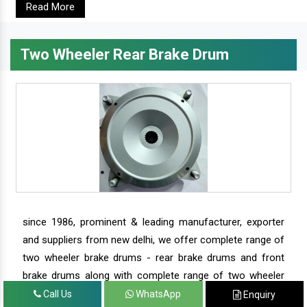
Read More
Two Wheeler Rear Brake Drum
since 1986, prominent & leading manufacturer, exporter
and suppliers from new delhi, we offer complete range of
two wheeler brake drums - rear brake drums and front
brake drums along with complete range of two wheeler
parts.
Call Us
WhatsApp
Enquiry