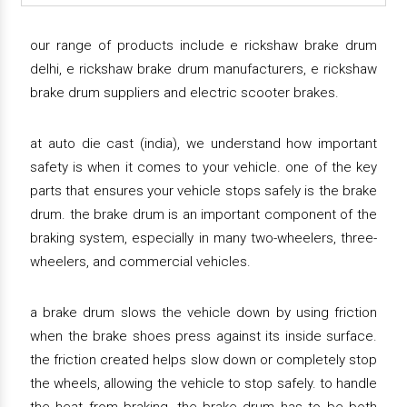
our range of products include e rickshaw brake drum
delhi, e rickshaw brake drum manufacturers, e rickshaw
brake drum suppliers and electric scooter brakes.
at auto die cast (india), we understand how important
safety is when it comes to your vehicle. one of the key
parts that ensures your vehicle stops safely is the brake
drum. the brake drum is an important component of the
braking system, especially in many two-wheelers, three-
wheelers, and commercial vehicles.
a brake drum slows the vehicle down by using friction
when the brake shoes press against its inside surface.
the friction created helps slow down or completely stop
the wheels, allowing the vehicle to stop safely. to handle