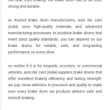
the heat from braking, the brake drum has to be both
strong and durable.
as trusted brake drum manufacturers, auto die cast
(india) uses high-quality materials and advanced
manufacturing processes to produce brake drums that
meet strict quality standards. you can depend on our
brake drums for reliable, safe, and long-lasting
performance on every drive.
no matter if it is for mopeds, scooters, or commercial
vehicles, auto die cast (india) supplies brake drums that
offer excellent braking efficiency and lasting strength.
we pay close attention to precision and quality to make
sure every brake drum we produce delivers safe and
smooth braking.