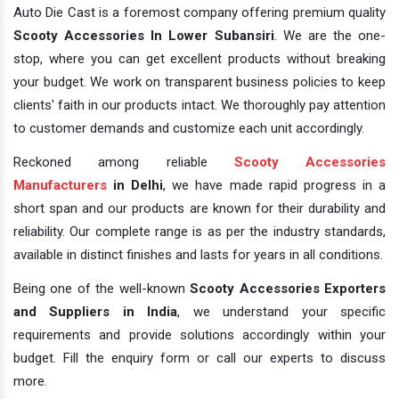
Auto Die Cast is a foremost company offering premium quality
Scooty Accessories In Lower Subansiri
. We are the one-
stop, where you can get excellent products without breaking
your budget. We work on transparent business policies to keep
clients' faith in our products intact. We thoroughly pay attention
to customer demands and customize each unit accordingly.
Reckoned among reliable
Scooty Accessories
Manufacturers
in Delhi
, we have made rapid progress in a
short span and our products are known for their durability and
reliability. Our complete range is as per the industry standards,
available in distinct finishes and lasts for years in all conditions.
Being one of the well-known
Scooty Accessories Exporters
and Suppliers in India
, we understand your specific
requirements and provide solutions accordingly within your
budget. Fill the enquiry form or call our experts to discuss
more.