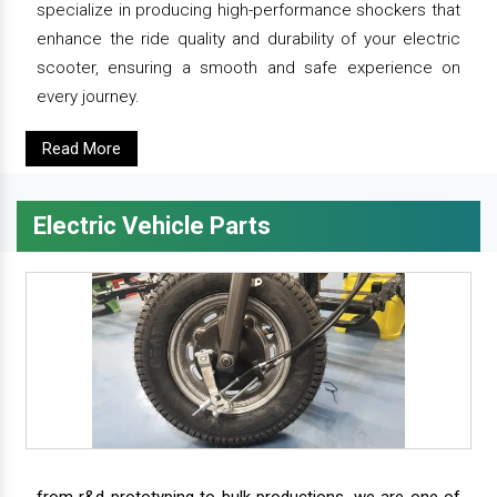
specialize in producing high-performance shockers that
enhance the ride quality and durability of your electric
scooter, ensuring a smooth and safe experience on
every journey.
Read More
Electric Vehicle Parts