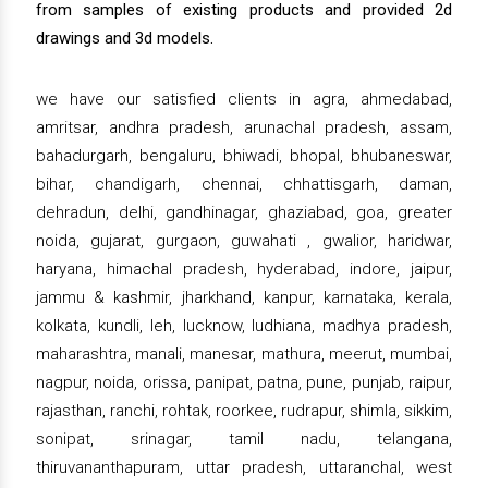
from samples of existing products and provided 2d
drawings and 3d models.
we have our satisfied clients in agra, ahmedabad,
amritsar, andhra pradesh, arunachal pradesh, assam,
bahadurgarh, bengaluru, bhiwadi, bhopal, bhubaneswar,
bihar, chandigarh, chennai, chhattisgarh, daman,
dehradun, delhi, gandhinagar, ghaziabad, goa, greater
noida, gujarat, gurgaon, guwahati , gwalior, haridwar,
haryana, himachal pradesh, hyderabad, indore, jaipur,
jammu & kashmir, jharkhand, kanpur, karnataka, kerala,
kolkata, kundli, leh, lucknow, ludhiana, madhya pradesh,
maharashtra, manali, manesar, mathura, meerut, mumbai,
nagpur, noida, orissa, panipat, patna, pune, punjab, raipur,
rajasthan, ranchi, rohtak, roorkee, rudrapur, shimla, sikkim,
sonipat, srinagar, tamil nadu, telangana,
thiruvananthapuram, uttar pradesh, uttaranchal, west