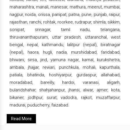
maharashtra, manali, manesar, mathura, meerut, mumbai,
nagpur, noida, orissa, panipat, patna, pune, punjab, raipur,
rajasthan, ranchi, rohtak, roorkee, rudrapur, shimla, sikkim,
sonipat, srinagar, tamil nadu, telangana,
thiruvananthapuram, uttar pradesh, uttaranchal, west
bengal, nepal, kathmandu, lalitpur (nepal), biratnagar
(nepal), haora, hugli, nadia, murshidabad, faridabad,
bhiwani, sirsa, jind, yamuna nagar, karnal, kurukshetra,
ambala, jhajjar, rewari, punchkula, mohali, kapurthala,
patiala, bhatinda, hoshiyarpur, gurdaspur, allahabad,
moradabad, bareilly, hardoi, varanasi, aligarh,
bulandshahar, shahjahanpur, jhansi, alwar, ajmer, kota,
bikaner, jodhpur, surat, vadodra, rajkot, muzaffarpur,
madurai, puducherry, faizabad.
Read More