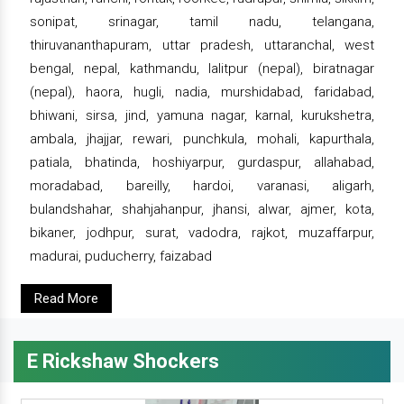
sonipat, srinagar, tamil nadu, telangana,
thiruvananthapuram, uttar pradesh, uttaranchal, west
bengal, nepal, kathmandu, lalitpur (nepal), biratnagar
(nepal), haora, hugli, nadia, murshidabad, faridabad,
bhiwani, sirsa, jind, yamuna nagar, karnal, kurukshetra,
ambala, jhajjar, rewari, punchkula, mohali, kapurthala,
patiala, bhatinda, hoshiyarpur, gurdaspur, allahabad,
moradabad, bareilly, hardoi, varanasi, aligarh,
bulandshahar, shahjahanpur, jhansi, alwar, ajmer, kota,
bikaner, jodhpur, surat, vadodra, rajkot, muzaffarpur,
madurai, puducherry, faizabad
Read More
E Rickshaw Shockers