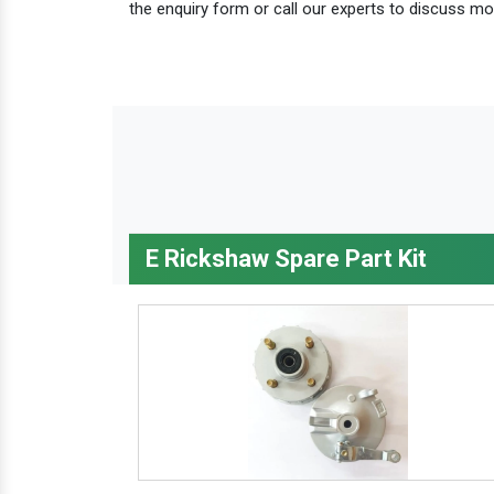
the enquiry form or call our experts to discuss mo
E Rickshaw Spare Part Kit