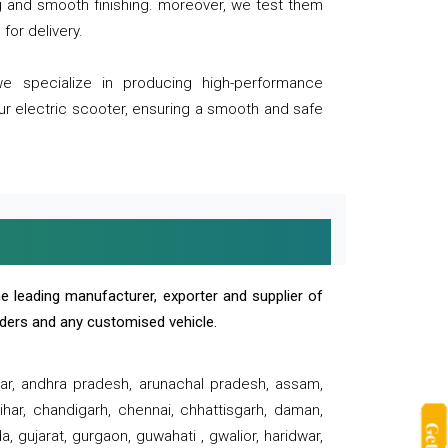
ng and smooth finishing. moreover, we test them
for delivery.
we specialize in producing high-performance
our electric scooter, ensuring a smooth and safe
e leading manufacturer, exporter and supplier of
oaders and any customised vehicle.
sar, andhra pradesh, arunachal pradesh, assam,
har, chandigarh, chennai, chhattisgarh, daman,
, gujarat, gurgaon, guwahati , gwalior, haridwar,