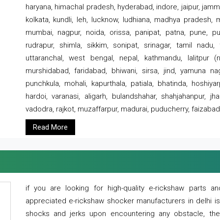
haryana, himachal pradesh, hyderabad, indore, jaipur, jammu
kolkata, kundli, leh, lucknow, ludhiana, madhya pradesh,
mumbai, nagpur, noida, orissa, panipat, patna, pune, punj
rudrapur, shimla, sikkim, sonipat, srinagar, tamil nadu,
uttaranchal, west bengal, nepal, kathmandu, lalitpur (ne
murshidabad, faridabad, bhiwani, sirsa, jind, yamuna naga
punchkula, mohali, kapurthala, patiala, bhatinda, hoshiya
hardoi, varanasi, aligarh, bulandshahar, shahjahanpur, jha
vadodra, rajkot, muzaffarpur, madurai, puducherry, faizabad
Read More
if you are looking for high-quality e-rickshaw parts
appreciated e-rickshaw shocker manufacturers in delhi i
shocks and jerks upon encountering any obstacle, the