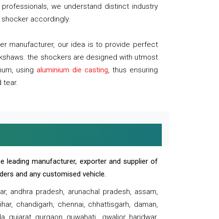
professionals, we understand distinct industry
 shocker accordingly.
 manufacturer, our idea is to provide perfect
ickshaws. the shockers are designed with utmost
inum, using
aluminium die casting
, thus ensuring
 tear.
e leading manufacturer, exporter and supplier of
oaders and any customised vehicle.
sar, andhra pradesh, arunachal pradesh, assam,
har, chandigarh, chennai, chhattisgarh, daman,
, gujarat, gurgaon, guwahati , gwalior, haridwar,