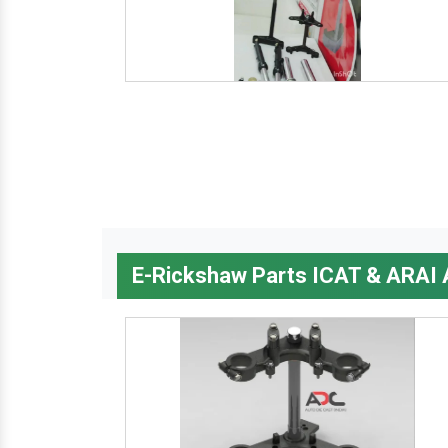
E-Rickshaw Parts ICAT & ARAI