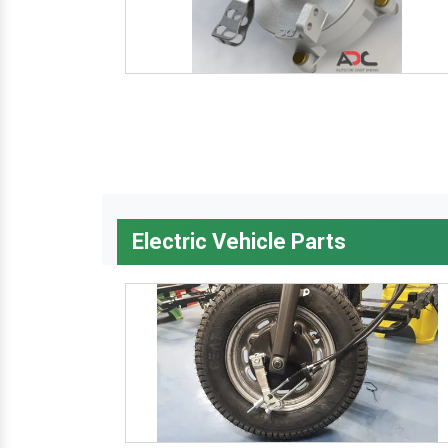
Electric Vehicle Parts