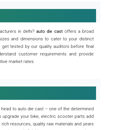
acturers in delhi?
auto die cast
offers a broad
sizes and dimensions to cater to your distinct
et tested by our quality auditors before final
derstand customer requirements and provide
tive market rates.
of, head to auto die cast – one of the determined
o upgrade your bike, electric scooter parts add
 rich resources, quality raw materials and years