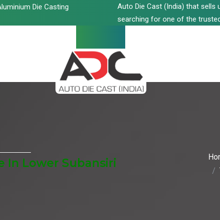
Auto Die Cast (India) that sell
luminium Die Casting
searching for one of the trusted
Ho
 In Lower Subansiri