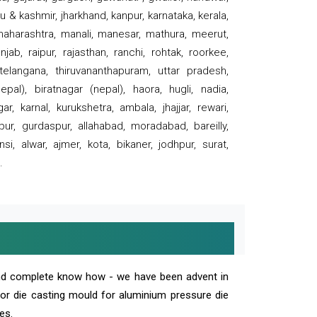
 & kashmir, jharkhand, kanpur, karnataka, kerala,
 maharashtra, manali, manesar, mathura, meerut,
ab, raipur, rajasthan, ranchi, rohtak, roorkee,
 telangana, thiruvananthapuram, uttar pradesh,
pal), biratnagar (nepal), haora, hugli, nadia,
r, karnal, kurukshetra, ambala, jhajjar, rewari,
rpur, gurdaspur, allahabad, moradabad, bareilly,
nsi, alwar, ajmer, kota, bikaner, jodhpur, surat,
.
and complete know how - we have been advent in
 or die casting mould for aluminium pressure die
es.