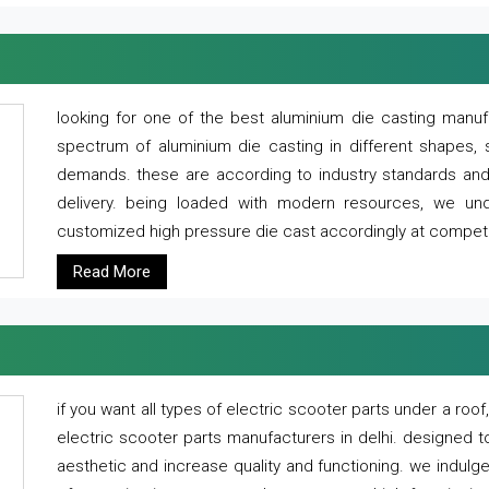
looking for one of the best aluminium die casting manuf
spectrum of aluminium die casting in different shapes, 
demands. these are according to industry standards and g
delivery. being loaded with modern resources, we un
customized high pressure die cast accordingly at competi
Read More
if you want all types of electric scooter parts under a ro
electric scooter parts manufacturers in delhi. designed t
aesthetic and increase quality and functioning. we indulge