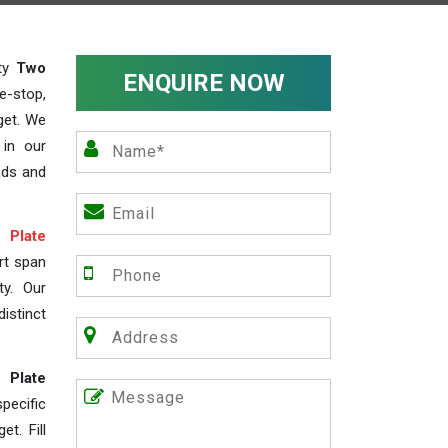
ity
Two
ENQUIRE NOW
e-stop,
get. We
 in our
nds and
Plate
rt span
ty. Our
istinct
 Plate
ecific
t. Fill