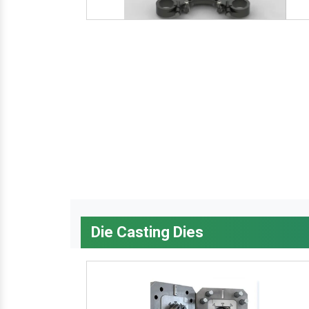
Die Casting Dies