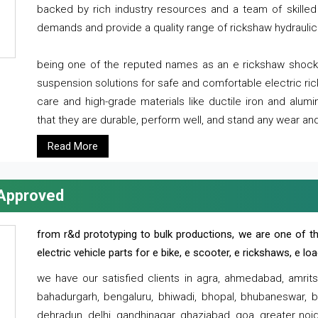
backed by rich industry resources and a team of skilled 
demands and provide a quality range of rickshaw hydraulic
being one of the reputed names as an e rickshaw shocker
suspension solutions for safe and comfortable electric r
care and high-grade materials like ductile iron and alum
that they are durable, perform well, and stand any wear and
Read More
 Approved
from r&d prototyping to bulk productions, we are one of th
electric vehicle parts for e bike, e scooter, e rickshaws, e l
we have our satisfied clients in agra, ahmedabad, amrit
bahadurgarh, bengaluru, bhiwadi, bhopal, bhubaneswar, bi
dehradun, delhi, gandhinagar, ghaziabad, goa, greater noida