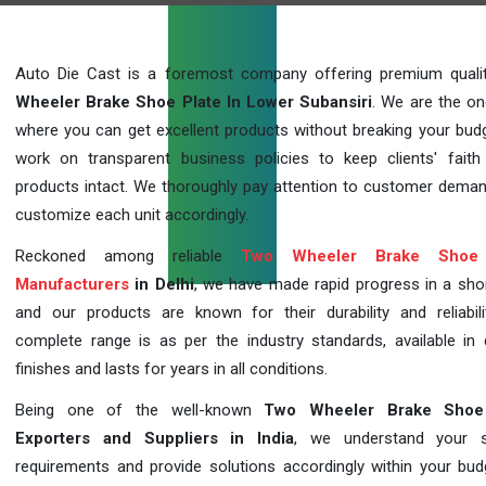
Auto Die Cast is a foremost company offering premium qual
Wheeler Brake Shoe Plate In Lower Subansiri
. We are the on
where you can get excellent products without breaking your bud
work on transparent business policies to keep clients' faith
products intact. We thoroughly pay attention to customer dema
customize each unit accordingly.
Reckoned among reliable
Two Wheeler Brake Shoe 
Manufacturers
in Delhi
, we have made rapid progress in a sho
and our products are known for their durability and reliabili
complete range is as per the industry standards, available in d
finishes and lasts for years in all conditions.
Being one of the well-known
Two Wheeler Brake Shoe
Exporters and Suppliers in India
, we understand your sp
requirements and provide solutions accordingly within your budge