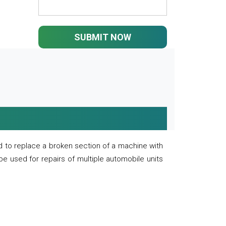
SUBMIT NOW
 to replace a broken section of a machine with
 be used for repairs of multiple automobile units