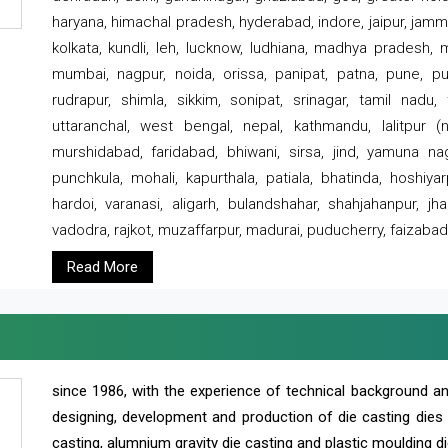
haryana, himachal pradesh, hyderabad, indore, jaipur, jammu
kolkata, kundli, leh, lucknow, ludhiana, madhya pradesh,
mumbai, nagpur, noida, orissa, panipat, patna, pune, punj
rudrapur, shimla, sikkim, sonipat, srinagar, tamil nadu,
uttaranchal, west bengal, nepal, kathmandu, lalitpur (ne
murshidabad, faridabad, bhiwani, sirsa, jind, yamuna naga
punchkula, mohali, kapurthala, patiala, bhatinda, hoshiya
hardoi, varanasi, aligarh, bulandshahar, shahjahanpur, jha
vadodra, rajkot, muzaffarpur, madurai, puducherry, faizabad
Read More
since 1986, with the experience of technical background 
designing, development and production of die casting dies
casting, alumnium gravity die casting and plastic moulding di