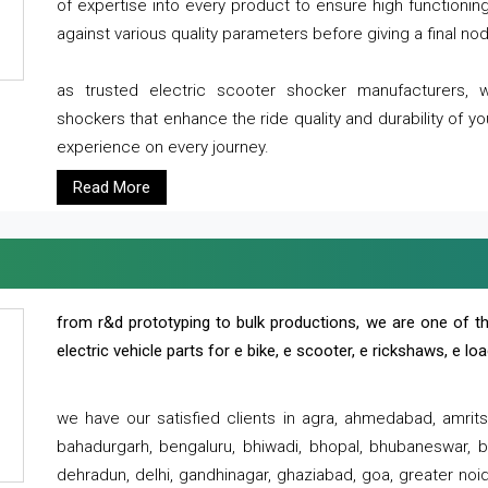
of expertise into every product to ensure high functioni
against various quality parameters before giving a final nod 
as trusted electric scooter shocker manufacturers, 
shockers that enhance the ride quality and durability of y
experience on every journey.
Read More
from r&d prototyping to bulk productions, we are one of th
electric vehicle parts for e bike, e scooter, e rickshaws, e l
we have our satisfied clients in agra, ahmedabad, amrit
bahadurgarh, bengaluru, bhiwadi, bhopal, bhubaneswar, bi
dehradun, delhi, gandhinagar, ghaziabad, goa, greater noida