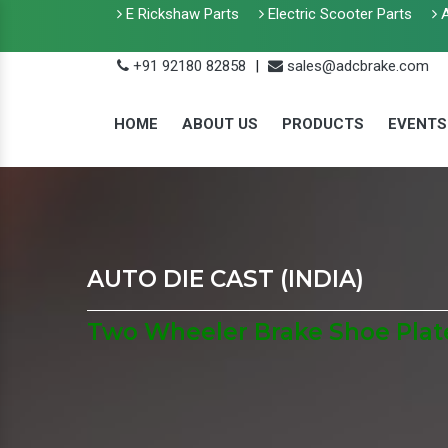
E Rickshaw Parts
Electric Scooter Parts
A
+91 92180 82858
|
sales@adcbrake.com
HOME
ABOUT US
PRODUCTS
EVENTS
AUTO DIE CAST (INDIA)
Two Wheeler Brake Shoe Plate