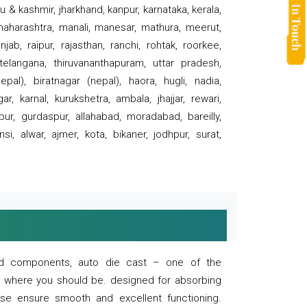
 & kashmir, jharkhand, kanpur, karnataka, kerala,
 maharashtra, manali, manesar, mathura, meerut,
ab, raipur, rajasthan, ranchi, rohtak, roorkee,
 telangana, thiruvananthapuram, uttar pradesh,
pal), biratnagar (nepal), haora, hugli, nadia,
r, karnal, kurukshetra, ambala, jhajjar, rewari,
rpur, gurdaspur, allahabad, moradabad, bareilly,
nsi, alwar, ajmer, kota, bikaner, jodhpur, surat,
 and components, auto die cast – one of the
s where you should be. designed for absorbing
se ensure smooth and excellent functioning.