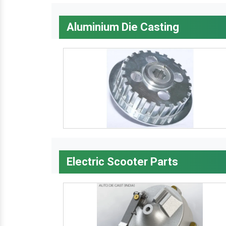
Aluminium Die Casting
Electric Scooter Parts