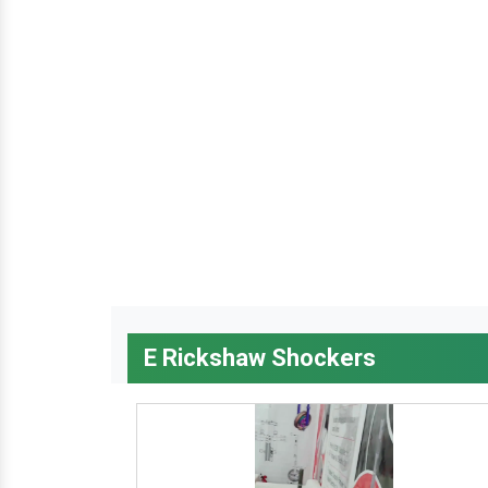
E Rickshaw Shockers