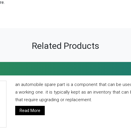
re.
Related Products
an automobile spare part is a component that can be used
a working one. it is typically kept as an inventory that can
that require upgrading or replacement.
Read More