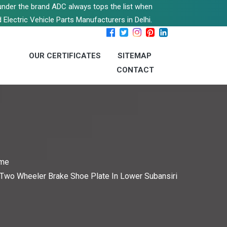
s under the brand ADC always tops the list when
 Electric Vehicle Parts Manufacturers in Delhi.
OUR CERTIFICATES
SITEMAP
CONTACT
me
Two Wheeler Brake Shoe Plate In Lower Subansiri