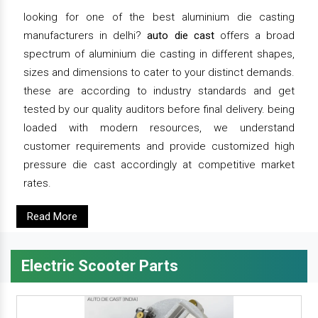
looking for one of the best aluminium die casting
manufacturers in delhi?
auto die cast
offers a broad
spectrum of aluminium die casting in different shapes,
sizes and dimensions to cater to your distinct demands.
these are according to industry standards and get
tested by our quality auditors before final delivery. being
loaded with modern resources, we understand
customer requirements and provide customized high
pressure die cast accordingly at competitive market
rates.
Read More
Electric Scooter Parts