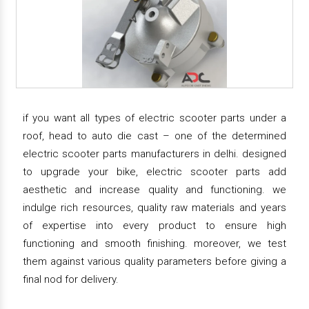
if you want all types of electric scooter parts under a
roof, head to auto die cast – one of the determined
electric scooter parts manufacturers in delhi. designed
to upgrade your bike, electric scooter parts add
aesthetic and increase quality and functioning. we
indulge rich resources, quality raw materials and years
of expertise into every product to ensure high
functioning and smooth finishing. moreover, we test
them against various quality parameters before giving a
final nod for delivery.