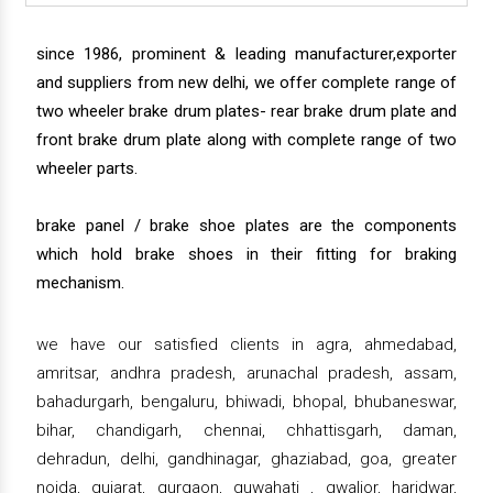
since 1986, prominent & leading manufacturer,exporter
and suppliers from new delhi, we offer complete range of
two wheeler brake drum plates- rear brake drum plate and
front brake drum plate along with complete range of two
wheeler parts.
brake panel / brake shoe plates are the components
which hold brake shoes in their fitting for braking
mechanism.
we have our satisfied clients in agra, ahmedabad,
amritsar, andhra pradesh, arunachal pradesh, assam,
bahadurgarh, bengaluru, bhiwadi, bhopal, bhubaneswar,
bihar, chandigarh, chennai, chhattisgarh, daman,
dehradun, delhi, gandhinagar, ghaziabad, goa, greater
noida, gujarat, gurgaon, guwahati , gwalior, haridwar,