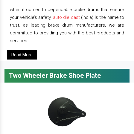
when it comes to dependable brake drums that ensure
your vehicle’s safety,
auto die cast
(india) is the name to
trust. as leading brake drum manufacturers, we are
committed to providing you with the best products and
services.
Read More
Two Wheeler Brake Shoe Plate