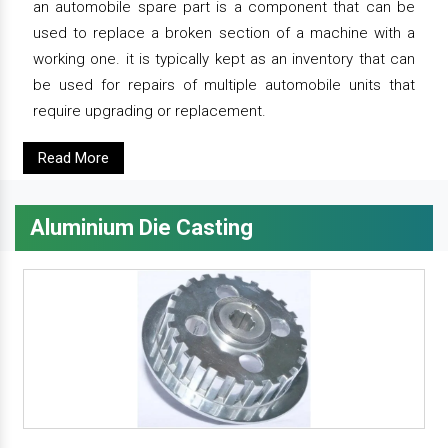
an automobile spare part is a component that can be
used to replace a broken section of a machine with a
working one. it is typically kept as an inventory that can
be used for repairs of multiple automobile units that
require upgrading or replacement.
Read More
Aluminium Die Casting