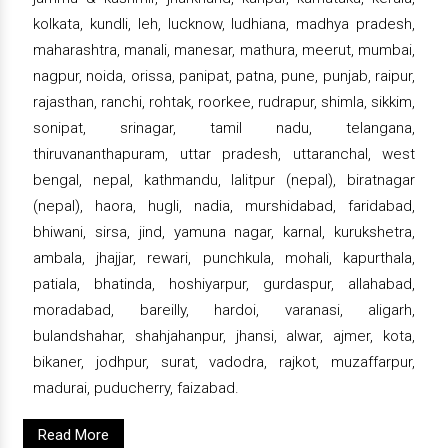
kolkata, kundli, leh, lucknow, ludhiana, madhya pradesh,
maharashtra, manali, manesar, mathura, meerut, mumbai,
nagpur, noida, orissa, panipat, patna, pune, punjab, raipur,
rajasthan, ranchi, rohtak, roorkee, rudrapur, shimla, sikkim,
sonipat, srinagar, tamil nadu, telangana,
thiruvananthapuram, uttar pradesh, uttaranchal, west
bengal, nepal, kathmandu, lalitpur (nepal), biratnagar
(nepal), haora, hugli, nadia, murshidabad, faridabad,
bhiwani, sirsa, jind, yamuna nagar, karnal, kurukshetra,
ambala, jhajjar, rewari, punchkula, mohali, kapurthala,
patiala, bhatinda, hoshiyarpur, gurdaspur, allahabad,
moradabad, bareilly, hardoi, varanasi, aligarh,
bulandshahar, shahjahanpur, jhansi, alwar, ajmer, kota,
bikaner, jodhpur, surat, vadodra, rajkot, muzaffarpur,
madurai, puducherry, faizabad.
Read More