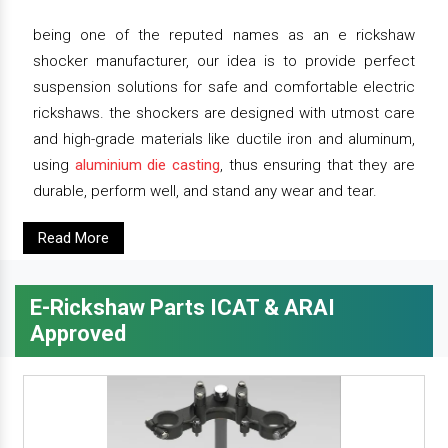
being one of the reputed names as an e rickshaw
shocker manufacturer, our idea is to provide perfect
suspension solutions for safe and comfortable electric
rickshaws. the shockers are designed with utmost care
and high-grade materials like ductile iron and aluminum,
using
aluminium die casting
, thus ensuring that they are
durable, perform well, and stand any wear and tear.
Read More
E-Rickshaw Parts ICAT & ARAI
Approved