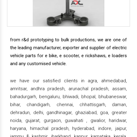
from r&d prototyping to bulk productions, we are one of
the leading manufacturer, exporter and supplier of electric
vehicle parts for e bike, e scooter, e rickshaws, e loaders
and any customised vehicle.
we have our satisfied clients in agra, ahmedabad,
amritsar, andhra pradesh, arunachal pradesh, assam,
bahadurgarh, bengaluru, bhiwadi, bhopal, bhubaneswar,
bihar, chandigarh, chennai, chhattisgarh, daman,
dehradun, delhi, gandhinagar, ghaziabad, goa, greater
noida, gujarat, gurgaon, guwahati , gwalior, haridwar,
haryana, himachal pradesh, hyderabad, indore, jaipur,
jammu & kashmir, jharkhand, kanpur, karnataka, kerala,