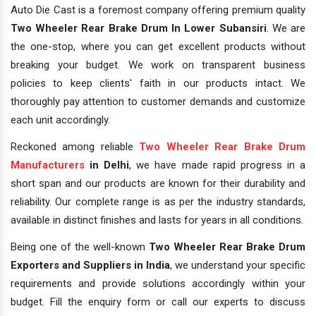
Auto Die Cast is a foremost company offering premium quality
Two Wheeler Rear Brake Drum In Lower Subansiri
. We are
the one-stop, where you can get excellent products without
breaking your budget. We work on transparent business
policies to keep clients' faith in our products intact. We
thoroughly pay attention to customer demands and customize
each unit accordingly.
Reckoned among reliable
Two Wheeler Rear Brake Drum
Manufacturers
in Delhi
, we have made rapid progress in a
short span and our products are known for their durability and
reliability. Our complete range is as per the industry standards,
available in distinct finishes and lasts for years in all conditions.
Being one of the well-known
Two Wheeler Rear Brake Drum
Exporters and Suppliers in India
, we understand your specific
requirements and provide solutions accordingly within your
budget. Fill the enquiry form or call our experts to discuss