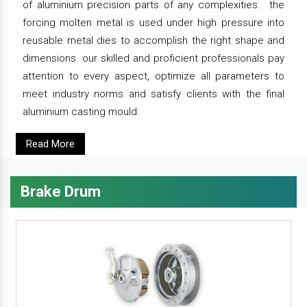
of aluminium precision parts of any complexities. the
forcing molten metal is used under high pressure into
reusable metal dies to accomplish the right shape and
dimensions. our skilled and proficient professionals pay
attention to every aspect, optimize all parameters to
meet industry norms and satisfy clients with the final
aluminium casting mould.
Read More
Brake Drum