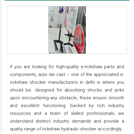
if you are looking for high-quality e-rickshaw parts and
components, auto die cast – one of the appreciated e-
rickshaw shocker manufacturers in delhi is where you
should be. designed for absorbing shocks and jerks
upon encountering any obstacle, these ensure smooth
and excellent functioning. backed by rich industry
resources and a team of skilled professionals, we
understand distinct industry demands and provide a
quality range of rickshaw hydraulic shocker accordingly.