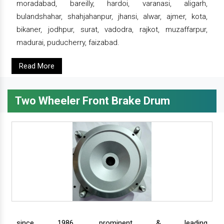
moradabad, bareilly, hardoi, varanasi, aligarh,
bulandshahar, shahjahanpur, jhansi, alwar, ajmer, kota,
bikaner, jodhpur, surat, vadodra, rajkot, muzaffarpur,
madurai, puducherry, faizabad.
Read More
Two Wheeler Front Brake Drum
since 1986, prominent & leading