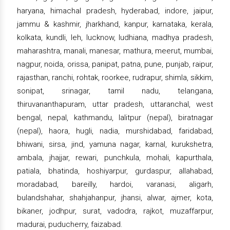
haryana, himachal pradesh, hyderabad, indore, jaipur,
jammu & kashmir, jharkhand, kanpur, karnataka, kerala,
kolkata, kundli, leh, lucknow, ludhiana, madhya pradesh,
maharashtra, manali, manesar, mathura, meerut, mumbai,
nagpur, noida, orissa, panipat, patna, pune, punjab, raipur,
rajasthan, ranchi, rohtak, roorkee, rudrapur, shimla, sikkim,
sonipat, srinagar, tamil nadu, telangana,
thiruvananthapuram, uttar pradesh, uttaranchal, west
bengal, nepal, kathmandu, lalitpur (nepal), biratnagar
(nepal), haora, hugli, nadia, murshidabad, faridabad,
bhiwani, sirsa, jind, yamuna nagar, karnal, kurukshetra,
ambala, jhajjar, rewari, punchkula, mohali, kapurthala,
patiala, bhatinda, hoshiyarpur, gurdaspur, allahabad,
moradabad, bareilly, hardoi, varanasi, aligarh,
bulandshahar, shahjahanpur, jhansi, alwar, ajmer, kota,
bikaner, jodhpur, surat, vadodra, rajkot, muzaffarpur,
madurai, puducherry, faizabad.