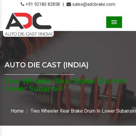
+91 92180 82858
|
sales@adcbrake.com
Menu
AUTO DIE CAST (INDIA)
Two Wheeler Rear Brake Drum In
Lower Subansiri
Home
Two Wheeler Rear Brake Drum In Lower Subansiri