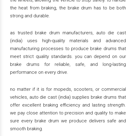
the wheels, allowing the vehicle to stop safely. to handle
the heat from braking, the brake drum has to be both
strong and durable.
as trusted brake drum manufacturers, auto die cast
(india) uses high-quality materials and advanced
manufacturing processes to produce brake drums that
meet strict quality standards. you can depend on our
brake drums for reliable, safe, and long-lasting
performance on every drive.
no matter if it is for mopeds, scooters, or commercial
vehicles, auto die cast (india) supplies brake drums that
offer excellent braking efficiency and lasting strength.
we pay close attention to precision and quality to make
sure every brake drum we produce delivers safe and
smooth braking.