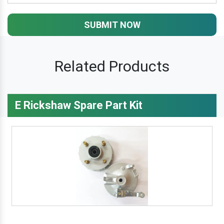
SUBMIT NOW
Related Products
E Rickshaw Spare Part Kit