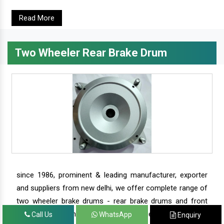
Read More
Two Wheeler Rear Brake Drum
since 1986, prominent & leading manufacturer, exporter
and suppliers from new delhi, we offer complete range of
two wheeler brake drums - rear brake drums and front
brake drums along with complete range of two wheeler
Call Us
WhatsApp
Enquiry