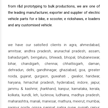
from r&d prototyping to bulk productions, we are one of
the leading manufacturer, exporter and supplier of electric
vehicle parts for e bike, e scooter, e rickshaws, e loaders
and any customised vehicle.
we have our satisfied clients in agra, ahmedabad,
amritsar, andhra pradesh, arunachal pradesh, assam,
bahadurgarh, bengaluru, bhiwadi, bhopal, bhubaneswar,
bihar, chandigarh, chennai, chhattisgarh, daman,
dehradun, delhi, gandhinagar, ghaziabad, goa, greater
noida, gujarat, gurgaon, guwahati , gwalior, haridwar,
haryana, himachal pradesh, hyderabad, indore, jaipur,
jammu & kashmir, jharkhand, kanpur, karnataka, kerala,
kolkata, kundli, leh, lucknow, ludhiana, madhya pradesh,
maharashtra, manali, manesar, mathura, meerut, mumbai,
nagpur, noida, orissa, panipat, patna, pune, punjab, raipur,