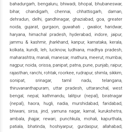
bahadurgarh, bengaluru, bhiwadi, bhopal, bhubaneswar,
bihar, chandigarh, chennai, chhattisgarh, daman,
dehradun, delhi, gandhinagar, ghaziabad, goa, greater
noida, gujarat, gurgaon, guwahati , gwalior, haridwar,
haryana, himachal pradesh, hyderabad, indore, jaipur,
jammu & kashmir, jharkhand, kanpur, karnataka, kerala,
kolkata, kundli, leh, lucknow, ludhiana, madhya pradesh,
maharashtra, manali, manesar, mathura, meerut, mumbai,
nagpur, noida, orissa, panipat, patna, pune, punjab, raipur,
rajasthan, ranchi, rohtak, roorkee, rudrapur, shimla, sikkim,
sonipat, srinagar, tamil nadu, telangana,
thiruvananthapuram, uttar pradesh, uttaranchal, west
bengal, nepal, kathmandu, lalitpur (nepal), biratnagar
(nepal), haora, hugli, nadia, murshidabad, faridabad,
bhiwani, sirsa, jind, yamuna nagar, karnal, kurukshetra,
ambala, jhajjar, rewari, punchkula, mohali, kapurthala,
patiala, bhatinda, hoshiyarpur, gurdaspur, allahabad,