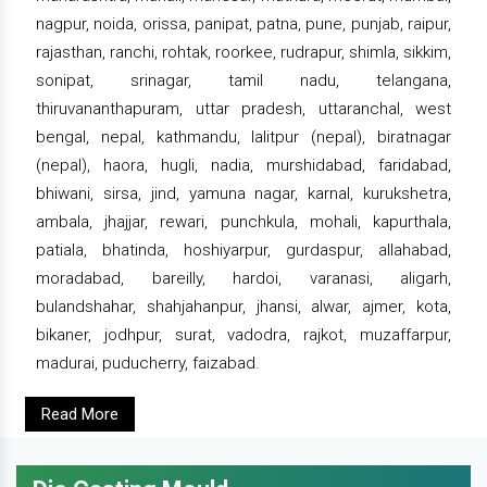
nagpur, noida, orissa, panipat, patna, pune, punjab, raipur,
rajasthan, ranchi, rohtak, roorkee, rudrapur, shimla, sikkim,
sonipat, srinagar, tamil nadu, telangana,
thiruvananthapuram, uttar pradesh, uttaranchal, west
bengal, nepal, kathmandu, lalitpur (nepal), biratnagar
(nepal), haora, hugli, nadia, murshidabad, faridabad,
bhiwani, sirsa, jind, yamuna nagar, karnal, kurukshetra,
ambala, jhajjar, rewari, punchkula, mohali, kapurthala,
patiala, bhatinda, hoshiyarpur, gurdaspur, allahabad,
moradabad, bareilly, hardoi, varanasi, aligarh,
bulandshahar, shahjahanpur, jhansi, alwar, ajmer, kota,
bikaner, jodhpur, surat, vadodra, rajkot, muzaffarpur,
madurai, puducherry, faizabad.
Read More