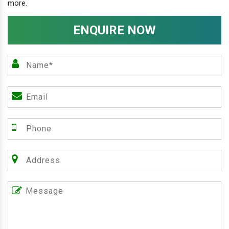
more.
ENQUIRE NOW