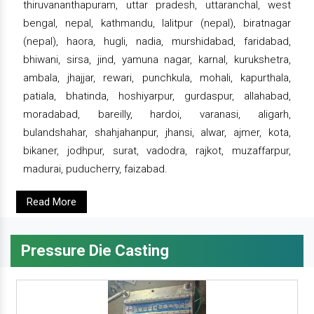
thiruvananthapuram, uttar pradesh, uttaranchal, west
bengal, nepal, kathmandu, lalitpur (nepal), biratnagar
(nepal), haora, hugli, nadia, murshidabad, faridabad,
bhiwani, sirsa, jind, yamuna nagar, karnal, kurukshetra,
ambala, jhajjar, rewari, punchkula, mohali, kapurthala,
patiala, bhatinda, hoshiyarpur, gurdaspur, allahabad,
moradabad, bareilly, hardoi, varanasi, aligarh,
bulandshahar, shahjahanpur, jhansi, alwar, ajmer, kota,
bikaner, jodhpur, surat, vadodra, rajkot, muzaffarpur,
madurai, puducherry, faizabad.
Read More
Pressure Die Casting