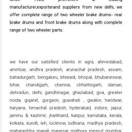
manufacturer,exporterand suppliers from new delhi, we
offer complete range of two wheeler brake drums- rear
brake drums and front brake drums along with complete
range of two wheeler parts.
we have our satisfied clients in agra, ahmedabad,
amritsar, andhra pradesh, arunachal pradesh, assam,
bahadurgarh, bengaluru, bhiwadi, bhopal, bhubaneswar,
bihar, chandigarh, chennai, chhattisgarh, daman,
dehradun, delhi, gandhinagar, ghaziabad, goa, greater
noida, gujarat, gurgaon, guwahati , gwalior, haridwar,
haryana, himachal pradesh, hyderabad, indore, jaipur,
jammu & kashmir, jharkhand, kanpur, karnataka, kerala,
kolkata, kundli, leh, lucknow, ludhiana, madhya pradesh,
maharashtra, manali, manesar, mathura, meerut, mumbai,