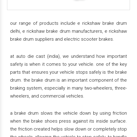
our range of products include e rickshaw brake drum
delhi, e rickshaw brake drum manufacturers, e rickshaw
brake drum suppliers and electric scooter brakes.
at auto die cast (india), we understand how important
safety is when it comes to your vehicle. one of the key
parts that ensures your vehicle stops safely is the brake
drum. the brake drum is an important component of the
braking system, especially in many two-wheelers, three-
wheelers, and commercial vehicles.
a brake drum slows the vehicle down by using friction
when the brake shoes press against its inside surface.
the friction created helps slow down or completely stop