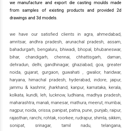
we manufacture and export die casting moulds made
from samples of existing products and provided 2d
drawings and 3d models.
we have our satisfied clients in agra, ahmedabad,
amritsar, andhra pradesh, arunachal pradesh, assam,
bahadurgarh, bengaluru, bhiwadi, bhopal, bhubaneswar,
bihar, chandigarh, chennai, chhattisgarh, daman,
dehradun, delhi, gandhinagar, ghaziabad, goa, greater
noida, gujarat, gurgaon, guwahati , gwalior, haridwar,
haryana, himachal pradesh, hyderabad, indore, jaipur,
jammu & kashmir, jharkhand, kanpur, karnataka, kerala,
kolkata, kundli, leh, lucknow, ludhiana, madhya pradesh,
maharashtra, manali, manesar, mathura, meerut, mumbai,
nagpur, noida, orissa, panipat, patna, pune, punjab, raipur,
rajasthan, ranchi, rohtak, roorkee, rudrapur, shimla, sikkim,
sonipat, srinagar, tamil nadu, telangana,