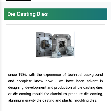
Die Casting Dies
since 1986, with the experience of technical background
and complete know how - we have been advent in
designing, development and production of die casting dies
or die casting mould for aluminium pressure die casting,
alumnium gravity die casting and plastic moulding dies.