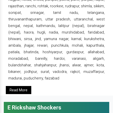
rajasthan, ranchi, rohtak, roorkee, rudrapur, shimla, sikkim,
sonipat, srinagar, tamil nadu, telangana,
thiruvananthapuram, uttar pradesh, uttaranchal, west
bengal, nepal, kathmandu, lalitpur (nepal), biratnagar
(nepal), haora, hugli, nadia, murshidabad, faridabad,
bhiwani, sirsa, jind, yamuna nagar, karnal, kurukshetra,
ambala, jhajjar, rewari, punchkula, mohali, kapurthala,
patiala, bhatinda, hoshiyarpur, gurdaspur, allahabad,
moradabad, bareilly, hardoi, varanasi, aligarh,
bulandshahar, shahjahanpur, jhansi, alwar, ajmer, kota,
bikaner, jodhpur, surat, vadodra, rajkot, muzaffarpur,
madurai, puducherry, faizabad
Read More
E Rickshaw Shockers