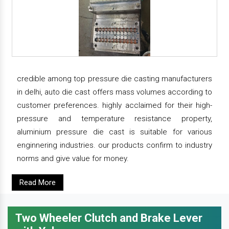
credible among top pressure die casting manufacturers
in delhi, auto die cast offers mass volumes according to
customer preferences. highly acclaimed for their high-
pressure and temperature resistance property,
aluminium pressure die cast is suitable for various
enginnering industries. our products confirm to industry
norms and give value for money.
Read More
Two Wheeler Clutch and Brake Lever