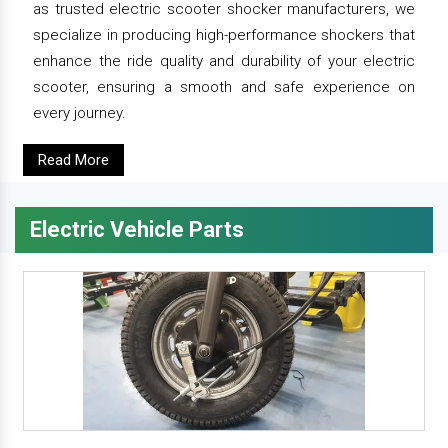
as trusted electric scooter shocker manufacturers, we
specialize in producing high-performance shockers that
enhance the ride quality and durability of your electric
scooter, ensuring a smooth and safe experience on
every journey.
Read More
Electric Vehicle Parts