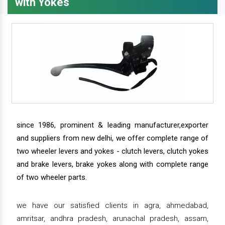
with Yokes
since 1986, prominent & leading manufacturer,exporter
and suppliers from new delhi, we offer complete range of
two wheeler levers and yokes - clutch levers, clutch yokes
and brake levers, brake yokes along with complete range
of two wheeler parts.
we have our satisfied clients in agra, ahmedabad,
amritsar, andhra pradesh, arunachal pradesh, assam,