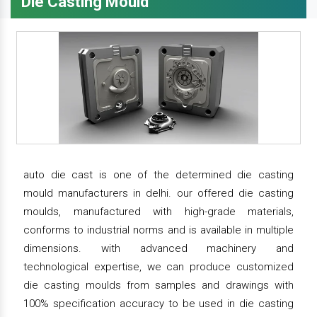
Die Casting Mould
auto die cast is one of the determined die casting
mould manufacturers in delhi. our offered die casting
moulds, manufactured with high-grade materials,
conforms to industrial norms and is available in multiple
dimensions. with advanced machinery and
technological expertise, we can produce customized
die casting moulds from samples and drawings with
100% specification accuracy to be used in die casting