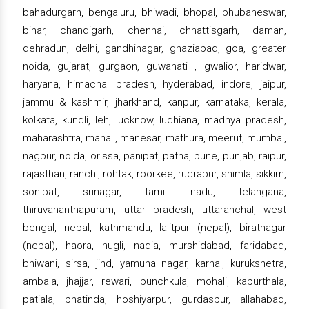
bahadurgarh, bengaluru, bhiwadi, bhopal, bhubaneswar,
bihar, chandigarh, chennai, chhattisgarh, daman,
dehradun, delhi, gandhinagar, ghaziabad, goa, greater
noida, gujarat, gurgaon, guwahati , gwalior, haridwar,
haryana, himachal pradesh, hyderabad, indore, jaipur,
jammu & kashmir, jharkhand, kanpur, karnataka, kerala,
kolkata, kundli, leh, lucknow, ludhiana, madhya pradesh,
maharashtra, manali, manesar, mathura, meerut, mumbai,
nagpur, noida, orissa, panipat, patna, pune, punjab, raipur,
rajasthan, ranchi, rohtak, roorkee, rudrapur, shimla, sikkim,
sonipat, srinagar, tamil nadu, telangana,
thiruvananthapuram, uttar pradesh, uttaranchal, west
bengal, nepal, kathmandu, lalitpur (nepal), biratnagar
(nepal), haora, hugli, nadia, murshidabad, faridabad,
bhiwani, sirsa, jind, yamuna nagar, karnal, kurukshetra,
ambala, jhajjar, rewari, punchkula, mohali, kapurthala,
patiala, bhatinda, hoshiyarpur, gurdaspur, allahabad,