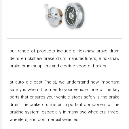
our range of products include e rickshaw brake drum
delhi, e rickshaw brake drum manufacturers, e rickshaw
brake drum suppliers and electric scooter brakes.
at auto die cast (india), we understand how important
safety is when it comes to your vehicle. one of the key
parts that ensures your vehicle stops safely is the brake
drum. the brake drum is an important component of the
braking system, especially in many two-wheelers, three-
wheelers, and commercial vehicles.