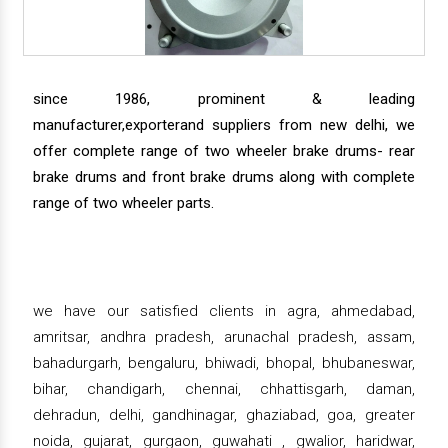
since 1986, prominent & leading
manufacturer,exporterand suppliers from new delhi, we
offer complete range of two wheeler brake drums- rear
brake drums and front brake drums along with complete
range of two wheeler parts.
we have our satisfied clients in agra, ahmedabad,
amritsar, andhra pradesh, arunachal pradesh, assam,
bahadurgarh, bengaluru, bhiwadi, bhopal, bhubaneswar,
bihar, chandigarh, chennai, chhattisgarh, daman,
dehradun, delhi, gandhinagar, ghaziabad, goa, greater
noida, gujarat, gurgaon, guwahati , gwalior, haridwar,