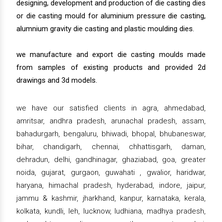
designing, development and production of die casting dies
or die casting mould for aluminium pressure die casting,
alumnium gravity die casting and plastic moulding dies.
we manufacture and export die casting moulds made
from samples of existing products and provided 2d
drawings and 3d models.
we have our satisfied clients in agra, ahmedabad,
amritsar, andhra pradesh, arunachal pradesh, assam,
bahadurgarh, bengaluru, bhiwadi, bhopal, bhubaneswar,
bihar, chandigarh, chennai, chhattisgarh, daman,
dehradun, delhi, gandhinagar, ghaziabad, goa, greater
noida, gujarat, gurgaon, guwahati , gwalior, haridwar,
haryana, himachal pradesh, hyderabad, indore, jaipur,
jammu & kashmir, jharkhand, kanpur, karnataka, kerala,
kolkata, kundli, leh, lucknow, ludhiana, madhya pradesh,