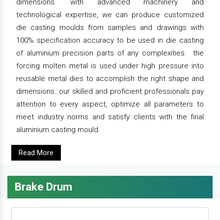
dimensions. with advanced machinery and
technological expertise, we can produce customized
die casting moulds from samples and drawings with
100% specification accuracy to be used in die casting
of aluminium precision parts of any complexities. the
forcing molten metal is used under high pressure into
reusable metal dies to accomplish the right shape and
dimensions. our skilled and proficient professionals pay
attention to every aspect, optimize all parameters to
meet industry norms and satisfy clients with the final
aluminium casting mould.
Read More
Brake Drum