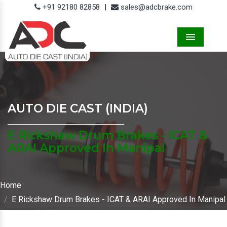
+91 92180 82858
|
sales@adcbrake.com
Menu
AUTO DIE CAST (INDIA)
E Rickshaw Drum Brakes - ICAT &
ARAI Approved In Manipal
Home
E Rickshaw Drum Brakes - ICAT & ARAI Approved In Manipal