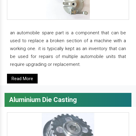
an automobile spare part is a component that can be
used to replace a broken section of a machine with a
working one. it is typically kept as an inventory that can
be used for repairs of multiple automobile units that
require upgrading or replacement.
Read More
Aluminium Die Casting