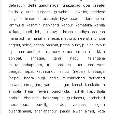
dehradun, delhi, gandhinagar, ghaziabad, goa, greater
noida, gujarat, gurgaon, guwahati , gwalior, haridwar,
haryana, himachal pradesh, hyderabad, indore, jaipur,
jammu & kashmir, jharkhand, kanpur, karnataka, kerala,
kolkata, kundli, leh, lucknow, ludhiana, madhya pradesh,
maharashtra, manali, manesar, mathura, meerut, mumbai,
nagpur, noida, orissa, panipat, patna, pune, punjab, raipur,
rajasthan, ranchi, rohtak, roorkee, rudrapur, shimla, sikkim,
sonipat, srinagar, tamil nadu, telangana,
thiruvananthapuram, uttar pradesh, uttaranchal, west
bengal, nepal, kathmandu, lalitpur (nepal), biratnagar
(nepal), haora, hugli, nadia, murshidabad, faridabad,
bhiwani, sirsa, jind, yamuna nagar, karnal, kurukshetra,
ambala, jhajjar, rewari, punchkula, mohali, kapurthala,
patiala, bhatinda, hoshiyarpur, gurdaspur, allahabad,
moradabad, bareilly, hardoi, varanasi, aligarh,
bulandshahar, shahjahanpur, jhansi, alwar, ajmer, kota,