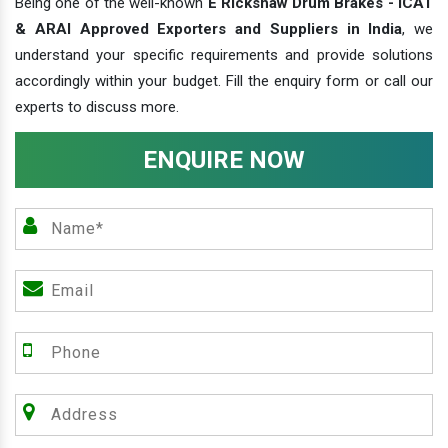
Being one of the well-known
E Rickshaw Drum Brakes - ICAT
& ARAI Approved Exporters and Suppliers in India
, we
understand your specific requirements and provide solutions
accordingly within your budget. Fill the enquiry form or call our
experts to discuss more.
ENQUIRE NOW