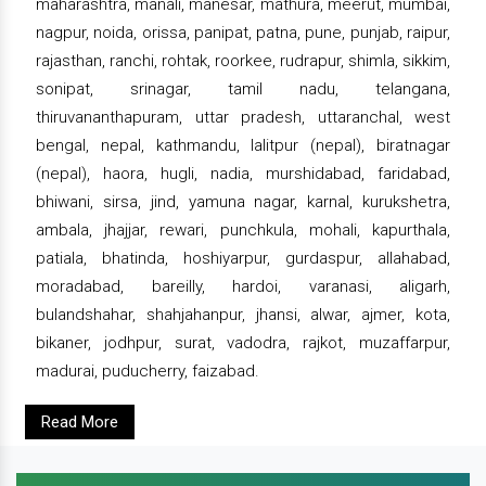
maharashtra, manali, manesar, mathura, meerut, mumbai,
nagpur, noida, orissa, panipat, patna, pune, punjab, raipur,
rajasthan, ranchi, rohtak, roorkee, rudrapur, shimla, sikkim,
sonipat, srinagar, tamil nadu, telangana,
thiruvananthapuram, uttar pradesh, uttaranchal, west
bengal, nepal, kathmandu, lalitpur (nepal), biratnagar
(nepal), haora, hugli, nadia, murshidabad, faridabad,
bhiwani, sirsa, jind, yamuna nagar, karnal, kurukshetra,
ambala, jhajjar, rewari, punchkula, mohali, kapurthala,
patiala, bhatinda, hoshiyarpur, gurdaspur, allahabad,
moradabad, bareilly, hardoi, varanasi, aligarh,
bulandshahar, shahjahanpur, jhansi, alwar, ajmer, kota,
bikaner, jodhpur, surat, vadodra, rajkot, muzaffarpur,
madurai, puducherry, faizabad.
Read More