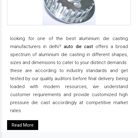
looking for one of the best aluminium die casting
manufacturers in delhi?
auto die cast
offers a broad
spectrum of aluminium die casting in different shapes,
sizes and dimensions to cater to your distinct demands.
these are according to industry standards and get
tested by our quality auditors before final delivery. being
loaded with modern resources, we understand
customer requirements and provide customized high
pressure die cast accordingly at competitive market
rates.
Read More