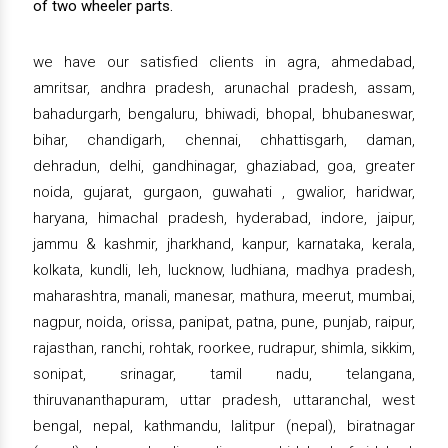
of two wheeler parts.
we have our satisfied clients in agra, ahmedabad,
amritsar, andhra pradesh, arunachal pradesh, assam,
bahadurgarh, bengaluru, bhiwadi, bhopal, bhubaneswar,
bihar, chandigarh, chennai, chhattisgarh, daman,
dehradun, delhi, gandhinagar, ghaziabad, goa, greater
noida, gujarat, gurgaon, guwahati , gwalior, haridwar,
haryana, himachal pradesh, hyderabad, indore, jaipur,
jammu & kashmir, jharkhand, kanpur, karnataka, kerala,
kolkata, kundli, leh, lucknow, ludhiana, madhya pradesh,
maharashtra, manali, manesar, mathura, meerut, mumbai,
nagpur, noida, orissa, panipat, patna, pune, punjab, raipur,
rajasthan, ranchi, rohtak, roorkee, rudrapur, shimla, sikkim,
sonipat, srinagar, tamil nadu, telangana,
thiruvananthapuram, uttar pradesh, uttaranchal, west
bengal, nepal, kathmandu, lalitpur (nepal), biratnagar