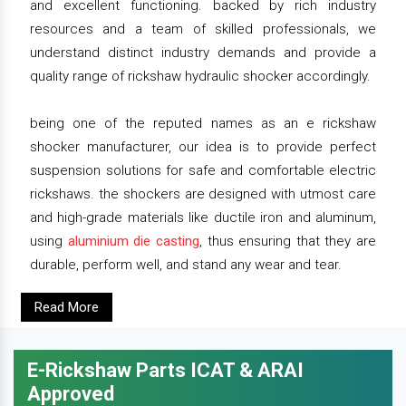
and excellent functioning. backed by rich industry
resources and a team of skilled professionals, we
understand distinct industry demands and provide a
quality range of rickshaw hydraulic shocker accordingly.
being one of the reputed names as an e rickshaw
shocker manufacturer, our idea is to provide perfect
suspension solutions for safe and comfortable electric
rickshaws. the shockers are designed with utmost care
and high-grade materials like ductile iron and aluminum,
using
aluminium die casting
, thus ensuring that they are
durable, perform well, and stand any wear and tear.
Read More
E-Rickshaw Parts ICAT & ARAI
Approved