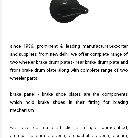
since 1986, prominent & leading manufacturer,exporter
and suppliers from new delhi, we offer complete range of
two wheeler brake drum plates- rear brake drum plate and
front brake drum plate along with complete range of two
wheeler parts.
brake panel / brake shoe plates are the components
which hold brake shoes in their fitting for braking
mechanism.
we have our satisfied clients in agra, ahmedabad,
amritsar, andhra pradesh, arunachal pradesh, assam,