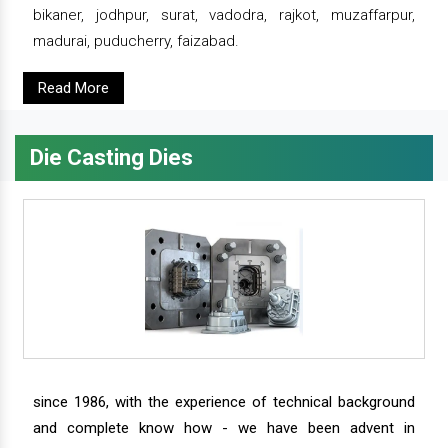
bikaner, jodhpur, surat, vadodra, rajkot, muzaffarpur,
madurai, puducherry, faizabad.
Read More
Die Casting Dies
since 1986, with the experience of technical background
and complete know how - we have been advent in