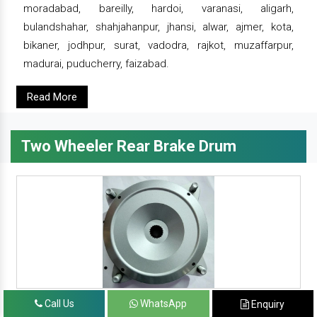
moradabad, bareilly, hardoi, varanasi, aligarh,
bulandshahar, shahjahanpur, jhansi, alwar, ajmer, kota,
bikaner, jodhpur, surat, vadodra, rajkot, muzaffarpur,
madurai, puducherry, faizabad.
Read More
Two Wheeler Rear Brake Drum
Call Us
WhatsApp
Enquiry