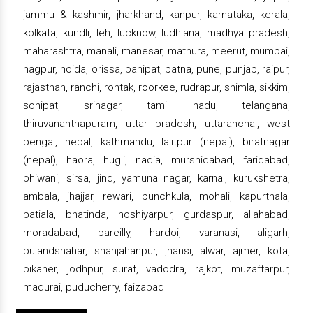
jammu & kashmir, jharkhand, kanpur, karnataka, kerala,
kolkata, kundli, leh, lucknow, ludhiana, madhya pradesh,
maharashtra, manali, manesar, mathura, meerut, mumbai,
nagpur, noida, orissa, panipat, patna, pune, punjab, raipur,
rajasthan, ranchi, rohtak, roorkee, rudrapur, shimla, sikkim,
sonipat, srinagar, tamil nadu, telangana,
thiruvananthapuram, uttar pradesh, uttaranchal, west
bengal, nepal, kathmandu, lalitpur (nepal), biratnagar
(nepal), haora, hugli, nadia, murshidabad, faridabad,
bhiwani, sirsa, jind, yamuna nagar, karnal, kurukshetra,
ambala, jhajjar, rewari, punchkula, mohali, kapurthala,
patiala, bhatinda, hoshiyarpur, gurdaspur, allahabad,
moradabad, bareilly, hardoi, varanasi, aligarh,
bulandshahar, shahjahanpur, jhansi, alwar, ajmer, kota,
bikaner, jodhpur, surat, vadodra, rajkot, muzaffarpur,
madurai, puducherry, faizabad