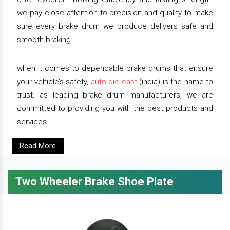
we pay close attention to precision and quality to make
sure every brake drum we produce delivers safe and
smooth braking.
when it comes to dependable brake drums that ensure
your vehicle’s safety,
auto die cast
(india) is the name to
trust. as leading brake drum manufacturers, we are
committed to providing you with the best products and
services.
Read More
Two Wheeler Brake Shoe Plate