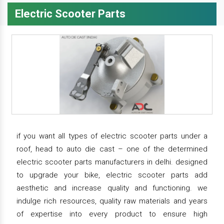
Electric Scooter Parts
if you want all types of electric scooter parts under a
roof, head to auto die cast – one of the determined
electric scooter parts manufacturers in delhi. designed
to upgrade your bike, electric scooter parts add
aesthetic and increase quality and functioning. we
indulge rich resources, quality raw materials and years
of expertise into every product to ensure high