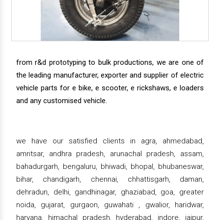
from r&d prototyping to bulk productions, we are one of
the leading manufacturer, exporter and supplier of electric
vehicle parts for e bike, e scooter, e rickshaws, e loaders
and any customised vehicle.
we have our satisfied clients in agra, ahmedabad,
amritsar, andhra pradesh, arunachal pradesh, assam,
bahadurgarh, bengaluru, bhiwadi, bhopal, bhubaneswar,
bihar, chandigarh, chennai, chhattisgarh, daman,
dehradun, delhi, gandhinagar, ghaziabad, goa, greater
noida, gujarat, gurgaon, guwahati , gwalior, haridwar,
haryana, himachal pradesh, hyderabad, indore, jaipur,