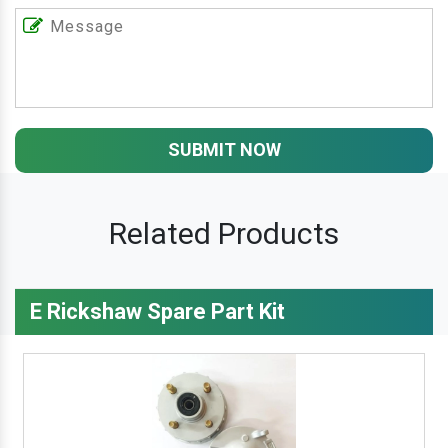
SUBMIT NOW
Related Products
E Rickshaw Spare Part Kit