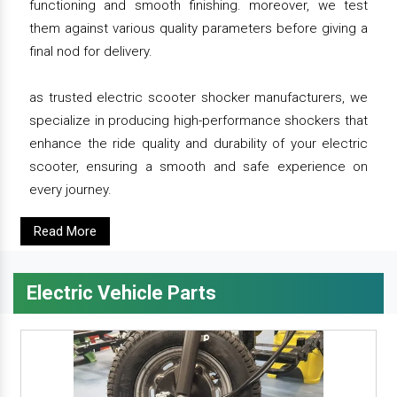
functioning and smooth finishing. moreover, we test
them against various quality parameters before giving a
final nod for delivery.
as trusted electric scooter shocker manufacturers, we
specialize in producing high-performance shockers that
enhance the ride quality and durability of your electric
scooter, ensuring a smooth and safe experience on
every journey.
Read More
Electric Vehicle Parts