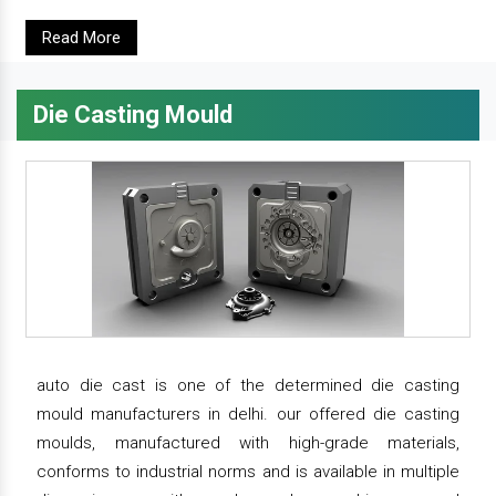
Read More
Die Casting Mould
auto die cast is one of the determined die casting
mould manufacturers in delhi. our offered die casting
moulds, manufactured with high-grade materials,
conforms to industrial norms and is available in multiple