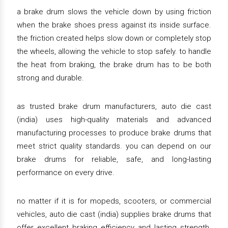
a brake drum slows the vehicle down by using friction
when the brake shoes press against its inside surface.
the friction created helps slow down or completely stop
the wheels, allowing the vehicle to stop safely. to handle
the heat from braking, the brake drum has to be both
strong and durable.
as trusted brake drum manufacturers, auto die cast
(india) uses high-quality materials and advanced
manufacturing processes to produce brake drums that
meet strict quality standards. you can depend on our
brake drums for reliable, safe, and long-lasting
performance on every drive.
no matter if it is for mopeds, scooters, or commercial
vehicles, auto die cast (india) supplies brake drums that
offer excellent braking efficiency and lasting strength.