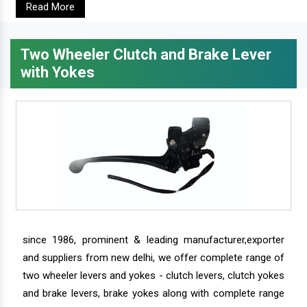
Read More
Two Wheeler Clutch and Brake Lever
with Yokes
since 1986, prominent & leading manufacturer,exporter
and suppliers from new delhi, we offer complete range of
two wheeler levers and yokes - clutch levers, clutch yokes
and brake levers, brake yokes along with complete range