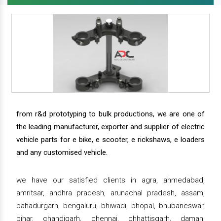
from r&d prototyping to bulk productions, we are one of
the leading manufacturer, exporter and supplier of electric
vehicle parts for e bike, e scooter, e rickshaws, e loaders
and any customised vehicle.
we have our satisfied clients in agra, ahmedabad,
amritsar, andhra pradesh, arunachal pradesh, assam,
bahadurgarh, bengaluru, bhiwadi, bhopal, bhubaneswar,
bihar, chandigarh, chennai, chhattisgarh, daman,