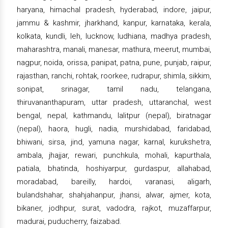
haryana, himachal pradesh, hyderabad, indore, jaipur,
jammu & kashmir, jharkhand, kanpur, karnataka, kerala,
kolkata, kundli, leh, lucknow, ludhiana, madhya pradesh,
maharashtra, manali, manesar, mathura, meerut, mumbai,
nagpur, noida, orissa, panipat, patna, pune, punjab, raipur,
rajasthan, ranchi, rohtak, roorkee, rudrapur, shimla, sikkim,
sonipat, srinagar, tamil nadu, telangana,
thiruvananthapuram, uttar pradesh, uttaranchal, west
bengal, nepal, kathmandu, lalitpur (nepal), biratnagar
(nepal), haora, hugli, nadia, murshidabad, faridabad,
bhiwani, sirsa, jind, yamuna nagar, karnal, kurukshetra,
ambala, jhajjar, rewari, punchkula, mohali, kapurthala,
patiala, bhatinda, hoshiyarpur, gurdaspur, allahabad,
moradabad, bareilly, hardoi, varanasi, aligarh,
bulandshahar, shahjahanpur, jhansi, alwar, ajmer, kota,
bikaner, jodhpur, surat, vadodra, rajkot, muzaffarpur,
madurai, puducherry, faizabad.