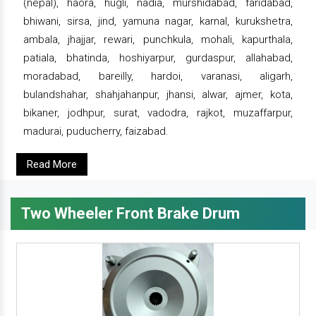
(nepal), haora, hugli, nadia, murshidabad, faridabad,
bhiwani, sirsa, jind, yamuna nagar, karnal, kurukshetra,
ambala, jhajjar, rewari, punchkula, mohali, kapurthala,
patiala, bhatinda, hoshiyarpur, gurdaspur, allahabad,
moradabad, bareilly, hardoi, varanasi, aligarh,
bulandshahar, shahjahanpur, jhansi, alwar, ajmer, kota,
bikaner, jodhpur, surat, vadodra, rajkot, muzaffarpur,
madurai, puducherry, faizabad.
Read More
Two Wheeler Front Brake Drum