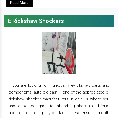
Read More
E Rickshaw Shockers
if you are looking for high-quality e-rickshaw parts and
components, auto die cast – one of the appreciated e-
rickshaw shocker manufacturers in delhi is where you
should be. designed for absorbing shocks and jerks
upon encountering any obstacle, these ensure smooth