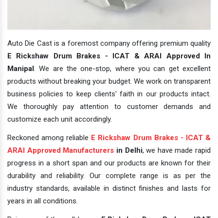
Auto Die Cast is a foremost company offering premium quality
E Rickshaw Drum Brakes - ICAT & ARAI Approved In
Manipal
. We are the one-stop, where you can get excellent
products without breaking your budget. We work on transparent
business policies to keep clients' faith in our products intact.
We thoroughly pay attention to customer demands and
customize each unit accordingly.
Reckoned among reliable
E Rickshaw Drum Brakes - ICAT &
ARAI Approved Manufacturers
in Delhi
, we have made rapid
progress in a short span and our products are known for their
durability and reliability. Our complete range is as per the
industry standards, available in distinct finishes and lasts for
years in all conditions.