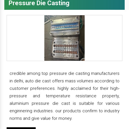
Pressure Die Casting
credible among top pressure die casting manufacturers
in delhi, auto die cast offers mass volumes according to
customer preferences. highly acclaimed for their high-
pressure and temperature resistance property,
aluminium pressure die cast is suitable for various
enginnering industries. our products confirm to industry
norms and give value for money.