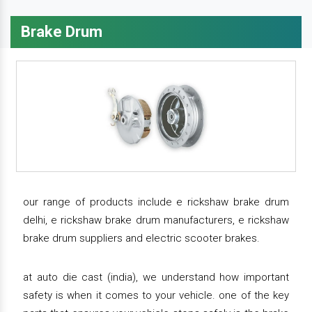
Brake Drum
our range of products include e rickshaw brake drum
delhi, e rickshaw brake drum manufacturers, e rickshaw
brake drum suppliers and electric scooter brakes.
at auto die cast (india), we understand how important
safety is when it comes to your vehicle. one of the key