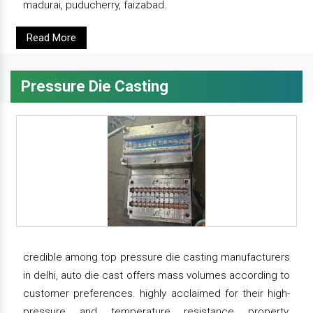
madurai, puducherry, faizabad.
Read More
Pressure Die Casting
credible among top pressure die casting manufacturers
in delhi, auto die cast offers mass volumes according to
customer preferences. highly acclaimed for their high-
pressure and temperature resistance property,