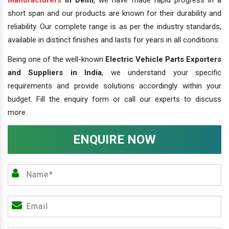
short span and our products are known for their durability and
reliability. Our complete range is as per the industry standards,
available in distinct finishes and lasts for years in all conditions.
Being one of the well-known
Electric Vehicle Parts Exporters
and Suppliers in India
, we understand your specific
requirements and provide solutions accordingly within your
budget. Fill the enquiry form or call our experts to discuss
more.
ENQUIRE NOW