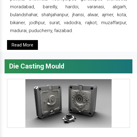
moradabad, bareilly, hardoi, varanasi, aligarh,
bulandshahar, shahjahanpur, jhansi, alwar, ajmer, kota,
bikaner, jodhpur, surat, vadodra, rajkot, muzaffarpur,
madurai, puducherry, faizabad.
Read More
Die Casting Mould