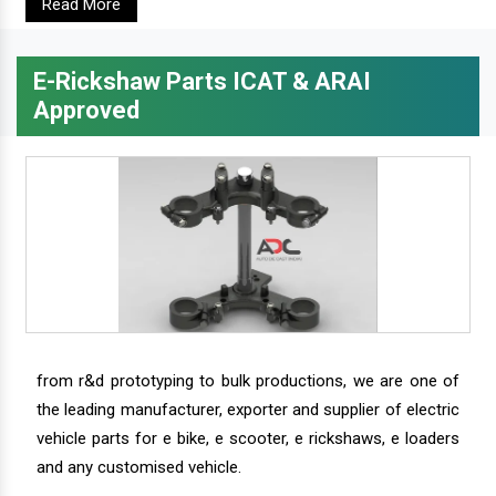
Read More
E-Rickshaw Parts ICAT & ARAI
Approved
from r&d prototyping to bulk productions, we are one of
the leading manufacturer, exporter and supplier of electric
vehicle parts for e bike, e scooter, e rickshaws, e loaders
and any customised vehicle.