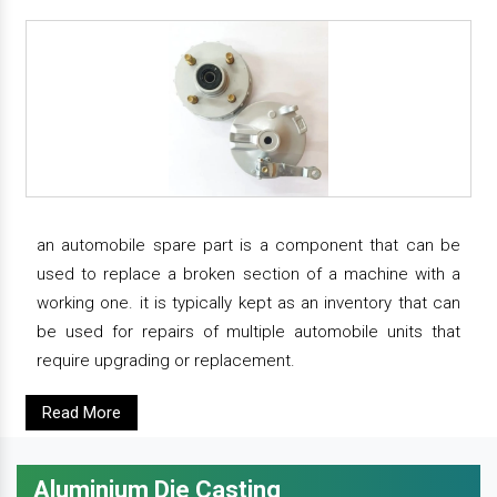
an automobile spare part is a component that can be
used to replace a broken section of a machine with a
working one. it is typically kept as an inventory that can
be used for repairs of multiple automobile units that
require upgrading or replacement.
Read More
Aluminium Die Casting