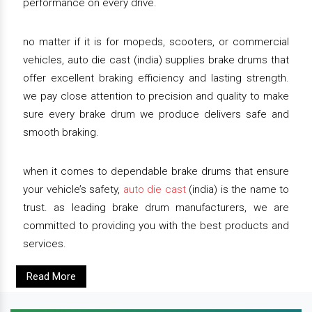
performance on every drive.
no matter if it is for mopeds, scooters, or commercial
vehicles, auto die cast (india) supplies brake drums that
offer excellent braking efficiency and lasting strength.
we pay close attention to precision and quality to make
sure every brake drum we produce delivers safe and
smooth braking.
when it comes to dependable brake drums that ensure
your vehicle’s safety,
auto die cast
(india) is the name to
trust. as leading brake drum manufacturers, we are
committed to providing you with the best products and
services.
Read More