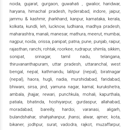
noida, gujarat, gurgaon, guwahati , gwalior, haridwar,
haryana, himachal pradesh, hyderabad, indore, jaipur,
jammu & kashmir, jharkhand, kanpur, karnataka, kerala,
kolkata, kundli, leh, lucknow, ludhiana, madhya pradesh,
maharashtra, manali, manesar, mathura, meerut, mumbai,
nagpur, noida, orissa, panipat, patna, pune, punjab, raipur,
rajasthan, ranchi, rohtak, roorkee, rudrapur, shimla, sikkim,
sonipat, srinagar, tamil nadu, telangana,
thiruvananthapuram, uttar pradesh, uttaranchal, west
bengal, nepal, kathmandu, lalitpur (nepal), biratnagar
(nepal), haora, hugli, nadia, murshidabad, faridabad,
bhiwani, sirsa, jind, yamuna nagar, karnal, kurukshetra,
ambala, jhajjar, rewari, punchkula, mohali, kapurthala,
patiala, bhatinda, hoshiyarpur, gurdaspur, allahabad,
moradabad, bareilly, hardoi, varanasi, aligarh,
bulandshahar, shahjahanpur, jhansi, alwar, ajmer, kota,
bikaner, jodhpur, surat, vadodra, rajkot, muzaffarpur,