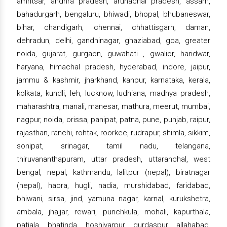
amritsar, andhra pradesh, arunachal pradesh, assam,
bahadurgarh, bengaluru, bhiwadi, bhopal, bhubaneswar,
bihar, chandigarh, chennai, chhattisgarh, daman,
dehradun, delhi, gandhinagar, ghaziabad, goa, greater
noida, gujarat, gurgaon, guwahati , gwalior, haridwar,
haryana, himachal pradesh, hyderabad, indore, jaipur,
jammu & kashmir, jharkhand, kanpur, karnataka, kerala,
kolkata, kundli, leh, lucknow, ludhiana, madhya pradesh,
maharashtra, manali, manesar, mathura, meerut, mumbai,
nagpur, noida, orissa, panipat, patna, pune, punjab, raipur,
rajasthan, ranchi, rohtak, roorkee, rudrapur, shimla, sikkim,
sonipat, srinagar, tamil nadu, telangana,
thiruvananthapuram, uttar pradesh, uttaranchal, west
bengal, nepal, kathmandu, lalitpur (nepal), biratnagar
(nepal), haora, hugli, nadia, murshidabad, faridabad,
bhiwani, sirsa, jind, yamuna nagar, karnal, kurukshetra,
ambala, jhajjar, rewari, punchkula, mohali, kapurthala,
patiala, bhatinda, hoshiyarpur, gurdaspur, allahabad,