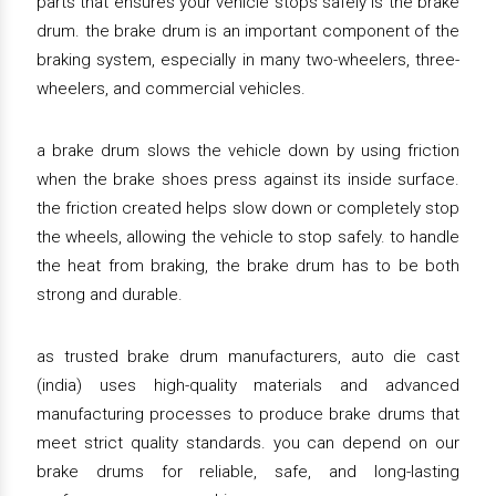
parts that ensures your vehicle stops safely is the brake
drum. the brake drum is an important component of the
braking system, especially in many two-wheelers, three-
wheelers, and commercial vehicles.
a brake drum slows the vehicle down by using friction
when the brake shoes press against its inside surface.
the friction created helps slow down or completely stop
the wheels, allowing the vehicle to stop safely. to handle
the heat from braking, the brake drum has to be both
strong and durable.
as trusted brake drum manufacturers, auto die cast
(india) uses high-quality materials and advanced
manufacturing processes to produce brake drums that
meet strict quality standards. you can depend on our
brake drums for reliable, safe, and long-lasting