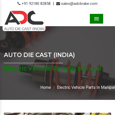
+91 92180 82858
|
sales@adcbrake.com
Menu
AUTO DIE CAST (INDIA)
Electric Vehicle Parts In Manipal
Home
Electric Vehicle Parts In Manipal