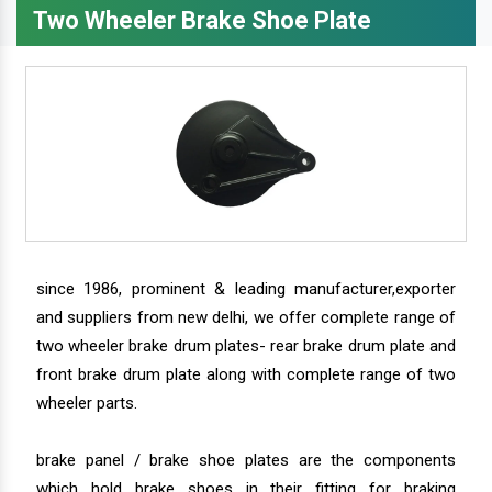
Two Wheeler Brake Shoe Plate
since 1986, prominent & leading manufacturer,exporter
and suppliers from new delhi, we offer complete range of
two wheeler brake drum plates- rear brake drum plate and
front brake drum plate along with complete range of two
wheeler parts.
brake panel / brake shoe plates are the components
which hold brake shoes in their fitting for braking