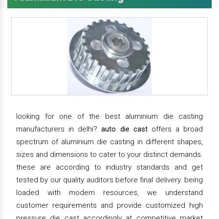
looking for one of the best aluminium die casting
manufacturers in delhi?
auto die cast
offers a broad
spectrum of aluminium die casting in different shapes,
sizes and dimensions to cater to your distinct demands.
these are according to industry standards and get
tested by our quality auditors before final delivery. being
loaded with modern resources, we understand
customer requirements and provide customized high
pressure die cast accordingly at competitive market