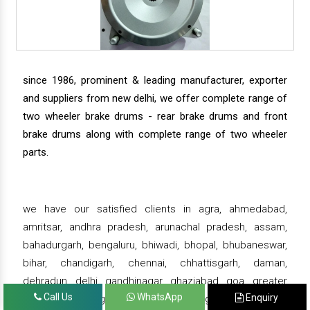
since 1986, prominent & leading manufacturer, exporter
and suppliers from new delhi, we offer complete range of
two wheeler brake drums - rear brake drums and front
brake drums along with complete range of two wheeler
parts.
we have our satisfied clients in agra, ahmedabad,
amritsar, andhra pradesh, arunachal pradesh, assam,
bahadurgarh, bengaluru, bhiwadi, bhopal, bhubaneswar,
bihar, chandigarh, chennai, chhattisgarh, daman,
dehradun, delhi, gandhinagar, ghaziabad, goa, greater
Call Us
WhatsApp
Enquiry
noida, gujarat, gurgaon, guwahati , gwalior, haridwar,