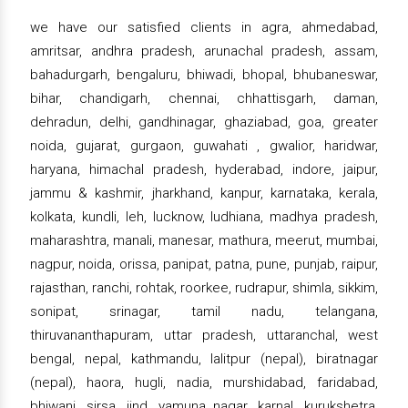
we have our satisfied clients in agra, ahmedabad,
amritsar, andhra pradesh, arunachal pradesh, assam,
bahadurgarh, bengaluru, bhiwadi, bhopal, bhubaneswar,
bihar, chandigarh, chennai, chhattisgarh, daman,
dehradun, delhi, gandhinagar, ghaziabad, goa, greater
noida, gujarat, gurgaon, guwahati , gwalior, haridwar,
haryana, himachal pradesh, hyderabad, indore, jaipur,
jammu & kashmir, jharkhand, kanpur, karnataka, kerala,
kolkata, kundli, leh, lucknow, ludhiana, madhya pradesh,
maharashtra, manali, manesar, mathura, meerut, mumbai,
nagpur, noida, orissa, panipat, patna, pune, punjab, raipur,
rajasthan, ranchi, rohtak, roorkee, rudrapur, shimla, sikkim,
sonipat, srinagar, tamil nadu, telangana,
thiruvananthapuram, uttar pradesh, uttaranchal, west
bengal, nepal, kathmandu, lalitpur (nepal), biratnagar
(nepal), haora, hugli, nadia, murshidabad, faridabad,
bhiwani, sirsa, jind, yamuna nagar, karnal, kurukshetra,