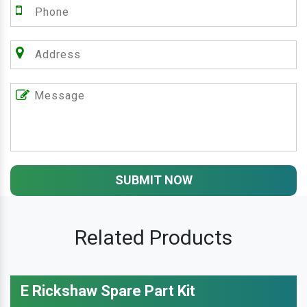
SUBMIT NOW
Related Products
E Rickshaw Spare Part Kit