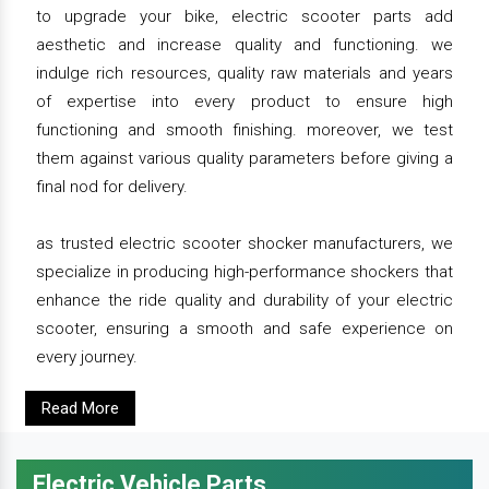
to upgrade your bike, electric scooter parts add
aesthetic and increase quality and functioning. we
indulge rich resources, quality raw materials and years
of expertise into every product to ensure high
functioning and smooth finishing. moreover, we test
them against various quality parameters before giving a
final nod for delivery.
as trusted electric scooter shocker manufacturers, we
specialize in producing high-performance shockers that
enhance the ride quality and durability of your electric
scooter, ensuring a smooth and safe experience on
every journey.
Read More
Electric Vehicle Parts