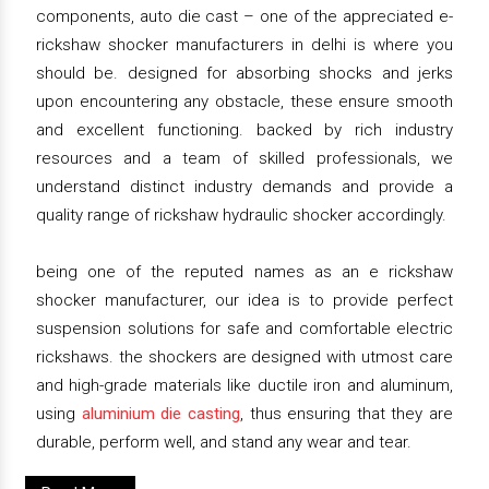
components, auto die cast – one of the appreciated e-
rickshaw shocker manufacturers in delhi is where you
should be. designed for absorbing shocks and jerks
upon encountering any obstacle, these ensure smooth
and excellent functioning. backed by rich industry
resources and a team of skilled professionals, we
understand distinct industry demands and provide a
quality range of rickshaw hydraulic shocker accordingly.
being one of the reputed names as an e rickshaw
shocker manufacturer, our idea is to provide perfect
suspension solutions for safe and comfortable electric
rickshaws. the shockers are designed with utmost care
and high-grade materials like ductile iron and aluminum,
using
aluminium die casting
, thus ensuring that they are
durable, perform well, and stand any wear and tear.