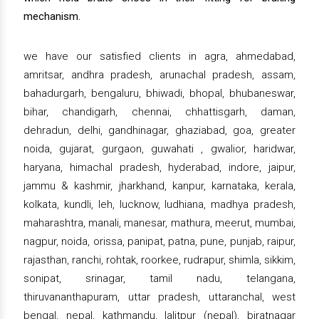
mechanism.
we have our satisfied clients in agra, ahmedabad,
amritsar, andhra pradesh, arunachal pradesh, assam,
bahadurgarh, bengaluru, bhiwadi, bhopal, bhubaneswar,
bihar, chandigarh, chennai, chhattisgarh, daman,
dehradun, delhi, gandhinagar, ghaziabad, goa, greater
noida, gujarat, gurgaon, guwahati , gwalior, haridwar,
haryana, himachal pradesh, hyderabad, indore, jaipur,
jammu & kashmir, jharkhand, kanpur, karnataka, kerala,
kolkata, kundli, leh, lucknow, ludhiana, madhya pradesh,
maharashtra, manali, manesar, mathura, meerut, mumbai,
nagpur, noida, orissa, panipat, patna, pune, punjab, raipur,
rajasthan, ranchi, rohtak, roorkee, rudrapur, shimla, sikkim,
sonipat, srinagar, tamil nadu, telangana,
thiruvananthapuram, uttar pradesh, uttaranchal, west
bengal, nepal, kathmandu, lalitpur (nepal), biratnagar