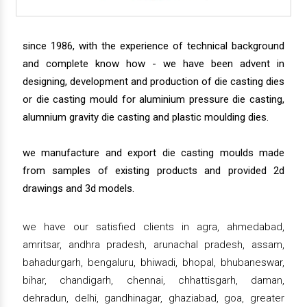
since 1986, with the experience of technical background
and complete know how - we have been advent in
designing, development and production of die casting dies
or die casting mould for aluminium pressure die casting,
alumnium gravity die casting and plastic moulding dies.
we manufacture and export die casting moulds made
from samples of existing products and provided 2d
drawings and 3d models.
we have our satisfied clients in agra, ahmedabad,
amritsar, andhra pradesh, arunachal pradesh, assam,
bahadurgarh, bengaluru, bhiwadi, bhopal, bhubaneswar,
bihar, chandigarh, chennai, chhattisgarh, daman,
dehradun, delhi, gandhinagar, ghaziabad, goa, greater