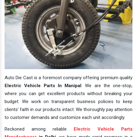
Auto Die Cast is a foremost company offering premium quality
Electric Vehicle Parts In Manipal
. We are the one-stop,
where you can get excellent products without breaking your
budget. We work on transparent business policies to keep
clients' faith in our products intact. We thoroughly pay attention
to customer demands and customize each unit accordingly.
Reckoned among reliable
Electric Vehicle Parts
Manufacturers
in Delhi
, we have made rapid progress in a