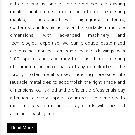
auto die cast is one of the determined die casting
mould manufacturers in delhi. our offered die casting
moulds, manufactured with high-grade materials,
conforms to industrial norms and is available in multiple
dimensions. with advanced machinery and
technological expertise, we can produce customized
die casting moulds from samples and drawings with
100% specification accuracy to be used in die casting
of aluminium precision parts of any complexities. the
forcing molten metal is used under high pressure into
reusable metal dies to accomplish the right shape and
dimensions. our skilled and proficient professionals pay
attention to every aspect, optimize all parameters to
meet industry norms and satisfy clients with the final
aluminium casting mould.
Read More