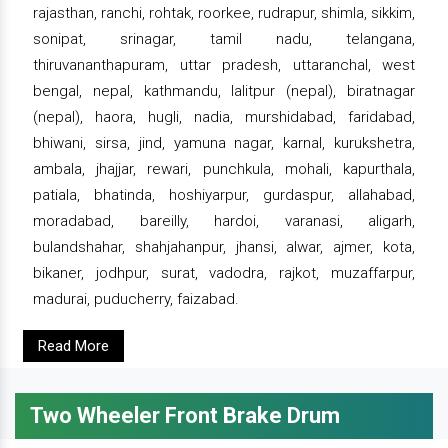
rajasthan, ranchi, rohtak, roorkee, rudrapur, shimla, sikkim,
sonipat, srinagar, tamil nadu, telangana,
thiruvananthapuram, uttar pradesh, uttaranchal, west
bengal, nepal, kathmandu, lalitpur (nepal), biratnagar
(nepal), haora, hugli, nadia, murshidabad, faridabad,
bhiwani, sirsa, jind, yamuna nagar, karnal, kurukshetra,
ambala, jhajjar, rewari, punchkula, mohali, kapurthala,
patiala, bhatinda, hoshiyarpur, gurdaspur, allahabad,
moradabad, bareilly, hardoi, varanasi, aligarh,
bulandshahar, shahjahanpur, jhansi, alwar, ajmer, kota,
bikaner, jodhpur, surat, vadodra, rajkot, muzaffarpur,
madurai, puducherry, faizabad.
Read More
Two Wheeler Front Brake Drum