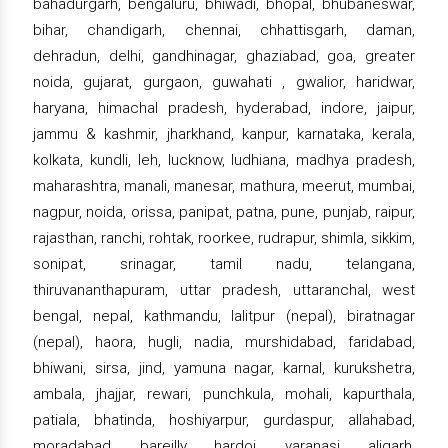
bahadurgarh, bengaluru, bhiwadi, bhopal, bhubaneswar,
bihar, chandigarh, chennai, chhattisgarh, daman,
dehradun, delhi, gandhinagar, ghaziabad, goa, greater
noida, gujarat, gurgaon, guwahati , gwalior, haridwar,
haryana, himachal pradesh, hyderabad, indore, jaipur,
jammu & kashmir, jharkhand, kanpur, karnataka, kerala,
kolkata, kundli, leh, lucknow, ludhiana, madhya pradesh,
maharashtra, manali, manesar, mathura, meerut, mumbai,
nagpur, noida, orissa, panipat, patna, pune, punjab, raipur,
rajasthan, ranchi, rohtak, roorkee, rudrapur, shimla, sikkim,
sonipat, srinagar, tamil nadu, telangana,
thiruvananthapuram, uttar pradesh, uttaranchal, west
bengal, nepal, kathmandu, lalitpur (nepal), biratnagar
(nepal), haora, hugli, nadia, murshidabad, faridabad,
bhiwani, sirsa, jind, yamuna nagar, karnal, kurukshetra,
ambala, jhajjar, rewari, punchkula, mohali, kapurthala,
patiala, bhatinda, hoshiyarpur, gurdaspur, allahabad,
moradabad, bareilly, hardoi, varanasi, aligarh,