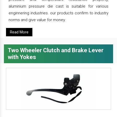
aluminium pressure die cast is suitable for various
enginnering industries. our products confirm to industry
norms and give value for money.
Read More
Two Wheeler Clutch and Brake Lever
with Yokes