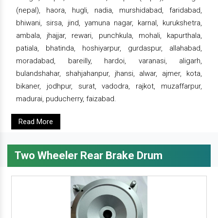
(nepal), haora, hugli, nadia, murshidabad, faridabad,
bhiwani, sirsa, jind, yamuna nagar, karnal, kurukshetra,
ambala, jhajjar, rewari, punchkula, mohali, kapurthala,
patiala, bhatinda, hoshiyarpur, gurdaspur, allahabad,
moradabad, bareilly, hardoi, varanasi, aligarh,
bulandshahar, shahjahanpur, jhansi, alwar, ajmer, kota,
bikaner, jodhpur, surat, vadodra, rajkot, muzaffarpur,
madurai, puducherry, faizabad.
Read More
Two Wheeler Rear Brake Drum