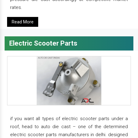
rates.
Read More
Electric Scooter Parts
if you want all types of electric scooter parts under a
roof, head to auto die cast – one of the determined
electric scooter parts manufacturers in delhi. designed