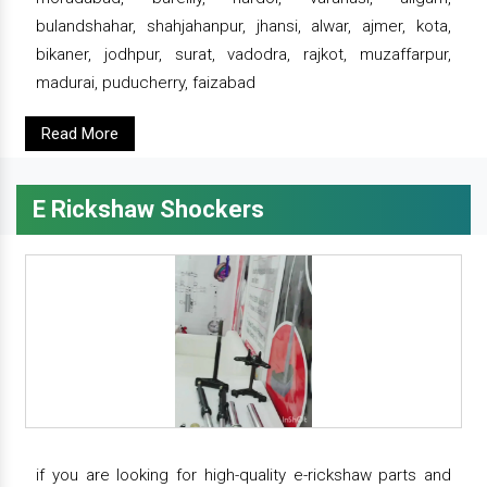
bulandshahar, shahjahanpur, jhansi, alwar, ajmer, kota,
bikaner, jodhpur, surat, vadodra, rajkot, muzaffarpur,
madurai, puducherry, faizabad
Read More
E Rickshaw Shockers
if you are looking for high-quality e-rickshaw parts and