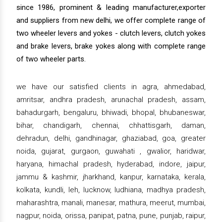
since 1986, prominent & leading manufacturer,exporter
and suppliers from new delhi, we offer complete range of
two wheeler levers and yokes - clutch levers, clutch yokes
and brake levers, brake yokes along with complete range
of two wheeler parts.
we have our satisfied clients in agra, ahmedabad,
amritsar, andhra pradesh, arunachal pradesh, assam,
bahadurgarh, bengaluru, bhiwadi, bhopal, bhubaneswar,
bihar, chandigarh, chennai, chhattisgarh, daman,
dehradun, delhi, gandhinagar, ghaziabad, goa, greater
noida, gujarat, gurgaon, guwahati , gwalior, haridwar,
haryana, himachal pradesh, hyderabad, indore, jaipur,
jammu & kashmir, jharkhand, kanpur, karnataka, kerala,
kolkata, kundli, leh, lucknow, ludhiana, madhya pradesh,
maharashtra, manali, manesar, mathura, meerut, mumbai,
nagpur, noida, orissa, panipat, patna, pune, punjab, raipur,