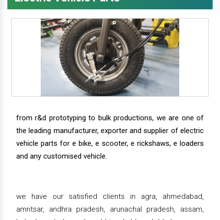
from r&d prototyping to bulk productions, we are one of
the leading manufacturer, exporter and supplier of electric
vehicle parts for e bike, e scooter, e rickshaws, e loaders
and any customised vehicle.
we have our satisfied clients in agra, ahmedabad,
amritsar, andhra pradesh, arunachal pradesh, assam,