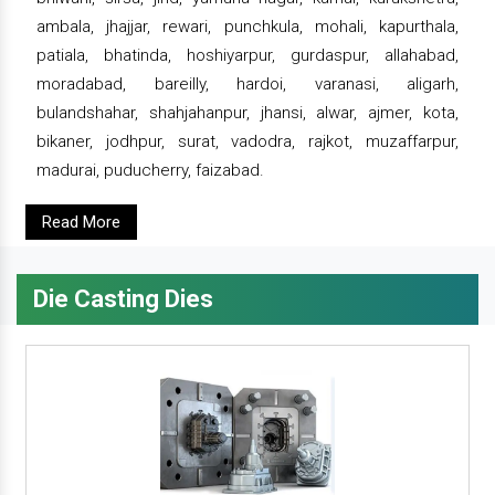
ambala, jhajjar, rewari, punchkula, mohali, kapurthala,
patiala, bhatinda, hoshiyarpur, gurdaspur, allahabad,
moradabad, bareilly, hardoi, varanasi, aligarh,
bulandshahar, shahjahanpur, jhansi, alwar, ajmer, kota,
bikaner, jodhpur, surat, vadodra, rajkot, muzaffarpur,
madurai, puducherry, faizabad.
Read More
Die Casting Dies