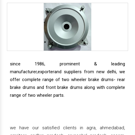
since 1986, prominent & leading
manufacturer,exporterand suppliers from new delhi, we
offer complete range of two wheeler brake drums- rear
brake drums and front brake drums along with complete
range of two wheeler parts.
we have our satisfied clients in agra, ahmedabad,