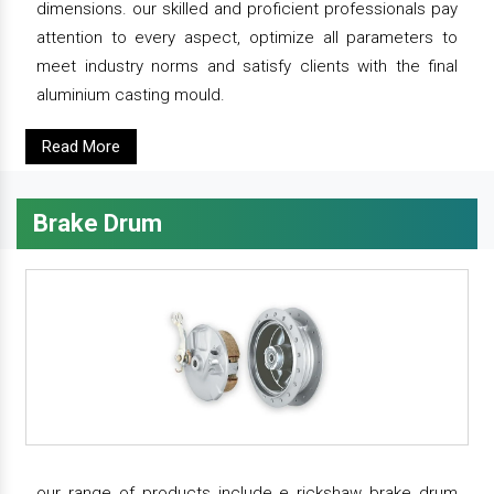
dimensions. our skilled and proficient professionals pay
attention to every aspect, optimize all parameters to
meet industry norms and satisfy clients with the final
aluminium casting mould.
Read More
Brake Drum
our range of products include e rickshaw brake drum