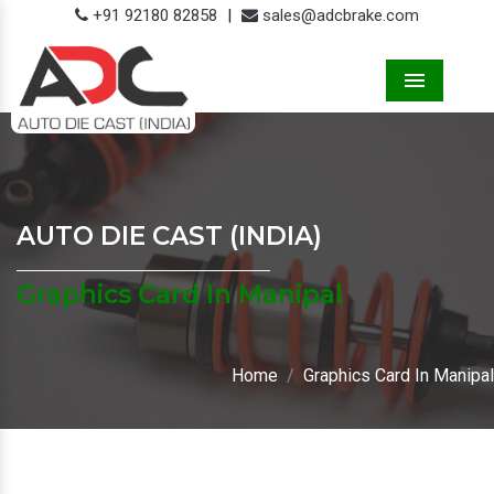
+91 92180 82858
|
sales@adcbrake.com
Menu
AUTO DIE CAST (INDIA)
Graphics Card In Manipal
Home
Graphics Card In Manipal