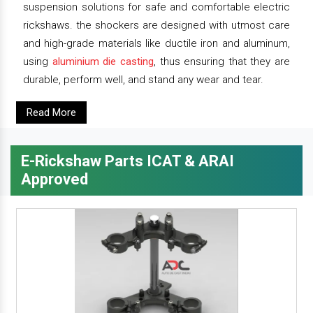
suspension solutions for safe and comfortable electric
rickshaws. the shockers are designed with utmost care
and high-grade materials like ductile iron and aluminum,
using
aluminium die casting
, thus ensuring that they are
durable, perform well, and stand any wear and tear.
Read More
E-Rickshaw Parts ICAT & ARAI
Approved