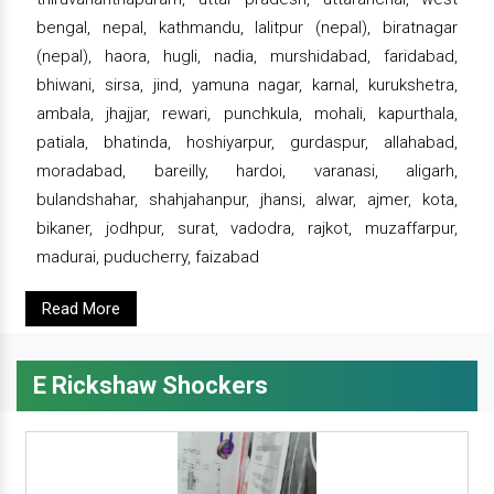
bengal, nepal, kathmandu, lalitpur (nepal), biratnagar
(nepal), haora, hugli, nadia, murshidabad, faridabad,
bhiwani, sirsa, jind, yamuna nagar, karnal, kurukshetra,
ambala, jhajjar, rewari, punchkula, mohali, kapurthala,
patiala, bhatinda, hoshiyarpur, gurdaspur, allahabad,
moradabad, bareilly, hardoi, varanasi, aligarh,
bulandshahar, shahjahanpur, jhansi, alwar, ajmer, kota,
bikaner, jodhpur, surat, vadodra, rajkot, muzaffarpur,
madurai, puducherry, faizabad
Read More
E Rickshaw Shockers