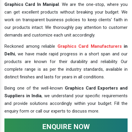
Graphics Card In Manipal
. We are the one-stop, where you
can get excellent products without breaking your budget. We
work on transparent business policies to keep clients' faith in
our products intact. We thoroughly pay attention to customer
demands and customize each unit accordingly.
Reckoned among reliable
Graphics Card Manufacturers
in
Delhi
, we have made rapid progress in a short span and our
products are known for their durability and reliability. Our
complete range is as per the industry standards, available in
distinct finishes and lasts for years in all conditions.
Being one of the well-known
Graphics Card Exporters and
Suppliers in India
, we understand your specific requirements
and provide solutions accordingly within your budget. Fill the
enquiry form or call our experts to discuss more.
ENQUIRE NOW