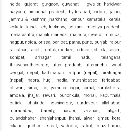
noida, gujarat, gurgaon, guwahati , gwalior, haridwar,
haryana, himachal pradesh, hyderabad, indore, jaipur,
jammu & kashmir, jharkhand, kanpur, karnataka, kerala,
kolkata, kundli, leh, lucknow, ludhiana, madhya pradesh,
maharashtra, manali, manesar, mathura, meerut, mumbai,
nagpur, noida, orissa, panipat, patna, pune, punjab, raipur,
rajasthan, ranchi, rohtak, roorkee, rudrapur, shimla, sikkim,
sonipat, srinagar, tamil nadu, telangana,
thiruvananthapuram, uttar pradesh, uttaranchal, west
bengal, nepal, kathmandu, lalitpur (nepal), biratnagar
(nepal), haora, hugli, nadia, murshidabad, faridabad,
bhiwani, sirsa, jind, yamuna nagar, karnal, kurukshetra,
ambala, jhajjar, rewari, punchkula, mohali, kapurthala,
patiala, bhatinda, hoshiyarpur, gurdaspur, allahabad,
moradabad, bareilly, hardoi, varanasi, aligarh,
bulandshahar, shahjahanpur, jhansi, alwar, ajmer, kota,
bikaner, jodhpur, surat, vadodra, rajkot, muzaffarpur,