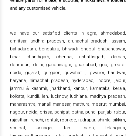
vehicle parts for e bike, e scooter, e rickshaws, e loaders
and any customised vehicle.
we have our satisfied clients in agra, ahmedabad,
amritsar, andhra pradesh, arunachal pradesh, assam,
bahadurgarh, bengaluru, bhiwadi, bhopal, bhubaneswar,
bihar, chandigarh, chennai, chhattisgarh, daman,
dehradun, delhi, gandhinagar, ghaziabad, goa, greater
noida, gujarat, gurgaon, guwahati , gwalior, haridwar,
haryana, himachal pradesh, hyderabad, indore, jaipur,
jammu & kashmir, jharkhand, kanpur, karnataka, kerala,
kolkata, kundli, leh, lucknow, ludhiana, madhya pradesh,
maharashtra, manali, manesar, mathura, meerut, mumbai,
nagpur, noida, orissa, panipat, patna, pune, punjab, raipur,
rajasthan, ranchi, rohtak, roorkee, rudrapur, shimla, sikkim,
sonipat, srinagar, tamil nadu, telangana,
thiruvananthapuram, uttar pradesh, uttaranchal, west