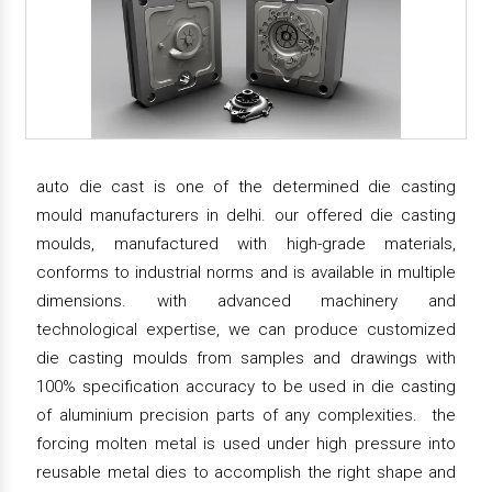
auto die cast is one of the determined die casting
mould manufacturers in delhi. our offered die casting
moulds, manufactured with high-grade materials,
conforms to industrial norms and is available in multiple
dimensions. with advanced machinery and
technological expertise, we can produce customized
die casting moulds from samples and drawings with
100% specification accuracy to be used in die casting
of aluminium precision parts of any complexities. the
forcing molten metal is used under high pressure into
reusable metal dies to accomplish the right shape and