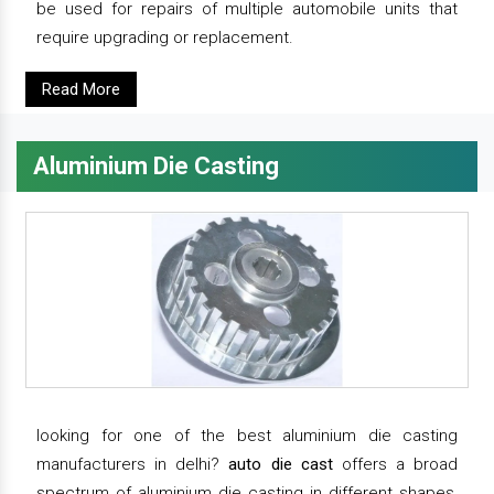
be used for repairs of multiple automobile units that
require upgrading or replacement.
Read More
Aluminium Die Casting
looking for one of the best aluminium die casting
manufacturers in delhi?
auto die cast
offers a broad
spectrum of aluminium die casting in different shapes,