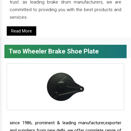
trust. as leading brake drum manufacturers, we are
committed to providing you with the best products and
services.
Read More
Two Wheeler Brake Shoe Plate
since 1986, prominent & leading manufacturer,exporter
and suppliers from new delhi, we offer complete range of