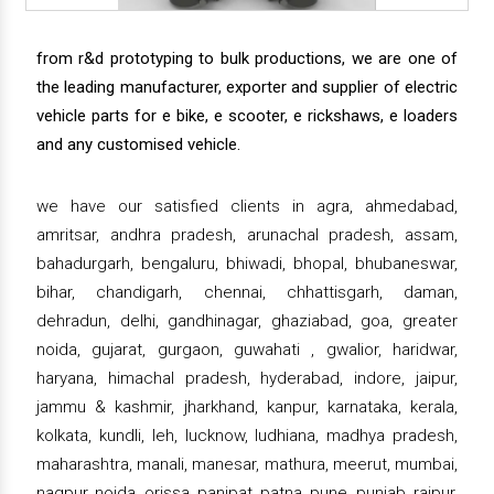
from r&d prototyping to bulk productions, we are one of
the leading manufacturer, exporter and supplier of electric
vehicle parts for e bike, e scooter, e rickshaws, e loaders
and any customised vehicle.
we have our satisfied clients in agra, ahmedabad,
amritsar, andhra pradesh, arunachal pradesh, assam,
bahadurgarh, bengaluru, bhiwadi, bhopal, bhubaneswar,
bihar, chandigarh, chennai, chhattisgarh, daman,
dehradun, delhi, gandhinagar, ghaziabad, goa, greater
noida, gujarat, gurgaon, guwahati , gwalior, haridwar,
haryana, himachal pradesh, hyderabad, indore, jaipur,
jammu & kashmir, jharkhand, kanpur, karnataka, kerala,
kolkata, kundli, leh, lucknow, ludhiana, madhya pradesh,
maharashtra, manali, manesar, mathura, meerut, mumbai,
nagpur, noida, orissa, panipat, patna, pune, punjab, raipur,