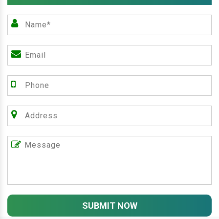
SUBMIT NOW