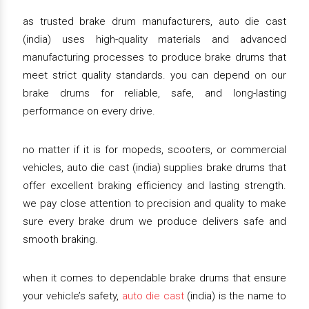
as trusted brake drum manufacturers, auto die cast
(india) uses high-quality materials and advanced
manufacturing processes to produce brake drums that
meet strict quality standards. you can depend on our
brake drums for reliable, safe, and long-lasting
performance on every drive.
no matter if it is for mopeds, scooters, or commercial
vehicles, auto die cast (india) supplies brake drums that
offer excellent braking efficiency and lasting strength.
we pay close attention to precision and quality to make
sure every brake drum we produce delivers safe and
smooth braking.
when it comes to dependable brake drums that ensure
your vehicle’s safety,
auto die cast
(india) is the name to