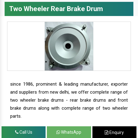
Two Wheeler Rear Brake Drum
since 1986, prominent & leading manufacturer, exporter
and suppliers from new delhi, we offer complete range of
two wheeler brake drums - rear brake drums and front
brake drums along with complete range of two wheeler
parts.
Call Us
WhatsApp
Enquiry