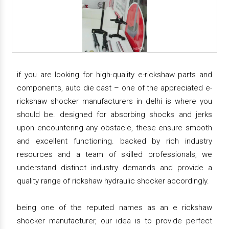
if you are looking for high-quality e-rickshaw parts and
components, auto die cast – one of the appreciated e-
rickshaw shocker manufacturers in delhi is where you
should be. designed for absorbing shocks and jerks
upon encountering any obstacle, these ensure smooth
and excellent functioning. backed by rich industry
resources and a team of skilled professionals, we
understand distinct industry demands and provide a
quality range of rickshaw hydraulic shocker accordingly.
being one of the reputed names as an e rickshaw
shocker manufacturer, our idea is to provide perfect