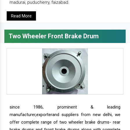
madurai, puducherry, faizabad.
Read More
Two Wheeler Front Brake Drum
since 1986, prominent & leading
manufacturer,exporterand suppliers from new delhi, we
offer complete range of two wheeler brake drums- rear
brake drums and front brake drums along with complete