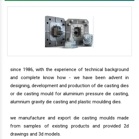
since 1986, with the experience of technical background
and complete know how - we have been advent in
designing, development and production of die casting dies
or die casting mould for aluminium pressure die casting,
alumnium gravity die casting and plastic moulding dies.
we manufacture and export die casting moulds made
from samples of existing products and provided 2d
drawings and 3d models.