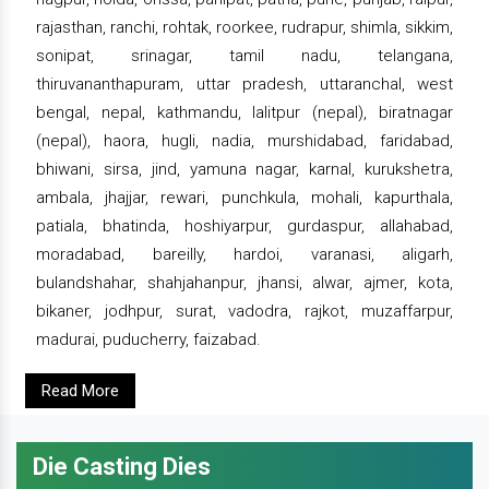
rajasthan, ranchi, rohtak, roorkee, rudrapur, shimla, sikkim,
sonipat, srinagar, tamil nadu, telangana,
thiruvananthapuram, uttar pradesh, uttaranchal, west
bengal, nepal, kathmandu, lalitpur (nepal), biratnagar
(nepal), haora, hugli, nadia, murshidabad, faridabad,
bhiwani, sirsa, jind, yamuna nagar, karnal, kurukshetra,
ambala, jhajjar, rewari, punchkula, mohali, kapurthala,
patiala, bhatinda, hoshiyarpur, gurdaspur, allahabad,
moradabad, bareilly, hardoi, varanasi, aligarh,
bulandshahar, shahjahanpur, jhansi, alwar, ajmer, kota,
bikaner, jodhpur, surat, vadodra, rajkot, muzaffarpur,
madurai, puducherry, faizabad.
Read More
Die Casting Dies