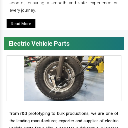
scooter, ensuring a smooth and safe experience on
every journey.
Read More
Electric Vehicle Parts
from r&d prototyping to bulk productions, we are one of
the leading manufacturer, exporter and supplier of electric