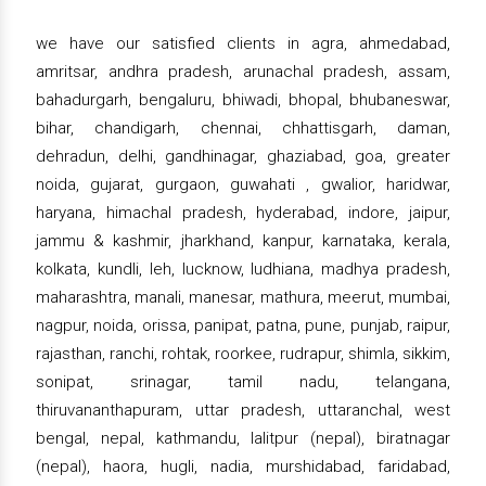
we have our satisfied clients in agra, ahmedabad,
amritsar, andhra pradesh, arunachal pradesh, assam,
bahadurgarh, bengaluru, bhiwadi, bhopal, bhubaneswar,
bihar, chandigarh, chennai, chhattisgarh, daman,
dehradun, delhi, gandhinagar, ghaziabad, goa, greater
noida, gujarat, gurgaon, guwahati , gwalior, haridwar,
haryana, himachal pradesh, hyderabad, indore, jaipur,
jammu & kashmir, jharkhand, kanpur, karnataka, kerala,
kolkata, kundli, leh, lucknow, ludhiana, madhya pradesh,
maharashtra, manali, manesar, mathura, meerut, mumbai,
nagpur, noida, orissa, panipat, patna, pune, punjab, raipur,
rajasthan, ranchi, rohtak, roorkee, rudrapur, shimla, sikkim,
sonipat, srinagar, tamil nadu, telangana,
thiruvananthapuram, uttar pradesh, uttaranchal, west
bengal, nepal, kathmandu, lalitpur (nepal), biratnagar
(nepal), haora, hugli, nadia, murshidabad, faridabad,