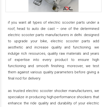
if you want all types of electric scooter parts under a
roof, head to auto die cast – one of the determined
electric scooter parts manufacturers in delhi. designed
to upgrade your bike, electric scooter parts add
aesthetic and increase quality and functioning. we
indulge rich resources, quality raw materials and years
of expertise into every product to ensure high
functioning and smooth finishing. moreover, we test
them against various quality parameters before giving a
final nod for delivery.
as trusted electric scooter shocker manufacturers, we
specialize in producing high-performance shockers that
enhance the ride quality and durability of your electric