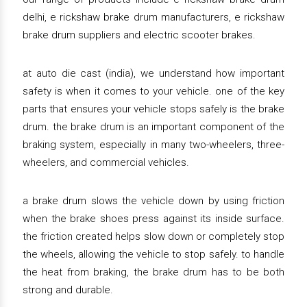
delhi, e rickshaw brake drum manufacturers, e rickshaw
brake drum suppliers and electric scooter brakes.
at auto die cast (india), we understand how important
safety is when it comes to your vehicle. one of the key
parts that ensures your vehicle stops safely is the brake
drum. the brake drum is an important component of the
braking system, especially in many two-wheelers, three-
wheelers, and commercial vehicles.
a brake drum slows the vehicle down by using friction
when the brake shoes press against its inside surface.
the friction created helps slow down or completely stop
the wheels, allowing the vehicle to stop safely. to handle
the heat from braking, the brake drum has to be both
strong and durable.