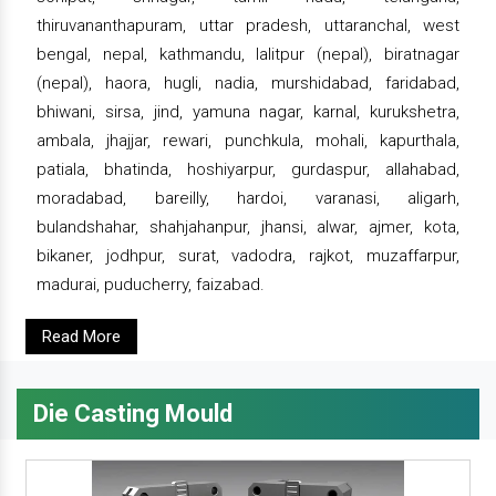
thiruvananthapuram, uttar pradesh, uttaranchal, west
bengal, nepal, kathmandu, lalitpur (nepal), biratnagar
(nepal), haora, hugli, nadia, murshidabad, faridabad,
bhiwani, sirsa, jind, yamuna nagar, karnal, kurukshetra,
ambala, jhajjar, rewari, punchkula, mohali, kapurthala,
patiala, bhatinda, hoshiyarpur, gurdaspur, allahabad,
moradabad, bareilly, hardoi, varanasi, aligarh,
bulandshahar, shahjahanpur, jhansi, alwar, ajmer, kota,
bikaner, jodhpur, surat, vadodra, rajkot, muzaffarpur,
madurai, puducherry, faizabad.
Read More
Die Casting Mould