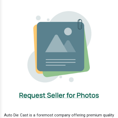
Auto Die Cast is a foremost company offering premium quality