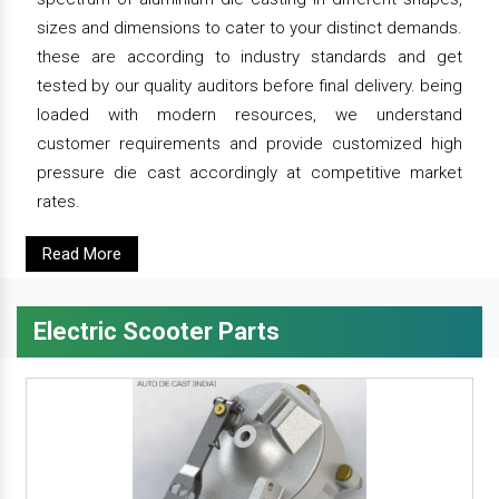
sizes and dimensions to cater to your distinct demands.
these are according to industry standards and get
tested by our quality auditors before final delivery. being
loaded with modern resources, we understand
customer requirements and provide customized high
pressure die cast accordingly at competitive market
rates.
Read More
Electric Scooter Parts