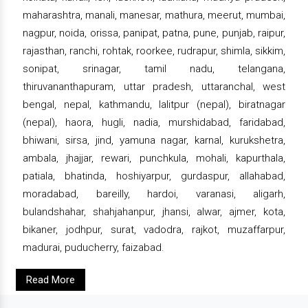
maharashtra, manali, manesar, mathura, meerut, mumbai,
nagpur, noida, orissa, panipat, patna, pune, punjab, raipur,
rajasthan, ranchi, rohtak, roorkee, rudrapur, shimla, sikkim,
sonipat, srinagar, tamil nadu, telangana,
thiruvananthapuram, uttar pradesh, uttaranchal, west
bengal, nepal, kathmandu, lalitpur (nepal), biratnagar
(nepal), haora, hugli, nadia, murshidabad, faridabad,
bhiwani, sirsa, jind, yamuna nagar, karnal, kurukshetra,
ambala, jhajjar, rewari, punchkula, mohali, kapurthala,
patiala, bhatinda, hoshiyarpur, gurdaspur, allahabad,
moradabad, bareilly, hardoi, varanasi, aligarh,
bulandshahar, shahjahanpur, jhansi, alwar, ajmer, kota,
bikaner, jodhpur, surat, vadodra, rajkot, muzaffarpur,
madurai, puducherry, faizabad.
Read More