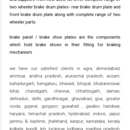
two wheeler brake drum plates- rear brake drum plate and
front brake drum plate along with complete range of two
wheeler parts.
brake panel / brake shoe plates are the components
which hold brake shoes in their fitting for braking
mechanism.
we have our satisfied clients in agra, ahmedabad,
amritsar, andhra pradesh, arunachal pradesh, assam,
bahadurgarh, bengaluru, bhiwadi, bhopal, bhubaneswar,
bihar, chandigarh, chennai, chhattisgarh, daman,
dehradun, delhi, gandhinagar, ghaziabad, goa, greater
noida, gujarat, gurgaon, guwahati , gwalior, haridwar,
haryana, himachal pradesh, hyderabad, indore, jaipur,
jammu & kashmir, jharkhand, kanpur, karnataka, kerala,
kolkata, kundli, leh, lucknow, ludhiana, madhya pradesh,