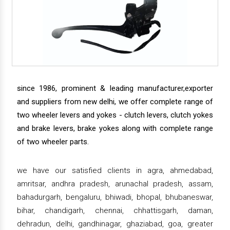
since 1986, prominent & leading manufacturer,exporter
and suppliers from new delhi, we offer complete range of
two wheeler levers and yokes - clutch levers, clutch yokes
and brake levers, brake yokes along with complete range
of two wheeler parts.
we have our satisfied clients in agra, ahmedabad,
amritsar, andhra pradesh, arunachal pradesh, assam,
bahadurgarh, bengaluru, bhiwadi, bhopal, bhubaneswar,
bihar, chandigarh, chennai, chhattisgarh, daman,
dehradun, delhi, gandhinagar, ghaziabad, goa, greater