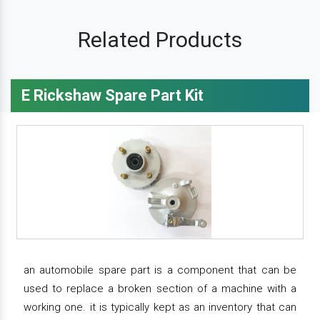
Related Products
E Rickshaw Spare Part Kit
an automobile spare part is a component that can be
used to replace a broken section of a machine with a
working one. it is typically kept as an inventory that can