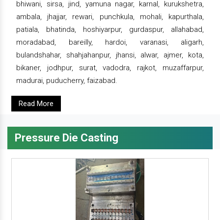
bhiwani, sirsa, jind, yamuna nagar, karnal, kurukshetra,
ambala, jhajjar, rewari, punchkula, mohali, kapurthala,
patiala, bhatinda, hoshiyarpur, gurdaspur, allahabad,
moradabad, bareilly, hardoi, varanasi, aligarh,
bulandshahar, shahjahanpur, jhansi, alwar, ajmer, kota,
bikaner, jodhpur, surat, vadodra, rajkot, muzaffarpur,
madurai, puducherry, faizabad.
Read More
Pressure Die Casting