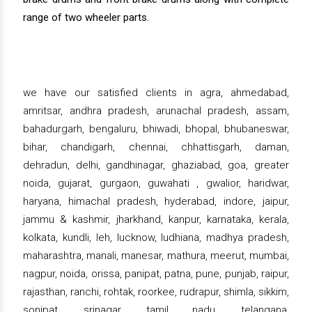
range of two wheeler parts.
we have our satisfied clients in agra, ahmedabad,
amritsar, andhra pradesh, arunachal pradesh, assam,
bahadurgarh, bengaluru, bhiwadi, bhopal, bhubaneswar,
bihar, chandigarh, chennai, chhattisgarh, daman,
dehradun, delhi, gandhinagar, ghaziabad, goa, greater
noida, gujarat, gurgaon, guwahati , gwalior, haridwar,
haryana, himachal pradesh, hyderabad, indore, jaipur,
jammu & kashmir, jharkhand, kanpur, karnataka, kerala,
kolkata, kundli, leh, lucknow, ludhiana, madhya pradesh,
maharashtra, manali, manesar, mathura, meerut, mumbai,
nagpur, noida, orissa, panipat, patna, pune, punjab, raipur,
rajasthan, ranchi, rohtak, roorkee, rudrapur, shimla, sikkim,
sonipat, srinagar, tamil nadu, telangana,