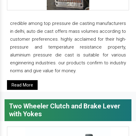
credible among top pressure die casting manufacturers
in delhi, auto die cast offers mass volumes according to
customer preferences. highly acclaimed for their high-
pressure and temperature resistance property,
aluminium pressure die cast is suitable for various
enginnering industries. our products confirm to industry
norms and give value for money.
Read More
Two Wheeler Clutch and Brake Lever
with Yokes