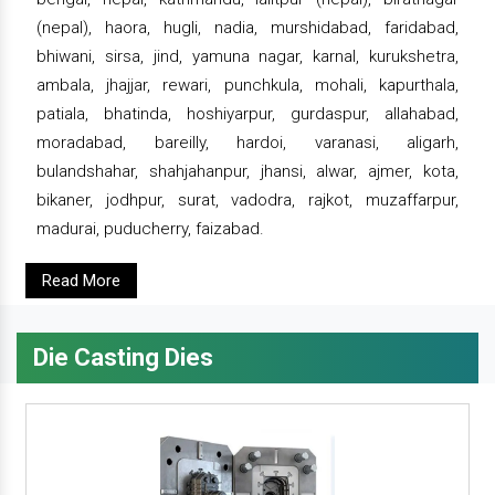
(nepal), haora, hugli, nadia, murshidabad, faridabad,
bhiwani, sirsa, jind, yamuna nagar, karnal, kurukshetra,
ambala, jhajjar, rewari, punchkula, mohali, kapurthala,
patiala, bhatinda, hoshiyarpur, gurdaspur, allahabad,
moradabad, bareilly, hardoi, varanasi, aligarh,
bulandshahar, shahjahanpur, jhansi, alwar, ajmer, kota,
bikaner, jodhpur, surat, vadodra, rajkot, muzaffarpur,
madurai, puducherry, faizabad.
Read More
Die Casting Dies