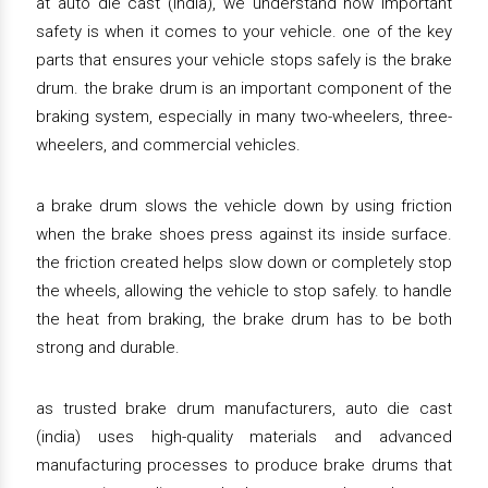
at auto die cast (india), we understand how important
safety is when it comes to your vehicle. one of the key
parts that ensures your vehicle stops safely is the brake
drum. the brake drum is an important component of the
braking system, especially in many two-wheelers, three-
wheelers, and commercial vehicles.
a brake drum slows the vehicle down by using friction
when the brake shoes press against its inside surface.
the friction created helps slow down or completely stop
the wheels, allowing the vehicle to stop safely. to handle
the heat from braking, the brake drum has to be both
strong and durable.
as trusted brake drum manufacturers, auto die cast
(india) uses high-quality materials and advanced
manufacturing processes to produce brake drums that