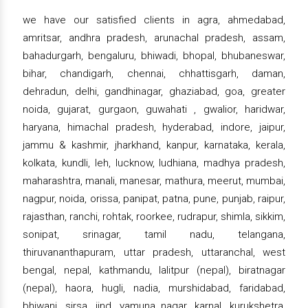
we have our satisfied clients in agra, ahmedabad,
amritsar, andhra pradesh, arunachal pradesh, assam,
bahadurgarh, bengaluru, bhiwadi, bhopal, bhubaneswar,
bihar, chandigarh, chennai, chhattisgarh, daman,
dehradun, delhi, gandhinagar, ghaziabad, goa, greater
noida, gujarat, gurgaon, guwahati , gwalior, haridwar,
haryana, himachal pradesh, hyderabad, indore, jaipur,
jammu & kashmir, jharkhand, kanpur, karnataka, kerala,
kolkata, kundli, leh, lucknow, ludhiana, madhya pradesh,
maharashtra, manali, manesar, mathura, meerut, mumbai,
nagpur, noida, orissa, panipat, patna, pune, punjab, raipur,
rajasthan, ranchi, rohtak, roorkee, rudrapur, shimla, sikkim,
sonipat, srinagar, tamil nadu, telangana,
thiruvananthapuram, uttar pradesh, uttaranchal, west
bengal, nepal, kathmandu, lalitpur (nepal), biratnagar
(nepal), haora, hugli, nadia, murshidabad, faridabad,
bhiwani, sirsa, jind, yamuna nagar, karnal, kurukshetra,