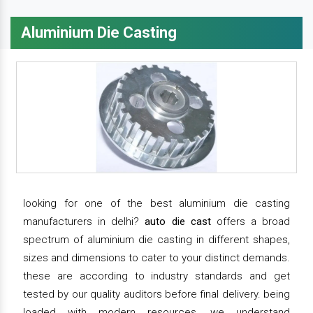
Aluminium Die Casting
looking for one of the best aluminium die casting
manufacturers in delhi?
auto die cast
offers a broad
spectrum of aluminium die casting in different shapes,
sizes and dimensions to cater to your distinct demands.
these are according to industry standards and get
tested by our quality auditors before final delivery. being
loaded with modern resources, we understand