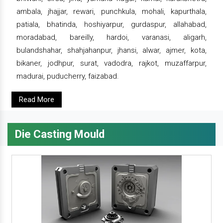
ambala, jhajjar, rewari, punchkula, mohali, kapurthala,
patiala, bhatinda, hoshiyarpur, gurdaspur, allahabad,
moradabad, bareilly, hardoi, varanasi, aligarh,
bulandshahar, shahjahanpur, jhansi, alwar, ajmer, kota,
bikaner, jodhpur, surat, vadodra, rajkot, muzaffarpur,
madurai, puducherry, faizabad.
Read More
Die Casting Mould