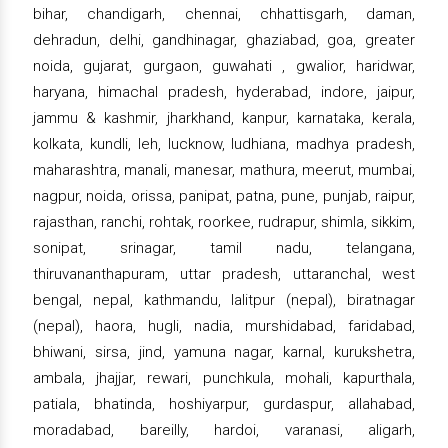
bihar, chandigarh, chennai, chhattisgarh, daman,
dehradun, delhi, gandhinagar, ghaziabad, goa, greater
noida, gujarat, gurgaon, guwahati , gwalior, haridwar,
haryana, himachal pradesh, hyderabad, indore, jaipur,
jammu & kashmir, jharkhand, kanpur, karnataka, kerala,
kolkata, kundli, leh, lucknow, ludhiana, madhya pradesh,
maharashtra, manali, manesar, mathura, meerut, mumbai,
nagpur, noida, orissa, panipat, patna, pune, punjab, raipur,
rajasthan, ranchi, rohtak, roorkee, rudrapur, shimla, sikkim,
sonipat, srinagar, tamil nadu, telangana,
thiruvananthapuram, uttar pradesh, uttaranchal, west
bengal, nepal, kathmandu, lalitpur (nepal), biratnagar
(nepal), haora, hugli, nadia, murshidabad, faridabad,
bhiwani, sirsa, jind, yamuna nagar, karnal, kurukshetra,
ambala, jhajjar, rewari, punchkula, mohali, kapurthala,
patiala, bhatinda, hoshiyarpur, gurdaspur, allahabad,
moradabad, bareilly, hardoi, varanasi, aligarh,