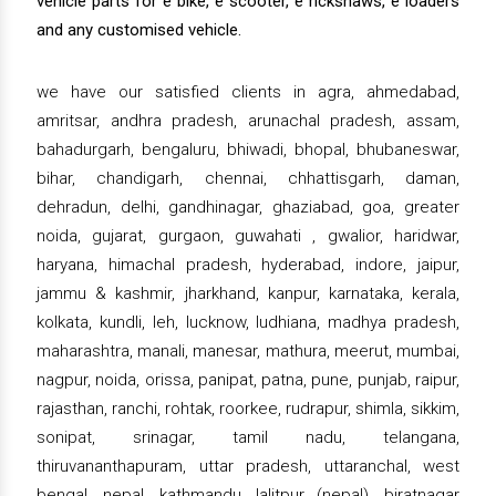
vehicle parts for e bike, e scooter, e rickshaws, e loaders
and any customised vehicle.
we have our satisfied clients in agra, ahmedabad,
amritsar, andhra pradesh, arunachal pradesh, assam,
bahadurgarh, bengaluru, bhiwadi, bhopal, bhubaneswar,
bihar, chandigarh, chennai, chhattisgarh, daman,
dehradun, delhi, gandhinagar, ghaziabad, goa, greater
noida, gujarat, gurgaon, guwahati , gwalior, haridwar,
haryana, himachal pradesh, hyderabad, indore, jaipur,
jammu & kashmir, jharkhand, kanpur, karnataka, kerala,
kolkata, kundli, leh, lucknow, ludhiana, madhya pradesh,
maharashtra, manali, manesar, mathura, meerut, mumbai,
nagpur, noida, orissa, panipat, patna, pune, punjab, raipur,
rajasthan, ranchi, rohtak, roorkee, rudrapur, shimla, sikkim,
sonipat, srinagar, tamil nadu, telangana,
thiruvananthapuram, uttar pradesh, uttaranchal, west
bengal, nepal, kathmandu, lalitpur (nepal), biratnagar