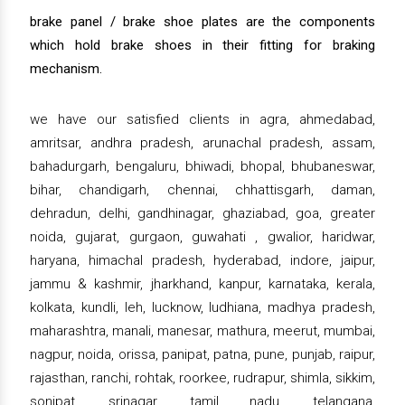
brake panel / brake shoe plates are the components
which hold brake shoes in their fitting for braking
mechanism.
we have our satisfied clients in agra, ahmedabad,
amritsar, andhra pradesh, arunachal pradesh, assam,
bahadurgarh, bengaluru, bhiwadi, bhopal, bhubaneswar,
bihar, chandigarh, chennai, chhattisgarh, daman,
dehradun, delhi, gandhinagar, ghaziabad, goa, greater
noida, gujarat, gurgaon, guwahati , gwalior, haridwar,
haryana, himachal pradesh, hyderabad, indore, jaipur,
jammu & kashmir, jharkhand, kanpur, karnataka, kerala,
kolkata, kundli, leh, lucknow, ludhiana, madhya pradesh,
maharashtra, manali, manesar, mathura, meerut, mumbai,
nagpur, noida, orissa, panipat, patna, pune, punjab, raipur,
rajasthan, ranchi, rohtak, roorkee, rudrapur, shimla, sikkim,
sonipat, srinagar, tamil nadu, telangana,