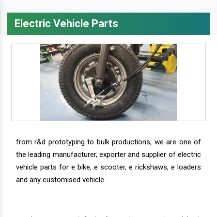
Electric Vehicle Parts
from r&d prototyping to bulk productions, we are one of
the leading manufacturer, exporter and supplier of electric
vehicle parts for e bike, e scooter, e rickshaws, e loaders
and any customised vehicle.