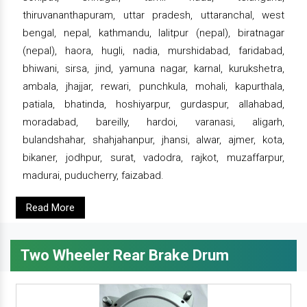
thiruvananthapuram, uttar pradesh, uttaranchal, west
bengal, nepal, kathmandu, lalitpur (nepal), biratnagar
(nepal), haora, hugli, nadia, murshidabad, faridabad,
bhiwani, sirsa, jind, yamuna nagar, karnal, kurukshetra,
ambala, jhajjar, rewari, punchkula, mohali, kapurthala,
patiala, bhatinda, hoshiyarpur, gurdaspur, allahabad,
moradabad, bareilly, hardoi, varanasi, aligarh,
bulandshahar, shahjahanpur, jhansi, alwar, ajmer, kota,
bikaner, jodhpur, surat, vadodra, rajkot, muzaffarpur,
madurai, puducherry, faizabad.
Read More
Two Wheeler Rear Brake Drum