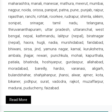
maharashtra, manali, manesar, mathura, meerut, mumbai,
nagpur, noida, orissa, panipat, patna, pune, punjab, raipur,
rajasthan, ranchi, rohtak, roorkee, rudrapur, shimla, sikkim,
sonipat, srinagar, tamil nadu, telangana,
thiruvananthapuram, uttar pradesh, uttaranchal, west
bengal, nepal, kathmandu, lalitpur (nepal), biratnagar
(nepal), haora, hugli, nadia, murshidabad, faridabad,
bhiwani, sirsa, jind, yamuna nagar, karnal, kurukshetra,
ambala, jhajjar, rewari, punchkula, mohali, kapurthala,
patiala, bhatinda, hoshiyarpur, gurdaspur, allahabad,
moradabad, bareilly, hardoi, varanasi, aligarh,
bulandshahar, shahjahanpur, jhansi, alwar, ajmer, kota,
bikaner, jodhpur, surat, vadodra, rajkot, muzaffarpur,
madurai, puducherry, faizabad.
Read More