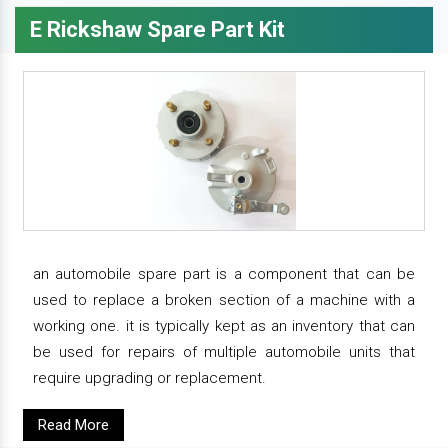
E Rickshaw Spare Part Kit
an automobile spare part is a component that can be
used to replace a broken section of a machine with a
working one. it is typically kept as an inventory that can
be used for repairs of multiple automobile units that
require upgrading or replacement.
Read More