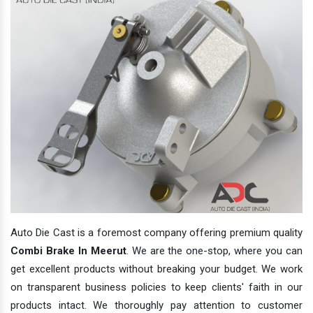
Auto Die Cast is a foremost company offering premium quality
Combi Brake In Meerut
. We are the one-stop, where you can
get excellent products without breaking your budget. We work
on transparent business policies to keep clients' faith in our
products intact. We thoroughly pay attention to customer