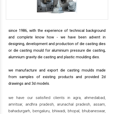
since 1986, with the experience of technical background
and complete know how - we have been advent in
designing, development and production of die casting dies
or die casting mould for aluminium pressure die casting,
alumnium gravity die casting and plastic moulding dies.
we manufacture and export die casting moulds made
from samples of existing products and provided 2d
drawings and 3d models.
we have our satisfied clients in agra, ahmedabad,
amritsar, andhra pradesh, arunachal pradesh, assam,
bahadurgarh, bengaluru, bhiwadi, bhopal, bhubaneswar,