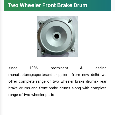
Two Wheeler Front Brake Drum
since 1986, prominent & leading
manufacturer,exporterand suppliers from new delhi, we
offer complete range of two wheeler brake drums- rear
brake drums and front brake drums along with complete
range of two wheeler parts.