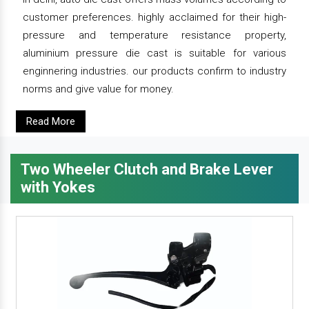
customer preferences. highly acclaimed for their high-
pressure and temperature resistance property,
aluminium pressure die cast is suitable for various
enginnering industries. our products confirm to industry
norms and give value for money.
Read More
Two Wheeler Clutch and Brake Lever
with Yokes