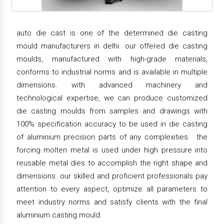
auto die cast is one of the determined die casting
mould manufacturers in delhi. our offered die casting
moulds, manufactured with high-grade materials,
conforms to industrial norms and is available in multiple
dimensions. with advanced machinery and
technological expertise, we can produce customized
die casting moulds from samples and drawings with
100% specification accuracy to be used in die casting
of aluminium precision parts of any complexities. the
forcing molten metal is used under high pressure into
reusable metal dies to accomplish the right shape and
dimensions. our skilled and proficient professionals pay
attention to every aspect, optimize all parameters to
meet industry norms and satisfy clients with the final
aluminium casting mould.