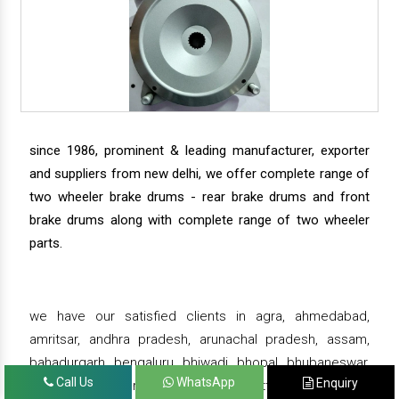
since 1986, prominent & leading manufacturer, exporter
and suppliers from new delhi, we offer complete range of
two wheeler brake drums - rear brake drums and front
brake drums along with complete range of two wheeler
parts.
we have our satisfied clients in agra, ahmedabad,
amritsar, andhra pradesh, arunachal pradesh, assam,
bahadurgarh, bengaluru, bhiwadi, bhopal, bhubaneswar,
Call Us
WhatsApp
Enquiry
bihar, chandigarh, chennai, chhattisgarh, daman,