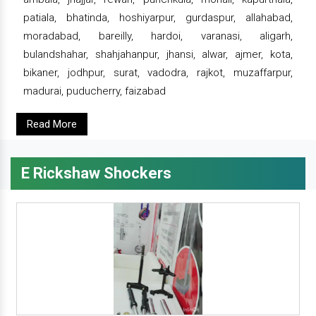
patiala, bhatinda, hoshiyarpur, gurdaspur, allahabad,
moradabad, bareilly, hardoi, varanasi, aligarh,
bulandshahar, shahjahanpur, jhansi, alwar, ajmer, kota,
bikaner, jodhpur, surat, vadodra, rajkot, muzaffarpur,
madurai, puducherry, faizabad
Read More
E Rickshaw Shockers