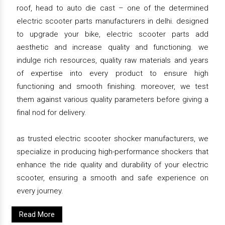
roof, head to auto die cast – one of the determined
electric scooter parts manufacturers in delhi. designed
to upgrade your bike, electric scooter parts add
aesthetic and increase quality and functioning. we
indulge rich resources, quality raw materials and years
of expertise into every product to ensure high
functioning and smooth finishing. moreover, we test
them against various quality parameters before giving a
final nod for delivery.
as trusted electric scooter shocker manufacturers, we
specialize in producing high-performance shockers that
enhance the ride quality and durability of your electric
scooter, ensuring a smooth and safe experience on
every journey.
Read More