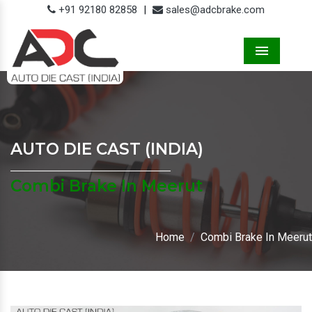
+91 92180 82858
|
sales@adcbrake.com
Menu
AUTO DIE CAST (INDIA)
Combi Brake In Meerut
Home
Combi Brake In Meerut