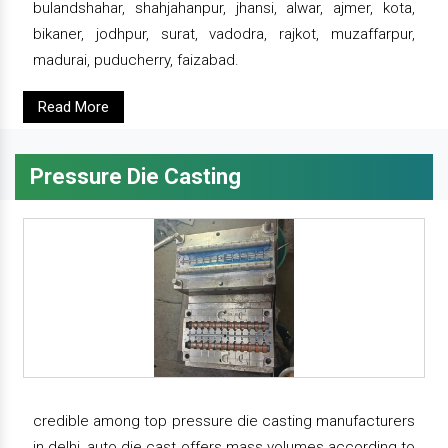
bulandshahar, shahjahanpur, jhansi, alwar, ajmer, kota,
bikaner, jodhpur, surat, vadodra, rajkot, muzaffarpur,
madurai, puducherry, faizabad.
Read More
Pressure Die Casting
credible among top pressure die casting manufacturers
in delhi, auto die cast offers mass volumes according to