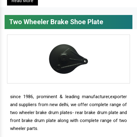
Read More
Two Wheeler Brake Shoe Plate
since 1986, prominent & leading manufacturer,exporter
and suppliers from new delhi, we offer complete range of
two wheeler brake drum plates- rear brake drum plate and
front brake drum plate along with complete range of two
wheeler parts.