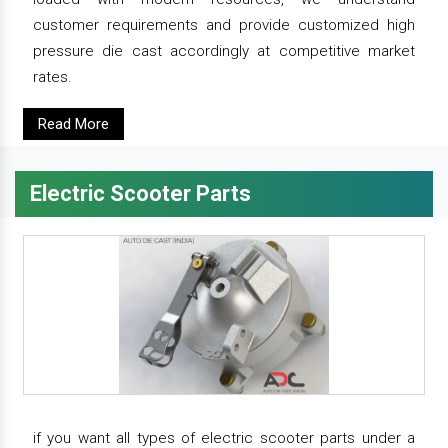
customer requirements and provide customized high
pressure die cast accordingly at competitive market
rates.
Read More
Electric Scooter Parts
if you want all types of electric scooter parts under a