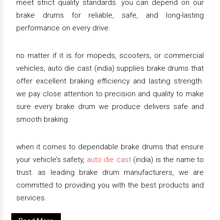
meet strict quality standards. you can depend on our
brake drums for reliable, safe, and long-lasting
performance on every drive.
no matter if it is for mopeds, scooters, or commercial
vehicles, auto die cast (india) supplies brake drums that
offer excellent braking efficiency and lasting strength.
we pay close attention to precision and quality to make
sure every brake drum we produce delivers safe and
smooth braking.
when it comes to dependable brake drums that ensure
your vehicle’s safety,
auto die cast
(india) is the name to
trust. as leading brake drum manufacturers, we are
committed to providing you with the best products and
services.