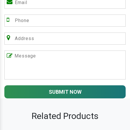
SUBMIT NOW
Related Products