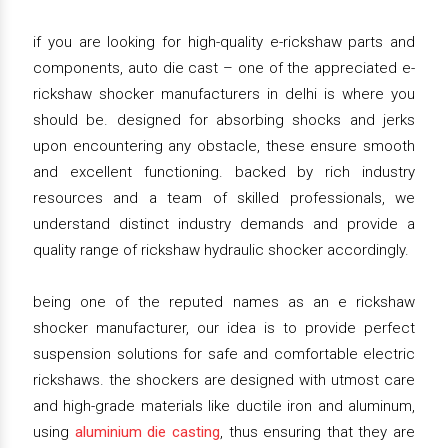
if you are looking for high-quality e-rickshaw parts and
components, auto die cast – one of the appreciated e-
rickshaw shocker manufacturers in delhi is where you
should be. designed for absorbing shocks and jerks
upon encountering any obstacle, these ensure smooth
and excellent functioning. backed by rich industry
resources and a team of skilled professionals, we
understand distinct industry demands and provide a
quality range of rickshaw hydraulic shocker accordingly.
being one of the reputed names as an e rickshaw
shocker manufacturer, our idea is to provide perfect
suspension solutions for safe and comfortable electric
rickshaws. the shockers are designed with utmost care
and high-grade materials like ductile iron and aluminum,
using
aluminium die casting
, thus ensuring that they are