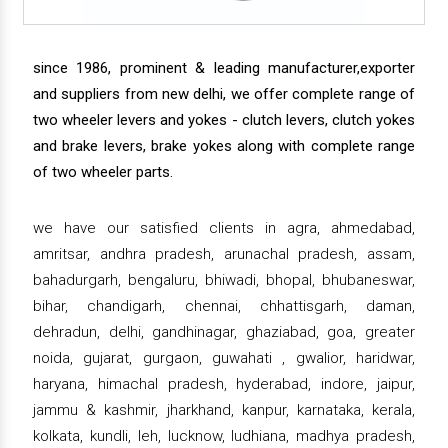
since 1986, prominent & leading manufacturer,exporter
and suppliers from new delhi, we offer complete range of
two wheeler levers and yokes - clutch levers, clutch yokes
and brake levers, brake yokes along with complete range
of two wheeler parts.
we have our satisfied clients in agra, ahmedabad,
amritsar, andhra pradesh, arunachal pradesh, assam,
bahadurgarh, bengaluru, bhiwadi, bhopal, bhubaneswar,
bihar, chandigarh, chennai, chhattisgarh, daman,
dehradun, delhi, gandhinagar, ghaziabad, goa, greater
noida, gujarat, gurgaon, guwahati , gwalior, haridwar,
haryana, himachal pradesh, hyderabad, indore, jaipur,
jammu & kashmir, jharkhand, kanpur, karnataka, kerala,
kolkata, kundli, leh, lucknow, ludhiana, madhya pradesh,