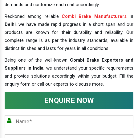
demands and customize each unit accordingly.
Reckoned among reliable
Combi Brake Manufacturers
in
Delhi
, we have made rapid progress in a short span and our
products are known for their durability and reliability. Our
complete range is as per the industry standards, available in
distinct finishes and lasts for years in all conditions.
Being one of the well-known
Combi Brake Exporters and
Suppliers in India
, we understand your specific requirements
and provide solutions accordingly within your budget. Fill the
enquiry form or call our experts to discuss more.
ENQUIRE NOW