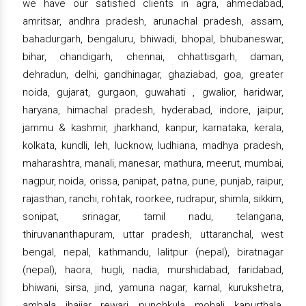
we have our satisfied clients in agra, ahmedabad,
amritsar, andhra pradesh, arunachal pradesh, assam,
bahadurgarh, bengaluru, bhiwadi, bhopal, bhubaneswar,
bihar, chandigarh, chennai, chhattisgarh, daman,
dehradun, delhi, gandhinagar, ghaziabad, goa, greater
noida, gujarat, gurgaon, guwahati , gwalior, haridwar,
haryana, himachal pradesh, hyderabad, indore, jaipur,
jammu & kashmir, jharkhand, kanpur, karnataka, kerala,
kolkata, kundli, leh, lucknow, ludhiana, madhya pradesh,
maharashtra, manali, manesar, mathura, meerut, mumbai,
nagpur, noida, orissa, panipat, patna, pune, punjab, raipur,
rajasthan, ranchi, rohtak, roorkee, rudrapur, shimla, sikkim,
sonipat, srinagar, tamil nadu, telangana,
thiruvananthapuram, uttar pradesh, uttaranchal, west
bengal, nepal, kathmandu, lalitpur (nepal), biratnagar
(nepal), haora, hugli, nadia, murshidabad, faridabad,
bhiwani, sirsa, jind, yamuna nagar, karnal, kurukshetra,
ambala, jhajjar, rewari, punchkula, mohali, kapurthala,