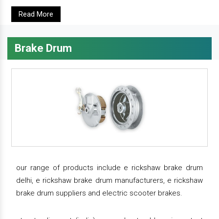
Read More
Brake Drum
our range of products include e rickshaw brake drum
delhi, e rickshaw brake drum manufacturers, e rickshaw
brake drum suppliers and electric scooter brakes.