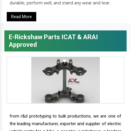
durable, perform well, and stand any wear and tear.
Read More
E-Rickshaw Parts ICAT & ARAI
Approved
from r&d prototyping to bulk productions, we are one of
the leading manufacturer, exporter and supplier of electric