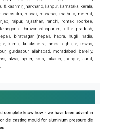
 & kashmir, jharkhand, kanpur, karnataka, kerala,
 maharashtra, manali, manesar, mathura, meerut,
ab, raipur, rajasthan, ranchi, rohtak, roorkee,
 telangana, thiruvananthapuram, uttar pradesh,
pal), biratnagar (nepal), haora, hugli, nadia,
r, karnal, kurukshetra, ambala, jhajjar, rewari,
rpur, gurdaspur, allahabad, moradabad, bareilly,
nsi, alwar, ajmer, kota, bikaner, jodhpur, surat,
.
and complete know how - we have been advent in
 or die casting mould for aluminium pressure die
es.