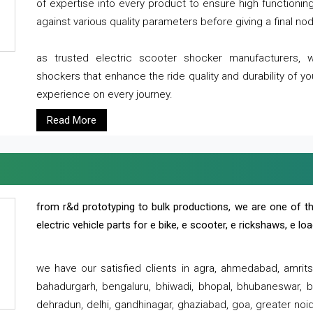
of expertise into every product to ensure high functioni
against various quality parameters before giving a final nod 
as trusted electric scooter shocker manufacturers, 
shockers that enhance the ride quality and durability of y
experience on every journey.
Read More
from r&d prototyping to bulk productions, we are one of th
electric vehicle parts for e bike, e scooter, e rickshaws, e l
we have our satisfied clients in agra, ahmedabad, amrit
bahadurgarh, bengaluru, bhiwadi, bhopal, bhubaneswar, bi
dehradun, delhi, gandhinagar, ghaziabad, goa, greater noida