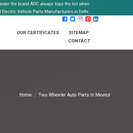
s under the brand ADC always tops the list when
 Electric Vehicle Parts Manufacturers in Delhi.
OUR CERTIFICATES
SITEMAP
CONTACT
Home
Two Wheeler Auto Parts In Meerut