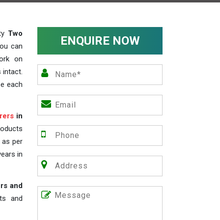
ity
Two
ENQUIRE NOW
you can
work on
 intact.
ze each
rers
in
roducts
s as per
years in
rs and
nts and