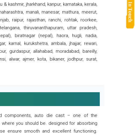
 & kashmir, jharkhand, kanpur, karnataka, kerala,
 maharashtra, manali, manesar, mathura, meerut,
ab, raipur, rajasthan, ranchi, rohtak, roorkee,
 telangana, thiruvananthapuram, uttar pradesh,
pal), biratnagar (nepal), haora, hugli, nadia,
r, karnal, kurukshetra, ambala, jhajjar, rewari,
rpur, gurdaspur, allahabad, moradabad, bareilly,
nsi, alwar, ajmer, kota, bikaner, jodhpur, surat,
 and components, auto die cast – one of the
s where you should be. designed for absorbing
se ensure smooth and excellent functioning.