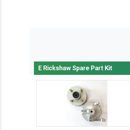
E Rickshaw Spare Part Kit