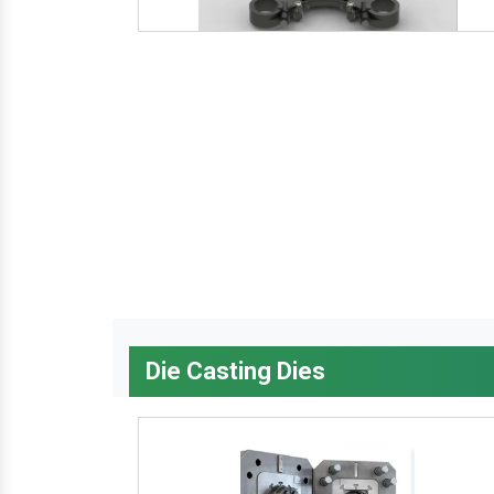
Die Casting Dies