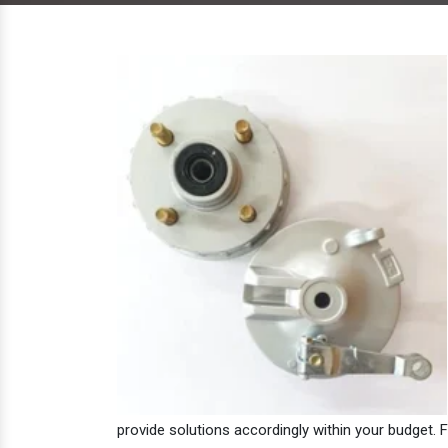
provide solutions accordingly within your budget. F