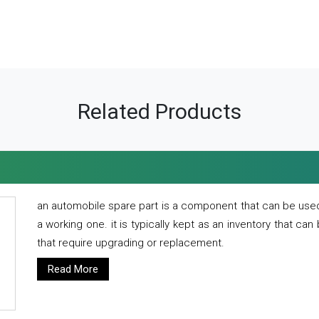
Related Products
an automobile spare part is a component that can be used
a working one. it is typically kept as an inventory that can
that require upgrading or replacement.
Read More