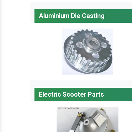
Aluminium Die Casting
Electric Scooter Parts