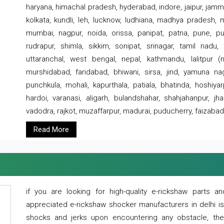
haryana, himachal pradesh, hyderabad, indore, jaipur, jammu
kolkata, kundli, leh, lucknow, ludhiana, madhya pradesh,
mumbai, nagpur, noida, orissa, panipat, patna, pune, punj
rudrapur, shimla, sikkim, sonipat, srinagar, tamil nadu,
uttaranchal, west bengal, nepal, kathmandu, lalitpur (ne
murshidabad, faridabad, bhiwani, sirsa, jind, yamuna naga
punchkula, mohali, kapurthala, patiala, bhatinda, hoshiya
hardoi, varanasi, aligarh, bulandshahar, shahjahanpur, jha
vadodra, rajkot, muzaffarpur, madurai, puducherry, faizabad
Read More
if you are looking for high-quality e-rickshaw parts
appreciated e-rickshaw shocker manufacturers in delhi i
shocks and jerks upon encountering any obstacle, the