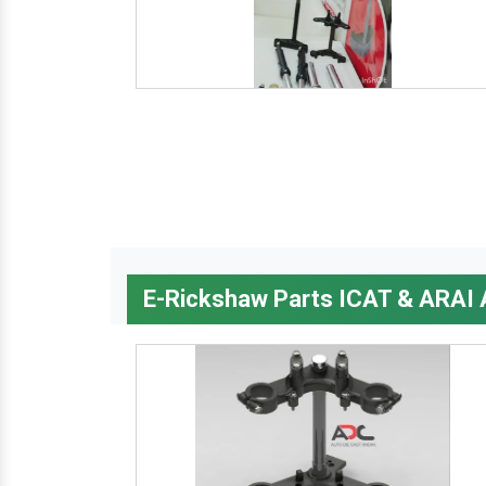
E-Rickshaw Parts ICAT & ARAI