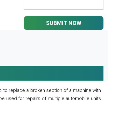
SUBMIT NOW
 to replace a broken section of a machine with
 be used for repairs of multiple automobile units