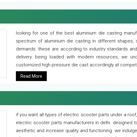
looking for one of the best aluminium die casting manuf
spectrum of aluminium die casting in different shapes, 
demands. these are according to industry standards and g
delivery. being loaded with modern resources, we un
customized high pressure die cast accordingly at competi
Read More
if you want all types of electric scooter parts under a ro
electric scooter parts manufacturers in delhi. designed t
aesthetic and increase quality and functioning. we indulge