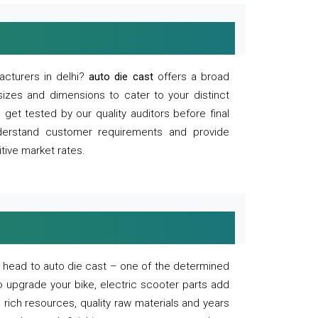
acturers in delhi?
auto die cast
offers a broad
sizes and dimensions to cater to your distinct
et tested by our quality auditors before final
derstand customer requirements and provide
tive market rates.
of, head to auto die cast – one of the determined
o upgrade your bike, electric scooter parts add
 rich resources, quality raw materials and years