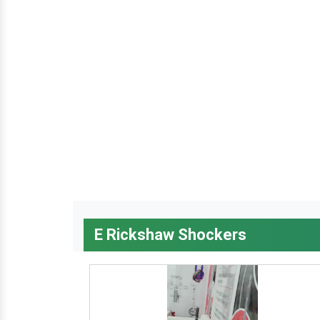
E Rickshaw Shockers