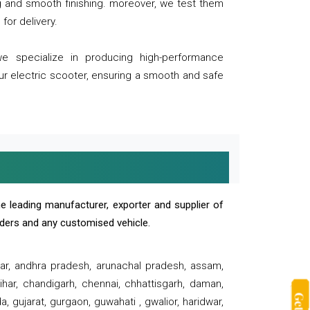
ng and smooth finishing. moreover, we test them
for delivery.
we specialize in producing high-performance
our electric scooter, ensuring a smooth and safe
e leading manufacturer, exporter and supplier of
oaders and any customised vehicle.
sar, andhra pradesh, arunachal pradesh, assam,
har, chandigarh, chennai, chhattisgarh, daman,
, gujarat, gurgaon, guwahati , gwalior, haridwar,