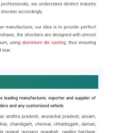
professionals, we understand distinct industry
 shocker accordingly.
 manufacturer, our idea is to provide perfect
ickshaws. the shockers are designed with utmost
inum, using
aluminium die casting
, thus ensuring
 tear.
e leading manufacturer, exporter and supplier of
oaders and any customised vehicle.
sar, andhra pradesh, arunachal pradesh, assam,
har, chandigarh, chennai, chhattisgarh, daman,
, gujarat, gurgaon, guwahati , gwalior, haridwar,