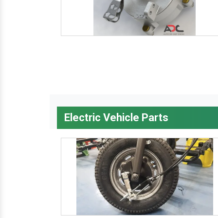
Electric Vehicle Parts