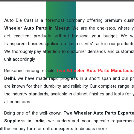
Auto Die Cast is a foremost company offering premium qual
Wheeler Auto Parts In Meerut
. We are the one-stop, where 
get excellent products without breaking your budget. We 
transparent business policies to keep clients' faith in our products
We thoroughly pay attention to customer demands and customi
unit accordingly.
Reckoned among reliable
Two Wheeler Auto Parts Manufactu
Delhi
, we have made rapid progress in a short span and our p
are known for their durability and reliability. Our complete range i
the industry standards, available in distinct finishes and lasts for 
all conditions.
Being one of the well-known
Two Wheeler Auto Parts Exporte
Suppliers in India
, we understand your specific requireme
ill the enquiry form or call our experts to discuss more.