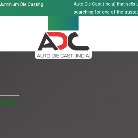
Auto Die Cast (India) that sell
luminium Die Casting
searching for one of the trusted
eerut