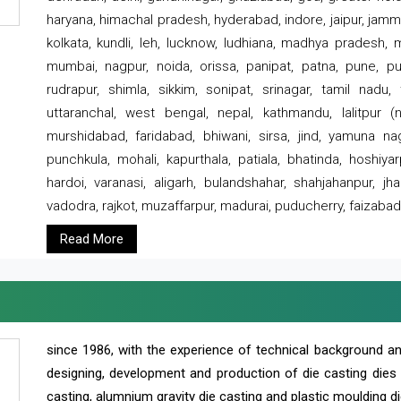
haryana, himachal pradesh, hyderabad, indore, jaipur, jammu
kolkata, kundli, leh, lucknow, ludhiana, madhya pradesh,
mumbai, nagpur, noida, orissa, panipat, patna, pune, punj
rudrapur, shimla, sikkim, sonipat, srinagar, tamil nadu,
uttaranchal, west bengal, nepal, kathmandu, lalitpur (ne
murshidabad, faridabad, bhiwani, sirsa, jind, yamuna naga
punchkula, mohali, kapurthala, patiala, bhatinda, hoshiya
hardoi, varanasi, aligarh, bulandshahar, shahjahanpur, jha
vadodra, rajkot, muzaffarpur, madurai, puducherry, faizabad
Read More
since 1986, with the experience of technical background 
designing, development and production of die casting dies
casting, alumnium gravity die casting and plastic moulding di