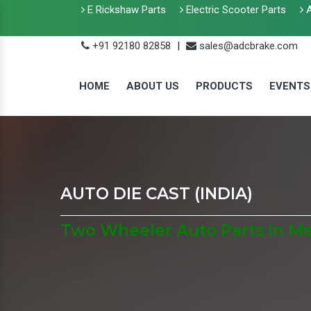
E Rickshaw Parts
Electric Scooter Parts
A
+91 92180 82858
|
sales@adcbrake.com
HOME
ABOUT US
PRODUCTS
EVENTS
AUTO DIE CAST (INDIA)
Two Wheeler Auto Parts In M