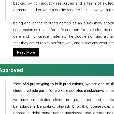
backed by rich industry resources and a team of skilled 
demands and provide a quality range of rickshaw hydraulic
being one of the reputed names as an e rickshaw shocker
suspension solutions for safe and comfortable electric r
care and high-grade materials like ductile iron and alum
that they are durable, perform well, and stand any wear and
Read More
 Approved
from r&d prototyping to bulk productions, we are one of th
electric vehicle parts for e bike, e scooter, e rickshaws, e l
we have our satisfied clients in agra, ahmedabad, amrit
bahadurgarh, bengaluru, bhiwadi, bhopal, bhubaneswar, bi
dehradun, delhi, gandhinagar, ghaziabad, goa, greater noida