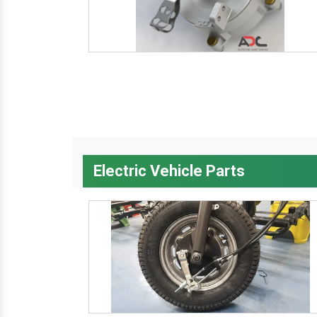
Electric Vehicle Parts