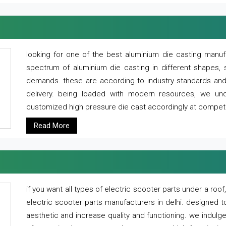
looking for one of the best aluminium die casting manuf
spectrum of aluminium die casting in different shapes, 
demands. these are according to industry standards and g
delivery. being loaded with modern resources, we un
customized high pressure die cast accordingly at competi
Read More
if you want all types of electric scooter parts under a ro
electric scooter parts manufacturers in delhi. designed t
aesthetic and increase quality and functioning. we indulge