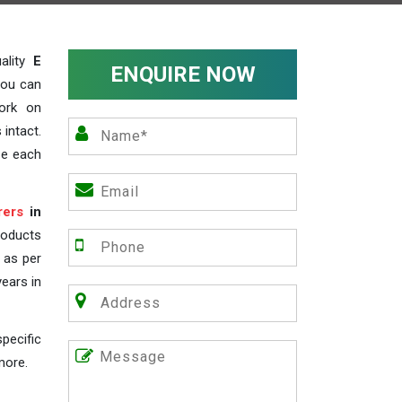
ality
E
ENQUIRE NOW
you can
work on
 intact.
ze each
rers
in
roducts
s as per
years in
pecific
more.