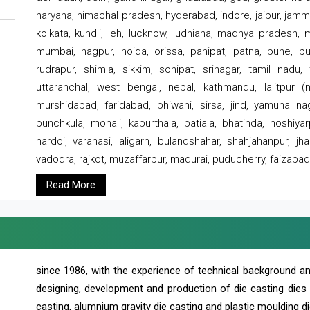
haryana, himachal pradesh, hyderabad, indore, jaipur, jammu
kolkata, kundli, leh, lucknow, ludhiana, madhya pradesh,
mumbai, nagpur, noida, orissa, panipat, patna, pune, punj
rudrapur, shimla, sikkim, sonipat, srinagar, tamil nadu,
uttaranchal, west bengal, nepal, kathmandu, lalitpur (ne
murshidabad, faridabad, bhiwani, sirsa, jind, yamuna naga
punchkula, mohali, kapurthala, patiala, bhatinda, hoshiya
hardoi, varanasi, aligarh, bulandshahar, shahjahanpur, jha
vadodra, rajkot, muzaffarpur, madurai, puducherry, faizabad
Read More
since 1986, with the experience of technical background 
designing, development and production of die casting dies
casting, alumnium gravity die casting and plastic moulding di