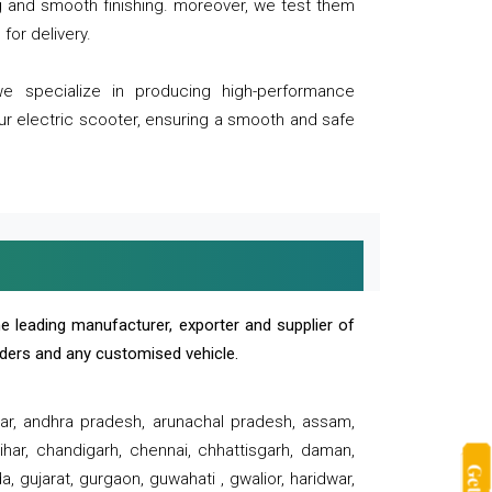
ng and smooth finishing. moreover, we test them
for delivery.
we specialize in producing high-performance
our electric scooter, ensuring a smooth and safe
e leading manufacturer, exporter and supplier of
oaders and any customised vehicle.
sar, andhra pradesh, arunachal pradesh, assam,
har, chandigarh, chennai, chhattisgarh, daman,
, gujarat, gurgaon, guwahati , gwalior, haridwar,