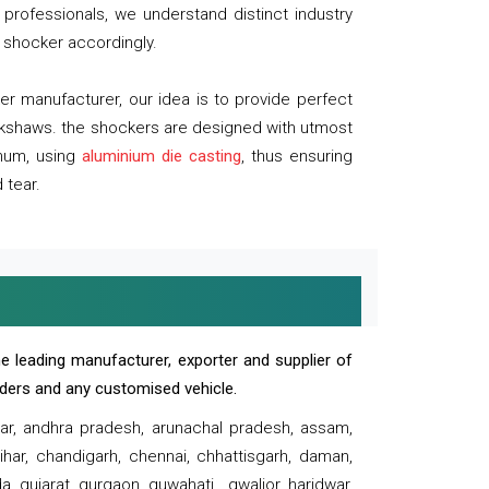
professionals, we understand distinct industry
 shocker accordingly.
 manufacturer, our idea is to provide perfect
ickshaws. the shockers are designed with utmost
inum, using
aluminium die casting
, thus ensuring
 tear.
e leading manufacturer, exporter and supplier of
oaders and any customised vehicle.
sar, andhra pradesh, arunachal pradesh, assam,
har, chandigarh, chennai, chhattisgarh, daman,
, gujarat, gurgaon, guwahati , gwalior, haridwar,