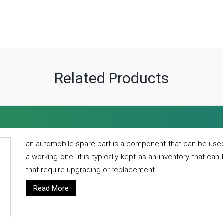
Related Products
an automobile spare part is a component that can be used
a working one. it is typically kept as an inventory that can
that require upgrading or replacement.
Read More