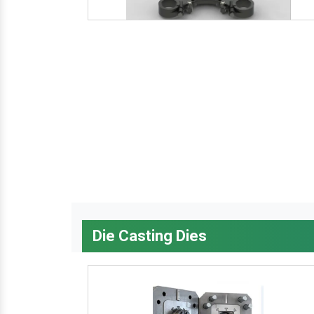
Die Casting Dies