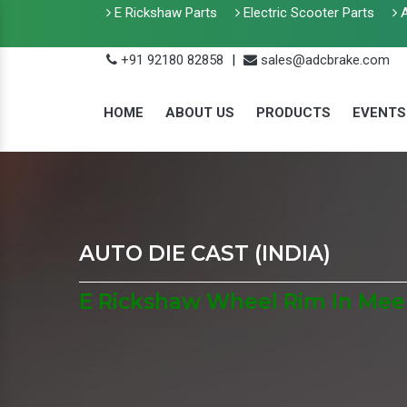
E Rickshaw Parts
Electric Scooter Parts
A
+91 92180 82858
|
sales@adcbrake.com
HOME
ABOUT US
PRODUCTS
EVENTS
AUTO DIE CAST (INDIA)
E Rickshaw Wheel Rim In Mee