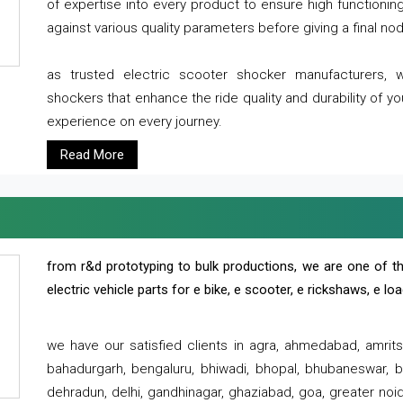
of expertise into every product to ensure high functioni
against various quality parameters before giving a final nod 
as trusted electric scooter shocker manufacturers, 
shockers that enhance the ride quality and durability of y
experience on every journey.
Read More
from r&d prototyping to bulk productions, we are one of th
electric vehicle parts for e bike, e scooter, e rickshaws, e l
we have our satisfied clients in agra, ahmedabad, amrit
bahadurgarh, bengaluru, bhiwadi, bhopal, bhubaneswar, bi
dehradun, delhi, gandhinagar, ghaziabad, goa, greater noida