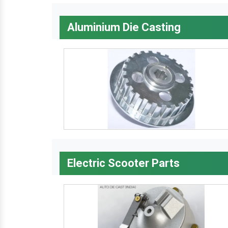
Aluminium Die Casting
Electric Scooter Parts