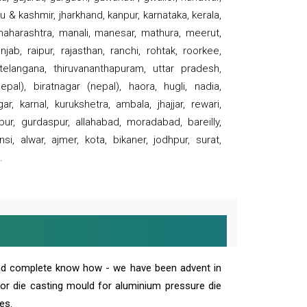
 & kashmir, jharkhand, kanpur, karnataka, kerala,
 maharashtra, manali, manesar, mathura, meerut,
ab, raipur, rajasthan, ranchi, rohtak, roorkee,
 telangana, thiruvananthapuram, uttar pradesh,
pal), biratnagar (nepal), haora, hugli, nadia,
r, karnal, kurukshetra, ambala, jhajjar, rewari,
rpur, gurdaspur, allahabad, moradabad, bareilly,
nsi, alwar, ajmer, kota, bikaner, jodhpur, surat,
.
and complete know how - we have been advent in
 or die casting mould for aluminium pressure die
es.