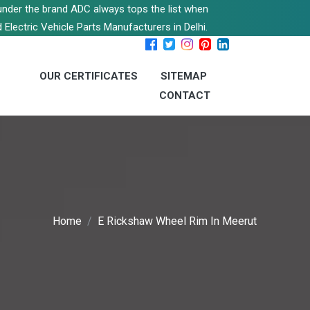
s under the brand ADC always tops the list when
 Electric Vehicle Parts Manufacturers in Delhi.
OUR CERTIFICATES
SITEMAP
CONTACT
Home
E Rickshaw Wheel Rim In Meerut