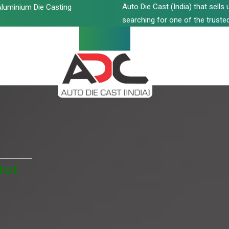
Auto Die Cast (India) that sell
luminium Die Casting
searching for one of the trusted
rut