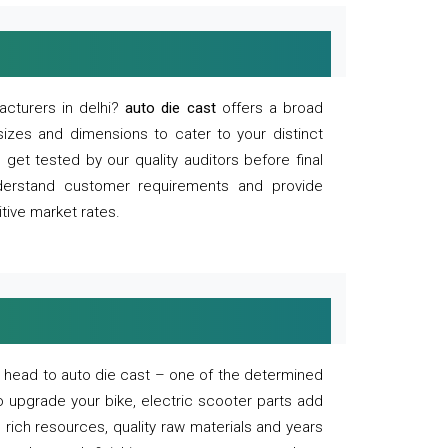
acturers in delhi?
auto die cast
offers a broad
sizes and dimensions to cater to your distinct
et tested by our quality auditors before final
derstand customer requirements and provide
tive market rates.
of, head to auto die cast – one of the determined
o upgrade your bike, electric scooter parts add
 rich resources, quality raw materials and years