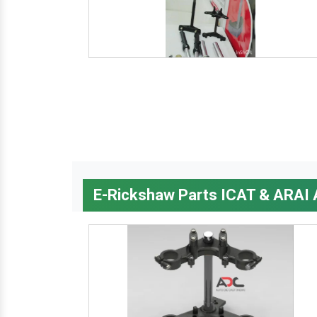
E-Rickshaw Parts ICAT & ARAI