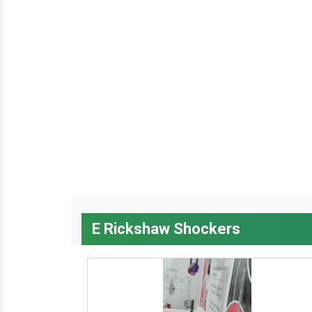
E Rickshaw Shockers