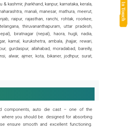
 & kashmir, jharkhand, kanpur, karnataka, kerala,
 maharashtra, manali, manesar, mathura, meerut,
ab, raipur, rajasthan, ranchi, rohtak, roorkee,
 telangana, thiruvananthapuram, uttar pradesh,
pal), biratnagar (nepal), haora, hugli, nadia,
r, karnal, kurukshetra, ambala, jhajjar, rewari,
rpur, gurdaspur, allahabad, moradabad, bareilly,
nsi, alwar, ajmer, kota, bikaner, jodhpur, surat,
 and components, auto die cast – one of the
s where you should be. designed for absorbing
se ensure smooth and excellent functioning.