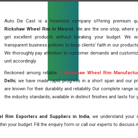
Auto Die Cast is a foremost company offering premium qu
Rickshaw Wheel Rim In Meerut
. We are the one-stop, where 
get excellent products without breaking your budget. We 
transparent business policies to keep clients' faith in our products
We thoroughly pay attention to customer demands and customi
unit accordingly.
Reckoned among reliable
E Rickshaw Wheel Rim Manufactu
Delhi
, we have made rapid progress in a short span and our p
are known for their durability and reliability. Our complete range i
the industry standards, available in distinct finishes and lasts for 
l Rim Exporters and Suppliers in India
, we understand your s
in your budget. Fill the enquiry form or call our experts to discuss 