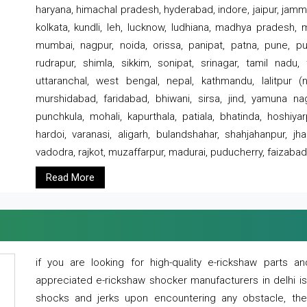
haryana, himachal pradesh, hyderabad, indore, jaipur, jammu
kolkata, kundli, leh, lucknow, ludhiana, madhya pradesh,
mumbai, nagpur, noida, orissa, panipat, patna, pune, punj
rudrapur, shimla, sikkim, sonipat, srinagar, tamil nadu,
uttaranchal, west bengal, nepal, kathmandu, lalitpur (ne
murshidabad, faridabad, bhiwani, sirsa, jind, yamuna naga
punchkula, mohali, kapurthala, patiala, bhatinda, hoshiya
hardoi, varanasi, aligarh, bulandshahar, shahjahanpur, jha
vadodra, rajkot, muzaffarpur, madurai, puducherry, faizabad
Read More
if you are looking for high-quality e-rickshaw parts
appreciated e-rickshaw shocker manufacturers in delhi i
shocks and jerks upon encountering any obstacle, the