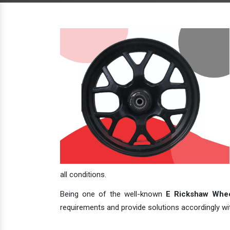
all conditions.
Being one of the well-known
E Rickshaw Whee
requirements and provide solutions accordingly with