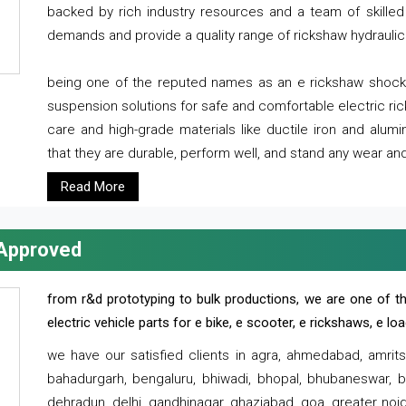
backed by rich industry resources and a team of skilled 
demands and provide a quality range of rickshaw hydraulic
being one of the reputed names as an e rickshaw shocker
suspension solutions for safe and comfortable electric r
care and high-grade materials like ductile iron and alum
that they are durable, perform well, and stand any wear and
Read More
 Approved
from r&d prototyping to bulk productions, we are one of th
electric vehicle parts for e bike, e scooter, e rickshaws, e l
we have our satisfied clients in agra, ahmedabad, amrit
bahadurgarh, bengaluru, bhiwadi, bhopal, bhubaneswar, bi
dehradun, delhi, gandhinagar, ghaziabad, goa, greater noida