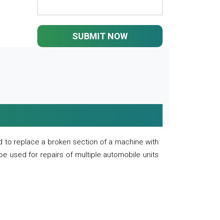
SUBMIT NOW
 to replace a broken section of a machine with
 be used for repairs of multiple automobile units