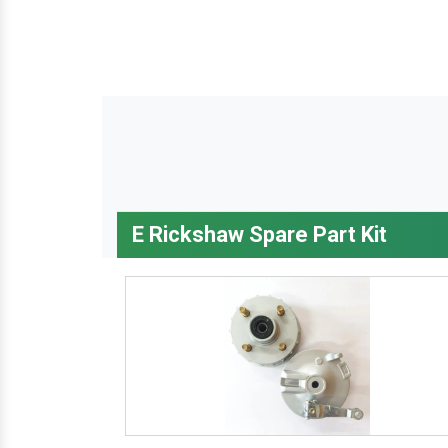
E Rickshaw Spare Part Kit