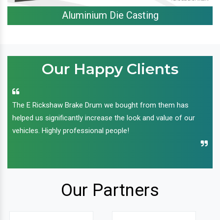
Aluminium Die Casting
Our Happy Clients
The E Rickshaw Brake Drum we bought from them has
helped us significantly increase the look and value of our
vehicles. Highly professional people!
Our Partners