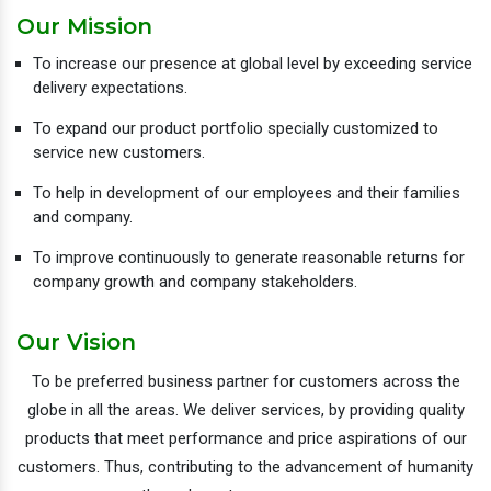
Our Mission
To increase our presence at global level by exceeding service
delivery expectations.
To expand our product portfolio specially customized to
service new customers.
To help in development of our employees and their families
and company.
To improve continuously to generate reasonable returns for
company growth and company stakeholders.
Our Vision
To be preferred business partner for customers across the
globe in all the areas. We deliver services, by providing quality
products that meet performance and price aspirations of our
customers. Thus, contributing to the advancement of humanity