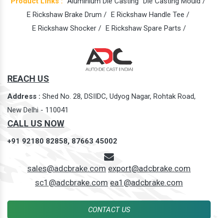
Product Links :
Aluminium Die Casting
Die Casting Mould /
E Rickshaw Brake Drum /
E Rickshaw Handle Tee /
E Rickshaw Shocker /
E Rickshaw Spare Parts /
REACH US
Address :
Shed No. 28, DSIIDC, Udyog Nagar, Rohtak Road,
New Delhi - 110041
CALL US NOW
+91 92180 82858,
87663 45002
sales@adcbrake.com
export@adcbrake.com
sc1@adcbrake.com
ea1@adcbrake.com
CONTACT US