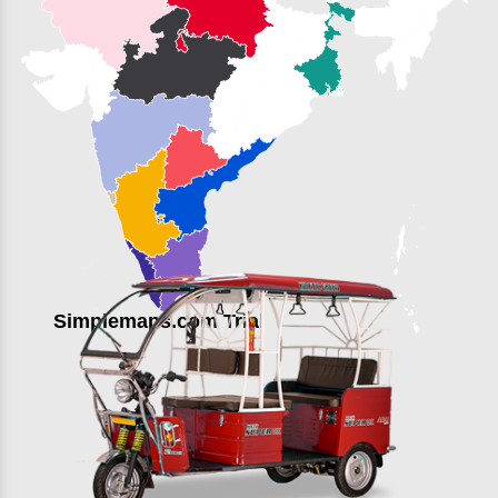
Simplemaps.com Trial