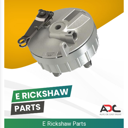
E Rickshaw Parts