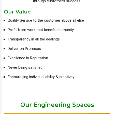
through customers success.
Our Value
Quality Service to the customer above all else
Profit from work that benefits humanity
Transparency in all the dealings
Deliver on Promises
Excellence in Reputation
Never being satisfied
Encouraging individual ability & creativity
Our Engineering Spaces