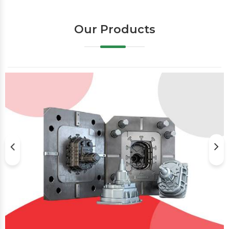
Our Products