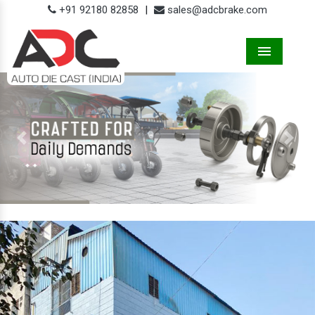
+91 92180 82858
|
sales@adcbrake.com
Menu
Previous
Next