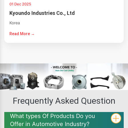
01 Dec 2025
Kyoundo Industries Co., Ltd
Korea
Read More →
Frequently Asked Question
What types Of Products Do you
Offer in Automotive Industry?