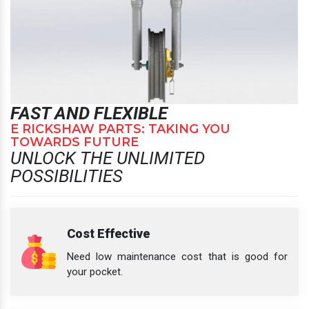
FAST AND FLEXIBLE
E RICKSHAW PARTS: TAKING YOU
TOWARDS FUTURE
UNLOCK THE UNLIMITED
POSSIBILITIES
Cost Effective
Need low maintenance cost that is good for
your pocket.