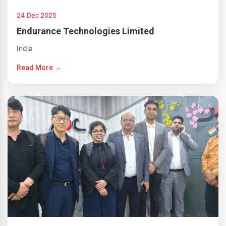
24 Dec 2025
Endurance Technologies Limited
India
Read More →