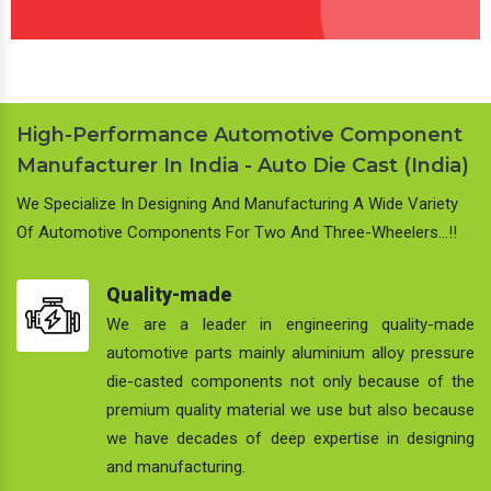
High-Performance Automotive Component
Manufacturer In India - Auto Die Cast (India)
We Specialize In Designing And Manufacturing A Wide Variety
Of Automotive Components For Two And Three-Wheelers…!!
Quality-made
We are a leader in engineering quality-made
automotive parts mainly aluminium alloy pressure
die-casted components not only because of the
premium quality material we use but also because
we have decades of deep expertise in designing
and manufacturing.