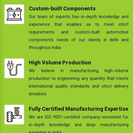
Custom-built Components
Our team of experts has in-depth knowledge and
experience that enables us to meet strict
requirements and custom-built automotive
components needs of our clients in delhi and
throughout india.
High Volume Production
We believe in manufacturing high-volume
production to engineering any quantity that meets
international quality standards and strict delivery
timelines.
Fully Certified Manufacturing Expertise
We are ISO 9001-certified company renowned for
in-depth knowledge and deep manufacturing
expertise in India.