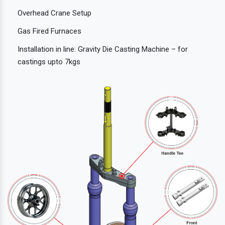
Overhead Crane Setup
Gas Fired Furnaces
Installation in line: Gravity Die Casting Machine – for
castings upto 7kgs