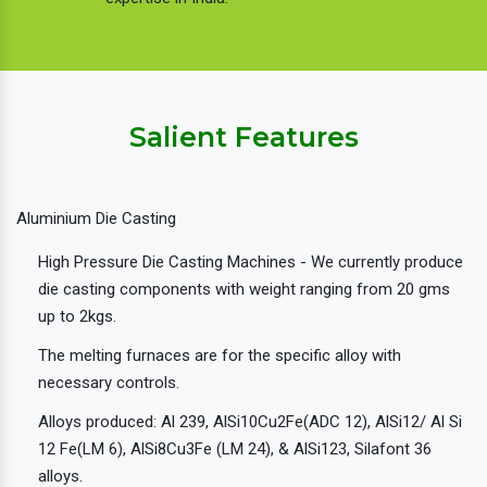
Salient Features
Aluminium Die Casting
High Pressure Die Casting Machines - We currently produce
die casting components with weight ranging from 20 gms
up to 2kgs.
The melting furnaces are for the specific alloy with
necessary controls.
Alloys produced: Al 239, AlSi10Cu2Fe(ADC 12), AlSi12/ Al Si
12 Fe(LM 6), AlSi8Cu3Fe (LM 24), & AlSi123, Silafont 36
alloys.