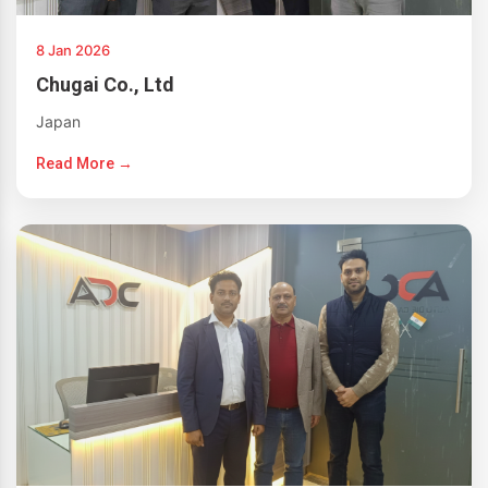
8 Jan 2026
Chugai Co., Ltd
Japan
Read More →