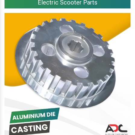
Electric Scooter Parts