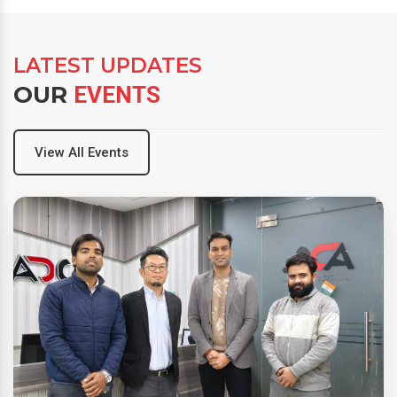
LATEST UPDATES
OUR
EVENTS
View All Events