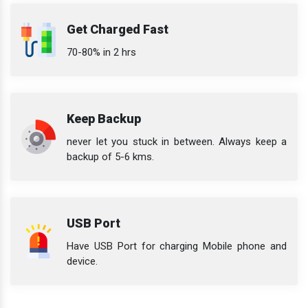
Get Charged Fast
70-80% in 2 hrs
Keep Backup
never let you stuck in between. Always keep a
backup of 5-6 kms.
USB Port
Have USB Port for charging Mobile phone and
device.