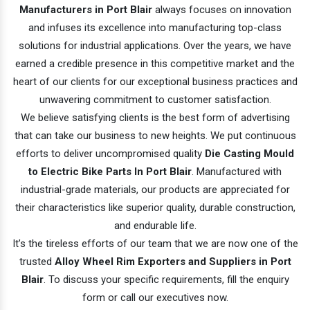
Manufacturers in Port Blair
always focuses on innovation
and infuses its excellence into manufacturing top-class
solutions for industrial applications. Over the years, we have
earned a credible presence in this competitive market and the
heart of our clients for our exceptional business practices and
unwavering commitment to customer satisfaction.
We believe satisfying clients is the best form of advertising
that can take our business to new heights. We put continuous
efforts to deliver uncompromised quality
Die Casting Mould
to Electric Bike Parts In Port Blair
. Manufactured with
industrial-grade materials, our products are appreciated for
their characteristics like superior quality, durable construction,
and endurable life.
It’s the tireless efforts of our team that we are now one of the
trusted
Alloy Wheel Rim Exporters and Suppliers in Port
Blair
. To discuss your specific requirements, fill the enquiry
form or call our executives now.