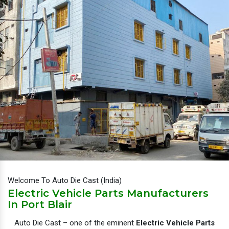
Welcome To Auto Die Cast (India)
Electric Vehicle Parts Manufacturers
In Port Blair
Auto Die Cast – one of the eminent
Electric Vehicle Parts