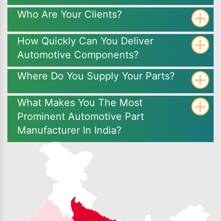
Who Are Your Clients?
How Quickly Can You Deliver
Automotive Components?
Where Do You Supply Your Parts?
What Makes You The Most
Prominent Automotive Part
Manufacturer In India?