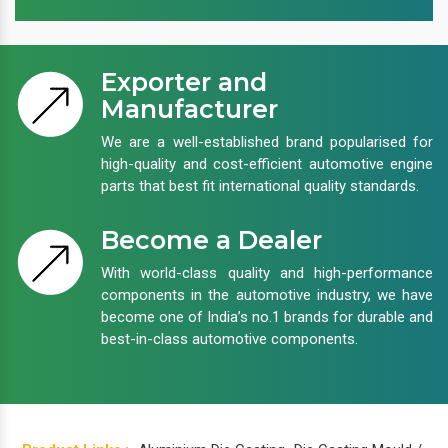
Exporter and
Manufacturer
We are a well-established brand popularised for
high-quality and cost-efficient automotive engine
parts that best fit international quality standards.
Become a Dealer
With world-class quality and high-performance
components in the automotive industry, we have
become one of India’s no.1 brands for durable and
best-in-class automotive components.