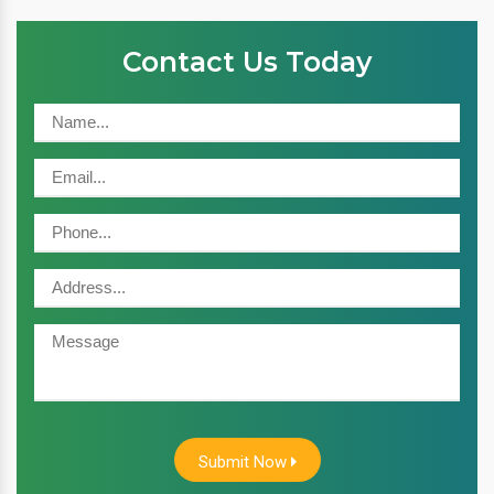
Contact Us Today
Submit Now