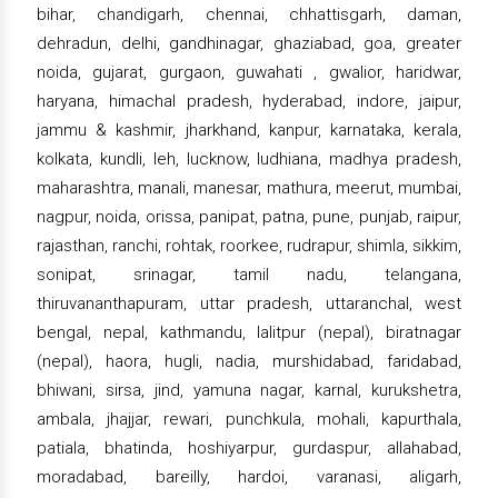
bihar, chandigarh, chennai, chhattisgarh, daman,
dehradun, delhi, gandhinagar, ghaziabad, goa, greater
noida, gujarat, gurgaon, guwahati , gwalior, haridwar,
haryana, himachal pradesh, hyderabad, indore, jaipur,
jammu & kashmir, jharkhand, kanpur, karnataka, kerala,
kolkata, kundli, leh, lucknow, ludhiana, madhya pradesh,
maharashtra, manali, manesar, mathura, meerut, mumbai,
nagpur, noida, orissa, panipat, patna, pune, punjab, raipur,
rajasthan, ranchi, rohtak, roorkee, rudrapur, shimla, sikkim,
sonipat, srinagar, tamil nadu, telangana,
thiruvananthapuram, uttar pradesh, uttaranchal, west
bengal, nepal, kathmandu, lalitpur (nepal), biratnagar
(nepal), haora, hugli, nadia, murshidabad, faridabad,
bhiwani, sirsa, jind, yamuna nagar, karnal, kurukshetra,
ambala, jhajjar, rewari, punchkula, mohali, kapurthala,
patiala, bhatinda, hoshiyarpur, gurdaspur, allahabad,
moradabad, bareilly, hardoi, varanasi, aligarh,