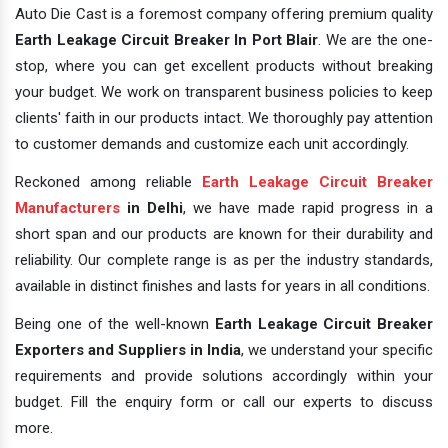
Auto Die Cast is a foremost company offering premium quality
Earth Leakage Circuit Breaker In Port Blair
. We are the one-
stop, where you can get excellent products without breaking
your budget. We work on transparent business policies to keep
clients' faith in our products intact. We thoroughly pay attention
to customer demands and customize each unit accordingly.
Reckoned among reliable
Earth Leakage Circuit Breaker
Manufacturers
in Delhi
, we have made rapid progress in a
short span and our products are known for their durability and
reliability. Our complete range is as per the industry standards,
available in distinct finishes and lasts for years in all conditions.
Being one of the well-known
Earth Leakage Circuit Breaker
Exporters and Suppliers in India
, we understand your specific
requirements and provide solutions accordingly within your
budget. Fill the enquiry form or call our experts to discuss
more.