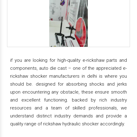
if you are looking for high-quality e-rickshaw parts and
components, auto die cast – one of the appreciated e-
rickshaw shocker manufacturers in delhi is where you
should be. designed for absorbing shocks and jerks
upon encountering any obstacle, these ensure smooth
and excellent functioning. backed by rich industry
resources and a team of skilled professionals, we
understand distinct industry demands and provide a
quality range of rickshaw hydraulic shocker accordingly.