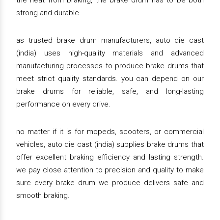
the heat from braking, the brake drum has to be both
strong and durable.
as trusted brake drum manufacturers, auto die cast
(india) uses high-quality materials and advanced
manufacturing processes to produce brake drums that
meet strict quality standards. you can depend on our
brake drums for reliable, safe, and long-lasting
performance on every drive.
no matter if it is for mopeds, scooters, or commercial
vehicles, auto die cast (india) supplies brake drums that
offer excellent braking efficiency and lasting strength.
we pay close attention to precision and quality to make
sure every brake drum we produce delivers safe and
smooth braking.