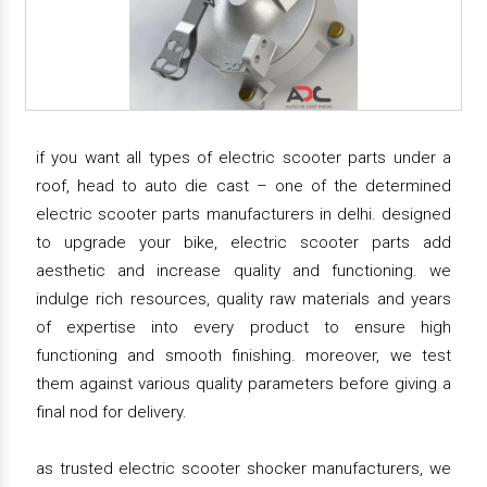
if you want all types of electric scooter parts under a
roof, head to auto die cast – one of the determined
electric scooter parts manufacturers in delhi. designed
to upgrade your bike, electric scooter parts add
aesthetic and increase quality and functioning. we
indulge rich resources, quality raw materials and years
of expertise into every product to ensure high
functioning and smooth finishing. moreover, we test
them against various quality parameters before giving a
final nod for delivery.
as trusted electric scooter shocker manufacturers, we