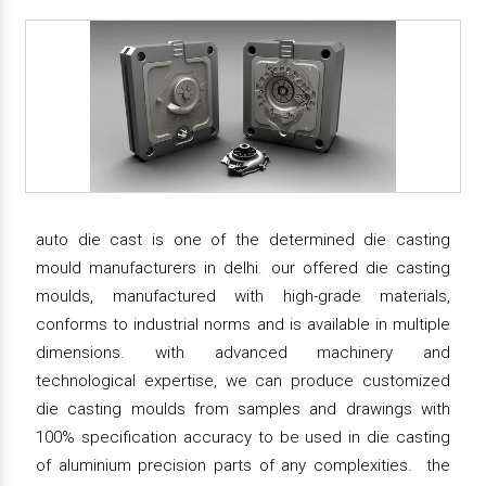
auto die cast is one of the determined die casting
mould manufacturers in delhi. our offered die casting
moulds, manufactured with high-grade materials,
conforms to industrial norms and is available in multiple
dimensions. with advanced machinery and
technological expertise, we can produce customized
die casting moulds from samples and drawings with
100% specification accuracy to be used in die casting
of aluminium precision parts of any complexities. the