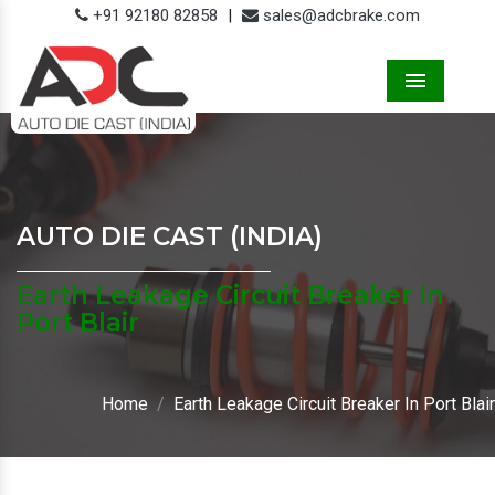
+91 92180 82858
|
sales@adcbrake.com
Menu
AUTO DIE CAST (INDIA)
Earth Leakage Circuit Breaker In
Port Blair
Home
Earth Leakage Circuit Breaker In Port Blair