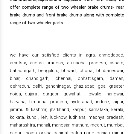
offer complete range of two wheeler brake drums- rear
brake drums and front brake drums along with complete
range of two wheeler parts.
we have our satisfied clients in agra, ahmedabad,
amritsar, andhra pradesh, arunachal pradesh, assam,
bahadurgarh, bengaluru, bhiwadi, bhopal, bhubaneswar,
bihar, chandigarh, chennai, chhattisgarh, daman,
dehradun, delhi, gandhinagar, ghaziabad, goa, greater
noida, gujarat, gurgaon, guwahati , gwalior, haridwar,
haryana, himachal pradesh, hyderabad, indore, jaipur,
jammu & kashmir, jharkhand, kanpur, karnataka, kerala,
kolkata, kundli, leh, lucknow, ludhiana, madhya pradesh,
maharashtra, manali, manesar, mathura, meerut, mumbai,
nagpur, noida, orissa, panipat, patna, pune, punjab, raipur,