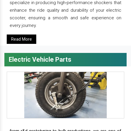
specialize in producing high-performance shockers that
enhance the ride quality and durability of your electric
scooter, ensuring a smooth and safe experience on
every journey.
Read More
Electric Vehicle Parts