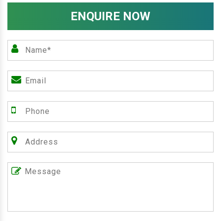
ENQUIRE NOW