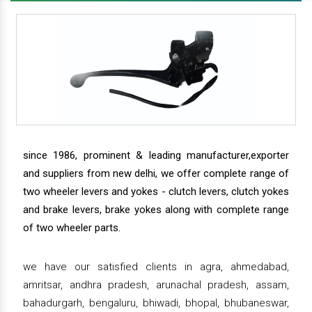
since 1986, prominent & leading manufacturer,exporter
and suppliers from new delhi, we offer complete range of
two wheeler levers and yokes - clutch levers, clutch yokes
and brake levers, brake yokes along with complete range
of two wheeler parts.
we have our satisfied clients in agra, ahmedabad,
amritsar, andhra pradesh, arunachal pradesh, assam,
bahadurgarh, bengaluru, bhiwadi, bhopal, bhubaneswar,