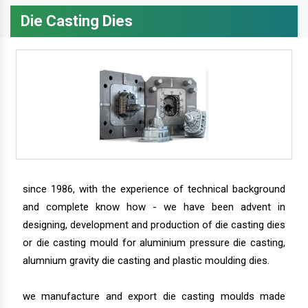
Die Casting Dies
since 1986, with the experience of technical background
and complete know how - we have been advent in
designing, development and production of die casting dies
or die casting mould for aluminium pressure die casting,
alumnium gravity die casting and plastic moulding dies.
we manufacture and export die casting moulds made