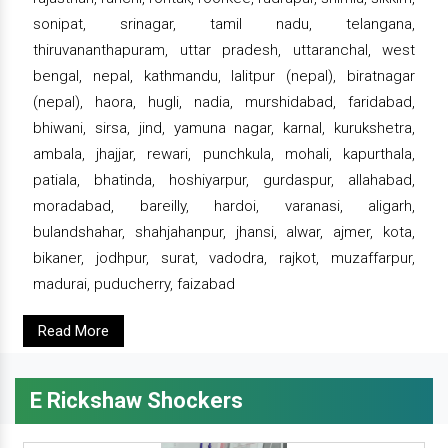
sonipat, srinagar, tamil nadu, telangana,
thiruvananthapuram, uttar pradesh, uttaranchal, west
bengal, nepal, kathmandu, lalitpur (nepal), biratnagar
(nepal), haora, hugli, nadia, murshidabad, faridabad,
bhiwani, sirsa, jind, yamuna nagar, karnal, kurukshetra,
ambala, jhajjar, rewari, punchkula, mohali, kapurthala,
patiala, bhatinda, hoshiyarpur, gurdaspur, allahabad,
moradabad, bareilly, hardoi, varanasi, aligarh,
bulandshahar, shahjahanpur, jhansi, alwar, ajmer, kota,
bikaner, jodhpur, surat, vadodra, rajkot, muzaffarpur,
madurai, puducherry, faizabad
Read More
E Rickshaw Shockers