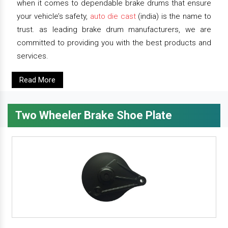
when it comes to dependable brake drums that ensure
your vehicle’s safety,
auto die cast
(india) is the name to
trust. as leading brake drum manufacturers, we are
committed to providing you with the best products and
services.
Read More
Two Wheeler Brake Shoe Plate