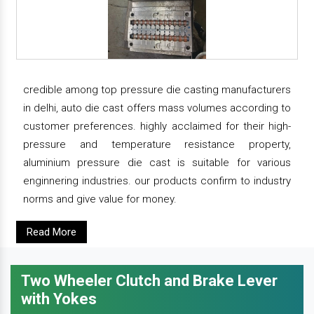
credible among top pressure die casting manufacturers
in delhi, auto die cast offers mass volumes according to
customer preferences. highly acclaimed for their high-
pressure and temperature resistance property,
aluminium pressure die cast is suitable for various
enginnering industries. our products confirm to industry
norms and give value for money.
Read More
Two Wheeler Clutch and Brake Lever
with Yokes