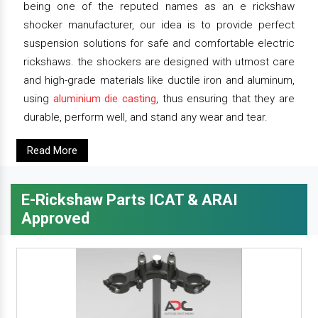
being one of the reputed names as an e rickshaw
shocker manufacturer, our idea is to provide perfect
suspension solutions for safe and comfortable electric
rickshaws. the shockers are designed with utmost care
and high-grade materials like ductile iron and aluminum,
using
aluminium die casting
, thus ensuring that they are
durable, perform well, and stand any wear and tear.
Read More
E-Rickshaw Parts ICAT & ARAI
Approved