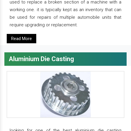
used to replace a broken section of a machine with a
working one. it is typically kept as an inventory that can
be used for repairs of multiple automobile units that
require upgrading or replacement.
Read More
Aluminium Die Casting
looking for one of the best aluminium die casting