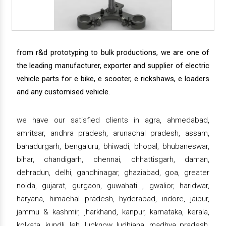
from r&d prototyping to bulk productions, we are one of
the leading manufacturer, exporter and supplier of electric
vehicle parts for e bike, e scooter, e rickshaws, e loaders
and any customised vehicle.
we have our satisfied clients in agra, ahmedabad,
amritsar, andhra pradesh, arunachal pradesh, assam,
bahadurgarh, bengaluru, bhiwadi, bhopal, bhubaneswar,
bihar, chandigarh, chennai, chhattisgarh, daman,
dehradun, delhi, gandhinagar, ghaziabad, goa, greater
noida, gujarat, gurgaon, guwahati , gwalior, haridwar,
haryana, himachal pradesh, hyderabad, indore, jaipur,
jammu & kashmir, jharkhand, kanpur, karnataka, kerala,
kolkata, kundli, leh, lucknow, ludhiana, madhya pradesh,