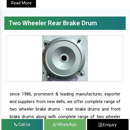
Read More
Two Wheeler Rear Brake Drum
since 1986, prominent & leading manufacturer, exporter
and suppliers from new delhi, we offer complete range of
two wheeler brake drums - rear brake drums and front
brake drums along with complete range of two wheeler
parts.
Call Us
WhatsApp
Enquiry