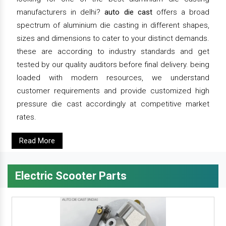
manufacturers in delhi?
auto die cast
offers a broad
spectrum of aluminium die casting in different shapes,
sizes and dimensions to cater to your distinct demands.
these are according to industry standards and get
tested by our quality auditors before final delivery. being
loaded with modern resources, we understand
customer requirements and provide customized high
pressure die cast accordingly at competitive market
rates.
Read More
Electric Scooter Parts