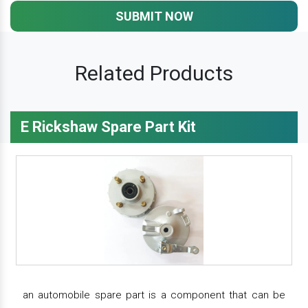
SUBMIT NOW
Related Products
E Rickshaw Spare Part Kit
an automobile spare part is a component that can be