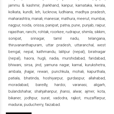
jammu & kashmir, jharkhand, kanpur, karnataka, kerala,
kolkata, kundli, leh, lucknow, ludhiana, madhya pradesh,
maharashtra, manali, manesar, mathura, meerut, mumbai,
nagpur, noida, orissa, panipat, patna, pune, punjab, raipur,
rajasthan, ranchi, rohtak, roorkee, rudrapur, shimla, sikkim,
sonipat, srinagar, tamil nadu, telangana,
thiruvananthapuram, uttar pradesh, uttaranchal, west
bengal, nepal, kathmandu, lalitpur (nepal), biratnagar
(nepal), haora, hugli, nadia, murshidabad, faridabad,
bhiwani, sirsa, jind, yamuna nagar, karnal, kurukshetra,
ambala, jhajjar, rewari, punchkula, mohali, kapurthala,
patiala, bhatinda, hoshiyarpur, gurdaspur, allahabad,
moradabad, bareilly, hardoi, varanasi, aligarh,
bulandshahar, shahjahanpur, jhansi, alwar, ajmer, kota,
bikaner, jodhpur, surat, vadodra, rajkot, muzaffarpur,
madurai, puducherry, faizabad.