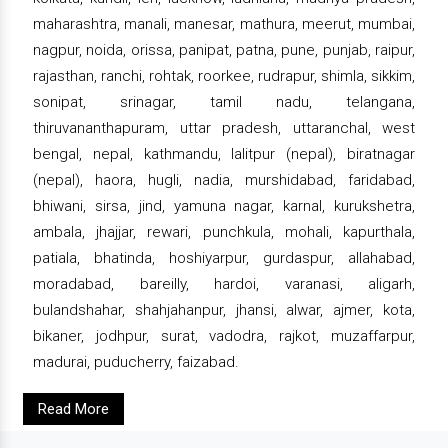
maharashtra, manali, manesar, mathura, meerut, mumbai,
nagpur, noida, orissa, panipat, patna, pune, punjab, raipur,
rajasthan, ranchi, rohtak, roorkee, rudrapur, shimla, sikkim,
sonipat, srinagar, tamil nadu, telangana,
thiruvananthapuram, uttar pradesh, uttaranchal, west
bengal, nepal, kathmandu, lalitpur (nepal), biratnagar
(nepal), haora, hugli, nadia, murshidabad, faridabad,
bhiwani, sirsa, jind, yamuna nagar, karnal, kurukshetra,
ambala, jhajjar, rewari, punchkula, mohali, kapurthala,
patiala, bhatinda, hoshiyarpur, gurdaspur, allahabad,
moradabad, bareilly, hardoi, varanasi, aligarh,
bulandshahar, shahjahanpur, jhansi, alwar, ajmer, kota,
bikaner, jodhpur, surat, vadodra, rajkot, muzaffarpur,
madurai, puducherry, faizabad.
Read More