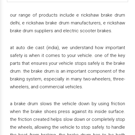
our range of products include e rickshaw brake drum
delhi, e rickshaw brake drum manufacturers, e rickshaw
brake drum suppliers and electric scooter brakes.
at auto die cast (india), we understand how important
safety is when it comes to your vehicle. one of the key
parts that ensures your vehicle stops safely is the brake
drum. the brake drum is an important component of the
braking system, especially in many two-wheelers, three-
wheelers, and commercial vehicles.
a brake drum slows the vehicle down by using friction
when the brake shoes press against its inside surface.
the friction created helps slow down or completely stop
the wheels, allowing the vehicle to stop safely. to handle