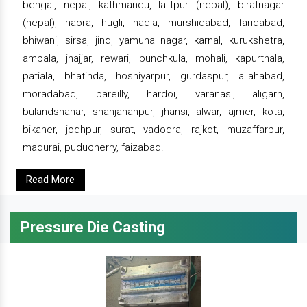
bengal, nepal, kathmandu, lalitpur (nepal), biratnagar
(nepal), haora, hugli, nadia, murshidabad, faridabad,
bhiwani, sirsa, jind, yamuna nagar, karnal, kurukshetra,
ambala, jhajjar, rewari, punchkula, mohali, kapurthala,
patiala, bhatinda, hoshiyarpur, gurdaspur, allahabad,
moradabad, bareilly, hardoi, varanasi, aligarh,
bulandshahar, shahjahanpur, jhansi, alwar, ajmer, kota,
bikaner, jodhpur, surat, vadodra, rajkot, muzaffarpur,
madurai, puducherry, faizabad.
Read More
Pressure Die Casting