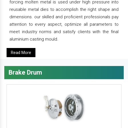
forcing molten metal is used under high pressure into
reusable metal dies to accomplish the right shape and
dimensions. our skilled and proficient professionals pay
attention to every aspect, optimize all parameters to
meet industry norms and satisfy clients with the final
aluminium casting mould.
Read More
Brake Drum