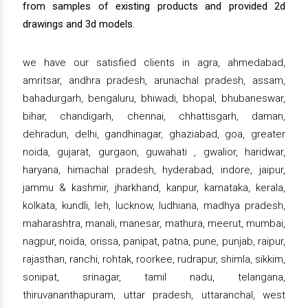
from samples of existing products and provided 2d
drawings and 3d models.
we have our satisfied clients in agra, ahmedabad,
amritsar, andhra pradesh, arunachal pradesh, assam,
bahadurgarh, bengaluru, bhiwadi, bhopal, bhubaneswar,
bihar, chandigarh, chennai, chhattisgarh, daman,
dehradun, delhi, gandhinagar, ghaziabad, goa, greater
noida, gujarat, gurgaon, guwahati , gwalior, haridwar,
haryana, himachal pradesh, hyderabad, indore, jaipur,
jammu & kashmir, jharkhand, kanpur, karnataka, kerala,
kolkata, kundli, leh, lucknow, ludhiana, madhya pradesh,
maharashtra, manali, manesar, mathura, meerut, mumbai,
nagpur, noida, orissa, panipat, patna, pune, punjab, raipur,
rajasthan, ranchi, rohtak, roorkee, rudrapur, shimla, sikkim,
sonipat, srinagar, tamil nadu, telangana,
thiruvananthapuram, uttar pradesh, uttaranchal, west