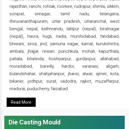
rajasthan, ranchi, rohtak, roorkee, rudrapur, shimla, sikkim,
sonipat, srinagar, tamil nadu, telangana,
thiruvananthapuram, uttar pradesh, uttaranchal, west
bengal, nepal, kathmandu, lalitpur (nepal), biratnagar
(nepal), haora, hugli, nadia, murshidabad, faridabad,
bhiwani, sirsa, jind, yamuna nagar, karnal, kurukshetra,
ambala, jhajjar, rewari, punchkula, mohali, kapurthala,
patiala, bhatinda, hoshiyarpur, gurdaspur, allahabad,
moradabad, bareilly, hardoi, varanasi, aligarh,
bulandshahar, shahjahanpur, jhansi, alwar, ajmer, kota,
bikaner, jodhpur, surat, vadodra, rajkot, muzaffarpur,
madurai, puducherry, faizabad.
Read More
Die Casting Mould