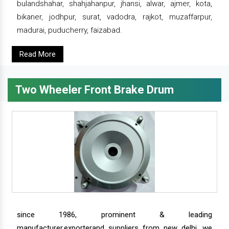
bulandshahar, shahjahanpur, jhansi, alwar, ajmer, kota,
bikaner, jodhpur, surat, vadodra, rajkot, muzaffarpur,
madurai, puducherry, faizabad.
Read More
Two Wheeler Front Brake Drum
since 1986, prominent & leading
manufacturer,exporterand suppliers from new delhi, we