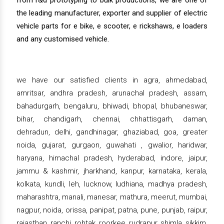
from r&d prototyping to bulk productions, we are one of
the leading manufacturer, exporter and supplier of electric
vehicle parts for e bike, e scooter, e rickshaws, e loaders
and any customised vehicle.
we have our satisfied clients in agra, ahmedabad,
amritsar, andhra pradesh, arunachal pradesh, assam,
bahadurgarh, bengaluru, bhiwadi, bhopal, bhubaneswar,
bihar, chandigarh, chennai, chhattisgarh, daman,
dehradun, delhi, gandhinagar, ghaziabad, goa, greater
noida, gujarat, gurgaon, guwahati , gwalior, haridwar,
haryana, himachal pradesh, hyderabad, indore, jaipur,
jammu & kashmir, jharkhand, kanpur, karnataka, kerala,
kolkata, kundli, leh, lucknow, ludhiana, madhya pradesh,
maharashtra, manali, manesar, mathura, meerut, mumbai,
nagpur, noida, orissa, panipat, patna, pune, punjab, raipur,
rajasthan, ranchi, rohtak, roorkee, rudrapur, shimla, sikkim,