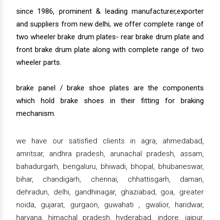
since 1986, prominent & leading manufacturer,exporter
and suppliers from new delhi, we offer complete range of
two wheeler brake drum plates- rear brake drum plate and
front brake drum plate along with complete range of two
wheeler parts.
brake panel / brake shoe plates are the components
which hold brake shoes in their fitting for braking
mechanism.
we have our satisfied clients in agra, ahmedabad,
amritsar, andhra pradesh, arunachal pradesh, assam,
bahadurgarh, bengaluru, bhiwadi, bhopal, bhubaneswar,
bihar, chandigarh, chennai, chhattisgarh, daman,
dehradun, delhi, gandhinagar, ghaziabad, goa, greater
noida, gujarat, gurgaon, guwahati , gwalior, haridwar,
haryana, himachal pradesh, hyderabad, indore, jaipur,