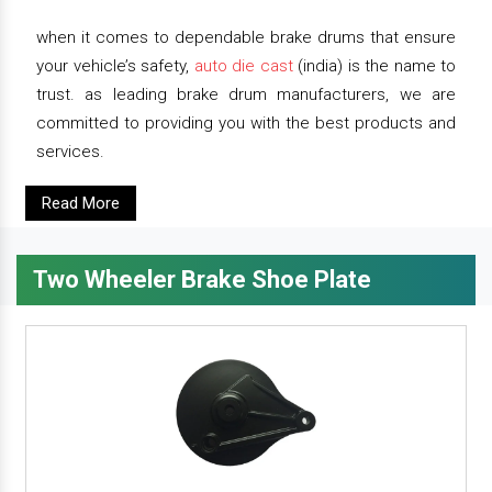
when it comes to dependable brake drums that ensure
your vehicle’s safety,
auto die cast
(india) is the name to
trust. as leading brake drum manufacturers, we are
committed to providing you with the best products and
services.
Read More
Two Wheeler Brake Shoe Plate