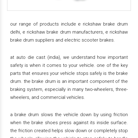
our range of products include e rickshaw brake drum
delhi, e rickshaw brake drum manufacturers, e rickshaw
brake drum suppliers and electric scooter brakes.
at auto die cast (india), we understand how important
safety is when it comes to your vehicle. one of the key
parts that ensures your vehicle stops safely is the brake
drum. the brake drum is an important component of the
braking system, especially in many two-wheelers, three-
wheelers, and commercial vehicles.
a brake drum slows the vehicle down by using friction
when the brake shoes press against its inside surface.
the friction created helps slow down or completely stop