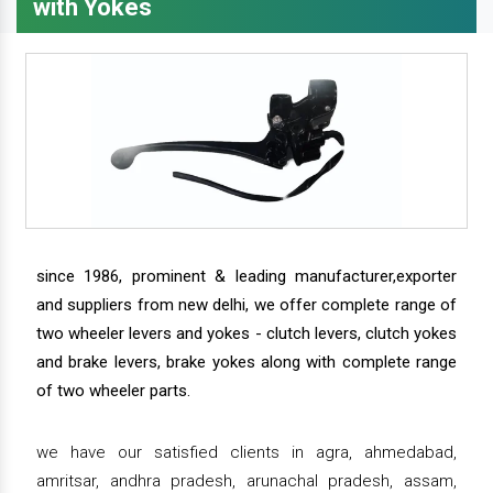
with Yokes
since 1986, prominent & leading manufacturer,exporter
and suppliers from new delhi, we offer complete range of
two wheeler levers and yokes - clutch levers, clutch yokes
and brake levers, brake yokes along with complete range
of two wheeler parts.
we have our satisfied clients in agra, ahmedabad,
amritsar, andhra pradesh, arunachal pradesh, assam,