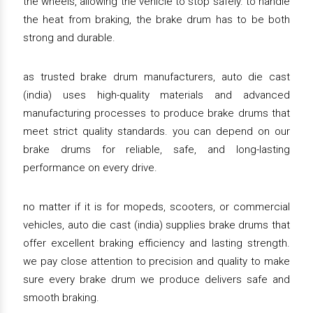
the wheels, allowing the vehicle to stop safely. to handle
the heat from braking, the brake drum has to be both
strong and durable.
as trusted brake drum manufacturers, auto die cast
(india) uses high-quality materials and advanced
manufacturing processes to produce brake drums that
meet strict quality standards. you can depend on our
brake drums for reliable, safe, and long-lasting
performance on every drive.
no matter if it is for mopeds, scooters, or commercial
vehicles, auto die cast (india) supplies brake drums that
offer excellent braking efficiency and lasting strength.
we pay close attention to precision and quality to make
sure every brake drum we produce delivers safe and
smooth braking.