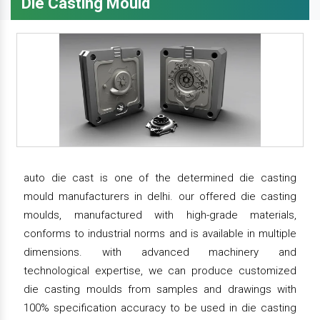
Die Casting Mould
auto die cast is one of the determined die casting
mould manufacturers in delhi. our offered die casting
moulds, manufactured with high-grade materials,
conforms to industrial norms and is available in multiple
dimensions. with advanced machinery and
technological expertise, we can produce customized
die casting moulds from samples and drawings with
100% specification accuracy to be used in die casting