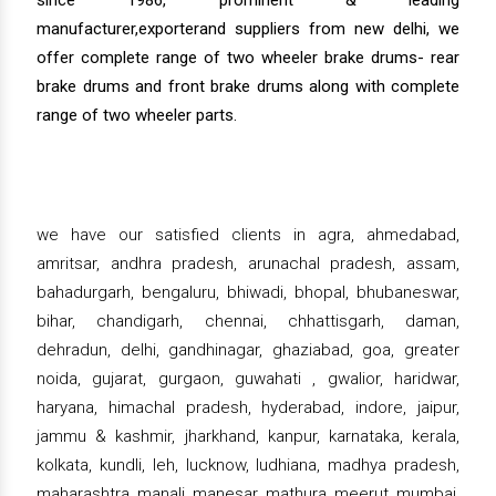
manufacturer,exporterand suppliers from new delhi, we
offer complete range of two wheeler brake drums- rear
brake drums and front brake drums along with complete
range of two wheeler parts.
we have our satisfied clients in agra, ahmedabad,
amritsar, andhra pradesh, arunachal pradesh, assam,
bahadurgarh, bengaluru, bhiwadi, bhopal, bhubaneswar,
bihar, chandigarh, chennai, chhattisgarh, daman,
dehradun, delhi, gandhinagar, ghaziabad, goa, greater
noida, gujarat, gurgaon, guwahati , gwalior, haridwar,
haryana, himachal pradesh, hyderabad, indore, jaipur,
jammu & kashmir, jharkhand, kanpur, karnataka, kerala,
kolkata, kundli, leh, lucknow, ludhiana, madhya pradesh,
maharashtra, manali, manesar, mathura, meerut, mumbai,