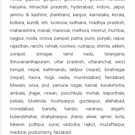
haryana, himachal pradesh, hyderabad, indore, jaipur,
jammu & kashmir, jharkhand, kanpur, karnataka, kerala,
kolkata, kundli, leh, lucknow, ludhiana, madhya pradesh,
maharashtra, manali, manesar, mathura, meerut, mumbai,
nagpur, noida, orissa, panipat, patna, pune, punjab, raipur,
rajasthan, ranchi, rohtak, roorkee, rudrapur, shimla, sikkim,
sonipat, srinagar, tamil nadu, telangana,
thiruvananthapuram, uttar pradesh, uttaranchal, west
bengal, nepal, kathmandu, lalitpur (nepal), biratnagar
(nepal), haora, hugli, nadia, murshidabad, faridabad,
bhiwani, sirsa, jind, yamuna nagar, karnal, kurukshetra,
ambala, jhajjar, rewari, punchkula, mohali, kapurthala,
patiala, bhatinda, hoshiyarpur, gurdaspur, allahabad,
moradabad, bareilly, hardoi, varanasi, aligarh,
bulandshahar, shahjahanpur, jhansi, alwar, ajmer, kota,
bikaner, jodhpur, surat, vadodra, rajkot, muzaffarpur,
madurai, puducherry, faizabad.