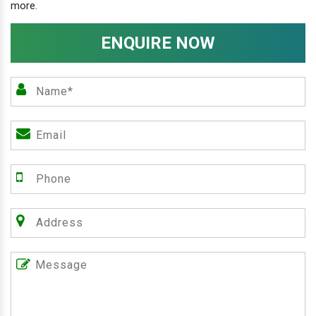
more.
ENQUIRE NOW