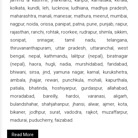
kolkata, kundli, leh, lucknow, ludhiana, madhya pradesh,
maharashtra, manali, manesar, mathura, meerut, mumbai,
nagpur, noida, orissa, panipat, patna, pune, punjab, raipur,
rajasthan, ranchi, rohtak, roorkee, rudrapur, shimla, sikkim,
sonipat, srinagar, tamil nadu, telangana,
thiruvananthapuram, uttar pradesh, uttaranchal, west
bengal, nepal, kathmandu, lalitpur (nepal), biratnagar
(nepal), haora, hugli, nadia, murshidabad, faridabad,
bhiwani, sirsa, jind, yamuna nagar, karnal, kurukshetra,
ambala, jhajjar, rewari, punchkula, mohali, kapurthala,
patiala, bhatinda, hoshiyarpur, gurdaspur, allahabad,
moradabad, bareilly, hardoi, varanasi, aligarh,
bulandshahar, shahjahanpur, jhansi, alwar, ajmer, kota,
bikaner, jodhpur, surat, vadodra, rajkot, muzaffarpur,
madurai, puducherry, faizabad.
Read More