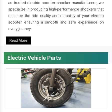
as trusted electric scooter shocker manufacturers, we
specialize in producing high-performance shockers that
enhance the ride quality and durability of your electric
scooter, ensuring a smooth and safe experience on
every journey.
Read More
Electric Vehicle Parts