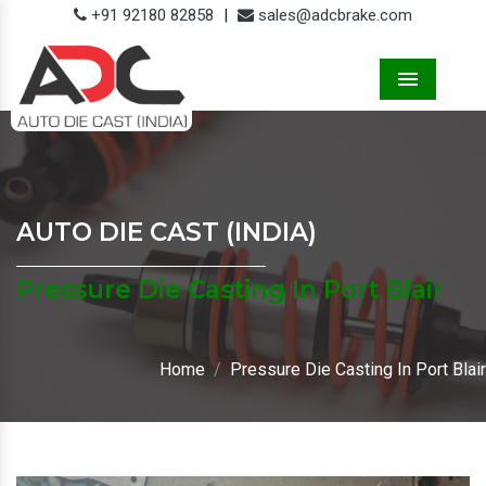
+91 92180 82858
|
sales@adcbrake.com
Menu
AUTO DIE CAST (INDIA)
Pressure Die Casting In Port Blair
Home
Pressure Die Casting In Port Blair