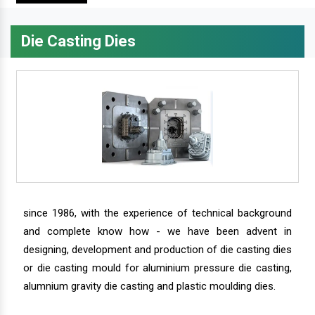
Die Casting Dies
since 1986, with the experience of technical background
and complete know how - we have been advent in
designing, development and production of die casting dies
or die casting mould for aluminium pressure die casting,
alumnium gravity die casting and plastic moulding dies.