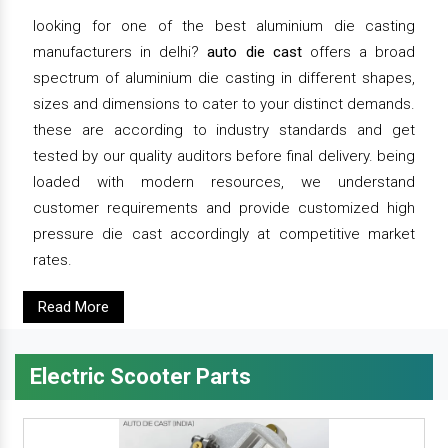
looking for one of the best aluminium die casting
manufacturers in delhi?
auto die cast
offers a broad
spectrum of aluminium die casting in different shapes,
sizes and dimensions to cater to your distinct demands.
these are according to industry standards and get
tested by our quality auditors before final delivery. being
loaded with modern resources, we understand
customer requirements and provide customized high
pressure die cast accordingly at competitive market
rates.
Read More
Electric Scooter Parts