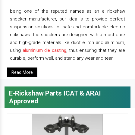
being one of the reputed names as an e rickshaw
shocker manufacturer, our idea is to provide perfect
suspension solutions for safe and comfortable electric
rickshaws. the shockers are designed with utmost care
and high-grade materials like ductile iron and aluminum,
using
aluminium die casting
, thus ensuring that they are
durable, perform well, and stand any wear and tear.
Read More
E-Rickshaw Parts ICAT & ARAI
Approved