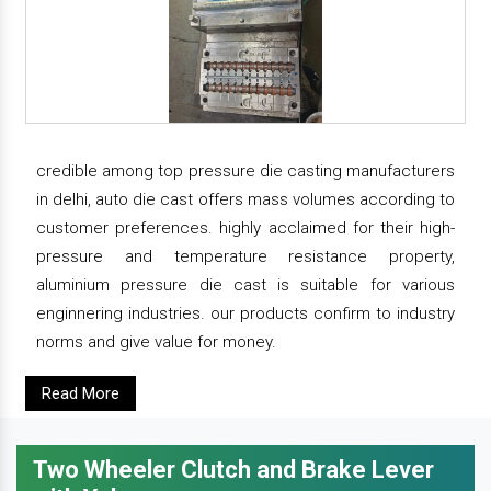
credible among top pressure die casting manufacturers
in delhi, auto die cast offers mass volumes according to
customer preferences. highly acclaimed for their high-
pressure and temperature resistance property,
aluminium pressure die cast is suitable for various
enginnering industries. our products confirm to industry
norms and give value for money.
Read More
Two Wheeler Clutch and Brake Lever