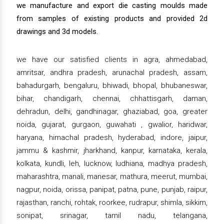
we manufacture and export die casting moulds made
from samples of existing products and provided 2d
drawings and 3d models.
we have our satisfied clients in agra, ahmedabad,
amritsar, andhra pradesh, arunachal pradesh, assam,
bahadurgarh, bengaluru, bhiwadi, bhopal, bhubaneswar,
bihar, chandigarh, chennai, chhattisgarh, daman,
dehradun, delhi, gandhinagar, ghaziabad, goa, greater
noida, gujarat, gurgaon, guwahati , gwalior, haridwar,
haryana, himachal pradesh, hyderabad, indore, jaipur,
jammu & kashmir, jharkhand, kanpur, karnataka, kerala,
kolkata, kundli, leh, lucknow, ludhiana, madhya pradesh,
maharashtra, manali, manesar, mathura, meerut, mumbai,
nagpur, noida, orissa, panipat, patna, pune, punjab, raipur,
rajasthan, ranchi, rohtak, roorkee, rudrapur, shimla, sikkim,
sonipat, srinagar, tamil nadu, telangana,