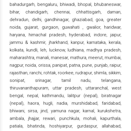
bahadurgarh, bengaluru, bhiwadi, bhopal, bhubaneswar,
bihar, chandigarh, chennai, chhattisgarh, daman,
dehradun, delhi, gandhinagar, ghaziabad, goa, greater
noida, gujarat, gurgaon, guwahati , gwalior, haridwar,
haryana, himachal pradesh, hyderabad, indore, jaipur,
jammu & kashmir, jharkhand, kanpur, karnataka, kerala,
kolkata, kundli, leh, lucknow, ludhiana, madhya pradesh,
maharashtra, manali, manesar, mathura, meerut, mumbai,
nagpur, noida, orissa, panipat, patna, pune, punjab, raipur,
rajasthan, ranchi, rohtak, roorkee, rudrapur, shimla, sikkim,
sonipat, srinagar, tamil nadu, telangana,
thiruvananthapuram, uttar pradesh, uttaranchal, west
bengal, nepal, kathmandu, lalitpur (nepal), biratnagar
(nepal), haora, hugli, nadia, murshidabad, faridabad,
bhiwani, sirsa, jind, yamuna nagar, karnal, kurukshetra,
ambala, jhajjar, rewari, punchkula, mohali, kapurthala,
patiala, bhatinda, hoshiyarpur, gurdaspur, allahabad,