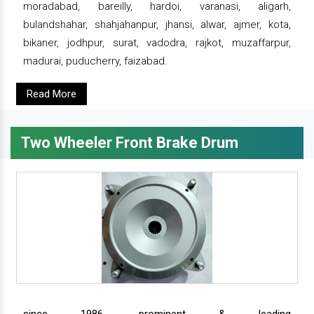
moradabad, bareilly, hardoi, varanasi, aligarh,
bulandshahar, shahjahanpur, jhansi, alwar, ajmer, kota,
bikaner, jodhpur, surat, vadodra, rajkot, muzaffarpur,
madurai, puducherry, faizabad.
Read More
Two Wheeler Front Brake Drum
since 1986, prominent & leading