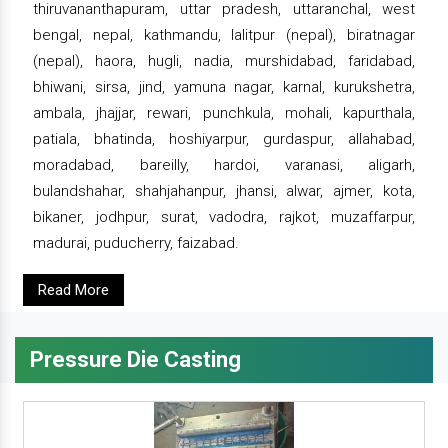
thiruvananthapuram, uttar pradesh, uttaranchal, west
bengal, nepal, kathmandu, lalitpur (nepal), biratnagar
(nepal), haora, hugli, nadia, murshidabad, faridabad,
bhiwani, sirsa, jind, yamuna nagar, karnal, kurukshetra,
ambala, jhajjar, rewari, punchkula, mohali, kapurthala,
patiala, bhatinda, hoshiyarpur, gurdaspur, allahabad,
moradabad, bareilly, hardoi, varanasi, aligarh,
bulandshahar, shahjahanpur, jhansi, alwar, ajmer, kota,
bikaner, jodhpur, surat, vadodra, rajkot, muzaffarpur,
madurai, puducherry, faizabad.
Read More
Pressure Die Casting