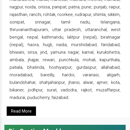
nagpur, noida, orissa, panipat, patna, pune, punjab, raipur,
rajasthan, ranchi, rohtak, roorkee, rudrapur, shimla, sikkim,
sonipat, srinagar, tamil nadu, telangana,
thiruvananthapuram, uttar pradesh, uttaranchal, west
bengal, nepal, kathmandu, lalitpur (nepal), biratnagar
(nepal), haora, hugli, nadia, murshidabad, faridabad,
bhiwani, sirsa, jind, yamuna nagar, karnal, kurukshetra,
ambala, jhajjar, rewari, punchkula, mohali, kapurthala,
patiala, bhatinda, hoshiyarpur, gurdaspur, allahabad,
moradabad, bareilly, hardoi, varanasi, aligarh,
bulandshahar, shahjahanpur, jhansi, alwar, ajmer, kota,
bikaner, jodhpur, surat, vadodra, rajkot, muzaffarpur,
madurai, puducherry, faizabad.
Read More