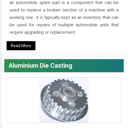
an automobile spare part is a component that can be
used to replace a broken section of a machine with a
working one. it is typically kept as an inventory that can
be used for repairs of multiple automobile units that
require upgrading or replacement.
Read More
Aluminium Die Casting