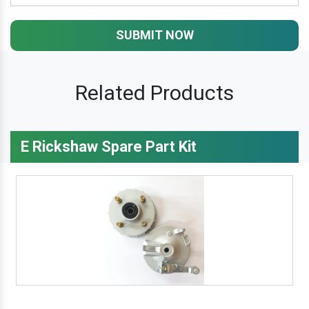
SUBMIT NOW
Related Products
E Rickshaw Spare Part Kit