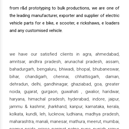
from r&d prototyping to bulk productions, we are one of
the leading manufacturer, exporter and supplier of electric
vehicle parts for e bike, e scooter, e rickshaws, e loaders
and any customised vehicle.
we have our satisfied clients in agra, ahmedabad,
amritsar, andhra pradesh, arunachal pradesh, assam,
bahadurgarh, bengaluru, bhiwadi, bhopal, bhubaneswar,
bihar, chandigarh, chennai, chhattisgarh, daman,
dehradun, delhi, gandhinagar, ghaziabad, goa, greater
noida, gujarat, gurgaon, guwahati , gwalior, haridwar,
haryana, himachal pradesh, hyderabad, indore, jaipur,
jammu & kashmir, jharkhand, kanpur, karnataka, kerala,
kolkata, kundli, leh, lucknow, ludhiana, madhya pradesh,
maharashtra, manali, manesar, mathura, meerut, mumbai,
nagpur, noida, orissa, panipat, patna, pune, punjab, raipur,