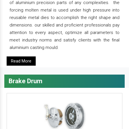
of aluminium precision parts of any complexities. the
forcing molten metal is used under high pressure into
reusable metal dies to accomplish the right shape and
dimensions. our skilled and proficient professionals pay
attention to every aspect, optimize all parameters to
meet industry norms and satisfy clients with the final
aluminium casting mould.
Read More
Brake Drum