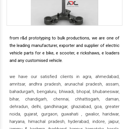
from r&d prototyping to bulk productions, we are one of
the leading manufacturer, exporter and supplier of electric
vehicle parts for e bike, e scooter, e rickshaws, e loaders
and any customised vehicle.
we have our satisfied clients in agra, ahmedabad,
amritsar, andhra pradesh, arunachal pradesh, assam,
bahadurgarh, bengaluru, bhiwadi, bhopal, bhubaneswar,
bihar, chandigarh, chennai, chhattisgarh, daman,
dehradun, delhi, gandhinagar, ghaziabad, goa, greater
noida, gujarat, gurgaon, guwahati , gwalior, haridwar,
haryana, himachal pradesh, hyderabad, indore, jaipur,
jammu & kashmir, jharkhand, kanpur, karnataka, kerala,