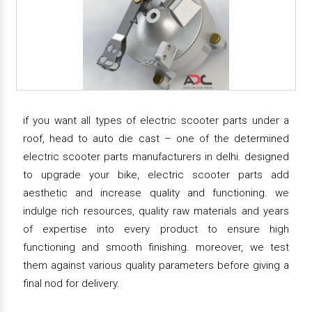
if you want all types of electric scooter parts under a
roof, head to auto die cast – one of the determined
electric scooter parts manufacturers in delhi. designed
to upgrade your bike, electric scooter parts add
aesthetic and increase quality and functioning. we
indulge rich resources, quality raw materials and years
of expertise into every product to ensure high
functioning and smooth finishing. moreover, we test
them against various quality parameters before giving a
final nod for delivery.