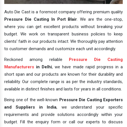
Auto Die Cast is a foremost company offering premium quality
Pressure Die Casting In Port Blair
. We are the one-stop,
where you can get excellent products without breaking your
budget. We work on transparent business policies to keep
clients' faith in our products intact. We thoroughly pay attention
to customer demands and customize each unit accordingly.
Reckoned among reliable
Pressure Die Casting
Manufacturers
in Delhi
, we have made rapid progress in a
short span and our products are known for their durability and
reliability. Our complete range is as per the industry standards,
available in distinct finishes and lasts for years in all conditions.
Being one of the well-known
Pressure Die Casting Exporters
and Suppliers in India
, we understand your specific
requirements and provide solutions accordingly within your
budget. Fill the enquiry form or call our experts to discuss