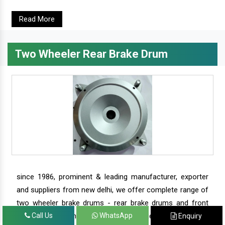
Read More
Two Wheeler Rear Brake Drum
since 1986, prominent & leading manufacturer, exporter
and suppliers from new delhi, we offer complete range of
two wheeler brake drums - rear brake drums and front
brake drums along with complete range of two wheeler
Call Us
WhatsApp
Enquiry