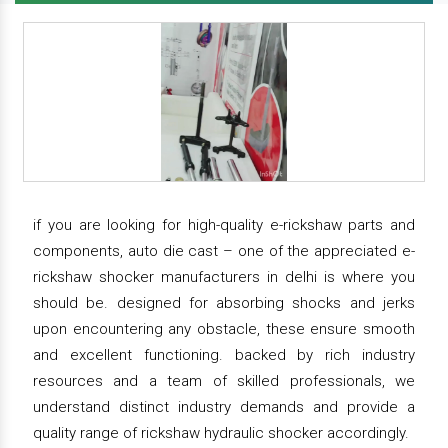
if you are looking for high-quality e-rickshaw parts and
components, auto die cast – one of the appreciated e-
rickshaw shocker manufacturers in delhi is where you
should be. designed for absorbing shocks and jerks
upon encountering any obstacle, these ensure smooth
and excellent functioning. backed by rich industry
resources and a team of skilled professionals, we
understand distinct industry demands and provide a
quality range of rickshaw hydraulic shocker accordingly.