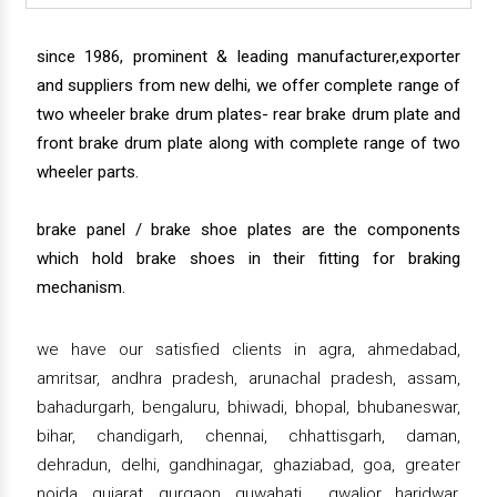
since 1986, prominent & leading manufacturer,exporter
and suppliers from new delhi, we offer complete range of
two wheeler brake drum plates- rear brake drum plate and
front brake drum plate along with complete range of two
wheeler parts.
brake panel / brake shoe plates are the components
which hold brake shoes in their fitting for braking
mechanism.
we have our satisfied clients in agra, ahmedabad,
amritsar, andhra pradesh, arunachal pradesh, assam,
bahadurgarh, bengaluru, bhiwadi, bhopal, bhubaneswar,
bihar, chandigarh, chennai, chhattisgarh, daman,
dehradun, delhi, gandhinagar, ghaziabad, goa, greater
noida, gujarat, gurgaon, guwahati , gwalior, haridwar,