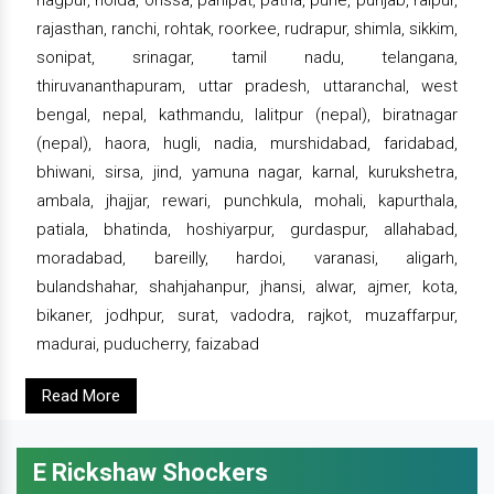
rajasthan, ranchi, rohtak, roorkee, rudrapur, shimla, sikkim,
sonipat, srinagar, tamil nadu, telangana,
thiruvananthapuram, uttar pradesh, uttaranchal, west
bengal, nepal, kathmandu, lalitpur (nepal), biratnagar
(nepal), haora, hugli, nadia, murshidabad, faridabad,
bhiwani, sirsa, jind, yamuna nagar, karnal, kurukshetra,
ambala, jhajjar, rewari, punchkula, mohali, kapurthala,
patiala, bhatinda, hoshiyarpur, gurdaspur, allahabad,
moradabad, bareilly, hardoi, varanasi, aligarh,
bulandshahar, shahjahanpur, jhansi, alwar, ajmer, kota,
bikaner, jodhpur, surat, vadodra, rajkot, muzaffarpur,
madurai, puducherry, faizabad
Read More
E Rickshaw Shockers