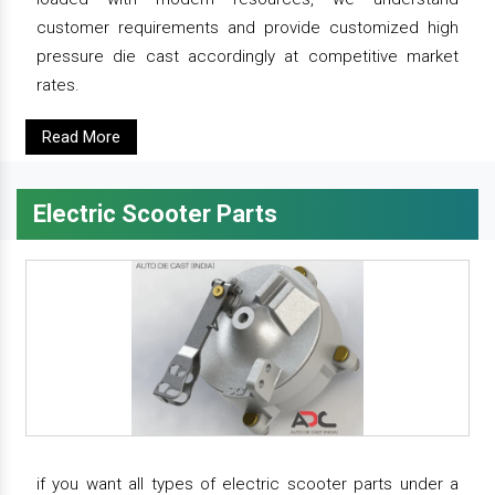
customer requirements and provide customized high
pressure die cast accordingly at competitive market
rates.
Read More
Electric Scooter Parts
if you want all types of electric scooter parts under a