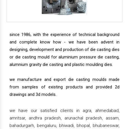
since 1986, with the experience of technical background
and complete know how - we have been advent in
designing, development and production of die casting dies
or die casting mould for aluminium pressure die casting,
alumnium gravity die casting and plastic moulding dies.
we manufacture and export die casting moulds made
from samples of existing products and provided 2d
drawings and 3d models.
we have our satisfied clients in agra, ahmedabad,
amritsar, andhra pradesh, arunachal pradesh, assam,
bahadurgarh, bengaluru, bhiwadi, bhopal, bhubaneswar,