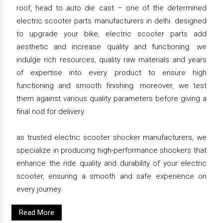
roof, head to auto die cast – one of the determined
electric scooter parts manufacturers in delhi. designed
to upgrade your bike, electric scooter parts add
aesthetic and increase quality and functioning. we
indulge rich resources, quality raw materials and years
of expertise into every product to ensure high
functioning and smooth finishing. moreover, we test
them against various quality parameters before giving a
final nod for delivery.
as trusted electric scooter shocker manufacturers, we
specialize in producing high-performance shockers that
enhance the ride quality and durability of your electric
scooter, ensuring a smooth and safe experience on
every journey.
Read More