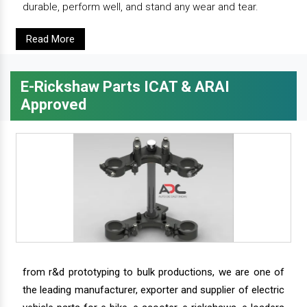
durable, perform well, and stand any wear and tear.
Read More
E-Rickshaw Parts ICAT & ARAI
Approved
from r&d prototyping to bulk productions, we are one of
the leading manufacturer, exporter and supplier of electric