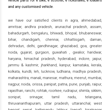
vehicle parts for e bike, e scooter, e rickshaws, e loaders
and any customised vehicle.
we have our satisfied clients in agra, ahmedabad,
amritsar, andhra pradesh, arunachal pradesh, assam,
bahadurgarh, bengaluru, bhiwadi, bhopal, bhubaneswar,
bihar, chandigarh, chennai, chhattisgarh, daman,
dehradun, delhi, gandhinagar, ghaziabad, goa, greater
noida, gujarat, gurgaon, guwahati , gwalior, haridwar,
haryana, himachal pradesh, hyderabad, indore, jaipur,
jammu & kashmir, jharkhand, kanpur, karnataka, kerala,
kolkata, kundli, leh, lucknow, ludhiana, madhya pradesh,
maharashtra, manali, manesar, mathura, meerut, mumbai,
nagpur, noida, orissa, panipat, patna, pune, punjab, raipur,
rajasthan, ranchi, rohtak, roorkee, rudrapur, shimla, sikkim,
sonipat, srinagar, tamil nadu, telangana,
thiruvananthapuram, uttar pradesh, uttaranchal, west
bengal, nepal, kathmandu, lalitpur (nepal), biratnagar