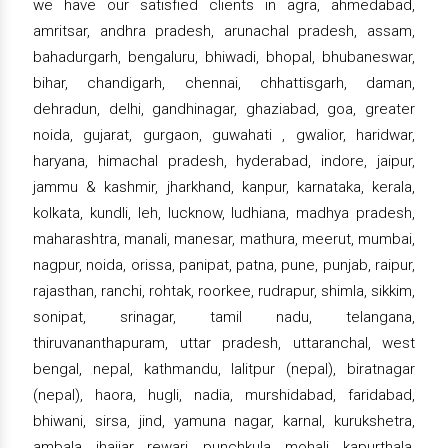
we have our satisfied clients in agra, ahmedabad,
amritsar, andhra pradesh, arunachal pradesh, assam,
bahadurgarh, bengaluru, bhiwadi, bhopal, bhubaneswar,
bihar, chandigarh, chennai, chhattisgarh, daman,
dehradun, delhi, gandhinagar, ghaziabad, goa, greater
noida, gujarat, gurgaon, guwahati , gwalior, haridwar,
haryana, himachal pradesh, hyderabad, indore, jaipur,
jammu & kashmir, jharkhand, kanpur, karnataka, kerala,
kolkata, kundli, leh, lucknow, ludhiana, madhya pradesh,
maharashtra, manali, manesar, mathura, meerut, mumbai,
nagpur, noida, orissa, panipat, patna, pune, punjab, raipur,
rajasthan, ranchi, rohtak, roorkee, rudrapur, shimla, sikkim,
sonipat, srinagar, tamil nadu, telangana,
thiruvananthapuram, uttar pradesh, uttaranchal, west
bengal, nepal, kathmandu, lalitpur (nepal), biratnagar
(nepal), haora, hugli, nadia, murshidabad, faridabad,
bhiwani, sirsa, jind, yamuna nagar, karnal, kurukshetra,
ambala, jhajjar, rewari, punchkula, mohali, kapurthala,