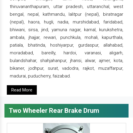
thiruvananthapuram, uttar pradesh, uttaranchal, west
bengal, nepal, kathmandu, lalitpur (nepal), biratnagar
(nepal), haora, hugli, nadia, murshidabad, faridabad,
bhiwani, sirsa, jind, yamuna nagar, karnal, kurukshetra,
ambala, jhajjar, rewari, punchkula, mohali, kapurthala,
patiala, bhatinda, hoshiyarpur, gurdaspur, allahabad,
moradabad, bareilly, hardoi, varanasi, aligarh,
bulandshahar, shahjahanpur, jhansi, alwar, ajmer, kota,
bikaner, jodhpur, surat, vadodra, rajkot, muzaffarpur,
madurai, puducherry, faizabad.
Read More
Two Wheeler Rear Brake Drum