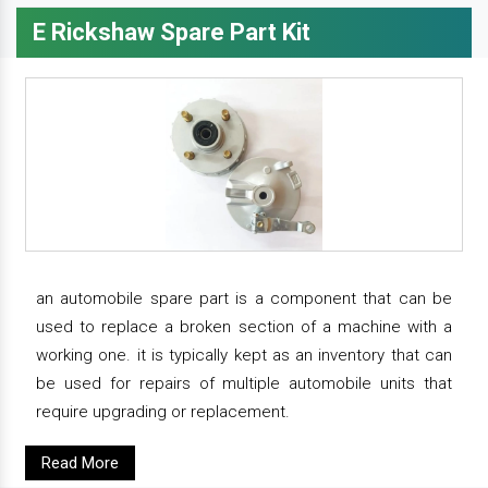
E Rickshaw Spare Part Kit
an automobile spare part is a component that can be
used to replace a broken section of a machine with a
working one. it is typically kept as an inventory that can
be used for repairs of multiple automobile units that
require upgrading or replacement.
Read More