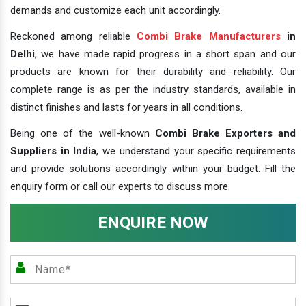
demands and customize each unit accordingly.
Reckoned among reliable
Combi Brake Manufacturers
in
Delhi
, we have made rapid progress in a short span and our
products are known for their durability and reliability. Our
complete range is as per the industry standards, available in
distinct finishes and lasts for years in all conditions.
Being one of the well-known
Combi Brake Exporters and
Suppliers in India
, we understand your specific requirements
and provide solutions accordingly within your budget. Fill the
enquiry form or call our experts to discuss more.
ENQUIRE NOW