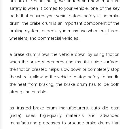
at auto die cast (india), we understand how important
safety is when it comes to your vehicle. one of the key
parts that ensures your vehicle stops safely is the brake
drum. the brake drum is an important component of the
braking system, especially in many two-wheelers, three-
wheelers, and commercial vehicles.
a brake drum slows the vehicle down by using friction
when the brake shoes press against its inside surface.
the friction created helps slow down or completely stop
the wheels, allowing the vehicle to stop safely. to handle
the heat from braking, the brake drum has to be both
strong and durable.
as trusted brake drum manufacturers, auto die cast
(india) uses high-quality materials and advanced
manufacturing processes to produce brake drums that