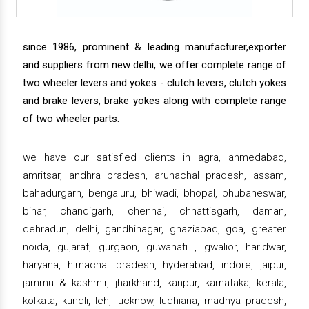
since 1986, prominent & leading manufacturer,exporter
and suppliers from new delhi, we offer complete range of
two wheeler levers and yokes - clutch levers, clutch yokes
and brake levers, brake yokes along with complete range
of two wheeler parts.
we have our satisfied clients in agra, ahmedabad,
amritsar, andhra pradesh, arunachal pradesh, assam,
bahadurgarh, bengaluru, bhiwadi, bhopal, bhubaneswar,
bihar, chandigarh, chennai, chhattisgarh, daman,
dehradun, delhi, gandhinagar, ghaziabad, goa, greater
noida, gujarat, gurgaon, guwahati , gwalior, haridwar,
haryana, himachal pradesh, hyderabad, indore, jaipur,
jammu & kashmir, jharkhand, kanpur, karnataka, kerala,
kolkata, kundli, leh, lucknow, ludhiana, madhya pradesh,