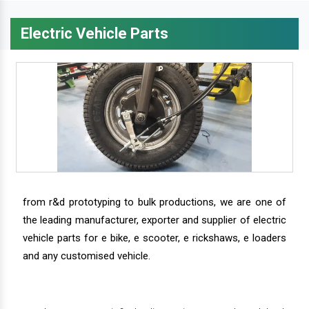
Electric Vehicle Parts
from r&d prototyping to bulk productions, we are one of
the leading manufacturer, exporter and supplier of electric
vehicle parts for e bike, e scooter, e rickshaws, e loaders
and any customised vehicle.