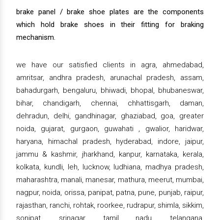
brake panel / brake shoe plates are the components
which hold brake shoes in their fitting for braking
mechanism.
we have our satisfied clients in agra, ahmedabad,
amritsar, andhra pradesh, arunachal pradesh, assam,
bahadurgarh, bengaluru, bhiwadi, bhopal, bhubaneswar,
bihar, chandigarh, chennai, chhattisgarh, daman,
dehradun, delhi, gandhinagar, ghaziabad, goa, greater
noida, gujarat, gurgaon, guwahati , gwalior, haridwar,
haryana, himachal pradesh, hyderabad, indore, jaipur,
jammu & kashmir, jharkhand, kanpur, karnataka, kerala,
kolkata, kundli, leh, lucknow, ludhiana, madhya pradesh,
maharashtra, manali, manesar, mathura, meerut, mumbai,
nagpur, noida, orissa, panipat, patna, pune, punjab, raipur,
rajasthan, ranchi, rohtak, roorkee, rudrapur, shimla, sikkim,
sonipat, srinagar, tamil nadu, telangana,