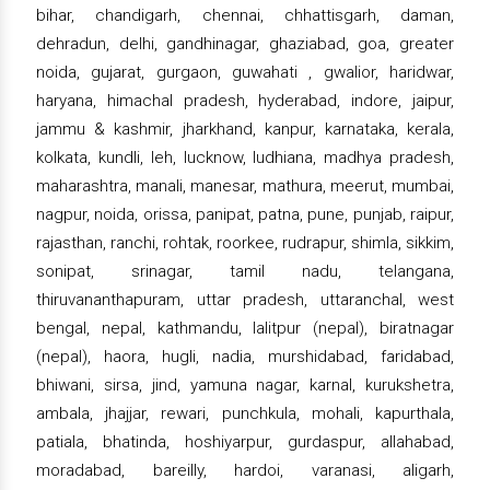
bihar, chandigarh, chennai, chhattisgarh, daman,
dehradun, delhi, gandhinagar, ghaziabad, goa, greater
noida, gujarat, gurgaon, guwahati , gwalior, haridwar,
haryana, himachal pradesh, hyderabad, indore, jaipur,
jammu & kashmir, jharkhand, kanpur, karnataka, kerala,
kolkata, kundli, leh, lucknow, ludhiana, madhya pradesh,
maharashtra, manali, manesar, mathura, meerut, mumbai,
nagpur, noida, orissa, panipat, patna, pune, punjab, raipur,
rajasthan, ranchi, rohtak, roorkee, rudrapur, shimla, sikkim,
sonipat, srinagar, tamil nadu, telangana,
thiruvananthapuram, uttar pradesh, uttaranchal, west
bengal, nepal, kathmandu, lalitpur (nepal), biratnagar
(nepal), haora, hugli, nadia, murshidabad, faridabad,
bhiwani, sirsa, jind, yamuna nagar, karnal, kurukshetra,
ambala, jhajjar, rewari, punchkula, mohali, kapurthala,
patiala, bhatinda, hoshiyarpur, gurdaspur, allahabad,
moradabad, bareilly, hardoi, varanasi, aligarh,