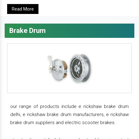
Read More
Brake Drum
our range of products include e rickshaw brake drum
delhi, e rickshaw brake drum manufacturers, e rickshaw
brake drum suppliers and electric scooter brakes.