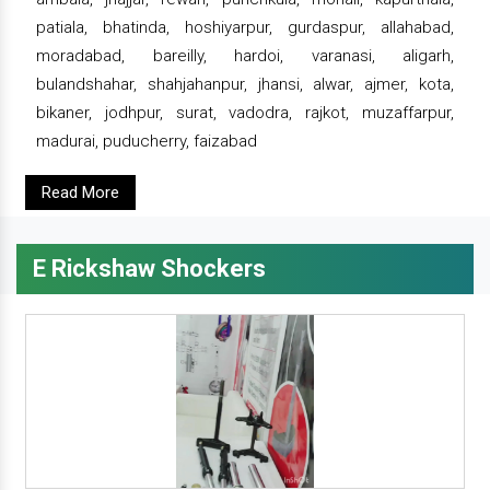
patiala, bhatinda, hoshiyarpur, gurdaspur, allahabad,
moradabad, bareilly, hardoi, varanasi, aligarh,
bulandshahar, shahjahanpur, jhansi, alwar, ajmer, kota,
bikaner, jodhpur, surat, vadodra, rajkot, muzaffarpur,
madurai, puducherry, faizabad
Read More
E Rickshaw Shockers