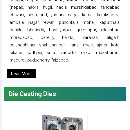
(nepal), haora, hugli, nadia, murshidabad, faridabad,
bhiwani, sirsa, jind, yamuna nagar, karnal, kurukshetra,
ambala, jhajjar, rewari, punchkula, mohali, kapurthala,
patiala, bhatinda, hoshiyarpur, gurdaspur, allahabad,
moradabad, bareilly, hardoi, varanasi, aligarh,
bulandshahar, shahjahanpur, jhansi, alwar, ajmer, kota,
bikaner, jodhpur, surat, vadodra, rajkot, muzaffarpur,
madurai, puducherry, faizabad.
Read More
Die Casting Dies