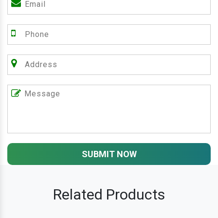
SUBMIT NOW
Related Products