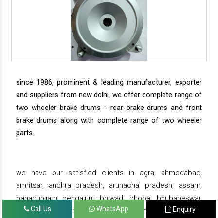
since 1986, prominent & leading manufacturer, exporter
and suppliers from new delhi, we offer complete range of
two wheeler brake drums - rear brake drums and front
brake drums along with complete range of two wheeler
parts.
we have our satisfied clients in agra, ahmedabad,
amritsar, andhra pradesh, arunachal pradesh, assam,
bahadurgarh, bengaluru, bhiwadi, bhopal, bhubaneswar,
Call Us
WhatsApp
Enquiry
bihar, chandigarh, chennai, chhattisgarh, daman,