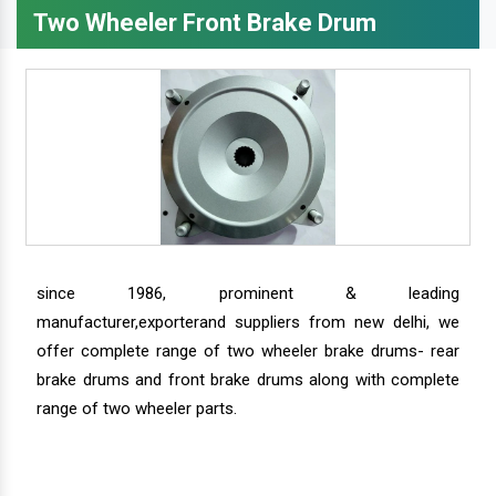
Two Wheeler Front Brake Drum
since 1986, prominent & leading
manufacturer,exporterand suppliers from new delhi, we
offer complete range of two wheeler brake drums- rear
brake drums and front brake drums along with complete
range of two wheeler parts.