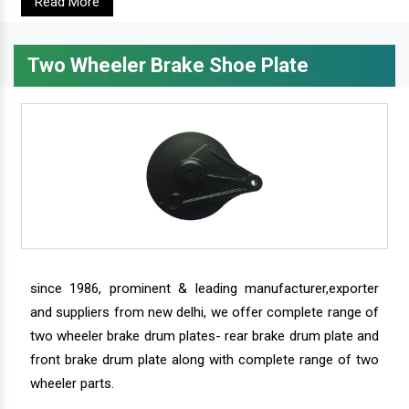
Read More
Two Wheeler Brake Shoe Plate
since 1986, prominent & leading manufacturer,exporter
and suppliers from new delhi, we offer complete range of
two wheeler brake drum plates- rear brake drum plate and
front brake drum plate along with complete range of two
wheeler parts.