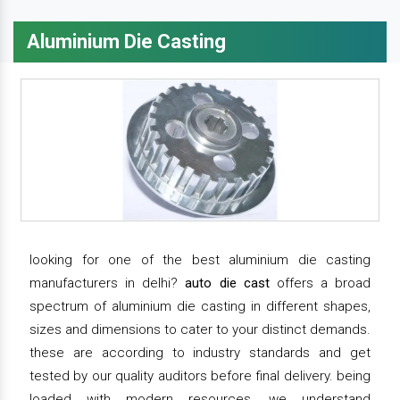
Aluminium Die Casting
looking for one of the best aluminium die casting
manufacturers in delhi?
auto die cast
offers a broad
spectrum of aluminium die casting in different shapes,
sizes and dimensions to cater to your distinct demands.
these are according to industry standards and get
tested by our quality auditors before final delivery. being
loaded with modern resources, we understand