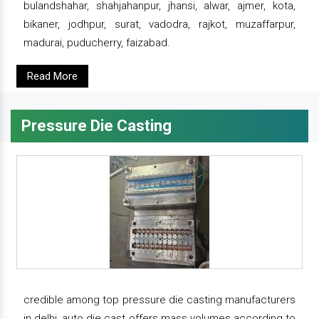
bulandshahar, shahjahanpur, jhansi, alwar, ajmer, kota,
bikaner, jodhpur, surat, vadodra, rajkot, muzaffarpur,
madurai, puducherry, faizabad.
Read More
Pressure Die Casting
credible among top pressure die casting manufacturers
in delhi, auto die cast offers mass volumes according to