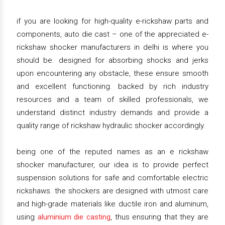
if you are looking for high-quality e-rickshaw parts and
components, auto die cast – one of the appreciated e-
rickshaw shocker manufacturers in delhi is where you
should be. designed for absorbing shocks and jerks
upon encountering any obstacle, these ensure smooth
and excellent functioning. backed by rich industry
resources and a team of skilled professionals, we
understand distinct industry demands and provide a
quality range of rickshaw hydraulic shocker accordingly.
being one of the reputed names as an e rickshaw
shocker manufacturer, our idea is to provide perfect
suspension solutions for safe and comfortable electric
rickshaws. the shockers are designed with utmost care
and high-grade materials like ductile iron and aluminum,
using
aluminium die casting
, thus ensuring that they are