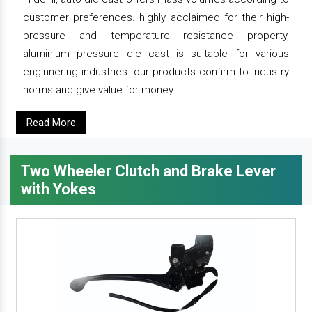
customer preferences. highly acclaimed for their high-
pressure and temperature resistance property,
aluminium pressure die cast is suitable for various
enginnering industries. our products confirm to industry
norms and give value for money.
Read More
Two Wheeler Clutch and Brake Lever
with Yokes