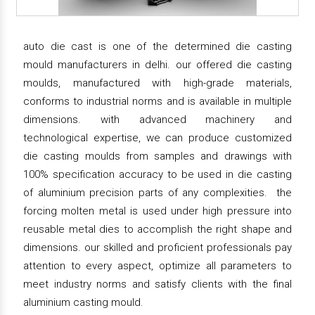
auto die cast is one of the determined die casting
mould manufacturers in delhi. our offered die casting
moulds, manufactured with high-grade materials,
conforms to industrial norms and is available in multiple
dimensions. with advanced machinery and
technological expertise, we can produce customized
die casting moulds from samples and drawings with
100% specification accuracy to be used in die casting
of aluminium precision parts of any complexities. the
forcing molten metal is used under high pressure into
reusable metal dies to accomplish the right shape and
dimensions. our skilled and proficient professionals pay
attention to every aspect, optimize all parameters to
meet industry norms and satisfy clients with the final
aluminium casting mould.