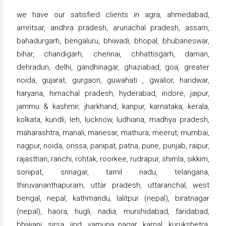
we have our satisfied clients in agra, ahmedabad,
amritsar, andhra pradesh, arunachal pradesh, assam,
bahadurgarh, bengaluru, bhiwadi, bhopal, bhubaneswar,
bihar, chandigarh, chennai, chhattisgarh, daman,
dehradun, delhi, gandhinagar, ghaziabad, goa, greater
noida, gujarat, gurgaon, guwahati , gwalior, haridwar,
haryana, himachal pradesh, hyderabad, indore, jaipur,
jammu & kashmir, jharkhand, kanpur, karnataka, kerala,
kolkata, kundli, leh, lucknow, ludhiana, madhya pradesh,
maharashtra, manali, manesar, mathura, meerut, mumbai,
nagpur, noida, orissa, panipat, patna, pune, punjab, raipur,
rajasthan, ranchi, rohtak, roorkee, rudrapur, shimla, sikkim,
sonipat, srinagar, tamil nadu, telangana,
thiruvananthapuram, uttar pradesh, uttaranchal, west
bengal, nepal, kathmandu, lalitpur (nepal), biratnagar
(nepal), haora, hugli, nadia, murshidabad, faridabad,
bhiwani, sirsa, jind, yamuna nagar, karnal, kurukshetra,