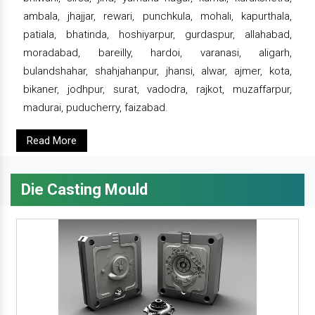
ambala, jhajjar, rewari, punchkula, mohali, kapurthala,
patiala, bhatinda, hoshiyarpur, gurdaspur, allahabad,
moradabad, bareilly, hardoi, varanasi, aligarh,
bulandshahar, shahjahanpur, jhansi, alwar, ajmer, kota,
bikaner, jodhpur, surat, vadodra, rajkot, muzaffarpur,
madurai, puducherry, faizabad.
Read More
Die Casting Mould