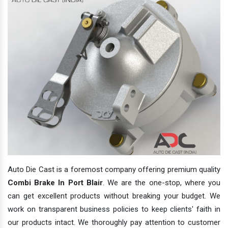
Auto Die Cast is a foremost company offering premium quality
Combi Brake In Port Blair
. We are the one-stop, where you
can get excellent products without breaking your budget. We
work on transparent business policies to keep clients' faith in
our products intact. We thoroughly pay attention to customer