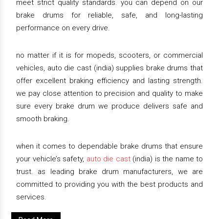
meet strict quality standards. you can depend on our
brake drums for reliable, safe, and long-lasting
performance on every drive.
no matter if it is for mopeds, scooters, or commercial
vehicles, auto die cast (india) supplies brake drums that
offer excellent braking efficiency and lasting strength.
we pay close attention to precision and quality to make
sure every brake drum we produce delivers safe and
smooth braking.
when it comes to dependable brake drums that ensure
your vehicle’s safety,
auto die cast
(india) is the name to
trust. as leading brake drum manufacturers, we are
committed to providing you with the best products and
services.