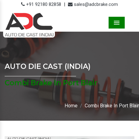
+91 92180 82858
|
sales@adcbrake.com
Menu
AUTO DIE CAST (INDIA)
Combi Brake In Port Blair
Home
Combi Brake In Port Blair