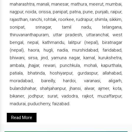
maharashtra, manali, manesar, mathura, meerut, mumbai,
nagpur, noida, orissa, panipat, patna, pune, punjab, raipur,
rajasthan, ranchi, rohtak, roorkee, rudrapur, shimla, sikkim,
sonipat, srinagar, tamil nadu, telangana,
thiruvananthapuram, uttar pradesh, uttaranchal, west
bengal, nepal, kathmandu, lalitpur (nepal), biratnagar
(nepal), haora, hugli, nadia, murshidabad, faridabad,
bhiwani, sirsa, jind, yamuna nagar, karnal, kurukshetra,
ambala, jhajjar, rewari, punchkula, mohali, kapurthala,
patiala, bhatinda, hoshiyarpur, gurdaspur, allahabad,
moradabad, bareilly, hardoi, varanasi, aligarh,
bulandshahar, shahjahanpur, jhansi, alwar, ajmer, kota,
bikaner, jodhpur, surat, vadodra, rajkot, muzaffarpur,
madurai, puducherry, faizabad.
Read More