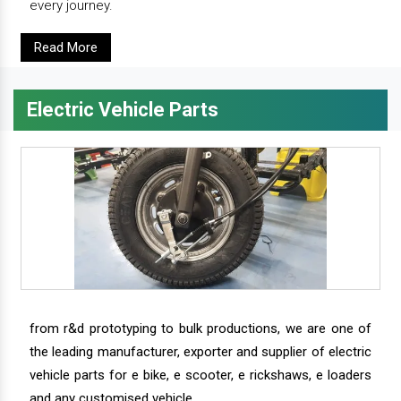
every journey.
Read More
Electric Vehicle Parts
from r&d prototyping to bulk productions, we are one of
the leading manufacturer, exporter and supplier of electric
vehicle parts for e bike, e scooter, e rickshaws, e loaders
and any customised vehicle.