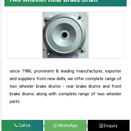
since 1986, prominent & leading manufacturer, exporter
and suppliers from new delhi, we offer complete range of
two wheeler brake drums - rear brake drums and front
brake drums along with complete range of two wheeler
parts.
we have our satisfied clients in agra, ahmedabad,
Call Us
WhatsApp
Enquiry