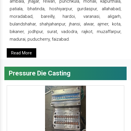
ambala, jhajjar, rewari, punchkula, mohali, kapurthala,
patiala, bhatinda, hoshiyarpur, gurdaspur, allahabad,
moradabad, bareilly, hardoi, varanasi, aligarh,
bulandshahar, shahjahanpur, jhansi, alwar, ajmer, kota,
bikaner, jodhpur, surat, vadodra, rajkot, muzaffarpur,
madurai, puducherry, faizabad.
Read More
Pressure Die Casting