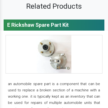
Related Products
E Rickshaw Spare Part Kit
an automobile spare part is a component that can be
used to replace a broken section of a machine with a
working one. it is typically kept as an inventory that can
be used for repairs of multiple automobile units that