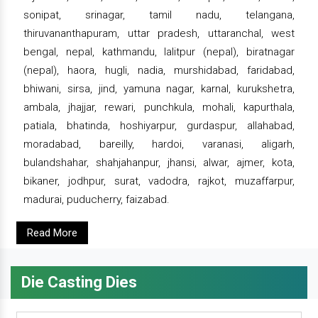
sonipat, srinagar, tamil nadu, telangana,
thiruvananthapuram, uttar pradesh, uttaranchal, west
bengal, nepal, kathmandu, lalitpur (nepal), biratnagar
(nepal), haora, hugli, nadia, murshidabad, faridabad,
bhiwani, sirsa, jind, yamuna nagar, karnal, kurukshetra,
ambala, jhajjar, rewari, punchkula, mohali, kapurthala,
patiala, bhatinda, hoshiyarpur, gurdaspur, allahabad,
moradabad, bareilly, hardoi, varanasi, aligarh,
bulandshahar, shahjahanpur, jhansi, alwar, ajmer, kota,
bikaner, jodhpur, surat, vadodra, rajkot, muzaffarpur,
madurai, puducherry, faizabad.
Read More
Die Casting Dies