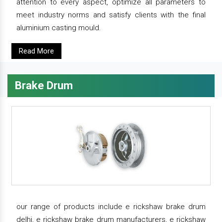
attention to every aspect, optimize all parameters to
meet industry norms and satisfy clients with the final
aluminium casting mould.
Read More
Brake Drum
our range of products include e rickshaw brake drum
delhi, e rickshaw brake drum manufacturers, e rickshaw