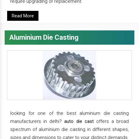
require upgrading or replacement.
Read More
Aluminium Die Casting
looking for one of the best aluminium die casting
manufacturers in delhi?
auto die cast
offers a broad
spectrum of aluminium die casting in different shapes,
sizes and dimensions to cater to your distinct demands.