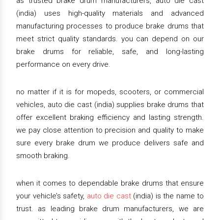
as trusted brake drum manufacturers, auto die cast
(india) uses high-quality materials and advanced
manufacturing processes to produce brake drums that
meet strict quality standards. you can depend on our
brake drums for reliable, safe, and long-lasting
performance on every drive.
no matter if it is for mopeds, scooters, or commercial
vehicles, auto die cast (india) supplies brake drums that
offer excellent braking efficiency and lasting strength.
we pay close attention to precision and quality to make
sure every brake drum we produce delivers safe and
smooth braking.
when it comes to dependable brake drums that ensure
your vehicle’s safety,
auto die cast
(india) is the name to
trust. as leading brake drum manufacturers, we are