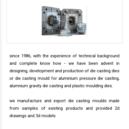
since 1986, with the experience of technical background
and complete know how - we have been advent in
designing, development and production of die casting dies
or die casting mould for aluminium pressure die casting,
alumnium gravity die casting and plastic moulding dies.
we manufacture and export die casting moulds made
from samples of existing products and provided 2d
drawings and 3d models.