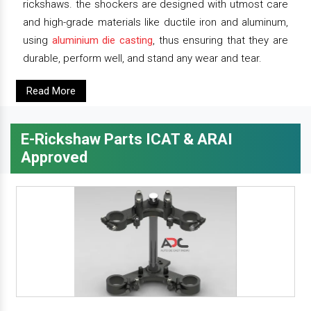
rickshaws. the shockers are designed with utmost care
and high-grade materials like ductile iron and aluminum,
using
aluminium die casting
, thus ensuring that they are
durable, perform well, and stand any wear and tear.
Read More
E-Rickshaw Parts ICAT & ARAI
Approved