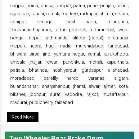
nagpur, noida, orissa, panipat, patna, pune, punjab, raipur,
rajasthan, ranchi, rohtak, roorkee, rudrapur, shimla, sikkim,
sonipat, srinagar, tamil nadu, telangana,
thiruvananthapuram, uttar pradesh, uttaranchal, west
bengal, nepal, kathmandu, lalitpur (nepal), biratnagar
(nepal), haora, hugli, nadia, murshidabad, faridabad,
bhiwani, sirsa, jind, yamuna nagar, karnal, kurukshetra,
ambala, jhajjar, rewari, punchkula, mohali, kapurthala,
patiala, bhatinda, hoshiyarpur, gurdaspur, allahabad,
moradabad, bareilly, hardoi, varanasi, aligarh,
bulandshahar, shahjahanpur, jhansi, alwar, ajmer, kota,
bikaner, jodhpur, surat, vadodra, rajkot, muzaffarpur,
madurai, puducherry, faizabad.
Read More
Two Wheeler Rear Brake Drum