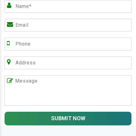
SUBMIT NOW