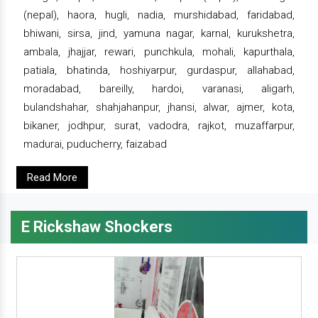
(nepal), haora, hugli, nadia, murshidabad, faridabad,
bhiwani, sirsa, jind, yamuna nagar, karnal, kurukshetra,
ambala, jhajjar, rewari, punchkula, mohali, kapurthala,
patiala, bhatinda, hoshiyarpur, gurdaspur, allahabad,
moradabad, bareilly, hardoi, varanasi, aligarh,
bulandshahar, shahjahanpur, jhansi, alwar, ajmer, kota,
bikaner, jodhpur, surat, vadodra, rajkot, muzaffarpur,
madurai, puducherry, faizabad
Read More
E Rickshaw Shockers