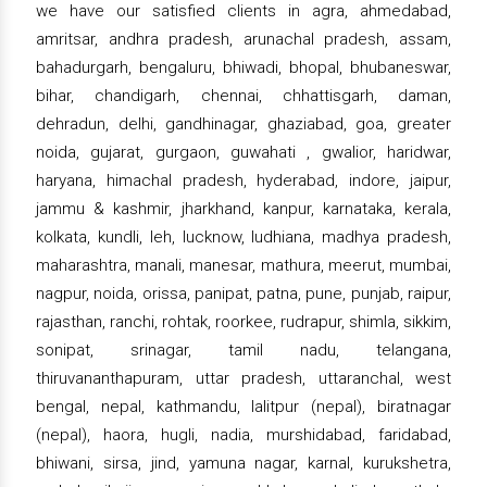
we have our satisfied clients in agra, ahmedabad,
amritsar, andhra pradesh, arunachal pradesh, assam,
bahadurgarh, bengaluru, bhiwadi, bhopal, bhubaneswar,
bihar, chandigarh, chennai, chhattisgarh, daman,
dehradun, delhi, gandhinagar, ghaziabad, goa, greater
noida, gujarat, gurgaon, guwahati , gwalior, haridwar,
haryana, himachal pradesh, hyderabad, indore, jaipur,
jammu & kashmir, jharkhand, kanpur, karnataka, kerala,
kolkata, kundli, leh, lucknow, ludhiana, madhya pradesh,
maharashtra, manali, manesar, mathura, meerut, mumbai,
nagpur, noida, orissa, panipat, patna, pune, punjab, raipur,
rajasthan, ranchi, rohtak, roorkee, rudrapur, shimla, sikkim,
sonipat, srinagar, tamil nadu, telangana,
thiruvananthapuram, uttar pradesh, uttaranchal, west
bengal, nepal, kathmandu, lalitpur (nepal), biratnagar
(nepal), haora, hugli, nadia, murshidabad, faridabad,
bhiwani, sirsa, jind, yamuna nagar, karnal, kurukshetra,