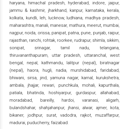
haryana, himachal pradesh, hyderabad, indore, jaipur,
jammu & kashmir, jharkhand, kanpur, karnataka, kerala,
kolkata, kundli, leh, lucknow, ludhiana, madhya pradesh,
maharashtra, manali, manesar, mathura, meerut, mumbai,
nagpur, noida, orissa, panipat, patna, pune, punjab, raipur,
rajasthan, ranchi, rohtak, roorkee, rudrapur, shimla, sikkim,
sonipat, srinagar, tamil nadu, telangana,
thiruvananthapuram, uttar pradesh, uttaranchal, west
bengal, nepal, kathmandu, lalitpur (nepal), biratnagar
(nepal), haora, hugli, nadia, murshidabad, faridabad,
bhiwani, sirsa, jind, yamuna nagar, karnal, kurukshetra,
ambala, jhajjar, rewari, punchkula, mohali, kapurthala,
patiala, bhatinda, hoshiyarpur, gurdaspur, allahabad,
moradabad, bareilly, hardoi, varanasi, aligarh,
bulandshahar, shahjahanpur, jhansi, alwar, ajmer, kota,
bikaner, jodhpur, surat, vadodra, rajkot, muzaffarpur,
madurai, puducherry, faizabad.