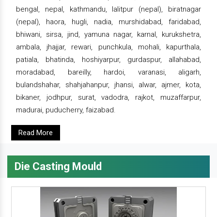
bengal, nepal, kathmandu, lalitpur (nepal), biratnagar
(nepal), haora, hugli, nadia, murshidabad, faridabad,
bhiwani, sirsa, jind, yamuna nagar, karnal, kurukshetra,
ambala, jhajjar, rewari, punchkula, mohali, kapurthala,
patiala, bhatinda, hoshiyarpur, gurdaspur, allahabad,
moradabad, bareilly, hardoi, varanasi, aligarh,
bulandshahar, shahjahanpur, jhansi, alwar, ajmer, kota,
bikaner, jodhpur, surat, vadodra, rajkot, muzaffarpur,
madurai, puducherry, faizabad.
Read More
Die Casting Mould