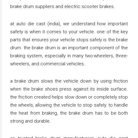
brake drum suppliers and electric scooter brakes.
at auto die cast (india), we understand how important
safety is when it comes to your vehicle. one of the key
parts that ensures your vehicle stops safely is the brake
drum. the brake drum is an important component of the
braking system, especially in many two-wheelers, three-
wheelers, and commercial vehicles.
a brake drum slows the vehicle down by using friction
when the brake shoes press against its inside surface.
the friction created helps slow down or completely stop
the wheels, allowing the vehicle to stop safely. to handle
the heat from braking, the brake drum has to be both
strong and durable.