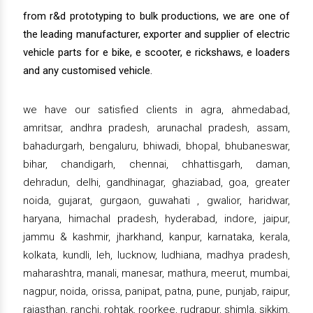
from r&d prototyping to bulk productions, we are one of
the leading manufacturer, exporter and supplier of electric
vehicle parts for e bike, e scooter, e rickshaws, e loaders
and any customised vehicle.
we have our satisfied clients in agra, ahmedabad,
amritsar, andhra pradesh, arunachal pradesh, assam,
bahadurgarh, bengaluru, bhiwadi, bhopal, bhubaneswar,
bihar, chandigarh, chennai, chhattisgarh, daman,
dehradun, delhi, gandhinagar, ghaziabad, goa, greater
noida, gujarat, gurgaon, guwahati , gwalior, haridwar,
haryana, himachal pradesh, hyderabad, indore, jaipur,
jammu & kashmir, jharkhand, kanpur, karnataka, kerala,
kolkata, kundli, leh, lucknow, ludhiana, madhya pradesh,
maharashtra, manali, manesar, mathura, meerut, mumbai,
nagpur, noida, orissa, panipat, patna, pune, punjab, raipur,
rajasthan, ranchi, rohtak, roorkee, rudrapur, shimla, sikkim,