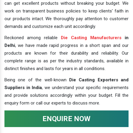
can get excellent products without breaking your budget. We
work on transparent business policies to keep clients' faith in
our products intact. We thoroughly pay attention to customer
demands and customize each unit accordingly.
Reckoned among reliable
Die Casting Manufacturers
in
Delhi
, we have made rapid progress in a short span and our
products are known for their durability and reliability. Our
complete range is as per the industry standards, available in
distinct finishes and lasts for years in all conditions.
Being one of the well-known
Die Casting Exporters and
Suppliers in India
, we understand your specific requirements
and provide solutions accordingly within your budget. Fill the
enquiry form or call our experts to discuss more.
ENQUIRE NOW