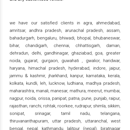
we have our satisfied clients in agra, ahmedabad,
amritsar, andhra pradesh, arunachal pradesh, assam,
bahadurgarh, bengaluru, bhiwadi, bhopal, bhubaneswar,
bihar, chandigarh, chennai, chhattisgarh, daman,
dehradun, delhi, gandhinagar, ghaziabad, goa, greater
noida, gujarat, gurgaon, guwahati , gwalior, haridwar,
haryana, himachal pradesh, hyderabad, indore, jaipur,
jammu & kashmir, jharkhand, kanpur, karnataka, kerala,
kolkata, kundli, leh, lucknow, ludhiana, madhya pradesh,
maharashtra, manali, manesar, mathura, meerut, mumbai,
nagpur, noida, orissa, panipat, patna, pune, punjab, raipur,
rajasthan, ranchi, rohtak, roorkee, rudrapur, shimla, sikkim,
sonipat, srinagar, tamil nadu, telangana,
thiruvananthapuram, uttar pradesh, uttaranchal, west
bengal, nepal, kathmandu, lalitpur (nepal), biratnagar