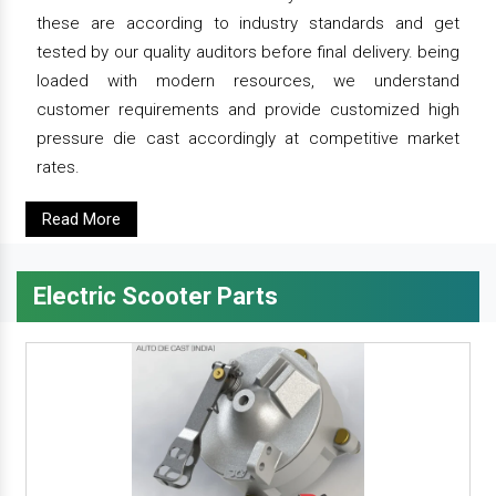
these are according to industry standards and get
tested by our quality auditors before final delivery. being
loaded with modern resources, we understand
customer requirements and provide customized high
pressure die cast accordingly at competitive market
rates.
Read More
Electric Scooter Parts