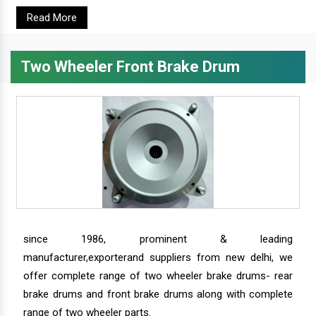
Read More
Two Wheeler Front Brake Drum
since 1986, prominent & leading
manufacturer,exporterand suppliers from new delhi, we
offer complete range of two wheeler brake drums- rear
brake drums and front brake drums along with complete
range of two wheeler parts.