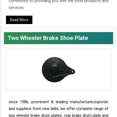
committed to providing you with the best products and
services.
Read More
Two Wheeler Brake Shoe Plate
since 1986, prominent & leading manufacturer,exporter
and suppliers from new delhi, we offer complete range of
two wheeler brake drum plates- rear brake drum plate and