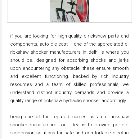
if you are looking for high-quality e-rickshaw parts and
components, auto die cast – one of the appreciated e-
rickshaw shocker manufacturers in delhi is where you
should be. designed for absorbing shocks and jerks
upon encountering any obstacle, these ensure smooth
and excellent functioning. backed by rich industry
resources and a team of skilled professionals, we
understand distinct industry demands and provide a
quality range of rickshaw hydraulic shocker accordingly.
being one of the reputed names as an e rickshaw
shocker manufacturer, our idea is to provide perfect
suspension solutions for safe and comfortable electric