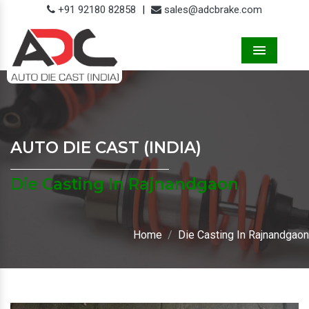
+91 92180 82858
|
sales@adcbrake.com
Menu
AUTO DIE CAST (INDIA)
Die Casting In Rajnandgaon
Home
Die Casting In Rajnandgaon