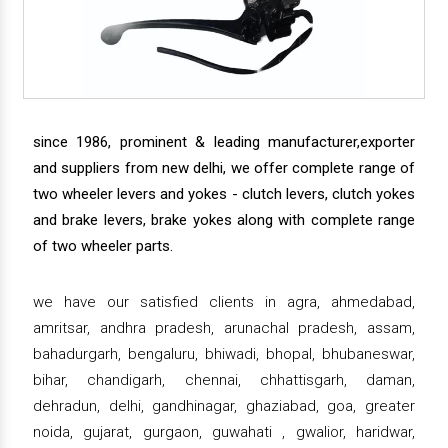
since 1986, prominent & leading manufacturer,exporter
and suppliers from new delhi, we offer complete range of
two wheeler levers and yokes - clutch levers, clutch yokes
and brake levers, brake yokes along with complete range
of two wheeler parts.
we have our satisfied clients in agra, ahmedabad,
amritsar, andhra pradesh, arunachal pradesh, assam,
bahadurgarh, bengaluru, bhiwadi, bhopal, bhubaneswar,
bihar, chandigarh, chennai, chhattisgarh, daman,
dehradun, delhi, gandhinagar, ghaziabad, goa, greater
noida, gujarat, gurgaon, guwahati , gwalior, haridwar,