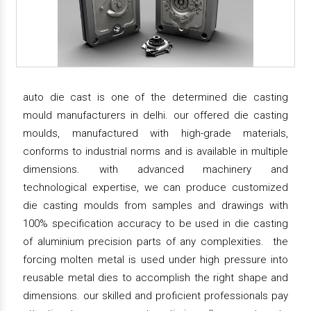
auto die cast is one of the determined die casting
mould manufacturers in delhi. our offered die casting
moulds, manufactured with high-grade materials,
conforms to industrial norms and is available in multiple
dimensions. with advanced machinery and
technological expertise, we can produce customized
die casting moulds from samples and drawings with
100% specification accuracy to be used in die casting
of aluminium precision parts of any complexities. the
forcing molten metal is used under high pressure into
reusable metal dies to accomplish the right shape and
dimensions. our skilled and proficient professionals pay