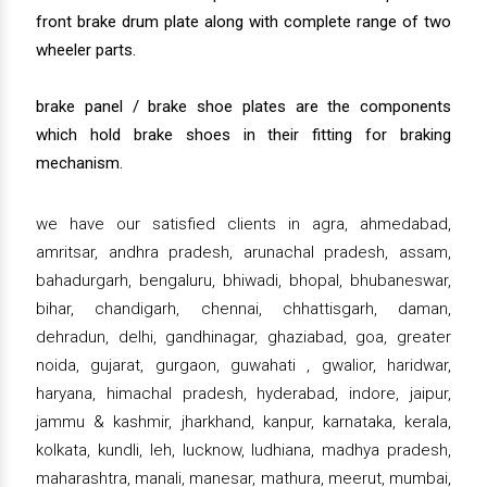
front brake drum plate along with complete range of two
wheeler parts.
brake panel / brake shoe plates are the components
which hold brake shoes in their fitting for braking
mechanism.
we have our satisfied clients in agra, ahmedabad,
amritsar, andhra pradesh, arunachal pradesh, assam,
bahadurgarh, bengaluru, bhiwadi, bhopal, bhubaneswar,
bihar, chandigarh, chennai, chhattisgarh, daman,
dehradun, delhi, gandhinagar, ghaziabad, goa, greater
noida, gujarat, gurgaon, guwahati , gwalior, haridwar,
haryana, himachal pradesh, hyderabad, indore, jaipur,
jammu & kashmir, jharkhand, kanpur, karnataka, kerala,
kolkata, kundli, leh, lucknow, ludhiana, madhya pradesh,
maharashtra, manali, manesar, mathura, meerut, mumbai,