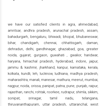
we have our satisfied clients in agra, ahmedabad,
amritsar, andhra pradesh, arunachal pradesh, assam,
bahadurgarh, bengaluru, bhiwadi, bhopal, bhubaneswar,
bihar, chandigarh, chennai, chhattisgarh, daman,
dehradun, delhi, gandhinagar, ghaziabad, goa, greater
noida, gujarat, gurgaon, guwahati , gwalior, haridwar,
haryana, himachal pradesh, hyderabad, indore, jaipur,
jammu & kashmir, jharkhand, kanpur, karnataka, kerala,
kolkata, kundli, leh, lucknow, ludhiana, madhya pradesh,
maharashtra, manali, manesar, mathura, meerut, mumbai,
nagpur, noida, orissa, panipat, patna, pune, punjab, raipur,
rajasthan, ranchi, rohtak, roorkee, rudrapur, shimla, sikkim,
sonipat, srinagar, tamil nadu, telangana,
thiruvananthapuram, uttar pradesh, uttaranchal, west