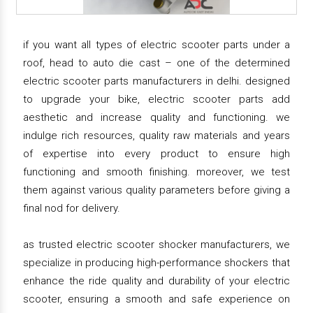
if you want all types of electric scooter parts under a
roof, head to auto die cast – one of the determined
electric scooter parts manufacturers in delhi. designed
to upgrade your bike, electric scooter parts add
aesthetic and increase quality and functioning. we
indulge rich resources, quality raw materials and years
of expertise into every product to ensure high
functioning and smooth finishing. moreover, we test
them against various quality parameters before giving a
final nod for delivery.
as trusted electric scooter shocker manufacturers, we
specialize in producing high-performance shockers that
enhance the ride quality and durability of your electric
scooter, ensuring a smooth and safe experience on