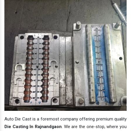
Auto Die Cast is a foremost company offering premium quality
Die Casting In Rajnandgaon
. We are the one-stop, where you