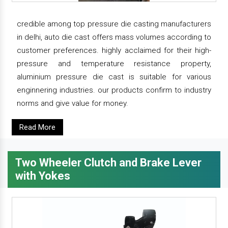
credible among top pressure die casting manufacturers
in delhi, auto die cast offers mass volumes according to
customer preferences. highly acclaimed for their high-
pressure and temperature resistance property,
aluminium pressure die cast is suitable for various
enginnering industries. our products confirm to industry
norms and give value for money.
Read More
Two Wheeler Clutch and Brake Lever
with Yokes