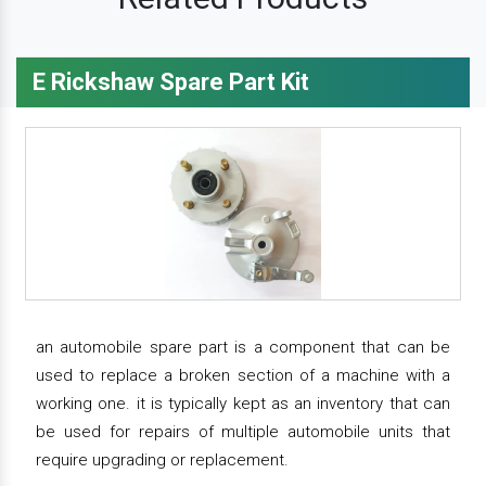
E Rickshaw Spare Part Kit
an automobile spare part is a component that can be
used to replace a broken section of a machine with a
working one. it is typically kept as an inventory that can
be used for repairs of multiple automobile units that
require upgrading or replacement.