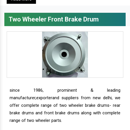
Two Wheeler Front Brake Drum
since 1986, prominent & leading
manufacturer,exporterand suppliers from new delhi, we
offer complete range of two wheeler brake drums- rear
brake drums and front brake drums along with complete
range of two wheeler parts.