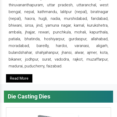
thiruvananthapuram, uttar pradesh, uttaranchal, west
bengal, nepal, kathmandu, lalitpur (nepal), biratnagar
(nepal), haora, hugli, nadia, murshidabad, faridabad,
bhiwani, sirsa, jind, yamuna nagar, karnal, kurukshetra,
ambala, jhajjar, rewari, punchkula, mohali, kapurthala,
patiala, bhatinda, hoshiyarpur, gurdaspur, allahabad,
moradabad, bareilly, hardoi, varanasi, aligarh,
bulandshahar, shahjahanpur, jhansi, alwar, ajmer, kota,
bikaner, jodhpur, surat, vadodra, rajkot, muzaffarpur,
madurai, puducherry, faizabad.
Read More
Die Casting Dies