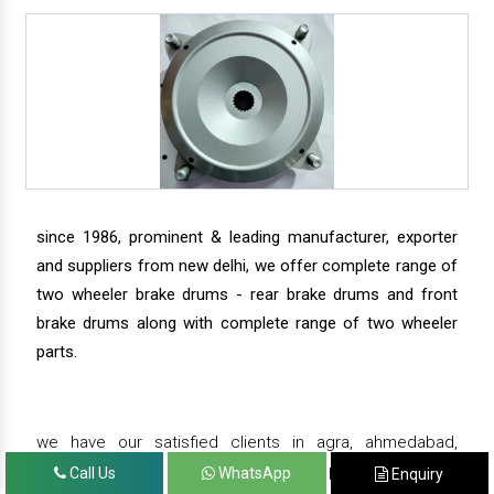
since 1986, prominent & leading manufacturer, exporter
and suppliers from new delhi, we offer complete range of
two wheeler brake drums - rear brake drums and front
brake drums along with complete range of two wheeler
parts.
we have our satisfied clients in agra, ahmedabad,
amritsar, andhra pradesh, arunachal pradesh, assam,
Call Us
WhatsApp
Enquiry