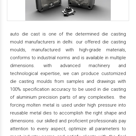
auto die cast is one of the determined die casting
mould manufacturers in delhi. our offered die casting
moulds, manufactured with high-grade materials,
conforms to industrial norms and is available in multiple
dimensions. with advanced machinery and
technological expertise, we can produce customized
die casting moulds from samples and drawings with
100% specification accuracy to be used in die casting
of aluminium precision parts of any complexities. the
forcing molten metal is used under high pressure into
reusable metal dies to accomplish the right shape and
dimensions. our skilled and proficient professionals pay
attention to every aspect, optimize all parameters to