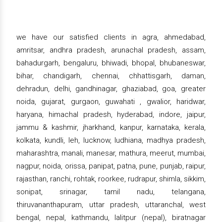
we have our satisfied clients in agra, ahmedabad,
amritsar, andhra pradesh, arunachal pradesh, assam,
bahadurgarh, bengaluru, bhiwadi, bhopal, bhubaneswar,
bihar, chandigarh, chennai, chhattisgarh, daman,
dehradun, delhi, gandhinagar, ghaziabad, goa, greater
noida, gujarat, gurgaon, guwahati , gwalior, haridwar,
haryana, himachal pradesh, hyderabad, indore, jaipur,
jammu & kashmir, jharkhand, kanpur, karnataka, kerala,
kolkata, kundli, leh, lucknow, ludhiana, madhya pradesh,
maharashtra, manali, manesar, mathura, meerut, mumbai,
nagpur, noida, orissa, panipat, patna, pune, punjab, raipur,
rajasthan, ranchi, rohtak, roorkee, rudrapur, shimla, sikkim,
sonipat, srinagar, tamil nadu, telangana,
thiruvananthapuram, uttar pradesh, uttaranchal, west
bengal, nepal, kathmandu, lalitpur (nepal), biratnagar