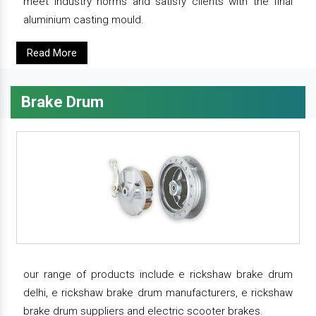
meet industry norms and satisfy clients with the final
aluminium casting mould.
Read More
Brake Drum
our range of products include e rickshaw brake drum
delhi, e rickshaw brake drum manufacturers, e rickshaw
brake drum suppliers and electric scooter brakes.