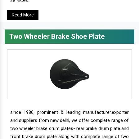
services.
Read More
Two Wheeler Brake Shoe Plate
since 1986, prominent & leading manufacturer,exporter
and suppliers from new delhi, we offer complete range of
two wheeler brake drum plates- rear brake drum plate and
front brake drum plate along with complete range of two