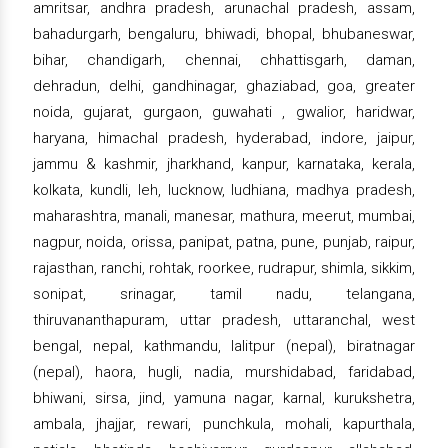
amritsar, andhra pradesh, arunachal pradesh, assam,
bahadurgarh, bengaluru, bhiwadi, bhopal, bhubaneswar,
bihar, chandigarh, chennai, chhattisgarh, daman,
dehradun, delhi, gandhinagar, ghaziabad, goa, greater
noida, gujarat, gurgaon, guwahati , gwalior, haridwar,
haryana, himachal pradesh, hyderabad, indore, jaipur,
jammu & kashmir, jharkhand, kanpur, karnataka, kerala,
kolkata, kundli, leh, lucknow, ludhiana, madhya pradesh,
maharashtra, manali, manesar, mathura, meerut, mumbai,
nagpur, noida, orissa, panipat, patna, pune, punjab, raipur,
rajasthan, ranchi, rohtak, roorkee, rudrapur, shimla, sikkim,
sonipat, srinagar, tamil nadu, telangana,
thiruvananthapuram, uttar pradesh, uttaranchal, west
bengal, nepal, kathmandu, lalitpur (nepal), biratnagar
(nepal), haora, hugli, nadia, murshidabad, faridabad,
bhiwani, sirsa, jind, yamuna nagar, karnal, kurukshetra,
ambala, jhajjar, rewari, punchkula, mohali, kapurthala,