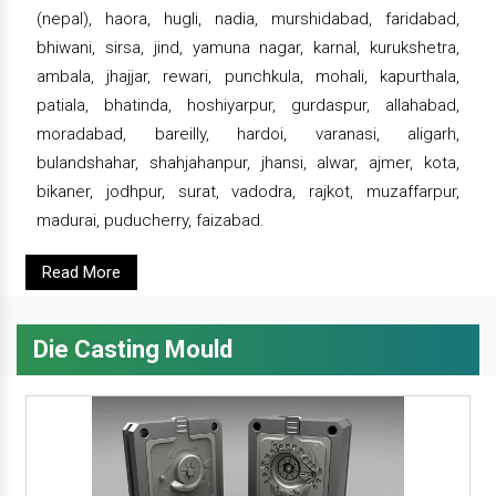
(nepal), haora, hugli, nadia, murshidabad, faridabad,
bhiwani, sirsa, jind, yamuna nagar, karnal, kurukshetra,
ambala, jhajjar, rewari, punchkula, mohali, kapurthala,
patiala, bhatinda, hoshiyarpur, gurdaspur, allahabad,
moradabad, bareilly, hardoi, varanasi, aligarh,
bulandshahar, shahjahanpur, jhansi, alwar, ajmer, kota,
bikaner, jodhpur, surat, vadodra, rajkot, muzaffarpur,
madurai, puducherry, faizabad.
Read More
Die Casting Mould