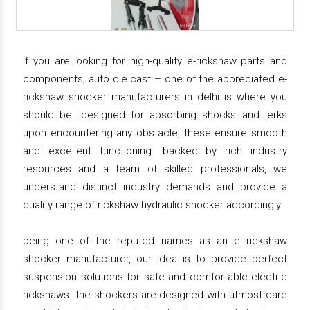
if you are looking for high-quality e-rickshaw parts and
components, auto die cast – one of the appreciated e-
rickshaw shocker manufacturers in delhi is where you
should be. designed for absorbing shocks and jerks
upon encountering any obstacle, these ensure smooth
and excellent functioning. backed by rich industry
resources and a team of skilled professionals, we
understand distinct industry demands and provide a
quality range of rickshaw hydraulic shocker accordingly.
being one of the reputed names as an e rickshaw
shocker manufacturer, our idea is to provide perfect
suspension solutions for safe and comfortable electric
rickshaws. the shockers are designed with utmost care