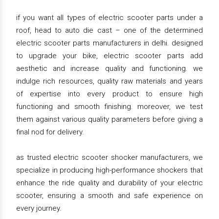
if you want all types of electric scooter parts under a
roof, head to auto die cast – one of the determined
electric scooter parts manufacturers in delhi. designed
to upgrade your bike, electric scooter parts add
aesthetic and increase quality and functioning. we
indulge rich resources, quality raw materials and years
of expertise into every product to ensure high
functioning and smooth finishing. moreover, we test
them against various quality parameters before giving a
final nod for delivery.
as trusted electric scooter shocker manufacturers, we
specialize in producing high-performance shockers that
enhance the ride quality and durability of your electric
scooter, ensuring a smooth and safe experience on
every journey.