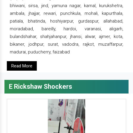
bhiwani, sirsa, jind, yamuna nagar, karnal, kurukshetra,
ambala, jhajjar, rewari, punchkula, mohali, kapurthala,
patiala, bhatinda, hoshiyarpur, gurdaspur, allahabad,
moradabad, bareilly, hardoi, varanasi, aligarh,
bulandshahar, shahjahanpur, jhansi, alwar, ajmer, kota,
bikaner, jodhpur, surat, vadodra, rajkot, muzaffarpur,
madurai, puducherry, faizabad
Read More
E Rickshaw Shockers