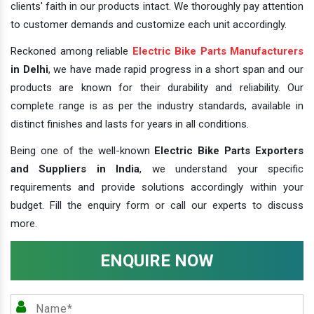
clients' faith in our products intact. We thoroughly pay attention
to customer demands and customize each unit accordingly.
Reckoned among reliable
Electric Bike Parts Manufacturers
in Delhi
, we have made rapid progress in a short span and our
products are known for their durability and reliability. Our
complete range is as per the industry standards, available in
distinct finishes and lasts for years in all conditions.
Being one of the well-known
Electric Bike Parts Exporters
and Suppliers in India
, we understand your specific
requirements and provide solutions accordingly within your
budget. Fill the enquiry form or call our experts to discuss
more.
ENQUIRE NOW