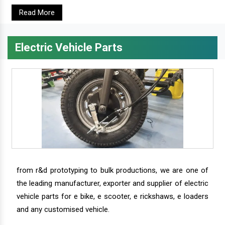
Read More
Electric Vehicle Parts
from r&d prototyping to bulk productions, we are one of
the leading manufacturer, exporter and supplier of electric
vehicle parts for e bike, e scooter, e rickshaws, e loaders
and any customised vehicle.