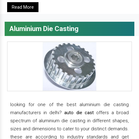
Read More
Aluminium Die Casting
looking for one of the best aluminium die casting
manufacturers in delhi?
auto die cast
offers a broad
spectrum of aluminium die casting in different shapes,
sizes and dimensions to cater to your distinct demands.
these are according to industry standards and get