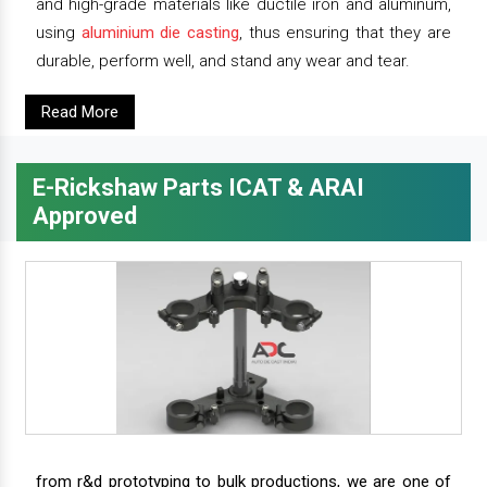
and high-grade materials like ductile iron and aluminum,
using
aluminium die casting
, thus ensuring that they are
durable, perform well, and stand any wear and tear.
Read More
E-Rickshaw Parts ICAT & ARAI
Approved
from r&d prototyping to bulk productions, we are one of