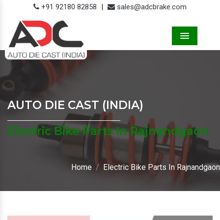
+91 92180 82858
|
sales@adcbrake.com
Menu
AUTO DIE CAST (INDIA)
Electric Bike Parts In Rajnandgaon
Home
Electric Bike Parts In Rajnandgaon