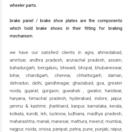
wheeler parts.
brake panel / brake shoe plates are the components
which hold brake shoes in their fitting for braking
mechanism.
we have our satisfied clients in agra, ahmedabad,
amritsar, andhra pradesh, arunachal pradesh, assam,
bahadurgarh, bengaluru, bhiwadi, bhopal, bhubaneswar,
bihar, chandigarh, chennai, chhattisgarh, daman,
dehradun, delhi, gandhinagar, ghaziabad, goa, greater
noida, gujarat, gurgaon, guwahati , gwalior, haridwar,
haryana, himachal pradesh, hyderabad, indore, jaipur,
jammu & kashmir, jharkhand, kanpur, karnataka, kerala,
kolkata, kundli, leh, lucknow, ludhiana, madhya pradesh,
maharashtra, manali, manesar, mathura, meerut, mumbai,
nagpur, noida, orissa, panipat, patna, pune, punjab, raipur,