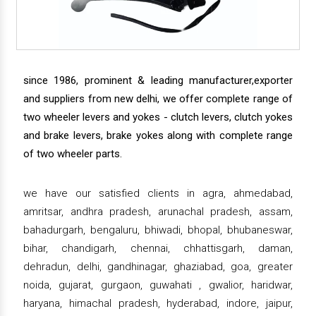
since 1986, prominent & leading manufacturer,exporter
and suppliers from new delhi, we offer complete range of
two wheeler levers and yokes - clutch levers, clutch yokes
and brake levers, brake yokes along with complete range
of two wheeler parts.
we have our satisfied clients in agra, ahmedabad,
amritsar, andhra pradesh, arunachal pradesh, assam,
bahadurgarh, bengaluru, bhiwadi, bhopal, bhubaneswar,
bihar, chandigarh, chennai, chhattisgarh, daman,
dehradun, delhi, gandhinagar, ghaziabad, goa, greater
noida, gujarat, gurgaon, guwahati , gwalior, haridwar,
haryana, himachal pradesh, hyderabad, indore, jaipur,