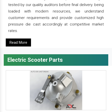
tested by our quality auditors before final delivery. being
loaded with modern resources, we understand
customer requirements and provide customized high
pressure die cast accordingly at competitive market
rates.
Read More
Electric Scooter Parts