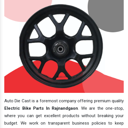
Auto Die Cast is a foremost company offering premium quality
Electric Bike Parts In Rajnandgaon
. We are the one-stop,
where you can get excellent products without breaking your
budget. We work on transparent business policies to keep