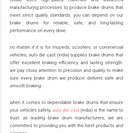
manufacturing processes to produce brake drums that
meet strict quality standards. you can depend on our
brake drums for reliable, safe, and long-lasting
performance on every drive.
no matter if it is for mopeds, scooters, or commercial
vehicles, auto die cast (india) supplies brake drums that
offer excellent braking efficiency and lasting strength.
we pay close attention to precision and quality to make
sure every brake drum we produce delivers safe and
smooth braking.
when it comes to dependable brake drums that ensure
your vehicle’s safety,
auto die cast
(india) is the name to
trust. as leading brake drum manufacturers, we are
committed to providing you with the best products and