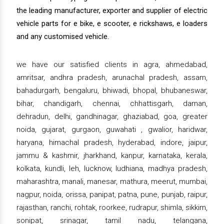
the leading manufacturer, exporter and supplier of electric
vehicle parts for e bike, e scooter, e rickshaws, e loaders
and any customised vehicle.
we have our satisfied clients in agra, ahmedabad,
amritsar, andhra pradesh, arunachal pradesh, assam,
bahadurgarh, bengaluru, bhiwadi, bhopal, bhubaneswar,
bihar, chandigarh, chennai, chhattisgarh, daman,
dehradun, delhi, gandhinagar, ghaziabad, goa, greater
noida, gujarat, gurgaon, guwahati , gwalior, haridwar,
haryana, himachal pradesh, hyderabad, indore, jaipur,
jammu & kashmir, jharkhand, kanpur, karnataka, kerala,
kolkata, kundli, leh, lucknow, ludhiana, madhya pradesh,
maharashtra, manali, manesar, mathura, meerut, mumbai,
nagpur, noida, orissa, panipat, patna, pune, punjab, raipur,
rajasthan, ranchi, rohtak, roorkee, rudrapur, shimla, sikkim,
sonipat, srinagar, tamil nadu, telangana,