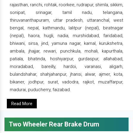
rajasthan, ranchi, rohtak, roorkee, rudrapur, shimla, sikkim,
sonipat, srinagar, tamil nadu, telangana,
thiruvananthapuram, uttar pradesh, uttaranchal, west
bengal, nepal, kathmandu, lalitpur (nepal), biratnagar
(nepal), haora, hugli, nadia, murshidabad, faridabad,
bhiwani, sirsa, jind, yamuna nagar, karnal, kurukshetra,
ambala, jhajjar, rewari, punchkula, mohali, kapurthala,
patiala, bhatinda, hoshiyarpur, gurdaspur, allahabad,
moradabad, bareilly, hardoi, varanasi, aligarh,
bulandshahar, shahjahanpur, jhansi, alwar, ajmer, kota,
bikaner, jodhpur, surat, vadodra, rajkot, muzaffarpur,
madurai, puducherry, faizabad.
Read More
Two Wheeler Rear Brake Drum