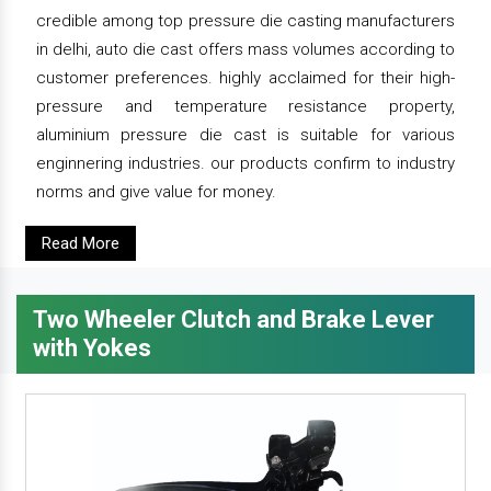
credible among top pressure die casting manufacturers
in delhi, auto die cast offers mass volumes according to
customer preferences. highly acclaimed for their high-
pressure and temperature resistance property,
aluminium pressure die cast is suitable for various
enginnering industries. our products confirm to industry
norms and give value for money.
Read More
Two Wheeler Clutch and Brake Lever
with Yokes