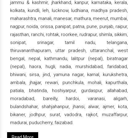
jammu & kashmir, jharkhand, kanpur, karnataka, kerala,
kolkata, kundli, leh, lucknow, ludhiana, madhya pradesh,
maharashtra, manali, manesar, mathura, meerut, mumbai,
nagpur, noida, orissa, panipat, patna, pune, punjab, raipur,
rajasthan, ranchi, rohtak, roorkee, rudrapur, shimla, sikkim,
sonipat, srinagar, tamil nadu, telangana,
thiruvananthapuram, uttar pradesh, uttaranchal, west
bengal, nepal, kathmandu, lalitpur (nepal), biratnagar
(nepal), haora, hugli, nadia, murshidabad, faridabad,
bhiwani, sirsa, jind, yamuna nagar, karnal, kurukshetra,
ambala, jhajjar, rewari, punchkula, mohali, kapurthala,
patiala, bhatinda, hoshiyarpur, gurdaspur, allahabad,
moradabad, bareilly, hardoi, varanasi, aligarh,
bulandshahar, shahjahanpur, jhansi, alwar, ajmer, kota,
bikaner, jodhpur, surat, vadodra, rajkot, muzaffarpur,
madurai, puducherry, faizabad.
Read More