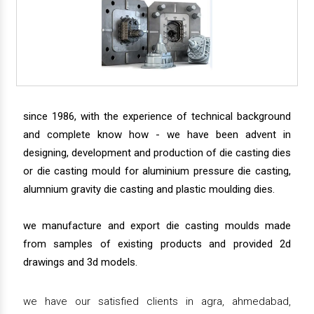
since 1986, with the experience of technical background
and complete know how - we have been advent in
designing, development and production of die casting dies
or die casting mould for aluminium pressure die casting,
alumnium gravity die casting and plastic moulding dies.
we manufacture and export die casting moulds made
from samples of existing products and provided 2d
drawings and 3d models.
we have our satisfied clients in agra, ahmedabad,