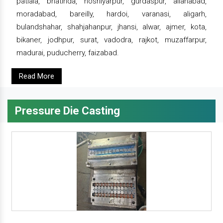
patiala, bhatinda, hoshiyarpur, gurdaspur, allahabad,
moradabad, bareilly, hardoi, varanasi, aligarh,
bulandshahar, shahjahanpur, jhansi, alwar, ajmer, kota,
bikaner, jodhpur, surat, vadodra, rajkot, muzaffarpur,
madurai, puducherry, faizabad.
Read More
Pressure Die Casting