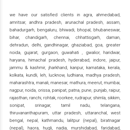
we have our satisfied clients in agra, ahmedabad,
amritsar, andhra pradesh, arunachal pradesh, assam,
bahadurgarh, bengaluru, bhiwadi, bhopal, bhubaneswar,
bihar, chandigarh, chennai, chhattisgarh, daman,
dehradun, delhi, gandhinagar, ghaziabad, goa, greater
noida, gujarat, gurgaon, guwahati , gwalior, haridwar,
haryana, himachal pradesh, hyderabad, indore, jaipur,
jammu & kashmir, jharkhand, kanpur, karnataka, kerala,
kolkata, kundli, leh, lucknow, ludhiana, madhya pradesh,
maharashtra, manali, manesar, mathura, meerut, mumbai,
nagpur, noida, orissa, panipat, patna, pune, punjab, raipur,
rajasthan, ranchi, rohtak, roorkee, rudrapur, shimla, sikkim,
sonipat, srinagar, tamil nadu, telangana,
thiruvananthapuram, uttar pradesh, uttaranchal, west
bengal, nepal, kathmandu, lalitpur (nepal), biratnagar
(nepal), haora, hugli, nadia, murshidabad, faridabad,