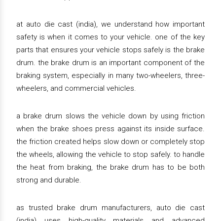
at auto die cast (india), we understand how important
safety is when it comes to your vehicle. one of the key
parts that ensures your vehicle stops safely is the brake
drum. the brake drum is an important component of the
braking system, especially in many two-wheelers, three-
wheelers, and commercial vehicles.
a brake drum slows the vehicle down by using friction
when the brake shoes press against its inside surface.
the friction created helps slow down or completely stop
the wheels, allowing the vehicle to stop safely. to handle
the heat from braking, the brake drum has to be both
strong and durable.
as trusted brake drum manufacturers, auto die cast
(india) uses high-quality materials and advanced