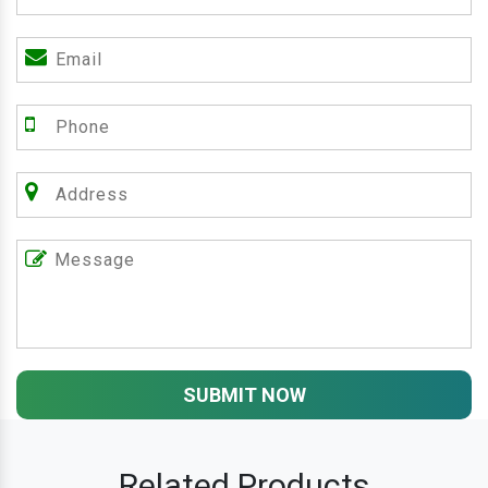
SUBMIT NOW
Related Products