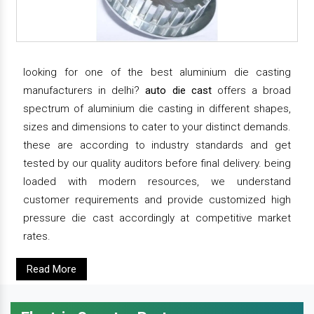
looking for one of the best aluminium die casting
manufacturers in delhi?
auto die cast
offers a broad
spectrum of aluminium die casting in different shapes,
sizes and dimensions to cater to your distinct demands.
these are according to industry standards and get
tested by our quality auditors before final delivery. being
loaded with modern resources, we understand
customer requirements and provide customized high
pressure die cast accordingly at competitive market
rates.
Read More