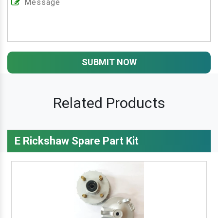
SUBMIT NOW
Related Products
E Rickshaw Spare Part Kit