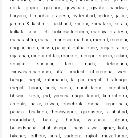
noida, gujarat, gurgaon, guwahati , gwalior, haridwar,
haryana, himachal pradesh, hyderabad, indore, jaipur,
jammu & kashmir, jharkhand, kanpur, karnataka, kerala,
kolkata, kundli, leh, lucknow, ludhiana, madhya pradesh,
maharashtra, manali, manesar, mathura, meerut, mumbai,
nagpur, noida, orissa, panipat, patna, pune, punjab, raipur,
rajasthan, ranchi, rohtak, roorkee, rudrapur, shimla, sikkim,
sonipat, srinagar, tamil nadu, telangana,
thiruvananthapuram, uttar pradesh, uttaranchal, west
bengal, nepal, kathmandu, lalitpur (nepal), biratnagar
(nepal), haora, hugli, nadia, murshidabad, faridabad,
bhiwani, sirsa, jind, yamuna nagar, karnal, kurukshetra,
ambala, jhajjar, rewari, punchkula, mohali, kapurthala,
patiala, bhatinda, hoshiyarpur, gurdaspur, allahabad,
moradabad, bareilly, hardoi, varanasi, aligarh,
bulandshahar, shahjahanpur, jhansi, alwar, ajmer, kota,
bikaner, jodhpur, surat, vadodra, rajkot, muzaffarpur,