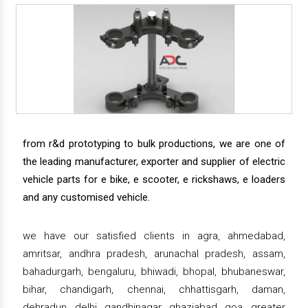
from r&d prototyping to bulk productions, we are one of
the leading manufacturer, exporter and supplier of electric
vehicle parts for e bike, e scooter, e rickshaws, e loaders
and any customised vehicle.
we have our satisfied clients in agra, ahmedabad,
amritsar, andhra pradesh, arunachal pradesh, assam,
bahadurgarh, bengaluru, bhiwadi, bhopal, bhubaneswar,
bihar, chandigarh, chennai, chhattisgarh, daman,
dehradun, delhi, gandhinagar, ghaziabad, goa, greater