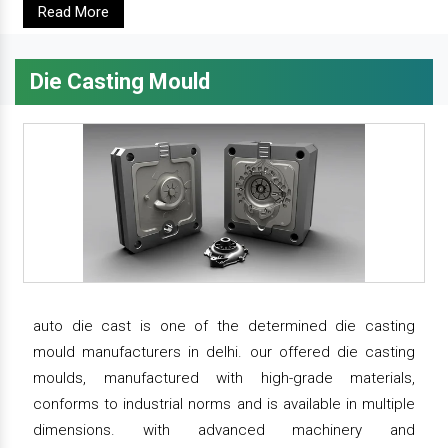
Read More
Die Casting Mould
auto die cast is one of the determined die casting
mould manufacturers in delhi. our offered die casting
moulds, manufactured with high-grade materials,
conforms to industrial norms and is available in multiple
dimensions. with advanced machinery and