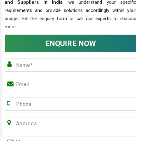
and Suppliers in India
, we understand your specific
requirements and provide solutions accordingly within your
budget. Fill the enquiry form or call our experts to discuss
more.
ENQUIRE NOW