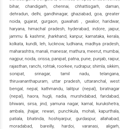
bihar, chandigarh, chennai, chhattisgarh, daman,
dehradun, delhi, gandhinagar, ghaziabad, goa, greater
noida, gujarat, gurgaon, guwahati , gwalior, haridwar,
haryana, himachal pradesh, hyderabad, indore, jaipur,
jammu & kashmir, jharkhand, kanpur, karnataka, kerala,
kolkata, kundli, leh, lucknow, ludhiana, madhya pradesh,
maharashtra, manali, manesar, mathura, meerut, mumbai,
nagpur, noida, orissa, panipat, patna, pune, punjab, raipur,
rajasthan, ranchi, rohtak, roorkee, rudrapur, shimla, sikkim,
sonipat, srinagar, tamil nadu, telangana,
thiruvananthapuram, uttar pradesh, uttaranchal, west
bengal, nepal, kathmandu, lalitpur (nepal), biratnagar
(nepal), haora, hugli, nadia, murshidabad, faridabad,
bhiwani, sirsa, jind, yamuna nagar, karnal, kurukshetra,
ambala, jhajjar, rewari, punchkula, mohali, kapurthala,
patiala, bhatinda, hoshiyarpur, gurdaspur, allahabad,
moradabad, bareilly, hardoi, varanasi, aligarh,