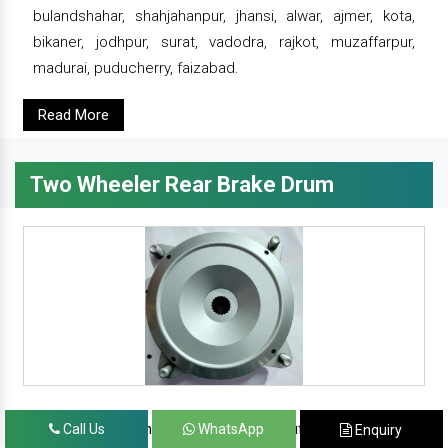
bulandshahar, shahjahanpur, jhansi, alwar, ajmer, kota,
bikaner, jodhpur, surat, vadodra, rajkot, muzaffarpur,
madurai, puducherry, faizabad.
Read More
Two Wheeler Rear Brake Drum
since 1986, prominent & leading manufacturer, exporter
Call Us
WhatsApp
Enquiry