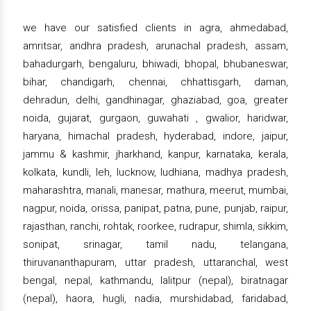
we have our satisfied clients in agra, ahmedabad,
amritsar, andhra pradesh, arunachal pradesh, assam,
bahadurgarh, bengaluru, bhiwadi, bhopal, bhubaneswar,
bihar, chandigarh, chennai, chhattisgarh, daman,
dehradun, delhi, gandhinagar, ghaziabad, goa, greater
noida, gujarat, gurgaon, guwahati , gwalior, haridwar,
haryana, himachal pradesh, hyderabad, indore, jaipur,
jammu & kashmir, jharkhand, kanpur, karnataka, kerala,
kolkata, kundli, leh, lucknow, ludhiana, madhya pradesh,
maharashtra, manali, manesar, mathura, meerut, mumbai,
nagpur, noida, orissa, panipat, patna, pune, punjab, raipur,
rajasthan, ranchi, rohtak, roorkee, rudrapur, shimla, sikkim,
sonipat, srinagar, tamil nadu, telangana,
thiruvananthapuram, uttar pradesh, uttaranchal, west
bengal, nepal, kathmandu, lalitpur (nepal), biratnagar
(nepal), haora, hugli, nadia, murshidabad, faridabad,