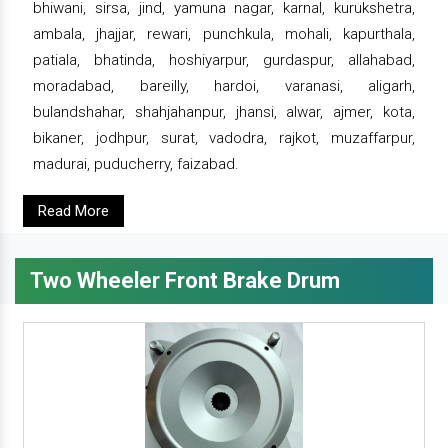
bhiwani, sirsa, jind, yamuna nagar, karnal, kurukshetra,
ambala, jhajjar, rewari, punchkula, mohali, kapurthala,
patiala, bhatinda, hoshiyarpur, gurdaspur, allahabad,
moradabad, bareilly, hardoi, varanasi, aligarh,
bulandshahar, shahjahanpur, jhansi, alwar, ajmer, kota,
bikaner, jodhpur, surat, vadodra, rajkot, muzaffarpur,
madurai, puducherry, faizabad.
Read More
Two Wheeler Front Brake Drum