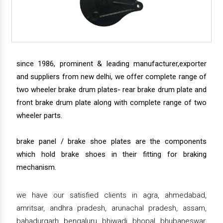
since 1986, prominent & leading manufacturer,exporter
and suppliers from new delhi, we offer complete range of
two wheeler brake drum plates- rear brake drum plate and
front brake drum plate along with complete range of two
wheeler parts.
brake panel / brake shoe plates are the components
which hold brake shoes in their fitting for braking
mechanism.
we have our satisfied clients in agra, ahmedabad,
amritsar, andhra pradesh, arunachal pradesh, assam,
bahadurgarh, bengaluru, bhiwadi, bhopal, bhubaneswar,