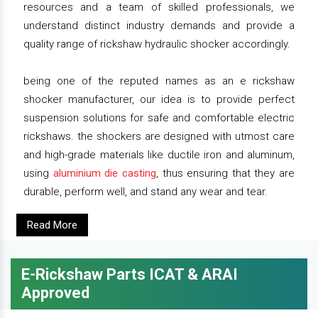
resources and a team of skilled professionals, we
understand distinct industry demands and provide a
quality range of rickshaw hydraulic shocker accordingly.
being one of the reputed names as an e rickshaw
shocker manufacturer, our idea is to provide perfect
suspension solutions for safe and comfortable electric
rickshaws. the shockers are designed with utmost care
and high-grade materials like ductile iron and aluminum,
using
aluminium die casting
, thus ensuring that they are
durable, perform well, and stand any wear and tear.
Read More
E-Rickshaw Parts ICAT & ARAI
Approved