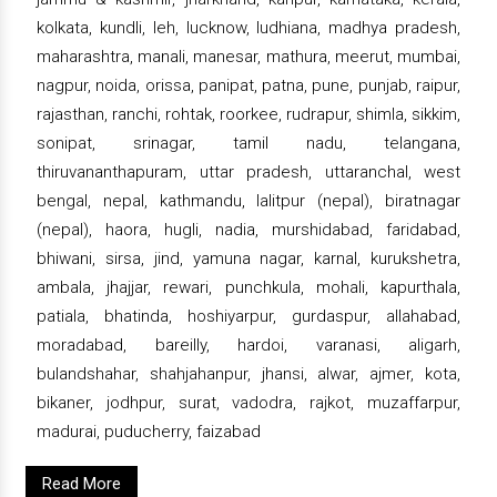
kolkata, kundli, leh, lucknow, ludhiana, madhya pradesh,
maharashtra, manali, manesar, mathura, meerut, mumbai,
nagpur, noida, orissa, panipat, patna, pune, punjab, raipur,
rajasthan, ranchi, rohtak, roorkee, rudrapur, shimla, sikkim,
sonipat, srinagar, tamil nadu, telangana,
thiruvananthapuram, uttar pradesh, uttaranchal, west
bengal, nepal, kathmandu, lalitpur (nepal), biratnagar
(nepal), haora, hugli, nadia, murshidabad, faridabad,
bhiwani, sirsa, jind, yamuna nagar, karnal, kurukshetra,
ambala, jhajjar, rewari, punchkula, mohali, kapurthala,
patiala, bhatinda, hoshiyarpur, gurdaspur, allahabad,
moradabad, bareilly, hardoi, varanasi, aligarh,
bulandshahar, shahjahanpur, jhansi, alwar, ajmer, kota,
bikaner, jodhpur, surat, vadodra, rajkot, muzaffarpur,
madurai, puducherry, faizabad
Read More