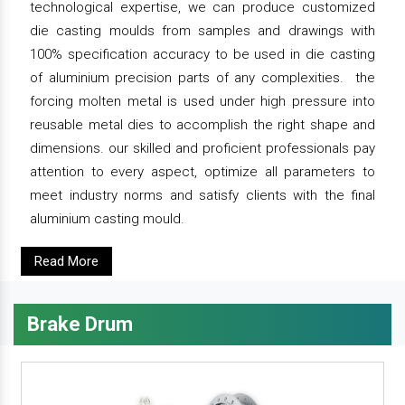
technological expertise, we can produce customized
die casting moulds from samples and drawings with
100% specification accuracy to be used in die casting
of aluminium precision parts of any complexities. the
forcing molten metal is used under high pressure into
reusable metal dies to accomplish the right shape and
dimensions. our skilled and proficient professionals pay
attention to every aspect, optimize all parameters to
meet industry norms and satisfy clients with the final
aluminium casting mould.
Read More
Brake Drum