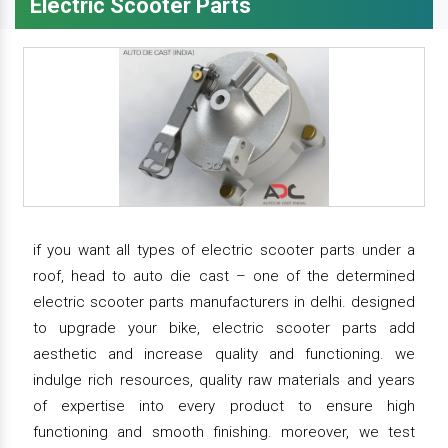
Electric Scooter Parts
if you want all types of electric scooter parts under a
roof, head to auto die cast – one of the determined
electric scooter parts manufacturers in delhi. designed
to upgrade your bike, electric scooter parts add
aesthetic and increase quality and functioning. we
indulge rich resources, quality raw materials and years
of expertise into every product to ensure high
functioning and smooth finishing. moreover, we test