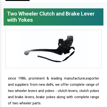
Two Wheeler Clutch and Brake Lever
with Yokes
since 1986, prominent & leading manufacturer,exporter
and suppliers from new delhi, we offer complete range of
two wheeler levers and yokes - clutch levers, clutch yokes
and brake levers, brake yokes along with complete range
of two wheeler parts.