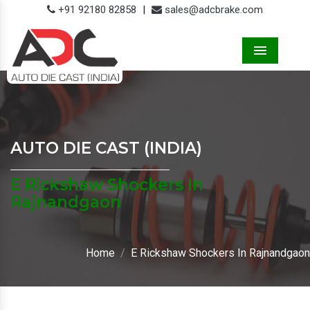
+91 92180 82858
|
sales@adcbrake.com
Menu
AUTO DIE CAST (INDIA)
E Rickshaw Shockers In
Rajnandgaon
Home
E Rickshaw Shockers In Rajnandgaon