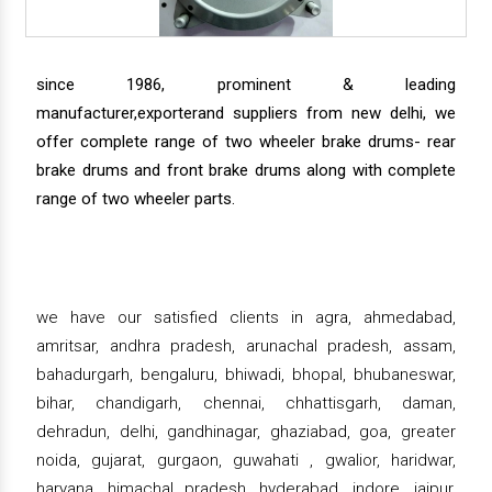
since 1986, prominent & leading
manufacturer,exporterand suppliers from new delhi, we
offer complete range of two wheeler brake drums- rear
brake drums and front brake drums along with complete
range of two wheeler parts.
we have our satisfied clients in agra, ahmedabad,
amritsar, andhra pradesh, arunachal pradesh, assam,
bahadurgarh, bengaluru, bhiwadi, bhopal, bhubaneswar,
bihar, chandigarh, chennai, chhattisgarh, daman,
dehradun, delhi, gandhinagar, ghaziabad, goa, greater
noida, gujarat, gurgaon, guwahati , gwalior, haridwar,
haryana, himachal pradesh, hyderabad, indore, jaipur,