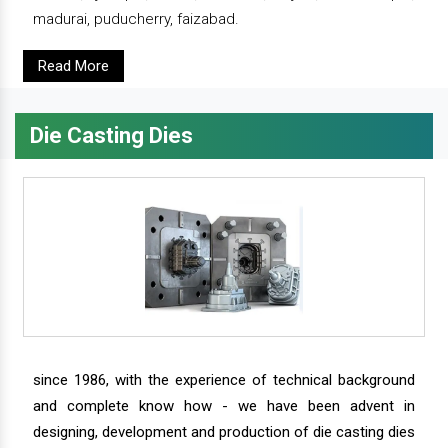
madurai, puducherry, faizabad.
Read More
Die Casting Dies
since 1986, with the experience of technical background
and complete know how - we have been advent in
designing, development and production of die casting dies