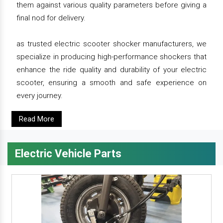
them against various quality parameters before giving a
final nod for delivery.
as trusted electric scooter shocker manufacturers, we
specialize in producing high-performance shockers that
enhance the ride quality and durability of your electric
scooter, ensuring a smooth and safe experience on
every journey.
Read More
Electric Vehicle Parts