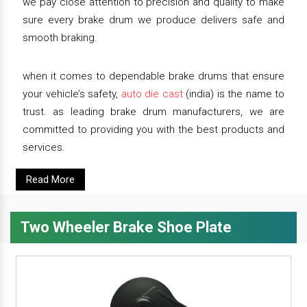
we pay close attention to precision and quality to make
sure every brake drum we produce delivers safe and
smooth braking.
when it comes to dependable brake drums that ensure
your vehicle’s safety,
auto die cast
(india) is the name to
trust. as leading brake drum manufacturers, we are
committed to providing you with the best products and
services.
Read More
Two Wheeler Brake Shoe Plate