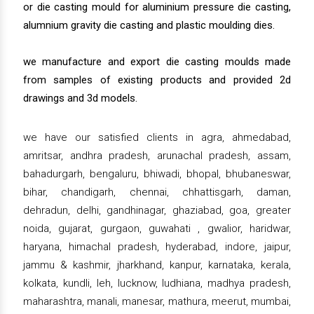
or die casting mould for aluminium pressure die casting,
alumnium gravity die casting and plastic moulding dies.
we manufacture and export die casting moulds made
from samples of existing products and provided 2d
drawings and 3d models.
we have our satisfied clients in agra, ahmedabad,
amritsar, andhra pradesh, arunachal pradesh, assam,
bahadurgarh, bengaluru, bhiwadi, bhopal, bhubaneswar,
bihar, chandigarh, chennai, chhattisgarh, daman,
dehradun, delhi, gandhinagar, ghaziabad, goa, greater
noida, gujarat, gurgaon, guwahati , gwalior, haridwar,
haryana, himachal pradesh, hyderabad, indore, jaipur,
jammu & kashmir, jharkhand, kanpur, karnataka, kerala,
kolkata, kundli, leh, lucknow, ludhiana, madhya pradesh,
maharashtra, manali, manesar, mathura, meerut, mumbai,