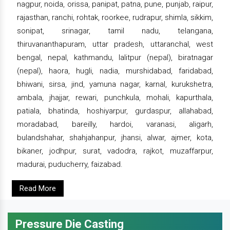
nagpur, noida, orissa, panipat, patna, pune, punjab, raipur,
rajasthan, ranchi, rohtak, roorkee, rudrapur, shimla, sikkim,
sonipat, srinagar, tamil nadu, telangana,
thiruvananthapuram, uttar pradesh, uttaranchal, west
bengal, nepal, kathmandu, lalitpur (nepal), biratnagar
(nepal), haora, hugli, nadia, murshidabad, faridabad,
bhiwani, sirsa, jind, yamuna nagar, karnal, kurukshetra,
ambala, jhajjar, rewari, punchkula, mohali, kapurthala,
patiala, bhatinda, hoshiyarpur, gurdaspur, allahabad,
moradabad, bareilly, hardoi, varanasi, aligarh,
bulandshahar, shahjahanpur, jhansi, alwar, ajmer, kota,
bikaner, jodhpur, surat, vadodra, rajkot, muzaffarpur,
madurai, puducherry, faizabad.
Read More
Pressure Die Casting