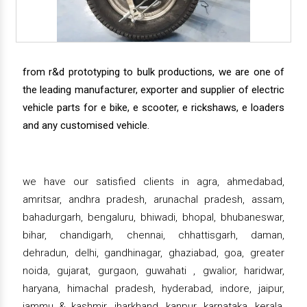
from r&d prototyping to bulk productions, we are one of
the leading manufacturer, exporter and supplier of electric
vehicle parts for e bike, e scooter, e rickshaws, e loaders
and any customised vehicle.
we have our satisfied clients in agra, ahmedabad,
amritsar, andhra pradesh, arunachal pradesh, assam,
bahadurgarh, bengaluru, bhiwadi, bhopal, bhubaneswar,
bihar, chandigarh, chennai, chhattisgarh, daman,
dehradun, delhi, gandhinagar, ghaziabad, goa, greater
noida, gujarat, gurgaon, guwahati , gwalior, haridwar,
haryana, himachal pradesh, hyderabad, indore, jaipur,
jammu & kashmir, jharkhand, kanpur, karnataka, kerala,