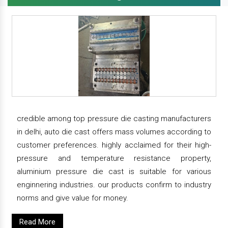
credible among top pressure die casting manufacturers
in delhi, auto die cast offers mass volumes according to
customer preferences. highly acclaimed for their high-
pressure and temperature resistance property,
aluminium pressure die cast is suitable for various
enginnering industries. our products confirm to industry
norms and give value for money.
Read More