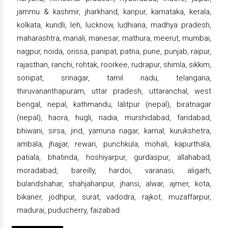
jammu & kashmir, jharkhand, kanpur, karnataka, kerala,
kolkata, kundli, leh, lucknow, ludhiana, madhya pradesh,
maharashtra, manali, manesar, mathura, meerut, mumbai,
nagpur, noida, orissa, panipat, patna, pune, punjab, raipur,
rajasthan, ranchi, rohtak, roorkee, rudrapur, shimla, sikkim,
sonipat, srinagar, tamil nadu, telangana,
thiruvananthapuram, uttar pradesh, uttaranchal, west
bengal, nepal, kathmandu, lalitpur (nepal), biratnagar
(nepal), haora, hugli, nadia, murshidabad, faridabad,
bhiwani, sirsa, jind, yamuna nagar, karnal, kurukshetra,
ambala, jhajjar, rewari, punchkula, mohali, kapurthala,
patiala, bhatinda, hoshiyarpur, gurdaspur, allahabad,
moradabad, bareilly, hardoi, varanasi, aligarh,
bulandshahar, shahjahanpur, jhansi, alwar, ajmer, kota,
bikaner, jodhpur, surat, vadodra, rajkot, muzaffarpur,
madurai, puducherry, faizabad.