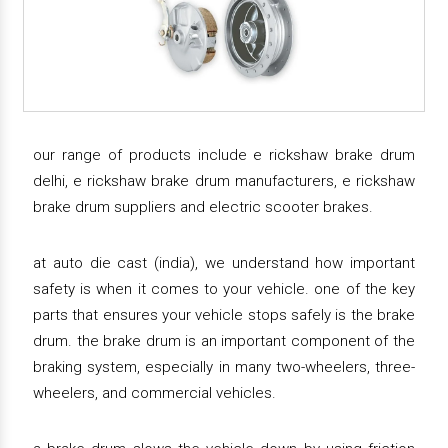
our range of products include e rickshaw brake drum
delhi, e rickshaw brake drum manufacturers, e rickshaw
brake drum suppliers and electric scooter brakes.
at auto die cast (india), we understand how important
safety is when it comes to your vehicle. one of the key
parts that ensures your vehicle stops safely is the brake
drum. the brake drum is an important component of the
braking system, especially in many two-wheelers, three-
wheelers, and commercial vehicles.