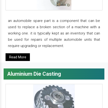
an automobile spare part is a component that can be
used to replace a broken section of a machine with a
working one. it is typically kept as an inventory that can
be used for repairs of multiple automobile units that
require upgrading or replacement.
Read More
Aluminium Die Casting