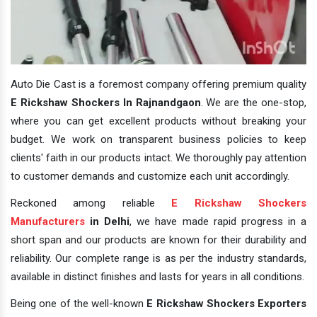
Auto Die Cast is a foremost company offering premium quality
E Rickshaw Shockers In Rajnandgaon
. We are the one-stop,
where you can get excellent products without breaking your
budget. We work on transparent business policies to keep
clients' faith in our products intact. We thoroughly pay attention
to customer demands and customize each unit accordingly.
Reckoned among reliable
E Rickshaw Shockers
Manufacturers
in Delhi
, we have made rapid progress in a
short span and our products are known for their durability and
reliability. Our complete range is as per the industry standards,
available in distinct finishes and lasts for years in all conditions.
Being one of the well-known
E Rickshaw Shockers Exporters