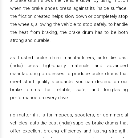
a brake drum slows the vehicle down by using friction
when the brake shoes press against its inside surface.
the friction created helps slow down or completely stop
the wheels, allowing the vehicle to stop safely. to handle
the heat from braking, the brake drum has to be both
strong and durable.
as trusted brake drum manufacturers, auto die cast
(india) uses high-quality materials and advanced
manufacturing processes to produce brake drums that
meet strict quality standards. you can depend on our
brake drums for reliable, safe, and long-lasting
performance on every drive.
no matter if it is for mopeds, scooters, or commercial
vehicles, auto die cast (india) supplies brake drums that
offer excellent braking efficiency and lasting strength.