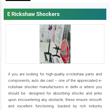
E Rickshaw Shockers
if you are looking for high-quality e-rickshaw parts and
components, auto die cast – one of the appreciated e-
rickshaw shocker manufacturers in delhi is where you
should be. designed for absorbing shocks and jerks
upon encountering any obstacle, these ensure smooth
and excellent functioning. backed by rich industry