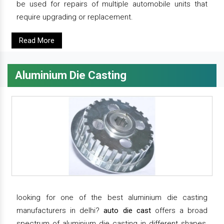
be used for repairs of multiple automobile units that
require upgrading or replacement.
Read More
Aluminium Die Casting
looking for one of the best aluminium die casting
manufacturers in delhi?
auto die cast
offers a broad
spectrum of aluminium die casting in different shapes,