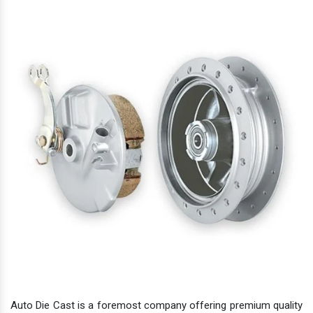
Auto Die Cast is a foremost company offering premium quality