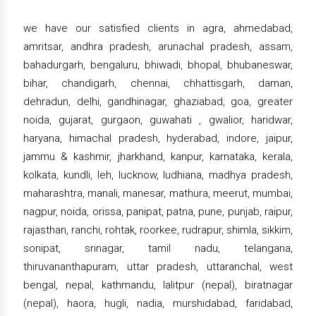
we have our satisfied clients in agra, ahmedabad,
amritsar, andhra pradesh, arunachal pradesh, assam,
bahadurgarh, bengaluru, bhiwadi, bhopal, bhubaneswar,
bihar, chandigarh, chennai, chhattisgarh, daman,
dehradun, delhi, gandhinagar, ghaziabad, goa, greater
noida, gujarat, gurgaon, guwahati , gwalior, haridwar,
haryana, himachal pradesh, hyderabad, indore, jaipur,
jammu & kashmir, jharkhand, kanpur, karnataka, kerala,
kolkata, kundli, leh, lucknow, ludhiana, madhya pradesh,
maharashtra, manali, manesar, mathura, meerut, mumbai,
nagpur, noida, orissa, panipat, patna, pune, punjab, raipur,
rajasthan, ranchi, rohtak, roorkee, rudrapur, shimla, sikkim,
sonipat, srinagar, tamil nadu, telangana,
thiruvananthapuram, uttar pradesh, uttaranchal, west
bengal, nepal, kathmandu, lalitpur (nepal), biratnagar
(nepal), haora, hugli, nadia, murshidabad, faridabad,