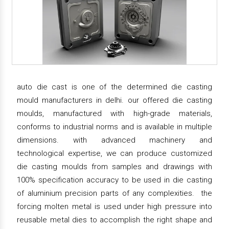
auto die cast is one of the determined die casting
mould manufacturers in delhi. our offered die casting
moulds, manufactured with high-grade materials,
conforms to industrial norms and is available in multiple
dimensions. with advanced machinery and
technological expertise, we can produce customized
die casting moulds from samples and drawings with
100% specification accuracy to be used in die casting
of aluminium precision parts of any complexities. the
forcing molten metal is used under high pressure into
reusable metal dies to accomplish the right shape and