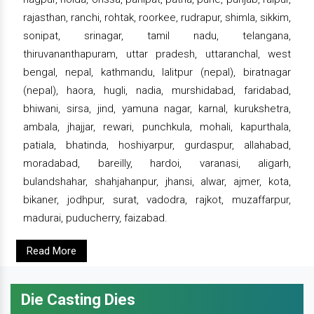
rajasthan, ranchi, rohtak, roorkee, rudrapur, shimla, sikkim,
sonipat, srinagar, tamil nadu, telangana,
thiruvananthapuram, uttar pradesh, uttaranchal, west
bengal, nepal, kathmandu, lalitpur (nepal), biratnagar
(nepal), haora, hugli, nadia, murshidabad, faridabad,
bhiwani, sirsa, jind, yamuna nagar, karnal, kurukshetra,
ambala, jhajjar, rewari, punchkula, mohali, kapurthala,
patiala, bhatinda, hoshiyarpur, gurdaspur, allahabad,
moradabad, bareilly, hardoi, varanasi, aligarh,
bulandshahar, shahjahanpur, jhansi, alwar, ajmer, kota,
bikaner, jodhpur, surat, vadodra, rajkot, muzaffarpur,
madurai, puducherry, faizabad.
Read More
Die Casting Dies