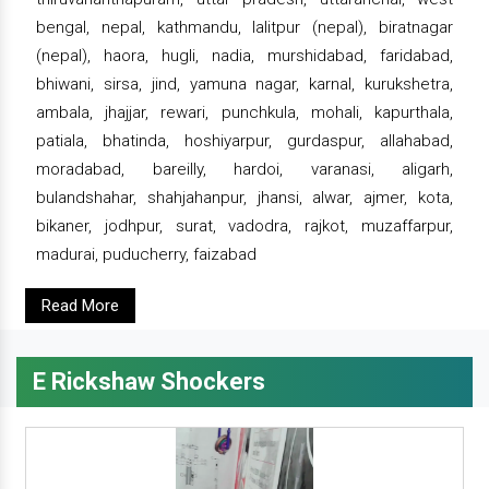
bengal, nepal, kathmandu, lalitpur (nepal), biratnagar
(nepal), haora, hugli, nadia, murshidabad, faridabad,
bhiwani, sirsa, jind, yamuna nagar, karnal, kurukshetra,
ambala, jhajjar, rewari, punchkula, mohali, kapurthala,
patiala, bhatinda, hoshiyarpur, gurdaspur, allahabad,
moradabad, bareilly, hardoi, varanasi, aligarh,
bulandshahar, shahjahanpur, jhansi, alwar, ajmer, kota,
bikaner, jodhpur, surat, vadodra, rajkot, muzaffarpur,
madurai, puducherry, faizabad
Read More
E Rickshaw Shockers