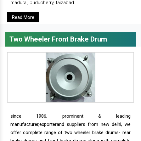
madurai, puducherry, faizabad.
Read More
Two Wheeler Front Brake Drum
since 1986, prominent & leading
manufacturer,exporterand suppliers from new delhi, we
offer complete range of two wheeler brake drums- rear
brake drums and front brake drums along with complete