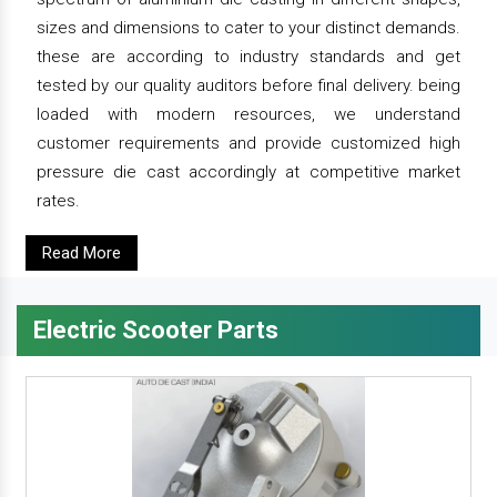
sizes and dimensions to cater to your distinct demands.
these are according to industry standards and get
tested by our quality auditors before final delivery. being
loaded with modern resources, we understand
customer requirements and provide customized high
pressure die cast accordingly at competitive market
rates.
Read More
Electric Scooter Parts