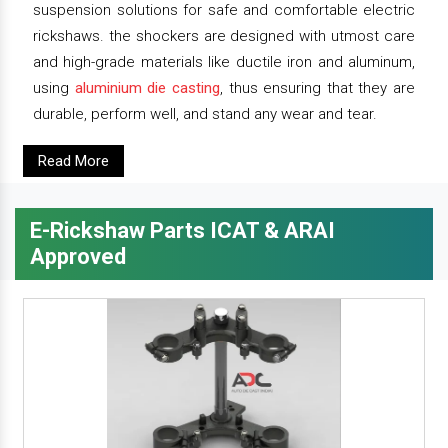
suspension solutions for safe and comfortable electric
rickshaws. the shockers are designed with utmost care
and high-grade materials like ductile iron and aluminum,
using
aluminium die casting
, thus ensuring that they are
durable, perform well, and stand any wear and tear.
Read More
E-Rickshaw Parts ICAT & ARAI
Approved