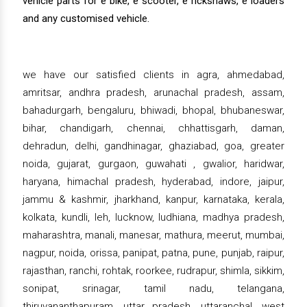
vehicle parts for e bike, e scooter, e rickshaws, e loaders
and any customised vehicle.
we have our satisfied clients in agra, ahmedabad,
amritsar, andhra pradesh, arunachal pradesh, assam,
bahadurgarh, bengaluru, bhiwadi, bhopal, bhubaneswar,
bihar, chandigarh, chennai, chhattisgarh, daman,
dehradun, delhi, gandhinagar, ghaziabad, goa, greater
noida, gujarat, gurgaon, guwahati , gwalior, haridwar,
haryana, himachal pradesh, hyderabad, indore, jaipur,
jammu & kashmir, jharkhand, kanpur, karnataka, kerala,
kolkata, kundli, leh, lucknow, ludhiana, madhya pradesh,
maharashtra, manali, manesar, mathura, meerut, mumbai,
nagpur, noida, orissa, panipat, patna, pune, punjab, raipur,
rajasthan, ranchi, rohtak, roorkee, rudrapur, shimla, sikkim,
sonipat, srinagar, tamil nadu, telangana,
thiruvananthapuram, uttar pradesh, uttaranchal, west