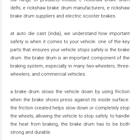
delhi, e rickshaw brake drum manufacturers, e rickshaw
brake drum suppliers and electric scooter brakes.
at auto die cast (india), we understand how important
safety is when it comes to your vehicle. one of the key
parts that ensures your vehicle stops safely is the brake
drum. the brake drum is an important component of the
braking system, especially in many two-wheelers, three-
wheelers, and commercial vehicles.
a brake drum slows the vehicle down by using friction
when the brake shoes press against its inside surface.
the friction created helps slow down or completely stop
the wheels, allowing the vehicle to stop safely. to handle
the heat from braking, the brake drum has to be both
strong and durable.