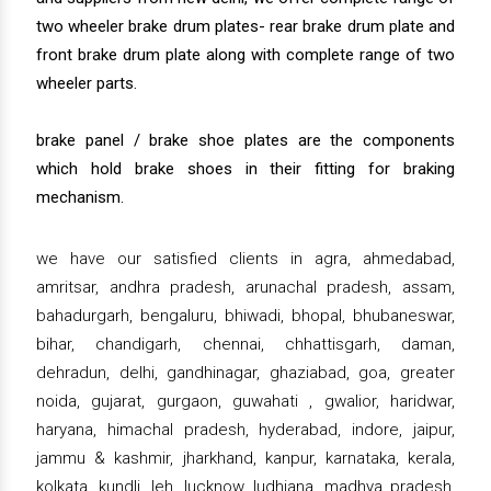
two wheeler brake drum plates- rear brake drum plate and
front brake drum plate along with complete range of two
wheeler parts.
brake panel / brake shoe plates are the components
which hold brake shoes in their fitting for braking
mechanism.
we have our satisfied clients in agra, ahmedabad,
amritsar, andhra pradesh, arunachal pradesh, assam,
bahadurgarh, bengaluru, bhiwadi, bhopal, bhubaneswar,
bihar, chandigarh, chennai, chhattisgarh, daman,
dehradun, delhi, gandhinagar, ghaziabad, goa, greater
noida, gujarat, gurgaon, guwahati , gwalior, haridwar,
haryana, himachal pradesh, hyderabad, indore, jaipur,
jammu & kashmir, jharkhand, kanpur, karnataka, kerala,
kolkata, kundli, leh, lucknow, ludhiana, madhya pradesh,