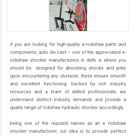
if you are looking for high-quality e-rickshaw parts and
components, auto die cast – one of the appreciated e-
rickshaw shocker manufacturers in delhi is where you
should be. designed for absorbing shocks and jerks
upon encountering any obstacle, these ensure smooth
and excellent functioning. backed by rich industry
resources and a team of skilled professionals, we
understand distinct industry demands and provide a
quality range of rickshaw hydraulic shocker accordingly.
being one of the reputed names as an e rickshaw
shocker manufacturer, our idea is to provide perfect