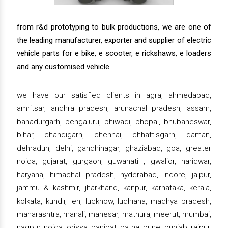
from r&d prototyping to bulk productions, we are one of
the leading manufacturer, exporter and supplier of electric
vehicle parts for e bike, e scooter, e rickshaws, e loaders
and any customised vehicle.
we have our satisfied clients in agra, ahmedabad,
amritsar, andhra pradesh, arunachal pradesh, assam,
bahadurgarh, bengaluru, bhiwadi, bhopal, bhubaneswar,
bihar, chandigarh, chennai, chhattisgarh, daman,
dehradun, delhi, gandhinagar, ghaziabad, goa, greater
noida, gujarat, gurgaon, guwahati , gwalior, haridwar,
haryana, himachal pradesh, hyderabad, indore, jaipur,
jammu & kashmir, jharkhand, kanpur, karnataka, kerala,
kolkata, kundli, leh, lucknow, ludhiana, madhya pradesh,
maharashtra, manali, manesar, mathura, meerut, mumbai,
nagpur, noida, orissa, panipat, patna, pune, punjab, raipur,