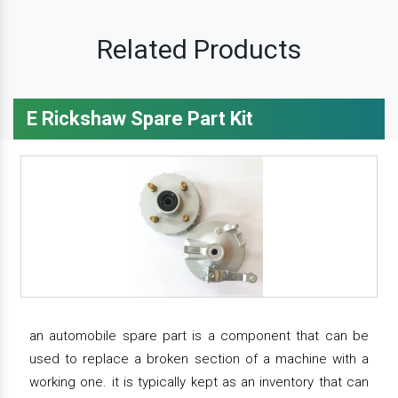
Related Products
E Rickshaw Spare Part Kit
an automobile spare part is a component that can be
used to replace a broken section of a machine with a
working one. it is typically kept as an inventory that can