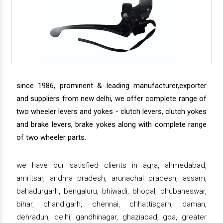
since 1986, prominent & leading manufacturer,exporter
and suppliers from new delhi, we offer complete range of
two wheeler levers and yokes - clutch levers, clutch yokes
and brake levers, brake yokes along with complete range
of two wheeler parts.
we have our satisfied clients in agra, ahmedabad,
amritsar, andhra pradesh, arunachal pradesh, assam,
bahadurgarh, bengaluru, bhiwadi, bhopal, bhubaneswar,
bihar, chandigarh, chennai, chhattisgarh, daman,
dehradun, delhi, gandhinagar, ghaziabad, goa, greater