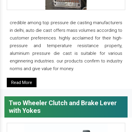
credible among top pressure die casting manufacturers
in delhi, auto die cast offers mass volumes according to
customer preferences. highly acclaimed for their high-
pressure and temperature resistance property,
aluminium pressure die cast is suitable for various
enginnering industries. our products confirm to industry
norms and give value for money.
Read More
Two Wheeler Clutch and Brake Lever
with Yokes