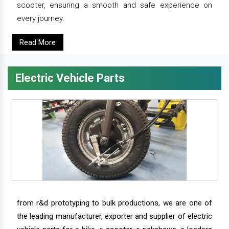
scooter, ensuring a smooth and safe experience on
every journey.
Read More
Electric Vehicle Parts
from r&d prototyping to bulk productions, we are one of
the leading manufacturer, exporter and supplier of electric