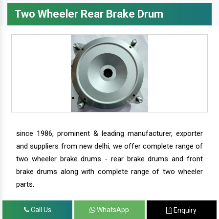
Two Wheeler Rear Brake Drum
since 1986, prominent & leading manufacturer, exporter
and suppliers from new delhi, we offer complete range of
two wheeler brake drums - rear brake drums and front
brake drums along with complete range of two wheeler
parts.
Call Us
WhatsApp
Enquiry