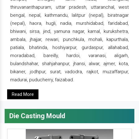
thiruvananthapuram, uttar pradesh, uttaranchal, west
bengal, nepal, kathmandu, lalitpur (nepal), biratnagar
(nepal), haora, hugli, nadia, murshidabad, faridabad,
bhiwani, sirsa, jind, yamuna nagar, karnal, kurukshetra,
ambala, jhajjar, rewari, punchkula, mohali, kapurthala,
patiala, bhatinda, hoshiyarpur, gurdaspur, allahabad,
moradabad, bareilly, hardoi, varanasi, aligarh,
bulandshahar, shahjahanpur, jhansi, alwar, ajmer, kota,
bikaner, jodhpur, surat, vadodra, rajkot, muzaffarpur,
madurai, puducherry, faizabad.
Read More
Die Casting Mould