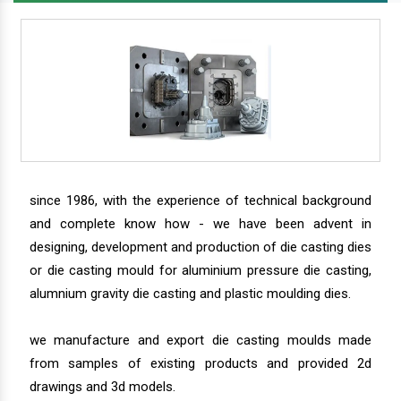
since 1986, with the experience of technical background
and complete know how - we have been advent in
designing, development and production of die casting dies
or die casting mould for aluminium pressure die casting,
alumnium gravity die casting and plastic moulding dies.
we manufacture and export die casting moulds made
from samples of existing products and provided 2d
drawings and 3d models.