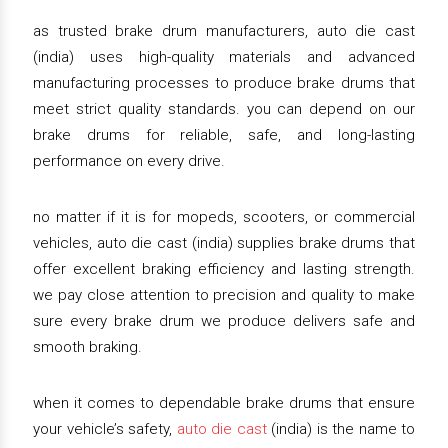
as trusted brake drum manufacturers, auto die cast
(india) uses high-quality materials and advanced
manufacturing processes to produce brake drums that
meet strict quality standards. you can depend on our
brake drums for reliable, safe, and long-lasting
performance on every drive.
no matter if it is for mopeds, scooters, or commercial
vehicles, auto die cast (india) supplies brake drums that
offer excellent braking efficiency and lasting strength.
we pay close attention to precision and quality to make
sure every brake drum we produce delivers safe and
smooth braking.
when it comes to dependable brake drums that ensure
your vehicle’s safety,
auto die cast
(india) is the name to