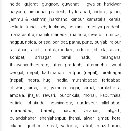
noida, gujarat, gurgaon, guwahati , gwalior, haridwar,
haryana, himachal pradesh, hyderabad, indore, jaipur,
jammu & kashmir, jharkhand, kanpur, karnataka, kerala,
kolkata, kundli, leh, lucknow, ludhiana, madhya pradesh,
maharashtra, manali, manesar, mathura, meerut, mumbai,
nagpur, noida, orissa, panipat, patna, pune, punjab, raipur,
rajasthan, ranchi, rohtak, roorkee, rudrapur, shimla, sikkim,
sonipat, srinagar, tamil nadu, telangana,
thiruvananthapuram, uttar pradesh, uttaranchal, west
bengal, nepal, kathmandu, lalitpur (nepal), biratnagar
(nepal), haora, hugli, nadia, murshidabad, faridabad,
bhiwani, sirsa, jind, yamuna nagar, karnal, kurukshetra,
ambala, jhajjar, rewari, punchkula, mohali, kapurthala,
patiala, bhatinda, hoshiyarpur, gurdaspur, allahabad,
moradabad, bareilly, hardoi, varanasi, aligarh,
bulandshahar, shahjahanpur, jhansi, alwar, ajmer, kota,
bikaner, jodhpur, surat, vadodra, rajkot, muzaffarpur,