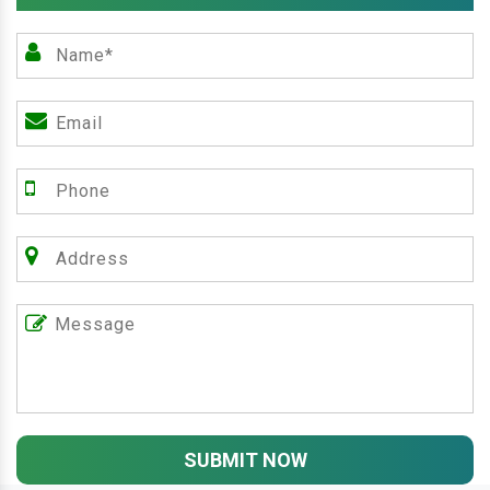
SUBMIT NOW