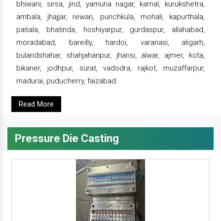
bhiwani, sirsa, jind, yamuna nagar, karnal, kurukshetra,
ambala, jhajjar, rewari, punchkula, mohali, kapurthala,
patiala, bhatinda, hoshiyarpur, gurdaspur, allahabad,
moradabad, bareilly, hardoi, varanasi, aligarh,
bulandshahar, shahjahanpur, jhansi, alwar, ajmer, kota,
bikaner, jodhpur, surat, vadodra, rajkot, muzaffarpur,
madurai, puducherry, faizabad.
Read More
Pressure Die Casting