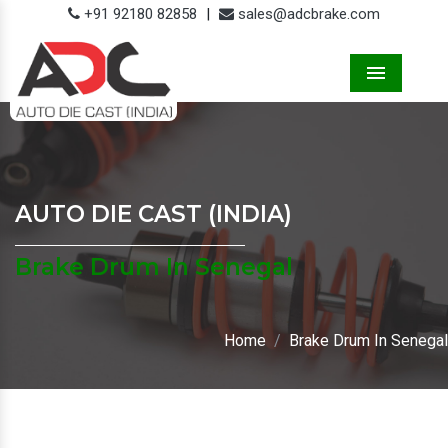
+91 92180 82858
|
sales@adcbrake.com
Menu
AUTO DIE CAST (INDIA)
Brake Drum In Senegal
Home
Brake Drum In Senegal