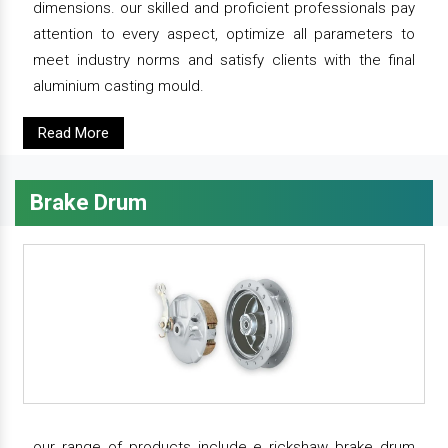
dimensions. our skilled and proficient professionals pay
attention to every aspect, optimize all parameters to
meet industry norms and satisfy clients with the final
aluminium casting mould.
Read More
Brake Drum
our range of products include e rickshaw brake drum