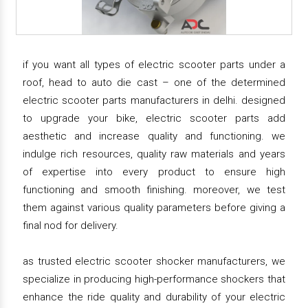
if you want all types of electric scooter parts under a
roof, head to auto die cast – one of the determined
electric scooter parts manufacturers in delhi. designed
to upgrade your bike, electric scooter parts add
aesthetic and increase quality and functioning. we
indulge rich resources, quality raw materials and years
of expertise into every product to ensure high
functioning and smooth finishing. moreover, we test
them against various quality parameters before giving a
final nod for delivery.
as trusted electric scooter shocker manufacturers, we
specialize in producing high-performance shockers that
enhance the ride quality and durability of your electric