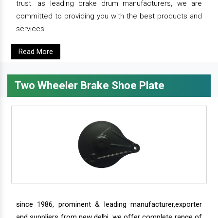
trust. as leading brake drum manufacturers, we are
committed to providing you with the best products and
services.
Read More
Two Wheeler Brake Shoe Plate
since 1986, prominent & leading manufacturer,exporter
and suppliers from new delhi, we offer complete range of