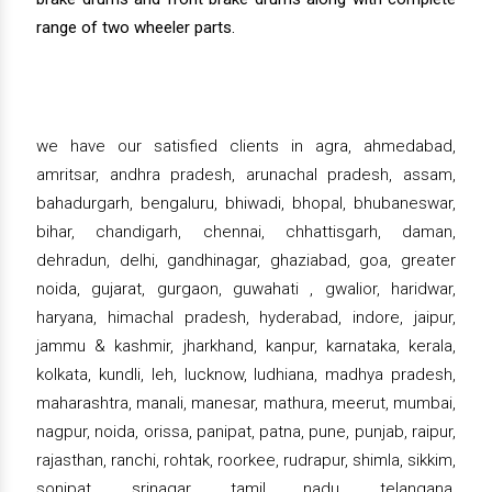
range of two wheeler parts.
we have our satisfied clients in agra, ahmedabad,
amritsar, andhra pradesh, arunachal pradesh, assam,
bahadurgarh, bengaluru, bhiwadi, bhopal, bhubaneswar,
bihar, chandigarh, chennai, chhattisgarh, daman,
dehradun, delhi, gandhinagar, ghaziabad, goa, greater
noida, gujarat, gurgaon, guwahati , gwalior, haridwar,
haryana, himachal pradesh, hyderabad, indore, jaipur,
jammu & kashmir, jharkhand, kanpur, karnataka, kerala,
kolkata, kundli, leh, lucknow, ludhiana, madhya pradesh,
maharashtra, manali, manesar, mathura, meerut, mumbai,
nagpur, noida, orissa, panipat, patna, pune, punjab, raipur,
rajasthan, ranchi, rohtak, roorkee, rudrapur, shimla, sikkim,
sonipat, srinagar, tamil nadu, telangana,