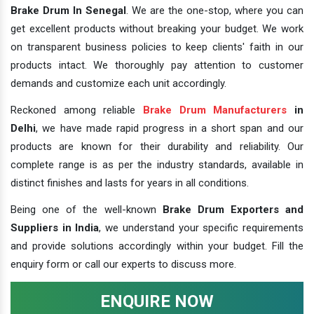
Brake Drum In Senegal
. We are the one-stop, where you can
get excellent products without breaking your budget. We work
on transparent business policies to keep clients' faith in our
products intact. We thoroughly pay attention to customer
demands and customize each unit accordingly.
Reckoned among reliable
Brake Drum Manufacturers
in
Delhi
, we have made rapid progress in a short span and our
products are known for their durability and reliability. Our
complete range is as per the industry standards, available in
distinct finishes and lasts for years in all conditions.
Being one of the well-known
Brake Drum Exporters and
Suppliers in India
, we understand your specific requirements
and provide solutions accordingly within your budget. Fill the
enquiry form or call our experts to discuss more.
ENQUIRE NOW