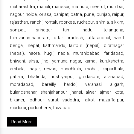
maharashtra, manali, manesar, mathura, meerut, mumbai,
nagpur, noida, orissa, panipat, patna, pune, punjab, raipur,
rajasthan, ranchi, rohtak, roorkee, rudrapur, shimla, sikkim,
sonipat, srinagar, tamil nadu, telangana,
thiruvananthapuram, uttar pradesh, uttaranchal, west
bengal, nepal, kathmandu, lalitpur (nepal), biratnagar
(nepal), haora, hugli, nadia, murshidabad, faridabad,
bhiwani, sirsa, jind, yamuna nagar, karnal, kurukshetra,
ambala, jhajjar, rewari, punchkula, mohali, kapurthala,
patiala, bhatinda, hoshiyarpur, gurdaspur, allahabad,
moradabad, bareilly, hardoi, varanasi, aligarh,
bulandshahar, shahjahanpur, jhansi, alwar, ajmer, kota,
bikaner, jodhpur, surat, vadodra, rajkot, muzaffarpur,
madurai, puducherry, faizabad.
Read More