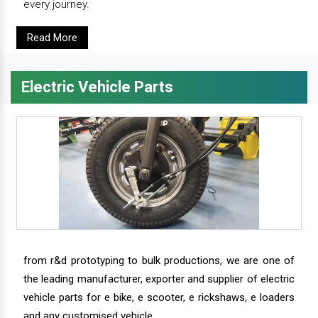
every journey.
Read More
Electric Vehicle Parts
from r&d prototyping to bulk productions, we are one of
the leading manufacturer, exporter and supplier of electric
vehicle parts for e bike, e scooter, e rickshaws, e loaders
and any customised vehicle.