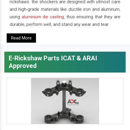
rickshaws. the shockers are designed with utmost care
and high-grade materials like ductile iron and aluminum,
using
aluminium die casting
, thus ensuring that they are
durable, perform well, and stand any wear and tear.
Read More
E-Rickshaw Parts ICAT & ARAI
Approved