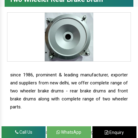
since 1986, prominent & leading manufacturer, exporter
and suppliers from new delhi, we offer complete range of
two wheeler brake drums - rear brake drums and front
brake drums along with complete range of two wheeler
parts.
we have our satisfied clients in agra, ahmedabad,
Call Us
WhatsApp
Enquiry