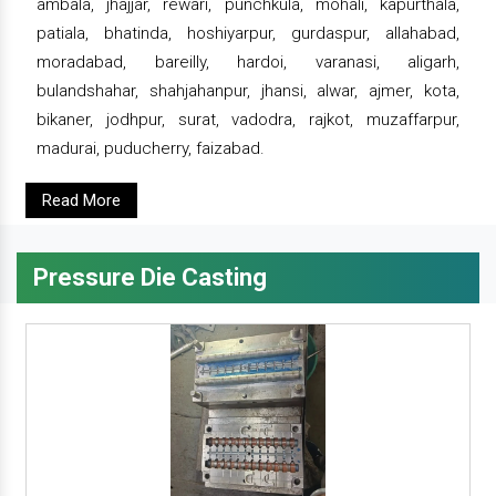
ambala, jhajjar, rewari, punchkula, mohali, kapurthala,
patiala, bhatinda, hoshiyarpur, gurdaspur, allahabad,
moradabad, bareilly, hardoi, varanasi, aligarh,
bulandshahar, shahjahanpur, jhansi, alwar, ajmer, kota,
bikaner, jodhpur, surat, vadodra, rajkot, muzaffarpur,
madurai, puducherry, faizabad.
Read More
Pressure Die Casting