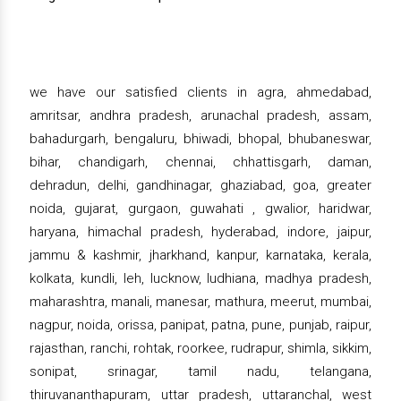
we have our satisfied clients in agra, ahmedabad,
amritsar, andhra pradesh, arunachal pradesh, assam,
bahadurgarh, bengaluru, bhiwadi, bhopal, bhubaneswar,
bihar, chandigarh, chennai, chhattisgarh, daman,
dehradun, delhi, gandhinagar, ghaziabad, goa, greater
noida, gujarat, gurgaon, guwahati , gwalior, haridwar,
haryana, himachal pradesh, hyderabad, indore, jaipur,
jammu & kashmir, jharkhand, kanpur, karnataka, kerala,
kolkata, kundli, leh, lucknow, ludhiana, madhya pradesh,
maharashtra, manali, manesar, mathura, meerut, mumbai,
nagpur, noida, orissa, panipat, patna, pune, punjab, raipur,
rajasthan, ranchi, rohtak, roorkee, rudrapur, shimla, sikkim,
sonipat, srinagar, tamil nadu, telangana,
thiruvananthapuram, uttar pradesh, uttaranchal, west