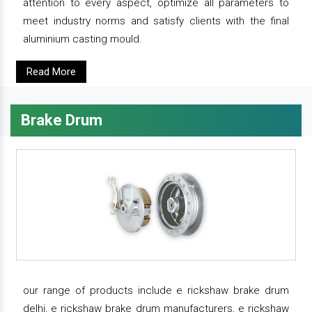
attention to every aspect, optimize all parameters to
meet industry norms and satisfy clients with the final
aluminium casting mould.
Read More
Brake Drum
our range of products include e rickshaw brake drum
delhi, e rickshaw brake drum manufacturers, e rickshaw