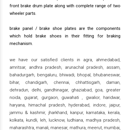
front brake drum plate along with complete range of two
wheeler parts.
brake panel / brake shoe plates are the components
which hold brake shoes in their fitting for braking
mechanism.
we have our satisfied clients in agra, ahmedabad,
amritsar, andhra pradesh, arunachal pradesh, assam,
bahadurgarh, bengaluru, bhiwadi, bhopal, bhubaneswar,
bihar, chandigarh, chennai, chhattisgarh, daman,
dehradun, delhi, gandhinagar, ghaziabad, goa, greater
noida, gujarat, gurgaon, guwahati , gwalior, haridwar,
haryana, himachal pradesh, hyderabad, indore, jaipur,
jammu & kashmir, jharkhand, kanpur, karnataka, kerala,
kolkata, kundli, leh, lucknow, ludhiana, madhya pradesh,
maharashtra, manali, manesar, mathura, meerut, mumbai,