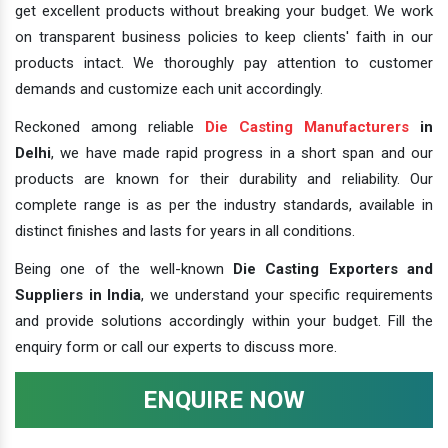
get excellent products without breaking your budget. We work
on transparent business policies to keep clients' faith in our
products intact. We thoroughly pay attention to customer
demands and customize each unit accordingly.
Reckoned among reliable
Die Casting Manufacturers
in
Delhi
, we have made rapid progress in a short span and our
products are known for their durability and reliability. Our
complete range is as per the industry standards, available in
distinct finishes and lasts for years in all conditions.
Being one of the well-known
Die Casting Exporters and
Suppliers in India
, we understand your specific requirements
and provide solutions accordingly within your budget. Fill the
enquiry form or call our experts to discuss more.
ENQUIRE NOW