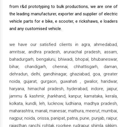
from r&d prototyping to bulk productions, we are one of
the leading manufacturer, exporter and supplier of electric
vehicle parts for e bike, e scooter, e rickshaws, e loaders
and any customised vehicle.
we have our satisfied clients in agra, ahmedabad,
amritsar, andhra pradesh, arunachal pradesh, assam,
bahadurgarh, bengaluru, bhiwadi, bhopal, bhubaneswar,
bihar, chandigarh, chennai, chhattisgarh, daman,
dehradun, delhi, gandhinagar, ghaziabad, goa, greater
noida, gujarat, gurgaon, guwahati , gwalior, haridwar,
haryana, himachal pradesh, hyderabad, indore, jaipur,
jammu & kashmir, jharkhand, kanpur, karnataka, kerala,
kolkata, kundli, leh, lucknow, ludhiana, madhya pradesh,
maharashtra, manali, manesar, mathura, meerut, mumbai,
nagpur, noida, orissa, panipat, patna, pune, punjab, raipur,
rajasthan, ranchi, rohtak, roorkee, rudrapur, shimla, sikkim,