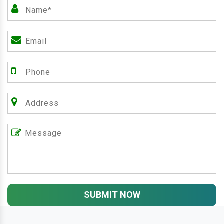
SUBMIT NOW