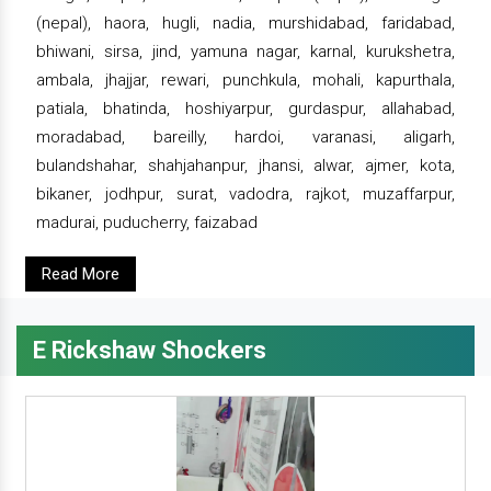
(nepal), haora, hugli, nadia, murshidabad, faridabad,
bhiwani, sirsa, jind, yamuna nagar, karnal, kurukshetra,
ambala, jhajjar, rewari, punchkula, mohali, kapurthala,
patiala, bhatinda, hoshiyarpur, gurdaspur, allahabad,
moradabad, bareilly, hardoi, varanasi, aligarh,
bulandshahar, shahjahanpur, jhansi, alwar, ajmer, kota,
bikaner, jodhpur, surat, vadodra, rajkot, muzaffarpur,
madurai, puducherry, faizabad
Read More
E Rickshaw Shockers