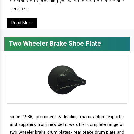
committed to providing you with the best products and
services.
Read More
Two Wheeler Brake Shoe Plate
since 1986, prominent & leading manufacturer,exporter
and suppliers from new delhi, we offer complete range of
two wheeler brake drum plates- rear brake drum plate and