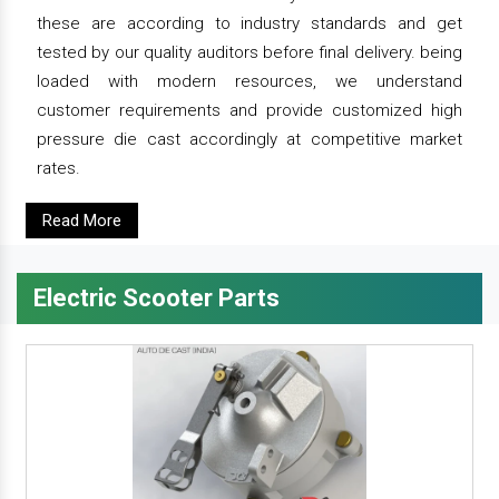
these are according to industry standards and get
tested by our quality auditors before final delivery. being
loaded with modern resources, we understand
customer requirements and provide customized high
pressure die cast accordingly at competitive market
rates.
Read More
Electric Scooter Parts