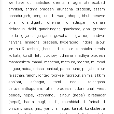
we have our satisfied clients in agra, ahmedabad,
amritsar, andhra pradesh, arunachal pradesh, assam,
bahadurgarh, bengaluru, bhiwadi, bhopal, bhubaneswar,
bihar, chandigarh, chennai, chhattisgarh, daman,
dehradun, delhi, gandhinagar, ghaziabad, goa, greater
noida, gujarat, gurgaon, guwahati , gwalior, haridwar,
haryana, himachal pradesh, hyderabad, indore, jaipur,
jammu & kashmir, jharkhand, kanpur, karnataka, kerala,
kolkata, kundli, leh, lucknow, ludhiana, madhya pradesh,
maharashtra, manali, manesar, mathura, meerut, mumbai,
nagpur, noida, orissa, panipat, patna, pune, punjab, raipur,
rajasthan, ranchi, rohtak, roorkee, rudrapur, shimla, sikkim,
sonipat, srinagar, tamil nadu, telangana,
thiruvananthapuram, uttar pradesh, uttaranchal, west
bengal, nepal, kathmandu, lalitpur (nepal), biratnagar
(nepal), haora, hugli, nadia, murshidabad, faridabad,
bhiwani, sirsa, jind, yamuna nagar, karnal, kurukshetra,