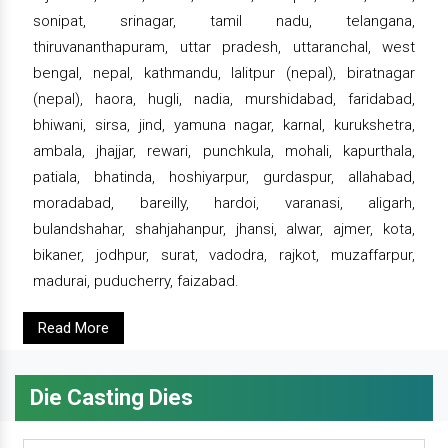
sonipat, srinagar, tamil nadu, telangana,
thiruvananthapuram, uttar pradesh, uttaranchal, west
bengal, nepal, kathmandu, lalitpur (nepal), biratnagar
(nepal), haora, hugli, nadia, murshidabad, faridabad,
bhiwani, sirsa, jind, yamuna nagar, karnal, kurukshetra,
ambala, jhajjar, rewari, punchkula, mohali, kapurthala,
patiala, bhatinda, hoshiyarpur, gurdaspur, allahabad,
moradabad, bareilly, hardoi, varanasi, aligarh,
bulandshahar, shahjahanpur, jhansi, alwar, ajmer, kota,
bikaner, jodhpur, surat, vadodra, rajkot, muzaffarpur,
madurai, puducherry, faizabad.
Read More
Die Casting Dies