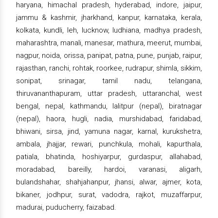
haryana, himachal pradesh, hyderabad, indore, jaipur,
jammu & kashmir, jharkhand, kanpur, karnataka, kerala,
kolkata, kundli, leh, lucknow, ludhiana, madhya pradesh,
maharashtra, manali, manesar, mathura, meerut, mumbai,
nagpur, noida, orissa, panipat, patna, pune, punjab, raipur,
rajasthan, ranchi, rohtak, roorkee, rudrapur, shimla, sikkim,
sonipat, srinagar, tamil nadu, telangana,
thiruvananthapuram, uttar pradesh, uttaranchal, west
bengal, nepal, kathmandu, lalitpur (nepal), biratnagar
(nepal), haora, hugli, nadia, murshidabad, faridabad,
bhiwani, sirsa, jind, yamuna nagar, karnal, kurukshetra,
ambala, jhajjar, rewari, punchkula, mohali, kapurthala,
patiala, bhatinda, hoshiyarpur, gurdaspur, allahabad,
moradabad, bareilly, hardoi, varanasi, aligarh,
bulandshahar, shahjahanpur, jhansi, alwar, ajmer, kota,
bikaner, jodhpur, surat, vadodra, rajkot, muzaffarpur,
madurai, puducherry, faizabad.