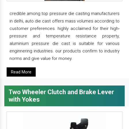
credible among top pressure die casting manufacturers
in delhi, auto die cast offers mass volumes according to
customer preferences. highly acclaimed for their high-
pressure and temperature resistance property,
aluminium pressure die cast is suitable for various
enginnering industries. our products confirm to industry
norms and give value for money.
Read More
Two Wheeler Clutch and Brake Lever
with Yokes