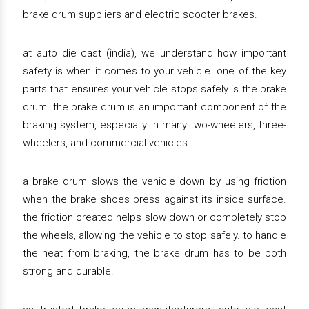
brake drum suppliers and electric scooter brakes.
at auto die cast (india), we understand how important
safety is when it comes to your vehicle. one of the key
parts that ensures your vehicle stops safely is the brake
drum. the brake drum is an important component of the
braking system, especially in many two-wheelers, three-
wheelers, and commercial vehicles.
a brake drum slows the vehicle down by using friction
when the brake shoes press against its inside surface.
the friction created helps slow down or completely stop
the wheels, allowing the vehicle to stop safely. to handle
the heat from braking, the brake drum has to be both
strong and durable.