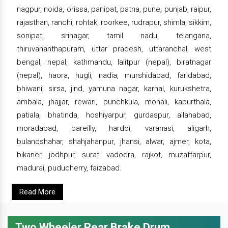
nagpur, noida, orissa, panipat, patna, pune, punjab, raipur,
rajasthan, ranchi, rohtak, roorkee, rudrapur, shimla, sikkim,
sonipat, srinagar, tamil nadu, telangana,
thiruvananthapuram, uttar pradesh, uttaranchal, west
bengal, nepal, kathmandu, lalitpur (nepal), biratnagar
(nepal), haora, hugli, nadia, murshidabad, faridabad,
bhiwani, sirsa, jind, yamuna nagar, karnal, kurukshetra,
ambala, jhajjar, rewari, punchkula, mohali, kapurthala,
patiala, bhatinda, hoshiyarpur, gurdaspur, allahabad,
moradabad, bareilly, hardoi, varanasi, aligarh,
bulandshahar, shahjahanpur, jhansi, alwar, ajmer, kota,
bikaner, jodhpur, surat, vadodra, rajkot, muzaffarpur,
madurai, puducherry, faizabad.
Read More
Two Wheeler Rear Brake Drum