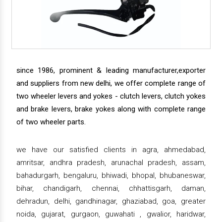
since 1986, prominent & leading manufacturer,exporter
and suppliers from new delhi, we offer complete range of
two wheeler levers and yokes - clutch levers, clutch yokes
and brake levers, brake yokes along with complete range
of two wheeler parts.
we have our satisfied clients in agra, ahmedabad,
amritsar, andhra pradesh, arunachal pradesh, assam,
bahadurgarh, bengaluru, bhiwadi, bhopal, bhubaneswar,
bihar, chandigarh, chennai, chhattisgarh, daman,
dehradun, delhi, gandhinagar, ghaziabad, goa, greater
noida, gujarat, gurgaon, guwahati , gwalior, haridwar,