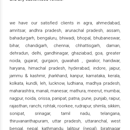
we have our satisfied clients in agra, ahmedabad,
amritsar, andhra pradesh, arunachal pradesh, assam,
bahadurgarh, bengaluru, bhiwadi, bhopal, bhubaneswar,
bihar, chandigarh, chennai, chhattisgarh, daman,
dehradun, delhi, gandhinagar, ghaziabad, goa, greater
noida, gujarat, gurgaon, guwahati , gwalior, haridwar,
haryana, himachal pradesh, hyderabad, indore, jaipur,
jammu & kashmir, jharkhand, kanpur, karnataka, kerala,
kolkata, kundli, leh, lucknow, ludhiana, madhya pradesh,
maharashtra, manali, manesar, mathura, meerut, mumbai,
nagpur, noida, orissa, panipat, patna, pune, punjab, raipur,
rajasthan, ranchi, rohtak, roorkee, rudrapur, shimla, sikkim,
sonipat, srinagar, tamil nadu, telangana,
thiruvananthapuram, uttar pradesh, uttaranchal, west
bengal, nepal, kathmandu, lalitpur (nepal), biratnagar