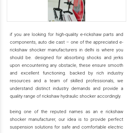
if you are looking for high-quality e-rickshaw parts and
components, auto die cast – one of the appreciated e-
rickshaw shocker manufacturers in delhi is where you
should be. designed for absorbing shocks and jerks
upon encountering any obstacle, these ensure smooth
and excellent functioning. backed by rich industry
resources and a team of skilled professionals, we
understand distinct industry demands and provide a
quality range of rickshaw hydraulic shocker accordingly.
being one of the reputed names as an e rickshaw
shocker manufacturer, our idea is to provide perfect
suspension solutions for safe and comfortable electric