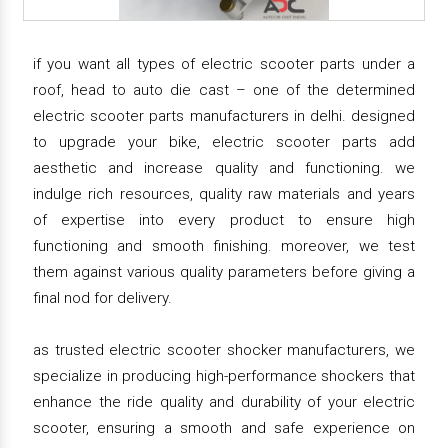
if you want all types of electric scooter parts under a
roof, head to auto die cast – one of the determined
electric scooter parts manufacturers in delhi. designed
to upgrade your bike, electric scooter parts add
aesthetic and increase quality and functioning. we
indulge rich resources, quality raw materials and years
of expertise into every product to ensure high
functioning and smooth finishing. moreover, we test
them against various quality parameters before giving a
final nod for delivery.
as trusted electric scooter shocker manufacturers, we
specialize in producing high-performance shockers that
enhance the ride quality and durability of your electric
scooter, ensuring a smooth and safe experience on