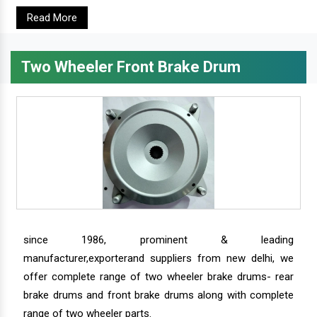
Read More
Two Wheeler Front Brake Drum
since 1986, prominent & leading
manufacturer,exporterand suppliers from new delhi, we
offer complete range of two wheeler brake drums- rear
brake drums and front brake drums along with complete
range of two wheeler parts.