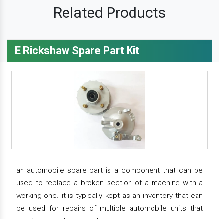
Related Products
E Rickshaw Spare Part Kit
an automobile spare part is a component that can be
used to replace a broken section of a machine with a
working one. it is typically kept as an inventory that can
be used for repairs of multiple automobile units that