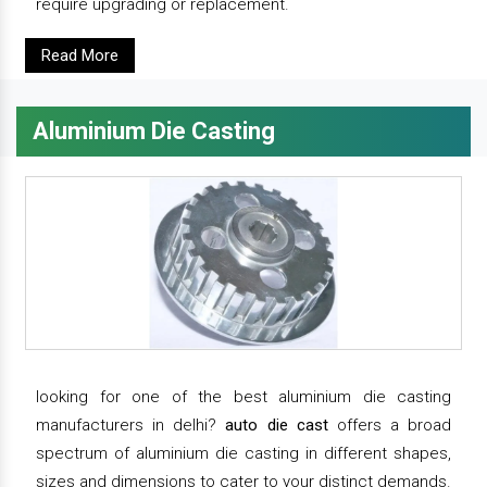
require upgrading or replacement.
Read More
Aluminium Die Casting
looking for one of the best aluminium die casting
manufacturers in delhi?
auto die cast
offers a broad
spectrum of aluminium die casting in different shapes,
sizes and dimensions to cater to your distinct demands.