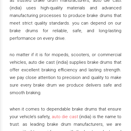
as trusted brake drum manufacturers, auto die cast
(india) uses high-quality materials and advanced
manufacturing processes to produce brake drums that
meet strict quality standards. you can depend on our
brake drums for reliable, safe, and long-lasting
performance on every drive.
no matter if it is for mopeds, scooters, or commercial
vehicles, auto die cast (india) supplies brake drums that
offer excellent braking efficiency and lasting strength.
we pay close attention to precision and quality to make
sure every brake drum we produce delivers safe and
smooth braking.
when it comes to dependable brake drums that ensure
your vehicle’s safety,
auto die cast
(india) is the name to
trust. as leading brake drum manufacturers, we are