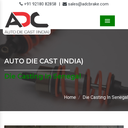
+91 92180 82858
|
sales@adcbrake.com
Menu
AUTO DIE CAST (INDIA)
Die Casting In Senegal
Home
Die Casting In Senegal