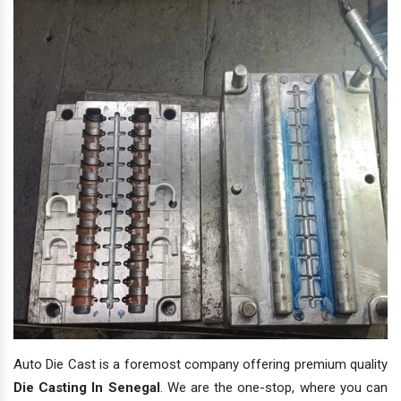
Auto Die Cast is a foremost company offering premium quality
Die Casting In Senegal
. We are the one-stop, where you can