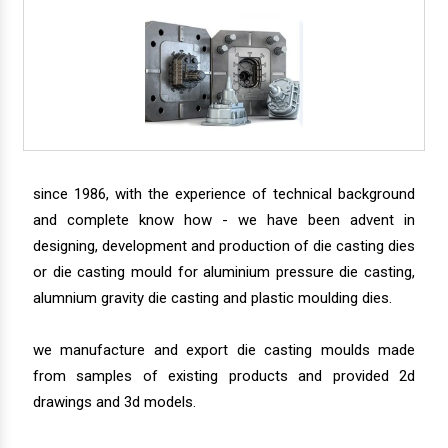
since 1986, with the experience of technical background
and complete know how - we have been advent in
designing, development and production of die casting dies
or die casting mould for aluminium pressure die casting,
alumnium gravity die casting and plastic moulding dies.
we manufacture and export die casting moulds made
from samples of existing products and provided 2d
drawings and 3d models.