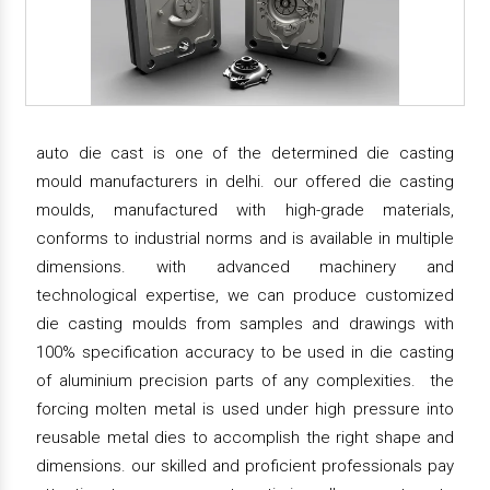
auto die cast is one of the determined die casting
mould manufacturers in delhi. our offered die casting
moulds, manufactured with high-grade materials,
conforms to industrial norms and is available in multiple
dimensions. with advanced machinery and
technological expertise, we can produce customized
die casting moulds from samples and drawings with
100% specification accuracy to be used in die casting
of aluminium precision parts of any complexities. the
forcing molten metal is used under high pressure into
reusable metal dies to accomplish the right shape and
dimensions. our skilled and proficient professionals pay