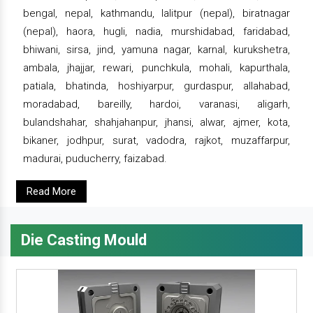
bengal, nepal, kathmandu, lalitpur (nepal), biratnagar
(nepal), haora, hugli, nadia, murshidabad, faridabad,
bhiwani, sirsa, jind, yamuna nagar, karnal, kurukshetra,
ambala, jhajjar, rewari, punchkula, mohali, kapurthala,
patiala, bhatinda, hoshiyarpur, gurdaspur, allahabad,
moradabad, bareilly, hardoi, varanasi, aligarh,
bulandshahar, shahjahanpur, jhansi, alwar, ajmer, kota,
bikaner, jodhpur, surat, vadodra, rajkot, muzaffarpur,
madurai, puducherry, faizabad.
Read More
Die Casting Mould