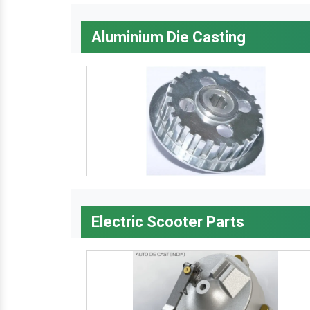
Aluminium Die Casting
Electric Scooter Parts