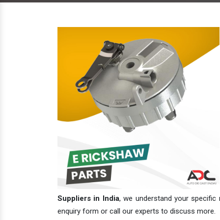
Suppliers in India
, we understand your specific 
enquiry form or call our experts to discuss more.