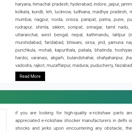
haryana, himachal pradesh, hyderabad, indore, jaipur, jammu
kolkata, kundli, leh, lucknow, ludhiana, madhya pradesh,
mumbai, nagpur, noida, orissa, panipat, patna, pune, punj
rudrapur, shimla, sikkim, sonipat, srinagar, tamil nadu,
uttaranchal, west bengal, nepal, kathmandu, lalitpur (ne
murshidabad, faridabad, bhiwani, sirsa, jind, yamuna naga
punchkula, mohali, kapurthala, patiala, bhatinda, hoshiya
hardoi, varanasi, aligarh, bulandshahar, shahjahanpur, jha
vadodra, rajkot, muzaffarpur, madurai, puducherry, faizabad
Read More
if you are looking for high-quality e-rickshaw parts
appreciated e-rickshaw shocker manufacturers in delhi i
shocks and jerks upon encountering any obstacle, the