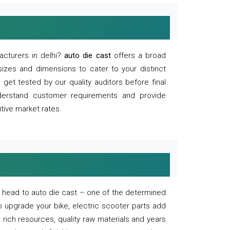
acturers in delhi?
auto die cast
offers a broad
sizes and dimensions to cater to your distinct
et tested by our quality auditors before final
derstand customer requirements and provide
tive market rates.
of, head to auto die cast – one of the determined
o upgrade your bike, electric scooter parts add
 rich resources, quality raw materials and years