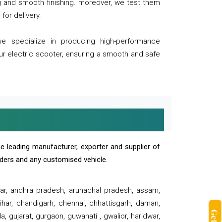
ng and smooth finishing. moreover, we test them
for delivery.
we specialize in producing high-performance
our electric scooter, ensuring a smooth and safe
e leading manufacturer, exporter and supplier of
oaders and any customised vehicle.
sar, andhra pradesh, arunachal pradesh, assam,
har, chandigarh, chennai, chhattisgarh, daman,
, gujarat, gurgaon, guwahati , gwalior, haridwar,