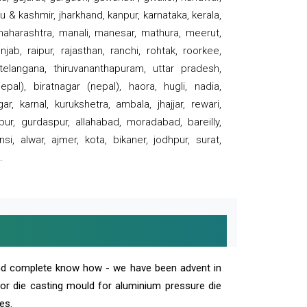
 & kashmir, jharkhand, kanpur, karnataka, kerala,
 maharashtra, manali, manesar, mathura, meerut,
ab, raipur, rajasthan, ranchi, rohtak, roorkee,
 telangana, thiruvananthapuram, uttar pradesh,
pal), biratnagar (nepal), haora, hugli, nadia,
r, karnal, kurukshetra, ambala, jhajjar, rewari,
rpur, gurdaspur, allahabad, moradabad, bareilly,
nsi, alwar, ajmer, kota, bikaner, jodhpur, surat,
.
and complete know how - we have been advent in
 or die casting mould for aluminium pressure die
es.