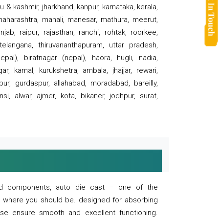
 & kashmir, jharkhand, kanpur, karnataka, kerala,
 maharashtra, manali, manesar, mathura, meerut,
ab, raipur, rajasthan, ranchi, rohtak, roorkee,
 telangana, thiruvananthapuram, uttar pradesh,
pal), biratnagar (nepal), haora, hugli, nadia,
r, karnal, kurukshetra, ambala, jhajjar, rewari,
rpur, gurdaspur, allahabad, moradabad, bareilly,
nsi, alwar, ajmer, kota, bikaner, jodhpur, surat,
 and components, auto die cast – one of the
s where you should be. designed for absorbing
se ensure smooth and excellent functioning.