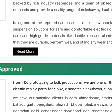
backed by rich industry resources and a team of skilled 
demands and provide a quality range of rickshaw hydraulic
being one of the reputed names as an e rickshaw shocker
suspension solutions for safe and comfortable electric r
care and high-grade materials like ductile iron and alum
that they are durable, perform well, and stand any wear and
Read More
 Approved
from r&d prototyping to bulk productions, we are one of th
electric vehicle parts for e bike, e scooter, e rickshaws, e l
we have our satisfied clients in agra, ahmedabad, amrit
bahadurgarh, bengaluru, bhiwadi, bhopal, bhubaneswar, bi
dehradun, delhi, gandhinagar, ghaziabad, goa, greater noida