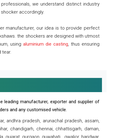
professionals, we understand distinct industry
 shocker accordingly.
 manufacturer, our idea is to provide perfect
ickshaws. the shockers are designed with utmost
inum, using
aluminium die casting
, thus ensuring
 tear.
e leading manufacturer, exporter and supplier of
oaders and any customised vehicle.
sar, andhra pradesh, arunachal pradesh, assam,
har, chandigarh, chennai, chhattisgarh, daman,
, gujarat, gurgaon, guwahati , gwalior, haridwar,