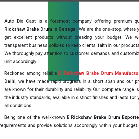
Auto Die Cast is a foremost company offering premium qu
Rickshaw Brake Drum In Senegal
. We are the one-stop, where 
get excellent products without breaking your budget. We 
transparent business policies to keep clients' faith in our products
We thoroughly pay attention to customer demands and customi
unit accordingly.
Reckoned among reliable
E Rickshaw Brake Drum Manufactu
Delhi
, we have made rapid progress in a short span and our p
are known for their durability and reliability. Our complete range i
the industry standards, available in distinct finishes and lasts for 
all conditions.
Being one of the well-known
E Rickshaw Brake Drum Exporte
requirements and provide solutions accordingly within your budget. F