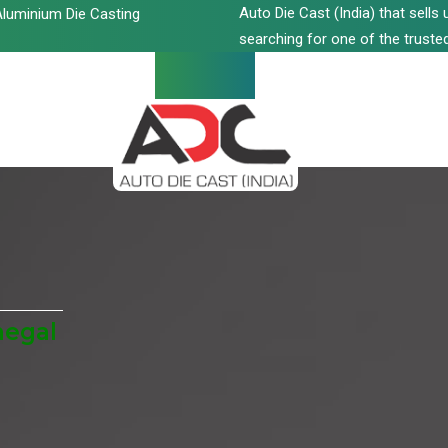
Auto Die Cast (India) that sell
luminium Die Casting
searching for one of the trusted
negal