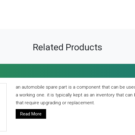
Related Products
an automobile spare part is a component that can be used
a working one. it is typically kept as an inventory that can
that require upgrading or replacement.
Read More