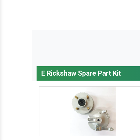
E Rickshaw Spare Part Kit