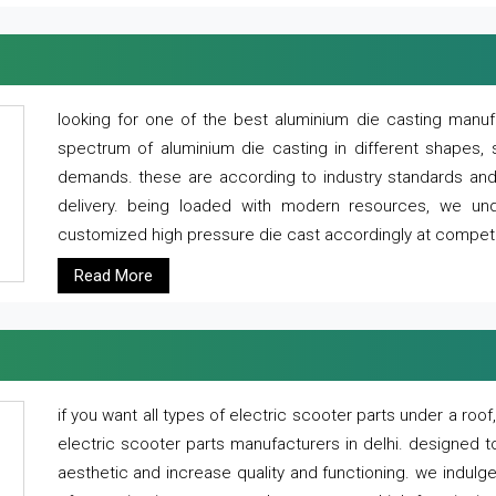
looking for one of the best aluminium die casting manuf
spectrum of aluminium die casting in different shapes, 
demands. these are according to industry standards and g
delivery. being loaded with modern resources, we un
customized high pressure die cast accordingly at competi
Read More
if you want all types of electric scooter parts under a ro
electric scooter parts manufacturers in delhi. designed t
aesthetic and increase quality and functioning. we indulge