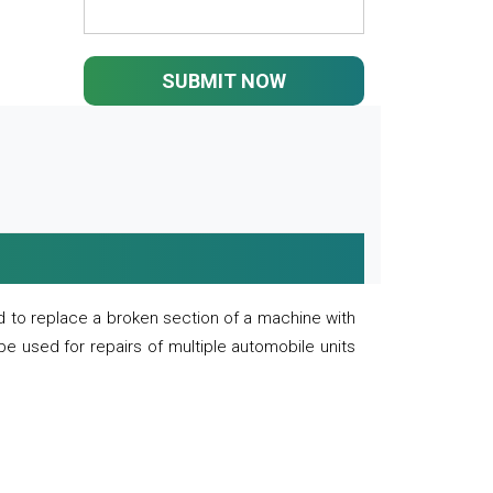
SUBMIT NOW
 to replace a broken section of a machine with
 be used for repairs of multiple automobile units