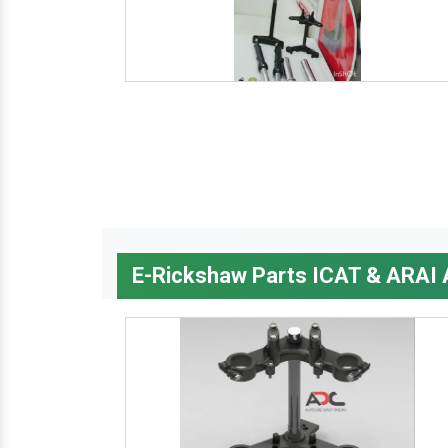
E-Rickshaw Parts ICAT & ARAI