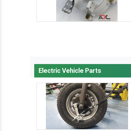
Electric Vehicle Parts