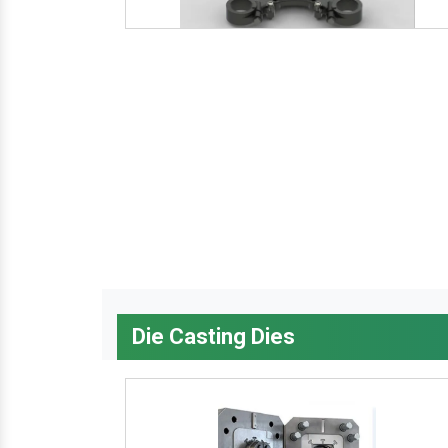
Die Casting Dies