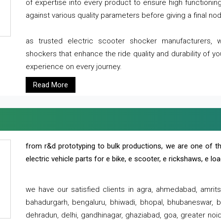
of expertise into every product to ensure high functioni
against various quality parameters before giving a final nod 
as trusted electric scooter shocker manufacturers, 
shockers that enhance the ride quality and durability of y
experience on every journey.
Read More
from r&d prototyping to bulk productions, we are one of th
electric vehicle parts for e bike, e scooter, e rickshaws, e l
we have our satisfied clients in agra, ahmedabad, amrit
bahadurgarh, bengaluru, bhiwadi, bhopal, bhubaneswar, bi
dehradun, delhi, gandhinagar, ghaziabad, goa, greater noida