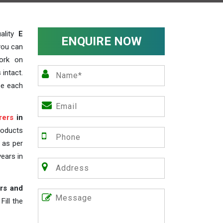
ality
E
ENQUIRE NOW
you can
work on
 intact.
ze each
rers
in
roducts
s as per
years in
rs and
ill the