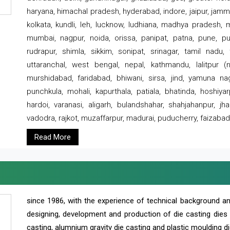
haryana, himachal pradesh, hyderabad, indore, jaipur, jammu
kolkata, kundli, leh, lucknow, ludhiana, madhya pradesh,
mumbai, nagpur, noida, orissa, panipat, patna, pune, punj
rudrapur, shimla, sikkim, sonipat, srinagar, tamil nadu,
uttaranchal, west bengal, nepal, kathmandu, lalitpur (ne
murshidabad, faridabad, bhiwani, sirsa, jind, yamuna naga
punchkula, mohali, kapurthala, patiala, bhatinda, hoshiya
hardoi, varanasi, aligarh, bulandshahar, shahjahanpur, jha
vadodra, rajkot, muzaffarpur, madurai, puducherry, faizabad
Read More
since 1986, with the experience of technical background 
designing, development and production of die casting dies
casting, alumnium gravity die casting and plastic moulding di