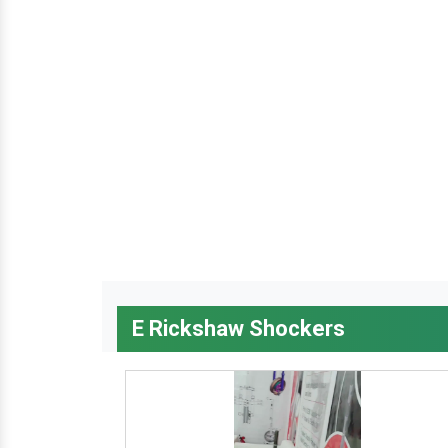
E Rickshaw Shockers