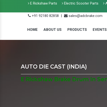
E Rickshaw Parts
Electric Scooter Parts
A
+91 92180 82858
|
sales@adcbrake.com
HOME
ABOUT US
PRODUCTS
EVENTS
AUTO DIE CAST (INDIA)
E Rickshaw Brake Drum In Se