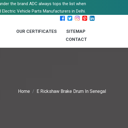
s under the brand ADC always tops the list when
 Electric Vehicle Parts Manufacturers in Delhi.
OUR CERTIFICATES
SITEMAP
CONTACT
Home
E Rickshaw Brake Drum In Senegal