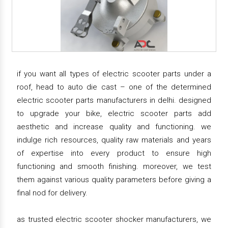
if you want all types of electric scooter parts under a
roof, head to auto die cast – one of the determined
electric scooter parts manufacturers in delhi. designed
to upgrade your bike, electric scooter parts add
aesthetic and increase quality and functioning. we
indulge rich resources, quality raw materials and years
of expertise into every product to ensure high
functioning and smooth finishing. moreover, we test
them against various quality parameters before giving a
final nod for delivery.
as trusted electric scooter shocker manufacturers, we