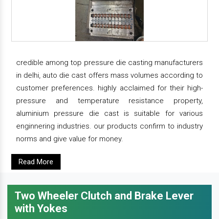
credible among top pressure die casting manufacturers
in delhi, auto die cast offers mass volumes according to
customer preferences. highly acclaimed for their high-
pressure and temperature resistance property,
aluminium pressure die cast is suitable for various
enginnering industries. our products confirm to industry
norms and give value for money.
Read More
Two Wheeler Clutch and Brake Lever
with Yokes