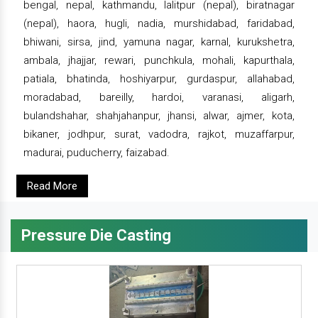
bengal, nepal, kathmandu, lalitpur (nepal), biratnagar
(nepal), haora, hugli, nadia, murshidabad, faridabad,
bhiwani, sirsa, jind, yamuna nagar, karnal, kurukshetra,
ambala, jhajjar, rewari, punchkula, mohali, kapurthala,
patiala, bhatinda, hoshiyarpur, gurdaspur, allahabad,
moradabad, bareilly, hardoi, varanasi, aligarh,
bulandshahar, shahjahanpur, jhansi, alwar, ajmer, kota,
bikaner, jodhpur, surat, vadodra, rajkot, muzaffarpur,
madurai, puducherry, faizabad.
Read More
Pressure Die Casting