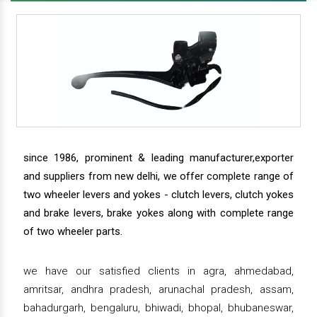
since 1986, prominent & leading manufacturer,exporter
and suppliers from new delhi, we offer complete range of
two wheeler levers and yokes - clutch levers, clutch yokes
and brake levers, brake yokes along with complete range
of two wheeler parts.
we have our satisfied clients in agra, ahmedabad,
amritsar, andhra pradesh, arunachal pradesh, assam,
bahadurgarh, bengaluru, bhiwadi, bhopal, bhubaneswar,