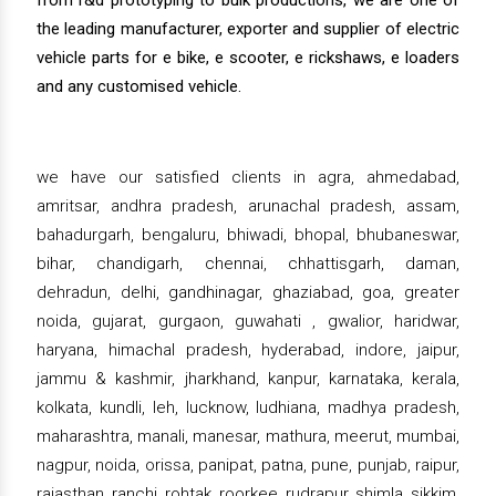
from r&d prototyping to bulk productions, we are one of
the leading manufacturer, exporter and supplier of electric
vehicle parts for e bike, e scooter, e rickshaws, e loaders
and any customised vehicle.
we have our satisfied clients in agra, ahmedabad,
amritsar, andhra pradesh, arunachal pradesh, assam,
bahadurgarh, bengaluru, bhiwadi, bhopal, bhubaneswar,
bihar, chandigarh, chennai, chhattisgarh, daman,
dehradun, delhi, gandhinagar, ghaziabad, goa, greater
noida, gujarat, gurgaon, guwahati , gwalior, haridwar,
haryana, himachal pradesh, hyderabad, indore, jaipur,
jammu & kashmir, jharkhand, kanpur, karnataka, kerala,
kolkata, kundli, leh, lucknow, ludhiana, madhya pradesh,
maharashtra, manali, manesar, mathura, meerut, mumbai,
nagpur, noida, orissa, panipat, patna, pune, punjab, raipur,
rajasthan, ranchi, rohtak, roorkee, rudrapur, shimla, sikkim,