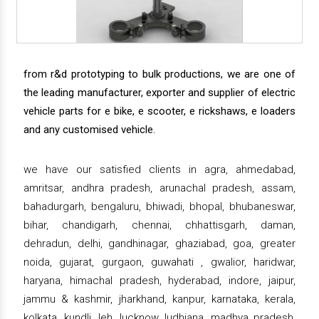
from r&d prototyping to bulk productions, we are one of
the leading manufacturer, exporter and supplier of electric
vehicle parts for e bike, e scooter, e rickshaws, e loaders
and any customised vehicle.
we have our satisfied clients in agra, ahmedabad,
amritsar, andhra pradesh, arunachal pradesh, assam,
bahadurgarh, bengaluru, bhiwadi, bhopal, bhubaneswar,
bihar, chandigarh, chennai, chhattisgarh, daman,
dehradun, delhi, gandhinagar, ghaziabad, goa, greater
noida, gujarat, gurgaon, guwahati , gwalior, haridwar,
haryana, himachal pradesh, hyderabad, indore, jaipur,
jammu & kashmir, jharkhand, kanpur, karnataka, kerala,
kolkata, kundli, leh, lucknow, ludhiana, madhya pradesh,