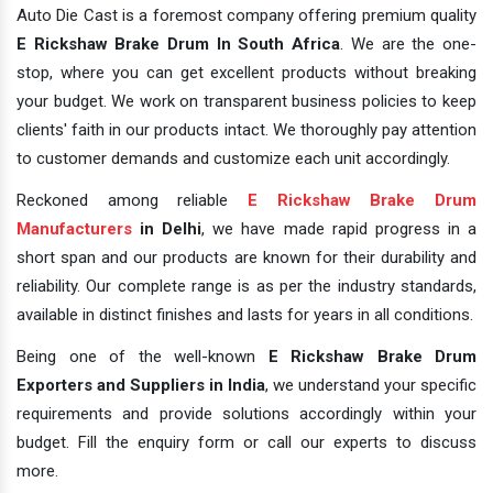
Auto Die Cast is a foremost company offering premium quality
E Rickshaw Brake Drum In South Africa
. We are the one-
stop, where you can get excellent products without breaking
your budget. We work on transparent business policies to keep
clients' faith in our products intact. We thoroughly pay attention
to customer demands and customize each unit accordingly.
Reckoned among reliable
E Rickshaw Brake Drum
Manufacturers
in Delhi
, we have made rapid progress in a
short span and our products are known for their durability and
reliability. Our complete range is as per the industry standards,
available in distinct finishes and lasts for years in all conditions.
Being one of the well-known
E Rickshaw Brake Drum
Exporters and Suppliers in India
, we understand your specific
requirements and provide solutions accordingly within your
budget. Fill the enquiry form or call our experts to discuss
more.