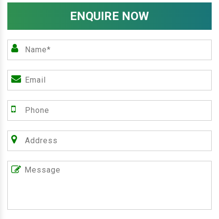
ENQUIRE NOW