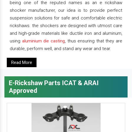
being one of the reputed names as an e rickshaw
shocker manufacturer, our idea is to provide perfect
suspension solutions for safe and comfortable electric
rickshaws. the shockers are designed with utmost care
and high-grade materials like ductile iron and aluminum,
using
aluminium die casting
, thus ensuring that they are
durable, perform well, and stand any wear and tear.
Read More
E-Rickshaw Parts ICAT & ARAI
Approved