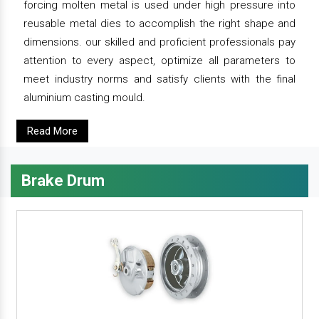
forcing molten metal is used under high pressure into
reusable metal dies to accomplish the right shape and
dimensions. our skilled and proficient professionals pay
attention to every aspect, optimize all parameters to
meet industry norms and satisfy clients with the final
aluminium casting mould.
Read More
Brake Drum