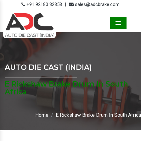
+91 92180 82858
|
sales@adcbrake.com
Menu
AUTO DIE CAST (INDIA)
E Rickshaw Brake Drum In South
Africa
Home
E Rickshaw Brake Drum In South Africa