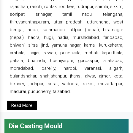
rajasthan, ranchi, rohtak, roorkee, rudrapur, shimla, sikkim,
sonipat, srinagar, tamil nadu, telangana,
thiruvananthapuram, uttar pradesh, uttaranchal, west
bengal, nepal, kathmandu, lalitpur (nepal), biratnagar
(nepal), haora, hugli, nadia, murshidabad, faridabad,
bhiwani, sirsa, jind, yamuna nagar, karnal, kurukshetra,
ambala, jhajjar, rewari, punchkula, mohali, kapurthala,
patiala, bhatinda, hoshiyarpur, gurdaspur, allahabad,
moradabad, bareilly, hardoi, varanasi, aligarh,
bulandshahar, shahjahanpur, jhansi, alwar, ajmer, kota,
bikaner, jodhpur, surat, vadodra, rajkot, muzaffarpur,
madurai, puducherry, faizabad.
Read More
Die Casting Mould