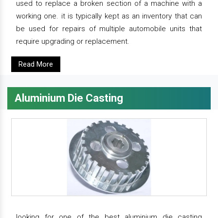
used to replace a broken section of a machine with a
working one. it is typically kept as an inventory that can
be used for repairs of multiple automobile units that
require upgrading or replacement.
Read More
Aluminium Die Casting
looking for one of the best aluminium die casting