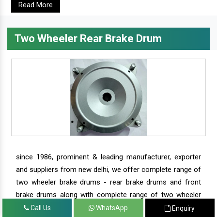
Read More
Two Wheeler Rear Brake Drum
since 1986, prominent & leading manufacturer, exporter
and suppliers from new delhi, we offer complete range of
two wheeler brake drums - rear brake drums and front
brake drums along with complete range of two wheeler
parts.
Call Us
WhatsApp
Enquiry