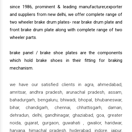
since 1986, prominent & leading manufacturer,exporter
and suppliers from new delhi, we offer complete range of
two wheeler brake drum plates- rear brake drum plate and
front brake drum plate along with complete range of two
wheeler parts.
brake panel / brake shoe plates are the components
which hold brake shoes in their fitting for braking
mechanism.
we have our satisfied clients in agra, ahmedabad,
amritsar, andhra pradesh, arunachal pradesh, assam,
bahadurgarh, bengaluru, bhiwadi, bhopal, bhubaneswar,
bihar, chandigarh, chennai, chhattisgarh, daman,
dehradun, delhi, gandhinagar, ghaziabad, goa, greater
noida, gujarat, gurgaon, guwahati , gwalior, haridwar,
haryana, himachal pradesh, hyderabad, indore, jaipur,