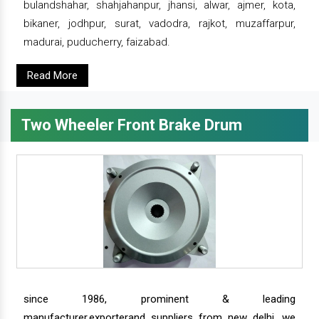
bulandshahar, shahjahanpur, jhansi, alwar, ajmer, kota,
bikaner, jodhpur, surat, vadodra, rajkot, muzaffarpur,
madurai, puducherry, faizabad.
Read More
Two Wheeler Front Brake Drum
since 1986, prominent & leading
manufacturer,exporterand suppliers from new delhi, we