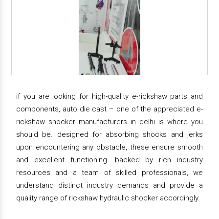
if you are looking for high-quality e-rickshaw parts and
components, auto die cast – one of the appreciated e-
rickshaw shocker manufacturers in delhi is where you
should be. designed for absorbing shocks and jerks
upon encountering any obstacle, these ensure smooth
and excellent functioning. backed by rich industry
resources and a team of skilled professionals, we
understand distinct industry demands and provide a
quality range of rickshaw hydraulic shocker accordingly.