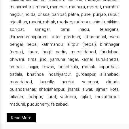
maharashtra, manali, manesar, mathura, meerut, mumbai,
nagpur, noida, orissa, panipat, patna, pune, punjab, raipur,
rajasthan, ranchi, rohtak, roorkee, rudrapur, shimla, sikkim,
sonipat, srinagar, tamil nadu, telangana,
thiruvananthapuram, uttar pradesh, uttaranchal, west
bengal, nepal, kathmandu, lalitpur (nepal), biratnagar
(nepal), haora, hugli, nadia, murshidabad, faridabad,
bhiwani, sirsa, jind, yamuna nagar, karnal, kurukshetra,
ambala, jhajjar, rewari, punchkula, mohali, kapurthala,
patiala, bhatinda, hoshiyarpur, gurdaspur, allahabad,
moradabad, bareilly, hardoi, varanasi, aligarh,
bulandshahar, shahjahanpur, jhansi, alwar, ajmer, kota,
bikaner, jodhpur, surat, vadodra, rajkot, muzaffarpur,
madurai, puducherry, faizabad.
Read More