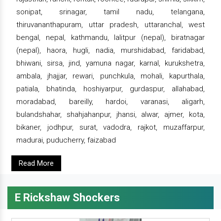
sonipat, srinagar, tamil nadu, telangana,
thiruvananthapuram, uttar pradesh, uttaranchal, west
bengal, nepal, kathmandu, lalitpur (nepal), biratnagar
(nepal), haora, hugli, nadia, murshidabad, faridabad,
bhiwani, sirsa, jind, yamuna nagar, karnal, kurukshetra,
ambala, jhajjar, rewari, punchkula, mohali, kapurthala,
patiala, bhatinda, hoshiyarpur, gurdaspur, allahabad,
moradabad, bareilly, hardoi, varanasi, aligarh,
bulandshahar, shahjahanpur, jhansi, alwar, ajmer, kota,
bikaner, jodhpur, surat, vadodra, rajkot, muzaffarpur,
madurai, puducherry, faizabad
Read More
E Rickshaw Shockers