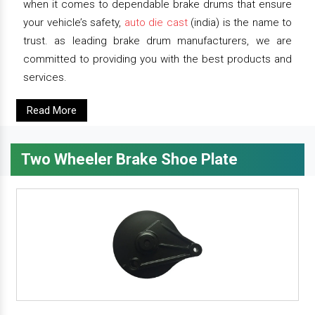
when it comes to dependable brake drums that ensure
your vehicle’s safety,
auto die cast
(india) is the name to
trust. as leading brake drum manufacturers, we are
committed to providing you with the best products and
services.
Read More
Two Wheeler Brake Shoe Plate