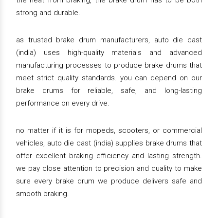
the heat from braking, the brake drum has to be both
strong and durable.
as trusted brake drum manufacturers, auto die cast
(india) uses high-quality materials and advanced
manufacturing processes to produce brake drums that
meet strict quality standards. you can depend on our
brake drums for reliable, safe, and long-lasting
performance on every drive.
no matter if it is for mopeds, scooters, or commercial
vehicles, auto die cast (india) supplies brake drums that
offer excellent braking efficiency and lasting strength.
we pay close attention to precision and quality to make
sure every brake drum we produce delivers safe and
smooth braking.