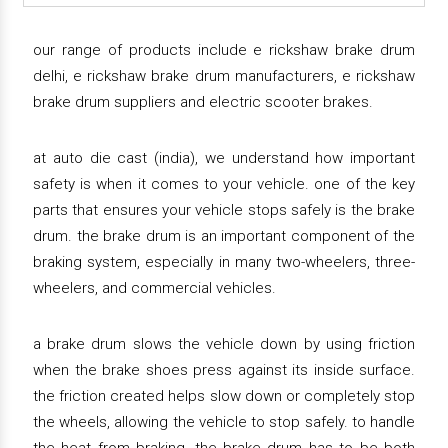
our range of products include e rickshaw brake drum
delhi, e rickshaw brake drum manufacturers, e rickshaw
brake drum suppliers and electric scooter brakes.
at auto die cast (india), we understand how important
safety is when it comes to your vehicle. one of the key
parts that ensures your vehicle stops safely is the brake
drum. the brake drum is an important component of the
braking system, especially in many two-wheelers, three-
wheelers, and commercial vehicles.
a brake drum slows the vehicle down by using friction
when the brake shoes press against its inside surface.
the friction created helps slow down or completely stop
the wheels, allowing the vehicle to stop safely. to handle