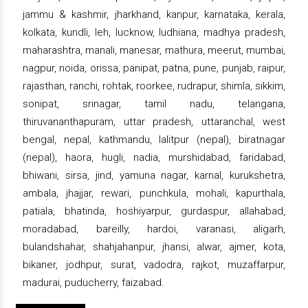
jammu & kashmir, jharkhand, kanpur, karnataka, kerala,
kolkata, kundli, leh, lucknow, ludhiana, madhya pradesh,
maharashtra, manali, manesar, mathura, meerut, mumbai,
nagpur, noida, orissa, panipat, patna, pune, punjab, raipur,
rajasthan, ranchi, rohtak, roorkee, rudrapur, shimla, sikkim,
sonipat, srinagar, tamil nadu, telangana,
thiruvananthapuram, uttar pradesh, uttaranchal, west
bengal, nepal, kathmandu, lalitpur (nepal), biratnagar
(nepal), haora, hugli, nadia, murshidabad, faridabad,
bhiwani, sirsa, jind, yamuna nagar, karnal, kurukshetra,
ambala, jhajjar, rewari, punchkula, mohali, kapurthala,
patiala, bhatinda, hoshiyarpur, gurdaspur, allahabad,
moradabad, bareilly, hardoi, varanasi, aligarh,
bulandshahar, shahjahanpur, jhansi, alwar, ajmer, kota,
bikaner, jodhpur, surat, vadodra, rajkot, muzaffarpur,
madurai, puducherry, faizabad.