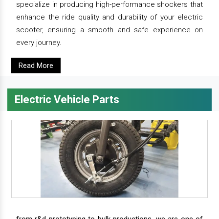
specialize in producing high-performance shockers that
enhance the ride quality and durability of your electric
scooter, ensuring a smooth and safe experience on
every journey.
Read More
Electric Vehicle Parts