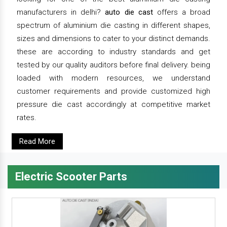
manufacturers in delhi?
auto die cast
offers a broad
spectrum of aluminium die casting in different shapes,
sizes and dimensions to cater to your distinct demands.
these are according to industry standards and get
tested by our quality auditors before final delivery. being
loaded with modern resources, we understand
customer requirements and provide customized high
pressure die cast accordingly at competitive market
rates.
Read More
Electric Scooter Parts