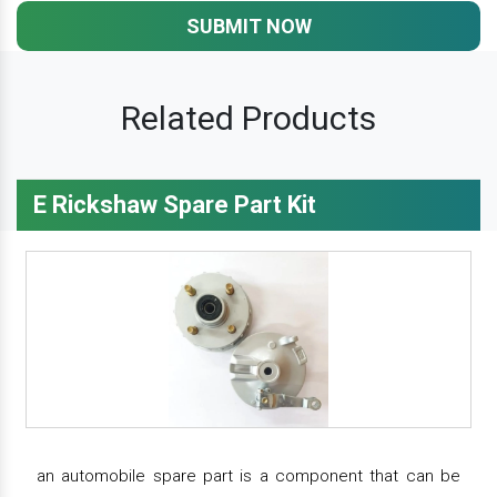
SUBMIT NOW
Related Products
E Rickshaw Spare Part Kit
an automobile spare part is a component that can be