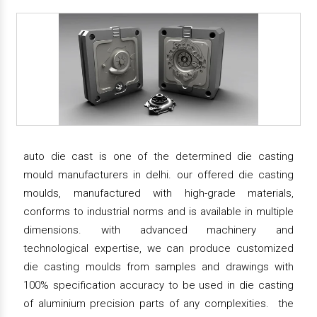
auto die cast is one of the determined die casting
mould manufacturers in delhi. our offered die casting
moulds, manufactured with high-grade materials,
conforms to industrial norms and is available in multiple
dimensions. with advanced machinery and
technological expertise, we can produce customized
die casting moulds from samples and drawings with
100% specification accuracy to be used in die casting
of aluminium precision parts of any complexities. the