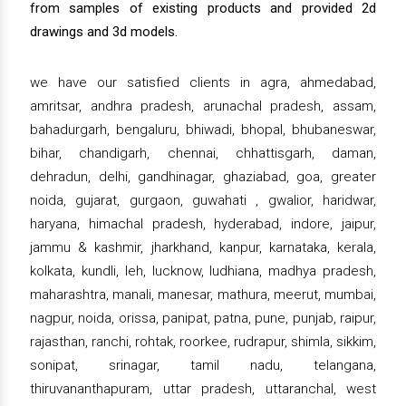
from samples of existing products and provided 2d
drawings and 3d models.
we have our satisfied clients in agra, ahmedabad,
amritsar, andhra pradesh, arunachal pradesh, assam,
bahadurgarh, bengaluru, bhiwadi, bhopal, bhubaneswar,
bihar, chandigarh, chennai, chhattisgarh, daman,
dehradun, delhi, gandhinagar, ghaziabad, goa, greater
noida, gujarat, gurgaon, guwahati , gwalior, haridwar,
haryana, himachal pradesh, hyderabad, indore, jaipur,
jammu & kashmir, jharkhand, kanpur, karnataka, kerala,
kolkata, kundli, leh, lucknow, ludhiana, madhya pradesh,
maharashtra, manali, manesar, mathura, meerut, mumbai,
nagpur, noida, orissa, panipat, patna, pune, punjab, raipur,
rajasthan, ranchi, rohtak, roorkee, rudrapur, shimla, sikkim,
sonipat, srinagar, tamil nadu, telangana,
thiruvananthapuram, uttar pradesh, uttaranchal, west