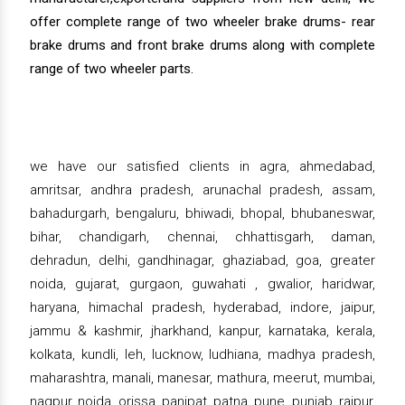
offer complete range of two wheeler brake drums- rear
brake drums and front brake drums along with complete
range of two wheeler parts.
we have our satisfied clients in agra, ahmedabad,
amritsar, andhra pradesh, arunachal pradesh, assam,
bahadurgarh, bengaluru, bhiwadi, bhopal, bhubaneswar,
bihar, chandigarh, chennai, chhattisgarh, daman,
dehradun, delhi, gandhinagar, ghaziabad, goa, greater
noida, gujarat, gurgaon, guwahati , gwalior, haridwar,
haryana, himachal pradesh, hyderabad, indore, jaipur,
jammu & kashmir, jharkhand, kanpur, karnataka, kerala,
kolkata, kundli, leh, lucknow, ludhiana, madhya pradesh,
maharashtra, manali, manesar, mathura, meerut, mumbai,
nagpur, noida, orissa, panipat, patna, pune, punjab, raipur,