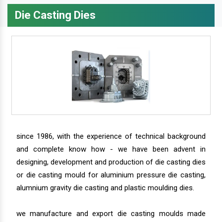
Die Casting Dies
since 1986, with the experience of technical background
and complete know how - we have been advent in
designing, development and production of die casting dies
or die casting mould for aluminium pressure die casting,
alumnium gravity die casting and plastic moulding dies.
we manufacture and export die casting moulds made