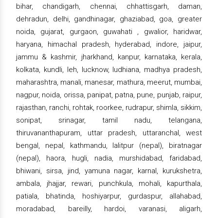
bihar, chandigarh, chennai, chhattisgarh, daman,
dehradun, delhi, gandhinagar, ghaziabad, goa, greater
noida, gujarat, gurgaon, guwahati , gwalior, haridwar,
haryana, himachal pradesh, hyderabad, indore, jaipur,
jammu & kashmir, jharkhand, kanpur, karnataka, kerala,
kolkata, kundli, leh, lucknow, ludhiana, madhya pradesh,
maharashtra, manali, manesar, mathura, meerut, mumbai,
nagpur, noida, orissa, panipat, patna, pune, punjab, raipur,
rajasthan, ranchi, rohtak, roorkee, rudrapur, shimla, sikkim,
sonipat, srinagar, tamil nadu, telangana,
thiruvananthapuram, uttar pradesh, uttaranchal, west
bengal, nepal, kathmandu, lalitpur (nepal), biratnagar
(nepal), haora, hugli, nadia, murshidabad, faridabad,
bhiwani, sirsa, jind, yamuna nagar, karnal, kurukshetra,
ambala, jhajjar, rewari, punchkula, mohali, kapurthala,
patiala, bhatinda, hoshiyarpur, gurdaspur, allahabad,
moradabad, bareilly, hardoi, varanasi, aligarh,