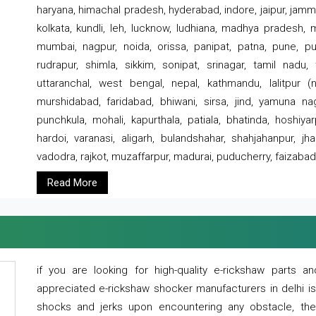
haryana, himachal pradesh, hyderabad, indore, jaipur, jammu
kolkata, kundli, leh, lucknow, ludhiana, madhya pradesh,
mumbai, nagpur, noida, orissa, panipat, patna, pune, punj
rudrapur, shimla, sikkim, sonipat, srinagar, tamil nadu,
uttaranchal, west bengal, nepal, kathmandu, lalitpur (ne
murshidabad, faridabad, bhiwani, sirsa, jind, yamuna naga
punchkula, mohali, kapurthala, patiala, bhatinda, hoshiya
hardoi, varanasi, aligarh, bulandshahar, shahjahanpur, jha
vadodra, rajkot, muzaffarpur, madurai, puducherry, faizabad
Read More
if you are looking for high-quality e-rickshaw parts
appreciated e-rickshaw shocker manufacturers in delhi i
shocks and jerks upon encountering any obstacle, the