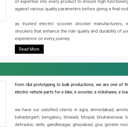
of expertise into every product to ensure high functioni
against various quality parameters before giving a final nod 
as trusted electric scooter shocker manufacturers, 
shockers that enhance the ride quality and durability of y
experience on every journey.
Read More
from r&d prototyping to bulk productions, we are one of th
electric vehicle parts for e bike, e scooter, e rickshaws, e l
we have our satisfied clients in agra, ahmedabad, amrit
bahadurgarh, bengaluru, bhiwadi, bhopal, bhubaneswar, bi
dehradun, delhi, gandhinagar, ghaziabad, goa, greater noida