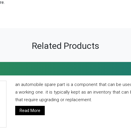
re.
Related Products
an automobile spare part is a component that can be used
a working one. it is typically kept as an inventory that can
that require upgrading or replacement.
Read More