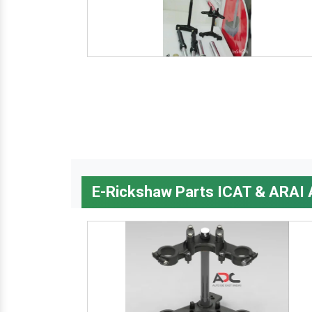
E-Rickshaw Parts ICAT & ARAI