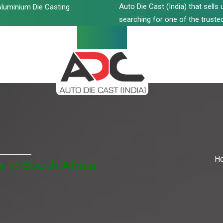
Auto Die Cast (India) that sell
luminium Die Casting
searching for one of the trusted
H
 In South Africa