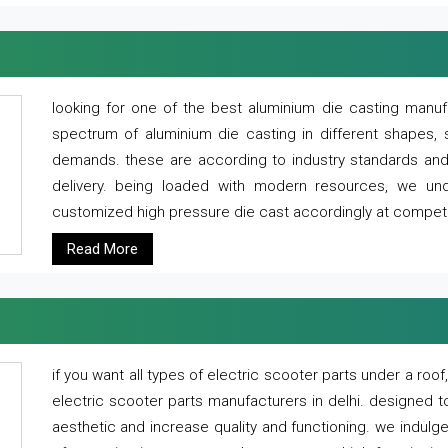
looking for one of the best aluminium die casting manuf
spectrum of aluminium die casting in different shapes, 
demands. these are according to industry standards and g
delivery. being loaded with modern resources, we un
customized high pressure die cast accordingly at competi
Read More
if you want all types of electric scooter parts under a ro
electric scooter parts manufacturers in delhi. designed t
aesthetic and increase quality and functioning. we indulge