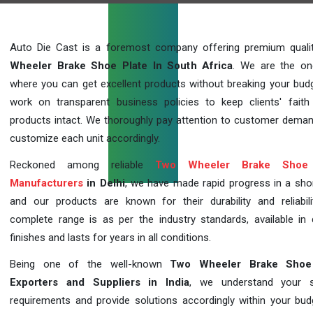
Auto Die Cast is a foremost company offering premium qual
Wheeler Brake Shoe Plate In South Africa
. We are the on
where you can get excellent products without breaking your bud
work on transparent business policies to keep clients' faith
products intact. We thoroughly pay attention to customer dema
customize each unit accordingly.
Reckoned among reliable
Two Wheeler Brake Shoe 
Manufacturers
in Delhi
, we have made rapid progress in a sho
and our products are known for their durability and reliabili
complete range is as per the industry standards, available in d
finishes and lasts for years in all conditions.
Being one of the well-known
Two Wheeler Brake Shoe
Exporters and Suppliers in India
, we understand your sp
requirements and provide solutions accordingly within your budge