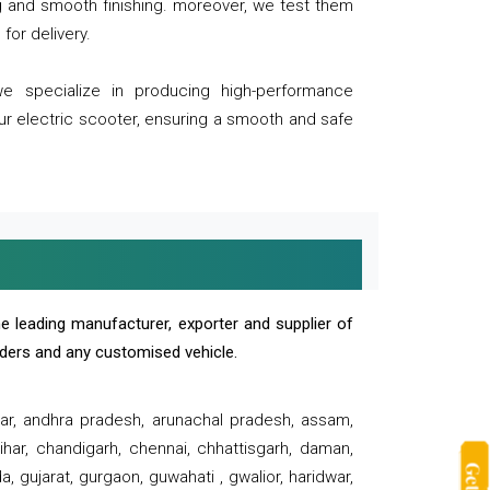
ng and smooth finishing. moreover, we test them
for delivery.
we specialize in producing high-performance
our electric scooter, ensuring a smooth and safe
e leading manufacturer, exporter and supplier of
oaders and any customised vehicle.
sar, andhra pradesh, arunachal pradesh, assam,
har, chandigarh, chennai, chhattisgarh, daman,
, gujarat, gurgaon, guwahati , gwalior, haridwar,