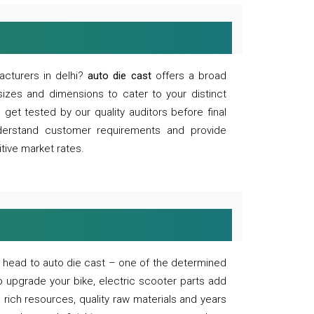
acturers in delhi?
auto die cast
offers a broad
sizes and dimensions to cater to your distinct
et tested by our quality auditors before final
derstand customer requirements and provide
tive market rates.
of, head to auto die cast – one of the determined
o upgrade your bike, electric scooter parts add
 rich resources, quality raw materials and years