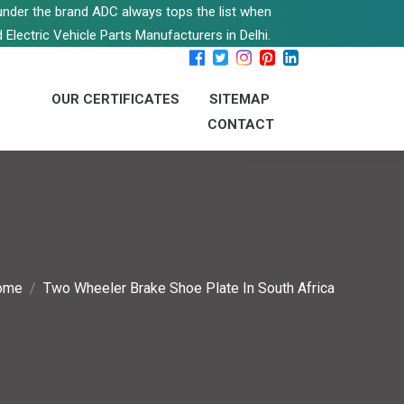
s under the brand ADC always tops the list when
 Electric Vehicle Parts Manufacturers in Delhi.
OUR CERTIFICATES
SITEMAP
CONTACT
ome
Two Wheeler Brake Shoe Plate In South Africa