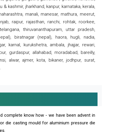
 & kashmir, jharkhand, kanpur, karnataka, kerala,
 maharashtra, manali, manesar, mathura, meerut,
ab, raipur, rajasthan, ranchi, rohtak, roorkee,
 telangana, thiruvananthapuram, uttar pradesh,
pal), biratnagar (nepal), haora, hugli, nadia,
r, karnal, kurukshetra, ambala, jhajjar, rewari,
rpur, gurdaspur, allahabad, moradabad, bareilly,
nsi, alwar, ajmer, kota, bikaner, jodhpur, surat,
.
and complete know how - we have been advent in
 or die casting mould for aluminium pressure die
es.