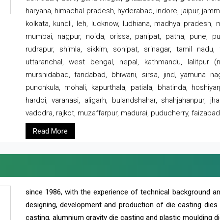
haryana, himachal pradesh, hyderabad, indore, jaipur, jammu
kolkata, kundli, leh, lucknow, ludhiana, madhya pradesh,
mumbai, nagpur, noida, orissa, panipat, patna, pune, punj
rudrapur, shimla, sikkim, sonipat, srinagar, tamil nadu,
uttaranchal, west bengal, nepal, kathmandu, lalitpur (ne
murshidabad, faridabad, bhiwani, sirsa, jind, yamuna naga
punchkula, mohali, kapurthala, patiala, bhatinda, hoshiya
hardoi, varanasi, aligarh, bulandshahar, shahjahanpur, jha
vadodra, rajkot, muzaffarpur, madurai, puducherry, faizabad
Read More
since 1986, with the experience of technical background 
designing, development and production of die casting dies
casting, alumnium gravity die casting and plastic moulding di