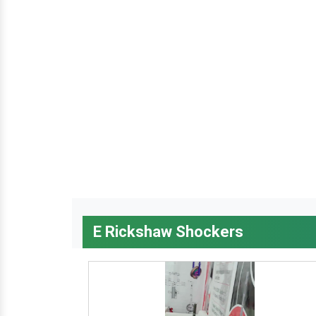
E Rickshaw Shockers