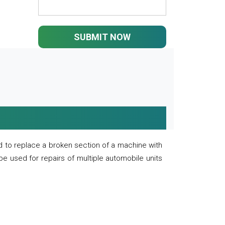
SUBMIT NOW
 to replace a broken section of a machine with
 be used for repairs of multiple automobile units