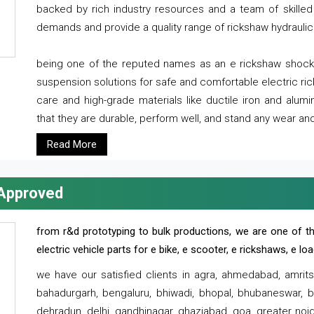
backed by rich industry resources and a team of skilled 
demands and provide a quality range of rickshaw hydraulic
being one of the reputed names as an e rickshaw shocker
suspension solutions for safe and comfortable electric r
care and high-grade materials like ductile iron and alum
that they are durable, perform well, and stand any wear and
Read More
 Approved
from r&d prototyping to bulk productions, we are one of th
electric vehicle parts for e bike, e scooter, e rickshaws, e l
we have our satisfied clients in agra, ahmedabad, amrit
bahadurgarh, bengaluru, bhiwadi, bhopal, bhubaneswar, bi
dehradun, delhi, gandhinagar, ghaziabad, goa, greater noida