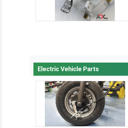
Electric Vehicle Parts