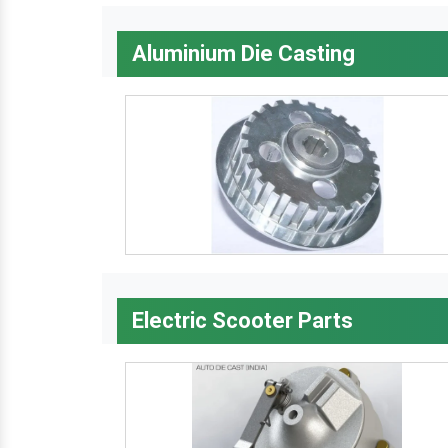
Aluminium Die Casting
Electric Scooter Parts