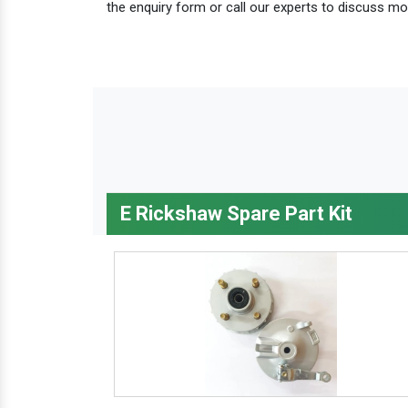
the enquiry form or call our experts to discuss mo
E Rickshaw Spare Part Kit