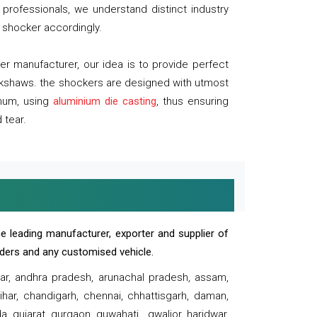
professionals, we understand distinct industry
 shocker accordingly.
 manufacturer, our idea is to provide perfect
ickshaws. the shockers are designed with utmost
inum, using
aluminium die casting
, thus ensuring
 tear.
e leading manufacturer, exporter and supplier of
oaders and any customised vehicle.
sar, andhra pradesh, arunachal pradesh, assam,
har, chandigarh, chennai, chhattisgarh, daman,
, gujarat, gurgaon, guwahati , gwalior, haridwar,