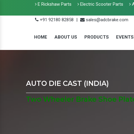
E Rickshaw Parts
Electric Scooter Parts
A
+91 92180 82858
|
sales@adcbrake.com
HOME
ABOUT US
PRODUCTS
EVENTS
AUTO DIE CAST (INDIA)
Two Wheeler Brake Shoe Plate