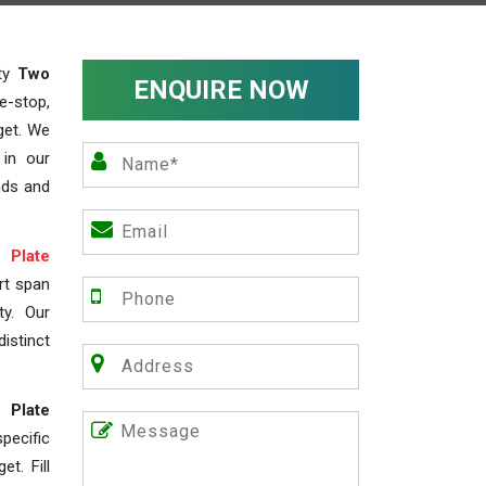
ity
Two
ENQUIRE NOW
e-stop,
get. We
 in our
nds and
Plate
rt span
ty. Our
istinct
 Plate
ecific
t. Fill