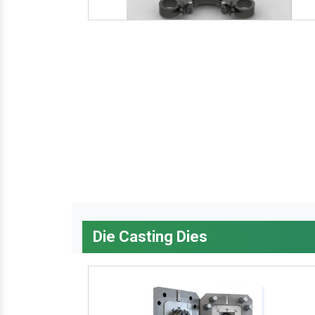
Die Casting Dies