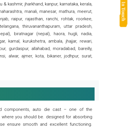
 & kashmir, jharkhand, kanpur, karnataka, kerala,
 maharashtra, manali, manesar, mathura, meerut,
ab, raipur, rajasthan, ranchi, rohtak, roorkee,
 telangana, thiruvananthapuram, uttar pradesh,
pal), biratnagar (nepal), haora, hugli, nadia,
r, karnal, kurukshetra, ambala, jhajjar, rewari,
rpur, gurdaspur, allahabad, moradabad, bareilly,
nsi, alwar, ajmer, kota, bikaner, jodhpur, surat,
 and components, auto die cast – one of the
s where you should be. designed for absorbing
se ensure smooth and excellent functioning.