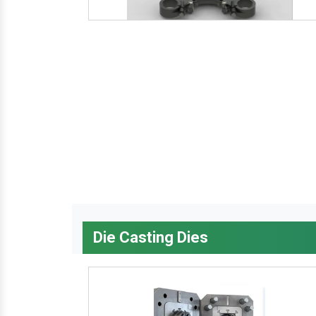
Die Casting Dies