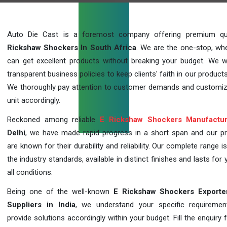
Auto Die Cast is a foremost company offering premium qu
Rickshaw Shockers In South Africa
. We are the one-stop, wh
can get excellent products without breaking your budget. We 
transparent business policies to keep clients' faith in our products
We thoroughly pay attention to customer demands and customi
unit accordingly.
Reckoned among reliable
E Rickshaw Shockers Manufactur
Delhi
, we have made rapid progress in a short span and our p
are known for their durability and reliability. Our complete range i
the industry standards, available in distinct finishes and lasts for 
all conditions.
Being one of the well-known
E Rickshaw Shockers Exporte
Suppliers in India
, we understand your specific requireme
provide solutions accordingly within your budget. Fill the enquiry