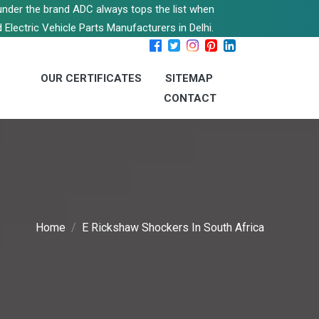
s under the brand ADC always tops the list when
 Electric Vehicle Parts Manufacturers in Delhi.
OUR CERTIFICATES
SITEMAP
CONTACT
Home
E Rickshaw Shockers In South Africa