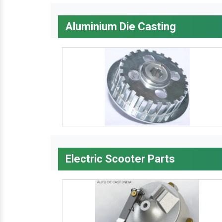
Aluminium Die Casting
Electric Scooter Parts