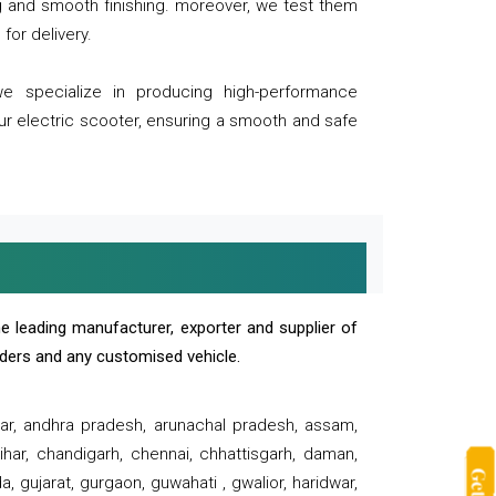
ng and smooth finishing. moreover, we test them
for delivery.
we specialize in producing high-performance
our electric scooter, ensuring a smooth and safe
e leading manufacturer, exporter and supplier of
oaders and any customised vehicle.
sar, andhra pradesh, arunachal pradesh, assam,
har, chandigarh, chennai, chhattisgarh, daman,
, gujarat, gurgaon, guwahati , gwalior, haridwar,