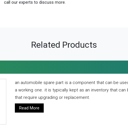
call our experts to discuss more.
Related Products
an automobile spare part is a component that can be used
a working one. it is typically kept as an inventory that can
that require upgrading or replacement.
Read More