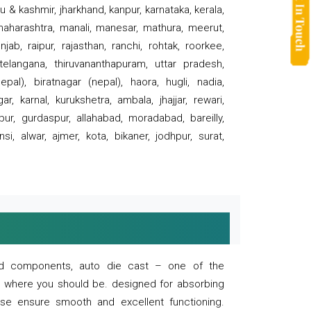
 & kashmir, jharkhand, kanpur, karnataka, kerala,
 maharashtra, manali, manesar, mathura, meerut,
ab, raipur, rajasthan, ranchi, rohtak, roorkee,
 telangana, thiruvananthapuram, uttar pradesh,
pal), biratnagar (nepal), haora, hugli, nadia,
r, karnal, kurukshetra, ambala, jhajjar, rewari,
rpur, gurdaspur, allahabad, moradabad, bareilly,
nsi, alwar, ajmer, kota, bikaner, jodhpur, surat,
 and components, auto die cast – one of the
s where you should be. designed for absorbing
se ensure smooth and excellent functioning.