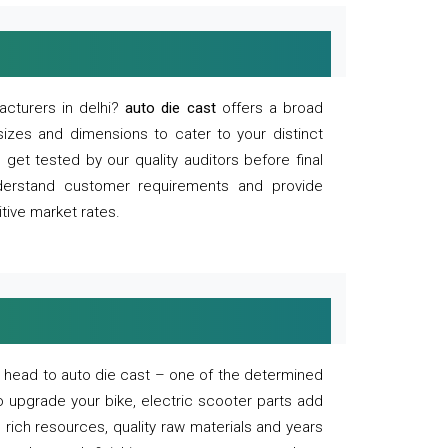
acturers in delhi?
auto die cast
offers a broad
sizes and dimensions to cater to your distinct
et tested by our quality auditors before final
derstand customer requirements and provide
tive market rates.
of, head to auto die cast – one of the determined
o upgrade your bike, electric scooter parts add
 rich resources, quality raw materials and years