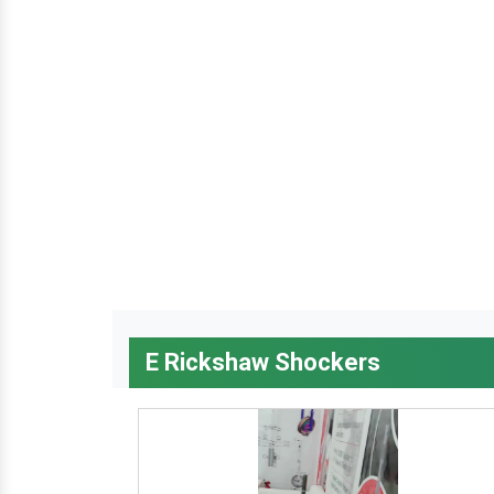
E Rickshaw Shockers