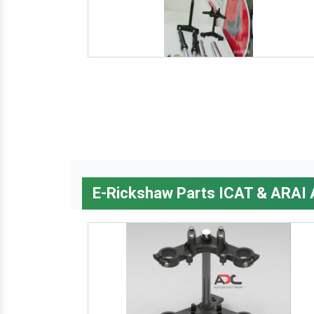
E-Rickshaw Parts ICAT & ARAI