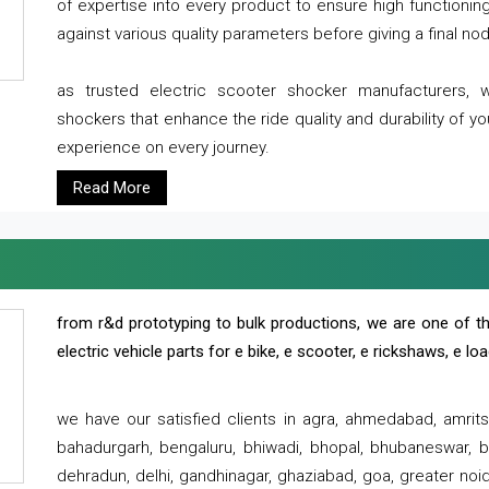
of expertise into every product to ensure high functioni
against various quality parameters before giving a final nod 
as trusted electric scooter shocker manufacturers, 
shockers that enhance the ride quality and durability of y
experience on every journey.
Read More
from r&d prototyping to bulk productions, we are one of th
electric vehicle parts for e bike, e scooter, e rickshaws, e l
we have our satisfied clients in agra, ahmedabad, amrit
bahadurgarh, bengaluru, bhiwadi, bhopal, bhubaneswar, bi
dehradun, delhi, gandhinagar, ghaziabad, goa, greater noida