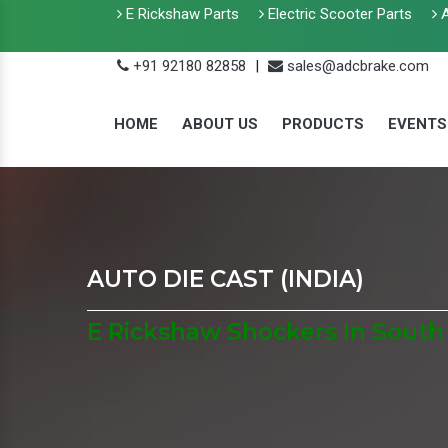
E Rickshaw Parts
Electric Scooter Parts
A
+91 92180 82858
|
sales@adcbrake.com
HOME
ABOUT US
PRODUCTS
EVENTS
AUTO DIE CAST (INDIA)
E Rickshaw Shockers In South 