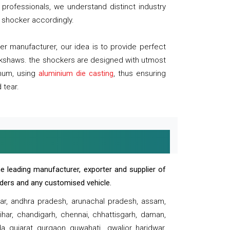
professionals, we understand distinct industry
 shocker accordingly.
 manufacturer, our idea is to provide perfect
ickshaws. the shockers are designed with utmost
inum, using
aluminium die casting
, thus ensuring
 tear.
e leading manufacturer, exporter and supplier of
oaders and any customised vehicle.
sar, andhra pradesh, arunachal pradesh, assam,
har, chandigarh, chennai, chhattisgarh, daman,
, gujarat, gurgaon, guwahati , gwalior, haridwar,