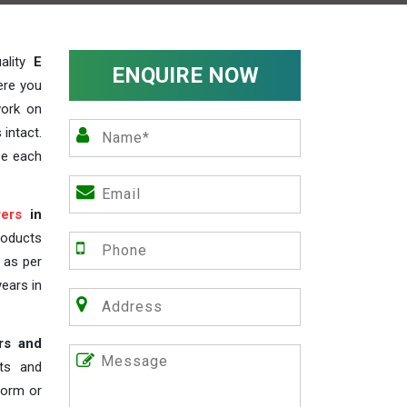
ality
E
ENQUIRE NOW
ere you
work on
 intact.
ze each
ers
in
roducts
s as per
years in
rs and
nts and
 form or