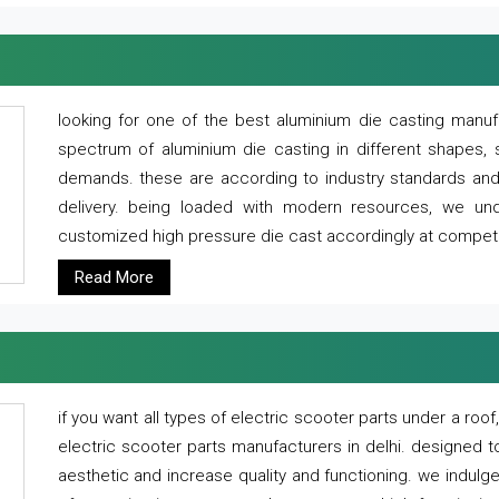
looking for one of the best aluminium die casting manuf
spectrum of aluminium die casting in different shapes, 
demands. these are according to industry standards and g
delivery. being loaded with modern resources, we un
customized high pressure die cast accordingly at competi
Read More
if you want all types of electric scooter parts under a ro
electric scooter parts manufacturers in delhi. designed t
aesthetic and increase quality and functioning. we indulge