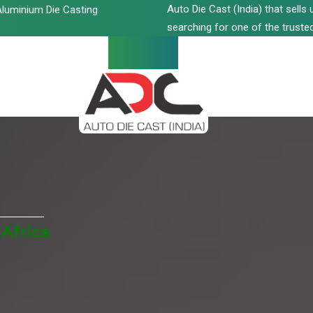
Auto Die Cast (India) that sell
luminium Die Casting
searching for one of the trusted
Africa