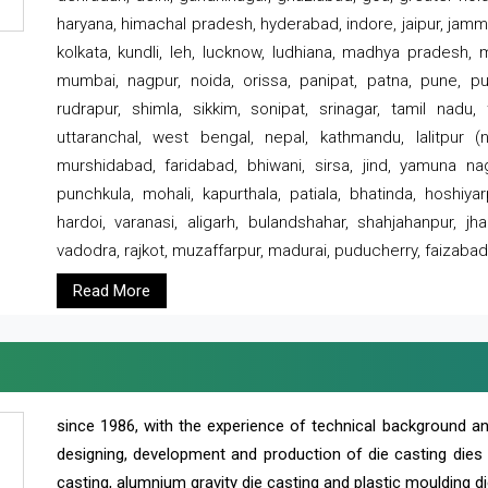
haryana, himachal pradesh, hyderabad, indore, jaipur, jammu
kolkata, kundli, leh, lucknow, ludhiana, madhya pradesh,
mumbai, nagpur, noida, orissa, panipat, patna, pune, punj
rudrapur, shimla, sikkim, sonipat, srinagar, tamil nadu,
uttaranchal, west bengal, nepal, kathmandu, lalitpur (ne
murshidabad, faridabad, bhiwani, sirsa, jind, yamuna naga
punchkula, mohali, kapurthala, patiala, bhatinda, hoshiya
hardoi, varanasi, aligarh, bulandshahar, shahjahanpur, jha
vadodra, rajkot, muzaffarpur, madurai, puducherry, faizabad
Read More
since 1986, with the experience of technical background 
designing, development and production of die casting dies
casting, alumnium gravity die casting and plastic moulding di