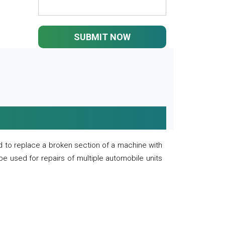
SUBMIT NOW
 to replace a broken section of a machine with
 be used for repairs of multiple automobile units