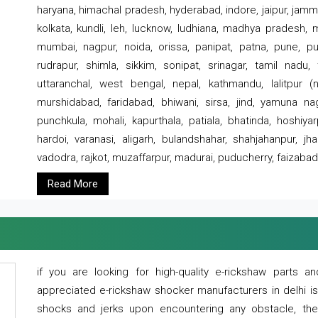
haryana, himachal pradesh, hyderabad, indore, jaipur, jammu
kolkata, kundli, leh, lucknow, ludhiana, madhya pradesh,
mumbai, nagpur, noida, orissa, panipat, patna, pune, punj
rudrapur, shimla, sikkim, sonipat, srinagar, tamil nadu,
uttaranchal, west bengal, nepal, kathmandu, lalitpur (ne
murshidabad, faridabad, bhiwani, sirsa, jind, yamuna naga
punchkula, mohali, kapurthala, patiala, bhatinda, hoshiya
hardoi, varanasi, aligarh, bulandshahar, shahjahanpur, jha
vadodra, rajkot, muzaffarpur, madurai, puducherry, faizabad
Read More
if you are looking for high-quality e-rickshaw parts
appreciated e-rickshaw shocker manufacturers in delhi i
shocks and jerks upon encountering any obstacle, the