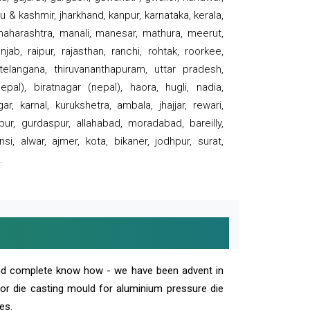
 & kashmir, jharkhand, kanpur, karnataka, kerala,
 maharashtra, manali, manesar, mathura, meerut,
ab, raipur, rajasthan, ranchi, rohtak, roorkee,
 telangana, thiruvananthapuram, uttar pradesh,
pal), biratnagar (nepal), haora, hugli, nadia,
r, karnal, kurukshetra, ambala, jhajjar, rewari,
rpur, gurdaspur, allahabad, moradabad, bareilly,
nsi, alwar, ajmer, kota, bikaner, jodhpur, surat,
.
and complete know how - we have been advent in
 or die casting mould for aluminium pressure die
es.