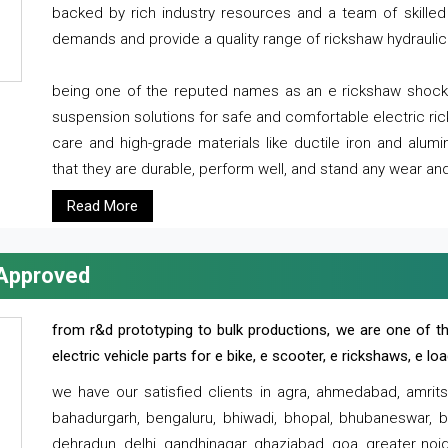
backed by rich industry resources and a team of skilled 
demands and provide a quality range of rickshaw hydraulic
being one of the reputed names as an e rickshaw shocker
suspension solutions for safe and comfortable electric r
care and high-grade materials like ductile iron and alum
that they are durable, perform well, and stand any wear and
Read More
 Approved
from r&d prototyping to bulk productions, we are one of th
electric vehicle parts for e bike, e scooter, e rickshaws, e l
we have our satisfied clients in agra, ahmedabad, amrit
bahadurgarh, bengaluru, bhiwadi, bhopal, bhubaneswar, bi
dehradun, delhi, gandhinagar, ghaziabad, goa, greater noida