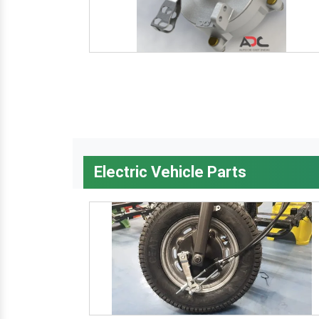
Electric Vehicle Parts