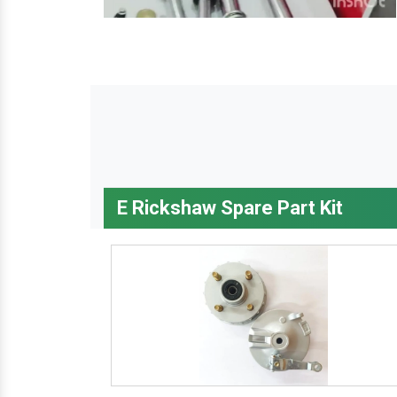
E Rickshaw Spare Part Kit