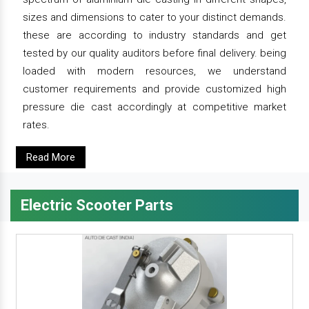
sizes and dimensions to cater to your distinct demands.
these are according to industry standards and get
tested by our quality auditors before final delivery. being
loaded with modern resources, we understand
customer requirements and provide customized high
pressure die cast accordingly at competitive market
rates.
Read More
Electric Scooter Parts