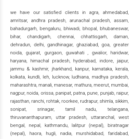
we have our satisfied clients in agra, ahmedabad,
amritsar, andhra pradesh, arunachal pradesh, assam,
bahadurgarh, bengaluru, bhiwadi, bhopal, bhubaneswar,
bihar, chandigarh, chennai, chhattisgarh, daman,
dehradun, delhi, gandhinagar, ghaziabad, goa, greater
noida, gujarat, gurgaon, guwahati , gwalior, haridwar,
haryana, himachal pradesh, hyderabad, indore, jaipur,
jammu & kashmir, jharkhand, kanpur, karnataka, kerala,
kolkata, kundli, leh, lucknow, ludhiana, madhya pradesh,
maharashtra, manali, manesar, mathura, meerut, mumbai,
nagpur, noida, orissa, panipat, patna, pune, punjab, raipur,
rajasthan, ranchi, rohtak, roorkee, rudrapur, shimla, sikkim,
sonipat, srinagar, tamil nadu, telangana,
thiruvananthapuram, uttar pradesh, uttaranchal, west
bengal, nepal, kathmandu, lalitpur (nepal), biratnagar
(nepal), haora, hugli, nadia, murshidabad, faridabad,