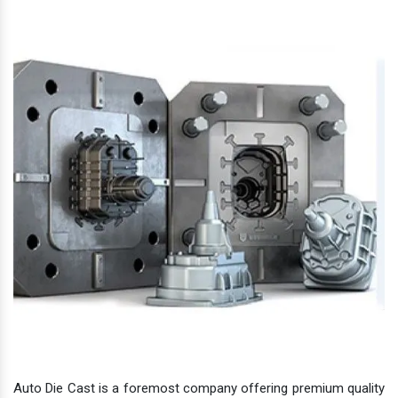
Auto Die Cast is a foremost company offering premium quality