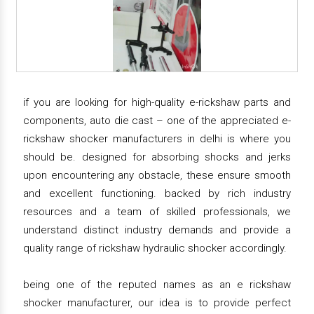
if you are looking for high-quality e-rickshaw parts and
components, auto die cast – one of the appreciated e-
rickshaw shocker manufacturers in delhi is where you
should be. designed for absorbing shocks and jerks
upon encountering any obstacle, these ensure smooth
and excellent functioning. backed by rich industry
resources and a team of skilled professionals, we
understand distinct industry demands and provide a
quality range of rickshaw hydraulic shocker accordingly.
being one of the reputed names as an e rickshaw
shocker manufacturer, our idea is to provide perfect