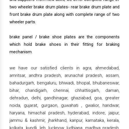
two wheeler brake drum plates- rear brake drum plate and
front brake drum plate along with complete range of two
wheeler parts.
brake panel / brake shoe plates are the components
which hold brake shoes in their fitting for braking
mechanism.
we have our satisfied clients in agra, ahmedabad,
amritsar, andhra pradesh, arunachal pradesh, assam,
bahadurgarh, bengaluru, bhiwadi, bhopal, bhubaneswar,
bihar, chandigarh, chennai, chhattisgarh, daman,
dehradun, delhi, gandhinagar, ghaziabad, goa, greater
noida, gujarat, gurgaon, guwahati , gwalior, haridwar,
haryana, himachal pradesh, hyderabad, indore, jaipur,
jammu & kashmir, jharkhand, kanpur, karnataka, kerala,
kolkata, kundli, leh, lucknow, ludhiana, madhya pradesh,