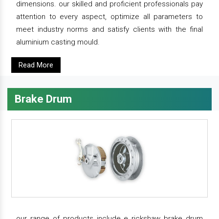
dimensions. our skilled and proficient professionals pay
attention to every aspect, optimize all parameters to
meet industry norms and satisfy clients with the final
aluminium casting mould.
Read More
Brake Drum
our range of products include e rickshaw brake drum