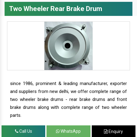
Two Wheeler Rear Brake Drum
since 1986, prominent & leading manufacturer, exporter
and suppliers from new delhi, we offer complete range of
two wheeler brake drums - rear brake drums and front
brake drums along with complete range of two wheeler
parts.
Call Us
WhatsApp
Enquiry