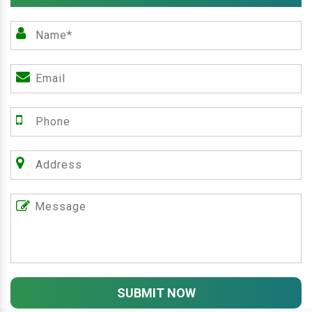
SUBMIT NOW