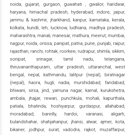
noida, gujarat, gurgaon, guwahati , gwalior, haridwar,
haryana, himachal pradesh, hyderabad, indore, jaipur,
jammu & kashmir, jharkhand, kanpur, karnataka, kerala,
kolkata, kundli, leh, lucknow, ludhiana, madhya pradesh,
maharashtra, manali, manesar, mathura, meerut, mumbai,
nagpur, noida, orissa, panipat, patna, pune, punjab, raipur,
rajasthan, ranchi, rohtak, roorkee, rudrapur, shimla, sikkim,
sonipat, srinagar, tamil nadu, telangana,
thiruvananthapuram, uttar pradesh, uttaranchal, west
bengal, nepal, kathmandu, lalitpur (nepal), biratnagar
(nepal), haora, hugli, nadia, murshidabad, faridabad,
bhiwani, sirsa, jind, yamuna nagar, karnal, kurukshetra,
ambala, jhajjar, rewari, punchkula, mohali, kapurthala,
patiala, bhatinda, hoshiyarpur, gurdaspur, allahabad,
moradabad, bareilly, hardoi, varanasi, aligarh,
bulandshahar, shahjahanpur, jhansi, alwar, ajmer, kota,
bikaner, jodhpur, surat, vadodra, rajkot, muzaffarpur,