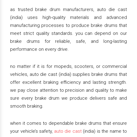
as trusted brake drum manufacturers, auto die cast
(india) uses high-quality materials and advanced
manufacturing processes to produce brake drums that
meet strict quality standards. you can depend on our
brake drums for reliable, safe, and long-lasting
performance on every drive.
no matter if it is for mopeds, scooters, or commercial
vehicles, auto die cast (india) supplies brake drums that
offer excellent braking efficiency and lasting strength.
we pay close attention to precision and quality to make
sure every brake drum we produce delivers safe and
smooth braking.
when it comes to dependable brake drums that ensure
your vehicle’s safety,
auto die cast
(india) is the name to