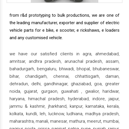
from r&d prototyping to bulk productions, we are one of
the leading manufacturer, exporter and supplier of electric
vehicle parts for e bike, e scooter, e rickshaws, e loaders
and any customised vehicle.
we have our satisfied clients in agra, ahmedabad,
amritsar, andhra pradesh, arunachal pradesh, assam,
bahadurgarh, bengaluru, bhiwadi, bhopal, bhubaneswar,
bihar, chandigarh, chennai, chhattisgarh, daman,
dehradun, delhi, gandhinagar, ghaziabad, goa, greater
noida, gujarat, gurgaon, guwahati , gwalior, haridwar,
haryana, himachal pradesh, hyderabad, indore, jaipur,
jammu & kashmir, jharkhand, kanpur, karnataka, kerala,
kolkata, kundli, leh, lucknow, ludhiana, madhya pradesh,
maharashtra, manali, manesar, mathura, meerut, mumbai,
nagpur, noida, orissa, panipat, patna, pune, punjab, raipur,