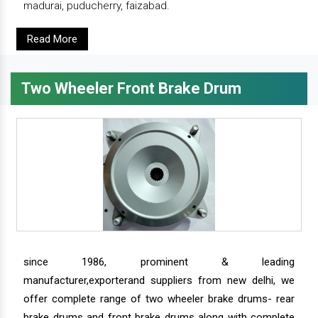
madurai, puducherry, faizabad.
Read More
Two Wheeler Front Brake Drum
since 1986, prominent & leading
manufacturer,exporterand suppliers from new delhi, we
offer complete range of two wheeler brake drums- rear
brake drums and front brake drums along with complete