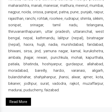
maharashtra, manali, manesar, mathura, meerut, mumbai,
nagpur, noida, orissa, panipat, patna, pune, punjab, raipur,
rajasthan, ranchi, rohtak, roorkee, rudrapur, shimla, sikkim,
sonipat, srinagar, tamil nadu, telangana,
thiruvananthapuram, uttar pradesh, uttaranchal, west
bengal, nepal, kathmandu, lalitpur (nepal), biratnagar
(nepal), haora, hugli, nadia, murshidabad, faridabad,
bhiwani, sirsa, jind, yamuna nagar, karnal, kurukshetra,
ambala, jhajjar, rewari, punchkula, mohali, kapurthala,
patiala, bhatinda, hoshiyarpur, gurdaspur, allahabad,
moradabad, bareilly, hardoi, varanasi, aligarh,
bulandshahar, shahjahanpur, jhansi, alwar, ajmer, kota,
bikaner, jodhpur, surat, vadodra, rajkot, muzaffarpur,
madurai, puducherry, faizabad.
Read More