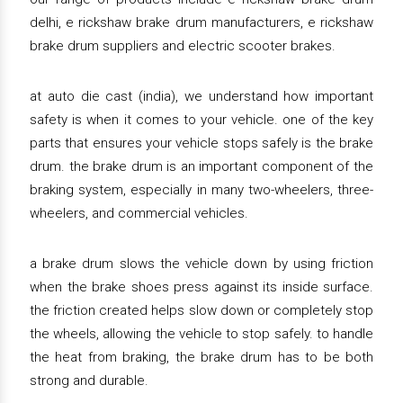
delhi, e rickshaw brake drum manufacturers, e rickshaw
brake drum suppliers and electric scooter brakes.
at auto die cast (india), we understand how important
safety is when it comes to your vehicle. one of the key
parts that ensures your vehicle stops safely is the brake
drum. the brake drum is an important component of the
braking system, especially in many two-wheelers, three-
wheelers, and commercial vehicles.
a brake drum slows the vehicle down by using friction
when the brake shoes press against its inside surface.
the friction created helps slow down or completely stop
the wheels, allowing the vehicle to stop safely. to handle
the heat from braking, the brake drum has to be both
strong and durable.