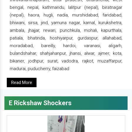
bengal, nepal, kathmandu, lalitpur (nepal), biratnagar
(nepal), haora, hugli, nadia, murshidabad, faridabad,
bhiwani, sirsa, jind, yamuna nagar, karnal, kurukshetra,
ambala, jhajjar, rewari, punchkula, mohali, kapurthala,
patiala, bhatinda, hoshiyarpur, gurdaspur, allahabad,
moradabad, bareilly, hardoi, varanasi, aligarh,
bulandshahar, shahjahanpur, jhansi, alwar, ajmer, kota,
bikaner, jodhpur, surat, vadodra, rajkot, muzaffarpur,
madurai, puducherry, faizabad
Read More
E Rickshaw Shockers