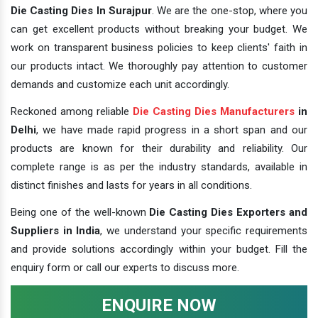
Die Casting Dies In Surajpur
. We are the one-stop, where you
can get excellent products without breaking your budget. We
work on transparent business policies to keep clients' faith in
our products intact. We thoroughly pay attention to customer
demands and customize each unit accordingly.
Reckoned among reliable
Die Casting Dies Manufacturers
in
Delhi
, we have made rapid progress in a short span and our
products are known for their durability and reliability. Our
complete range is as per the industry standards, available in
distinct finishes and lasts for years in all conditions.
Being one of the well-known
Die Casting Dies Exporters and
Suppliers in India
, we understand your specific requirements
and provide solutions accordingly within your budget. Fill the
enquiry form or call our experts to discuss more.
ENQUIRE NOW