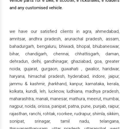
vehicle parts for e bike, e scooter, e rickshaws, e loaders
and any customised vehicle.
we have our satisfied clients in agra, ahmedabad,
amritsar, andhra pradesh, arunachal pradesh, assam,
bahadurgarh, bengaluru, bhiwadi, bhopal, bhubaneswar,
bihar, chandigarh, chennai, chhattisgarh, daman,
dehradun, delhi, gandhinagar, ghaziabad, goa, greater
noida, gujarat, gurgaon, guwahati , gwalior, haridwar,
haryana, himachal pradesh, hyderabad, indore, jaipur,
jammu & kashmir, jharkhand, kanpur, karnataka, kerala,
kolkata, kundli, leh, lucknow, ludhiana, madhya pradesh,
maharashtra, manali, manesar, mathura, meerut, mumbai,
nagpur, noida, orissa, panipat, patna, pune, punjab, raipur,
rajasthan, ranchi, rohtak, roorkee, rudrapur, shimla, sikkim,
sonipat, srinagar, tamil nadu, telangana,
thiruvananthapuram, uttar pradesh, uttaranchal, west