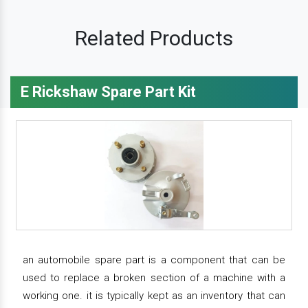
Related Products
E Rickshaw Spare Part Kit
an automobile spare part is a component that can be
used to replace a broken section of a machine with a
working one. it is typically kept as an inventory that can