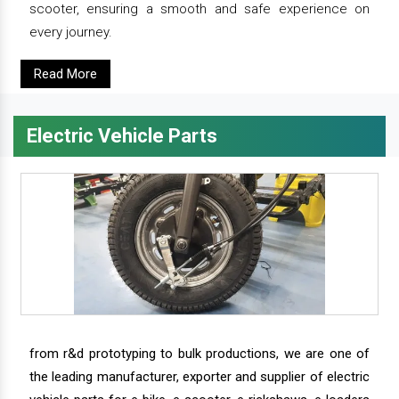
scooter, ensuring a smooth and safe experience on
every journey.
Read More
Electric Vehicle Parts
from r&d prototyping to bulk productions, we are one of
the leading manufacturer, exporter and supplier of electric