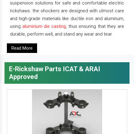
suspension solutions for safe and comfortable electric
rickshaws. the shockers are designed with utmost care
and high-grade materials like ductile iron and aluminum,
using
aluminium die casting
, thus ensuring that they are
durable, perform well, and stand any wear and tear.
Read More
E-Rickshaw Parts ICAT & ARAI
Approved