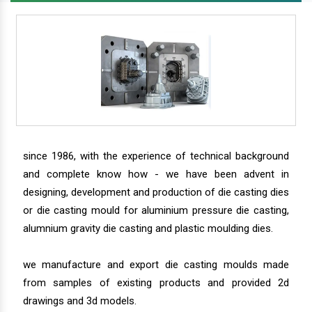
since 1986, with the experience of technical background
and complete know how - we have been advent in
designing, development and production of die casting dies
or die casting mould for aluminium pressure die casting,
alumnium gravity die casting and plastic moulding dies.
we manufacture and export die casting moulds made
from samples of existing products and provided 2d
drawings and 3d models.