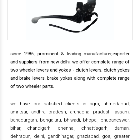
since 1986, prominent & leading manufacturer,exporter
and suppliers from new delhi, we offer complete range of
two wheeler levers and yokes - clutch levers, clutch yokes
and brake levers, brake yokes along with complete range
of two wheeler parts.
we have our satisfied clients in agra, ahmedabad,
amritsar, andhra pradesh, arunachal pradesh, assam,
bahadurgarh, bengaluru, bhiwadi, bhopal, bhubaneswar,
bihar, chandigarh, chennai, chhattisgarh, daman,
dehradun, delhi, gandhinagar, ghaziabad, goa, greater