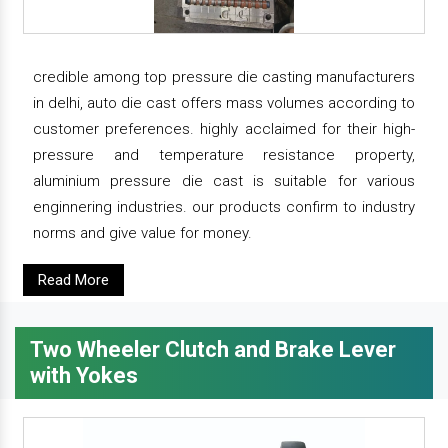
credible among top pressure die casting manufacturers
in delhi, auto die cast offers mass volumes according to
customer preferences. highly acclaimed for their high-
pressure and temperature resistance property,
aluminium pressure die cast is suitable for various
enginnering industries. our products confirm to industry
norms and give value for money.
Read More
Two Wheeler Clutch and Brake Lever
with Yokes