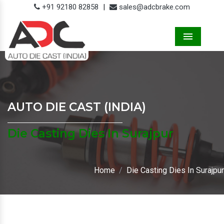
+91 92180 82858
|
sales@adcbrake.com
Menu
AUTO DIE CAST (INDIA)
Die Casting Dies In Surajpur
Home
Die Casting Dies In Surajpur