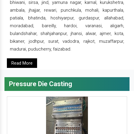
bhiwani, sirsa, jind, yamuna nagar, karnal, kurukshetra,
ambala, jhajjar, rewari, punchkula, mohali, kapurthala,
patiala, bhatinda, hoshiyarpur, gurdaspur, allahabad,
moradabad, bareilly, hardoi, varanasi, aligarh,
bulandshahar, shahjahanpur, jhansi, alwar, ajmer, kota,
bikaner, jodhpur, surat, vadodra, rajkot, muzaffarpur,
madurai, puducherry, faizabad.
Read More
Pressure Die Casting