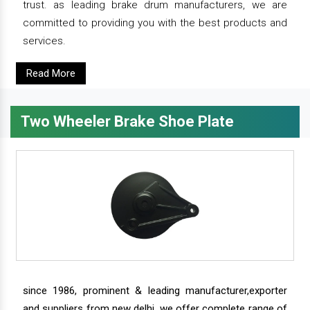
trust. as leading brake drum manufacturers, we are
committed to providing you with the best products and
services.
Read More
Two Wheeler Brake Shoe Plate
since 1986, prominent & leading manufacturer,exporter
and suppliers from new delhi, we offer complete range of