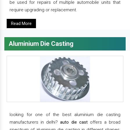
be used for repairs of multiple automobile units that
require upgrading or replacement.
Read More
Aluminium Die Casting
looking for one of the best aluminium die casting
manufacturers in delhi?
auto die cast
offers a broad
spectrum of aluminium die casting in different shapes,