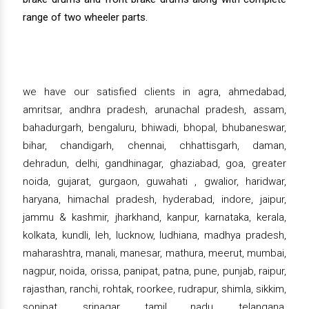
range of two wheeler parts.
we have our satisfied clients in agra, ahmedabad,
amritsar, andhra pradesh, arunachal pradesh, assam,
bahadurgarh, bengaluru, bhiwadi, bhopal, bhubaneswar,
bihar, chandigarh, chennai, chhattisgarh, daman,
dehradun, delhi, gandhinagar, ghaziabad, goa, greater
noida, gujarat, gurgaon, guwahati , gwalior, haridwar,
haryana, himachal pradesh, hyderabad, indore, jaipur,
jammu & kashmir, jharkhand, kanpur, karnataka, kerala,
kolkata, kundli, leh, lucknow, ludhiana, madhya pradesh,
maharashtra, manali, manesar, mathura, meerut, mumbai,
nagpur, noida, orissa, panipat, patna, pune, punjab, raipur,
rajasthan, ranchi, rohtak, roorkee, rudrapur, shimla, sikkim,
sonipat, srinagar, tamil nadu, telangana,