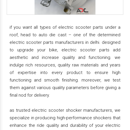
if you want all types of electric scooter parts under a
roof, head to auto die cast – one of the determined
electric scooter parts manufacturers in delhi. designed
to upgrade your bike, electric scooter parts add
aesthetic and increase quality and functioning. we
indulge rich resources, quality raw materials and years
of expertise into every product to ensure high
functioning and smooth finishing. moreover, we test
them against various quality parameters before giving a
final nod for delivery.
as trusted electric scooter shocker manufacturers, we
specialize in producing high-performance shockers that
enhance the ride quality and durability of your electric