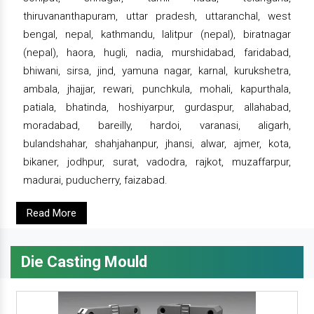
thiruvananthapuram, uttar pradesh, uttaranchal, west
bengal, nepal, kathmandu, lalitpur (nepal), biratnagar
(nepal), haora, hugli, nadia, murshidabad, faridabad,
bhiwani, sirsa, jind, yamuna nagar, karnal, kurukshetra,
ambala, jhajjar, rewari, punchkula, mohali, kapurthala,
patiala, bhatinda, hoshiyarpur, gurdaspur, allahabad,
moradabad, bareilly, hardoi, varanasi, aligarh,
bulandshahar, shahjahanpur, jhansi, alwar, ajmer, kota,
bikaner, jodhpur, surat, vadodra, rajkot, muzaffarpur,
madurai, puducherry, faizabad.
Read More
Die Casting Mould