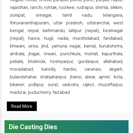
rajasthan, ranchi, rohtak, roorkee, rudrapur, shimla, sikkim,
sonipat, srinagar, tamil nadu, telangana,
thiruvananthapuram, uttar pradesh, uttaranchal, west
bengal, nepal, kathmandu, lalitpur (nepal), biratnagar
(nepal), haora, hugli, nadia, murshidabad, faridabad,
bhiwani, sirsa, jind, yamuna nagar, karnal, kurukshetra,
ambala, jhajjar, rewari, punchkula, mohali, kapurthala,
patiala, bhatinda, hoshiyarpur, gurdaspur, allahabad,
moradabad, bareilly, hardoi, varanasi, aligarh,
bulandshahar, shahjahanpur, jhansi, alwar, ajmer, kota,
bikaner, jodhpur, surat, vadodra, rajkot, muzaffarpur,
madurai, puducherry, faizabad.
Read More
Die Casting Dies