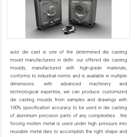
auto die cast is one of the determined die casting
mould manufacturers in delhi. our offered die casting
moulds, manufactured with high-grade materials,
conforms to industrial norms and is available in multiple
dimensions. with advanced machinery and
technological expertise, we can produce customized
die casting moulds from samples and drawings with
100% specification accuracy to be used in die casting
of aluminium precision parts of any complexities. the
forcing molten metal is used under high pressure into
reusable metal dies to accomplish the right shape and