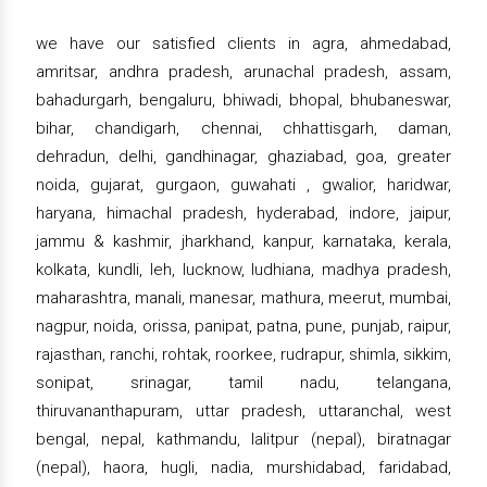
we have our satisfied clients in agra, ahmedabad,
amritsar, andhra pradesh, arunachal pradesh, assam,
bahadurgarh, bengaluru, bhiwadi, bhopal, bhubaneswar,
bihar, chandigarh, chennai, chhattisgarh, daman,
dehradun, delhi, gandhinagar, ghaziabad, goa, greater
noida, gujarat, gurgaon, guwahati , gwalior, haridwar,
haryana, himachal pradesh, hyderabad, indore, jaipur,
jammu & kashmir, jharkhand, kanpur, karnataka, kerala,
kolkata, kundli, leh, lucknow, ludhiana, madhya pradesh,
maharashtra, manali, manesar, mathura, meerut, mumbai,
nagpur, noida, orissa, panipat, patna, pune, punjab, raipur,
rajasthan, ranchi, rohtak, roorkee, rudrapur, shimla, sikkim,
sonipat, srinagar, tamil nadu, telangana,
thiruvananthapuram, uttar pradesh, uttaranchal, west
bengal, nepal, kathmandu, lalitpur (nepal), biratnagar
(nepal), haora, hugli, nadia, murshidabad, faridabad,