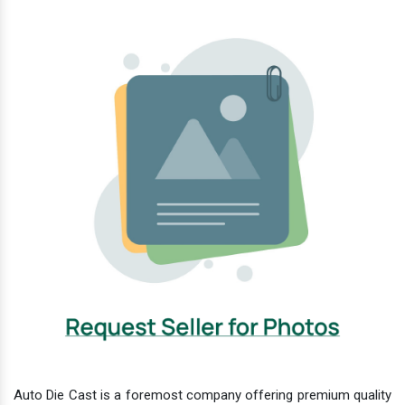
Auto Die Cast is a foremost company offering premium quality