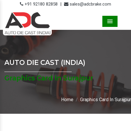
+91 92180 82858
|
sales@adcbrake.com
Menu
AUTO DIE CAST (INDIA)
Graphics Card In Surajpur
Home
Graphics Card In Surajpur