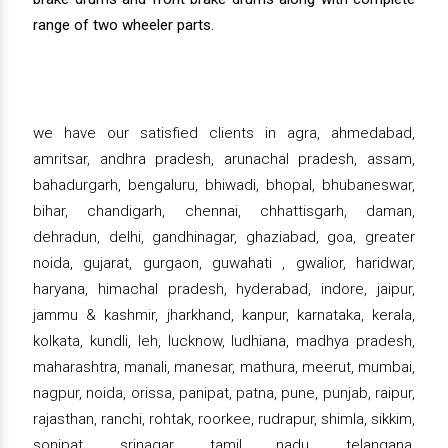
range of two wheeler parts.
we have our satisfied clients in agra, ahmedabad,
amritsar, andhra pradesh, arunachal pradesh, assam,
bahadurgarh, bengaluru, bhiwadi, bhopal, bhubaneswar,
bihar, chandigarh, chennai, chhattisgarh, daman,
dehradun, delhi, gandhinagar, ghaziabad, goa, greater
noida, gujarat, gurgaon, guwahati , gwalior, haridwar,
haryana, himachal pradesh, hyderabad, indore, jaipur,
jammu & kashmir, jharkhand, kanpur, karnataka, kerala,
kolkata, kundli, leh, lucknow, ludhiana, madhya pradesh,
maharashtra, manali, manesar, mathura, meerut, mumbai,
nagpur, noida, orissa, panipat, patna, pune, punjab, raipur,
rajasthan, ranchi, rohtak, roorkee, rudrapur, shimla, sikkim,
sonipat, srinagar, tamil nadu, telangana,