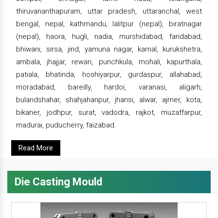
thiruvananthapuram, uttar pradesh, uttaranchal, west
bengal, nepal, kathmandu, lalitpur (nepal), biratnagar
(nepal), haora, hugli, nadia, murshidabad, faridabad,
bhiwani, sirsa, jind, yamuna nagar, karnal, kurukshetra,
ambala, jhajjar, rewari, punchkula, mohali, kapurthala,
patiala, bhatinda, hoshiyarpur, gurdaspur, allahabad,
moradabad, bareilly, hardoi, varanasi, aligarh,
bulandshahar, shahjahanpur, jhansi, alwar, ajmer, kota,
bikaner, jodhpur, surat, vadodra, rajkot, muzaffarpur,
madurai, puducherry, faizabad.
Read More
Die Casting Mould