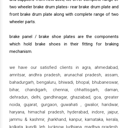
two wheeler brake drum plates- rear brake drum plate and
front brake drum plate along with complete range of two
wheeler parts.
brake panel / brake shoe plates are the components
which hold brake shoes in their fitting for braking
mechanism.
we have our satisfied clients in agra, ahmedabad,
amritsar, andhra pradesh, arunachal pradesh, assam,
bahadurgarh, bengaluru, bhiwadi, bhopal, bhubaneswar,
bihar, chandigarh, chennai, chhattisgarh, daman,
dehradun, delhi, gandhinagar, ghaziabad, goa, greater
noida, gujarat, gurgaon, guwahati , gwalior, haridwar,
haryana, himachal pradesh, hyderabad, indore, jaipur,
jammu & kashmir, jharkhand, kanpur, karnataka, kerala,
kolkata, kundli, leh, lucknow, ludhiana, madhya pradesh,