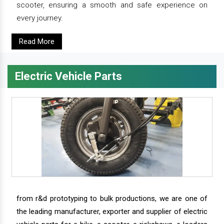
scooter, ensuring a smooth and safe experience on
every journey.
Read More
Electric Vehicle Parts
from r&d prototyping to bulk productions, we are one of
the leading manufacturer, exporter and supplier of electric