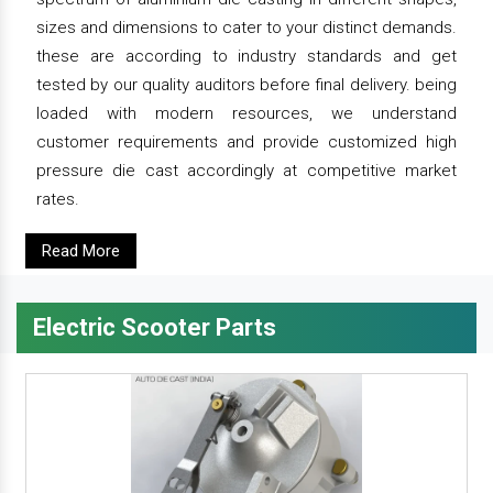
sizes and dimensions to cater to your distinct demands.
these are according to industry standards and get
tested by our quality auditors before final delivery. being
loaded with modern resources, we understand
customer requirements and provide customized high
pressure die cast accordingly at competitive market
rates.
Read More
Electric Scooter Parts