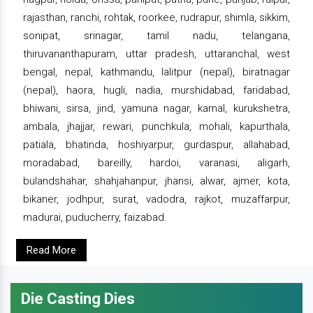
rajasthan, ranchi, rohtak, roorkee, rudrapur, shimla, sikkim,
sonipat, srinagar, tamil nadu, telangana,
thiruvananthapuram, uttar pradesh, uttaranchal, west
bengal, nepal, kathmandu, lalitpur (nepal), biratnagar
(nepal), haora, hugli, nadia, murshidabad, faridabad,
bhiwani, sirsa, jind, yamuna nagar, karnal, kurukshetra,
ambala, jhajjar, rewari, punchkula, mohali, kapurthala,
patiala, bhatinda, hoshiyarpur, gurdaspur, allahabad,
moradabad, bareilly, hardoi, varanasi, aligarh,
bulandshahar, shahjahanpur, jhansi, alwar, ajmer, kota,
bikaner, jodhpur, surat, vadodra, rajkot, muzaffarpur,
madurai, puducherry, faizabad.
Read More
Die Casting Dies