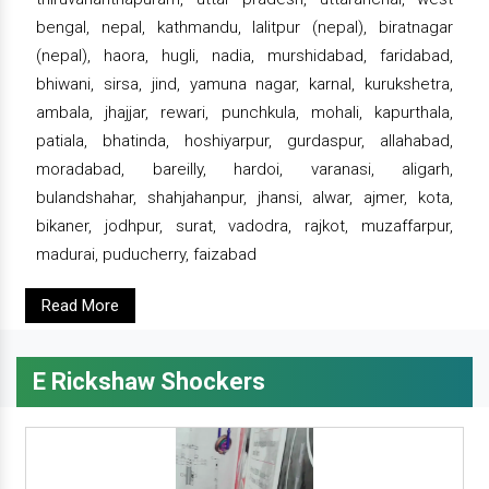
bengal, nepal, kathmandu, lalitpur (nepal), biratnagar
(nepal), haora, hugli, nadia, murshidabad, faridabad,
bhiwani, sirsa, jind, yamuna nagar, karnal, kurukshetra,
ambala, jhajjar, rewari, punchkula, mohali, kapurthala,
patiala, bhatinda, hoshiyarpur, gurdaspur, allahabad,
moradabad, bareilly, hardoi, varanasi, aligarh,
bulandshahar, shahjahanpur, jhansi, alwar, ajmer, kota,
bikaner, jodhpur, surat, vadodra, rajkot, muzaffarpur,
madurai, puducherry, faizabad
Read More
E Rickshaw Shockers