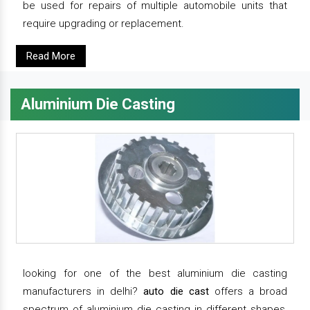
be used for repairs of multiple automobile units that
require upgrading or replacement.
Read More
Aluminium Die Casting
looking for one of the best aluminium die casting
manufacturers in delhi?
auto die cast
offers a broad
spectrum of aluminium die casting in different shapes,