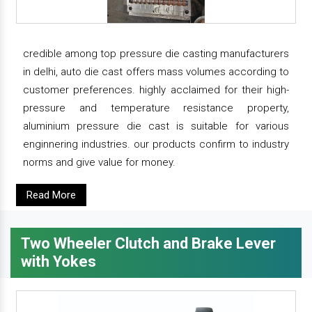
credible among top pressure die casting manufacturers
in delhi, auto die cast offers mass volumes according to
customer preferences. highly acclaimed for their high-
pressure and temperature resistance property,
aluminium pressure die cast is suitable for various
enginnering industries. our products confirm to industry
norms and give value for money.
Read More
Two Wheeler Clutch and Brake Lever
with Yokes