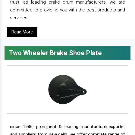
trust. as leading brake drum manufacturers, we are
committed to providing you with the best products and
services.
Read More
Two Wheeler Brake Shoe Plate
since 1986, prominent & leading manufacturer,exporter
and suppliers from new delhi, we offer complete range of