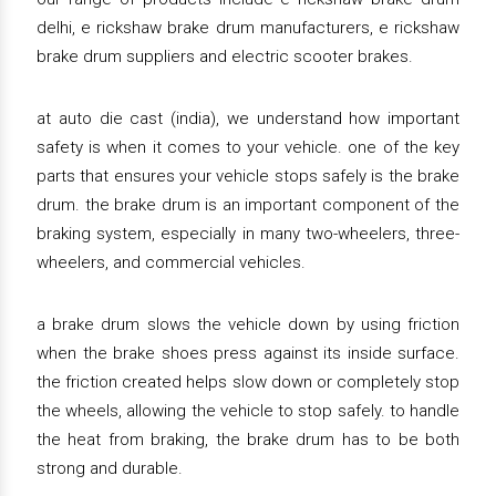
delhi, e rickshaw brake drum manufacturers, e rickshaw
brake drum suppliers and electric scooter brakes.
at auto die cast (india), we understand how important
safety is when it comes to your vehicle. one of the key
parts that ensures your vehicle stops safely is the brake
drum. the brake drum is an important component of the
braking system, especially in many two-wheelers, three-
wheelers, and commercial vehicles.
a brake drum slows the vehicle down by using friction
when the brake shoes press against its inside surface.
the friction created helps slow down or completely stop
the wheels, allowing the vehicle to stop safely. to handle
the heat from braking, the brake drum has to be both
strong and durable.