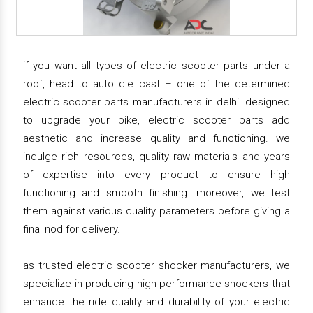
if you want all types of electric scooter parts under a
roof, head to auto die cast – one of the determined
electric scooter parts manufacturers in delhi. designed
to upgrade your bike, electric scooter parts add
aesthetic and increase quality and functioning. we
indulge rich resources, quality raw materials and years
of expertise into every product to ensure high
functioning and smooth finishing. moreover, we test
them against various quality parameters before giving a
final nod for delivery.
as trusted electric scooter shocker manufacturers, we
specialize in producing high-performance shockers that
enhance the ride quality and durability of your electric