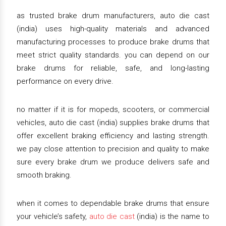
as trusted brake drum manufacturers, auto die cast
(india) uses high-quality materials and advanced
manufacturing processes to produce brake drums that
meet strict quality standards. you can depend on our
brake drums for reliable, safe, and long-lasting
performance on every drive.
no matter if it is for mopeds, scooters, or commercial
vehicles, auto die cast (india) supplies brake drums that
offer excellent braking efficiency and lasting strength.
we pay close attention to precision and quality to make
sure every brake drum we produce delivers safe and
smooth braking.
when it comes to dependable brake drums that ensure
your vehicle’s safety,
auto die cast
(india) is the name to