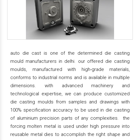
auto die cast is one of the determined die casting
mould manufacturers in delhi. our offered die casting
moulds, manufactured with high-grade materials,
conforms to industrial norms and is available in multiple
dimensions. with advanced machinery and
technological expertise, we can produce customized
die casting moulds from samples and drawings with
100% specification accuracy to be used in die casting
of aluminium precision parts of any complexities. the
forcing molten metal is used under high pressure into
reusable metal dies to accomplish the right shape and