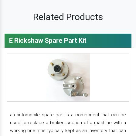
Related Products
E Rickshaw Spare Part Kit
an automobile spare part is a component that can be
used to replace a broken section of a machine with a
working one. it is typically kept as an inventory that can