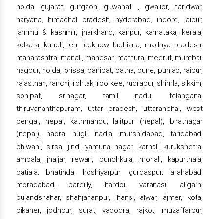
noida, gujarat, gurgaon, guwahati , gwalior, haridwar,
haryana, himachal pradesh, hyderabad, indore, jaipur,
jammu & kashmir, jharkhand, kanpur, karnataka, kerala,
kolkata, kundli, leh, lucknow, ludhiana, madhya pradesh,
maharashtra, manali, manesar, mathura, meerut, mumbai,
nagpur, noida, orissa, panipat, patna, pune, punjab, raipur,
rajasthan, ranchi, rohtak, roorkee, rudrapur, shimla, sikkim,
sonipat, srinagar, tamil nadu, telangana,
thiruvananthapuram, uttar pradesh, uttaranchal, west
bengal, nepal, kathmandu, lalitpur (nepal), biratnagar
(nepal), haora, hugli, nadia, murshidabad, faridabad,
bhiwani, sirsa, jind, yamuna nagar, karnal, kurukshetra,
ambala, jhajjar, rewari, punchkula, mohali, kapurthala,
patiala, bhatinda, hoshiyarpur, gurdaspur, allahabad,
moradabad, bareilly, hardoi, varanasi, aligarh,
bulandshahar, shahjahanpur, jhansi, alwar, ajmer, kota,
bikaner, jodhpur, surat, vadodra, rajkot, muzaffarpur,