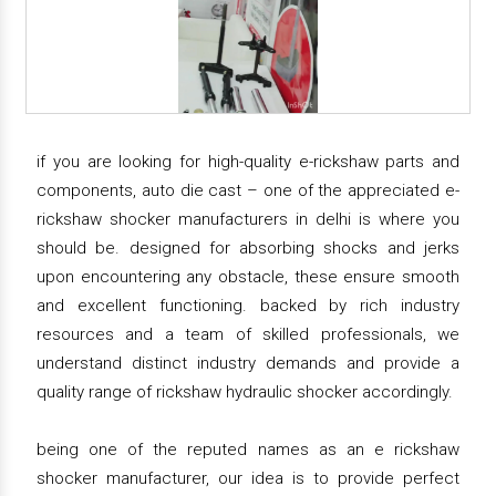
if you are looking for high-quality e-rickshaw parts and
components, auto die cast – one of the appreciated e-
rickshaw shocker manufacturers in delhi is where you
should be. designed for absorbing shocks and jerks
upon encountering any obstacle, these ensure smooth
and excellent functioning. backed by rich industry
resources and a team of skilled professionals, we
understand distinct industry demands and provide a
quality range of rickshaw hydraulic shocker accordingly.
being one of the reputed names as an e rickshaw
shocker manufacturer, our idea is to provide perfect