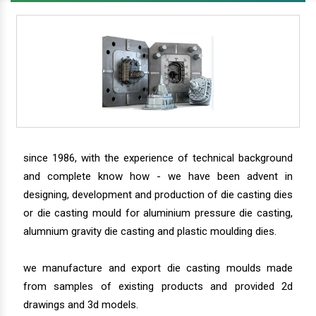
since 1986, with the experience of technical background
and complete know how - we have been advent in
designing, development and production of die casting dies
or die casting mould for aluminium pressure die casting,
alumnium gravity die casting and plastic moulding dies.
we manufacture and export die casting moulds made
from samples of existing products and provided 2d
drawings and 3d models.