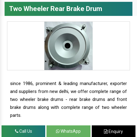
Two Wheeler Rear Brake Drum
since 1986, prominent & leading manufacturer, exporter
and suppliers from new delhi, we offer complete range of
two wheeler brake drums - rear brake drums and front
brake drums along with complete range of two wheeler
parts.
Call Us
WhatsApp
Enquiry