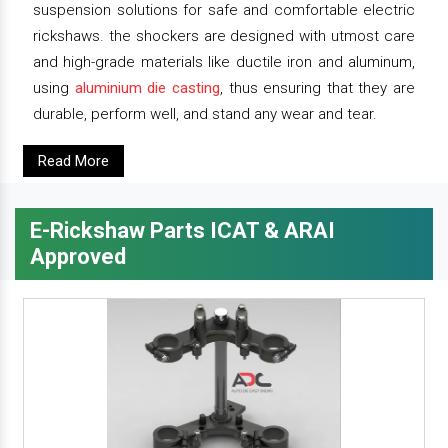
suspension solutions for safe and comfortable electric
rickshaws. the shockers are designed with utmost care
and high-grade materials like ductile iron and aluminum,
using
aluminium die casting
, thus ensuring that they are
durable, perform well, and stand any wear and tear.
Read More
E-Rickshaw Parts ICAT & ARAI
Approved