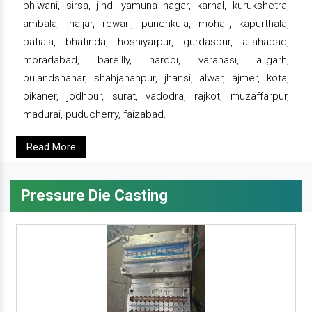
bhiwani, sirsa, jind, yamuna nagar, karnal, kurukshetra,
ambala, jhajjar, rewari, punchkula, mohali, kapurthala,
patiala, bhatinda, hoshiyarpur, gurdaspur, allahabad,
moradabad, bareilly, hardoi, varanasi, aligarh,
bulandshahar, shahjahanpur, jhansi, alwar, ajmer, kota,
bikaner, jodhpur, surat, vadodra, rajkot, muzaffarpur,
madurai, puducherry, faizabad.
Read More
Pressure Die Casting