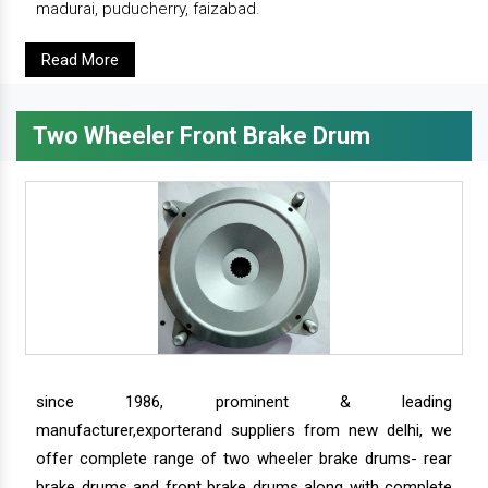
madurai, puducherry, faizabad.
Read More
Two Wheeler Front Brake Drum
since 1986, prominent & leading
manufacturer,exporterand suppliers from new delhi, we
offer complete range of two wheeler brake drums- rear
brake drums and front brake drums along with complete