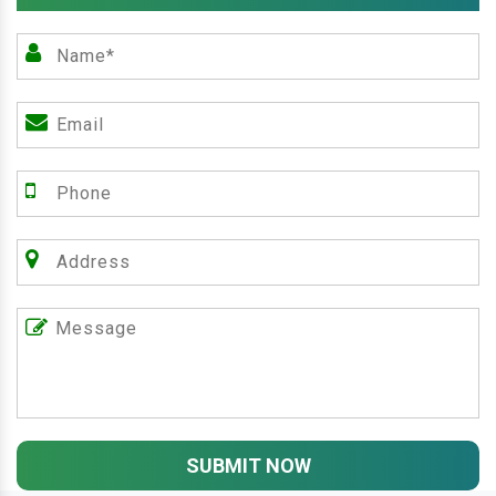
SUBMIT NOW