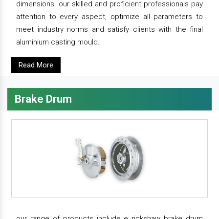
dimensions. our skilled and proficient professionals pay
attention to every aspect, optimize all parameters to
meet industry norms and satisfy clients with the final
aluminium casting mould.
Read More
Brake Drum
our range of products include e rickshaw brake drum