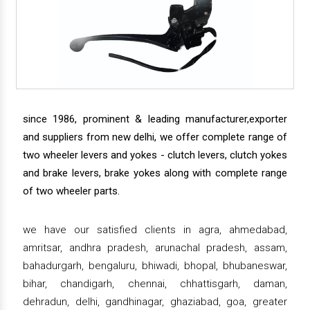
since 1986, prominent & leading manufacturer,exporter
and suppliers from new delhi, we offer complete range of
two wheeler levers and yokes - clutch levers, clutch yokes
and brake levers, brake yokes along with complete range
of two wheeler parts.
we have our satisfied clients in agra, ahmedabad,
amritsar, andhra pradesh, arunachal pradesh, assam,
bahadurgarh, bengaluru, bhiwadi, bhopal, bhubaneswar,
bihar, chandigarh, chennai, chhattisgarh, daman,
dehradun, delhi, gandhinagar, ghaziabad, goa, greater