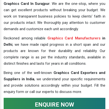
Graphics Card In Surajpur
. We are the one-stop, where you
can get excellent products without breaking your budget. We
work on transparent business policies to keep clients' faith in
our products intact. We thoroughly pay attention to customer
demands and customize each unit accordingly.
Reckoned among reliable
Graphics Card Manufacturers
in
Delhi
, we have made rapid progress in a short span and our
products are known for their durability and reliability. Our
complete range is as per the industry standards, available in
distinct finishes and lasts for years in all conditions.
Being one of the well-known
Graphics Card Exporters and
Suppliers in India
, we understand your specific requirements
and provide solutions accordingly within your budget. Fill the
enquiry form or call our experts to discuss more.
ENQUIRE NOW