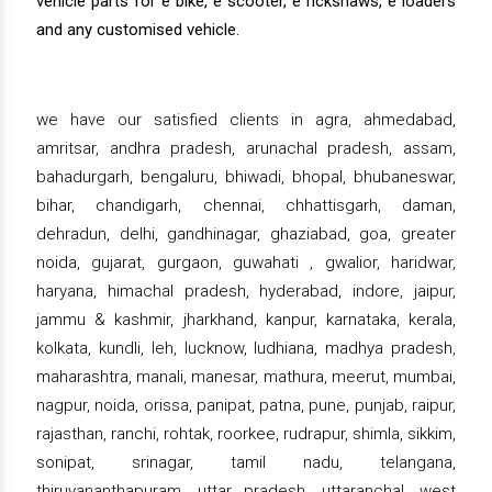
vehicle parts for e bike, e scooter, e rickshaws, e loaders
and any customised vehicle.
we have our satisfied clients in agra, ahmedabad,
amritsar, andhra pradesh, arunachal pradesh, assam,
bahadurgarh, bengaluru, bhiwadi, bhopal, bhubaneswar,
bihar, chandigarh, chennai, chhattisgarh, daman,
dehradun, delhi, gandhinagar, ghaziabad, goa, greater
noida, gujarat, gurgaon, guwahati , gwalior, haridwar,
haryana, himachal pradesh, hyderabad, indore, jaipur,
jammu & kashmir, jharkhand, kanpur, karnataka, kerala,
kolkata, kundli, leh, lucknow, ludhiana, madhya pradesh,
maharashtra, manali, manesar, mathura, meerut, mumbai,
nagpur, noida, orissa, panipat, patna, pune, punjab, raipur,
rajasthan, ranchi, rohtak, roorkee, rudrapur, shimla, sikkim,
sonipat, srinagar, tamil nadu, telangana,
thiruvananthapuram, uttar pradesh, uttaranchal, west