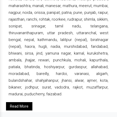
maharashtra, manali, manesar, mathura, meerut, mumbai,
nagpur, noida, orissa, panipat, patna, pune, punjab, raipur,
rajasthan, ranchi, rohtak, roorkee, rudrapur, shimla, sikkim,
sonipat, srinagar, tamil nadu, telangana,
thiruvananthapuram, uttar pradesh, uttaranchal, west
bengal, nepal, kathmandu, lalitpur (nepal), biratnagar
(nepal), haora, hugli, nadia, murshidabad, faridabad,
bhiwani, sirsa, jind, yamuna nagar, karnal, kurukshetra,
ambala, jhajjar, rewari, punchkula, mohali, kapurthala,
patiala, bhatinda, hoshiyarpur, gurdaspur, allahabad,
moradabad, bareilly, hardoi, varanasi, aligarh,
bulandshahar, shahjahanpur, jhansi, alwar, ajmer, kota,
bikaner, jodhpur, surat, vadodra, rajkot, muzaffarpur,
madurai, puducherry, faizabad.
Read More