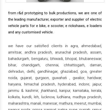
from r&d prototyping to bulk productions, we are one of
the leading manufacturer, exporter and supplier of electric
vehicle parts for e bike, e scooter, e rickshaws, e loaders
and any customised vehicle.
we have our satisfied clients in agra, ahmedabad,
amritsar, andhra pradesh, arunachal pradesh, assam,
bahadurgarh, bengaluru, bhiwadi, bhopal, bhubaneswar,
bihar, chandigarh, chennai, chhattisgarh, daman,
dehradun, delhi, gandhinagar, ghaziabad, goa, greater
noida, gujarat, gurgaon, guwahati , gwalior, haridwar,
haryana, himachal pradesh, hyderabad, indore, jaipur,
jammu & kashmir, jharkhand, kanpur, karnataka, kerala,
kolkata, kundli, leh, lucknow, ludhiana, madhya pradesh,
maharashtra, manali, manesar, mathura, meerut, mumbai,
nagpur, noida, orissa, panipat, patna, pune, punjab, raipur,