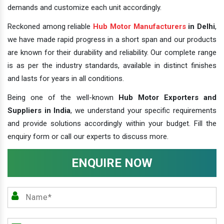
demands and customize each unit accordingly.
Reckoned among reliable
Hub Motor Manufacturers
in Delhi
,
we have made rapid progress in a short span and our products
are known for their durability and reliability. Our complete range
is as per the industry standards, available in distinct finishes
and lasts for years in all conditions.
Being one of the well-known
Hub Motor Exporters and
Suppliers in India
, we understand your specific requirements
and provide solutions accordingly within your budget. Fill the
enquiry form or call our experts to discuss more.
ENQUIRE NOW