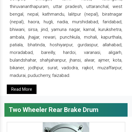
thiruvananthapuram, uttar pradesh, uttaranchal, west
bengal, nepal, kathmandu, lalitpur (nepal), biratnagar
(nepal), haora, hugli, nadia, murshidabad, faridabad,
bhiwani, sirsa, jind, yamuna nagar, karnal, kurukshetra,
ambala, jhajjar, rewari, punchkula, mohali, kapurthala,
patiala, bhatinda, hoshiyarpur, gurdaspur, allahabad,
moradabad, bareilly, hardoi, varanasi, aligarh,
bulandshahar, shahjahanpur, jhansi, alwar, ajmer, kota,
bikaner, jodhpur, surat, vadodra, rajkot, muzaffarpur,
madurai, puducherry, faizabad.
Read More
Two Wheeler Rear Brake Drum