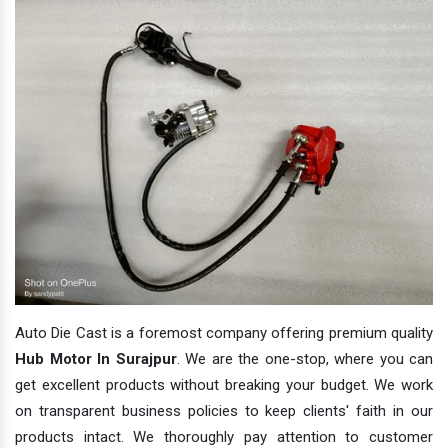
Auto Die Cast is a foremost company offering premium quality
Hub Motor In Surajpur
. We are the one-stop, where you can
get excellent products without breaking your budget. We work
on transparent business policies to keep clients' faith in our
products intact. We thoroughly pay attention to customer