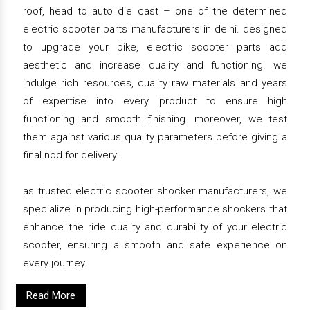
roof, head to auto die cast – one of the determined
electric scooter parts manufacturers in delhi. designed
to upgrade your bike, electric scooter parts add
aesthetic and increase quality and functioning. we
indulge rich resources, quality raw materials and years
of expertise into every product to ensure high
functioning and smooth finishing. moreover, we test
them against various quality parameters before giving a
final nod for delivery.
as trusted electric scooter shocker manufacturers, we
specialize in producing high-performance shockers that
enhance the ride quality and durability of your electric
scooter, ensuring a smooth and safe experience on
every journey.
Read More