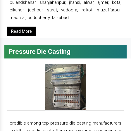
bulandshahar, shahjahanpur, jhansi, alwar, ajmer, kota,
bikaner, jodhpur, surat, vadodra, rajkot, muzaffarpur,
madurai, puducherry, faizabad.
Read More
Pressure Die Casting
credible among top pressure die casting manufacturers
in delhi, auto die cast offers mass volumes according to