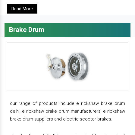
Read More
Brake Drum
our range of products include e rickshaw brake drum
delhi, e rickshaw brake drum manufacturers, e rickshaw
brake drum suppliers and electric scooter brakes.