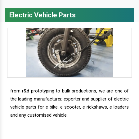
Electric Vehicle Parts
from r&d prototyping to bulk productions, we are one of
the leading manufacturer, exporter and supplier of electric
vehicle parts for e bike, e scooter, e rickshaws, e loaders
and any customised vehicle.