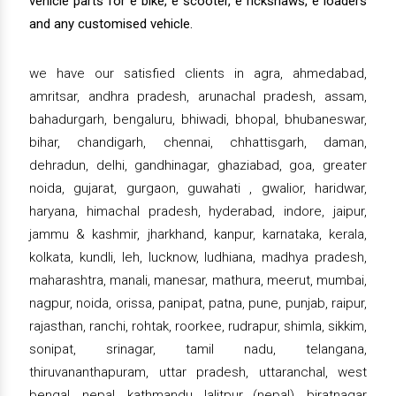
vehicle parts for e bike, e scooter, e rickshaws, e loaders
and any customised vehicle.
we have our satisfied clients in agra, ahmedabad,
amritsar, andhra pradesh, arunachal pradesh, assam,
bahadurgarh, bengaluru, bhiwadi, bhopal, bhubaneswar,
bihar, chandigarh, chennai, chhattisgarh, daman,
dehradun, delhi, gandhinagar, ghaziabad, goa, greater
noida, gujarat, gurgaon, guwahati , gwalior, haridwar,
haryana, himachal pradesh, hyderabad, indore, jaipur,
jammu & kashmir, jharkhand, kanpur, karnataka, kerala,
kolkata, kundli, leh, lucknow, ludhiana, madhya pradesh,
maharashtra, manali, manesar, mathura, meerut, mumbai,
nagpur, noida, orissa, panipat, patna, pune, punjab, raipur,
rajasthan, ranchi, rohtak, roorkee, rudrapur, shimla, sikkim,
sonipat, srinagar, tamil nadu, telangana,
thiruvananthapuram, uttar pradesh, uttaranchal, west
bengal, nepal, kathmandu, lalitpur (nepal), biratnagar