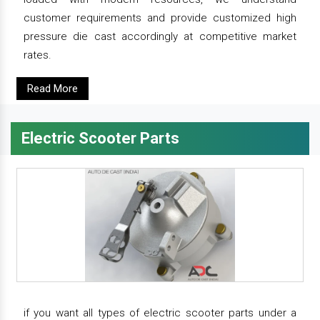
customer requirements and provide customized high
pressure die cast accordingly at competitive market
rates.
Read More
Electric Scooter Parts
if you want all types of electric scooter parts under a