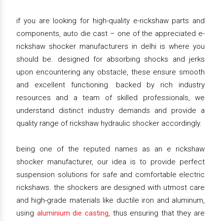
if you are looking for high-quality e-rickshaw parts and
components, auto die cast – one of the appreciated e-
rickshaw shocker manufacturers in delhi is where you
should be. designed for absorbing shocks and jerks
upon encountering any obstacle, these ensure smooth
and excellent functioning. backed by rich industry
resources and a team of skilled professionals, we
understand distinct industry demands and provide a
quality range of rickshaw hydraulic shocker accordingly.
being one of the reputed names as an e rickshaw
shocker manufacturer, our idea is to provide perfect
suspension solutions for safe and comfortable electric
rickshaws. the shockers are designed with utmost care
and high-grade materials like ductile iron and aluminum,
using
aluminium die casting
, thus ensuring that they are