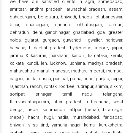
we have our satisfied clients in agra, ahmedabad,
amritsar, andhra pradesh, arunachal pradesh, assam,
bahadurgarh, bengaluru, bhiwadi, bhopal, bhubaneswar,
bihar, chandigarh, chennai, chhattisgarh, daman,
dehradun, delhi, gandhinagar, ghaziabad, goa, greater
noida, gujarat, gurgaon, guwahati , gwalior, haridwar,
haryana, himachal pradesh, hyderabad, indore, jaipur,
jammu & kashmir, jharkhand, kanpur, karnataka, kerala,
kolkata, kundli, leh, lucknow, ludhiana, madhya pradesh,
maharashtra, manali, manesar, mathura, meerut, mumbai,
nagpur, noida, orissa, panipat, patna, pune, punjab, raipur,
rajasthan, ranchi, rohtak, roorkee, rudrapur, shimla, sikkim,
sonipat, srinagar, tamil nadu, telangana,
thiruvananthapuram, uttar pradesh, uttaranchal, west
bengal, nepal, kathmandu, lalitpur (nepal), biratnagar
(nepal), haora, hugli, nadia, murshidabad, faridabad,
bhiwani, sirsa, jind, yamuna nagar, karnal, kurukshetra,
ambala, jhajjar, rewari, punchkula, mohali, kapurthala,