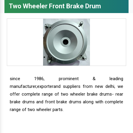
Two Wheeler Front Brake Drum
since 1986, prominent & leading
manufacturer,exporterand suppliers from new delhi, we
offer complete range of two wheeler brake drums- rear
brake drums and front brake drums along with complete
range of two wheeler parts.