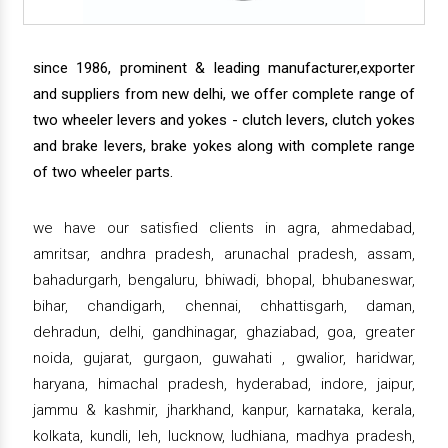
since 1986, prominent & leading manufacturer,exporter
and suppliers from new delhi, we offer complete range of
two wheeler levers and yokes - clutch levers, clutch yokes
and brake levers, brake yokes along with complete range
of two wheeler parts.
we have our satisfied clients in agra, ahmedabad,
amritsar, andhra pradesh, arunachal pradesh, assam,
bahadurgarh, bengaluru, bhiwadi, bhopal, bhubaneswar,
bihar, chandigarh, chennai, chhattisgarh, daman,
dehradun, delhi, gandhinagar, ghaziabad, goa, greater
noida, gujarat, gurgaon, guwahati , gwalior, haridwar,
haryana, himachal pradesh, hyderabad, indore, jaipur,
jammu & kashmir, jharkhand, kanpur, karnataka, kerala,
kolkata, kundli, leh, lucknow, ludhiana, madhya pradesh,