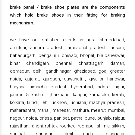
brake panel / brake shoe plates are the components
which hold brake shoes in their fitting for braking
mechanism.
we have our satisfied clients in agra, ahmedabad,
amritsar, andhra pradesh, arunachal pradesh, assam,
bahadurgarh, bengaluru, bhiwadi, bhopal, bhubaneswar,
bihar, chandigarh, chennai, chhattisgarh, daman,
dehradun, delhi, gandhinagar, ghaziabad, goa, greater
noida, gujarat, gurgaon, guwahati , gwalior, haridwar,
haryana, himachal pradesh, hyderabad, indore, jaipur,
jammu & kashmir, jharkhand, kanpur, karnataka, kerala,
kolkata, kundli, leh, lucknow, ludhiana, madhya pradesh,
maharashtra, manali, manesar, mathura, meerut, mumbai,
nagpur, noida, orissa, panipat, patna, pune, punjab, raipur,
rajasthan, ranchi, rohtak, roorkee, rudrapur, shimla, sikkim,
sonipat, srinagar, tamil nadu, telangana,