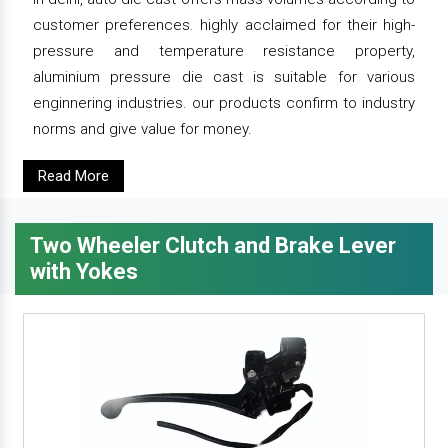
customer preferences. highly acclaimed for their high-
pressure and temperature resistance property,
aluminium pressure die cast is suitable for various
enginnering industries. our products confirm to industry
norms and give value for money.
Read More
Two Wheeler Clutch and Brake Lever
with Yokes