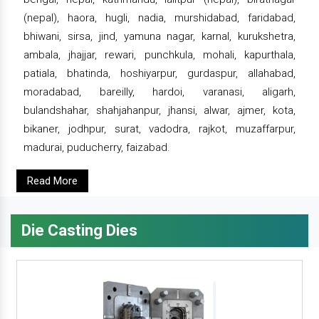
(nepal), haora, hugli, nadia, murshidabad, faridabad,
bhiwani, sirsa, jind, yamuna nagar, karnal, kurukshetra,
ambala, jhajjar, rewari, punchkula, mohali, kapurthala,
patiala, bhatinda, hoshiyarpur, gurdaspur, allahabad,
moradabad, bareilly, hardoi, varanasi, aligarh,
bulandshahar, shahjahanpur, jhansi, alwar, ajmer, kota,
bikaner, jodhpur, surat, vadodra, rajkot, muzaffarpur,
madurai, puducherry, faizabad.
Read More
Die Casting Dies