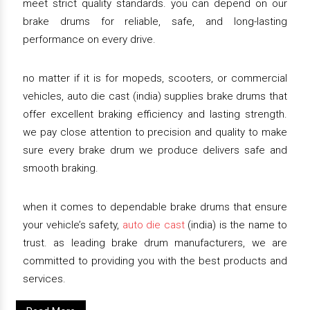
meet strict quality standards. you can depend on our
brake drums for reliable, safe, and long-lasting
performance on every drive.
no matter if it is for mopeds, scooters, or commercial
vehicles, auto die cast (india) supplies brake drums that
offer excellent braking efficiency and lasting strength.
we pay close attention to precision and quality to make
sure every brake drum we produce delivers safe and
smooth braking.
when it comes to dependable brake drums that ensure
your vehicle’s safety,
auto die cast
(india) is the name to
trust. as leading brake drum manufacturers, we are
committed to providing you with the best products and
services.