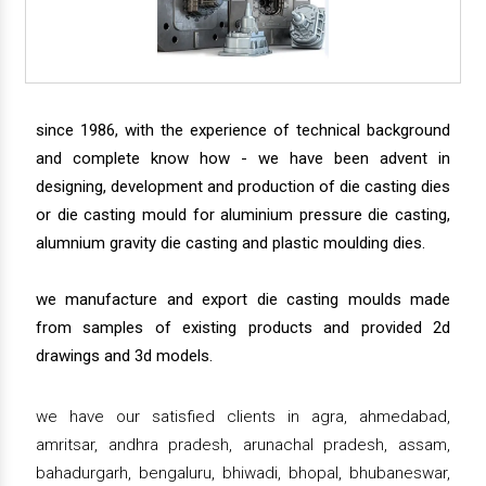
since 1986, with the experience of technical background
and complete know how - we have been advent in
designing, development and production of die casting dies
or die casting mould for aluminium pressure die casting,
alumnium gravity die casting and plastic moulding dies.
we manufacture and export die casting moulds made
from samples of existing products and provided 2d
drawings and 3d models.
we have our satisfied clients in agra, ahmedabad,
amritsar, andhra pradesh, arunachal pradesh, assam,
bahadurgarh, bengaluru, bhiwadi, bhopal, bhubaneswar,