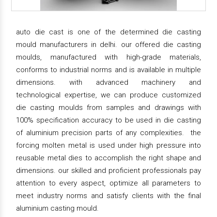
auto die cast is one of the determined die casting
mould manufacturers in delhi. our offered die casting
moulds, manufactured with high-grade materials,
conforms to industrial norms and is available in multiple
dimensions. with advanced machinery and
technological expertise, we can produce customized
die casting moulds from samples and drawings with
100% specification accuracy to be used in die casting
of aluminium precision parts of any complexities. the
forcing molten metal is used under high pressure into
reusable metal dies to accomplish the right shape and
dimensions. our skilled and proficient professionals pay
attention to every aspect, optimize all parameters to
meet industry norms and satisfy clients with the final
aluminium casting mould.