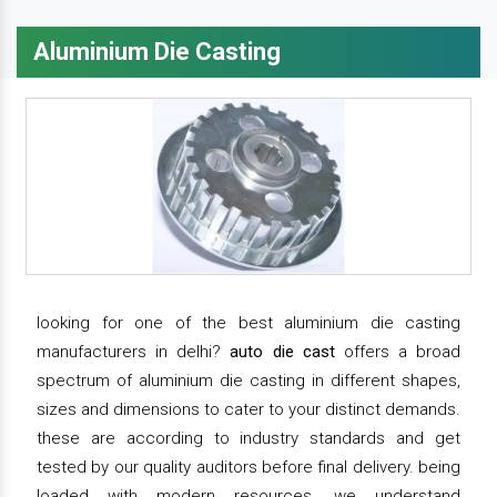
Aluminium Die Casting
looking for one of the best aluminium die casting
manufacturers in delhi?
auto die cast
offers a broad
spectrum of aluminium die casting in different shapes,
sizes and dimensions to cater to your distinct demands.
these are according to industry standards and get
tested by our quality auditors before final delivery. being
loaded with modern resources, we understand