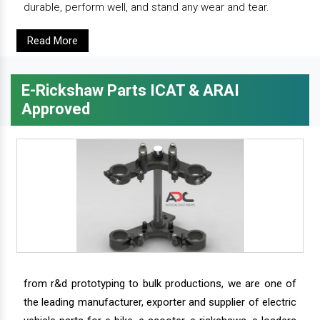
durable, perform well, and stand any wear and tear.
Read More
E-Rickshaw Parts ICAT & ARAI
Approved
from r&d prototyping to bulk productions, we are one of
the leading manufacturer, exporter and supplier of electric