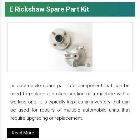
E Rickshaw Spare Part Kit
an automobile spare part is a component that can be
used to replace a broken section of a machine with a
working one. it is typically kept as an inventory that can
be used for repairs of multiple automobile units that
require upgrading or replacement.
Read More