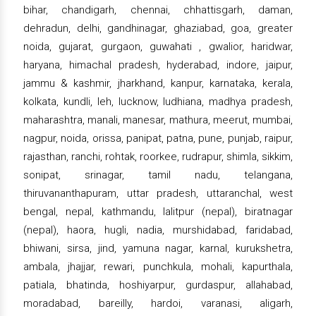
bihar, chandigarh, chennai, chhattisgarh, daman,
dehradun, delhi, gandhinagar, ghaziabad, goa, greater
noida, gujarat, gurgaon, guwahati , gwalior, haridwar,
haryana, himachal pradesh, hyderabad, indore, jaipur,
jammu & kashmir, jharkhand, kanpur, karnataka, kerala,
kolkata, kundli, leh, lucknow, ludhiana, madhya pradesh,
maharashtra, manali, manesar, mathura, meerut, mumbai,
nagpur, noida, orissa, panipat, patna, pune, punjab, raipur,
rajasthan, ranchi, rohtak, roorkee, rudrapur, shimla, sikkim,
sonipat, srinagar, tamil nadu, telangana,
thiruvananthapuram, uttar pradesh, uttaranchal, west
bengal, nepal, kathmandu, lalitpur (nepal), biratnagar
(nepal), haora, hugli, nadia, murshidabad, faridabad,
bhiwani, sirsa, jind, yamuna nagar, karnal, kurukshetra,
ambala, jhajjar, rewari, punchkula, mohali, kapurthala,
patiala, bhatinda, hoshiyarpur, gurdaspur, allahabad,
moradabad, bareilly, hardoi, varanasi, aligarh,