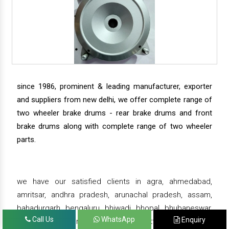
since 1986, prominent & leading manufacturer, exporter
and suppliers from new delhi, we offer complete range of
two wheeler brake drums - rear brake drums and front
brake drums along with complete range of two wheeler
parts.
we have our satisfied clients in agra, ahmedabad,
amritsar, andhra pradesh, arunachal pradesh, assam,
bahadurgarh, bengaluru, bhiwadi, bhopal, bhubaneswar,
Call Us
WhatsApp
Enquiry
bihar, chandigarh, chennai, chhattisgarh, daman,