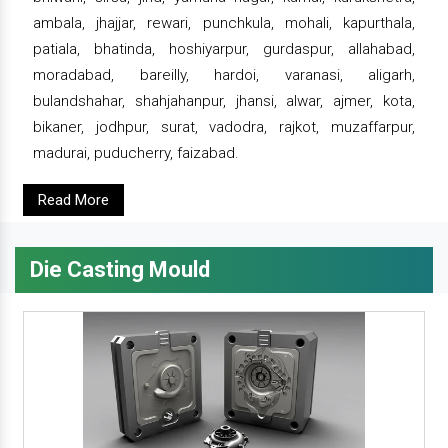
ambala, jhajjar, rewari, punchkula, mohali, kapurthala,
patiala, bhatinda, hoshiyarpur, gurdaspur, allahabad,
moradabad, bareilly, hardoi, varanasi, aligarh,
bulandshahar, shahjahanpur, jhansi, alwar, ajmer, kota,
bikaner, jodhpur, surat, vadodra, rajkot, muzaffarpur,
madurai, puducherry, faizabad.
Read More
Die Casting Mould