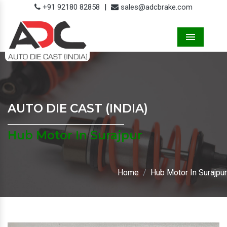
+91 92180 82858
|
sales@adcbrake.com
Menu
AUTO DIE CAST (INDIA)
Hub Motor In Surajpur
Home
Hub Motor In Surajpur