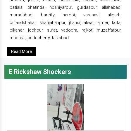
patiala, bhatinda, hoshiyarpur, gurdaspur, allahabad,
moradabad, bareilly, hardoi, varanasi, aligarh,
bulandshahar, shahjahanpur, jhansi, alwar, ajmer, kota,
bikaner, jodhpur, surat, vadodra, rajkot, muzaffarpur,
madurai, puducherry, faizabad
Read More
E Rickshaw Shockers