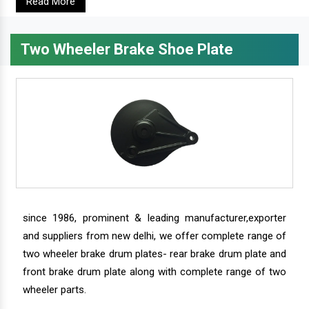
Read More
Two Wheeler Brake Shoe Plate
since 1986, prominent & leading manufacturer,exporter
and suppliers from new delhi, we offer complete range of
two wheeler brake drum plates- rear brake drum plate and
front brake drum plate along with complete range of two
wheeler parts.