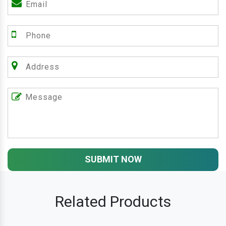
SUBMIT NOW
Related Products