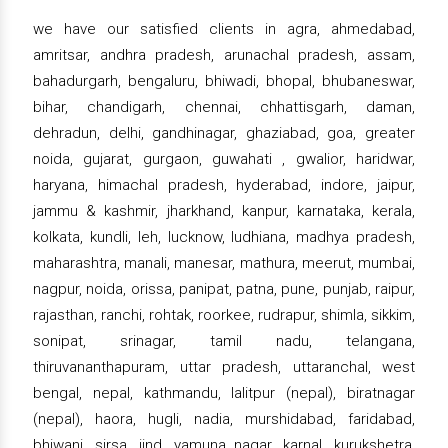
we have our satisfied clients in agra, ahmedabad,
amritsar, andhra pradesh, arunachal pradesh, assam,
bahadurgarh, bengaluru, bhiwadi, bhopal, bhubaneswar,
bihar, chandigarh, chennai, chhattisgarh, daman,
dehradun, delhi, gandhinagar, ghaziabad, goa, greater
noida, gujarat, gurgaon, guwahati , gwalior, haridwar,
haryana, himachal pradesh, hyderabad, indore, jaipur,
jammu & kashmir, jharkhand, kanpur, karnataka, kerala,
kolkata, kundli, leh, lucknow, ludhiana, madhya pradesh,
maharashtra, manali, manesar, mathura, meerut, mumbai,
nagpur, noida, orissa, panipat, patna, pune, punjab, raipur,
rajasthan, ranchi, rohtak, roorkee, rudrapur, shimla, sikkim,
sonipat, srinagar, tamil nadu, telangana,
thiruvananthapuram, uttar pradesh, uttaranchal, west
bengal, nepal, kathmandu, lalitpur (nepal), biratnagar
(nepal), haora, hugli, nadia, murshidabad, faridabad,
bhiwani, sirsa, jind, yamuna nagar, karnal, kurukshetra,