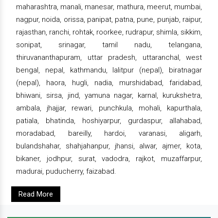
maharashtra, manali, manesar, mathura, meerut, mumbai,
nagpur, noida, orissa, panipat, patna, pune, punjab, raipur,
rajasthan, ranchi, rohtak, roorkee, rudrapur, shimla, sikkim,
sonipat, srinagar, tamil nadu, telangana,
thiruvananthapuram, uttar pradesh, uttaranchal, west
bengal, nepal, kathmandu, lalitpur (nepal), biratnagar
(nepal), haora, hugli, nadia, murshidabad, faridabad,
bhiwani, sirsa, jind, yamuna nagar, karnal, kurukshetra,
ambala, jhajjar, rewari, punchkula, mohali, kapurthala,
patiala, bhatinda, hoshiyarpur, gurdaspur, allahabad,
moradabad, bareilly, hardoi, varanasi, aligarh,
bulandshahar, shahjahanpur, jhansi, alwar, ajmer, kota,
bikaner, jodhpur, surat, vadodra, rajkot, muzaffarpur,
madurai, puducherry, faizabad.
Read More