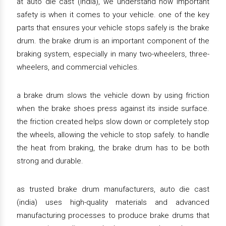
at auto die cast (india), we understand how important
safety is when it comes to your vehicle. one of the key
parts that ensures your vehicle stops safely is the brake
drum. the brake drum is an important component of the
braking system, especially in many two-wheelers, three-
wheelers, and commercial vehicles.
a brake drum slows the vehicle down by using friction
when the brake shoes press against its inside surface.
the friction created helps slow down or completely stop
the wheels, allowing the vehicle to stop safely. to handle
the heat from braking, the brake drum has to be both
strong and durable.
as trusted brake drum manufacturers, auto die cast
(india) uses high-quality materials and advanced
manufacturing processes to produce brake drums that