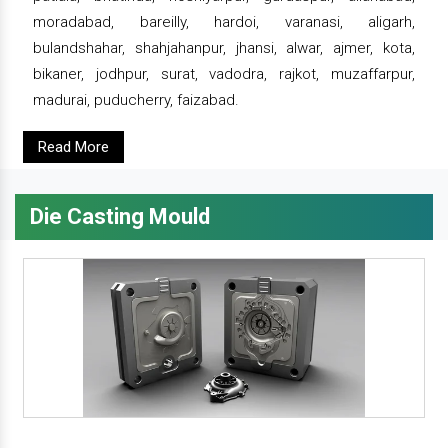
moradabad, bareilly, hardoi, varanasi, aligarh,
bulandshahar, shahjahanpur, jhansi, alwar, ajmer, kota,
bikaner, jodhpur, surat, vadodra, rajkot, muzaffarpur,
madurai, puducherry, faizabad.
Read More
Die Casting Mould