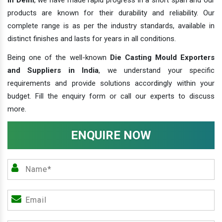
products are known for their durability and reliability. Our
complete range is as per the industry standards, available in
distinct finishes and lasts for years in all conditions.
Being one of the well-known
Die Casting Mould Exporters
and Suppliers in India
, we understand your specific
requirements and provide solutions accordingly within your
budget. Fill the enquiry form or call our experts to discuss
more.
ENQUIRE NOW