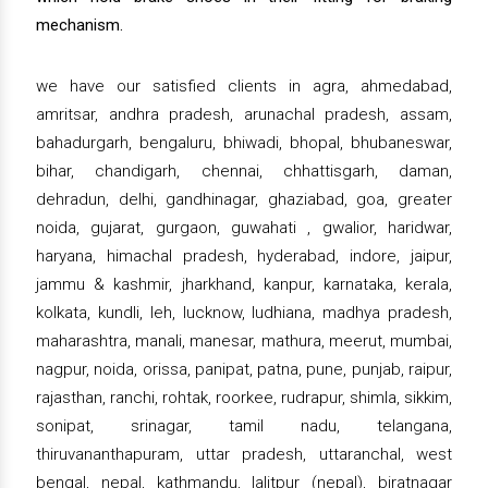
mechanism.
we have our satisfied clients in agra, ahmedabad,
amritsar, andhra pradesh, arunachal pradesh, assam,
bahadurgarh, bengaluru, bhiwadi, bhopal, bhubaneswar,
bihar, chandigarh, chennai, chhattisgarh, daman,
dehradun, delhi, gandhinagar, ghaziabad, goa, greater
noida, gujarat, gurgaon, guwahati , gwalior, haridwar,
haryana, himachal pradesh, hyderabad, indore, jaipur,
jammu & kashmir, jharkhand, kanpur, karnataka, kerala,
kolkata, kundli, leh, lucknow, ludhiana, madhya pradesh,
maharashtra, manali, manesar, mathura, meerut, mumbai,
nagpur, noida, orissa, panipat, patna, pune, punjab, raipur,
rajasthan, ranchi, rohtak, roorkee, rudrapur, shimla, sikkim,
sonipat, srinagar, tamil nadu, telangana,
thiruvananthapuram, uttar pradesh, uttaranchal, west
bengal, nepal, kathmandu, lalitpur (nepal), biratnagar