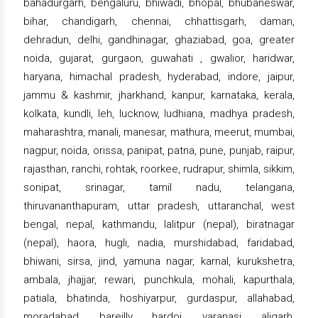
bahadurgarh, bengaluru, bhiwadi, bhopal, bhubaneswar,
bihar, chandigarh, chennai, chhattisgarh, daman,
dehradun, delhi, gandhinagar, ghaziabad, goa, greater
noida, gujarat, gurgaon, guwahati , gwalior, haridwar,
haryana, himachal pradesh, hyderabad, indore, jaipur,
jammu & kashmir, jharkhand, kanpur, karnataka, kerala,
kolkata, kundli, leh, lucknow, ludhiana, madhya pradesh,
maharashtra, manali, manesar, mathura, meerut, mumbai,
nagpur, noida, orissa, panipat, patna, pune, punjab, raipur,
rajasthan, ranchi, rohtak, roorkee, rudrapur, shimla, sikkim,
sonipat, srinagar, tamil nadu, telangana,
thiruvananthapuram, uttar pradesh, uttaranchal, west
bengal, nepal, kathmandu, lalitpur (nepal), biratnagar
(nepal), haora, hugli, nadia, murshidabad, faridabad,
bhiwani, sirsa, jind, yamuna nagar, karnal, kurukshetra,
ambala, jhajjar, rewari, punchkula, mohali, kapurthala,
patiala, bhatinda, hoshiyarpur, gurdaspur, allahabad,
moradabad, bareilly, hardoi, varanasi, aligarh,