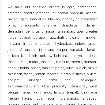
we have our satisfied clients in agra, ahmedabad,
amritsar, andhra pradesh, arunachal pradesh, assam,
bahadurgarh, bengaluru, bhiwadi, bhopal, bhubaneswar,
bihar, chandigarh, chennai, chhattisgarh, daman,
dehradun, delhi, gandhinagar, ghaziabad, goa, greater
noida, gujarat, gurgaon, guwahati , gwalior, haridwar,
haryana, himachal pradesh, hyderabad, indore, jaipur,
jammu & kashmir, jharkhand, kanpur, karnataka, kerala,
kolkata, kundli, leh, lucknow, ludhiana, madhya pradesh,
maharashtra, manali, manesar, mathura, meerut, mumbai,
nagpur, noida, orissa, panipat, patna, pune, punjab, raipur,
rajasthan, ranchi, rohtak, roorkee, rudrapur, shimla, sikkim,
sonipat, srinagar, tamil nadu, telangana,
thiruvananthapuram, uttar pradesh, uttaranchal, west
bengal, nepal, kathmandu, lalitpur (nepal), biratnagar
(nepal), haora, hugli, nadia, murshidabad, faridabad,
bhiwani, sirsa, jind, yamuna nagar, karnal, kurukshetra,