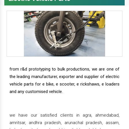
from r&d prototyping to bulk productions, we are one of
the leading manufacturer, exporter and supplier of electric
vehicle parts for e bike, e scooter, e rickshaws, e loaders
and any customised vehicle.
we have our satisfied clients in agra, ahmedabad,
amritsar, andhra pradesh, arunachal pradesh, assam,