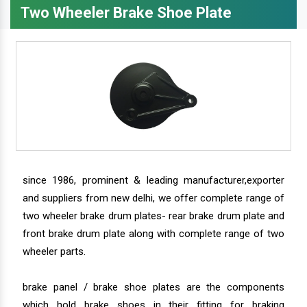
Two Wheeler Brake Shoe Plate
since 1986, prominent & leading manufacturer,exporter
and suppliers from new delhi, we offer complete range of
two wheeler brake drum plates- rear brake drum plate and
front brake drum plate along with complete range of two
wheeler parts.
brake panel / brake shoe plates are the components
which hold brake shoes in their fitting for braking