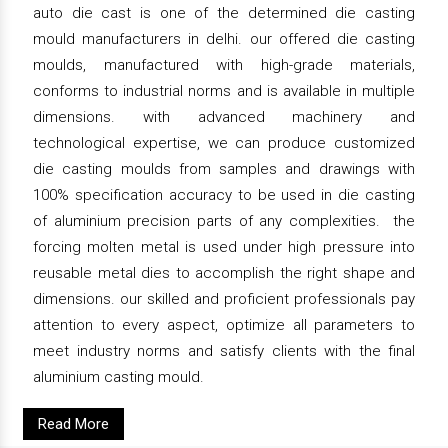
auto die cast is one of the determined die casting
mould manufacturers in delhi. our offered die casting
moulds, manufactured with high-grade materials,
conforms to industrial norms and is available in multiple
dimensions. with advanced machinery and
technological expertise, we can produce customized
die casting moulds from samples and drawings with
100% specification accuracy to be used in die casting
of aluminium precision parts of any complexities. the
forcing molten metal is used under high pressure into
reusable metal dies to accomplish the right shape and
dimensions. our skilled and proficient professionals pay
attention to every aspect, optimize all parameters to
meet industry norms and satisfy clients with the final
aluminium casting mould.
Read More