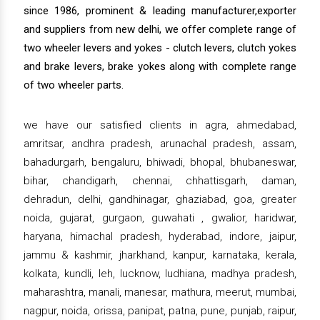
since 1986, prominent & leading manufacturer,exporter
and suppliers from new delhi, we offer complete range of
two wheeler levers and yokes - clutch levers, clutch yokes
and brake levers, brake yokes along with complete range
of two wheeler parts.
we have our satisfied clients in agra, ahmedabad,
amritsar, andhra pradesh, arunachal pradesh, assam,
bahadurgarh, bengaluru, bhiwadi, bhopal, bhubaneswar,
bihar, chandigarh, chennai, chhattisgarh, daman,
dehradun, delhi, gandhinagar, ghaziabad, goa, greater
noida, gujarat, gurgaon, guwahati , gwalior, haridwar,
haryana, himachal pradesh, hyderabad, indore, jaipur,
jammu & kashmir, jharkhand, kanpur, karnataka, kerala,
kolkata, kundli, leh, lucknow, ludhiana, madhya pradesh,
maharashtra, manali, manesar, mathura, meerut, mumbai,
nagpur, noida, orissa, panipat, patna, pune, punjab, raipur,