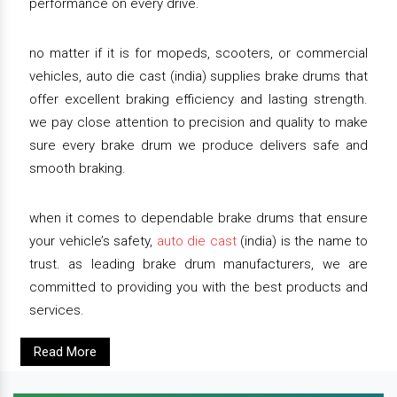
performance on every drive.
no matter if it is for mopeds, scooters, or commercial
vehicles, auto die cast (india) supplies brake drums that
offer excellent braking efficiency and lasting strength.
we pay close attention to precision and quality to make
sure every brake drum we produce delivers safe and
smooth braking.
when it comes to dependable brake drums that ensure
your vehicle’s safety,
auto die cast
(india) is the name to
trust. as leading brake drum manufacturers, we are
committed to providing you with the best products and
services.
Read More