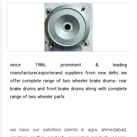
since 1986, prominent & leading
manufacturer,exporterand suppliers from new delhi, we
offer complete range of two wheeler brake drums- rear
brake drums and front brake drums along with complete
range of two wheeler parts.
we have our satisfied clients in agra, ahmedabad,