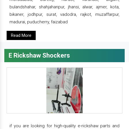
bulandshahar, shahjahanpur, jhansi, alwar, ajmer, kota,
bikaner, jodhpur, surat, vadodra, rajkot, muzaffarpur,
madurai, puducherry, faizabad
Read More
E Rickshaw Shockers
if you are looking for high-quality e-rickshaw parts and