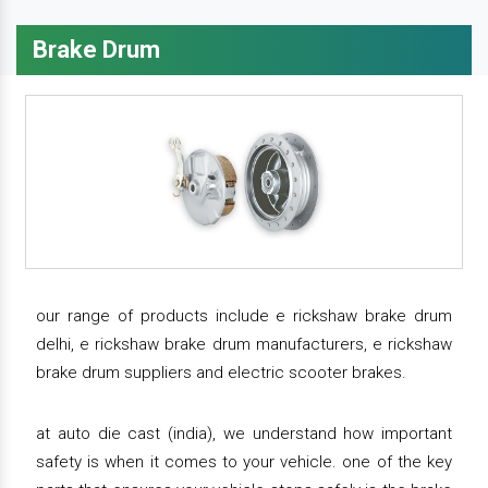
Brake Drum
our range of products include e rickshaw brake drum
delhi, e rickshaw brake drum manufacturers, e rickshaw
brake drum suppliers and electric scooter brakes.
at auto die cast (india), we understand how important
safety is when it comes to your vehicle. one of the key