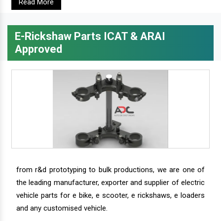
Read More
E-Rickshaw Parts ICAT & ARAI
Approved
from r&d prototyping to bulk productions, we are one of
the leading manufacturer, exporter and supplier of electric
vehicle parts for e bike, e scooter, e rickshaws, e loaders
and any customised vehicle.