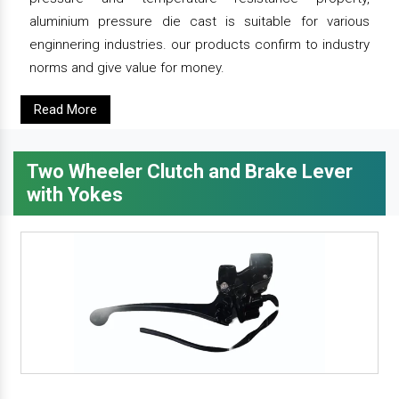
aluminium pressure die cast is suitable for various
enginnering industries. our products confirm to industry
norms and give value for money.
Read More
Two Wheeler Clutch and Brake Lever
with Yokes