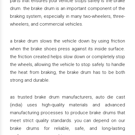
parts that ensures your vehicle stops safely is the brake
drum. the brake drum is an important component of the
braking system, especially in many two-wheelers, three-
wheelers, and commercial vehicles.
a brake drum slows the vehicle down by using friction
when the brake shoes press against its inside surface.
the friction created helps slow down or completely stop
the wheels, allowing the vehicle to stop safely. to handle
the heat from braking, the brake drum has to be both
strong and durable.
as trusted brake drum manufacturers, auto die cast
(india) uses high-quality materials and advanced
manufacturing processes to produce brake drums that
meet strict quality standards. you can depend on our
brake drums for reliable, safe, and long-lasting