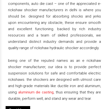
components, auto die cast – one of the appreciated e-
rickshaw shocker manufacturers in delhi is where you
should be. designed for absorbing shocks and jerks
upon encountering any obstacle, these ensure smooth
and excellent functioning. backed by rich industry
resources and a team of skilled professionals, we
understand distinct industry demands and provide a
quality range of rickshaw hydraulic shocker accordingly.
being one of the reputed names as an e rickshaw
shocker manufacturer, our idea is to provide perfect
suspension solutions for safe and comfortable electric
rickshaws. the shockers are designed with utmost care
and high-grade materials like ductile iron and aluminum,
using
aluminium die casting
, thus ensuring that they are
durable, perform well, and stand any wear and tear.