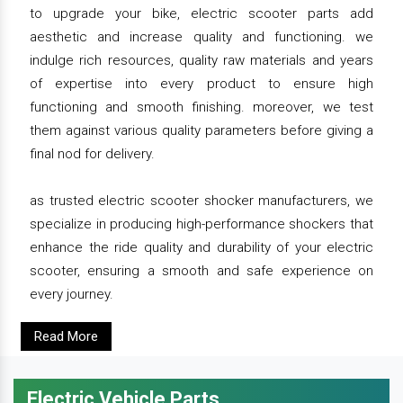
to upgrade your bike, electric scooter parts add
aesthetic and increase quality and functioning. we
indulge rich resources, quality raw materials and years
of expertise into every product to ensure high
functioning and smooth finishing. moreover, we test
them against various quality parameters before giving a
final nod for delivery.
as trusted electric scooter shocker manufacturers, we
specialize in producing high-performance shockers that
enhance the ride quality and durability of your electric
scooter, ensuring a smooth and safe experience on
every journey.
Read More
Electric Vehicle Parts