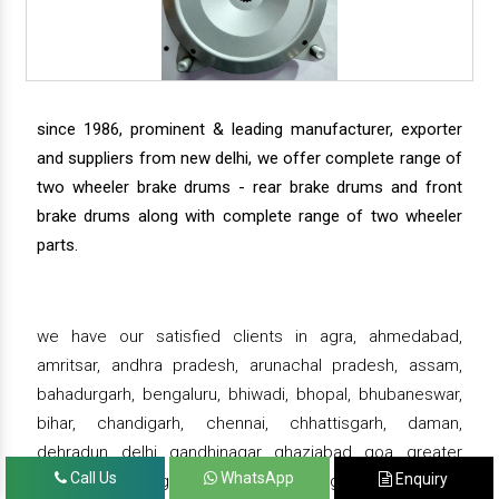
since 1986, prominent & leading manufacturer, exporter
and suppliers from new delhi, we offer complete range of
two wheeler brake drums - rear brake drums and front
brake drums along with complete range of two wheeler
parts.
we have our satisfied clients in agra, ahmedabad,
amritsar, andhra pradesh, arunachal pradesh, assam,
bahadurgarh, bengaluru, bhiwadi, bhopal, bhubaneswar,
bihar, chandigarh, chennai, chhattisgarh, daman,
dehradun, delhi, gandhinagar, ghaziabad, goa, greater
Call Us
WhatsApp
Enquiry
noida, gujarat, gurgaon, guwahati , gwalior, haridwar,