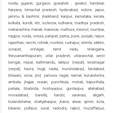
noida, gujarat, gurgaon, guwahati , gwalior, haridwar,
haryana, himachal pradesh, hyderabad, indore, jaipur,
jammu & kashmir, jharkhand, kanpur, karnataka, kerala,
kolkata, kundli, leh, lucknow, ludhiana, madhya pradesh,
maharashtra, manali, manesar, mathura, meerut, mumbai,
nagpur, noida, orissa, panipat, patna, pune, punjab, raipur,
rajasthan, ranchi, rohtak, roorkee, rudrapur, shimla, sikkim,
sonipat, srinagar, tamil nadu, telangana,
thiruvananthapuram, uttar pradesh, uttaranchal, west
bengal, nepal, kathmandu, lalitpur (nepal), biratnagar
(nepal), haora, hugli, nadia, murshidabad, faridabad,
bhiwani, sirsa, jind, yamuna nagar, karnal, kurukshetra,
ambala, jhajjar, rewari, punchkula, mohali, kapurthala,
patiala, bhatinda, hoshiyarpur, gurdaspur, allahabad,
moradabad, bareilly, hardoi, varanasi, aligarh,
bulandshahar, shahjahanpur, jhansi, alwar, ajmer, kota,
bikaner, jodhpur, surat, vadodra, rajkot, muzaffarpur,