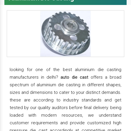
looking for one of the best aluminium die casting
manufacturers in delhi?
auto die cast
offers a broad
spectrum of aluminium die casting in different shapes,
sizes and dimensions to cater to your distinct demands.
these are according to industry standards and get
tested by our quality auditors before final delivery. being
loaded with modern resources, we understand
customer requirements and provide customized high
pressure die cast accordingly at competitive market