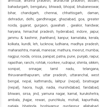
amritsar, andhra pradesh, arunachal pradesh, assam,
bahadurgarh, bengaluru, bhiwadi, bhopal, bhubaneswar,
bihar, chandigarh, chennai, chhattisgarh, daman,
dehradun, delhi, gandhinagar, ghaziabad, goa, greater
noida, gujarat, gurgaon, guwahati , gwalior, haridwar,
haryana, himachal pradesh, hyderabad, indore, jaipur,
jammu & kashmir, jharkhand, kanpur, karnataka, kerala,
kolkata, kundli, leh, lucknow, ludhiana, madhya pradesh,
maharashtra, manali, manesar, mathura, meerut, mumbai,
nagpur, noida, orissa, panipat, patna, pune, punjab, raipur,
rajasthan, ranchi, rohtak, roorkee, rudrapur, shimla, sikkim,
sonipat, srinagar, tamil nadu, telangana,
thiruvananthapuram, uttar pradesh, uttaranchal, west
bengal, nepal, kathmandu, lalitpur (nepal), biratnagar
(nepal), haora, hugli, nadia, murshidabad, faridabad,
bhiwani, sirsa, jind, yamuna nagar, karnal, kurukshetra,
ambala, jhajjar, rewari, punchkula, mohali, kapurthala,
patiala, bhatinda, hoshiyarpur, gurdaspur, allahabad,