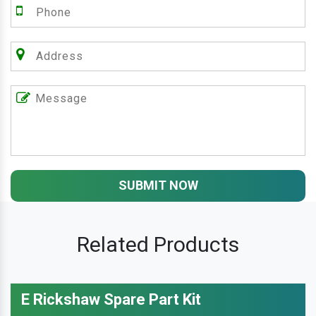
SUBMIT NOW
Related Products
E Rickshaw Spare Part Kit