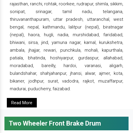
rajasthan, ranchi, rohtak, roorkee, rudrapur, shimla, sikkim,
sonipat, srinagar, tamil nadu, telangana,
thiruvananthapuram, uttar pradesh, uttaranchal, west
bengal, nepal, kathmandu, lalitpur (nepal), biratnagar
(nepal), haora, hugli, nadia, murshidabad, faridabad,
bhiwani, sirsa, jind, yamuna nagar, karnal, kurukshetra,
ambala, jhajjar, rewari, punchkula, mohali, kapurthala,
patiala, bhatinda, hoshiyarpur, gurdaspur, allahabad,
moradabad, bareilly, hardoi, varanasi, aligarh,
bulandshahar, shahjahanpur, jhansi, alwar, ajmer, kota,
bikaner, jodhpur, surat, vadodra, rajkot, muzaffarpur,
madurai, puducherry, faizabad.
Read More
Two Wheeler Front Brake Drum