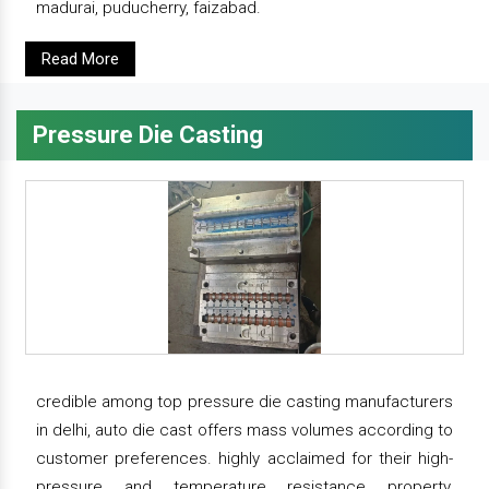
madurai, puducherry, faizabad.
Read More
Pressure Die Casting
credible among top pressure die casting manufacturers
in delhi, auto die cast offers mass volumes according to
customer preferences. highly acclaimed for their high-
pressure and temperature resistance property,