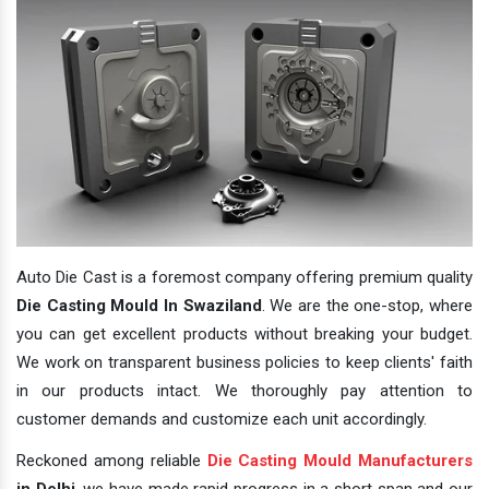
Auto Die Cast is a foremost company offering premium quality
Die Casting Mould In Swaziland
. We are the one-stop, where
you can get excellent products without breaking your budget.
We work on transparent business policies to keep clients' faith
in our products intact. We thoroughly pay attention to
customer demands and customize each unit accordingly.
Reckoned among reliable
Die Casting Mould Manufacturers
in Delhi
, we have made rapid progress in a short span and our