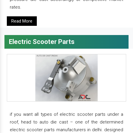
rates.
Read More
Electric Scooter Parts
if you want all types of electric scooter parts under a
roof, head to auto die cast – one of the determined
electric scooter parts manufacturers in delhi. designed