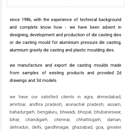
since 1986, with the experience of technical background
and complete know how - we have been advent in
designing, development and production of die casting dies
or die casting mould for aluminium pressure die casting,
alumnium gravity die casting and plastic moulding dies.
we manufacture and export die casting moulds made
from samples of existing products and provided 2d
drawings and 3d models.
we have our satisfied clients in agra, ahmedabad,
amritsar, andhra pradesh, arunachal pradesh, assam,
bahadurgarh, bengaluru, bhiwadi, bhopal, bhubaneswar,
bihar, chandigarh, chennai, chhattisgarh, daman,
dehradun, delhi, gandhinagar, ghaziabad, goa, greater