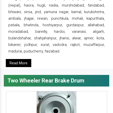
(nepal), haora, hugli, nadia, murshidabad, faridabad,
bhiwani, sirsa, jind, yamuna nagar, karnal, kurukshetra,
ambala, jhajjar, rewari, punchkula, mohali, kapurthala,
patiala, bhatinda, hoshiyarpur, gurdaspur, allahabad,
moradabad, bareilly, hardoi, varanasi, aligarh,
bulandshahar, shahjahanpur, jhansi, alwar, ajmer, kota,
bikaner, jodhpur, surat, vadodra, rajkot, muzaffarpur,
madurai, puducherry, faizabad.
Read More
Two Wheeler Rear Brake Drum