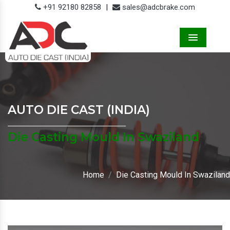
+91 92180 82858
|
sales@adcbrake.com
Menu
AUTO DIE CAST (INDIA)
Die Casting Mould In Swaziland
Home
Die Casting Mould In Swaziland