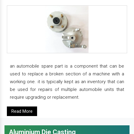
an automobile spare part is a component that can be
used to replace a broken section of a machine with a
working one. it is typically kept as an inventory that can
be used for repairs of multiple automobile units that
require upgrading or replacement.
Read More
Aluminium Die Casting