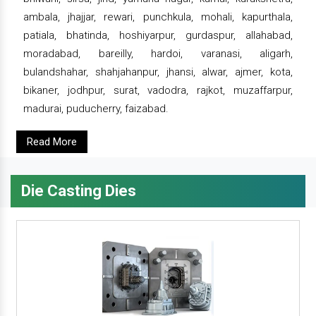
ambala, jhajjar, rewari, punchkula, mohali, kapurthala,
patiala, bhatinda, hoshiyarpur, gurdaspur, allahabad,
moradabad, bareilly, hardoi, varanasi, aligarh,
bulandshahar, shahjahanpur, jhansi, alwar, ajmer, kota,
bikaner, jodhpur, surat, vadodra, rajkot, muzaffarpur,
madurai, puducherry, faizabad.
Read More
Die Casting Dies