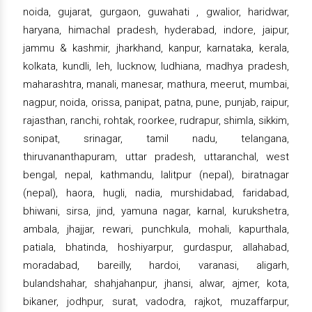
noida, gujarat, gurgaon, guwahati , gwalior, haridwar,
haryana, himachal pradesh, hyderabad, indore, jaipur,
jammu & kashmir, jharkhand, kanpur, karnataka, kerala,
kolkata, kundli, leh, lucknow, ludhiana, madhya pradesh,
maharashtra, manali, manesar, mathura, meerut, mumbai,
nagpur, noida, orissa, panipat, patna, pune, punjab, raipur,
rajasthan, ranchi, rohtak, roorkee, rudrapur, shimla, sikkim,
sonipat, srinagar, tamil nadu, telangana,
thiruvananthapuram, uttar pradesh, uttaranchal, west
bengal, nepal, kathmandu, lalitpur (nepal), biratnagar
(nepal), haora, hugli, nadia, murshidabad, faridabad,
bhiwani, sirsa, jind, yamuna nagar, karnal, kurukshetra,
ambala, jhajjar, rewari, punchkula, mohali, kapurthala,
patiala, bhatinda, hoshiyarpur, gurdaspur, allahabad,
moradabad, bareilly, hardoi, varanasi, aligarh,
bulandshahar, shahjahanpur, jhansi, alwar, ajmer, kota,
bikaner, jodhpur, surat, vadodra, rajkot, muzaffarpur,