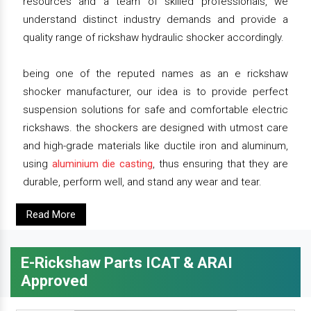
resources and a team of skilled professionals, we
understand distinct industry demands and provide a
quality range of rickshaw hydraulic shocker accordingly.
being one of the reputed names as an e rickshaw
shocker manufacturer, our idea is to provide perfect
suspension solutions for safe and comfortable electric
rickshaws. the shockers are designed with utmost care
and high-grade materials like ductile iron and aluminum,
using
aluminium die casting
, thus ensuring that they are
durable, perform well, and stand any wear and tear.
Read More
E-Rickshaw Parts ICAT & ARAI
Approved