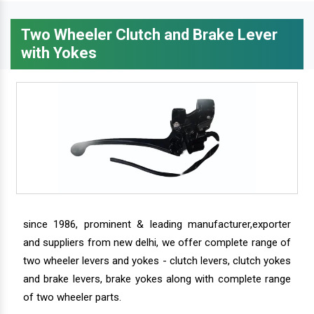
Two Wheeler Clutch and Brake Lever
with Yokes
since 1986, prominent & leading manufacturer,exporter
and suppliers from new delhi, we offer complete range of
two wheeler levers and yokes - clutch levers, clutch yokes
and brake levers, brake yokes along with complete range
of two wheeler parts.