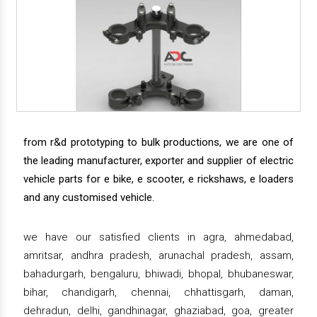
from r&d prototyping to bulk productions, we are one of
the leading manufacturer, exporter and supplier of electric
vehicle parts for e bike, e scooter, e rickshaws, e loaders
and any customised vehicle.
we have our satisfied clients in agra, ahmedabad,
amritsar, andhra pradesh, arunachal pradesh, assam,
bahadurgarh, bengaluru, bhiwadi, bhopal, bhubaneswar,
bihar, chandigarh, chennai, chhattisgarh, daman,
dehradun, delhi, gandhinagar, ghaziabad, goa, greater