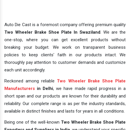
Auto Die Cast is a foremost company offering premium quality
Two Wheeler Brake Shoe Plate In Swaziland
. We are the
one-stop, where you can get excellent products without
breaking your budget. We work on transparent business
policies to keep clients' faith in our products intact. We
thoroughly pay attention to customer demands and customize
each unit accordingly.
Reckoned among reliable
Two Wheeler Brake Shoe Plate
Manufacturers
in Delhi
, we have made rapid progress in a
short span and our products are known for their durability and
reliability. Our complete range is as per the industry standards,
available in distinct finishes and lasts for years in all conditions.
Being one of the well-known
Two Wheeler Brake Shoe Plate
Exporters and Suppliers in India
, we understand your specific