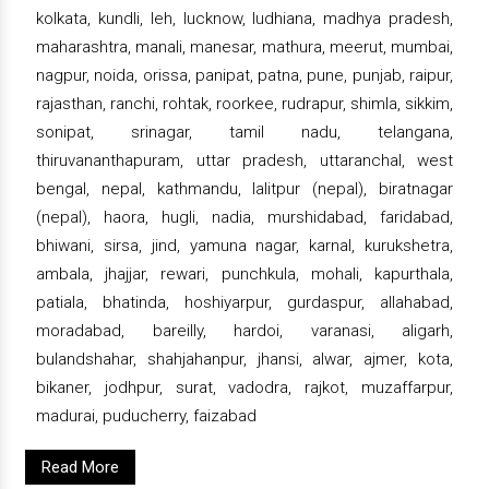
kolkata, kundli, leh, lucknow, ludhiana, madhya pradesh,
maharashtra, manali, manesar, mathura, meerut, mumbai,
nagpur, noida, orissa, panipat, patna, pune, punjab, raipur,
rajasthan, ranchi, rohtak, roorkee, rudrapur, shimla, sikkim,
sonipat, srinagar, tamil nadu, telangana,
thiruvananthapuram, uttar pradesh, uttaranchal, west
bengal, nepal, kathmandu, lalitpur (nepal), biratnagar
(nepal), haora, hugli, nadia, murshidabad, faridabad,
bhiwani, sirsa, jind, yamuna nagar, karnal, kurukshetra,
ambala, jhajjar, rewari, punchkula, mohali, kapurthala,
patiala, bhatinda, hoshiyarpur, gurdaspur, allahabad,
moradabad, bareilly, hardoi, varanasi, aligarh,
bulandshahar, shahjahanpur, jhansi, alwar, ajmer, kota,
bikaner, jodhpur, surat, vadodra, rajkot, muzaffarpur,
madurai, puducherry, faizabad
Read More