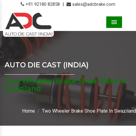
+91 92180 82858
|
sales@adcbrake.com
Menu
AUTO DIE CAST (INDIA)
Two Wheeler Brake Shoe Plate In
Swaziland
Home
Two Wheeler Brake Shoe Plate In Swaziland