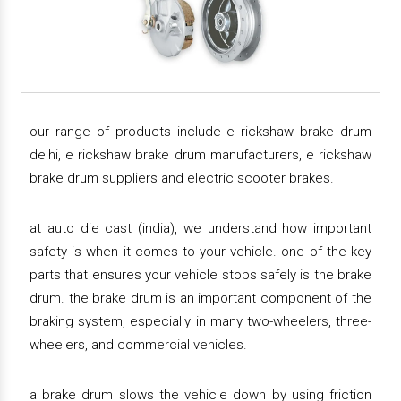
our range of products include e rickshaw brake drum
delhi, e rickshaw brake drum manufacturers, e rickshaw
brake drum suppliers and electric scooter brakes.
at auto die cast (india), we understand how important
safety is when it comes to your vehicle. one of the key
parts that ensures your vehicle stops safely is the brake
drum. the brake drum is an important component of the
braking system, especially in many two-wheelers, three-
wheelers, and commercial vehicles.
a brake drum slows the vehicle down by using friction