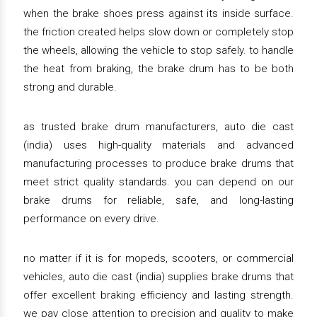
when the brake shoes press against its inside surface.
the friction created helps slow down or completely stop
the wheels, allowing the vehicle to stop safely. to handle
the heat from braking, the brake drum has to be both
strong and durable.
as trusted brake drum manufacturers, auto die cast
(india) uses high-quality materials and advanced
manufacturing processes to produce brake drums that
meet strict quality standards. you can depend on our
brake drums for reliable, safe, and long-lasting
performance on every drive.
no matter if it is for mopeds, scooters, or commercial
vehicles, auto die cast (india) supplies brake drums that
offer excellent braking efficiency and lasting strength.
we pay close attention to precision and quality to make