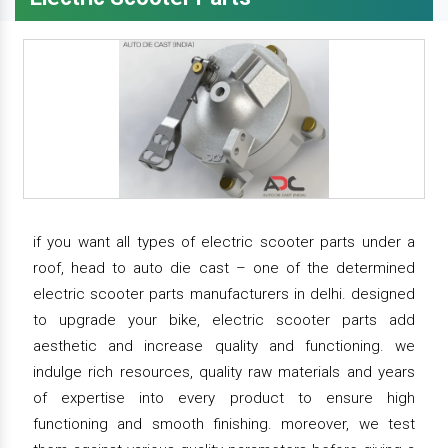
if you want all types of electric scooter parts under a
roof, head to auto die cast – one of the determined
electric scooter parts manufacturers in delhi. designed
to upgrade your bike, electric scooter parts add
aesthetic and increase quality and functioning. we
indulge rich resources, quality raw materials and years
of expertise into every product to ensure high
functioning and smooth finishing. moreover, we test