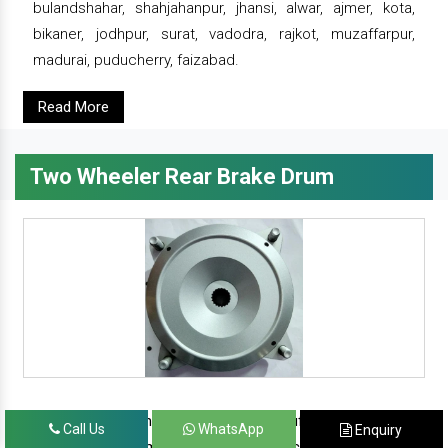
bulandshahar, shahjahanpur, jhansi, alwar, ajmer, kota,
bikaner, jodhpur, surat, vadodra, rajkot, muzaffarpur,
madurai, puducherry, faizabad.
Read More
Two Wheeler Rear Brake Drum
since 1986, prominent & leading manufacturer, exporter
Call Us
WhatsApp
Enquiry
and suppliers from new delhi, we offer complete range of