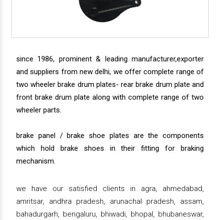
since 1986, prominent & leading manufacturer,exporter
and suppliers from new delhi, we offer complete range of
two wheeler brake drum plates- rear brake drum plate and
front brake drum plate along with complete range of two
wheeler parts.
brake panel / brake shoe plates are the components
which hold brake shoes in their fitting for braking
mechanism.
we have our satisfied clients in agra, ahmedabad,
amritsar, andhra pradesh, arunachal pradesh, assam,
bahadurgarh, bengaluru, bhiwadi, bhopal, bhubaneswar,