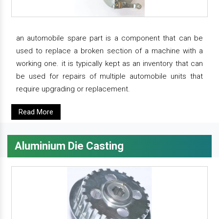
an automobile spare part is a component that can be
used to replace a broken section of a machine with a
working one. it is typically kept as an inventory that can
be used for repairs of multiple automobile units that
require upgrading or replacement.
Read More
Aluminium Die Casting