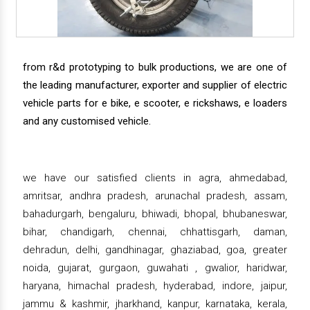
from r&d prototyping to bulk productions, we are one of
the leading manufacturer, exporter and supplier of electric
vehicle parts for e bike, e scooter, e rickshaws, e loaders
and any customised vehicle.
we have our satisfied clients in agra, ahmedabad,
amritsar, andhra pradesh, arunachal pradesh, assam,
bahadurgarh, bengaluru, bhiwadi, bhopal, bhubaneswar,
bihar, chandigarh, chennai, chhattisgarh, daman,
dehradun, delhi, gandhinagar, ghaziabad, goa, greater
noida, gujarat, gurgaon, guwahati , gwalior, haridwar,
haryana, himachal pradesh, hyderabad, indore, jaipur,
jammu & kashmir, jharkhand, kanpur, karnataka, kerala,