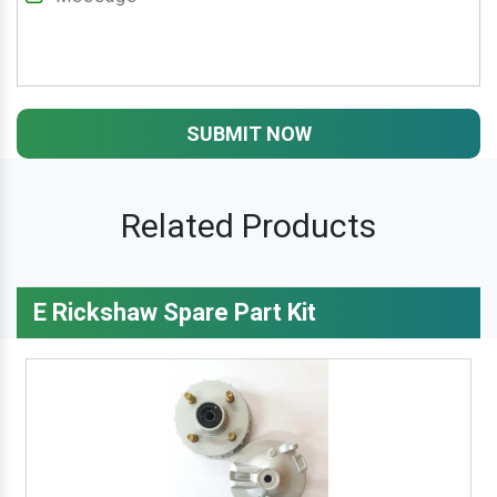
SUBMIT NOW
Related Products
E Rickshaw Spare Part Kit