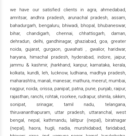
we have our satisfied clients in agra, ahmedabad,
amritsar, andhra pradesh, arunachal pradesh, assam,
bahadurgarh, bengaluru, bhiwadi, bhopal, bhubaneswar,
bihar, chandigarh, chennai, chhattisgarh, daman,
dehradun, delhi, gandhinagar, ghaziabad, goa, greater
noida, gujarat, gurgaon, guwahati , gwalior, haridwar,
haryana, himachal pradesh, hyderabad, indore, jaipur,
jammu & kashmir, jharkhand, kanpur, karnataka, kerala,
kolkata, kundli, leh, lucknow, ludhiana, madhya pradesh,
maharashtra, manali, manesar, mathura, meerut, mumbai,
nagpur, noida, orissa, panipat, patna, pune, punjab, raipur,
rajasthan, ranchi, rohtak, roorkee, rudrapur, shimla, sikkim,
sonipat, srinagar, tamil nadu, telangana,
thiruvananthapuram, uttar pradesh, uttaranchal, west
bengal, nepal, kathmandu, lalitpur (nepal), biratnagar
(nepal), haora, hugli, nadia, murshidabad, faridabad,