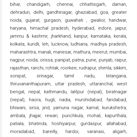
bihar, chandigarh, chennai, chhattisgarh, daman,
dehradun, delhi, gandhinagar, ghaziabad, goa, greater
noida, gujarat, gurgaon, guwahati , gwalior, haridwar,
haryana, himachal pradesh, hyderabad, indore, jaipur,
jammu & kashmir, jharkhand, kanpur, karnataka, kerala,
kolkata, kundli, leh, lucknow, ludhiana, madhya pradesh,
maharashtra, manali, manesar, mathura, meerut, mumbai,
nagpur, noida, orissa, panipat, patna, pune, punjab, raipur,
rajasthan, ranchi, rohtak, roorkee, rudrapur, shimla, sikkim,
sonipat, srinagar, tamil nadu, telangana,
thiruvananthapuram, uttar pradesh, uttaranchal, west
bengal, nepal, kathmandu, lalitpur (nepal), biratnagar
(nepal), haora, hugli, nadia, murshidabad, faridabad,
bhiwani, sirsa, jind, yamuna nagar, karnal, kurukshetra,
ambala, jhajjar, rewari, punchkula, mohali, kapurthala,
patiala, bhatinda, hoshiyarpur, gurdaspur, allahabad,
moradabad, bareilly, hardoi, varanasi, aligarh,