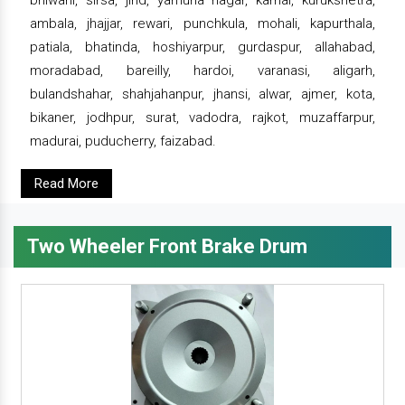
bhiwani, sirsa, jind, yamuna nagar, karnal, kurukshetra,
ambala, jhajjar, rewari, punchkula, mohali, kapurthala,
patiala, bhatinda, hoshiyarpur, gurdaspur, allahabad,
moradabad, bareilly, hardoi, varanasi, aligarh,
bulandshahar, shahjahanpur, jhansi, alwar, ajmer, kota,
bikaner, jodhpur, surat, vadodra, rajkot, muzaffarpur,
madurai, puducherry, faizabad.
Read More
Two Wheeler Front Brake Drum