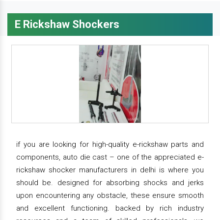
E Rickshaw Shockers
if you are looking for high-quality e-rickshaw parts and
components, auto die cast – one of the appreciated e-
rickshaw shocker manufacturers in delhi is where you
should be. designed for absorbing shocks and jerks
upon encountering any obstacle, these ensure smooth
and excellent functioning. backed by rich industry