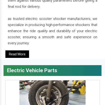
them against various quality parameters before giving a
final nod for delivery.
as trusted electric scooter shocker manufacturers, we
specialize in producing high-performance shockers that
enhance the ride quality and durability of your electric
scooter, ensuring a smooth and safe experience on
every journey.
Read More
Electric Vehicle Parts