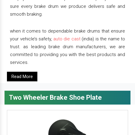
sure every brake drum we produce delivers safe and
smooth braking.
when it comes to dependable brake drums that ensure
your vehicle’s safety,
auto die cast
(india) is the name to
trust. as leading brake drum manufacturers, we are
committed to providing you with the best products and
services.
Read More
Two Wheeler Brake Shoe Plate