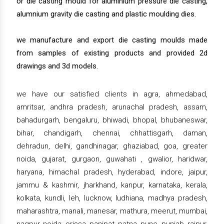
or die casting mould for aluminium pressure die casting,
alumnium gravity die casting and plastic moulding dies.
we manufacture and export die casting moulds made
from samples of existing products and provided 2d
drawings and 3d models.
we have our satisfied clients in agra, ahmedabad,
amritsar, andhra pradesh, arunachal pradesh, assam,
bahadurgarh, bengaluru, bhiwadi, bhopal, bhubaneswar,
bihar, chandigarh, chennai, chhattisgarh, daman,
dehradun, delhi, gandhinagar, ghaziabad, goa, greater
noida, gujarat, gurgaon, guwahati , gwalior, haridwar,
haryana, himachal pradesh, hyderabad, indore, jaipur,
jammu & kashmir, jharkhand, kanpur, karnataka, kerala,
kolkata, kundli, leh, lucknow, ludhiana, madhya pradesh,
maharashtra, manali, manesar, mathura, meerut, mumbai,