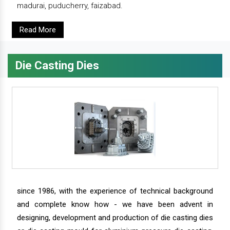
madurai, puducherry, faizabad.
Read More
Die Casting Dies
since 1986, with the experience of technical background
and complete know how - we have been advent in
designing, development and production of die casting dies