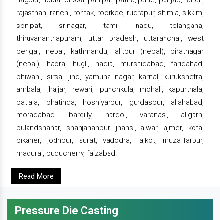
nagpur, noida, orissa, panipat, patna, pune, punjab, raipur,
rajasthan, ranchi, rohtak, roorkee, rudrapur, shimla, sikkim,
sonipat, srinagar, tamil nadu, telangana,
thiruvananthapuram, uttar pradesh, uttaranchal, west
bengal, nepal, kathmandu, lalitpur (nepal), biratnagar
(nepal), haora, hugli, nadia, murshidabad, faridabad,
bhiwani, sirsa, jind, yamuna nagar, karnal, kurukshetra,
ambala, jhajjar, rewari, punchkula, mohali, kapurthala,
patiala, bhatinda, hoshiyarpur, gurdaspur, allahabad,
moradabad, bareilly, hardoi, varanasi, aligarh,
bulandshahar, shahjahanpur, jhansi, alwar, ajmer, kota,
bikaner, jodhpur, surat, vadodra, rajkot, muzaffarpur,
madurai, puducherry, faizabad.
Read More
Pressure Die Casting