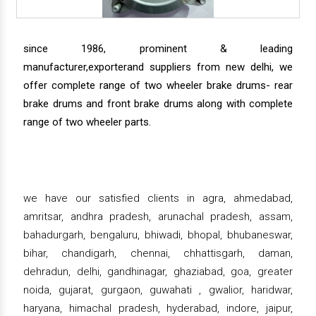
since 1986, prominent & leading
manufacturer,exporterand suppliers from new delhi, we
offer complete range of two wheeler brake drums- rear
brake drums and front brake drums along with complete
range of two wheeler parts.
we have our satisfied clients in agra, ahmedabad,
amritsar, andhra pradesh, arunachal pradesh, assam,
bahadurgarh, bengaluru, bhiwadi, bhopal, bhubaneswar,
bihar, chandigarh, chennai, chhattisgarh, daman,
dehradun, delhi, gandhinagar, ghaziabad, goa, greater
noida, gujarat, gurgaon, guwahati , gwalior, haridwar,
haryana, himachal pradesh, hyderabad, indore, jaipur,