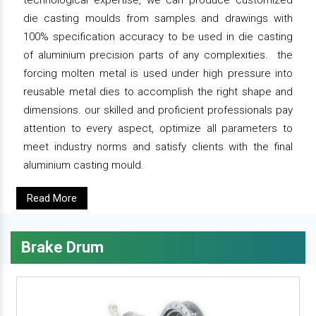
technological expertise, we can produce customized
die casting moulds from samples and drawings with
100% specification accuracy to be used in die casting
of aluminium precision parts of any complexities. the
forcing molten metal is used under high pressure into
reusable metal dies to accomplish the right shape and
dimensions. our skilled and proficient professionals pay
attention to every aspect, optimize all parameters to
meet industry norms and satisfy clients with the final
aluminium casting mould.
Read More
Brake Drum