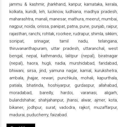
jammu & kashmir, jharkhand, kanpur, karnataka, kerala,
kolkata, kundli, leh, lucknow, ludhiana, madhya pradesh,
maharashtra, manali, manesar, mathura, meerut, mumbai,
nagpur, noida, orissa, panipat, patna, pune, punjab, raipur,
rajasthan, ranchi, rohtak, roorkee, rudrapur, shimla, sikkim,
sonipat, srinagar, tamil nadu, telangana,
thiruvananthapuram, uttar pradesh, uttaranchal, west
bengal, nepal, kathmandu, lalitpur (nepal), biratnagar
(nepal), haora, hugli, nadia, murshidabad, faridabad,
bhiwani, sirsa, jind, yamuna nagar, karnal, kurukshetra,
ambala, jhajjar, rewari, punchkula, mohali, kapurthala,
patiala, bhatinda, hoshiyarpur, gurdaspur, allahabad,
moradabad, bareilly, hardoi, varanasi, aligarh,
bulandshahar, shahjahanpur, jhansi, alwar, ajmer, kota,
bikaner, jodhpur, surat, vadodra, rajkot, muzaffarpur,
madurai, puducherry, faizabad.