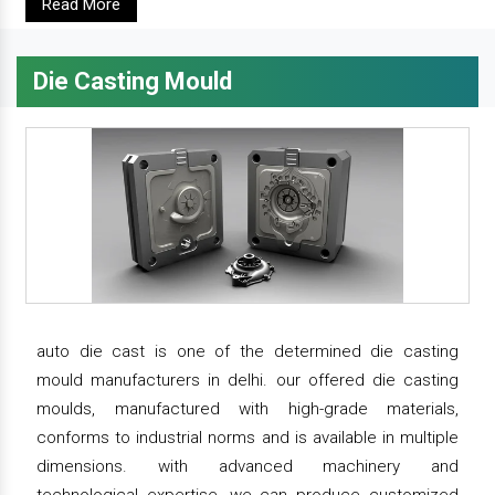
Read More
Die Casting Mould
auto die cast is one of the determined die casting
mould manufacturers in delhi. our offered die casting
moulds, manufactured with high-grade materials,
conforms to industrial norms and is available in multiple
dimensions. with advanced machinery and