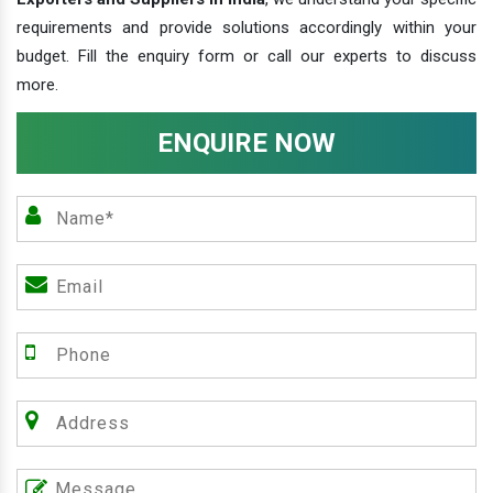
requirements and provide solutions accordingly within your
budget. Fill the enquiry form or call our experts to discuss
more.
ENQUIRE NOW