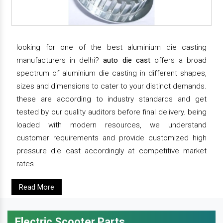
looking for one of the best aluminium die casting
manufacturers in delhi?
auto die cast
offers a broad
spectrum of aluminium die casting in different shapes,
sizes and dimensions to cater to your distinct demands.
these are according to industry standards and get
tested by our quality auditors before final delivery. being
loaded with modern resources, we understand
customer requirements and provide customized high
pressure die cast accordingly at competitive market
rates.
Read More
Electric Scooter Parts