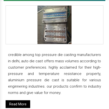
credible among top pressure die casting manufacturers
in delhi, auto die cast offers mass volumes according to
customer preferences. highly acclaimed for their high-
pressure and temperature resistance property,
aluminium pressure die cast is suitable for various
enginnering industries. our products confirm to industry
norms and give value for money.
Read More