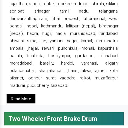
rajasthan, ranchi, rohtak, roorkee, rudrapur, shimla, sikkim,
sonipat, srinagar, tamil nadu, telangana,
thiruvananthapuram, uttar pradesh, uttaranchal, west
bengal, nepal, kathmandu, lalitpur (nepal), biratnagar
(nepal), haora, hugli, nadia, murshidabad, faridabad,
bhiwani, sirsa, jind, yamuna nagar, karnal, kurukshetra,
ambala, jhajjar, rewari, punchkula, mohali, kapurthala,
patiala, bhatinda, hoshiyarpur, gurdaspur, allahabad,
moradabad, bareilly, hardoi, varanasi, aligarh,
bulandshahar, shahjahanpur, jhansi, alwar, ajmer, kota,
bikaner, jodhpur, surat, vadodra, rajkot, muzaffarpur,
madurai, puducherry, faizabad.
Read More
Two Wheeler Front Brake Drum