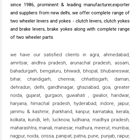
since 1986, prominent & leading manufacturer,exporter
and suppliers from new delhi, we offer complete range of
two wheeler levers and yokes - clutch levers, clutch yokes
and brake levers, brake yokes along with complete range
of two wheeler parts.
we have our satisfied clients in agra, ahmedabad,
amritsar, andhra pradesh, arunachal pradesh, assam,
bahadurgarh, bengaluru, bhiwadi, bhopal, bhubaneswar,
bihar, chandigarh, chennai, chhattisgarh, daman,
dehradun, delhi, gandhinagar, ghaziabad, goa, greater
noida, gujarat, gurgaon, guwahati , gwalior, haridwar,
haryana, himachal pradesh, hyderabad, indore, jaipur,
jammu & kashmir, jharkhand, kanpur, karnataka, kerala,
kolkata, kundli, leh, lucknow, ludhiana, madhya pradesh,
maharashtra, manali, manesar, mathura, meerut, mumbai,
nagpur, noida, orissa, panipat, patna, pune, punjab, raipur,