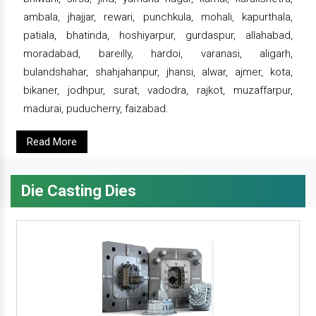
ambala, jhajjar, rewari, punchkula, mohali, kapurthala,
patiala, bhatinda, hoshiyarpur, gurdaspur, allahabad,
moradabad, bareilly, hardoi, varanasi, aligarh,
bulandshahar, shahjahanpur, jhansi, alwar, ajmer, kota,
bikaner, jodhpur, surat, vadodra, rajkot, muzaffarpur,
madurai, puducherry, faizabad.
Read More
Die Casting Dies