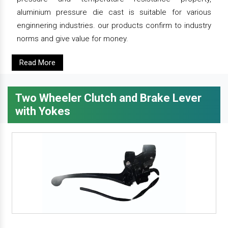
aluminium pressure die cast is suitable for various
enginnering industries. our products confirm to industry
norms and give value for money.
Read More
Two Wheeler Clutch and Brake Lever
with Yokes