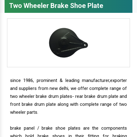
Two Wheeler Brake Shoe Plate
since 1986, prominent & leading manufacturer,exporter
and suppliers from new delhi, we offer complete range of
two wheeler brake drum plates- rear brake drum plate and
front brake drum plate along with complete range of two
wheeler parts.
brake panel / brake shoe plates are the components
which hold brake shoes in their fitting for braking