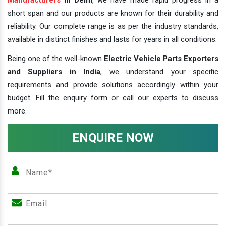
short span and our products are known for their durability and
reliability. Our complete range is as per the industry standards,
available in distinct finishes and lasts for years in all conditions.
Being one of the well-known
Electric Vehicle Parts Exporters
and Suppliers in India
, we understand your specific
requirements and provide solutions accordingly within your
budget. Fill the enquiry form or call our experts to discuss
more.
ENQUIRE NOW