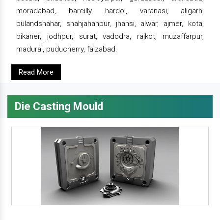
moradabad, bareilly, hardoi, varanasi, aligarh,
bulandshahar, shahjahanpur, jhansi, alwar, ajmer, kota,
bikaner, jodhpur, surat, vadodra, rajkot, muzaffarpur,
madurai, puducherry, faizabad.
Read More
Die Casting Mould