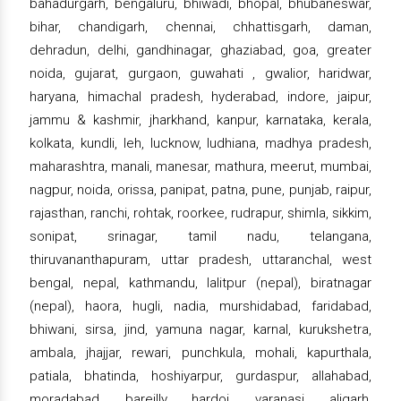
bahadurgarh, bengaluru, bhiwadi, bhopal, bhubaneswar,
bihar, chandigarh, chennai, chhattisgarh, daman,
dehradun, delhi, gandhinagar, ghaziabad, goa, greater
noida, gujarat, gurgaon, guwahati , gwalior, haridwar,
haryana, himachal pradesh, hyderabad, indore, jaipur,
jammu & kashmir, jharkhand, kanpur, karnataka, kerala,
kolkata, kundli, leh, lucknow, ludhiana, madhya pradesh,
maharashtra, manali, manesar, mathura, meerut, mumbai,
nagpur, noida, orissa, panipat, patna, pune, punjab, raipur,
rajasthan, ranchi, rohtak, roorkee, rudrapur, shimla, sikkim,
sonipat, srinagar, tamil nadu, telangana,
thiruvananthapuram, uttar pradesh, uttaranchal, west
bengal, nepal, kathmandu, lalitpur (nepal), biratnagar
(nepal), haora, hugli, nadia, murshidabad, faridabad,
bhiwani, sirsa, jind, yamuna nagar, karnal, kurukshetra,
ambala, jhajjar, rewari, punchkula, mohali, kapurthala,
patiala, bhatinda, hoshiyarpur, gurdaspur, allahabad,
moradabad, bareilly, hardoi, varanasi, aligarh,