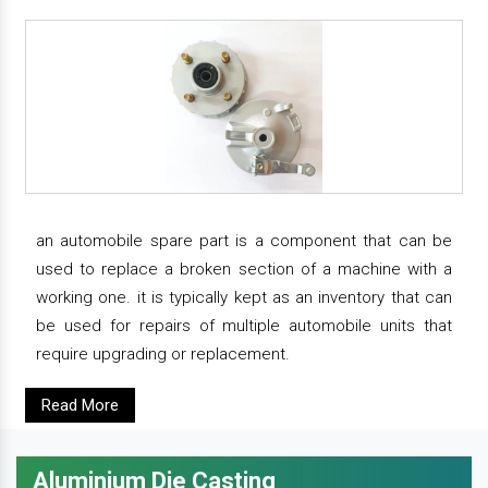
an automobile spare part is a component that can be
used to replace a broken section of a machine with a
working one. it is typically kept as an inventory that can
be used for repairs of multiple automobile units that
require upgrading or replacement.
Read More
Aluminium Die Casting