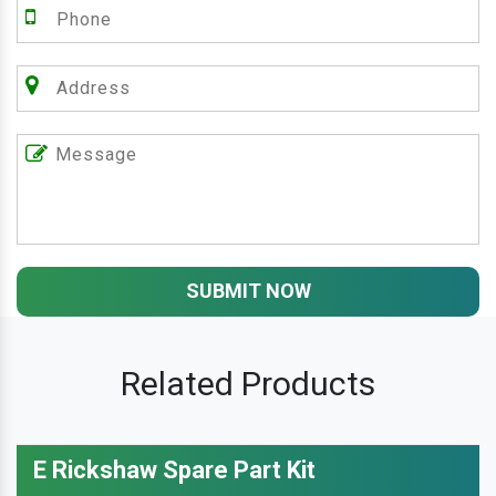
SUBMIT NOW
Related Products
E Rickshaw Spare Part Kit