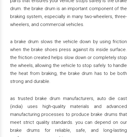
parts that ensures your vehicle stops safely is the brake
drum. the brake drum is an important component of the
braking system, especially in many two-wheelers, three-
wheelers, and commercial vehicles.
a brake drum slows the vehicle down by using friction
when the brake shoes press against its inside surface.
the friction created helps slow down or completely stop
the wheels, allowing the vehicle to stop safely. to handle
the heat from braking, the brake drum has to be both
strong and durable.
as trusted brake drum manufacturers, auto die cast
(india) uses high-quality materials and advanced
manufacturing processes to produce brake drums that
meet strict quality standards. you can depend on our
brake drums for reliable, safe, and long-lasting