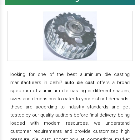
looking for one of the best aluminium die casting
manufacturers in delhi?
auto die cast
offers a broad
spectrum of aluminium die casting in different shapes,
sizes and dimensions to cater to your distinct demands.
these are according to industry standards and get
tested by our quality auditors before final delivery. being
loaded with modern resources, we understand
customer requirements and provide customized high
pressure die cast accordingly at competitive market