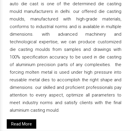
auto die cast is one of the determined die casting
mould manufacturers in delhi. our offered die casting
moulds, manufactured with high-grade materials,
conforms to industrial norms and is available in multiple
dimensions. with advanced machinery and
technological expertise, we can produce customized
die casting moulds from samples and drawings with
100% specification accuracy to be used in die casting
of aluminium precision parts of any complexities. the
forcing molten metal is used under high pressure into
reusable metal dies to accomplish the right shape and
dimensions. our skilled and proficient professionals pay
attention to every aspect, optimize all parameters to
meet industry norms and satisfy clients with the final
aluminium casting mould.
Read More