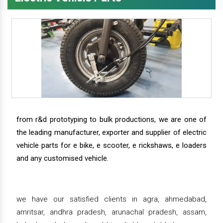
from r&d prototyping to bulk productions, we are one of
the leading manufacturer, exporter and supplier of electric
vehicle parts for e bike, e scooter, e rickshaws, e loaders
and any customised vehicle.
we have our satisfied clients in agra, ahmedabad,
amritsar, andhra pradesh, arunachal pradesh, assam,