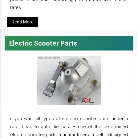
rates.
Read More
Electric Scooter Parts
if you want all types of electric scooter parts under a
roof, head to auto die cast – one of the determined
electric scooter parts manufacturers in delhi. designed