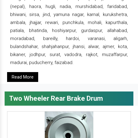
(nepal), haora, hugli, nadia, murshidabad, faridabad,
bhiwani, sirsa, jind, yamuna nagar, karnal, kurukshetra,
ambala, jhajjar, rewari, punchkula, mohali, kapurthala,
patiala, bhatinda, hoshiyarpur, gurdaspur, allahabad,
moradabad, bareilly, hardoi, varanasi, aligarh,
bulandshahar, shahjahanpur, jhansi, alwar, ajmer, kota,
bikaner, jodhpur, surat, vadodra, rajkot, muzaffarpur,
madurai, puducherry, faizabad.
Read More
Two Wheeler Rear Brake Drum