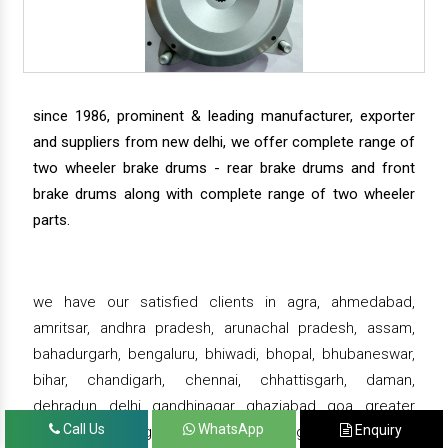
since 1986, prominent & leading manufacturer, exporter
and suppliers from new delhi, we offer complete range of
two wheeler brake drums - rear brake drums and front
brake drums along with complete range of two wheeler
parts.
we have our satisfied clients in agra, ahmedabad,
amritsar, andhra pradesh, arunachal pradesh, assam,
bahadurgarh, bengaluru, bhiwadi, bhopal, bhubaneswar,
bihar, chandigarh, chennai, chhattisgarh, daman,
dehradun, delhi, gandhinagar, ghaziabad, goa, greater
Call Us
WhatsApp
Enquiry
noida, gujarat, gurgaon, guwahati , gwalior, haridwar,