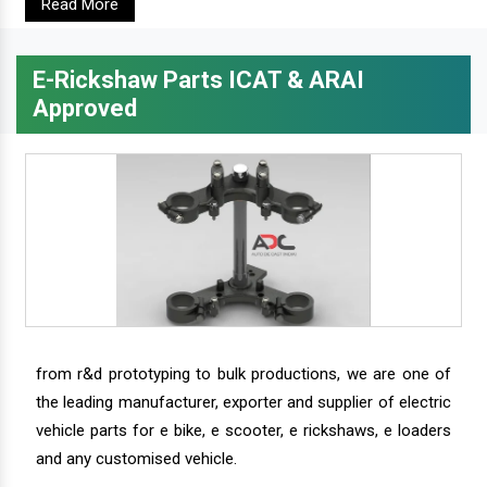
Read More
E-Rickshaw Parts ICAT & ARAI
Approved
from r&d prototyping to bulk productions, we are one of
the leading manufacturer, exporter and supplier of electric
vehicle parts for e bike, e scooter, e rickshaws, e loaders
and any customised vehicle.