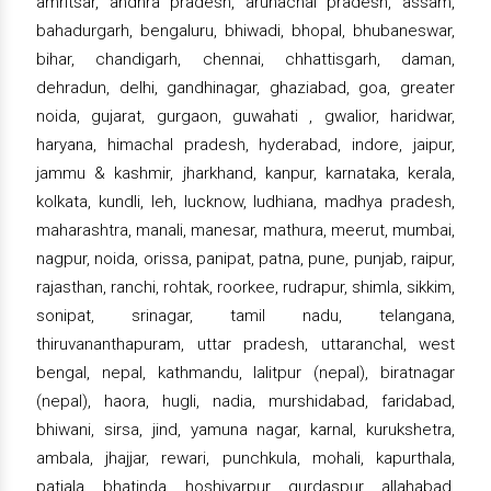
amritsar, andhra pradesh, arunachal pradesh, assam,
bahadurgarh, bengaluru, bhiwadi, bhopal, bhubaneswar,
bihar, chandigarh, chennai, chhattisgarh, daman,
dehradun, delhi, gandhinagar, ghaziabad, goa, greater
noida, gujarat, gurgaon, guwahati , gwalior, haridwar,
haryana, himachal pradesh, hyderabad, indore, jaipur,
jammu & kashmir, jharkhand, kanpur, karnataka, kerala,
kolkata, kundli, leh, lucknow, ludhiana, madhya pradesh,
maharashtra, manali, manesar, mathura, meerut, mumbai,
nagpur, noida, orissa, panipat, patna, pune, punjab, raipur,
rajasthan, ranchi, rohtak, roorkee, rudrapur, shimla, sikkim,
sonipat, srinagar, tamil nadu, telangana,
thiruvananthapuram, uttar pradesh, uttaranchal, west
bengal, nepal, kathmandu, lalitpur (nepal), biratnagar
(nepal), haora, hugli, nadia, murshidabad, faridabad,
bhiwani, sirsa, jind, yamuna nagar, karnal, kurukshetra,
ambala, jhajjar, rewari, punchkula, mohali, kapurthala,
patiala, bhatinda, hoshiyarpur, gurdaspur, allahabad,