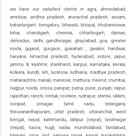
we have our satisfied clients in agra, ahmedabad,
amritsar, andhra pradesh, arunachal pradesh, assam,
bahadurgarh, bengaluru, bhiwadi, bhopal, bhubaneswar,
bihar, chandigarh, chennai, chhattisgarh, daman,
dehradun, delhi, gandhinagar, ghaziabad, goa, greater
noida, gujarat, gurgaon, guwahati , gwalior, haridwar,
haryana, himachal pradesh, hyderabad, indore, jaipur,
jammu & kashmir, jharkhand, kanpur, karnataka, kerala,
kolkata, kundli, leh, lucknow, ludhiana, madhya pradesh,
maharashtra, manali, manesar, mathura, meerut, mumbai,
nagpur, noida, orissa, panipat, patna, pune, punjab, raipur,
rajasthan, ranchi, rohtak, roorkee, rudrapur, shimla, sikkim,
sonipat, srinagar, tamil nadu, telangana,
thiruvananthapuram, uttar pradesh, uttaranchal, west
bengal, nepal, kathmandu, lalitpur (nepal), biratnagar
(nepal), haora, hugli, nadia, murshidabad, faridabad,
bhiwani, sirsa, jind, yamuna nagar, karnal, kurukshetra,