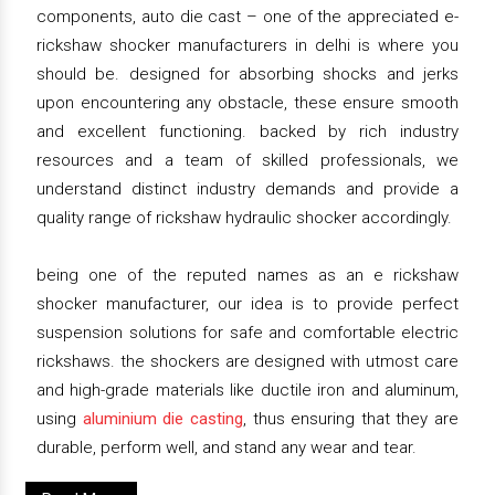
components, auto die cast – one of the appreciated e-
rickshaw shocker manufacturers in delhi is where you
should be. designed for absorbing shocks and jerks
upon encountering any obstacle, these ensure smooth
and excellent functioning. backed by rich industry
resources and a team of skilled professionals, we
understand distinct industry demands and provide a
quality range of rickshaw hydraulic shocker accordingly.
being one of the reputed names as an e rickshaw
shocker manufacturer, our idea is to provide perfect
suspension solutions for safe and comfortable electric
rickshaws. the shockers are designed with utmost care
and high-grade materials like ductile iron and aluminum,
using
aluminium die casting
, thus ensuring that they are
durable, perform well, and stand any wear and tear.