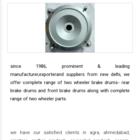
since 1986, prominent & leading
manufacturer,exporterand suppliers from new delhi, we
offer complete range of two wheeler brake drums- rear
brake drums and front brake drums along with complete
range of two wheeler parts.
we have our satisfied clients in agra, ahmedabad,