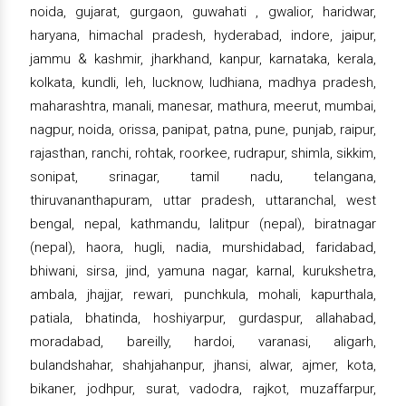
noida, gujarat, gurgaon, guwahati , gwalior, haridwar,
haryana, himachal pradesh, hyderabad, indore, jaipur,
jammu & kashmir, jharkhand, kanpur, karnataka, kerala,
kolkata, kundli, leh, lucknow, ludhiana, madhya pradesh,
maharashtra, manali, manesar, mathura, meerut, mumbai,
nagpur, noida, orissa, panipat, patna, pune, punjab, raipur,
rajasthan, ranchi, rohtak, roorkee, rudrapur, shimla, sikkim,
sonipat, srinagar, tamil nadu, telangana,
thiruvananthapuram, uttar pradesh, uttaranchal, west
bengal, nepal, kathmandu, lalitpur (nepal), biratnagar
(nepal), haora, hugli, nadia, murshidabad, faridabad,
bhiwani, sirsa, jind, yamuna nagar, karnal, kurukshetra,
ambala, jhajjar, rewari, punchkula, mohali, kapurthala,
patiala, bhatinda, hoshiyarpur, gurdaspur, allahabad,
moradabad, bareilly, hardoi, varanasi, aligarh,
bulandshahar, shahjahanpur, jhansi, alwar, ajmer, kota,
bikaner, jodhpur, surat, vadodra, rajkot, muzaffarpur,