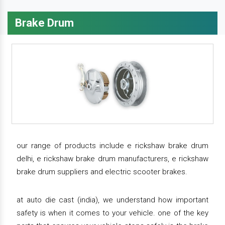
Brake Drum
our range of products include e rickshaw brake drum
delhi, e rickshaw brake drum manufacturers, e rickshaw
brake drum suppliers and electric scooter brakes.
at auto die cast (india), we understand how important
safety is when it comes to your vehicle. one of the key