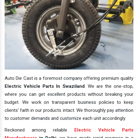
Auto Die Cast is a foremost company offering premium quality
Electric Vehicle Parts In Swaziland
. We are the one-stop,
where you can get excellent products without breaking your
budget. We work on transparent business policies to keep
clients' faith in our products intact. We thoroughly pay attention
to customer demands and customize each unit accordingly.
Reckoned among reliable
Electric Vehicle Parts
Manufacturers
in Delhi
, we have made rapid progress in a