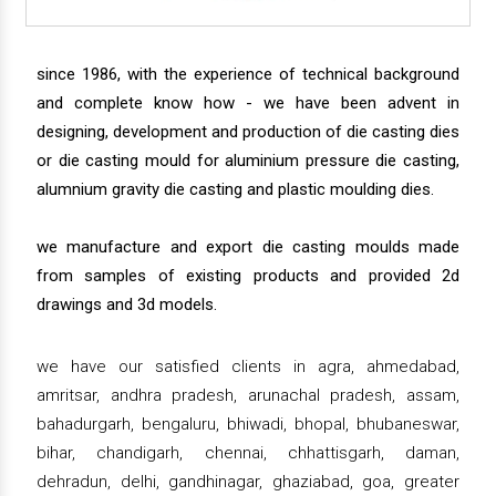
since 1986, with the experience of technical background
and complete know how - we have been advent in
designing, development and production of die casting dies
or die casting mould for aluminium pressure die casting,
alumnium gravity die casting and plastic moulding dies.
we manufacture and export die casting moulds made
from samples of existing products and provided 2d
drawings and 3d models.
we have our satisfied clients in agra, ahmedabad,
amritsar, andhra pradesh, arunachal pradesh, assam,
bahadurgarh, bengaluru, bhiwadi, bhopal, bhubaneswar,
bihar, chandigarh, chennai, chhattisgarh, daman,
dehradun, delhi, gandhinagar, ghaziabad, goa, greater