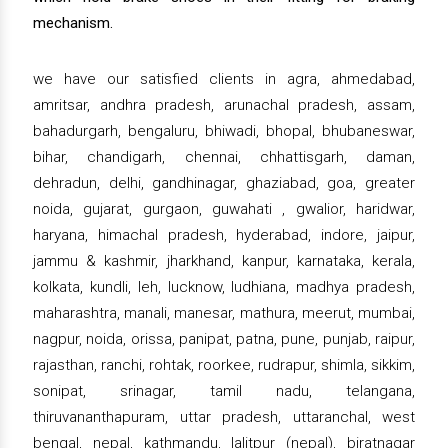
mechanism.
we have our satisfied clients in agra, ahmedabad,
amritsar, andhra pradesh, arunachal pradesh, assam,
bahadurgarh, bengaluru, bhiwadi, bhopal, bhubaneswar,
bihar, chandigarh, chennai, chhattisgarh, daman,
dehradun, delhi, gandhinagar, ghaziabad, goa, greater
noida, gujarat, gurgaon, guwahati , gwalior, haridwar,
haryana, himachal pradesh, hyderabad, indore, jaipur,
jammu & kashmir, jharkhand, kanpur, karnataka, kerala,
kolkata, kundli, leh, lucknow, ludhiana, madhya pradesh,
maharashtra, manali, manesar, mathura, meerut, mumbai,
nagpur, noida, orissa, panipat, patna, pune, punjab, raipur,
rajasthan, ranchi, rohtak, roorkee, rudrapur, shimla, sikkim,
sonipat, srinagar, tamil nadu, telangana,
thiruvananthapuram, uttar pradesh, uttaranchal, west
bengal, nepal, kathmandu, lalitpur (nepal), biratnagar