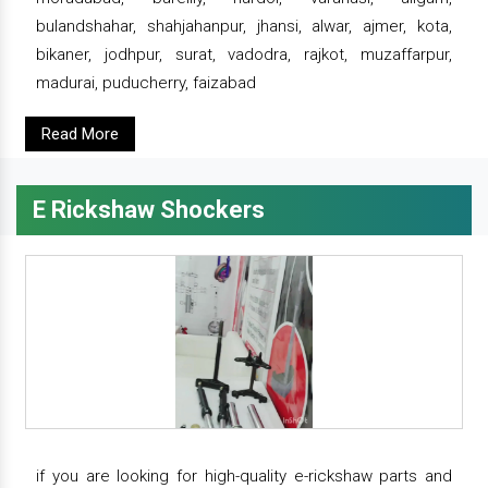
bulandshahar, shahjahanpur, jhansi, alwar, ajmer, kota,
bikaner, jodhpur, surat, vadodra, rajkot, muzaffarpur,
madurai, puducherry, faizabad
Read More
E Rickshaw Shockers
if you are looking for high-quality e-rickshaw parts and