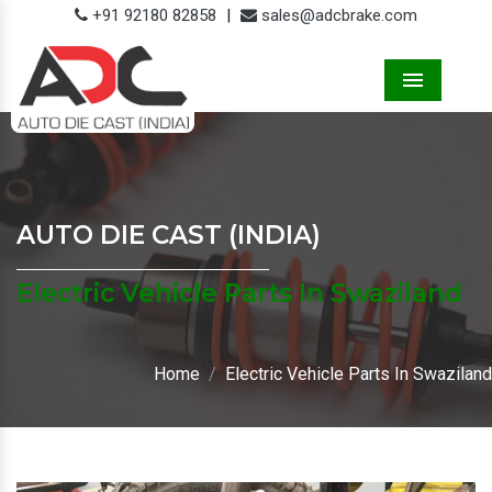
+91 92180 82858
|
sales@adcbrake.com
Menu
AUTO DIE CAST (INDIA)
Electric Vehicle Parts In Swaziland
Home
Electric Vehicle Parts In Swaziland