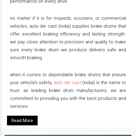
performance on every drive.
no matter if it is for mopeds, scooters, or commercial
vehicles, auto die cast (india) supplies brake drums that
offer excellent braking efficiency and lasting strength.
we pay close attention to precision and quality to make
sure every brake drum we produce delivers safe and
smooth braking.
when it comes to dependable brake drums that ensure
your vehicle’s safety,
auto die cast
(india) is the name to
trust. as leading brake drum manufacturers, we are
committed to providing you with the best products and
services.
Read More