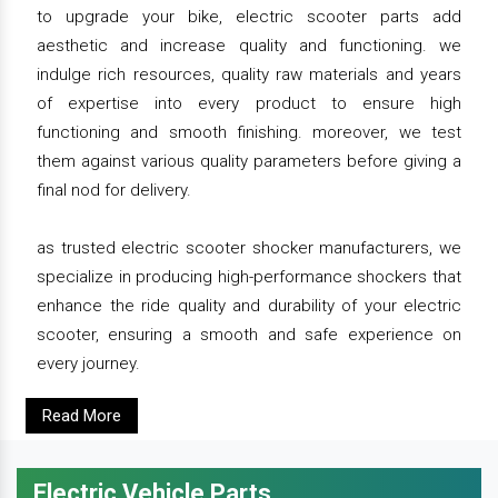
to upgrade your bike, electric scooter parts add
aesthetic and increase quality and functioning. we
indulge rich resources, quality raw materials and years
of expertise into every product to ensure high
functioning and smooth finishing. moreover, we test
them against various quality parameters before giving a
final nod for delivery.
as trusted electric scooter shocker manufacturers, we
specialize in producing high-performance shockers that
enhance the ride quality and durability of your electric
scooter, ensuring a smooth and safe experience on
every journey.
Read More
Electric Vehicle Parts