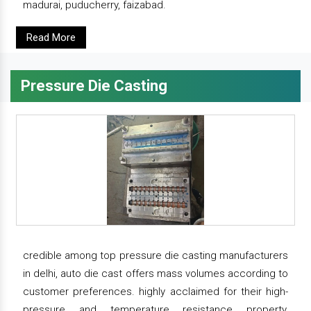
madurai, puducherry, faizabad.
Read More
Pressure Die Casting
credible among top pressure die casting manufacturers
in delhi, auto die cast offers mass volumes according to
customer preferences. highly acclaimed for their high-
pressure and temperature resistance property,